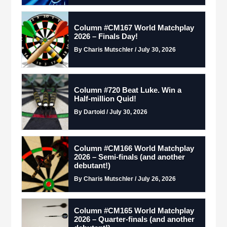
Column #CM167 World Matchplay
2026 – Finals Day!
By Charis Mutschler / July 30, 2026
Column #720 Beat Luke. Win a
Half-million Quid!
By Dartoid / July 30, 2026
Column #CM166 World Matchplay
2026 – Semi-finals (and another
debutant!)
By Charis Mutschler / July 26, 2026
Column #CM165 World Matchplay
2026 – Quarter-finals (and another