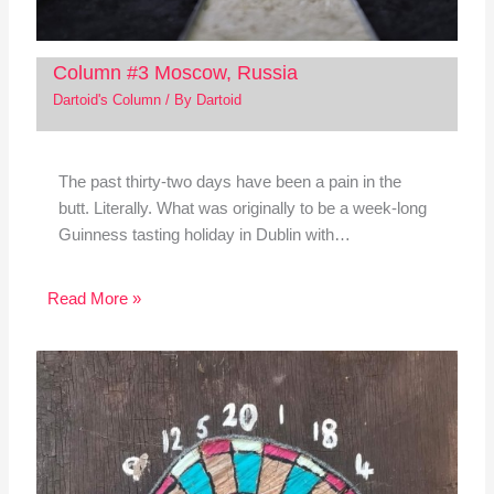
Column #3 Moscow, Russia
Dartoid's Column
/ By
Dartoid
The past thirty-two days have been a pain in the
butt. Literally. What was originally to be a week-long
Guinness tasting holiday in Dublin with…
Read More »