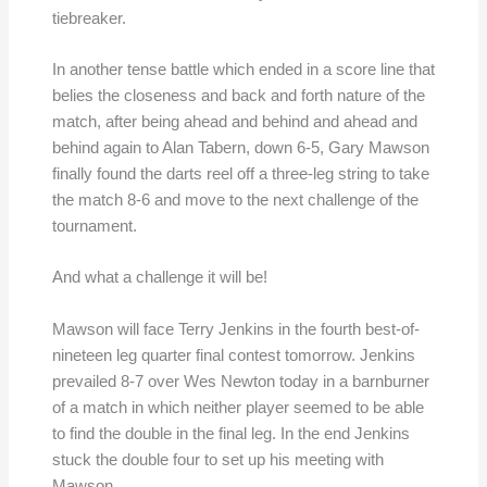
tiebreaker.
In another tense battle which ended in a score line that
belies the closeness and back and forth nature of the
match, after being ahead and behind and ahead and
behind again to Alan Tabern, down 6-5, Gary Mawson
finally found the darts reel off a three-leg string to take
the match 8-6 and move to the next challenge of the
tournament.
And what a challenge it will be!
Mawson will face Terry Jenkins in the fourth best-of-
nineteen leg quarter final contest tomorrow. Jenkins
prevailed 8-7 over Wes Newton today in a barnburner
of a match in which neither player seemed to be able
to find the double in the final leg. In the end Jenkins
stuck the double four to set up his meeting with
Mawson.