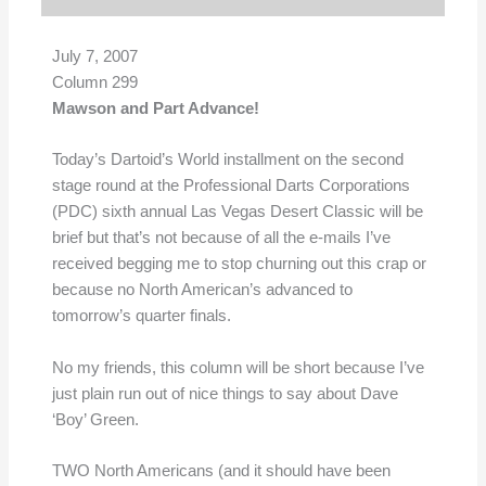
July 7, 2007
Column 299
Mawson and Part Advance!
Today’s Dartoid’s World installment on the second
stage round at the Professional Darts Corporations
(PDC) sixth annual Las Vegas Desert Classic will be
brief but that’s not because of all the e-mails I’ve
received begging me to stop churning out this crap or
because no North American’s advanced to
tomorrow’s quarter finals.
No my friends, this column will be short because I’ve
just plain run out of nice things to say about Dave
‘Boy’ Green.
TWO North Americans (and it should have been