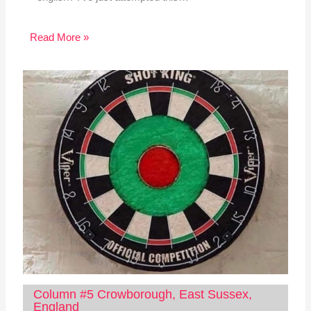
Read More »
Column #5 Crowborough, East Sussex,
England