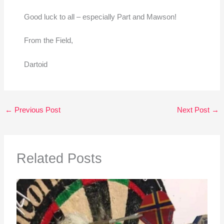
Good luck to all – especially Part and Mawson!
From the Field,
Dartoid
←
Previous Post
Next Post
→
Related Posts