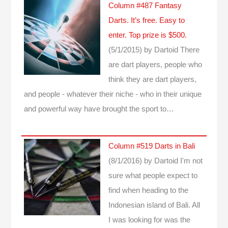
Column #487 Fantasy
Darts. It’s free. Easy to
enter. Top prize is $500.
(5/1/2015)
by Dartoid
There
are dart players, people who
think they are dart players,
and people - whatever their niche - who in their unique
and powerful way have brought the sport to…
Column #519 Darts in Bali
(8/1/2016)
by Dartoid
I'm not
sure what people expect to
find when heading to the
Indonesian island of Bali. All
I was looking for was the