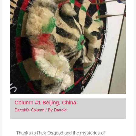
Column #1 Beijing, China
Dartoid's Column
/ By
Dartoid
Thanks to Rick Osgood and the mysteries of