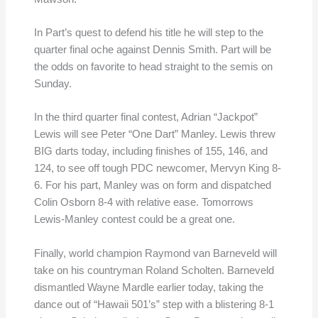
In Part’s quest to defend his title he will step to the
quarter final oche against Dennis Smith. Part will be
the odds on favorite to head straight to the semis on
Sunday.
In the third quarter final contest, Adrian “Jackpot”
Lewis will see Peter “One Dart” Manley. Lewis threw
BIG darts today, including finishes of 155, 146, and
124, to see off tough PDC newcomer, Mervyn King 8-
6. For his part, Manley was on form and dispatched
Colin Osborn 8-4 with relative ease. Tomorrows
Lewis-Manley contest could be a great one.
Finally, world champion Raymond van Barneveld will
take on his countryman Roland Scholten. Barneveld
dismantled Wayne Mardle earlier today, taking the
dance out of “Hawaii 501’s” step with a blistering 8-1