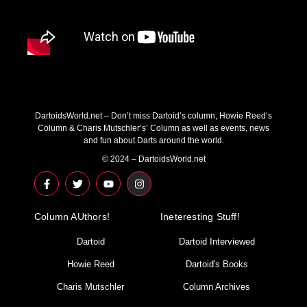
DartoidsWorld.net – Don’t miss Dartoid’s column, Howie Reed’s
Column & Charis Mutschler’s’ Column as well as events, news
and fun about Darts around the world.
© 2024 – DartoidsWorld.net
F
T
Y
I
a
w
o
n
c
i
u
s
e
t
t
t
Column AUthors!
b
t
u
a
Ineteresting Stuff!
o
e
b
g
o
r
e
r
Dartoid
Dartoid Interviewed
k
a
-
m
Howie Reed
Dartoid's Books
f
Charis Mutschler
Column Archives