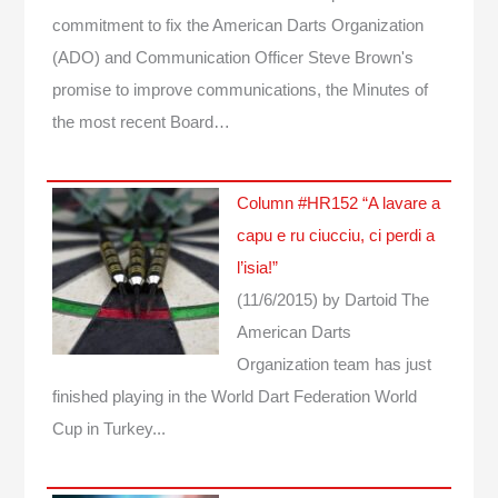
commitment to fix the American Darts Organization
(ADO) and Communication Officer Steve Brown's
promise to improve communications, the Minutes of
the most recent Board…
Column #HR152 “A lavare a
capu e ru ciucciu, ci perdi a
l’isia!”
(11/6/2015)
by Dartoid
The
American Darts
Organization team has just
finished playing in the World Dart Federation World
Cup in Turkey...