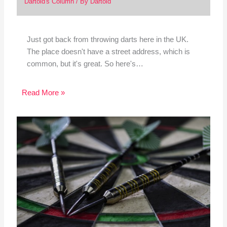
Dartoid's Column
/ By
Dartoid
Just got back from throwing darts here in the UK.
The place doesn't have a street address, which is
common, but it's great. So here's…
Read More »