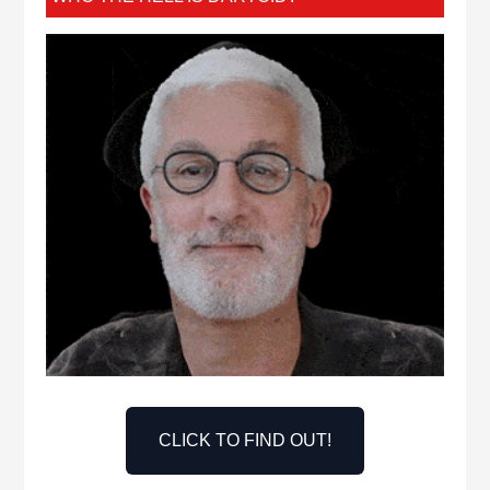
CLICK TO FIND OUT!