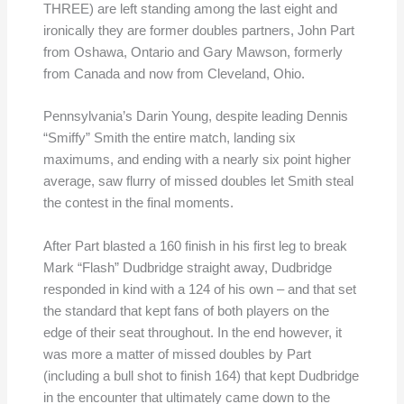
THREE) are left standing among the last eight and
ironically they are former doubles partners, John Part
from Oshawa, Ontario and Gary Mawson, formerly
from Canada and now from Cleveland, Ohio.
Pennsylvania’s Darin Young, despite leading Dennis
“Smiffy” Smith the entire match, landing six
maximums, and ending with a nearly six point higher
average, saw flurry of missed doubles let Smith steal
the contest in the final moments.
After Part blasted a 160 finish in his first leg to break
Mark “Flash” Dudbridge straight away, Dudbridge
responded in kind with a 124 of his own – and that set
the standard that kept fans of both players on the
edge of their seat throughout. In the end however, it
was more a matter of missed doubles by Part
(including a bull shot to finish 164) that kept Dudbridge
in the encounter that ultimately came down to the