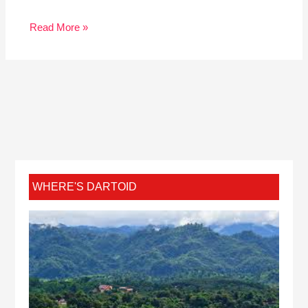
Read More »
WHERE'S DARTOID