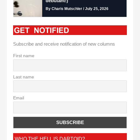
debutant!)
By Charis Mutschler / July 25, 2026
Subscribe and receive notification of new columns
First name
Last name
Email
WHO THE HELL IS DARTOID?