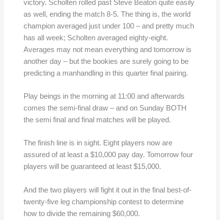
victory. Scholten rolled past Steve Beaton quite easily
as well, ending the match 8-5. The thing is, the world
champion averaged just under 100 – and pretty much
has all week; Scholten averaged eighty-eight.
Averages may not mean everything and tomorrow is
another day – but the bookies are surely going to be
predicting a manhandling in this quarter final pairing.
Play beings in the morning at 11:00 and afterwards
comes the semi-final draw – and on Sunday BOTH
the semi final and final matches will be played.
The finish line is in sight. Eight players now are
assured of at least a $10,000 pay day. Tomorrow four
players will be guaranteed at least $15,000.
And the two players will fight it out in the final best-of-
twenty-five leg championship contest to determine
how to divide the remaining $60,000.