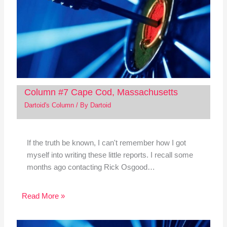
Column #7 Cape Cod, Massachusetts
Dartoid's Column
/ By
Dartoid
If the truth be known, I can't remember how I got
myself into writing these little reports. I recall some
months ago contacting Rick Osgood…
Read More »