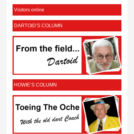
Visitors online
DARTOID’S COLUMN
HOWIE’S COLUMN