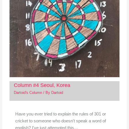
Column #4 Seoul, Korea
Dartoid's Column
/ By
Dartoid
Have you ever tried to explain the rules of 301 or
cricket to someone who doesn't speak a word of
english? I've just attempted this…