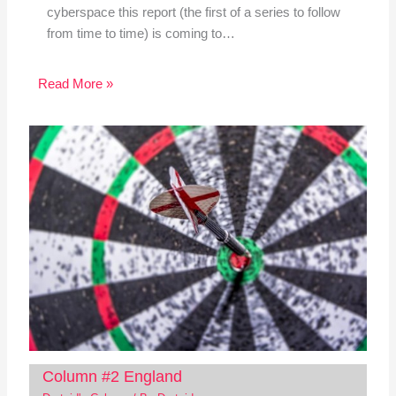
cyberspace this report (the first of a series to follow
from time to time) is coming to…
Read More »
Column #2 England