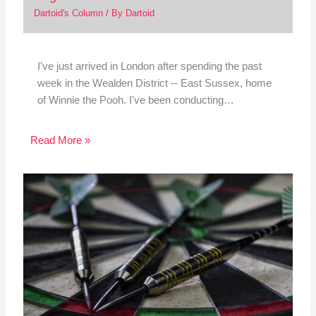
Dartoid's Column
/ By
Dartoid
I've just arrived in London after spending the past
week in the Wealden District -- East Sussex, home
of Winnie the Pooh. I've been conducting…
Read More »