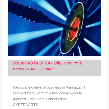
Column #8 New York City, New York
Dartoid's Column
/ By
Dartoid
Facing a few days of business in Manhattan it
seemed there were only two logical ways to
proceed. I tried both. I checked the
CYBERDARTS…