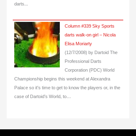
darts...
Column #339 Sky Sports
darts walk-on girl – Nicola
Elisa Moriarty
(12/7/2008)
by Dartoid
The
Professional Darts
Corporation (PDC) World
Championship begins this weekend at Alexandra
Palace so it’s time to get to know the players or, in the
case of Dartoid’s World, to…