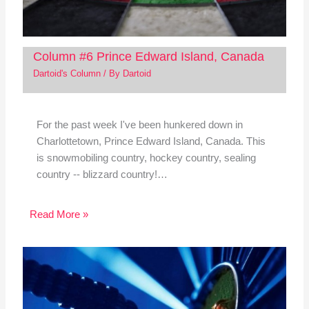
Column #6 Prince Edward Island, Canada
Dartoid's Column
/ By
Dartoid
For the past week I've been hunkered down in
Charlottetown, Prince Edward Island, Canada. This
is snowmobiling country, hockey country, sealing
country -- blizzard country!…
Read More »