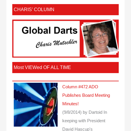
CHARIS’ COLUMN
Most VIEWed OF ALL TIME
Column #472 ADO
Publishes Board Meeting
Minutes!
(9/8/2014)
by Dartoid
In
keeping with President
David Hascup's