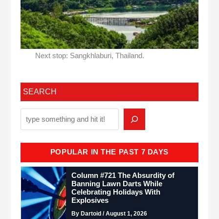
Next stop: Sangkhlaburi, Thailand.
SEARCH
POPULAR IN THE PAST 7 DAYS
Column #721 The Absurdity of
Banning Lawn Darts While
Celebrating Holidays With
Explosives
By Dartoid / August 1, 2026