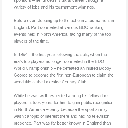
sponsors – he funded his darts career through a
variety of jobs and his tournament winnings.
Before ever stepping up to the oche in a tournament in
England, Part competed at various BDO ranking
events held in North America, facing many of the top
players of the time.
In 1994 – the first year following the split, when the
era’s top players no longer competed in the BDO
World Championship – he defeated an injured Bobby
George to become the first non-European to claim the
world title at the Lakeside Country Club.
While he was well-respected among his fellow darts
players, it took years for him to gain public recognition
in North America – partly because the sport simply
wasn’t a topic of interest there and had no television
presence. Part was far better known in England than