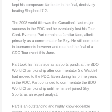
kept his composure far better in the final, decisively
beating Shepherd 7-2.
The 2008 world title was the Canadian’s last major
success in the PDC and he eventually lost his Tour
Card. Even so, Part remains a familiar face, albeit
primarily as a commentator for Sky. He still competes
in tournaments however and reached the final of a
CDC Tour event this June.
Part took his first steps as a sports pundit at the BDO
World Championship after commentator Sid Waddell
had moved to the PDC. Even during his prime years
in the PDC, Part continued to commentate the BDO
World Championship until he himself joined Sky
Sports as an expert analyst.
Part is an outstanding and highly knowledgeable