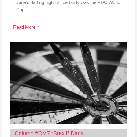
June’s darting highlight certainly was the PDC World
Cup...
Read More »
Column #CM7 “Brexit” Darts