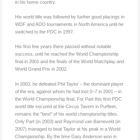
in his home country.
His world title was followed by further good placings in
WDF and ADO tournaments in North America until he
switched to the PDC in 1997.
His first few years there passed without notable
success, until he reached the World Championship
final in 2001 and the finals of the World Matchplay and
World Grand Prix in 2002.
In 2003, he defeated Phil Taylor – the dominant player
of the era, against whom he had lost 0–7 in 2001 – in
the World Championship final. For Part this first PDC
world title secured at the Circus Tavern in Purfleet,
remains the “best” of his world championship titles.
Only Part (in 2003) and Raymond van Barneveld (in
2007) managed to beat Taylor at his peak in a World
Championship. By the time Gary Anderson won in