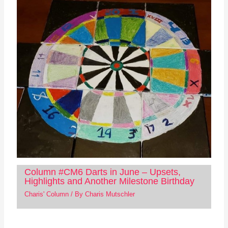
Column #CM6 Darts in June – Upsets,
Highlights and Another Milestone Birthday
Charis' Column
/ By
Charis Mutschler