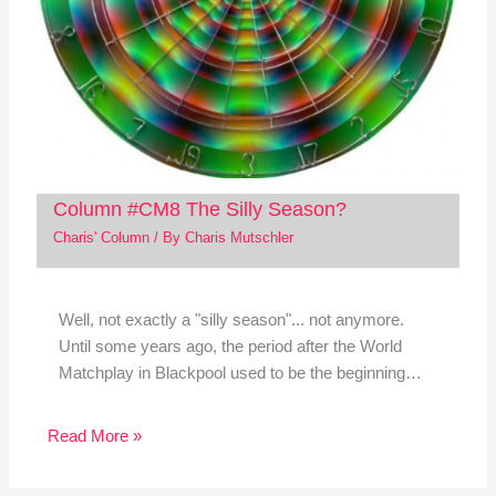
Column #CM8 The Silly Season?
Charis' Column
/ By
Charis Mutschler
Well, not exactly a "silly season"... not anymore.
Until some years ago, the period after the World
Matchplay in Blackpool used to be the beginning…
Read More »