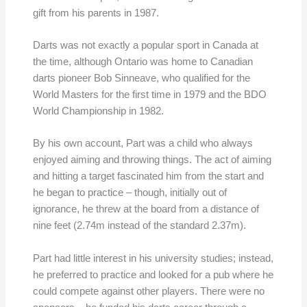
gift from his parents in 1987.
Darts was not exactly a popular sport in Canada at
the time, although Ontario was home to Canadian
darts pioneer Bob Sinneave, who qualified for the
World Masters for the first time in 1979 and the BDO
World Championship in 1982.
By his own account, Part was a child who always
enjoyed aiming and throwing things. The act of aiming
and hitting a target fascinated him from the start and
he began to practice – though, initially out of
ignorance, he threw at the board from a distance of
nine feet (2.74m instead of the standard 2.37m).
Part had little interest in his university studies; instead,
he preferred to practice and looked for a pub where he
could compete against other players. There were no