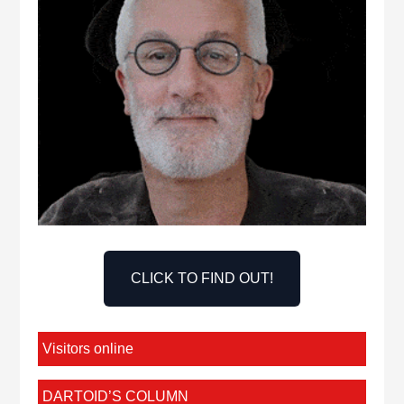
CLICK TO FIND OUT!
Visitors online
DARTOID’S COLUMN