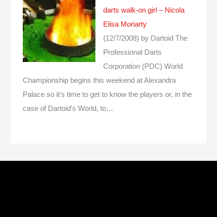
darts walk-on girl – Nicola
Elisa Moriarty
(12/7/2008)
by Dartoid
The
Professional Darts
Corporation (PDC) World
Championship begins this weekend at Alexandra
Palace so it’s time to get to know the players or, in the
case of Dartoid’s World, to…