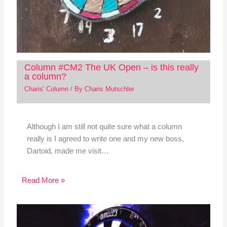
Column #CM2 The UK Open – is this really
a column?
Charis' Column
/ By
Charis Mutschler
Although I am still not quite sure what a column
really is I agreed to write one and my new boss,
Dartoid, made me visit…
Read More »