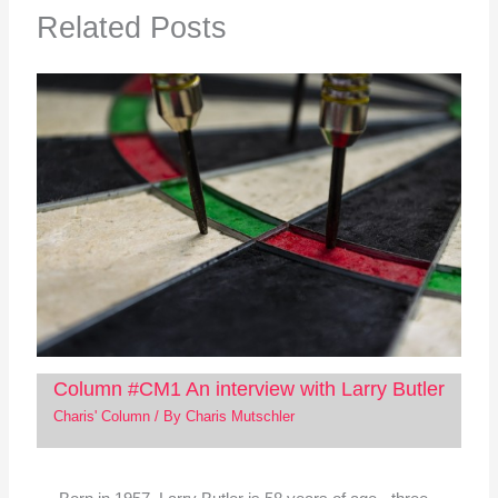
Related Posts
Column #CM1 An interview with Larry Butler
Charis' Column
/ By
Charis Mutschler