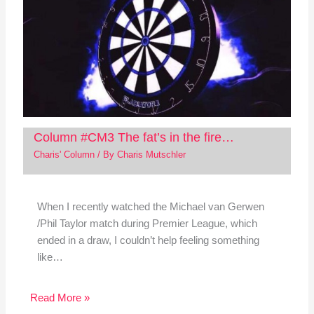
Column #CM3 The fat’s in the fire…
Charis' Column
/ By
Charis Mutschler
When I recently watched the Michael van Gerwen
/Phil Taylor match during Premier League, which
ended in a draw, I couldn’t help feeling something
like…
Read More »