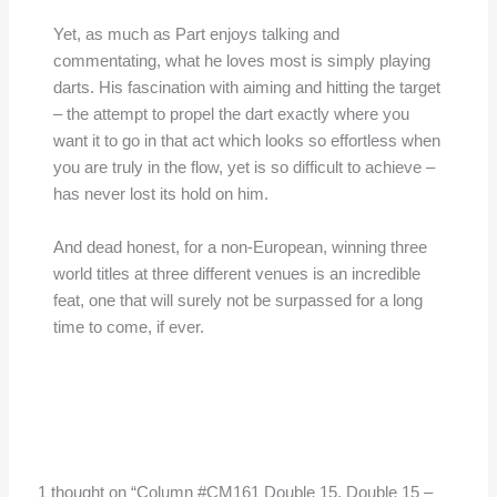
Yet, as much as Part enjoys talking and
commentating, what he loves most is simply playing
darts. His fascination with aiming and hitting the target
– the attempt to propel the dart exactly where you
want it to go in that act which looks so effortless when
you are truly in the flow, yet is so difficult to achieve –
has never lost its hold on him.
And dead honest, for a non-European, winning three
world titles at three different venues is an incredible
feat, one that will surely not be surpassed for a long
time to come, if ever.
1 thought on “Column #CM161 Double 15, Double 15 –