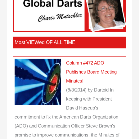
Most VIEWed OF ALL TIME
Column #472 ADO
Publishes Board Meeting
Minutes!
(9/8/2014)
by Dartoid
In
keeping with President
David Hascup's
commitment to fix the American Darts Organization
(ADO) and Communication Officer Steve Brown's
promise to improve communications, the Minutes of