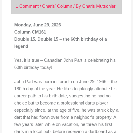
1 Comment
/
Charis' Column
/ By
Charis Mutschler
Monday, June 29, 2026
Column CM161
Double 15, Double 15 – the 60th birthday of a
legend
Yes, it is true – Canadian John Part is celebrating his
60th birthday today!
John Part was born in Toronto on June 29, 1966 – the
180th day of the year. He likes to jokingly attribute his
career path to his birth date, suggesting he had no
choice but to become a professional darts player –
especially since, at the age of five, he was struck by a
dart that had flown over from a neighbor’s property. A
few years later, while on vacation, he threw his first
darts in a local pub, before receiving a dartboard as a