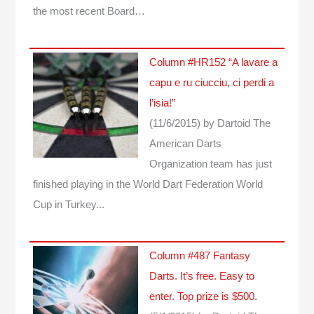
the most recent Board…
Column #HR152 “A lavare a
capu e ru ciucciu, ci perdi a
l’isia!”
(11/6/2015)
by Dartoid
The
American Darts
Organization team has just
finished playing in the World Dart Federation World
Cup in Turkey...
Column #487 Fantasy
Darts. It’s free. Easy to
enter. Top prize is $500.