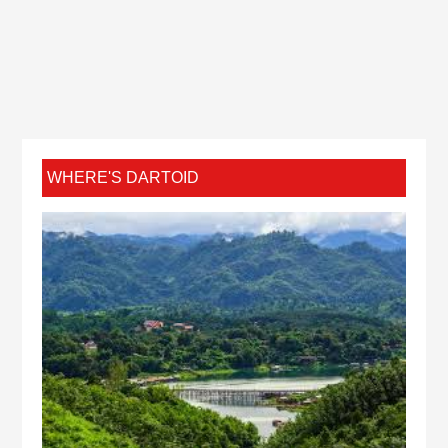
WHERE'S DARTOID