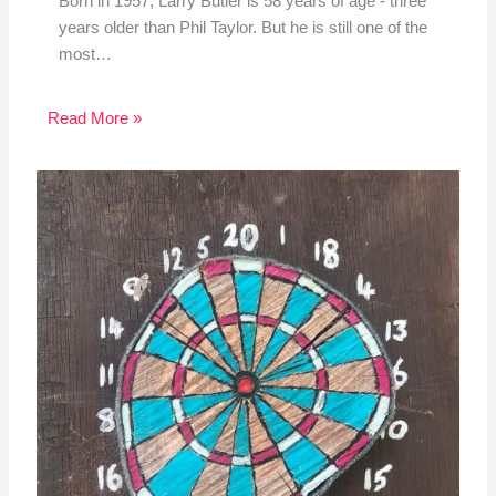
Born in 1957, Larry Butler is 58 years of age - three
years older than Phil Taylor. But he is still one of the
most…
Read More »