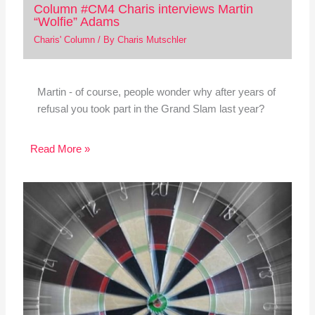
Column #CM4 Charis interviews Martin
“Wolfie” Adams
Charis' Column
/ By
Charis Mutschler
Martin - of course, people wonder why after years of
refusal you took part in the Grand Slam last year?
Read More »