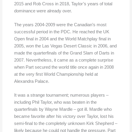
2015 and Rob Cross in 2018, Taylor’s years of total
dominance were already over.
The years 2004-2009 were the Canadian’s most
successful period in the PDC. He reached the UK
Open final in 2004 and the World Matchplay final in
2005, won the Las Vegas Desert Classic in 2006, and
made the quarterfinals of the Grand Slam of Darts in
2007. Nevertheless, it came as a complete surprise
when Part secured the world title once again in 2008
at the very first World Championship held at
Alexandra Palace.
It was a strange tournament; numerous players –
including Phil Taylor, who was beaten in the
quarterfinals by Wayne Mardle – got ill. Mardle who
became favorite after his victory over Taylor, lost his
semi-final to the completely unknown Kirk Shepherd –
likely because he could not handle the pressure. Part