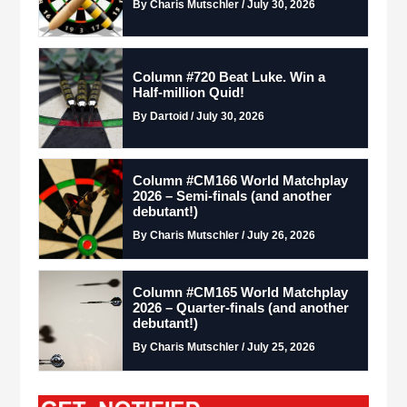
By Charis Mutschler / July 30, 2026
Column #720 Beat Luke. Win a
Half-million Quid!
By Dartoid / July 30, 2026
Column #CM166 World Matchplay
2026 – Semi-finals (and another
debutant!)
By Charis Mutschler / July 26, 2026
Column #CM165 World Matchplay
2026 – Quarter-finals (and another
debutant!)
By Charis Mutschler / July 25, 2026