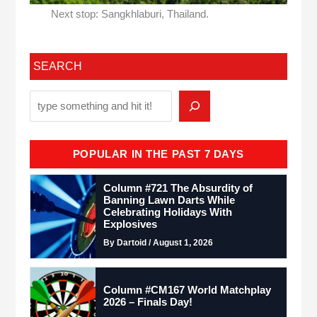
Next stop: Sangkhlaburi, Thailand.
SEARCH
POPULAR IN THE PAST 7 DAYS
Column #721 The Absurdity of
Banning Lawn Darts While
Celebrating Holidays With
Explosives
By Dartoid / August 1, 2026
Column #CM167 World Matchplay
2026 – Finals Day!