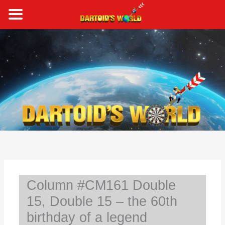
Skip
to
content
S
e
a
r
c
h
Column #CM161 Double
15, Double 15 – the 60th
birthday of a legend