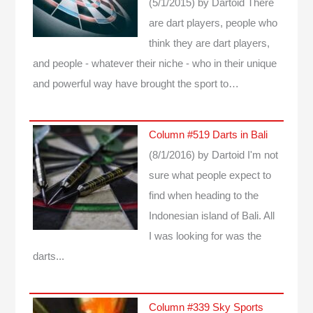
(5/1/2015)
by Dartoid
There
are dart players, people who
think they are dart players,
and people - whatever their niche - who in their unique
and powerful way have brought the sport to…
Column #519 Darts in Bali
(8/1/2016)
by Dartoid
I'm not
sure what people expect to
find when heading to the
Indonesian island of Bali. All
I was looking for was the
darts...
Column #339 Sky Sports