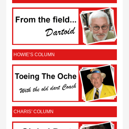
HOWIE’S COLUMN
CHARIS’ COLUMN