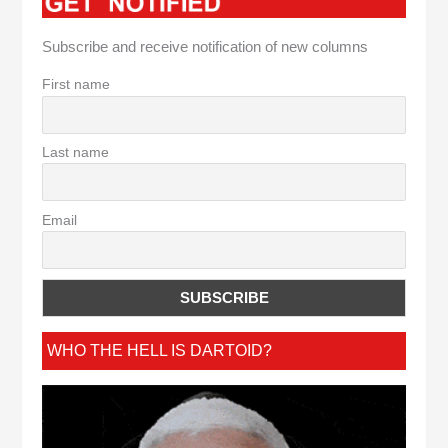
Subscribe and receive notification of new columns
First name
Last name
Email
WHO THE HELL IS DARTOID?