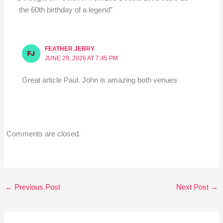
the 60th birthday of a legend”
FEATHER JERRY
JUNE 29, 2026 AT 7:45 PM
Great article Paul. John is amazing both venues
Comments are closed.
←
Previous Post
Next Post
→