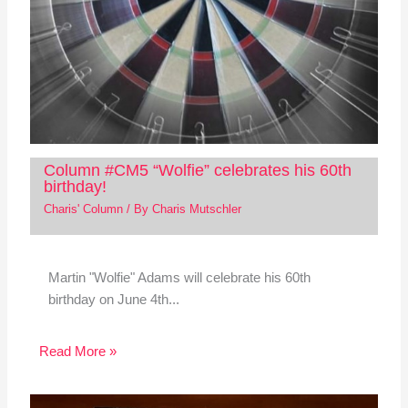
Column #CM5 “Wolfie” celebrates his 60th
birthday!
Charis' Column
/ By
Charis Mutschler
Martin "Wolfie" Adams will celebrate his 60th
birthday on June 4th...
Read More »