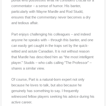
pundit who possesses what he considers crucial for a
commentator – a sense of humor. His banter,
particularly with Wayne Mardle and Rod Studd,
ensures that the commentary never becomes a dry
and tedious affair.
Part enjoys challenging his colleagues – and indeed
anyone he speaks with – through this banter, and one
can easily get caught in the traps set by the quick-
witted and astute Canadian. It is not without reason
that Mardle has described him as “the most intelligent
player.” Studds – who calls calling “The Professor” –
shares a similar view.
Of course, Part is a natural-born expert not only
because he loves to talk, but also because he
genuinely has something to say. I frequently
witnessed fellow players seeking his advice during his
active career.