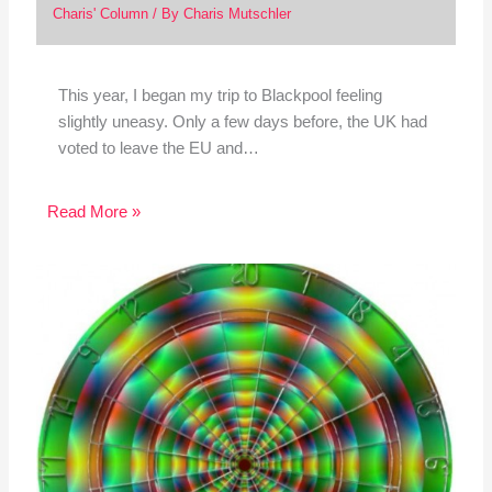
Charis' Column
/ By
Charis Mutschler
This year, I began my trip to Blackpool feeling
slightly uneasy. Only a few days before, the UK had
voted to leave the EU and…
Read More »