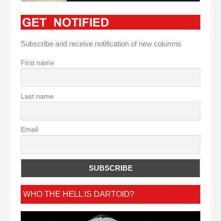
Subscribe and receive notification of new columns
First name
Last name
Email
WHO THE HELL IS DARTOID?