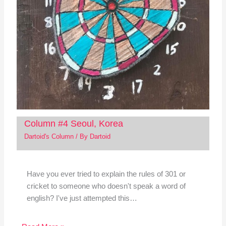
Column #4 Seoul, Korea
Dartoid's Column
/ By
Dartoid
Have you ever tried to explain the rules of 301 or
cricket to someone who doesn't speak a word of
english? I've just attempted this…