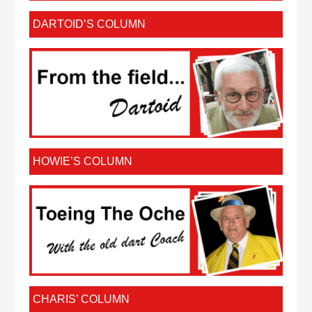
DARTOID’S COLUMN
HOWIE’S COLUMN
CHARIS’ COLUMN