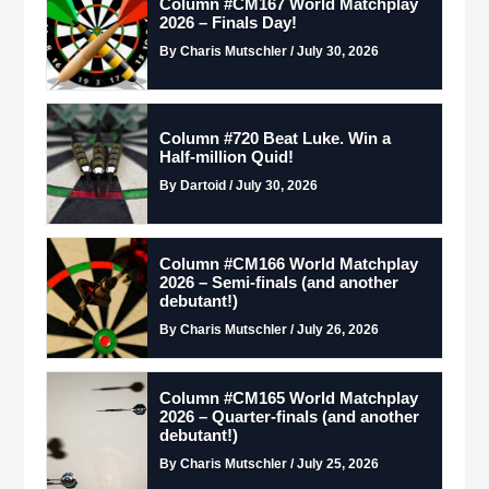
Column #CM167 World Matchplay
2026 – Finals Day!
By Charis Mutschler / July 30, 2026
Column #720 Beat Luke. Win a
Half-million Quid!
By Dartoid / July 30, 2026
Column #CM166 World Matchplay
2026 – Semi-finals (and another
debutant!)
By Charis Mutschler / July 26, 2026
Column #CM165 World Matchplay
2026 – Quarter-finals (and another
debutant!)
By Charis Mutschler / July 25, 2026