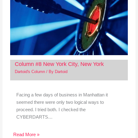
Column #8 New York City, New York
Dartoid's Column
/ By
Dartoid
Facing a few days of business in Manhattan it
seemed there were only two logical ways to
proceed. I tried both. I checked the
CYBERDARTS…
Read More »