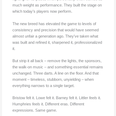
much weight as performance. They built the stage on
which today’s players now perform.
The new breed has elevated the game to levels of
consistency and precision that would have seemed
almost unfair a generation ago. They’ve taken what
was built and refined it, sharpened it, professionalized
it.
But strip it all back – remove the lights, the sponsors,
the walk-on music – and something essential remains
unchanged. Three darts. A line on the floor. And that
moment – timeless, stubborn, unyielding – when
everything narrows to a single target.
Bristow felt it. Lowe felt it. Barney felt it. Littler
feels
it.
Humphries
feels
it. Different eras. Different
expressions. Same game.