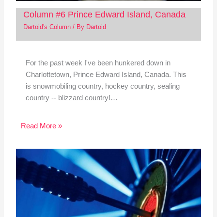
Column #6 Prince Edward Island, Canada
Dartoid's Column
/ By
Dartoid
For the past week I've been hunkered down in
Charlottetown, Prince Edward Island, Canada. This
is snowmobiling country, hockey country, sealing
country -- blizzard country!…
Read More »