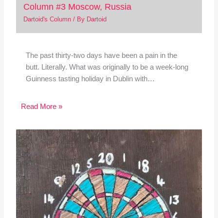
Column #3 Moscow, Russia
Dartoid's Column
/ By
Dartoid
The past thirty-two days have been a pain in the
butt. Literally. What was originally to be a week-long
Guinness tasting holiday in Dublin with…
Read More »