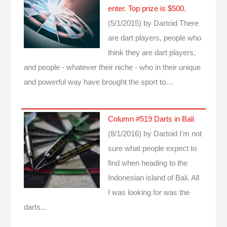
enter. Top prize is $500.
(5/1/2015)
by Dartoid
There
are dart players, people who
think they are dart players,
and people - whatever their niche - who in their unique
and powerful way have brought the sport to…
Column #519 Darts in Bali
(8/1/2016)
by Dartoid
I'm not
sure what people expect to
find when heading to the
Indonesian island of Bali. All
I was looking for was the
darts...