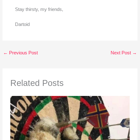
Stay thirsty, my friends,
Dartoid
←
Previous Post
Next Post
→
Related Posts