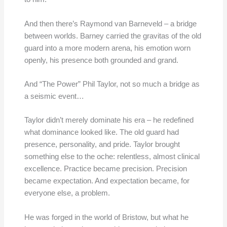
And then there’s Raymond van Barneveld – a bridge
between worlds. Barney carried the gravitas of the old
guard into a more modern arena, his emotion worn
openly, his presence both grounded and grand.
And “The Power” Phil Taylor, not so much a bridge as
a seismic event…
Taylor didn’t merely dominate his era – he redefined
what dominance looked like. The old guard had
presence, personality, and pride. Taylor brought
something else to the oche: relentless, almost clinical
excellence. Practice became precision. Precision
became expectation. And expectation became, for
everyone else, a problem.
He was forged in the world of Bristow, but what he