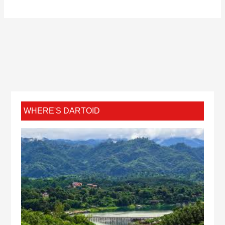
WHERE'S DARTOID