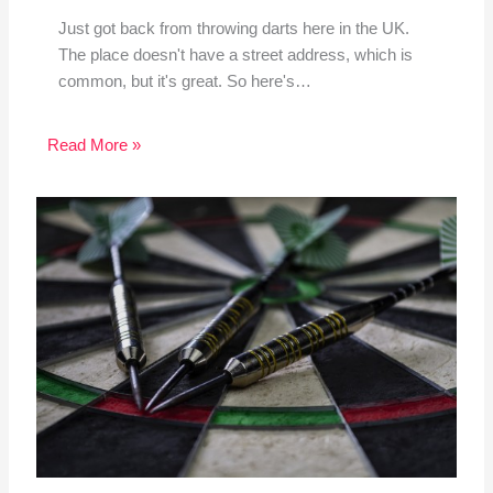
Just got back from throwing darts here in the UK.
The place doesn't have a street address, which is
common, but it's great. So here's…
Read More »