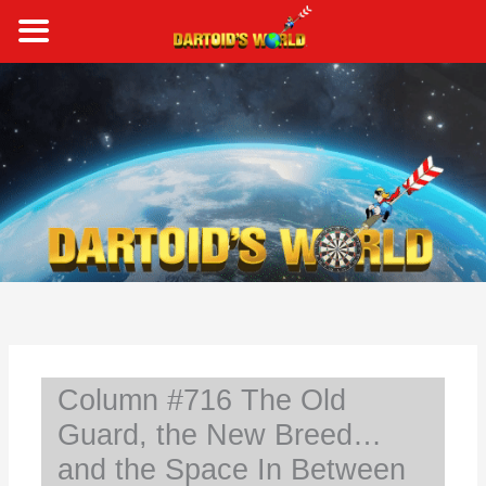
Skip
to
content
S
e
a
r
c
h
Column #716 The Old
Guard, the New Breed…
and the Space In Between