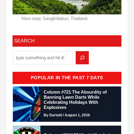
Next stop: Sangkhlaburi, Thailand.
SEARCH
POPULAR IN THE PAST 7 DAYS
Column #721 The Absurdity of
Banning Lawn Darts While
Celebrating Holidays With
Explosives
By Dartoid / August 1, 2026