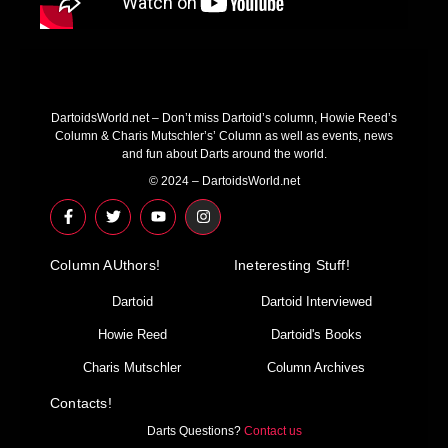
DartoidsWorld.net – Don’t miss Dartoid’s column, Howie Reed’s
Column & Charis Mutschler’s’ Column as well as events, news
and fun about Darts around the world.
© 2024 – DartoidsWorld.net
F
T
Y
I
a
w
o
n
c
i
u
s
e
t
t
t
Column AUthors!
b
t
u
a
Ineteresting Stuff!
o
e
b
g
o
r
e
r
Dartoid
Dartoid Interviewed
k
a
-
m
Howie Reed
Dartoid's Books
f
Charis Mutschler
Column Archives
Contacts!
Darts Questions?
Contact us