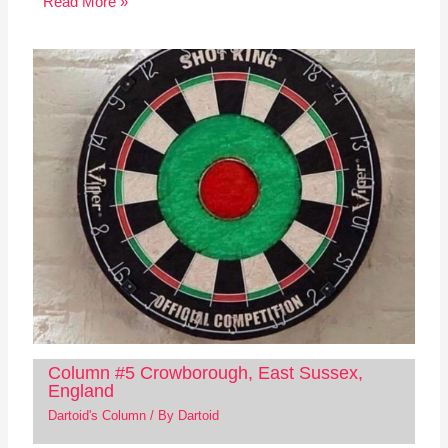
Read More »
Column #5 Crowborough, East Sussex,
England
Dartoid's Column
/ By
Dartoid