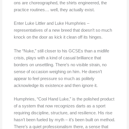
ons are choreographed, the shirts engineered, the
practice routines… well, they actually exist.
Enter Luke Littler and Luke Humphries –
representatives of a new breed that doesn’t so much
knock on the door as kick it clean off its hinges.
The “Nuke,” still closer to his GCSEs than a midlife
crisis, plays with a kind of casual brilliance that
borders on unsettling. There’s no visible strain, no
sense of occasion weighing on him. He doesn’t
appear to feel pressure so much as politely
acknowledge its existence and then ignore it.
Humphries, “Cool Hand Luke,” is the polished product
of a system that now recognizes darts as a sport
requiring discipline, structure, and resilience. His rise
hasn’t been fueled by myth – it’s been built on method.
There’s a quiet professionalism there, a sense that