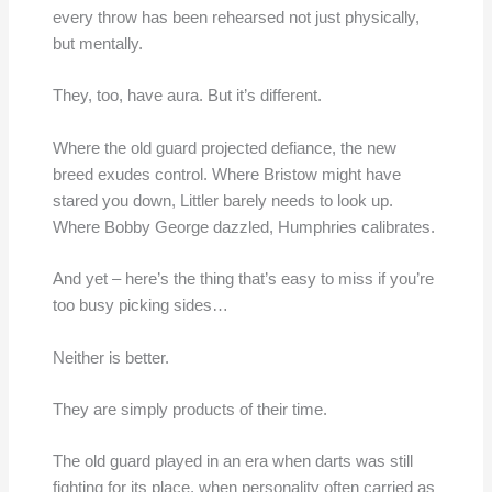
every throw has been rehearsed not just physically,
but mentally.
They, too, have aura. But it’s different.
Where the old guard projected defiance, the new
breed exudes control. Where Bristow might have
stared you down, Littler barely needs to look up.
Where Bobby George dazzled, Humphries calibrates.
And yet – here’s the thing that’s easy to miss if you’re
too busy picking sides…
Neither is better.
They are simply products of their time.
The old guard played in an era when darts was still
fighting for its place, when personality often carried as