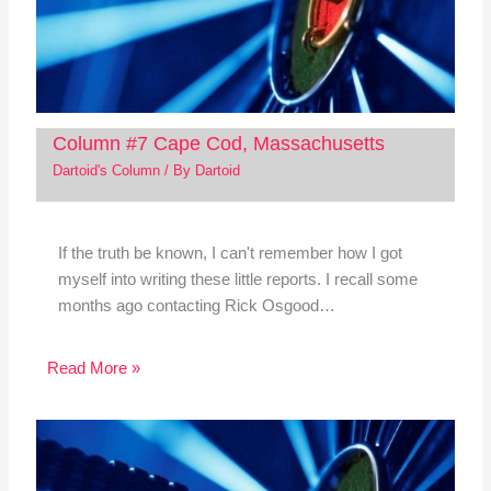
Column #7 Cape Cod, Massachusetts
Dartoid's Column
/ By
Dartoid
If the truth be known, I can't remember how I got
myself into writing these little reports. I recall some
months ago contacting Rick Osgood…
Read More »