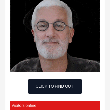
CLICK TO FIND OUT!
Visitors online