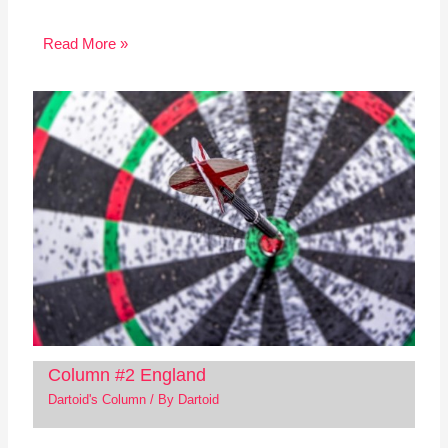
Read More »
Column #2 England
Dartoid's Column
/ By
Dartoid