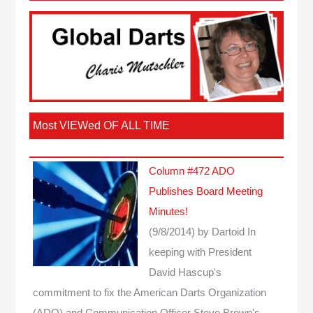
Most VIEWed OF ALL TIME
Column #472 ADO
Publishes Board Meeting
Minutes!
(9/8/2014)
by Dartoid
In
keeping with President
David Hascup's
commitment to fix the American Darts Organization