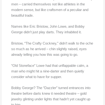
men – carried themselves not like athletes in the
modern sense, but like craftsmen of a peculiar and
beautiful trade.
Names like Eric Bristow, John Lowe, and Bobby
George didn’t just play darts. They inhabited it.
Bristow, “The Crafty Cockney,” didn’t walk to the oche
so much as he arrived – chin slightly raised, eyes
already telling you how this was going to go.
“Old Stoneface” Lowe had that unflappable calm, a
man who might hit a nine-darter and then quietly
consider what to have for supper.
Bobby George? The “Dazzler” turned entrances into
theatre before darts knew it needed theatre – gold
jewelry glinting under lights that hadn’t yet caught up
to him.