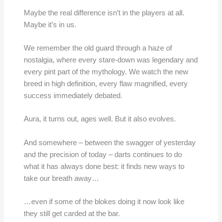
Maybe the real difference isn’t in the players at all.
Maybe it’s in us.
We remember the old guard through a haze of
nostalgia, where every stare-down was legendary and
every pint part of the mythology. We watch the new
breed in high definition, every flaw magnified, every
success immediately debated.
Aura, it turns out, ages well. But it also evolves.
And somewhere – between the swagger of yesterday
and the precision of today – darts continues to do
what it has always done best: it finds new ways to
take our breath away…
…even if some of the blokes doing it now look like
they still get carded at the bar.