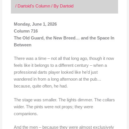
/
Dartoid's Column
/ By
Dartoid
Monday, June 1, 2026
Column 716
The Old Guard, the New Breed… and the Space In
Between
There was a time – not all that long ago, though it now
feels like it belongs to a different century – when a
professional darts player looked like he’d just
wandered in from a long afternoon at the pub…
because, quite often, he had.
The stage was smaller. The lights dimmer. The collars
wider. The pints were not props; they were
companions.
And the men – because they were almost exclusively