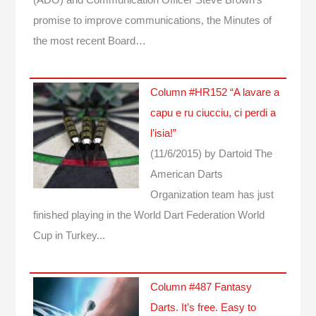
(ADO) and Communication Officer Steve Brown's
promise to improve communications, the Minutes of
the most recent Board…
Column #HR152 “A lavare a
capu e ru ciucciu, ci perdi a
l’isia!”
(11/6/2015)
by Dartoid
The
American Darts
Organization team has just
finished playing in the World Dart Federation World
Cup in Turkey...
Column #487 Fantasy
Darts. It’s free. Easy to