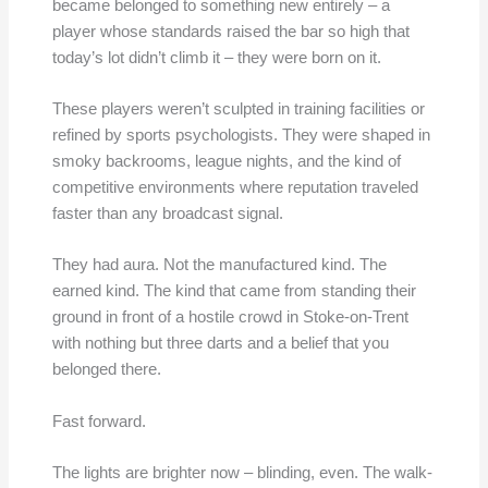
became belonged to something new entirely – a
player whose standards raised the bar so high that
today’s lot didn’t climb it – they were born on it.
These players weren’t sculpted in training facilities or
refined by sports psychologists. They were shaped in
smoky backrooms, league nights, and the kind of
competitive environments where reputation traveled
faster than any broadcast signal.
They had aura. Not the manufactured kind. The
earned kind. The kind that came from standing their
ground in front of a hostile crowd in Stoke-on-Trent
with nothing but three darts and a belief that you
belonged there.
Fast forward.
The lights are brighter now – blinding, even. The walk-