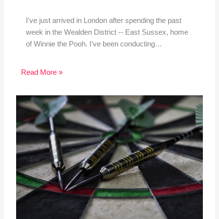
I've just arrived in London after spending the past
week in the Wealden District -- East Sussex, home
of Winnie the Pooh. I've been conducting…
Read More »