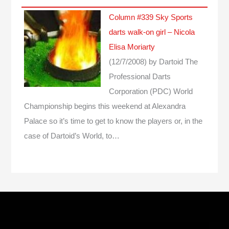
Column #339 Sky Sports
darts walk-on girl – Nicola
Elisa Moriarty
(12/7/2008)
by Dartoid
The
Professional Darts
Corporation (PDC) World
Championship begins this weekend at Alexandra
Palace so it’s time to get to know the players or, in the
case of Dartoid’s World, to…