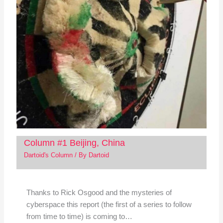
Column #1 Beijing, China
Dartoid's Column
/ By
Dartoid
Thanks to Rick Osgood and the mysteries of
cyberspace this report (the first of a series to follow
from time to time) is coming to…