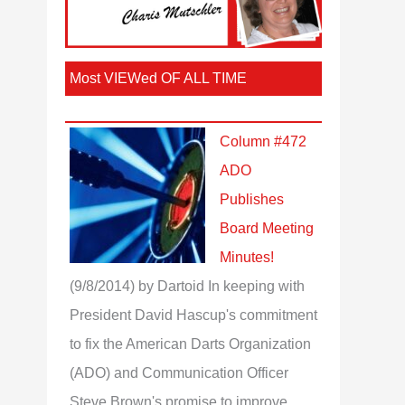
Most VIEWed OF ALL TIME
Column #472
ADO
Publishes
Board Meeting
Minutes!
(9/8/2014)
by Dartoid
In keeping with
President David Hascup's commitment
to fix the American Darts Organization
(ADO) and Communication Officer
Steve Brown's promise to improve