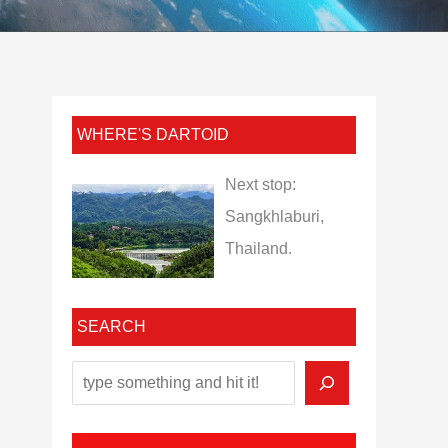
WHERE'S DARTOID
Next stop:
Sangkhlaburi,
Thailand.
SEARCH