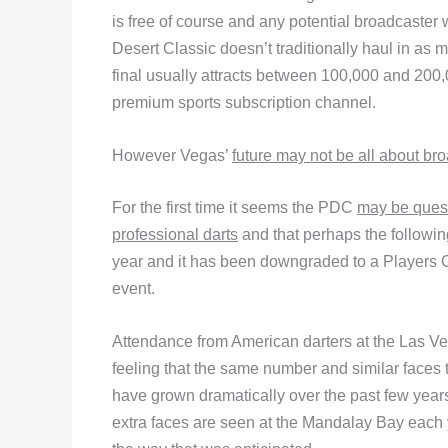
is free of course and any potential broadcaster
Desert Classic doesn’t traditionally haul in as
final usually attracts between 100,000 and 200,
premium sports subscription channel.
However Vegas’
future may not be all about bro
For the first time it seems the PDC
may be quest
professional darts
and that perhaps the following
year and it has been downgraded to a Players
event.
Attendance from American darters at the Las Ve
feeling that the same number and similar faces t
have grown dramatically over the past few years,
extra faces are seen at the Mandalay Bay each ye