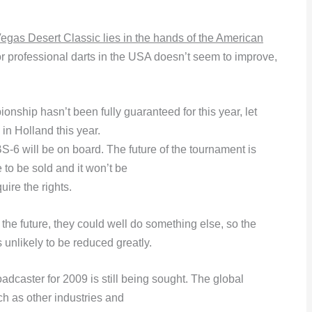
 Vegas Desert Classic lies in the hands of the American
for professional darts in the USA doesn’t seem to improve,
ship hasn’t been fully guaranteed for this year, let
 in Holland this year.
-6 will be on board. The future of the tournament is
 to be sold and it won’t be
uire the rights.
the future, they could well do something else, so the
 unlikely to be reduced greatly.
dcaster for 2009 is still being sought. The global
h as other industries and