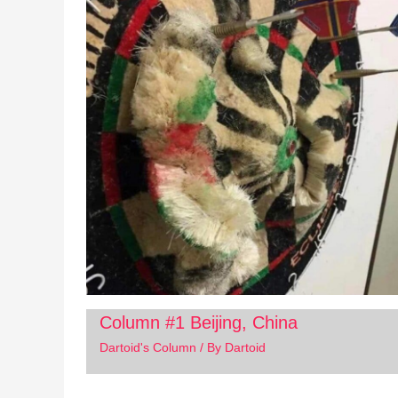
Column #1 Beijing, China
Dartoid's Column
/ By
Dartoid