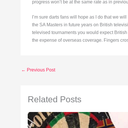
progress won’t be at the same rate as in previo
I’m sure darts fans will hope as I do that we wi
the SA Masters in future years on British televisi
televised tournaments you would expect British 
the expense of overseas coverage. Fingers cro
←
Previous Post
Related Posts