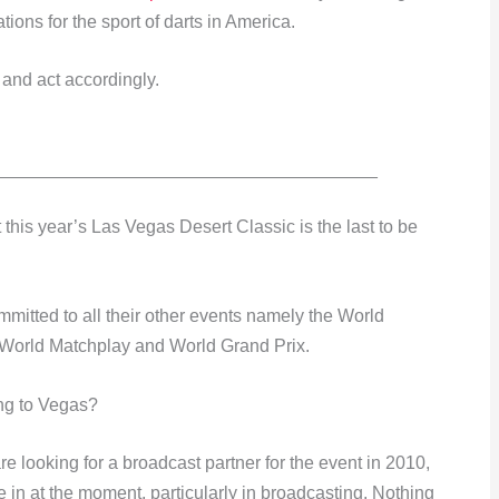
ions for the sport of darts in America.
y and act accordingly.
______________________________________
his year’s Las Vegas Desert Classic is the last to be
mmitted to all their other events namely the World
World Matchplay and World Grand Prix.
ing to Vegas?
e looking for a broadcast partner for the event in 2010,
e in at the moment, particularly in broadcasting. Nothing