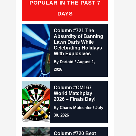
POPULAR IN THE PAST 7
DAYS
Column #721 The
Absurdity of Banning
Lawn Darts While
Celebrating Holidays
With Explosives
By Dartoid / August 1,
2026
Column #CM167
World Matchplay
2026 – Finals Day!
By Charis Mutschler / July
30, 2026
Column #720 Beat