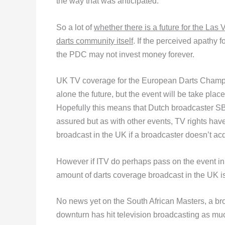
the way that was anticipated.
So a lot of
whether there is a future for the Las
darts community itself
. If the perceived apathy 
the PDC may not invest money forever.
UK TV coverage for the European Darts Champion
alone the future, but the event will be take place
Hopefully this means that Dutch broadcaster SBS
assured but as with other events, TV rights have
broadcast in the UK if a broadcaster doesn’t acq
However if ITV do perhaps pass on the event in 
amount of darts coverage broadcast in the UK is
No news yet on the South African Masters, a broa
downturn has hit television broadcasting as muc