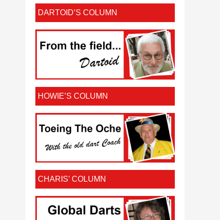
DARTOID’S COLUMN
HOWIE’S COLUMN
CHARIS’ COLUMN