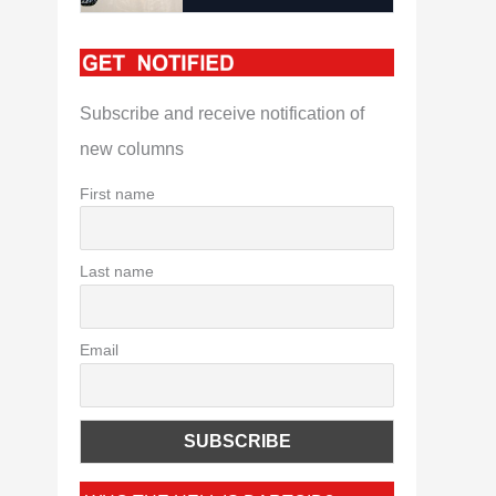
Subscribe and receive notification of
new columns
First name
Last name
Email