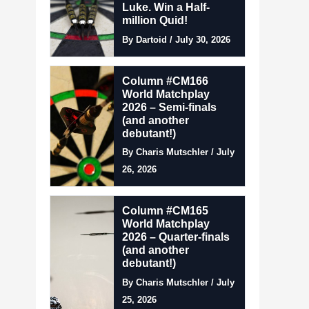
Luke. Win a Half-
million Quid!
By Dartoid / July 30, 2026
Column #CM166
World Matchplay
2026 – Semi-finals
(and another
debutant!)
By Charis Mutschler / July
26, 2026
Column #CM165
World Matchplay
2026 – Quarter-finals
(and another
debutant!)
By Charis Mutschler / July
25, 2026