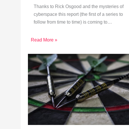
Thanks to Rick Osgood and the mysteries of
cyberspace this report (the first of a series to
follow from time to time) is coming to…
Read More »