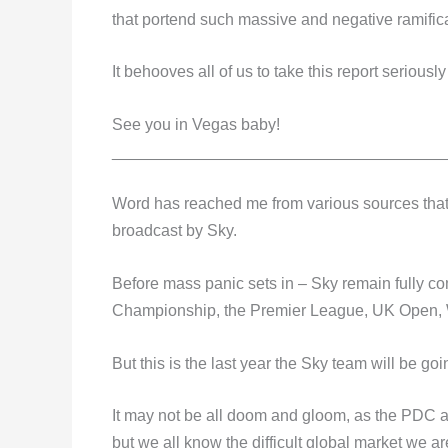
that portend such massive and negative ramificat
It behooves all of us to take this report seriousl
See you in Vegas baby!
_____________________________________
Word has reached me from various sources that t
broadcast by Sky.
Before mass panic sets in – Sky remain fully co
Championship, the Premier League, UK Open, 
But this is the last year the Sky team will be go
It may not be all doom and gloom, as the PDC ar
but we all know the difficult global market we ar