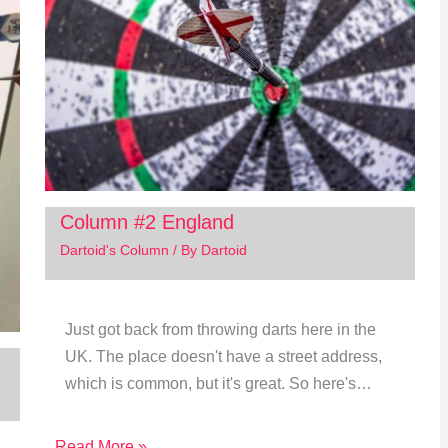
Column #2 England
Dartoid's Column
/ By
Dartoid
Just got back from throwing darts here in the
UK. The place doesn't have a street address,
which is common, but it's great. So here's…
Read More »