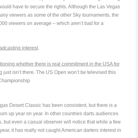
 would have to secure the rights. Although the Las Vegas
 many viewers as some of the other Sky tournaments, the
000 viewers on average – which aren’t bad for a
adcasting interest
.
ioning whether there is real commitment in the USA for
 just isn’t there. The US Open won’t be televised this
 Championship
gas Desert Classic has been consistent, but there is a
urn up year on year. In other countries darts audiences
 but even a casual observer will notice that while a few
ar, it has really not caught American darters interest in