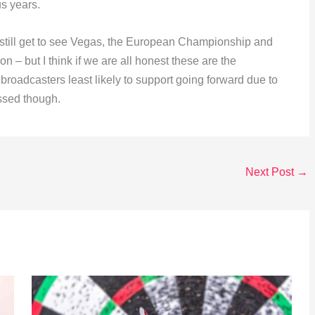
us years.
ll still get to see Vegas, the European Championship and
on – but I think if we are all honest these are the
broadcasters least likely to support going forward due to
ssed though.
Next Post
→