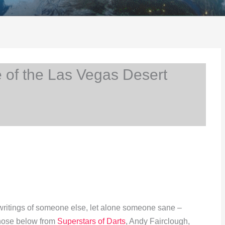
 of the Las Vegas Desert
e writings of someone else, let alone someone sane –
 those below from
Superstars of Darts
, Andy Fairclough,