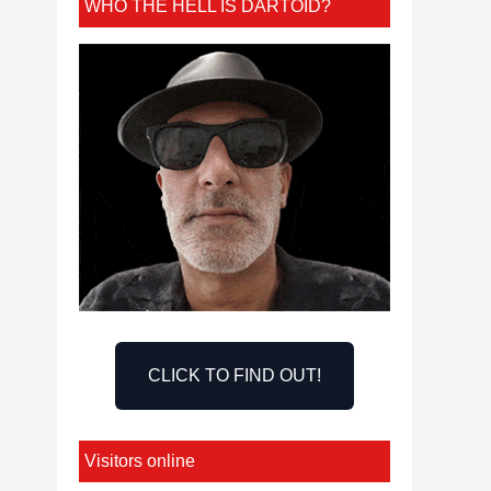
WHO THE HELL IS DARTOID?
CLICK TO FIND OUT!
Visitors online