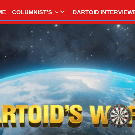
ME
COLUMNIST’S
DARTOID INTERVIEW