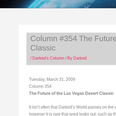
Column #354 The Future
Classic
/
Dartoid's Column
/ By
Dartoid
Tuesday, March 31, 2009
Column 354
The Future of the Las Vegas Desert Classic
It isn’t often that Dartoid’s World passes on th
however it is rare that word leaks out, such as