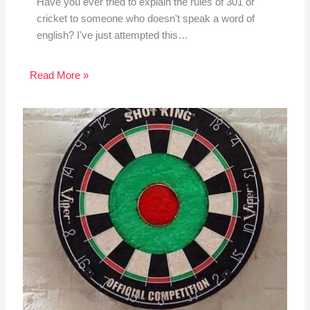
Have you ever tried to explain the rules of 301 or
cricket to someone who doesn't speak a word of
english? I've just attempted this…
Read More »