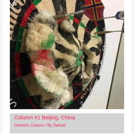
Column #1 Beijing, China
Dartoid's Column
/ By
Dartoid