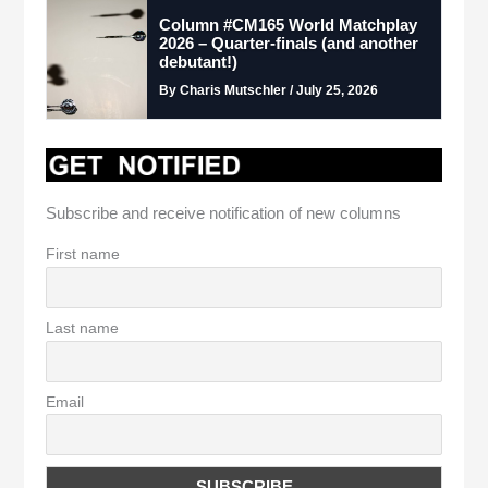
Column #CM165 World Matchplay
2026 – Quarter-finals (and another
debutant!)
By Charis Mutschler / July 25, 2026
Subscribe and receive notification of new columns
First name
Last name
Email