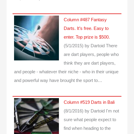
Column #487 Fantasy
Darts. It’s free. Easy to
enter. Top prize is $500.
(5/1/2015)
by Dartoid
There
are dart players, people who
think they are dart players,
and people - whatever their niche - who in their unique
and powerful way have brought the sport to…
Column #519 Darts in Bali
(8/1/2016)
by Dartoid
I'm not
sure what people expect to
find when heading to the