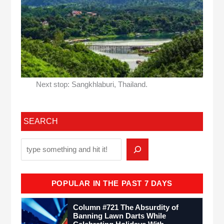
Next stop: Sangkhlaburi, Thailand.
SEARCH
POPULAR IN THE PAST 7 DAYS
Column #721 The Absurdity of
Banning Lawn Darts While