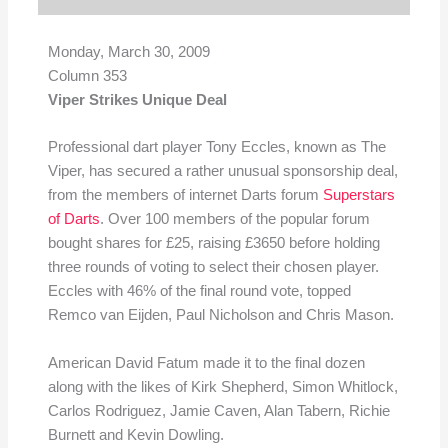
Monday, March 30, 2009
Column 353
Viper Strikes Unique Deal
Professional dart player Tony Eccles, known as The
Viper, has secured a rather unusual sponsorship deal,
from the members of internet Darts forum
Superstars
of Darts
. Over 100 members of the popular forum
bought shares for £25, raising £3650 before holding
three rounds of voting to select their chosen player.
Eccles with 46% of the final round vote, topped
Remco van Eijden, Paul Nicholson and Chris Mason.
American David Fatum made it to the final dozen
along with the likes of Kirk Shepherd, Simon Whitlock,
Carlos Rodriguez, Jamie Caven, Alan Tabern, Richie
Burnett and Kevin Dowling.