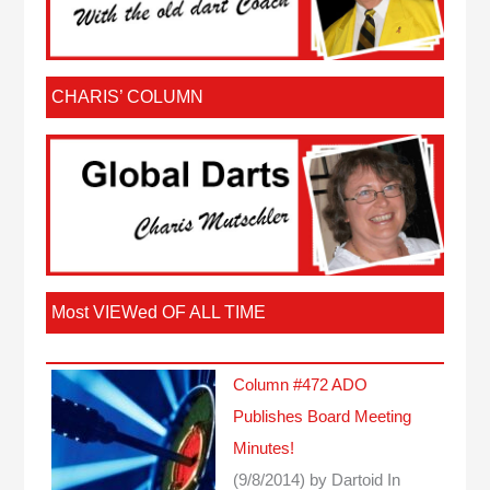
CHARIS’ COLUMN
Most VIEWed OF ALL TIME
Column #472 ADO
Publishes Board Meeting
Minutes!
(9/8/2014)
by Dartoid
In