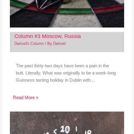
Column #3 Moscow, Russia
Dartoid's Column
/ By
Dartoid
The past thirty-two days have been a pain in the
butt. Literally. What was originally to be a week-long
Guinness tasting holiday in Dublin with…
Read More »