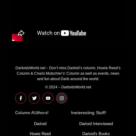
DartoidsWorld.net – Don’t miss Dartoid’s column, Howie Reed’s
Column & Charis Mutschler’s’ Column as well as events, news
and fun about Darts around the world.
© 2024 – DartoidsWorld.net
F
T
Y
I
a
w
o
n
c
i
u
s
e
t
t
t
Column AUthors!
b
t
u
a
Ineteresting Stuff!
o
e
b
g
o
r
e
r
Dartoid
Dartoid Interviewed
k
a
-
m
Howie Reed
Dartoid's Books
f