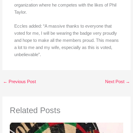
organization where he competes with the likes of Phil
Taylor.
Eccles added: “A massive thanks to everyone that
voted for me, I will be wearing the badge very proudly
and hope to make all the members proud. This means
a lot to me and my wife, especially as this is voted,
unbelievable”.
←
Previous Post
Next Post
→
Related Posts