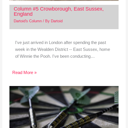
Column #5 Crowborough, East Sussex,
England
Dartoid's Column
/ By
Dartoid
I've just arrived in London after spending the past
week in the Wealden District -- East Sussex, home
of Winnie the Pooh. I've been conducting…
Read More »