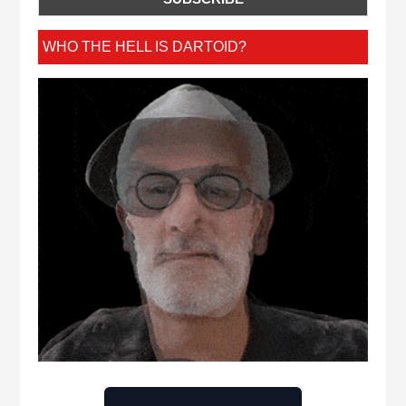
WHO THE HELL IS DARTOID?