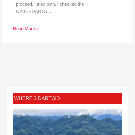
proceed. I tried both. I checked the
CYBERDARTS…
Read More »
WHERE'S DARTOID