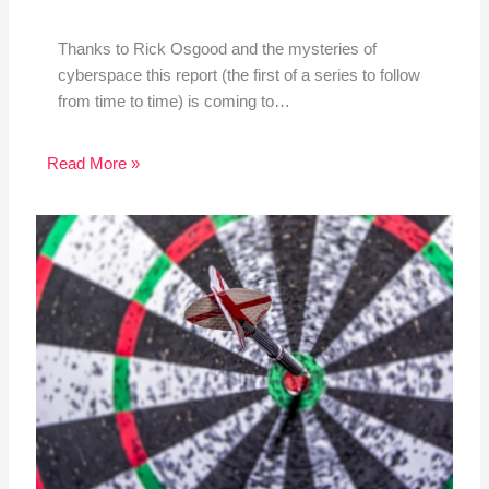
Thanks to Rick Osgood and the mysteries of
cyberspace this report (the first of a series to follow
from time to time) is coming to…
Read More »