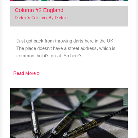
Column #2 England
Dartoid's Column
/ By
Dartoid
Just got back from throwing darts here in the UK.
The place doesn't have a street address, which is
common, but it's great. So here's…
Read More »