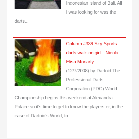
Indonesian island of Bali. All
I was looking for was the
darts...
Column #339 Sky Sports
darts walk-on girl – Nicola
Elisa Moriarty
(12/7/2008)
by Dartoid
The
Professional Darts
Corporation (PDC) World
Championship begins this weekend at Alexandra
Palace so it’s time to get to know the players or, in the
case of Dartoid’s World, to…