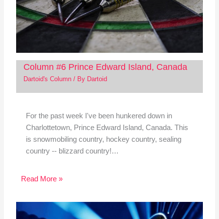
Column #6 Prince Edward Island, Canada
Dartoid's Column
/ By
Dartoid
For the past week I've been hunkered down in
Charlottetown, Prince Edward Island, Canada. This
is snowmobiling country, hockey country, sealing
country -- blizzard country!…
Read More »