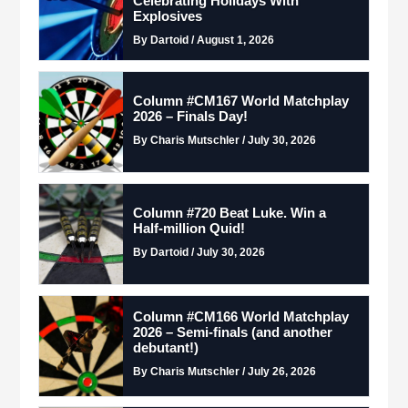
Celebrating Holidays With
Explosives
By Dartoid / August 1, 2026
Column #CM167 World Matchplay
2026 – Finals Day!
By Charis Mutschler / July 30, 2026
Column #720 Beat Luke. Win a
Half-million Quid!
By Dartoid / July 30, 2026
Column #CM166 World Matchplay
2026 – Semi-finals (and another
debutant!)
By Charis Mutschler / July 26, 2026