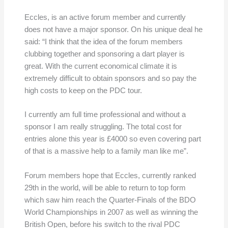
Eccles, is an active forum member and currently
does not have a major sponsor. On his unique deal he
said: “I think that the idea of the forum members
clubbing together and sponsoring a dart player is
great. With the current economical climate it is
extremely difficult to obtain sponsors and so pay the
high costs to keep on the PDC tour.
I currently am full time professional and without a
sponsor I am really struggling. The total cost for
entries alone this year is £4000 so even covering part
of that is a massive help to a family man like me”.
Forum members hope that Eccles, currently ranked
29th in the world, will be able to return to top form
which saw him reach the Quarter-Finals of the BDO
World Championships in 2007 as well as winning the
British Open, before his switch to the rival PDC