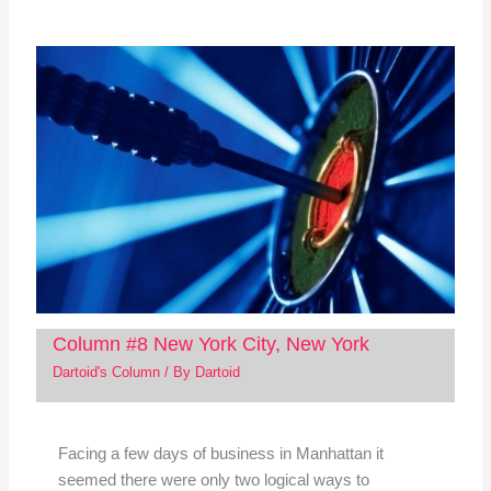
Column #8 New York City, New York
Dartoid's Column
/ By
Dartoid
Facing a few days of business in Manhattan it
seemed there were only two logical ways to