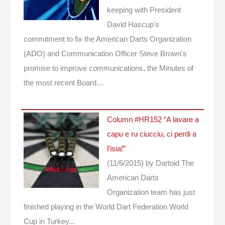
keeping with President
David Hascup's
commitment to fix the American Darts Organization
(ADO) and Communication Officer Steve Brown's
promise to improve communications, the Minutes of
the most recent Board…
Column #HR152 “A lavare a
capu e ru ciucciu, ci perdi a
l’isia!”
(11/6/2015)
by Dartoid
The
American Darts
Organization team has just
finished playing in the World Dart Federation World
Cup in Turkey...