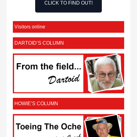
CLICK TO FIND OUT!
Visitors online
DARTOID’S COLUMN
HOWIE’S COLUMN