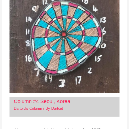
Column #4 Seoul, Korea
Dartoid's Column
/ By
Dartoid