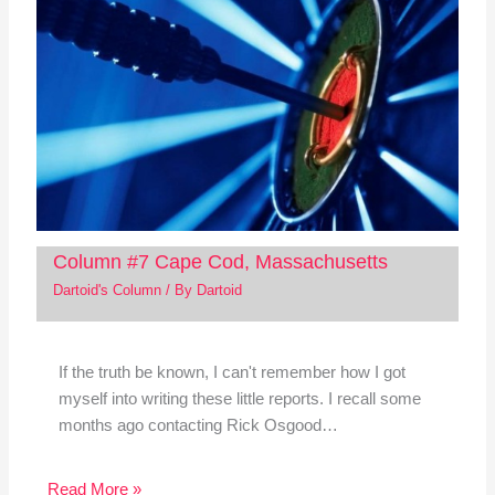
Column #7 Cape Cod, Massachusetts
Dartoid's Column
/ By
Dartoid
If the truth be known, I can't remember how I got
myself into writing these little reports. I recall some
months ago contacting Rick Osgood…
Read More »