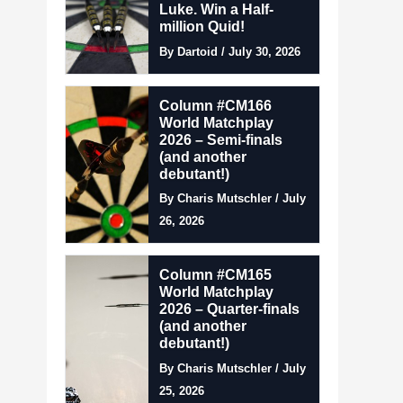
Luke. Win a Half-
million Quid!
By Dartoid / July 30, 2026
Column #CM166
World Matchplay
2026 – Semi-finals
(and another
debutant!)
By Charis Mutschler / July
26, 2026
Column #CM165
World Matchplay
2026 – Quarter-finals
(and another
debutant!)
By Charis Mutschler / July
25, 2026