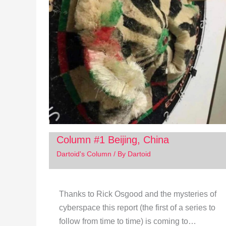
Column #1 Beijing, China
Dartoid's Column
/ By
Dartoid
Thanks to Rick Osgood and the mysteries of
cyberspace this report (the first of a series to
follow from time to time) is coming to…