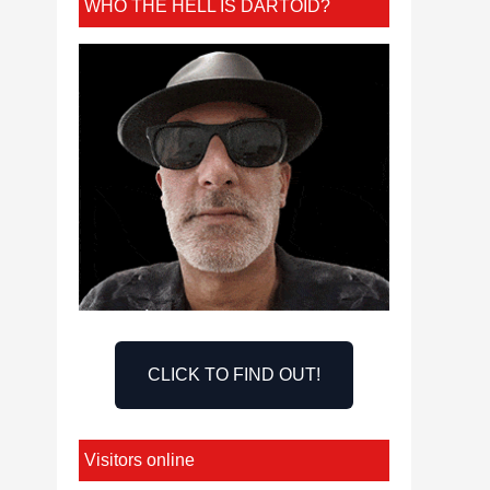
WHO THE HELL IS DARTOID?
CLICK TO FIND OUT!
Visitors online