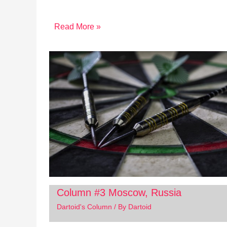
Read More »
Column #3 Moscow, Russia
Dartoid's Column
/ By
Dartoid