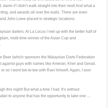
damn if I didn’t walk straight into their nest! And what a
ghting, and awards all over the walls. There are even
 and John Lowe placed in strategic locations.
ysian darters. At La Locus I met up with the better half of
ptain, multi-time winner of the Asian Cup and
.
r Beer (which sponsors the Malaysian Darts Federation
 out against guys with names like Ameran, Kher and Gerad.
r or so I went toe-to-toe with Ravi himself. Again, I won
h this night! But what a time I had. It’s without
afari to anyone that has the opportunity to take one …