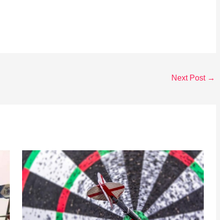
Next Post
→