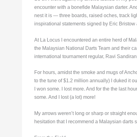
encounter with a bonefide Malaysian darter. And, 
nest it is — three boards, raised oches, track li
inspirational statements signed by Eric Bristow
At La Locus I encountered an entire herd of Mala
the Malaysian National Darts Team and their ca
international tournament regular, Ravi Sandiran
For hours, amidst the smoke and mugs of Ancho
to the tune of $1.2 million annually) I duked it
I won some. I lost more. And for the the last hou
some. And I lost (a lot) more!
My arrows weren’t long or sharp or straight enoug
hesitation that I recommend a Malaysian darts s