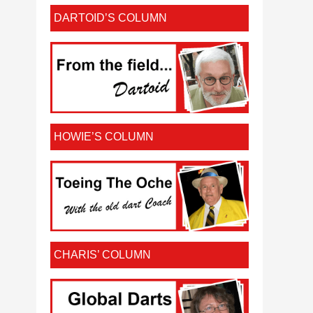
DARTOID’S COLUMN
HOWIE’S COLUMN
CHARIS’ COLUMN