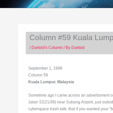
Column #59 Kuala Lumpu
/
Dartoid's Column
/ By
Dartoid
September 1, 1998
Column 59
Kuala Lumpur, Malaysia
Sometime ago I came across an advertisment on t
Jalan SS21/39) near Subang Airport, just outsid
cyberspace trash-talk: that if you wanted your “b