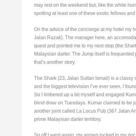
may rest on the weekend but, like the white hunte
spotting at least one of these exotic fellows and 
On the advice of the concierge at my hotel my h
Jalan Razak). The manager here, an accomod
quest and pointed me to my next stop (the Shark 
Malaysian darter. The Jump itself is frequente
that’s another story.
The Shark (23, Jalan Sultan Ismail) is a classy 
and the biggest television I’ve ever seen, I fo
So I limbered up a bit myself and engaged Kuma
blind draw on Tuesdays. Kumar claimed to be ju
another joint called La Locus Pub (367 Jalan A
prime Malaysian darter territory.
So off I went again, my arrows tucked in my pock