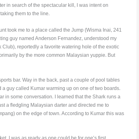
r in search of the spectacular kill, I was intent on
taking them to the line.
unt took me to a place called the Jump (Wisma Inai, 241
ating guy named Anderson Fernandez, understood my
Club), reportedly a favorite watering hole of the exotic
d primarily by the more common Malaysian yuppie. But
sports bar. Way in the back, past a couple of pool tables
und a guy called Kumar warming up on one of two boards.
r in some conversation. I learned that the Shark runs a
st a fledgling Malaysian darter and directed me to
mpang) on the edge of town. According to Kumar this was
et. I was as ready as one could be for one’s first