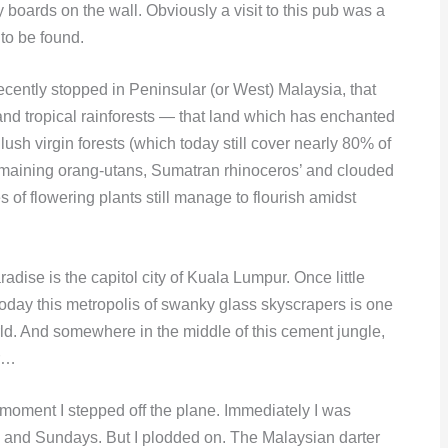
y boards on the wall. Obviously a visit to this pub was a
to be found.
ecently stopped in Peninsular (or West) Malaysia, that
nd tropical rainforests — that land which has enchanted
lush virgin forests (which today still cover nearly 80% of
emaining orang-utans, Sumatran rhinoceros’ and clouded
s of flowering plants still manage to flourish amidst
radise is the capitol city of Kuala Lumpur. Once little
today this metropolis of swanky glass skyscrapers is one
rld. And somewhere in the middle of this cement jungle,
er…
 moment I stepped off the plane. Immediately I was
s and Sundays. But I plodded on. The Malaysian darter