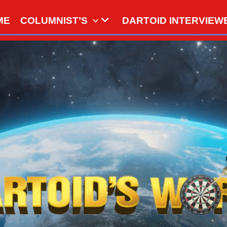
ME
COLUMNIST’S
DARTOID INTERVIEW