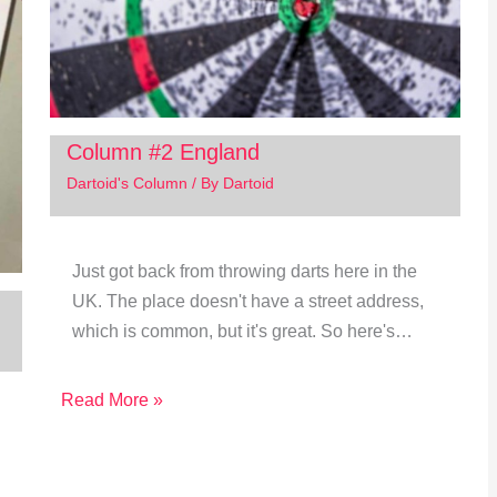
Column #2 England
Dartoid's Column
/ By
Dartoid
Just got back from throwing darts here in the
UK. The place doesn't have a street address,
which is common, but it's great. So here's…
Read More »