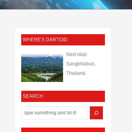
WHERE'S DARTOID
Next stop:
Sangkhlaburi,
Thailand.
SEARCH