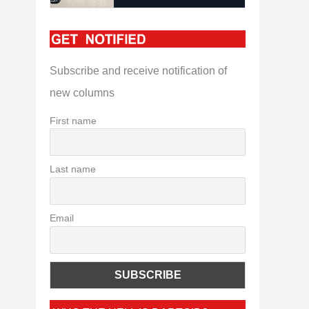
Subscribe and receive notification of
new columns
First name
Last name
Email