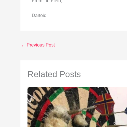
From the Field,
Dartoid
←
Previous Post
Related Posts