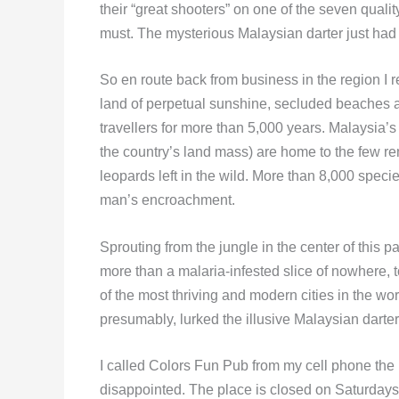
their “great shooters” on one of the seven qualit
must. The mysterious Malaysian darter just had 
So en route back from business in the region I r
land of perpetual sunshine, secluded beaches a
travellers for more than 5,000 years. Malaysia’s 
the country’s land mass) are home to the few r
leopards left in the wild. More than 8,000 specie
man’s encroachment.
Sprouting from the jungle in the center of this pa
more than a malaria-infested slice of nowhere, 
of the most thriving and modern cities in the wo
presumably, lurked the illusive Malaysian dart
I called Colors Fun Pub from my cell phone the
disappointed. The place is closed on Saturday