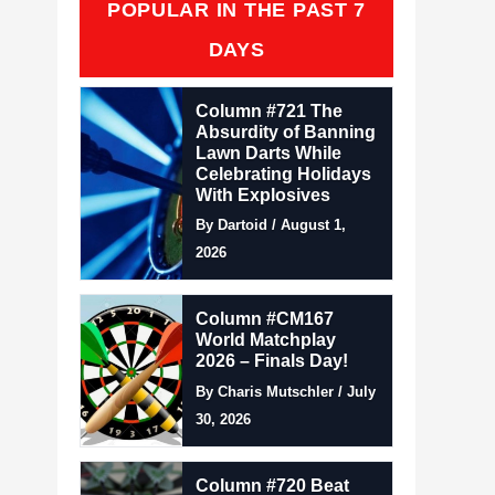
POPULAR IN THE PAST 7
DAYS
Column #721 The
Absurdity of Banning
Lawn Darts While
Celebrating Holidays
With Explosives
By Dartoid / August 1,
2026
Column #CM167
World Matchplay
2026 – Finals Day!
By Charis Mutschler / July
30, 2026
Column #720 Beat