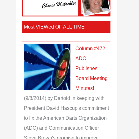
Most VIEWed OF ALL TIME
Column #472
ADO
Publishes
Board Meeting
Minutes!
(9/8/2014)
by Dartoid
In keeping with
President David Hascup's commitment
to fix the American Darts Organization
(ADO) and Communication Officer
Steve Brown's promise to improve