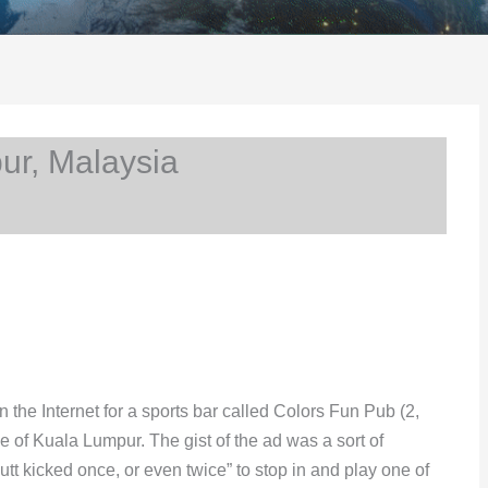
r, Malaysia
he Internet for a sports bar called Colors Fun Pub (2,
e of Kuala Lumpur. The gist of the ad was a sort of
utt kicked once, or even twice” to stop in and play one of