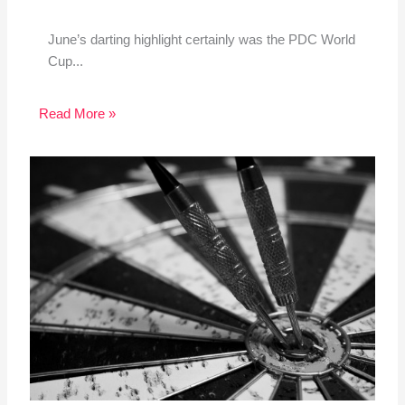
June’s darting highlight certainly was the PDC World
Cup...
Read More »