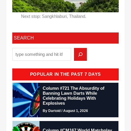
Next stop: Sangkhlaburi, Thailand.
SEARCH
POPULAR IN THE PAST 7 DAYS
Column #721 The Absurdity of
Banning Lawn Darts While
Celebrating Holidays With
Explosives
By Dartoid / August 1, 2026
Column #CM167 World Matchplay