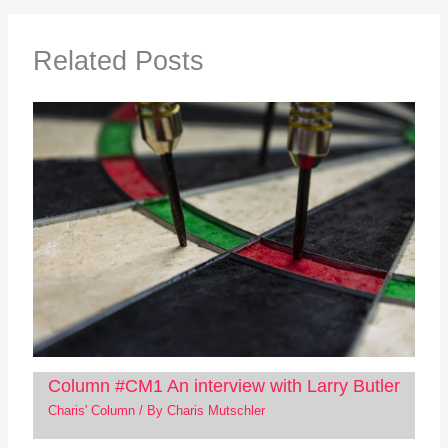
Related Posts
Column #CM1 An interview with Larry Butler
Charis' Column
/ By
Charis Mutschler