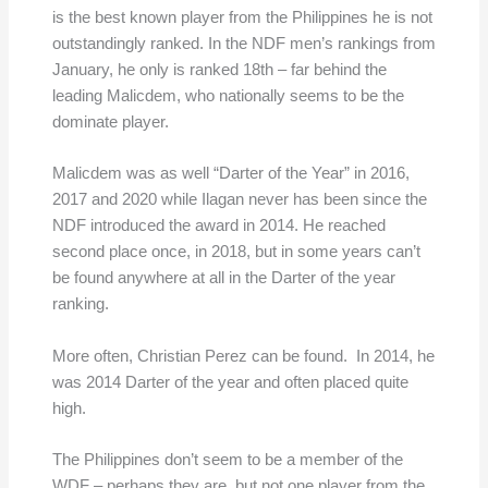
is the best known player from the Philippines he is not
outstandingly ranked. In the NDF men’s rankings from
January, he only is ranked 18th – far behind the
leading Malicdem, who nationally seems to be the
dominate player.
Malicdem was as well “Darter of the Year” in 2016,
2017 and 2020 while Ilagan never has been since the
NDF introduced the award in 2014. He reached
second place once, in 2018, but in some years can’t
be found anywhere at all in the Darter of the year
ranking.
More often, Christian Perez can be found. In 2014, he
was 2014 Darter of the year and often placed quite
high.
The Philippines don’t seem to be a member of the
WDF – perhaps they are, but not one player from the