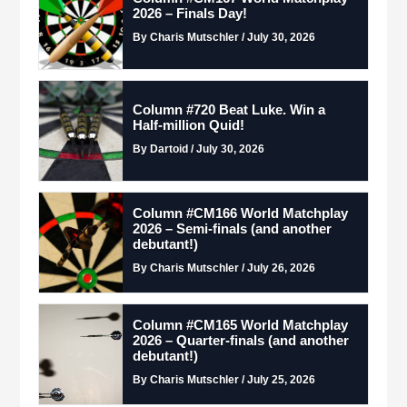
2026 – Finals Day!
By Charis Mutschler / July 30, 2026
Column #720 Beat Luke. Win a
Half-million Quid!
By Dartoid / July 30, 2026
Column #CM166 World Matchplay
2026 – Semi-finals (and another
debutant!)
By Charis Mutschler / July 26, 2026
Column #CM165 World Matchplay
2026 – Quarter-finals (and another
debutant!)
By Charis Mutschler / July 25, 2026