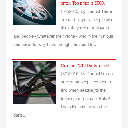
enter. Top prize is $500.
(5/1/2015)
by Dartoid
There
are dart players, people who
think they are dart players,
and people - whatever their niche - who in their unique
and powerful way have brought the sport to…
Column #519 Darts in Bali
(8/1/2016)
by Dartoid
I'm not
sure what people expect to
find when heading to the
Indonesian island of Bali. All
I was looking for was the
darts...