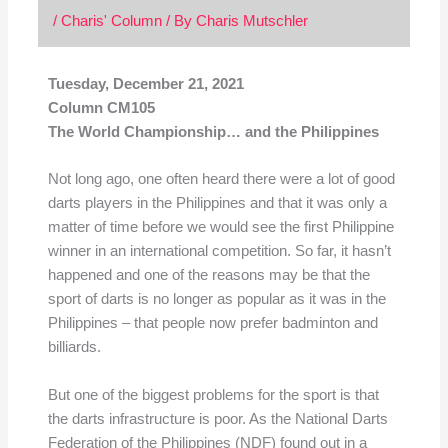
/
Charis' Column
/ By
Charis Mutschler
Tuesday, December 21, 2021
Column CM105
The World Championship… and the Philippines
Not long ago, one often heard there were a lot of good
darts players in the Philippines and that it was only a
matter of time before we would see the first Philippine
winner in an international competition. So far, it hasn’t
happened and one of the reasons may be that the
sport of darts is no longer as popular as it was in the
Philippines – that people now prefer badminton and
billiards.
But one of the biggest problems for the sport is that
the darts infrastructure is poor. As the National Darts
Federation of the Philippines (NDF) found out in a