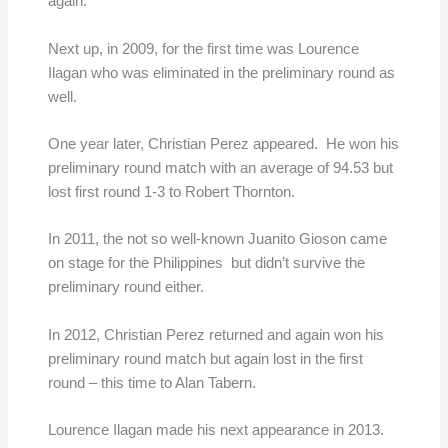
again.
Next up, in 2009, for the first time was Lourence
Ilagan who was eliminated in the preliminary round as
well.
One year later, Christian Perez appeared. He won his
preliminary round match with an average of 94.53 but
lost first round 1-3 to Robert Thornton.
In 2011, the not so well-known Juanito Gioson came
on stage for the Philippines but didn’t survive the
preliminary round either.
In 2012, Christian Perez returned and again won his
preliminary round match but again lost in the first
round – this time to Alan Tabern.
Lourence Ilagan made his next appearance in 2013.