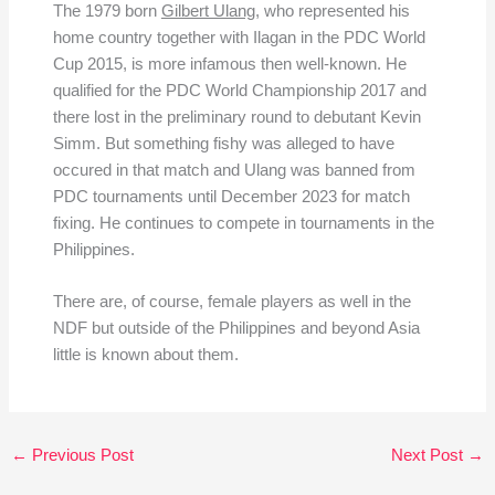
The 1979 born
Gilbert Ulang
, who represented his
home country together with Ilagan in the PDC World
Cup 2015, is more infamous then well-known. He
qualified for the PDC World Championship 2017 and
there lost in the preliminary round to debutant Kevin
Simm. But something fishy was alleged to have
occured in that match and Ulang was banned from
PDC tournaments until December 2023 for match
fixing. He continues to compete in tournaments in the
Philippines.
There are, of course, female players as well in the
NDF but outside of the Philippines and beyond Asia
little is known about them.
←
Previous Post
Next Post
→