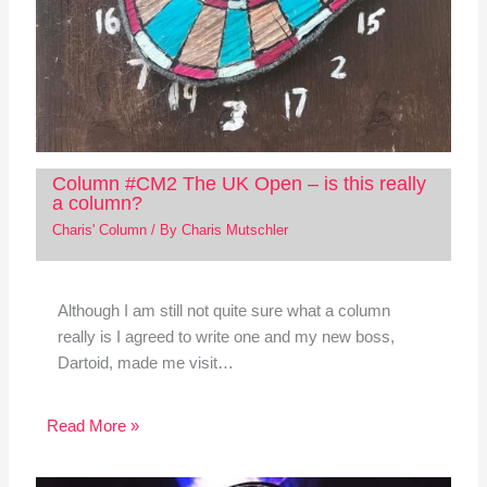
Column #CM2 The UK Open – is this really
a column?
Charis' Column
/ By
Charis Mutschler
Although I am still not quite sure what a column
really is I agreed to write one and my new boss,
Dartoid, made me visit…
Read More »