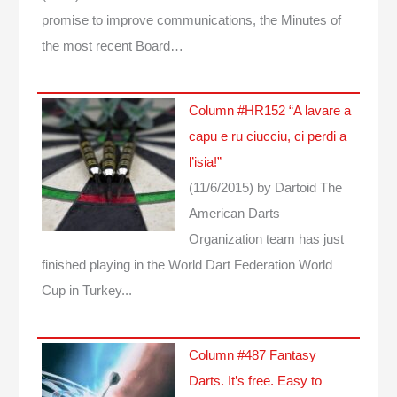
promise to improve communications, the Minutes of
the most recent Board…
Column #HR152 “A lavare a
capu e ru ciucciu, ci perdi a
l’isia!”
(11/6/2015)
by Dartoid
The
American Darts
Organization team has just
finished playing in the World Dart Federation World
Cup in Turkey...
Column #487 Fantasy
Darts. It’s free. Easy to