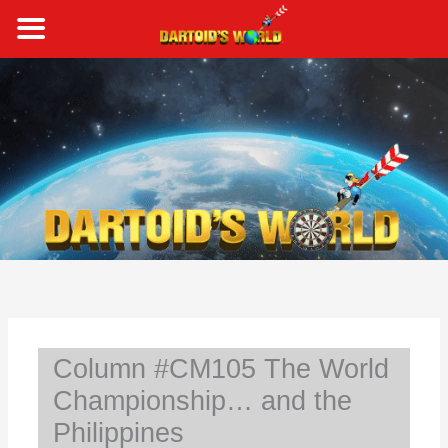
Skip
to
content
S
e
a
r
c
h
Column #CM105 The World
Championship… and the
Philippines