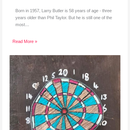
Born in 1957, Larry Butler is 58 years of age - three
years older than Phil Taylor. But he is still one of the
most…
Read More »