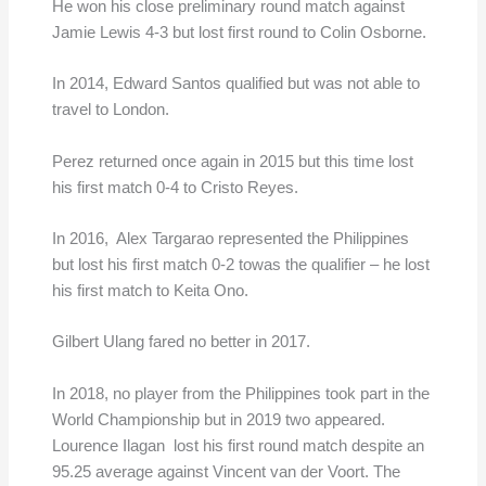
He won his close preliminary round match against
Jamie Lewis 4-3 but lost first round to Colin Osborne.
In 2014, Edward Santos qualified but was not able to
travel to London.
Perez returned once again in 2015 but this time lost
his first match 0-4 to Cristo Reyes.
In 2016, Alex Targarao represented the Philippines
but lost his first match 0-2 towas the qualifier – he lost
his first match to Keita Ono.
Gilbert Ulang fared no better in 2017.
In 2018, no player from the Philippines took part in the
World Championship but in 2019 two appeared.
Lourence Ilagan lost his first round match despite an
95.25 average against Vincent van der Voort. The