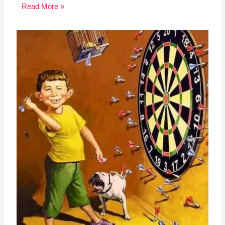
Read More »