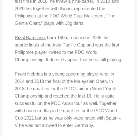
first time in 2018, he threw a nine-darter. In 2019 and
2020 he, together with Ilagan, represented the
Philippines at the PDC World Cup. Malicdem, “The
Gentle Giant,” plays with 18g darts.
Rizal Barellano
, born 1965, reached in 2006 the
quarterfinals of the Asia Pacific Cup and was the first
Philippine player invited to the PDC World
Championship. It doesn’t appear that he is still playing.
Paolo Nebrida
is a young upcoming player who, in
2014 and 2018 the final of the Malaysian Open. In
2018, he qualified for the PDC Unicorn World Youth
Championship and reached the last 16. He is quite
successful on the PDC Asian tour as well. Together
with Lourence Ilagan he qualified for the PDC World
Cup 2021 but as he was only vaccinated with Sputnik
V he was not allowed to enter Germany.