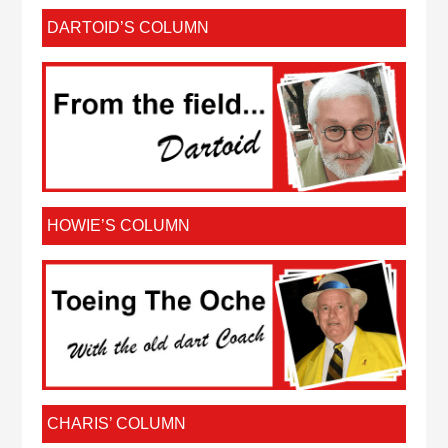
DARTOID’S COLUMN
HOWIE’S COLUMN
CHARIS’ COLUMN