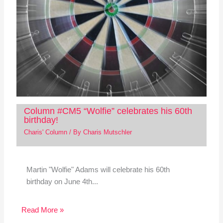
Column #CM5 “Wolfie” celebrates his 60th
birthday!
Charis' Column
/ By
Charis Mutschler
Martin "Wolfie" Adams will celebrate his 60th
birthday on June 4th...
Read More »