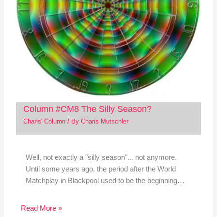
Column #CM8 The Silly Season?
Charis' Column
/ By
Charis Mutschler
Well, not exactly a "silly season"... not anymore.
Until some years ago, the period after the World
Matchplay in Blackpool used to be the beginning…
Read More »