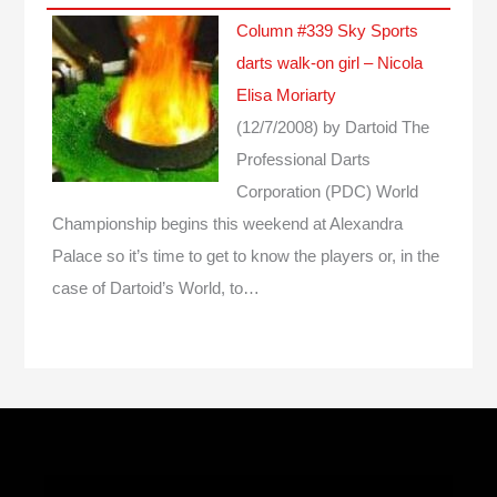
Column #339 Sky Sports
darts walk-on girl – Nicola
Elisa Moriarty
(12/7/2008)
by Dartoid
The
Professional Darts
Corporation (PDC) World
Championship begins this weekend at Alexandra
Palace so it’s time to get to know the players or, in the
case of Dartoid’s World, to…