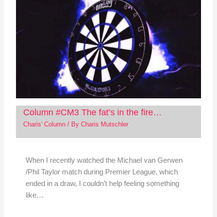
Column #CM3 The fat’s in the fire…
Charis' Column
/ By
Charis Mutschler
When I recently watched the Michael van Gerwen
/Phil Taylor match during Premier League, which
ended in a draw, I couldn’t help feeling something
like…