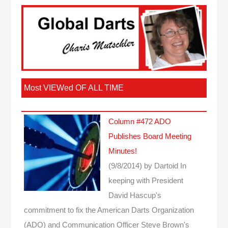
Most VIEWed OF ALL TIME
Column #472 ADO
Publishes Board Meeting
Minutes!
(9/8/2014)
by Dartoid
In
keeping with President
David Hascup's
commitment to fix the American Darts Organization
(ADO) and Communication Officer Steve Brown's