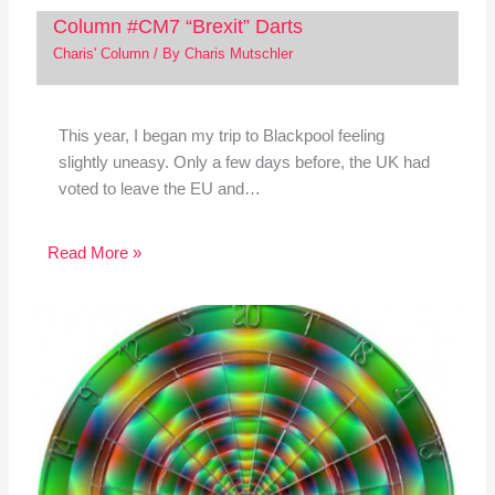
Column #CM7 “Brexit” Darts
Charis' Column
/ By
Charis Mutschler
This year, I began my trip to Blackpool feeling
slightly uneasy. Only a few days before, the UK had
voted to leave the EU and…
Read More »