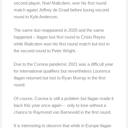
second player, Noel Malicdem, won his first round
match agaist Jeffrey de Graaf before losing second
round to Kyle Anderson.
The same duo reappeared in 2020 and the same
happened – Ilagan lost first round to Cristo Reyes
while Malicdem won his first round match but lost in
the second round to Peter Wright.
Due to the Corona pandemic 2021 was a difficult year
for international qualifiers but nevertheless Lourence
Ilagan returned but lost to Ryan Murray in the first
round.
Of course, Corona is still a problem but Ilagan made it
back this year once again – only to lose without a
chance to Raymond van Barneveld in the first round.
It is interesting to observe that while in Europe Ilagan