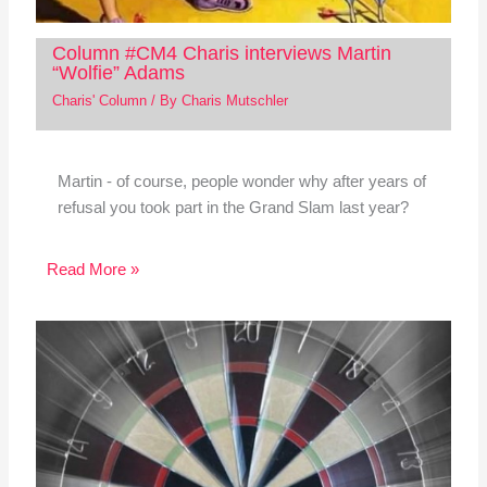
Column #CM4 Charis interviews Martin
“Wolfie” Adams
Charis' Column
/ By
Charis Mutschler
Martin - of course, people wonder why after years of
refusal you took part in the Grand Slam last year?
Read More »