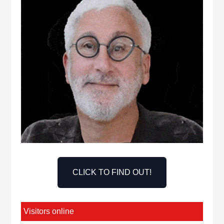
CLICK TO FIND OUT!
Visitors online