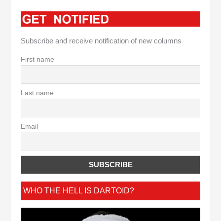
Subscribe and receive notification of new columns
First name
Last name
Email
WHO THE HELL IS DARTOID?