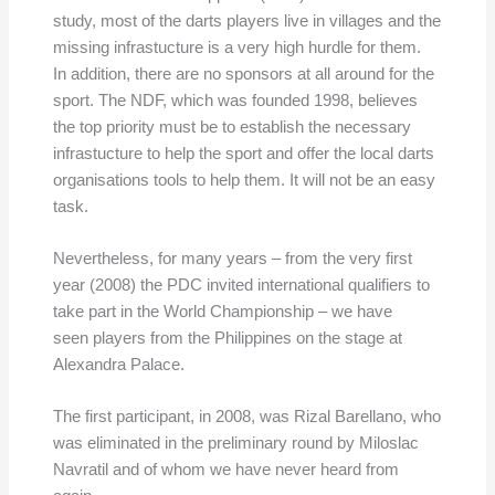
study, most of the darts players live in villages and the
missing infrastucture is a very high hurdle for them.
In addition, there are no sponsors at all around for the
sport. The NDF, which was founded 1998, believes
the top priority must be to establish the necessary
infrastucture to help the sport and offer the local darts
organisations tools to help them. It will not be an easy
task.
Nevertheless, for many years – from the very first
year (2008) the PDC invited international qualifiers to
take part in the World Championship – we have
seen players from the Philippines on the stage at
Alexandra Palace.
The first participant, in 2008, was Rizal Barellano, who
was eliminated in the preliminary round by Miloslac
Navratil and of whom we have never heard from