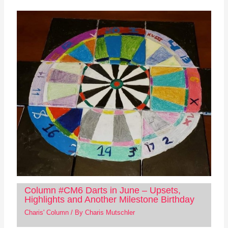
Column #CM6 Darts in June – Upsets,
Highlights and Another Milestone Birthday
Charis' Column
/ By
Charis Mutschler