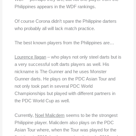
Philippines appears in the WDF rankings.
Of course Corona didn’t spare the Philippine darters
who probably all will lack match practice.
The best known players from the Philippines are…
Lourence Ilagan
– who plays not only steel darts but is
a very successful soft darts players as well. His
nickname is The Gunner and he uses Monster
Gunner darts. He plays on the PDC Asian Tour and
not only took part in several PDC World
Championships but played with different partners in
the PDC World Cup as well.
Currently,
Noel Malicdem
seems to be the strongest
Philippine player. Malicdem also plays on the PDC
Asian Tour where, when the Tour was played for the