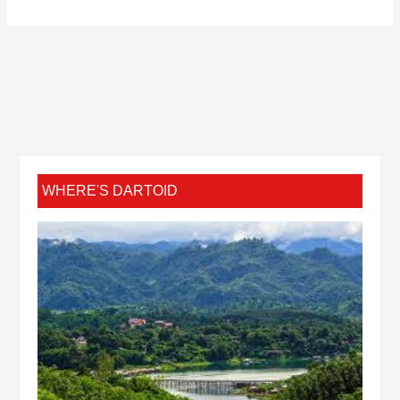
WHERE'S DARTOID