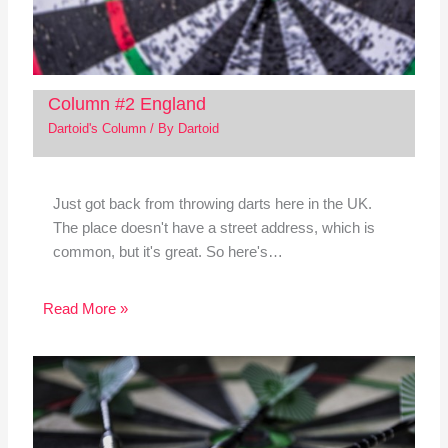
Column #2 England
Dartoid's Column
/ By
Dartoid
Just got back from throwing darts here in the UK.
The place doesn't have a street address, which is
common, but it's great. So here's…
Read More »