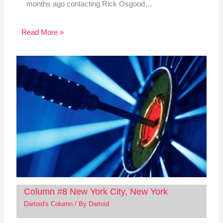
months ago contacting Rick Osgood…
Read More »
Column #8 New York City, New York
Dartoid's Column
/ By
Dartoid