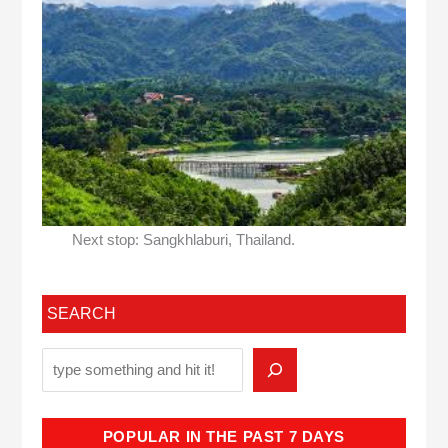
Next stop: Sangkhlaburi, Thailand.
SEARCH
POPULAR IN THE PAST 7 DAYS