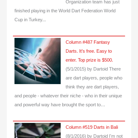
Organization team has just
finished playing in the World Dart Federation World
Cup in Turkey...
Column #487 Fantasy
Darts. It’s free. Easy to
enter. Top prize is $500.
(5/1/2015)
by Dartoid
There
are dart players, people who
think they are dart players,
and people - whatever their niche - who in their unique
and powerful way have brought the sport to…
Column #519 Darts in Bali
(8/1/2016)
by Dartoid
I'm not