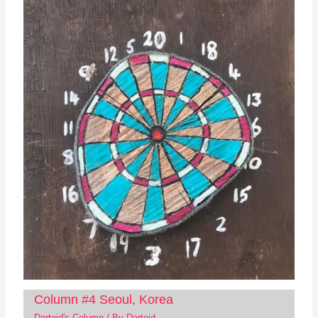
Column #4 Seoul, Korea
Dartoid's Column
/ By
Dartoid