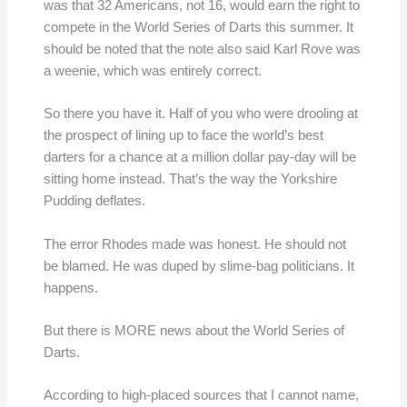
was that 32 Americans, not 16, would earn the right to
compete in the World Series of Darts this summer. It
should be noted that the note also said Karl Rove was
a weenie, which was entirely correct.
So there you have it. Half of you who were drooling at
the prospect of lining up to face the world’s best
darters for a chance at a million dollar pay-day will be
sitting home instead. That’s the way the Yorkshire
Pudding deflates.
The error Rhodes made was honest. He should not
be blamed. He was duped by slime-bag politicians. It
happens.
But there is MORE news about the World Series of
Darts.
According to high-placed sources that I cannot name,