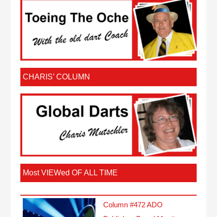
CHARIS’ COLUMN
Most VIEWed OF ALL TIME
Column #472 ADO