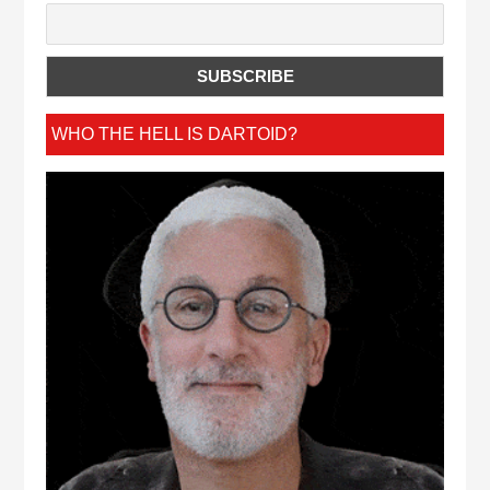
WHO THE HELL IS DARTOID?