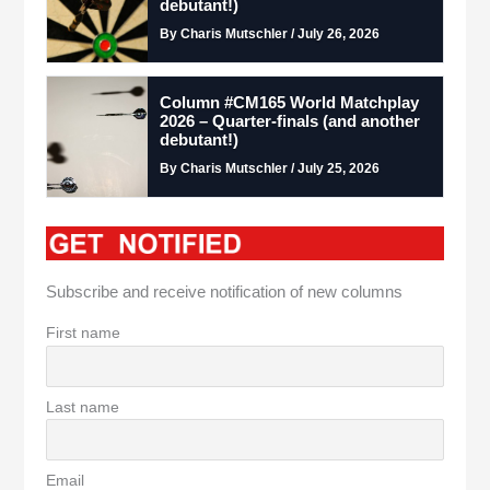
debutant!)
By Charis Mutschler / July 26, 2026
Column #CM165 World Matchplay
2026 – Quarter-finals (and another
debutant!)
By Charis Mutschler / July 25, 2026
Subscribe and receive notification of new columns
First name
Last name
Email