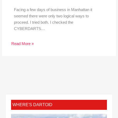
Facing a few days of business in Manhattan it
seemed there were only two logical ways to
proceed. I tried both. I checked the
CYBERDARTS…
Read More »
WHERE'S DARTOID