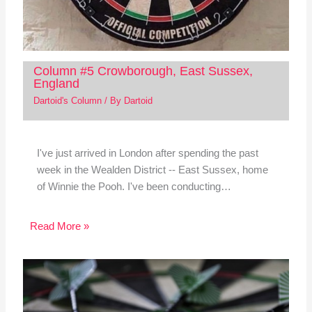
Column #5 Crowborough, East Sussex,
England
Dartoid's Column
/ By
Dartoid
I've just arrived in London after spending the past
week in the Wealden District -- East Sussex, home
of Winnie the Pooh. I've been conducting…
Read More »