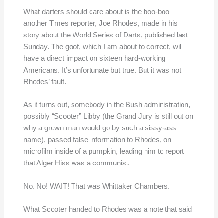
What darters should care about is the boo-boo
another Times reporter, Joe Rhodes, made in his
story about the World Series of Darts, published last
Sunday. The goof, which I am about to correct, will
have a direct impact on sixteen hard-working
Americans. It’s unfortunate but true. But it was not
Rhodes’ fault.
As it turns out, somebody in the Bush administration,
possibly “Scooter” Libby (the Grand Jury is still out on
why a grown man would go by such a sissy-ass
name), passed false information to Rhodes, on
microfilm inside of a pumpkin, leading him to report
that Alger Hiss was a communist.
No. No! WAIT! That was Whittaker Chambers.
What Scooter handed to Rhodes was a note that said