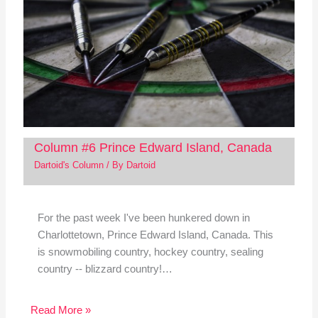
Column #6 Prince Edward Island, Canada
Dartoid's Column
/ By
Dartoid
For the past week I've been hunkered down in
Charlottetown, Prince Edward Island, Canada. This
is snowmobiling country, hockey country, sealing
country -- blizzard country!…
Read More »