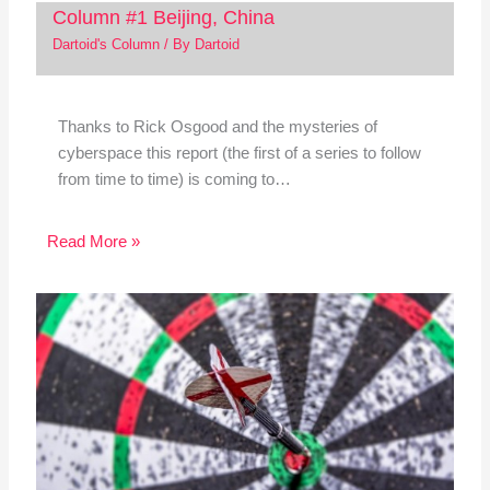
Column #1 Beijing, China
Dartoid's Column
/ By
Dartoid
Thanks to Rick Osgood and the mysteries of
cyberspace this report (the first of a series to follow
from time to time) is coming to…
Read More »