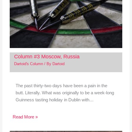
Column #3 Moscow, Russia
Dartoid's Column
/ By
Dartoid
The past thirty-two days have been a pain in the
butt. Literally. What was originally to be a week-long
Guinness tasting holiday in Dublin with…
Read More »