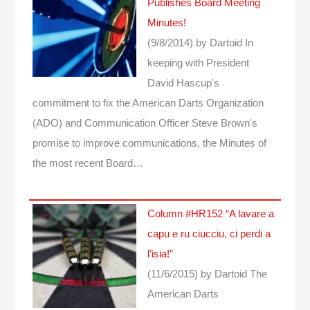
Publishes Board Meeting
Minutes!
(9/8/2014)
by Dartoid
In
keeping with President
David Hascup's
commitment to fix the American Darts Organization
(ADO) and Communication Officer Steve Brown's
promise to improve communications, the Minutes of
the most recent Board…
Column #HR152 “A lavare a
capu e ru ciucciu, ci perdi a
l’isia!”
(11/6/2015)
by Dartoid
The
American Darts