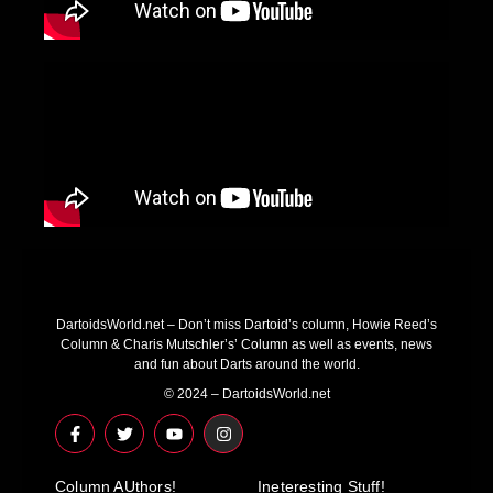
DartoidsWorld.net – Don’t miss Dartoid’s column, Howie Reed’s
Column & Charis Mutschler’s’ Column as well as events, news
and fun about Darts around the world.
© 2024 – DartoidsWorld.net
F
T
Y
I
a
w
o
n
c
i
u
s
e
t
t
t
Column AUthors!
b
t
u
a
Ineteresting Stuff!