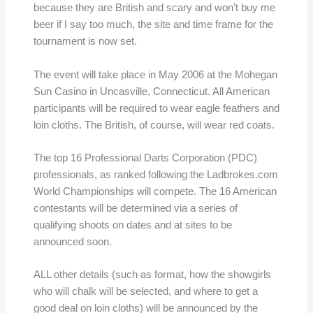
because they are British and scary and won’t buy me
beer if I say too much, the site and time frame for the
tournament is now set.
The event will take place in May 2006 at the Mohegan
Sun Casino in Uncasville, Connecticut. All American
participants will be required to wear eagle feathers and
loin cloths. The British, of course, will wear red coats.
The top 16 Professional Darts Corporation (PDC)
professionals, as ranked following the Ladbrokes.com
World Championships will compete. The 16 American
contestants will be determined via a series of
qualifying shoots on dates and at sites to be
announced soon.
ALL other details (such as format, how the showgirls
who will chalk will be selected, and where to get a
good deal on loin cloths) will be announced by the