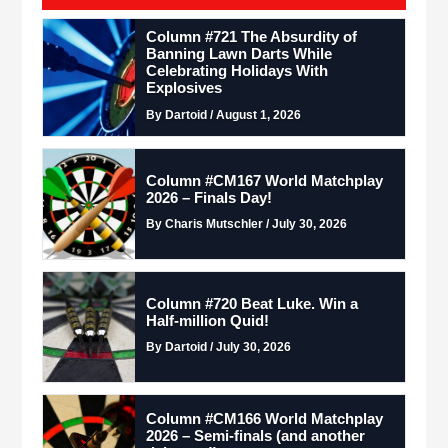
Column #721 The Absurdity of
Banning Lawn Darts While
Celebrating Holidays With
Explosives
By Dartoid / August 1, 2026
Column #CM167 World Matchplay
2026 – Finals Day!
By Charis Mutschler / July 30, 2026
Column #720 Beat Luke. Win a
Half-million Quid!
By Dartoid / July 30, 2026
Column #CM166 World Matchplay
2026 – Semi-finals (and another