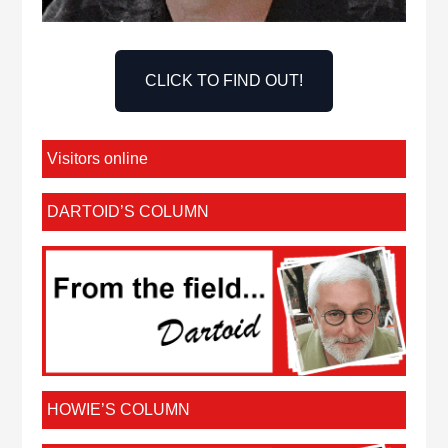
CLICK TO FIND OUT!
Visitors online
DARTOID’S COLUMN
HOWIE’S COLUMN