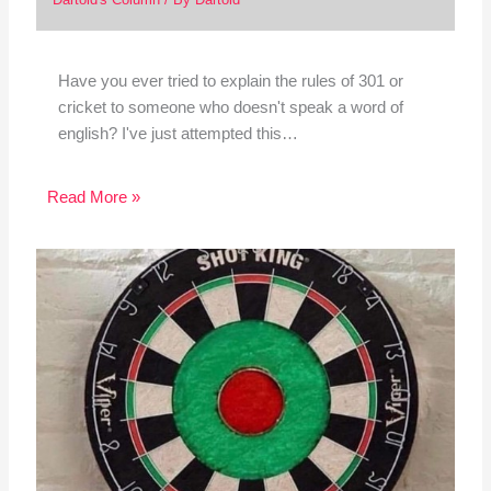
Have you ever tried to explain the rules of 301 or
cricket to someone who doesn't speak a word of
english? I've just attempted this…
Read More »