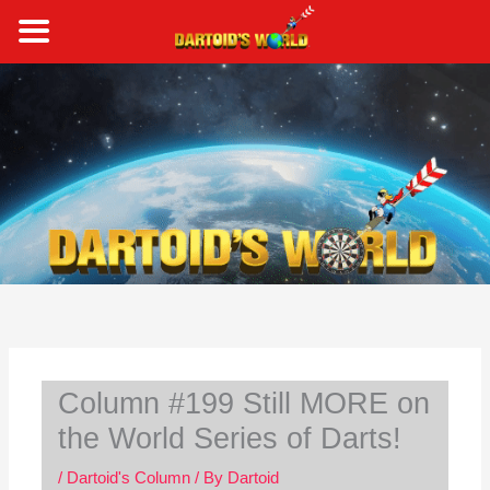
Skip
to
content
S
e
a
r
c
h
Column #199 Still MORE on
the World Series of Darts!
/
Dartoid's Column
/ By
Dartoid