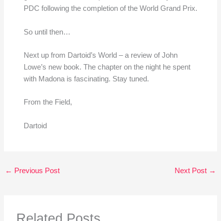
PDC following the completion of the World Grand Prix.
So until then…
Next up from Dartoid’s World – a review of John
Lowe’s new book. The chapter on the night he spent
with Madona is fascinating. Stay tuned.
From the Field,
Dartoid
←
Previous Post
Next Post
→
Related Posts