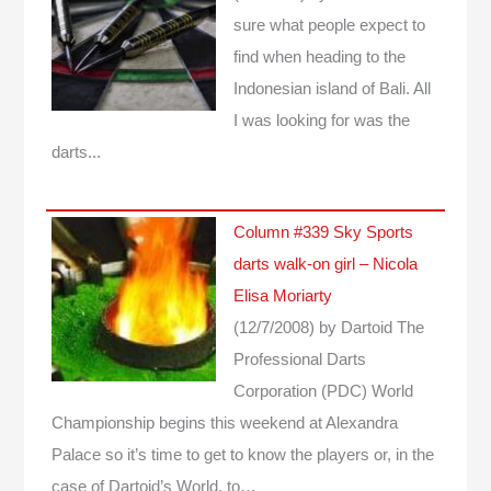
sure what people expect to
find when heading to the
Indonesian island of Bali. All
I was looking for was the
darts...
Column #339 Sky Sports
darts walk-on girl – Nicola
Elisa Moriarty
(12/7/2008)
by Dartoid
The
Professional Darts
Corporation (PDC) World
Championship begins this weekend at Alexandra
Palace so it’s time to get to know the players or, in the
case of Dartoid’s World, to…