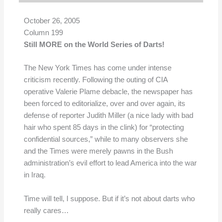
October 26, 2005
Column 199
Still MORE on the World Series of Darts!
The New York Times has come under intense
criticism recently. Following the outing of CIA
operative Valerie Plame debacle, the newspaper has
been forced to editorialize, over and over again, its
defense of reporter Judith Miller (a nice lady with bad
hair who spent 85 days in the clink) for “protecting
confidential sources,” while to many observers she
and the Times were merely pawns in the Bush
administration’s evil effort to lead America into the war
in Iraq.
Time will tell, I suppose. But if it’s not about darts who
really cares…