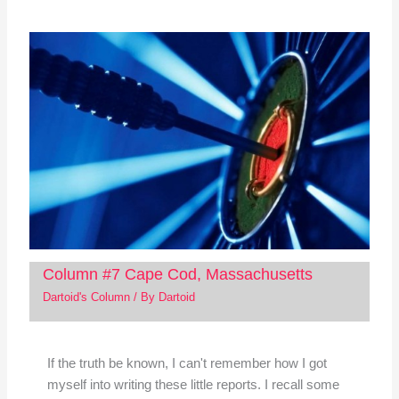
Column #7 Cape Cod, Massachusetts
Dartoid's Column
/ By
Dartoid
If the truth be known, I can't remember how I got
myself into writing these little reports. I recall some