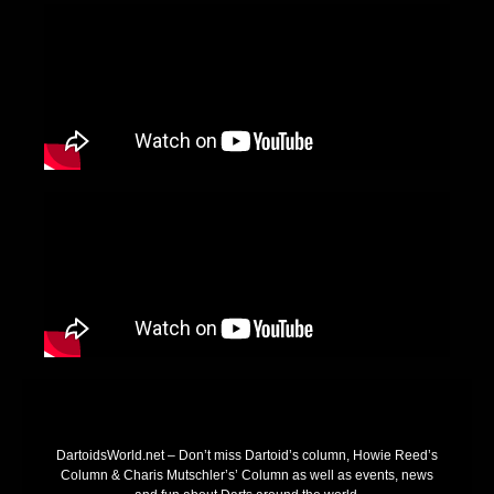
DartoidsWorld.net – Don’t miss Dartoid’s column, Howie Reed’s
Column & Charis Mutschler’s’ Column as well as events, news