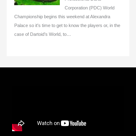
Corporation (PDC) World
Championship begins this weekend at Alexandra
Palace so it’s time to get to know the players or, in the
case of Dartoid’s World, to…