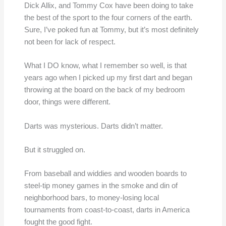
Dick Allix, and Tommy Cox have been doing to take
the best of the sport to the four corners of the earth.
Sure, I’ve poked fun at Tommy, but it’s most definitely
not been for lack of respect.
What I DO know, what I remember so well, is that
years ago when I picked up my first dart and began
throwing at the board on the back of my bedroom
door, things were different.
Darts was mysterious. Darts didn’t matter.
But it struggled on.
From baseball and widdies and wooden boards to
steel-tip money games in the smoke and din of
neighborhood bars, to money-losing local
tournaments from coast-to-coast, darts in America
fought the good fight.