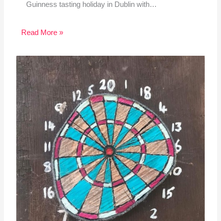
Guinness tasting holiday in Dublin with…
Read More »