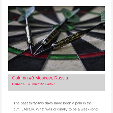
Column #3 Moscow, Russia
Dartoid's Column
/ By
Dartoid
The past thirty-two days have been a pain in the
butt. Literally. What was originally to be a week-long