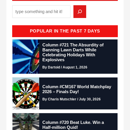
POPULAR IN THE PAST 7 DAYS
Column #721 The Absurdity of
Banning Lawn Darts While
Celebrating Holidays With
Explosives
By Dartoid / August 1, 2026
Column #CM167 World Matchplay
2026 – Finals Day!
By Charis Mutschler / July 30, 2026
Column #720 Beat Luke. Win a
Half-million Quid!