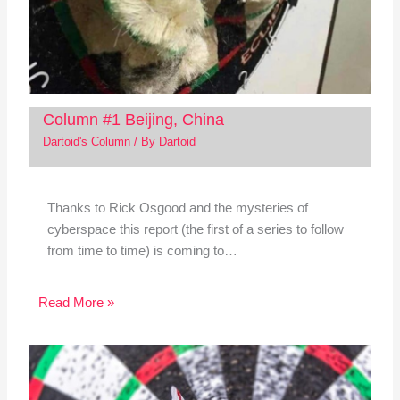
Column #1 Beijing, China
Dartoid's Column
/ By
Dartoid
Thanks to Rick Osgood and the mysteries of
cyberspace this report (the first of a series to follow
from time to time) is coming to…
Read More »