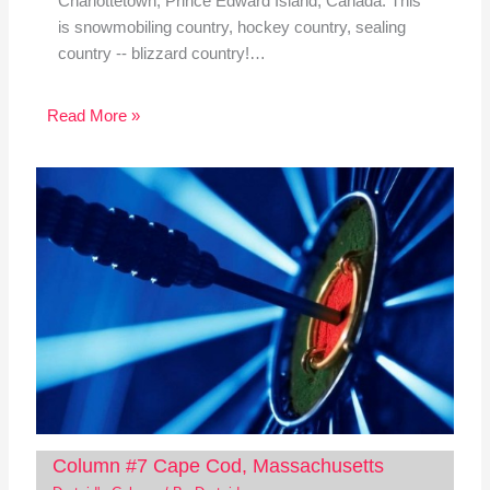
Charlottetown, Prince Edward Island, Canada. This
is snowmobiling country, hockey country, sealing
country -- blizzard country!…
Read More »
Column #7 Cape Cod, Massachusetts