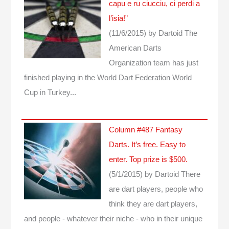
capu e ru ciucciu, ci perdi a
l’isia!”
(11/6/2015)
by Dartoid
The
American Darts
Organization team has just
finished playing in the World Dart Federation World
Cup in Turkey...
Column #487 Fantasy
Darts. It’s free. Easy to
enter. Top prize is $500.
(5/1/2015)
by Dartoid
There
are dart players, people who
think they are dart players,
and people - whatever their niche - who in their unique