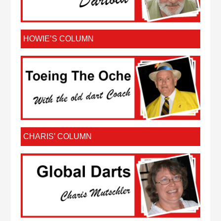
HOWIE’S COLUMN
CHARIS’ COLUMN