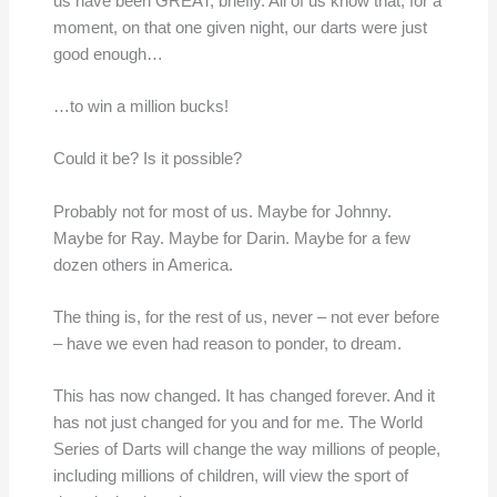
us have been GREAT, briefly. All of us know that, for a
moment, on that one given night, our darts were just
good enough…
…to win a million bucks!
Could it be? Is it possible?
Probably not for most of us. Maybe for Johnny.
Maybe for Ray. Maybe for Darin. Maybe for a few
dozen others in America.
The thing is, for the rest of us, never – not ever before
– have we even had reason to ponder, to dream.
This has now changed. It has changed forever. And it
has not just changed for you and for me. The World
Series of Darts will change the way millions of people,
including millions of children, will view the sport of