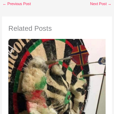
←
Previous Post
Next Post
→
Related Posts