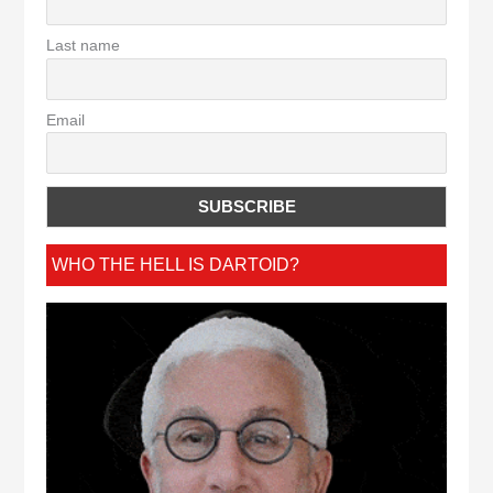
Last name
Email
WHO THE HELL IS DARTOID?