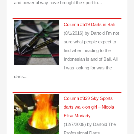
and powerful way have brought the sport to…
Column #519 Darts in Bali
(8/1/2016)
by Dartoid
I'm not
sure what people expect to
find when heading to the
Indonesian island of Bali. All
I was looking for was the
darts...
Column #339 Sky Sports
darts walk-on girl – Nicola
Elisa Moriarty
(12/7/2008)
by Dartoid
The
Professional Darts