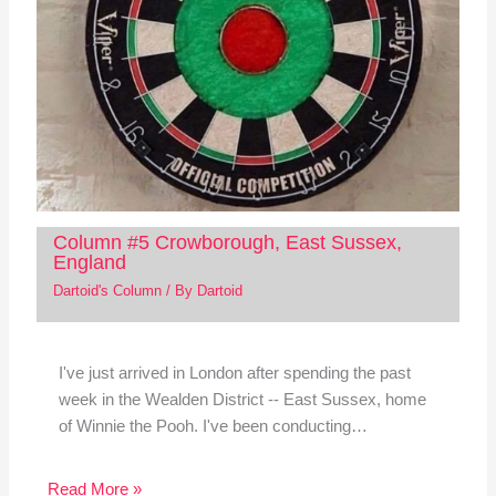
Column #5 Crowborough, East Sussex,
England
Dartoid's Column
/ By
Dartoid
I've just arrived in London after spending the past
week in the Wealden District -- East Sussex, home
of Winnie the Pooh. I've been conducting…
Read More »