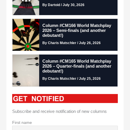
By Dartoid / July 30, 2026
Column #CM166 World Matchplay
2026 – Semi-finals (and another
debutant!)
By Charis Mutschler / July 26, 2026
Column #CM165 World Matchplay
2026 – Quarter-finals (and another
debutant!)
By Charis Mutschler / July 25, 2026
Subscribe and receive notification of new columns
First name