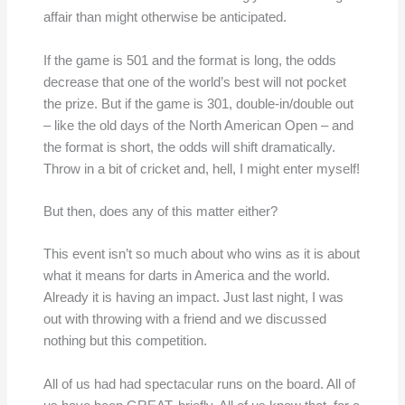
affair than might otherwise be anticipated.
If the game is 501 and the format is long, the odds
decrease that one of the world’s best will not pocket
the prize. But if the game is 301, double-in/double out
– like the old days of the North American Open – and
the format is short, the odds will shift dramatically.
Throw in a bit of cricket and, hell, I might enter myself!
But then, does any of this matter either?
This event isn’t so much about who wins as it is about
what it means for darts in America and the world.
Already it is having an impact. Just last night, I was
out with throwing with a friend and we discussed
nothing but this competition.
All of us had had spectacular runs on the board. All of