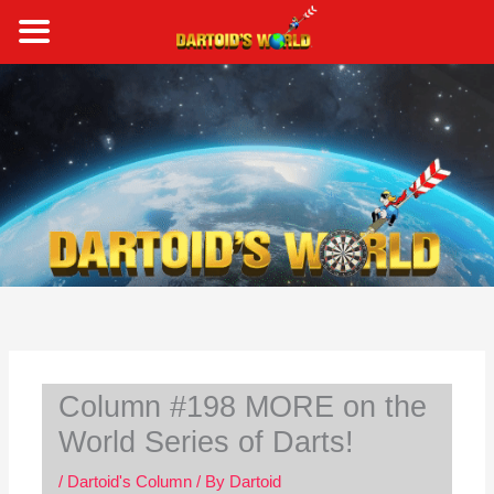
Skip
to
content
S
e
a
r
c
h
Column #198 MORE on the
World Series of Darts!
/
Dartoid's Column
/ By
Dartoid