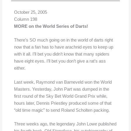
October 25, 2005
Column 198
MORE on the World Series of Darts!
There’s SO much going on in the world of darts right
now that a fan has to have arachnid eyes to keep up
with it all. I’ll bet you didn’t know that many spiders
have eight eyes. I’ll bet you don’t give a rat’s ass
either.
Last week, Raymond van Barneveld won the World
Masters. Yesterday, John Part was dumped in the
first round of the Sky Bet World Grand Prix while,
hours later, Dennis Priestley produced some of that
“old time magic” to send Roland Scholten packing.
Three weeks ago, the legendary John Lowe published
his fourth book, Old Stoneface, his autobiography of