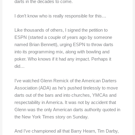
darts in the decades to come.
I don’t know who is really responsible for this…
Like thousands of others, I signed the petition to
ESPN (started a couple of years ago by someone
named Brian Bennett), urging ESPN to throw darts
into its programming mix, along with bowling and
poker. Who knows if it had any impact. Perhaps it
did…
I’ve watched Glenn Remick of the American Darters
Association (ADA) as he’s pushed tirelessly to move
darts out of the bars and into churches, YMCAs and
respectability in America. It was not by accident that
Glenn was the only American darts authority quoted in
the New York Times story on Sunday.
And I’ve championed all that Barry Hearn, Tim Darby,