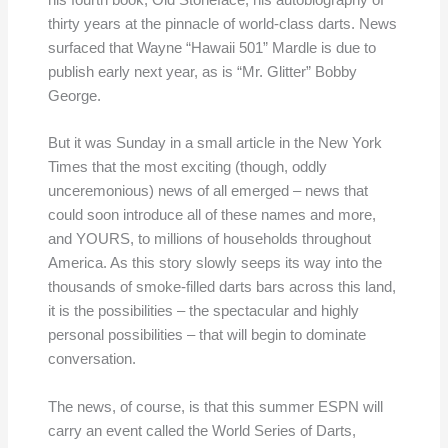
thirty years at the pinnacle of world-class darts. News
surfaced that Wayne “Hawaii 501” Mardle is due to
publish early next year, as is “Mr. Glitter” Bobby
George.
But it was Sunday in a small article in the New York
Times that the most exciting (though, oddly
unceremonious) news of all emerged – news that
could soon introduce all of these names and more,
and YOURS, to millions of households throughout
America. As this story slowly seeps its way into the
thousands of smoke-filled darts bars across this land,
it is the possibilities – the spectacular and highly
personal possibilities – that will begin to dominate
conversation.
The news, of course, is that this summer ESPN will
carry an event called the World Series of Darts,