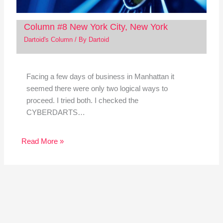
Column #8 New York City, New York
Dartoid's Column
/ By
Dartoid
Facing a few days of business in Manhattan it
seemed there were only two logical ways to
proceed. I tried both. I checked the
CYBERDARTS…
Read More »