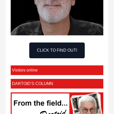
CLICK TO FIND OUT!
Visitors online
DARTOID’S COLUMN