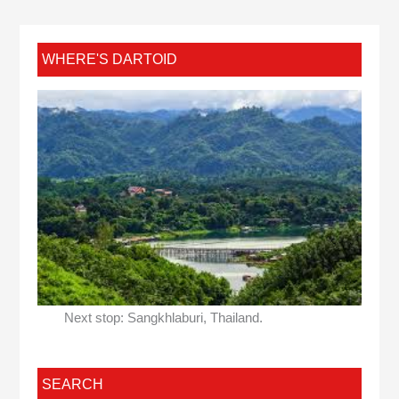
WHERE'S DARTOID
Next stop: Sangkhlaburi, Thailand.
SEARCH