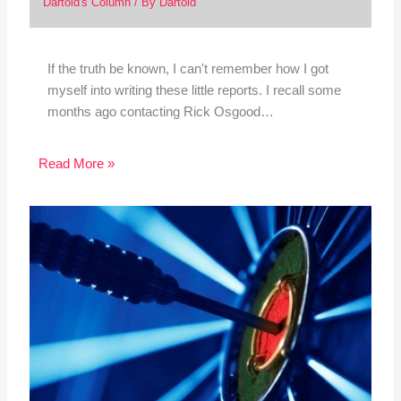
Dartoid's Column
/ By
Dartoid
If the truth be known, I can't remember how I got
myself into writing these little reports. I recall some
months ago contacting Rick Osgood…
Read More »