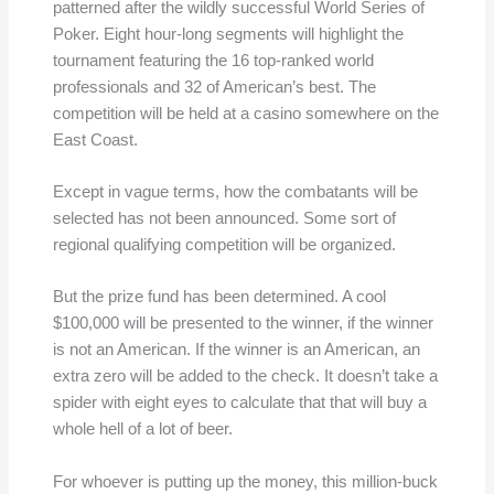
patterned after the wildly successful World Series of
Poker. Eight hour-long segments will highlight the
tournament featuring the 16 top-ranked world
professionals and 32 of American’s best. The
competition will be held at a casino somewhere on the
East Coast.
Except in vague terms, how the combatants will be
selected has not been announced. Some sort of
regional qualifying competition will be organized.
But the prize fund has been determined. A cool
$100,000 will be presented to the winner, if the winner
is not an American. If the winner is an American, an
extra zero will be added to the check. It doesn’t take a
spider with eight eyes to calculate that that will buy a
whole hell of a lot of beer.
For whoever is putting up the money, this million-buck