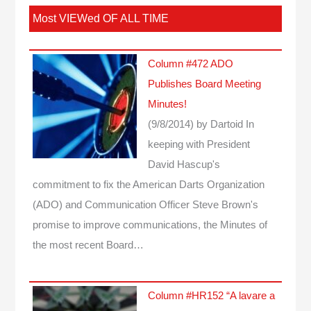
Most VIEWed OF ALL TIME
Column #472 ADO
Publishes Board Meeting
Minutes!
(9/8/2014)
by Dartoid
In
keeping with President
David Hascup's
commitment to fix the American Darts Organization
(ADO) and Communication Officer Steve Brown's
promise to improve communications, the Minutes of
the most recent Board…
Column #HR152 “A lavare a