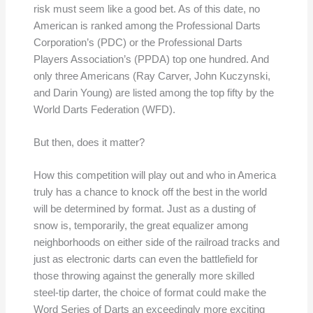
risk must seem like a good bet. As of this date, no
American is ranked among the Professional Darts
Corporation’s (PDC) or the Professional Darts
Players Association’s (PPDA) top one hundred. And
only three Americans (Ray Carver, John Kuczynski,
and Darin Young) are listed among the top fifty by the
World Darts Federation (WFD).
But then, does it matter?
How this competition will play out and who in America
truly has a chance to knock off the best in the world
will be determined by format. Just as a dusting of
snow is, temporarily, the great equalizer among
neighborhoods on either side of the railroad tracks and
just as electronic darts can even the battlefield for
those throwing against the generally more skilled
steel-tip darter, the choice of format could make the
Word Series of Darts an exceedingly more exciting