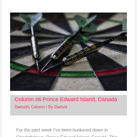
Column #6 Prince Edward Island, Canada
Dartoid's Column
/ By
Dartoid
For the past week I've been hunkered down in