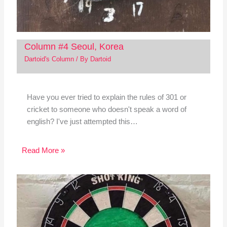
Column #4 Seoul, Korea
Dartoid's Column
/ By
Dartoid
Have you ever tried to explain the rules of 301 or
cricket to someone who doesn't speak a word of
english? I've just attempted this…
Read More »