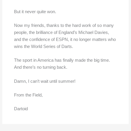
But it never quite won.
Now my friends, thanks to the hard work of so many
people, the brilliance of England’s Michael Davies,
and the confidence of ESPN, it no longer matters who
wins the World Series of Darts.
The sport in America has finally made the big time.
And there’s no turning back.
Damn, I can’t wait until summer!
From the Field,
Dartoid