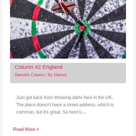
Column #2 England
Dartoid's Column
/ By
Dartoid
Just got back from throwing darts here in the UK.
The place doesn't have a street address, which is
common, but it's great. So here's…
Read More »