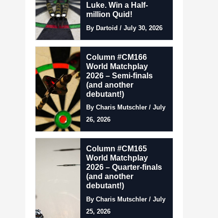
Luke. Win a Half-
million Quid!
By Dartoid / July 30, 2026
Column #CM166
World Matchplay
2026 – Semi-finals
(and another
debutant!)
By Charis Mutschler / July
26, 2026
Column #CM165
World Matchplay
2026 – Quarter-finals
(and another
debutant!)
By Charis Mutschler / July
25, 2026