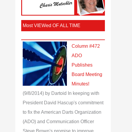
Most VIEWed OF ALL TIME
Column #472
ADO
Publishes
Board Meeting
Minutes!
(9/8/2014)
by Dartoid
In keeping with
President David Hascup's commitment
to fix the American Darts Organization
(ADO) and Communication Officer
Steve Brown's promise to improve