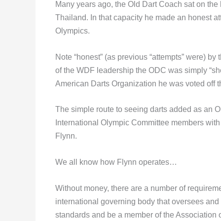
Many years ago, the Old Dart Coach sat on the 
Thailand. In that capacity he made an honest at
Olympics.
Note “honest” (as previous “attempts” were) by
of the WDF leadership the ODC was simply “shov
American Darts Organization he was voted off
The simple route to seeing darts added as an Ol
International Olympic Committee members with C
Flynn.
We all know how Flynn operates…
Without money, there are a number of requiremen
international governing body that oversees and
standards and be a member of the Association 