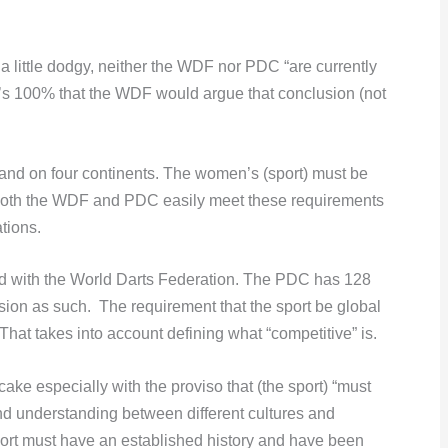
 little dodgy, neither the WDF nor PDC “are currently
t’s 100% that the WDF would argue that conclusion (not
 and on four continents. The women’s (sport) must be
 Both the WDF and PDC easily meet these requirements
tions.
ted with the World Darts Federation. The PDC has 128
ion as such. The requirement that the sport be global
at takes into account defining what “competitive” is.
cake especially with the proviso that (the sport) “must
and understanding between different cultures and
port must have an established history and have been