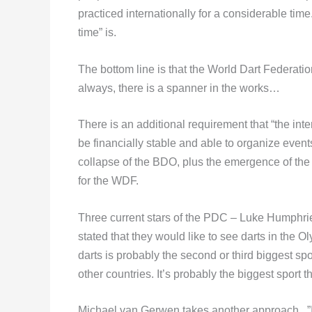
practiced internationally for a considerable ti
time” is.
The bottom line is that the World Dart Federati
always, there is a spanner in the works…
There is an additional requirement that “the in
be financially stable and able to organize event
collapse of the BDO, plus the emergence of t
for the WDF.
Three current stars of the PDC – Luke Humphr
stated that they would like to see darts in the
darts is probably the second or third biggest sp
other countries. It’s probably the biggest sport 
Michael van Gerwen takes another approach. ”I s