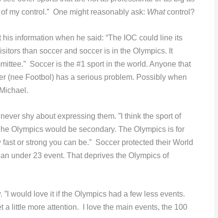
ut of my control.” One might reasonably ask:
What
control?
his information when he said: “The IOC could line its
sitors than soccer and soccer is in the Olympics. It
ttee.” Soccer is the #1 sport in the world. Anyone that
cer (nee Footbol) has a serious problem. Possibly when
 Michael.
ever shy about expressing them. ”I think the sport of
The Olympics would be secondary. The Olympics is for
ast or strong you can be.” Soccer protected their World
n under 23 event. That deprives the Olympics of
 ”I would love it if the Olympics had a few less events.
 a little more attention. I love the main events, the 100