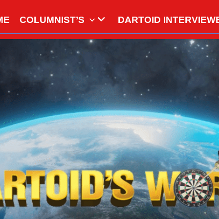
ME
COLUMNIST’S
DARTOID INTERVIEW