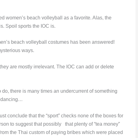
 women’s beach volleyball as a favorite. Alas, the
s. Spoil sports the IOC is.
en’s beach volleyball costumes has been answered!
mysterious ways.
 they are mostly irrelevant. The IOC can add or delete
 do, there is many times an undercurrent of something
k dancing…
ust conclude that the “sport” checks none of the boxes for
rson to suggest that possibly that plenty of “tea money”
rom the Thai custom of paying bribes which were placed