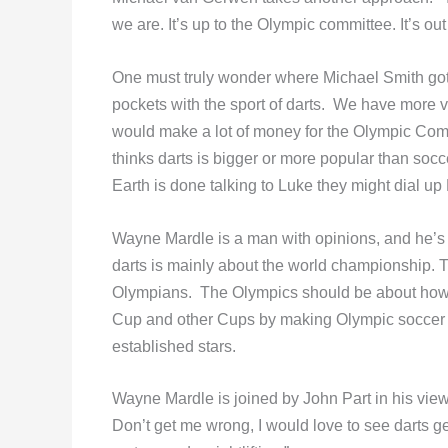
we are. It’s up to the Olympic committee. It’s o
One must truly wonder where Michael Smith got 
pockets with the sport of darts. We have more vi
would make a lot of money for the Olympic Commi
thinks darts is bigger or more popular than soc
Earth is done talking to Luke they might dial up
Wayne Mardle is a man with opinions, and he’s n
darts is mainly about the world championship. 
Olympians. The Olympics should be about how f
Cup and other Cups by making Olympic soccer a
established stars.
Wayne Mardle is joined by John Part in his view.
Don’t get me wrong, I would love to see darts get