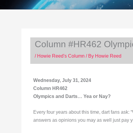
Column #HR462 Olympic
/
Howie Reed's Column
/ By
Howie Reed
Wednesday, July 31, 2024
Column HR462
Olympics and Darts… Yea or Nay?
Every four years about this time, dart fans ask:
answers as opinions you may as well just pay 