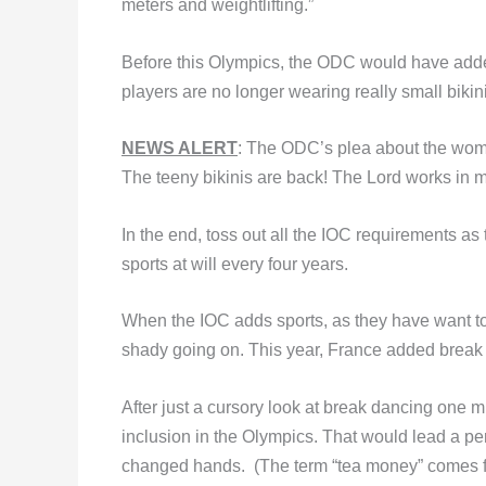
meters and weightlifting.”
Before this Olympics, the ODC would have added
players are no longer wearing really small bikini
NEWS ALERT
: The ODC’s plea about the wom
The teeny bikinis are back! The Lord works in 
In the end, toss out all the IOC requirements as
sports at will every four years.
When the IOC adds sports, as they have want to
shady going on. This year, France added brea
After just a cursory look at break dancing one m
inclusion in the Olympics. That would lead a pe
changed hands. (The term “tea money” comes f