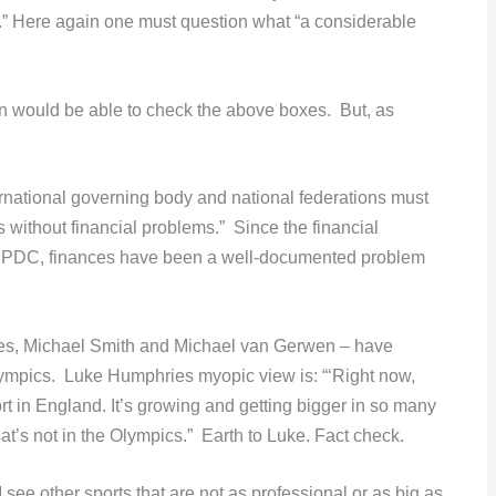
me.” Here again one must question what “a considerable
on would be able to check the above boxes. But, as
ternational governing body and national federations must
s without financial problems.” Since the financial
he PDC, finances have been a well-documented problem
ies, Michael Smith and Michael van Gerwen – have
 Olympics. Luke Humphries myopic view is: “‘Right now,
ort in England. It’s growing and getting bigger in so many
that’s not in the Olympics.” Earth to Luke. Fact check.
ee other sports that are not as professional or as big as