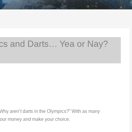
s and Darts… Yea or Nay?
 “Why aren’t darts in the Olympics?” With as many
your money and make your choice.