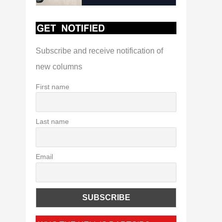
Subscribe and receive notification of
new columns
First name
Last name
Email