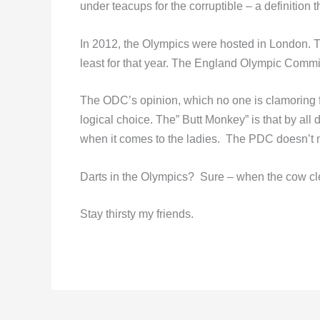
under teacups for the corruptible – a definition th
In 2012, the Olympics were hosted in London. Th
least for that year. The England Olympic Commit
The ODC’s opinion, which no one is clamoring f
logical choice. The” Butt Monkey” is that by all 
when it comes to the ladies. The PDC doesn’t n
Darts in the Olympics? Sure – when the cow cl
Stay thirsty my friends.