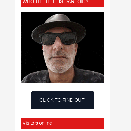
WHO THE HELL IS DARTOID?
CLICK TO FIND OUT!
Visitors online