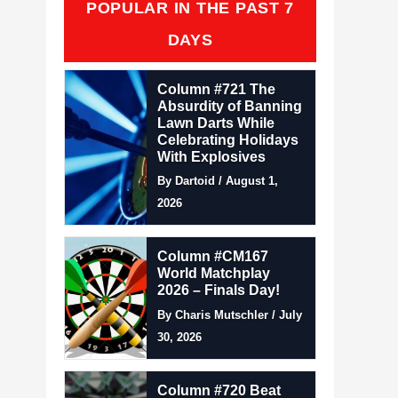
POPULAR IN THE PAST 7
DAYS
Column #721 The
Absurdity of Banning
Lawn Darts While
Celebrating Holidays
With Explosives
By Dartoid / August 1,
2026
Column #CM167
World Matchplay
2026 – Finals Day!
By Charis Mutschler / July
30, 2026
Column #720 Beat