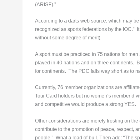
(ARISF).”
According to a darts web source, which may be a
recognized as sports federations by the IOC.” I
without some degree of merit).
A sport must be practiced in 75 nations for men
played in 40 nations and on three continents.
for continents. The PDC falls way short as to na
Currently, 76 member organizations are affilia
Tour Card holders but no women’s member divis
and competitive would produce a strong YES. Th
Other considerations are merely frosting on the 
contribute to the promotion of peace, respect, 
people.” What a load of bull. Then add: “The s