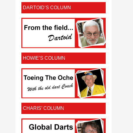
DARTOID’S COLUMN
HOWIE’S COLUMN
CHARIS’ COLUMN