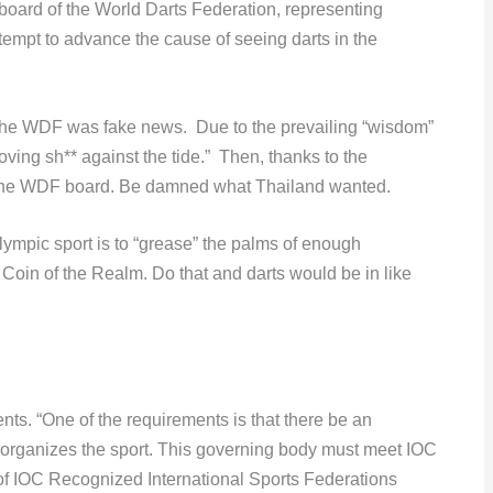
board of the World Darts Federation, representing
tempt to advance the cause of seeing darts in the
 the WDF was fake news. Due to the prevailing “wisdom”
ing sh** against the tide.” Then, thanks to the
 the WDF board. Be damned what Thailand wanted.
ympic sport is to “grease” the palms of enough
oin of the Realm. Do that and darts would be in like
ts. “One of the requirements is that there be an
 organizes the sport. This governing body must meet IOC
of IOC Recognized International Sports Federations