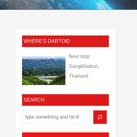
WHERE'S DARTOID
Next stop:
Sangkhlaburi,
Thailand.
SEARCH