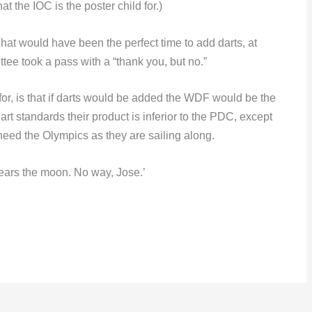
at the IOC is the poster child for.)
at would have been the perfect time to add darts, at
tee took a pass with a “thank you, but no.”
or, is that if darts would be added the WDF would be the
dart standards their product is inferior to the PDC, except
eed the Olympics as they are sailing along.
ears the moon. No way, Jose.’