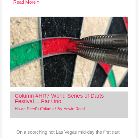
Read More »
Column #HR7 World Series of Darts
Festival… Par Uno
Howie Reed's Column
/ By
Howie Reed
On a scorching hot Las Vegas mid-day the first dart