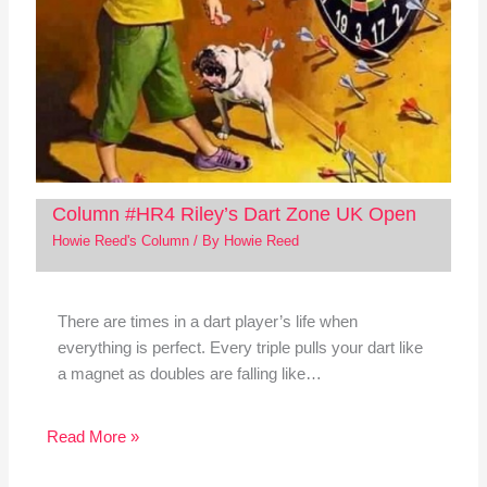
Column #HR4 Riley’s Dart Zone UK Open
Howie Reed's Column
/ By
Howie Reed
There are times in a dart player’s life when
everything is perfect. Every triple pulls your dart like
a magnet as doubles are falling like…
Read More »