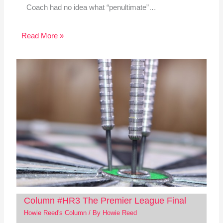
Coach had no idea what “penultimate”…
Read More »
Column #HR3 The Premier League Final
Howie Reed's Column
/ By
Howie Reed