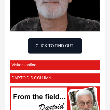
CLICK TO FIND OUT!
Visitors online
DARTOID’S COLUMN