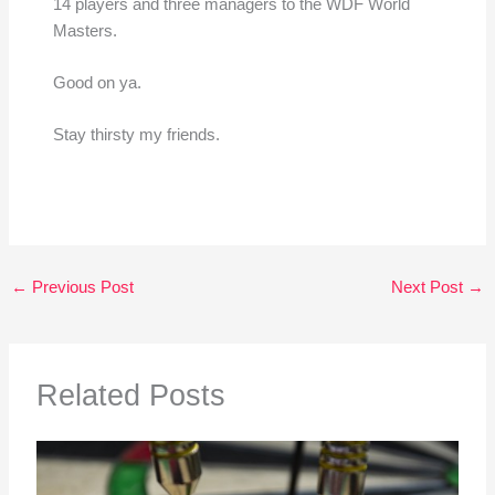
14 players and three managers to the WDF World
Masters.
Good on ya.
Stay thirsty my friends.
←
Previous Post
Next Post
→
Related Posts