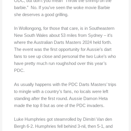
ODC, but don’t you mean “Throw the shrimp on the
barbie.” No. If you’ve seen the woke movie Barbie
she deserves a good grilling.
In Wollongong, for those that care, is in Southeastern
New South Wales about 53 miles from Sydney – it’s
where the Australian Darts Masters 2024 held forth.
The event was the first opportunity for Aussie’s dart
fans to see up close and personal the two Luke’s who
have pretty much run roughshod over this year’s
PDC.
As usually happens with the PDC Darts Masters’ trips
to mingle with a country’s fans, no locals were left
standing after the first round. Aussie Damon Heta
made the top 8 but as one of the PDC invaders.
Luke Humphries got steamrolled by Dimitri Van den
Bergh 6-2. Humphries fell behind 3-nil, then 5-1, and