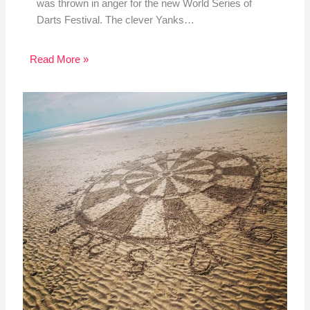
was thrown in anger for the new World Series of
Darts Festival. The clever Yanks…
Read More »