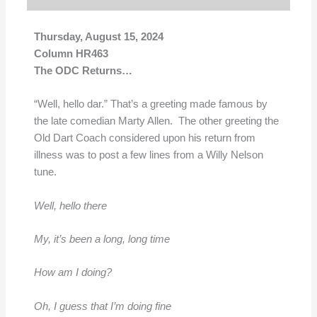
Thursday, August 15, 2024
Column HR463
The ODC Returns…
“Well, hello dar.” That’s a greeting made famous by
the late comedian Marty Allen. The other greeting the
Old Dart Coach considered upon his return from
illness was to post a few lines from a Willy Nelson
tune.
Well, hello there
My, it’s been a long, long time
How am I doing?
Oh, I guess that I’m doing fine