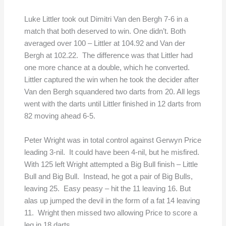
Luke Littler took out Dimitri Van den Bergh 7-6 in a
match that both deserved to win. One didn’t. Both
averaged over 100 – Littler at 104.92 and Van der
Bergh at 102.22. The difference was that Littler had
one more chance at a double, which he converted.
Littler captured the win when he took the decider after
Van den Bergh squandered two darts from 20. All legs
went with the darts until Littler finished in 12 darts from
82 moving ahead 6-5.
Peter Wright was in total control against Gerwyn Price
leading 3-nil. It could have been 4-nil, but he misfired.
With 125 left Wright attempted a Big Bull finish – Little
Bull and Big Bull. Instead, he got a pair of Big Bulls,
leaving 25. Easy peasy – hit the 11 leaving 16. But
alas up jumped the devil in the form of a fat 14 leaving
11. Wright then missed two allowing Price to score a
leg in 18 darts.