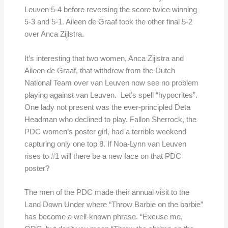
Leuven 5-4 before reversing the score twice winning
5-3 and 5-1. Aileen de Graaf took the other final 5-2
over Anca Zijlstra.
It’s interesting that two women, Anca Zijlstra and
Aileen de Graaf, that withdrew from the Dutch
National Team over van Leuven now see no problem
playing against van Leuven. Let’s spell “hypocrites”.
One lady not present was the ever-principled Deta
Headman who declined to play. Fallon Sherrock, the
PDC women’s poster girl, had a terrible weekend
capturing only one top 8. If Noa-Lynn van Leuven
rises to #1 will there be a new face on that PDC
poster?
The men of the PDC made their annual visit to the
Land Down Under where “Throw Barbie on the barbie”
has become a well-known phrase. “Excuse me,