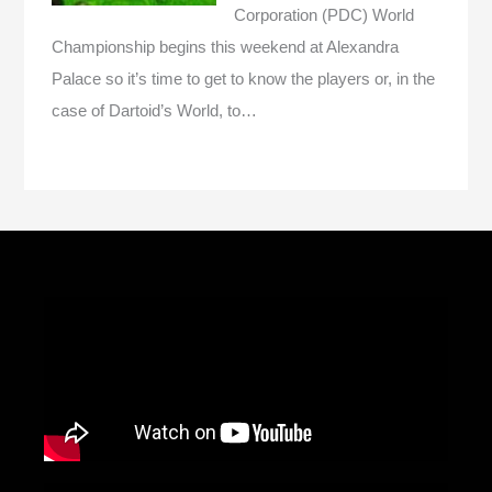
Corporation (PDC) World
Championship begins this weekend at Alexandra
Palace so it’s time to get to know the players or, in the
case of Dartoid’s World, to…