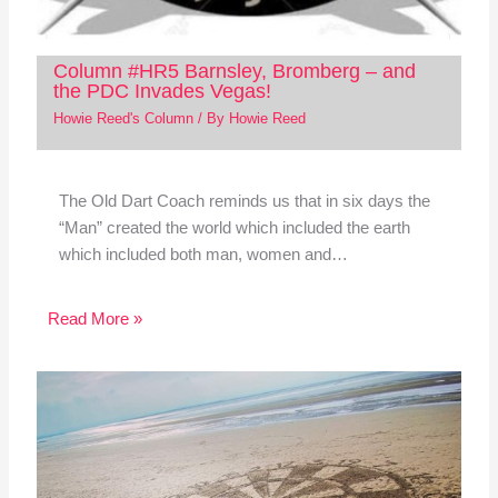
Column #HR5 Barnsley, Bromberg – and
the PDC Invades Vegas!
Howie Reed's Column
/ By
Howie Reed
The Old Dart Coach reminds us that in six days the
“Man” created the world which included the earth
which included both man, women and…
Read More »