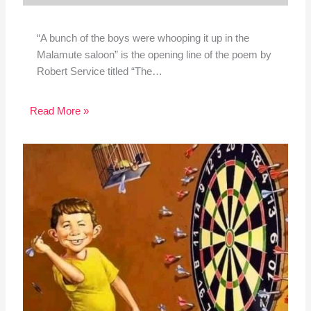
“A bunch of the boys were whooping it up in the
Malamute saloon” is the opening line of the poem by
Robert Service titled “The…
Read More »