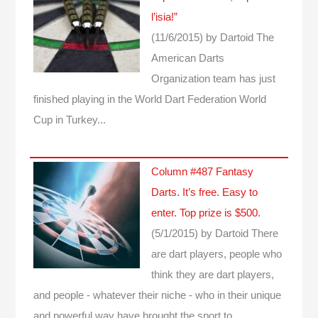
l’isia!”
(11/6/2015)
by Dartoid
The
American Darts
Organization team has just
finished playing in the World Dart Federation World
Cup in Turkey...
Column #487 Fantasy
Darts. It’s free. Easy to
enter. Top prize is $500.
(5/1/2015)
by Dartoid
There
are dart players, people who
think they are dart players,
and people - whatever their niche - who in their unique
and powerful way have brought the sport to…