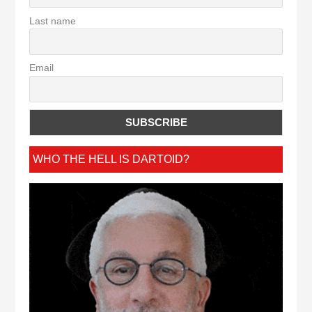
Last name
Email
WHO THE HELL IS DARTOID?