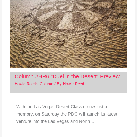
Column #HR6 “Duel in the Desert” Preview”
Howie Reed's Column
/ By
Howie Reed
With the Las Vegas Desert Classic now just a
memory, on Saturday the PDC will launch its latest
venture into the Las Vegas and North…