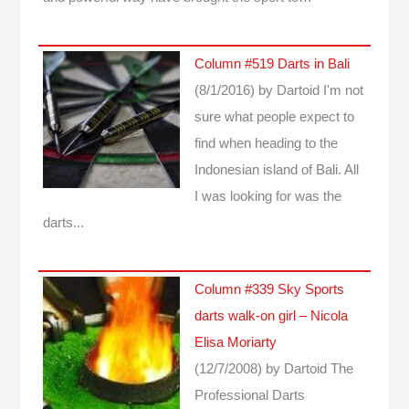
Column #519 Darts in Bali
(8/1/2016)
by Dartoid
I'm not
sure what people expect to
find when heading to the
Indonesian island of Bali. All
I was looking for was the
darts...
Column #339 Sky Sports
darts walk-on girl – Nicola
Elisa Moriarty
(12/7/2008)
by Dartoid
The
Professional Darts