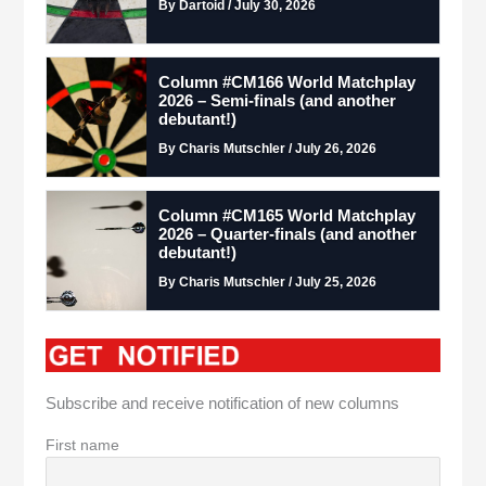
By Dartoid / July 30, 2026
Column #CM166 World Matchplay
2026 – Semi-finals (and another
debutant!)
By Charis Mutschler / July 26, 2026
Column #CM165 World Matchplay
2026 – Quarter-finals (and another
debutant!)
By Charis Mutschler / July 25, 2026
Subscribe and receive notification of new columns
First name