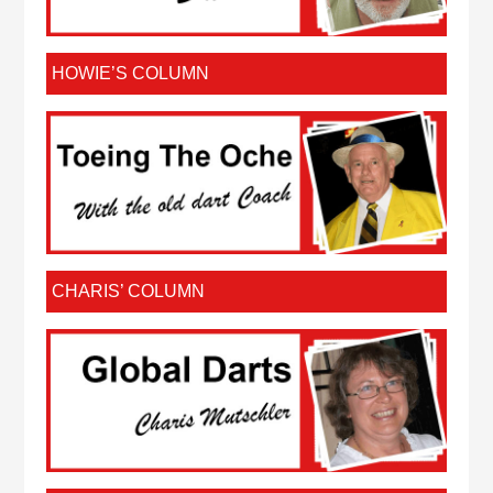
HOWIE’S COLUMN
CHARIS’ COLUMN