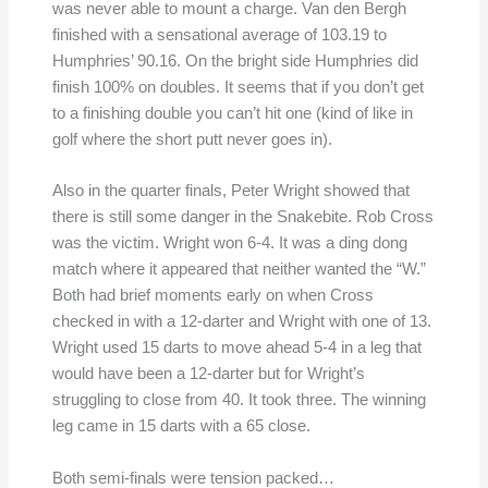
was never able to mount a charge. Van den Bergh
finished with a sensational average of 103.19 to
Humphries’ 90.16. On the bright side Humphries did
finish 100% on doubles. It seems that if you don’t get
to a finishing double you can’t hit one (kind of like in
golf where the short putt never goes in).
Also in the quarter finals, Peter Wright showed that
there is still some danger in the Snakebite. Rob Cross
was the victim. Wright won 6-4. It was a ding dong
match where it appeared that neither wanted the “W.”
Both had brief moments early on when Cross
checked in with a 12-darter and Wright with one of 13.
Wright used 15 darts to move ahead 5-4 in a leg that
would have been a 12-darter but for Wright’s
struggling to close from 40. It took three. The winning
leg came in 15 darts with a 65 close.
Both semi-finals were tension packed…