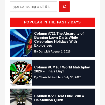
POPULAR IN THE PAST 7 DAYS
Column #721 The Absurdity of
Banning Lawn Darts While
Celebrating Holidays With
Explosives
By Dartoid / August 1, 2026
Column #CM167 World Matchplay
2026 – Finals Day!
By Charis Mutschler / July 30, 2026
Column #720 Beat Luke. Win a
Half-million Quid!