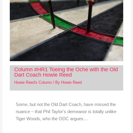
Column #HR1 Toeing the Oche with the Old
Dart Coach Howie Reed
Howie Reed's Column
/ By
Howie Reed
Some, but not the Old Dart Coach, have missed the
nuance – that Phil Taylor's demeanor is totally unlike
Tiger Woods, who the ODC argues…