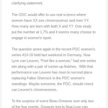
clarifying statement.
The ODC would offer to use real science where
women have XX sex chromosomes and men YY.
How many are born with both X and Y? One study
put the number at 1.7% and it seems many choose to
engage in women’s sport.
The question arose again in the recent PDC women’s
series #13-16 held last weekend in Germany. Noa-
Lynn van Leuven, “Feel like a woman,” had one series
win along with a pair of runner-up finishes. With that
performance van Leuven has risen to second place
replacing Fallon Sherrock in the PDC women’s
standings. Maybe someone, the PDC, should check
van Leuven’s chromosomes.
To the surprise of some Beau Greaves won only two
of the four events. Greaves lost to Noa-Lynn van