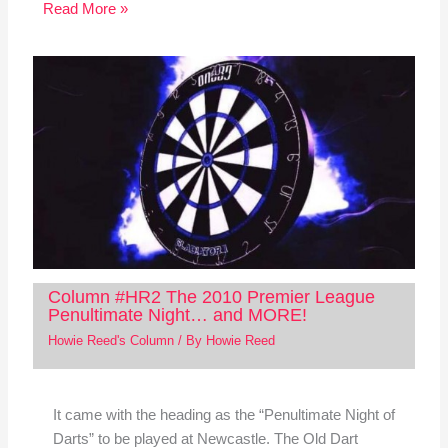
Read More »
Column #HR2 The 2010 Premier League
Penultimate Night… and MORE!
Howie Reed's Column
/ By
Howie Reed
It came with the heading as the “Penultimate Night of
Darts” to be played at Newcastle. The Old Dart