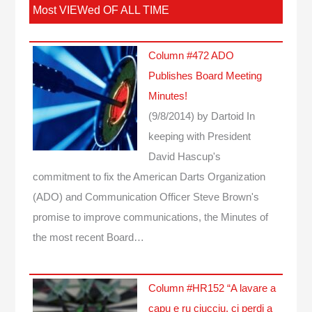
Most VIEWed OF ALL TIME
Column #472 ADO
Publishes Board Meeting
Minutes!
(9/8/2014)
by Dartoid
In
keeping with President
David Hascup's
commitment to fix the American Darts Organization
(ADO) and Communication Officer Steve Brown's
promise to improve communications, the Minutes of
the most recent Board…
Column #HR152 “A lavare a
capu e ru ciucciu, ci perdi a