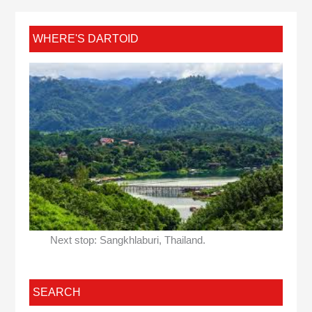
WHERE'S DARTOID
Next stop: Sangkhlaburi, Thailand.
SEARCH