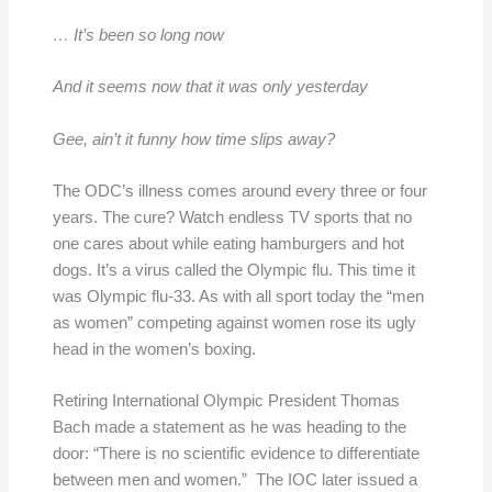
… It’s been so long now
And it seems now that it was only yesterday
Gee, ain’t it funny how time slips away?
The ODC’s illness comes around every three or four
years. The cure? Watch endless TV sports that no
one cares about while eating hamburgers and hot
dogs. It’s a virus called the Olympic flu. This time it
was Olympic flu-33. As with all sport today the “men
as women” competing against women rose its ugly
head in the women’s boxing.
Retiring International Olympic President Thomas
Bach made a statement as he was heading to the
door: “There is no scientific evidence to differentiate
between men and women.” The IOC later issued a