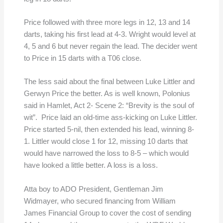
Price followed with three more legs in 12, 13 and 14
darts, taking his first lead at 4-3. Wright would level at
4, 5 and 6 but never regain the lead. The decider went
to Price in 15 darts with a T06 close.
The less said about the final between Luke Littler and
Gerwyn Price the better. As is well known, Polonius
said in Hamlet, Act 2- Scene 2: “Brevity is the soul of
wit”. Price laid an old-time ass-kicking on Luke Littler.
Price started 5-nil, then extended his lead, winning 8-
1. Littler would close 1 for 12, missing 10 darts that
would have narrowed the loss to 8-5 – which would
have looked a little better. A loss is a loss.
Atta boy to ADO President, Gentleman Jim
Widmayer, who secured financing from William
James Financial Group to cover the cost of sending