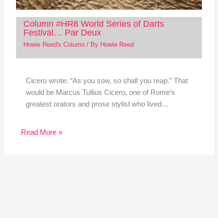
Column #HR8 World Series of Darts
Festival… Par Deux
Howie Reed's Column
/ By
Howie Reed
Cicero wrote: “As you sow, so shall you reap.” That
would be Marcus Tullius Cicero, one of Rome’s
greatest orators and prose stylist who lived…
Read More »