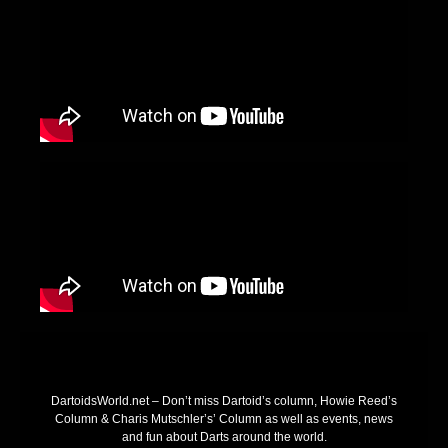
DartoidsWorld.net – Don’t miss Dartoid’s column, Howie Reed’s
Column & Charis Mutschler’s’ Column as well as events, news
and fun about Darts around the world.