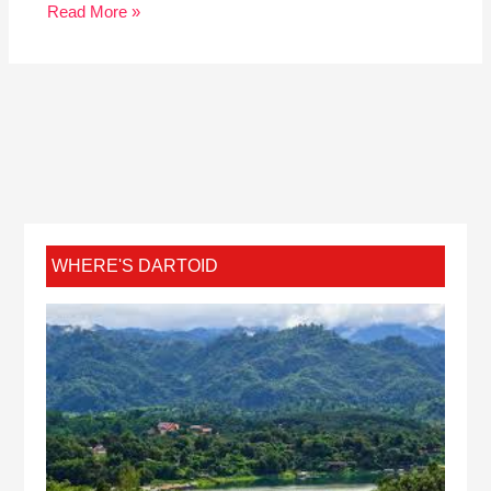
Read More »
WHERE'S DARTOID