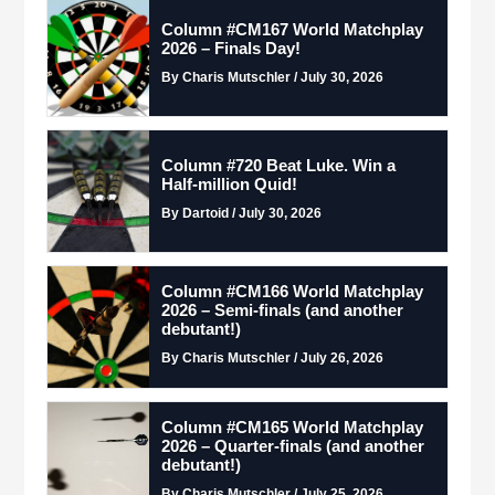
Column #CM167 World Matchplay
2026 – Finals Day!
By Charis Mutschler / July 30, 2026
Column #720 Beat Luke. Win a
Half-million Quid!
By Dartoid / July 30, 2026
Column #CM166 World Matchplay
2026 – Semi-finals (and another
debutant!)
By Charis Mutschler / July 26, 2026
Column #CM165 World Matchplay
2026 – Quarter-finals (and another
debutant!)
By Charis Mutschler / July 25, 2026