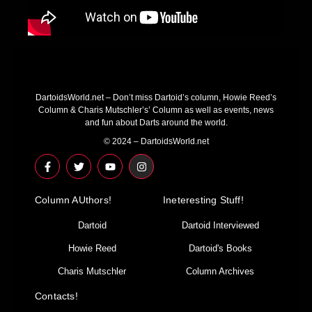
DartoidsWorld.net – Don’t miss Dartoid’s column, Howie Reed’s
Column & Charis Mutschler’s’ Column as well as events, news
and fun about Darts around the world.
© 2024 – DartoidsWorld.net
F
T
Y
I
a
w
o
n
c
i
u
s
e
t
t
t
Column AUthors!
b
t
u
a
Ineteresting Stuff!
o
e
b
g
o
r
e
r
Dartoid
Dartoid Interviewed
k
a
-
m
Howie Reed
Dartoid's Books
f
Charis Mutschler
Column Archives
Contacts!