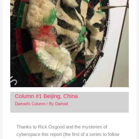
Column #1 Beijing, China
Dartoid's Column
/ By
Dartoid
Thanks to Rick Osgood and the mysteries of
cyberspace this report (the first of a series to follow