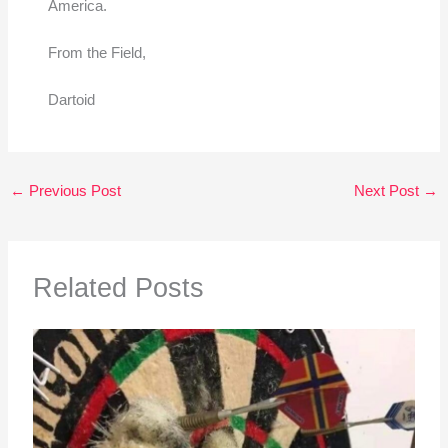
America.
From the Field,
Dartoid
←
Previous Post
Next Post
→
Related Posts