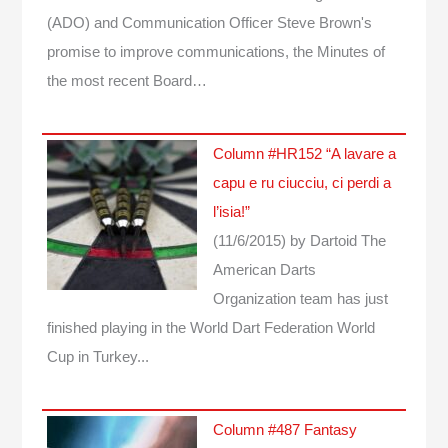
(ADO) and Communication Officer Steve Brown's
promise to improve communications, the Minutes of
the most recent Board…
Column #HR152 “A lavare a
capu e ru ciucciu, ci perdi a
l’isia!”
(11/6/2015)
by Dartoid
The
American Darts
Organization team has just
finished playing in the World Dart Federation World
Cup in Turkey...
Column #487 Fantasy