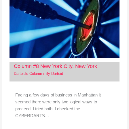
Column #8 New York City, New York
Dartoid's Column
/ By
Dartoid
Facing a few days of business in Manhattan it
seemed there were only two logical ways to
proceed. I tried both. I checked the
CYBERDARTS…