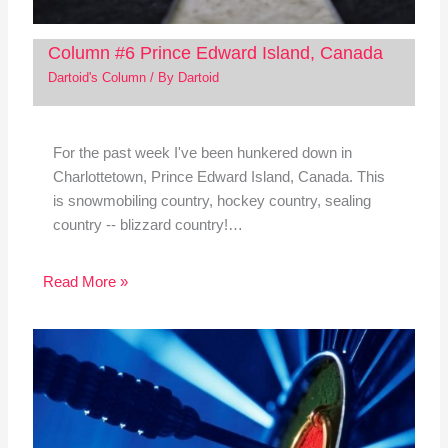
Column #6 Prince Edward Island, Canada
Dartoid's Column
/ By
Dartoid
For the past week I've been hunkered down in
Charlottetown, Prince Edward Island, Canada. This
is snowmobiling country, hockey country, sealing
country -- blizzard country!…
Read More »