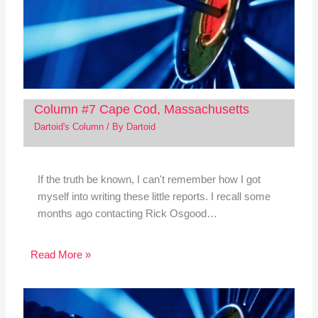
Column #7 Cape Cod, Massachusetts
Dartoid's Column
/ By
Dartoid
If the truth be known, I can't remember how I got
myself into writing these little reports. I recall some
months ago contacting Rick Osgood…
Read More »