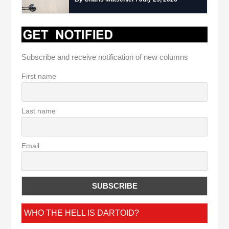
Subscribe and receive notification of new columns
First name
Last name
Email
WHO THE HELL IS DARTOID?