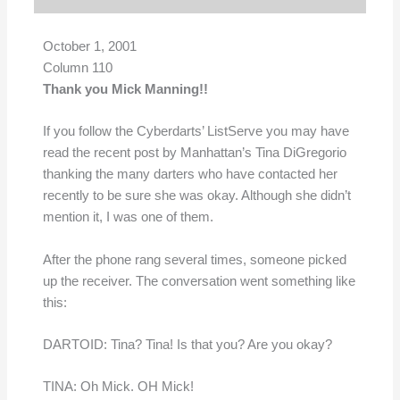
October 1, 2001
Column 110
Thank you Mick Manning!!
If you follow the Cyberdarts’ ListServe you may have
read the recent post by Manhattan’s Tina DiGregorio
thanking the many darters who have contacted her
recently to be sure she was okay. Although she didn’t
mention it, I was one of them.
After the phone rang several times, someone picked
up the receiver. The conversation went something like
this:
DARTOID: Tina? Tina! Is that you? Are you okay?
TINA: Oh Mick. OH Mick!