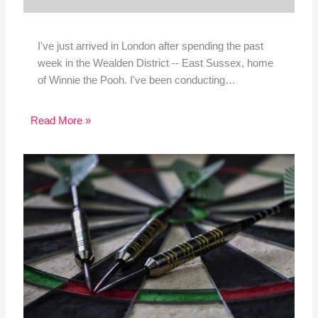
I've just arrived in London after spending the past
week in the Wealden District -- East Sussex, home
of Winnie the Pooh. I've been conducting…
Read More »