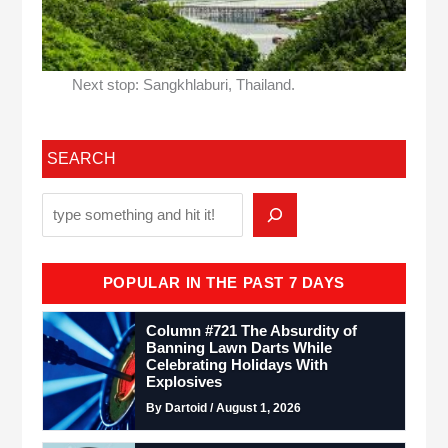
Next stop: Sangkhlaburi, Thailand.
SEARCH
POPULAR IN THE PAST 7 DAYS
Column #721 The Absurdity of
Banning Lawn Darts While
Celebrating Holidays With
Explosives
By Dartoid / August 1, 2026