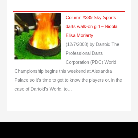
Column #339 Sky Sports
darts walk-on girl – Nicola
Elisa Moriarty
(12/7/2008)
by Dartoid
The
Professional Darts
Corporation (PDC) World
Championship begins this weekend at Alexandra
Palace so it’s time to get to know the players or, in the
case of Dartoid’s World, to…