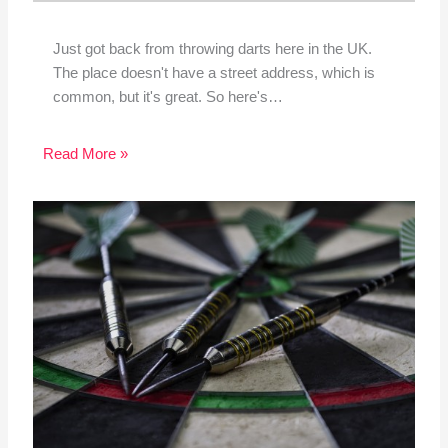
Just got back from throwing darts here in the UK.
The place doesn't have a street address, which is
common, but it's great. So here's…
Read More »