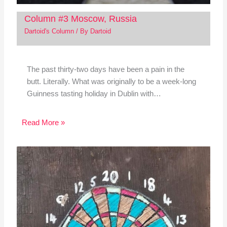
Column #3 Moscow, Russia
Dartoid's Column
/ By
Dartoid
The past thirty-two days have been a pain in the
butt. Literally. What was originally to be a week-long
Guinness tasting holiday in Dublin with…
Read More »