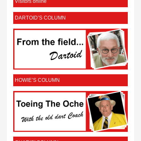
Visitors online
DARTOID’S COLUMN
HOWIE’S COLUMN