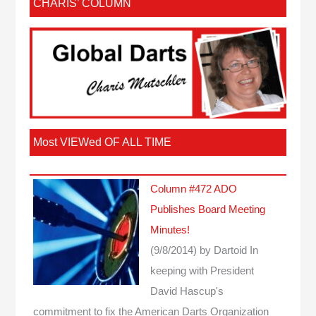
CHARIS’ COLUMN
Most VIEWed OF ALL TIME
Column #472 ADO
Publishes Board Meeting
Minutes!
(9/8/2014)
by Dartoid
In
keeping with President
David Hascup's
commitment to fix the American Darts Organization