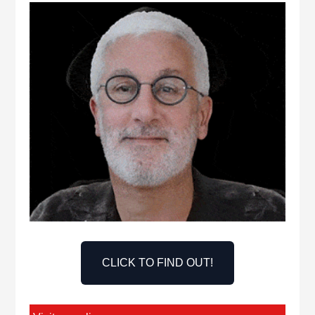
CLICK TO FIND OUT!