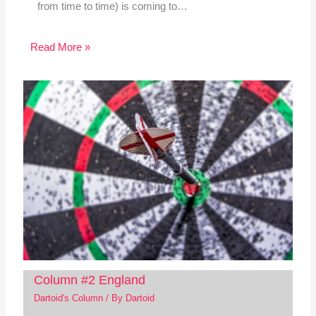
from time to time) is coming to…
Read More »
Column #2 England
Dartoid's Column
/ By
Dartoid