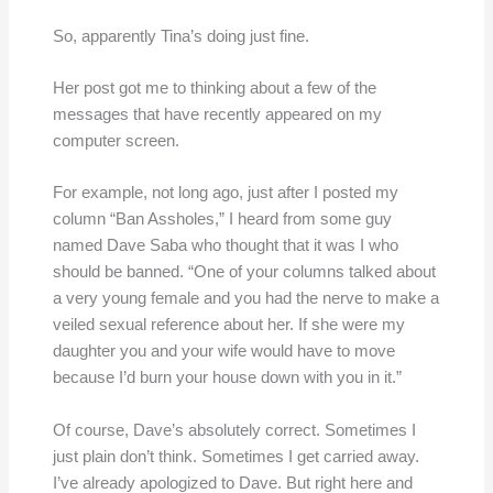
So, apparently Tina’s doing just fine.
Her post got me to thinking about a few of the
messages that have recently appeared on my
computer screen.
For example, not long ago, just after I posted my
column “Ban Assholes,” I heard from some guy
named Dave Saba who thought that it was I who
should be banned. “One of your columns talked about
a very young female and you had the nerve to make a
veiled sexual reference about her. If she were my
daughter you and your wife would have to move
because I’d burn your house down with you in it.”
Of course, Dave’s absolutely correct. Sometimes I
just plain don’t think. Sometimes I get carried away.
I’ve already apologized to Dave. But right here and