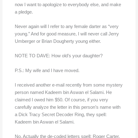
now I want to apologize to everybody else, and make
a pledge.
Never again will I refer to any female darter as “very
young.” And for good measure, I will never call Jerry
Umberger or Brian Dougherty young either.
NOTE TO DAVE: How old’s your daughter?
P.S.: My wife and I have moved.
I received another e-mail recently from some mystery
person named Kadeem bin Aswan el Salami. He
claimed I owed him $50. Of course, if you very
carefully analyze the letter in this person’s name with
a Dick Tracy Secret Decoder Ring, they spell:
Kadeem bin Aswan el Salami.
No. Actually the de-coded letters spell: Roger Carter.