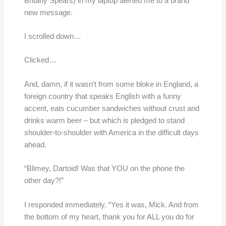
Britany Spears) in my laptop alerted me to a brand
new message.
I scrolled down…
Clicked…
And, damn, if it wasn’t from some bloke in England, a
foreign country that speaks English with a funny
accent, eats cucumber sandwiches without crust and
drinks warm beer – but which is pledged to stand
shoulder-to-shoulder with America in the difficult days
ahead.
“Blimey, Dartoid! Was that YOU on the phone the
other day?!”
I responded immediately. “Yes it was, Mick. And from
the bottom of my heart, thank you for ALL you do for