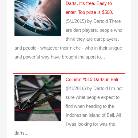
Darts. It’s free. Easy to
enter. Top prize is $500.
(5/1/2015)
by Dartoid
There
are dart players, people who
think they are dart players,
and people - whatever their niche - who in their unique
and powerful way have brought the sport to…
Column #519 Darts in Bali
(8/1/2016)
by Dartoid
I'm not
sure what people expect to
find when heading to the
Indonesian island of Bali. All
I was looking for was the
darts...