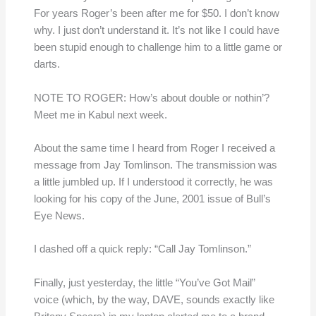
For years Roger’s been after me for $50. I don’t know
why. I just don’t understand it. It’s not like I could have
been stupid enough to challenge him to a little game or
darts.
NOTE TO ROGER: How’s about double or nothin’?
Meet me in Kabul next week.
About the same time I heard from Roger I received a
message from Jay Tomlinson. The transmission was
a little jumbled up. If I understood it correctly, he was
looking for his copy of the June, 2001 issue of Bull’s
Eye News.
I dashed off a quick reply: “Call Jay Tomlinson.”
Finally, just yesterday, the little “You’ve Got Mail”
voice (which, by the way, DAVE, sounds exactly like