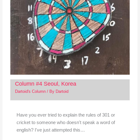
Column #4 Seoul, Korea
Dartoid's Column
/ By
Dartoid
Have you ever tried to explain the rules of 301 or
cricket to someone who doesn't speak a word of
english? I've just attempted this…