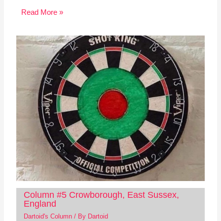
Read More »
Column #5 Crowborough, East Sussex,
England
Dartoid's Column
/ By
Dartoid