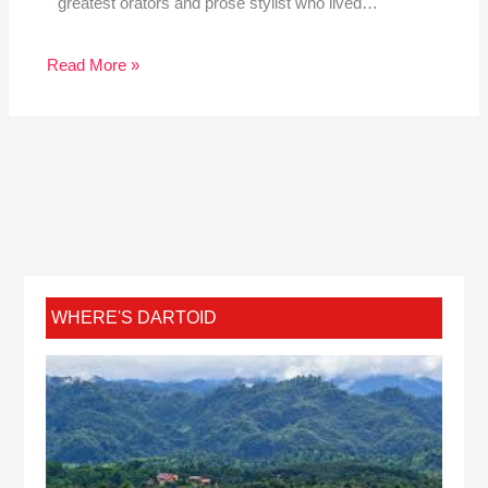
greatest orators and prose stylist who lived…
Read More »
WHERE'S DARTOID