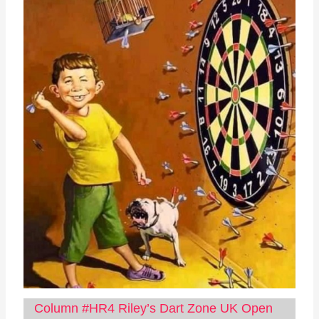
Column #HR4 Riley’s Dart Zone UK Open