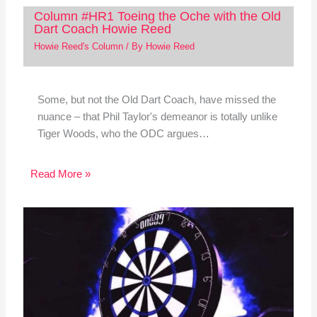
Column #HR1 Toeing the Oche with the Old
Dart Coach Howie Reed
Howie Reed's Column
/ By
Howie Reed
Some, but not the Old Dart Coach, have missed the
nuance – that Phil Taylor's demeanor is totally unlike
Tiger Woods, who the ODC argues…
Read More »