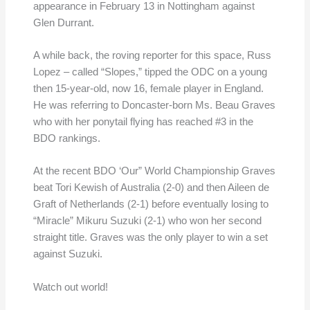
appearance in February 13 in Nottingham against
Glen Durrant.
A while back, the roving reporter for this space, Russ
Lopez – called “Slopes,” tipped the ODC on a young
then 15-year-old, now 16, female player in England.
He was referring to Doncaster-born Ms. Beau Graves
who with her ponytail flying has reached #3 in the
BDO rankings.
At the recent BDO ‘Our” World Championship Graves
beat Tori Kewish of Australia (2-0) and then Aileen de
Graft of Netherlands (2-1) before eventually losing to
“Miracle” Mikuru Suzuki (2-1) who won her second
straight title. Graves was the only player to win a set
against Suzuki.
Watch out world!