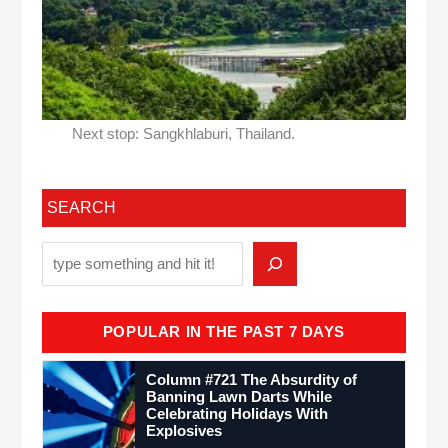
Next stop: Sangkhlaburi, Thailand.
SEARCH
POPULAR IN THE PAST 7 DAYS
Column #721 The Absurdity of
Banning Lawn Darts While
Celebrating Holidays With
Explosives