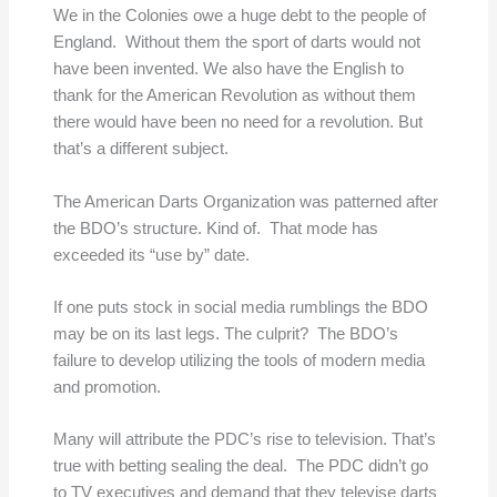
We in the Colonies owe a huge debt to the people of
England. Without them the sport of darts would not
have been invented. We also have the English to
thank for the American Revolution as without them
there would have been no need for a revolution. But
that’s a different subject.
The American Darts Organization was patterned after
the BDO’s structure. Kind of. That mode has
exceeded its “use by” date.
If one puts stock in social media rumblings the BDO
may be on its last legs. The culprit? The BDO’s
failure to develop utilizing the tools of modern media
and promotion.
Many will attribute the PDC’s rise to television. That’s
true with betting sealing the deal. The PDC didn’t go
to TV executives and demand that they televise darts