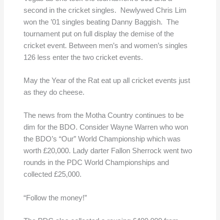
second in the cricket singles. Newlywed Chris Lim
won the ’01 singles beating Danny Baggish. The
tournament put on full display the demise of the
cricket event. Between men’s and women’s singles
126 less enter the two cricket events.
May the Year of the Rat eat up all cricket events just
as they do cheese.
The news from the Motha Country continues to be
dim for the BDO. Consider Wayne Warren who won
the BDO’s “Our” World Championship which was
worth £20,000. Lady darter Fallon Sherrock went two
rounds in the PDC World Championships and
collected £25,000.
“Follow the money!”