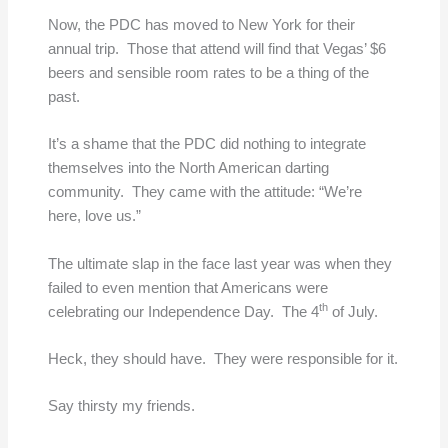
Now, the PDC has moved to New York for their
annual trip. Those that attend will find that Vegas’ $6
beers and sensible room rates to be a thing of the
past.
It’s a shame that the PDC did nothing to integrate
themselves into the North American darting
community. They came with the attitude: “We’re
here, love us.”
The ultimate slap in the face last year was when they
failed to even mention that Americans were
th
celebrating our Independence Day. The 4
of July.
Heck, they should have. They were responsible for it.
Say thirsty my friends.