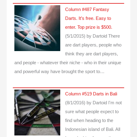
Column #487 Fantasy
Darts. It’s free. Easy to
enter. Top prize is $500.
(5/1/2015)
by Dartoid
There
are dart players, people who
think they are dart players,
and people - whatever their niche - who in their unique
and powerful way have brought the sport to…
Column #519 Darts in Bali
(8/1/2016)
by Dartoid
I'm not
sure what people expect to
find when heading to the
Indonesian island of Bali. All