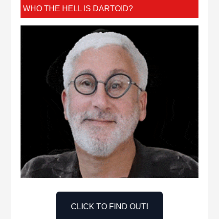
WHO THE HELL IS DARTOID?
CLICK TO FIND OUT!