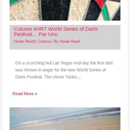
Column #HR7 World Series of Darts
Festival… Par Uno
Howie Reed's Column
/ By
Howie Reed
On a scorching hot Las Vegas mid-day the first dart
was thrown in anger for the new World Series of
Darts Festival. The clever Yanks…
Read More »