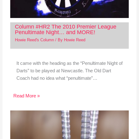
Column #HR2 The 2010 Premier League
Penultimate Night… and MORE!
Howie Reed's Column
/ By
Howie Reed
It came with the heading as the “Penultimate Night of
Darts” to be played at Newcastle. The Old Dart
Coach had no idea what “penultimate”…
Read More »