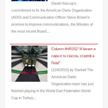
David Hascup's
commitment to fix the American Darts Organization
(ADO) and Communication Officer Steve Brown's
promise to improve communications, the Minutes of
the most recent Board…
Column #HR152 “A lavare a
capu e ru ciucciu, ci perdi a
l’isia!”
(11/6/2015)
by Dartoid
The
American Darts
Organization team has just
finished playing in the World Dart Federation World
Cup in Turkey...