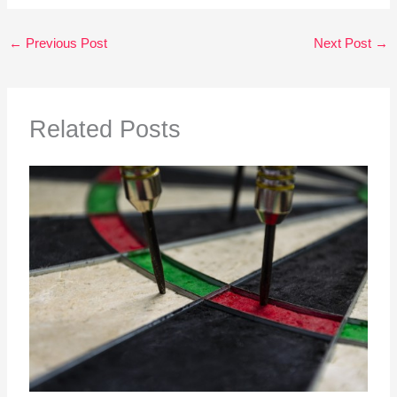
←
Previous Post
Next Post
→
Related Posts