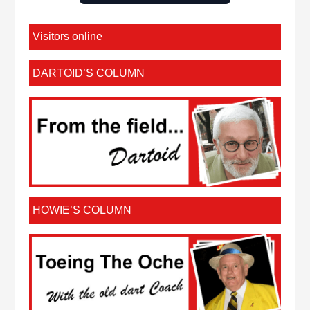
Visitors online
DARTOID’S COLUMN
HOWIE’S COLUMN