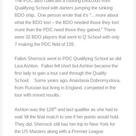
The PDC also collected a rousing £400,000 from
Qualifying School with darters jumping the sinking
BDO ship. One person wrote that it’s “…more about
what the BDO lost – the BDO needed those they lost
more than the PDC need those they gained.” There
were 32 BDO players that went to Q School with only
7 making the PDC field of 128.
Fallon Sherrock went to PDC Qualifying School as did
Lisa Ashton. Fallon fell short but Ashton became the
first lady to gain a tour card through the Qualify
School. Some years ago, Anastasia Dobromyslova,
from Russian but living in England, competed in the
tour with mixed results.
th
Ashton was the 128
and last qualifier as she had to
wait ’till the final match to see if her points would hold.
They did. Sherrock still has her trip to New York for
the US Masters along with a Premier League