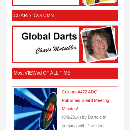
CHARIS’ COLUMN
Most VIEWed OF ALL TIME
Column #472 ADO
Publishes Board Meeting
Minutes!
(9/8/2014)
by Dartoid
In
keeping with President