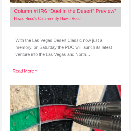
Column #HR6 “Duel in the Desert” Preview”
Howie Reed's Column
/ By
Howie Reed
With the Las Vegas Desert Classic now just a
memory, on Saturday the PDC will launch its latest
venture into the Las Vegas and North…
Read More »