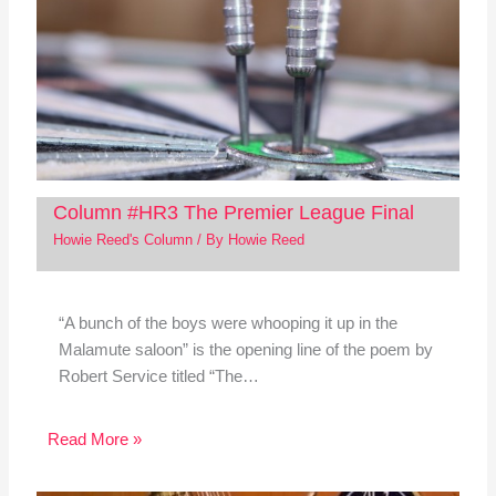
Column #HR3 The Premier League Final
Howie Reed's Column
/ By
Howie Reed
“A bunch of the boys were whooping it up in the
Malamute saloon” is the opening line of the poem by
Robert Service titled “The…
Read More »