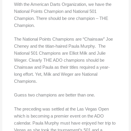
With the American Darts Organization, we have the
National Points Champion and National 501
Champion. There should be one champion – THE
Champion.
The National Points Champions are “Chainsaw” Joe
Cheney and the titian-haired Paula Murphy. The
National 501 Champions are Elliot Milk and Julie
Weger. Clearly THE ADO champions should be
Chainsaw and Paula as their titles required a year-
long effort. Yet, Milk and Weger are National
Champions.
Guess two champions are better than one.
The preceding was settled at the Las Vegas Open
which is becoming a premier event on the ADO
calendar. Paula Murphy must have enjoyed her trip to
Vegas as she took the tournament’s 501 and a