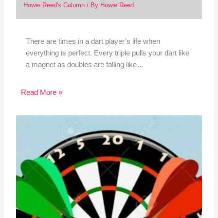
Howie Reed's Column
/ By
Howie Reed
There are times in a dart player’s life when
everything is perfect. Every triple pulls your dart like
a magnet as doubles are falling like…
Read More »