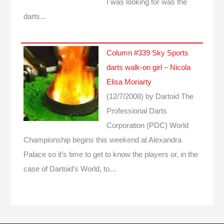
I was looking for was the
darts...
Column #339 Sky Sports
darts walk-on girl – Nicola
Elisa Moriarty
(12/7/2008)
by Dartoid
The
Professional Darts
Corporation (PDC) World
Championship begins this weekend at Alexandra
Palace so it’s time to get to know the players or, in the
case of Dartoid’s World, to…