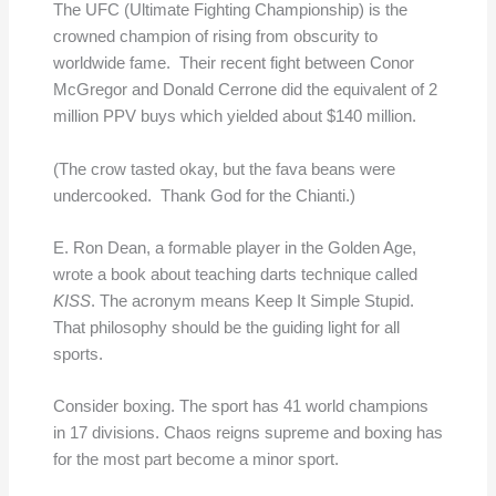
The UFC (Ultimate Fighting Championship) is the
crowned champion of rising from obscurity to
worldwide fame. Their recent fight between Conor
McGregor and Donald Cerrone did the equivalent of 2
million PPV buys which yielded about $140 million.
(The crow tasted okay, but the fava beans were
undercooked. Thank God for the Chianti.)
E. Ron Dean, a formable player in the Golden Age,
wrote a book about teaching darts technique called
KISS
. The acronym means Keep It Simple Stupid.
That philosophy should be the guiding light for all
sports.
Consider boxing. The sport has 41 world champions
in 17 divisions. Chaos reigns supreme and boxing has
for the most part become a minor sport.