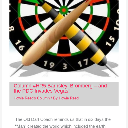
Column #HR5 Barnsley, Bromberg – and
the PDC Invades Vegas!
Howie Reed's Column
/ By
Howie Reed
The Old Dart Coach reminds us that in six days the
“Man” created the world which included the earth