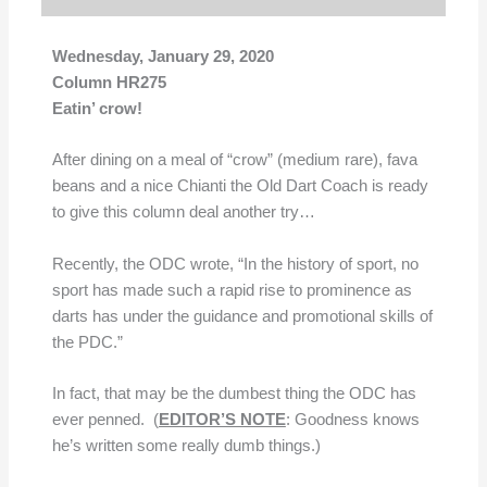
Wednesday, January 29, 2020
Column HR275
Eatin’ crow!
After dining on a meal of “crow” (medium rare), fava
beans and a nice Chianti the Old Dart Coach is ready
to give this column deal another try…
Recently, the ODC wrote, “In the history of sport, no
sport has made such a rapid rise to prominence as
darts has under the guidance and promotional skills of
the PDC.”
In fact, that may be the dumbest thing the ODC has
ever penned. (
EDITOR’S NOTE
: Goodness knows
he’s written some really dumb things.)