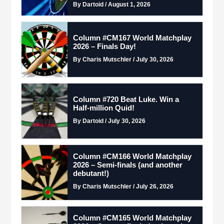
By Dartoid / August 1, 2026
Column #CM167 World Matchplay
2026 – Finals Day!
By Charis Mutschler / July 30, 2026
Column #720 Beat Luke. Win a
Half-million Quid!
By Dartoid / July 30, 2026
Column #CM166 World Matchplay
2026 – Semi-finals (and another
debutant!)
By Charis Mutschler / July 26, 2026
Column #CM165 World Matchplay