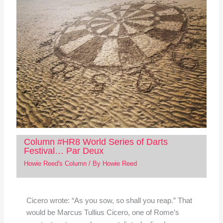
Column #HR8 World Series of Darts
Festival… Par Deux
Howie Reed's Column
/ By
Howie Reed
Cicero wrote: “As you sow, so shall you reap.” That
would be Marcus Tullius Cicero, one of Rome’s