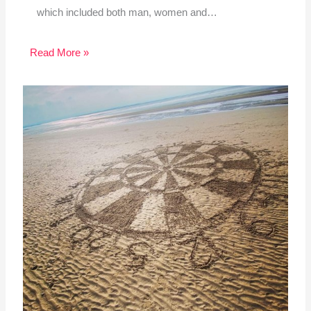
which included both man, women and…
Read More »