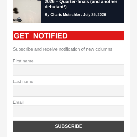
2026 – Quarter-finals (and another
debutant!)
By Charis Mutschler / July 25, 2026
Subscribe and receive notification of new columns
First name
Last name
Email