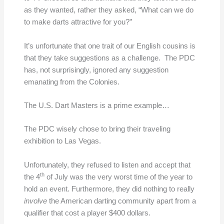
as they wanted, rather they asked, “What can we do
to make darts attractive for you?”
It’s unfortunate that one trait of our English cousins is
that they take suggestions as a challenge. The PDC
has, not surprisingly, ignored any suggestion
emanating from the Colonies.
The U.S. Dart Masters is a prime example…
The PDC wisely chose to bring their traveling
exhibition to Las Vegas.
Unfortunately, they refused to listen and accept that
th
the 4
of July was the very worst time of the year to
hold an event. Furthermore, they did nothing to really
involve
the American darting community apart from a
qualifier that cost a player $400 dollars.