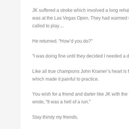
JK suffered a stroke which involved a long reh
was at the Las Vegas Open. They had warmed u
called to play…
He returned. “How’d you do?”
“I was doing fine until they decided I needed a 
Like all true champions John Kramer’s heart is f
which made it painful to practice.
You wish for a friend and darter like JK with t
wrote, “It was a hell of a run.”
Stay thirsty my friends.