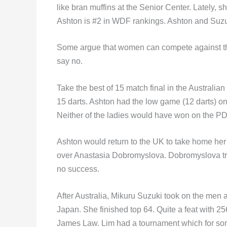
like bran muffins at the Senior Center. Lately,
Ashton is #2 in WDF rankings. Ashton and Suzuki 
Some argue that women can compete against the
say no.
Take the best of 15 match final in the Australia
15 darts. Ashton had the low game (12 darts) on
Neither of the ladies would have won on the P
Ashton would return to the UK to take home her 
over Anastasia Dobromyslova. Dobromyslova tri
no success.
After Australia, Mikuru Suzuki took on the men a
Japan. She finished top 64. Quite a feat with 2
James Law. Lim had a tournament which for some