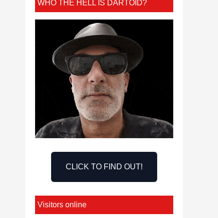
WHO THE HELL IS DARTOID?
CLICK TO FIND OUT!
Visitors online