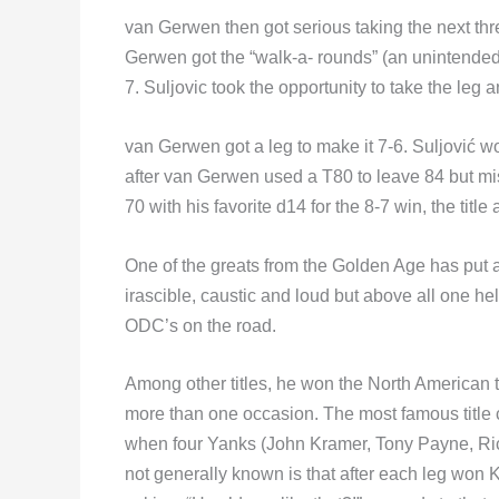
van Gerwen then got serious taking the next three
Gerwen got the “walk-a- rounds” (an unintended
7. Suljovic took the opportunity to take the leg a
van Gerwen got a leg to make it 7-6. Suljović wo
after van Gerwen used a T80 to leave 84 but miss
70 with his favorite d14 for the 8-7 win, the titl
One of the greats from the Golden Age has put 
irascible, caustic and loud but above all one hel
ODC’s on the road.
Among other titles, he won the North American 
more than one occasion. The most famous title
when four Yanks (John Kramer, Tony Payne, Ric
not generally known is that after each leg wo