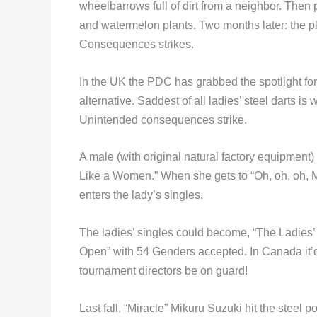
wheelbarrows full of dirt from a neighbor. Then p
and watermelon plants. Two months later: the 
Consequences strikes.
In the UK the PDC has grabbed the spotlight for
alternative. Saddest of all ladies’ steel darts i
Unintended consequences strike.
A male (with original natural factory equipmen
Like a Women.” When she gets to “Oh, oh, oh, Ma
enters the lady’s singles.
The ladies’ singles could become, “The Ladie
Open” with 54 Genders accepted. In Canada i
tournament directors be on guard!
Last fall, “Miracle” Mikuru Suzuki hit the stee