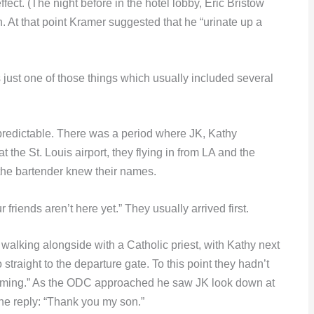
ffect. (The night before in the hotel lobby, Eric Bristow
t that point Kramer suggested that he “urinate up a
just one of those things which usually included several
redictable. There was a period where JK, Kathy
he St. Louis airport, they flying in from LA and the
 the bartender knew their names.
riends aren’t here yet.” They usually arrived first.
alking alongside with a Catholic priest, with Kathy next
traight to the departure gate. To this point they hadn’t
 coming.” As the ODC approached he saw JK look down at
he reply: “Thank you my son.”