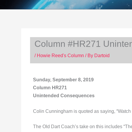
Column #HR271 Uninte
/
Howie Reed's Column
/ By
Dartoid
Sunday, September 8, 2019
Column HR271
Unintended Consequences
Colin Cunningham is quoted as saying, “Watch out
The Old Dart Coach’s take on this includes “T