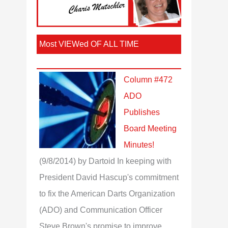
Most VIEWed OF ALL TIME
Column #472
ADO
Publishes
Board Meeting
Minutes!
(9/8/2014)
by Dartoid
In keeping with
President David Hascup's commitment
to fix the American Darts Organization
(ADO) and Communication Officer
Steve Brown's promise to improve