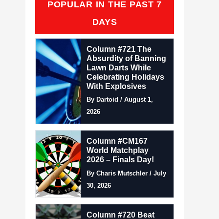
POPULAR IN THE PAST 7
DAYS
Column #721 The
Absurdity of Banning
Lawn Darts While
Celebrating Holidays
With Explosives
By Dartoid / August 1,
2026
Column #CM167
World Matchplay
2026 – Finals Day!
By Charis Mutschler / July
30, 2026
Column #720 Beat