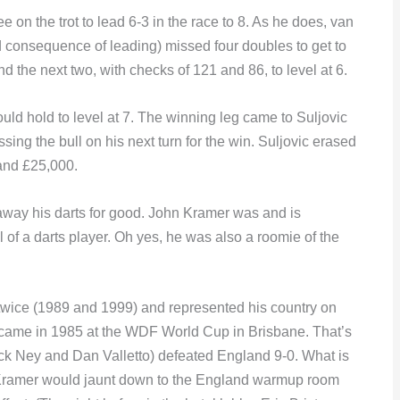
 on the trot to lead 6-3 in the race to 8. As he does, van
 consequence of leading) missed four doubles to get to
nd the next two, with checks of 121 and 86, to level at 6.
uld hold to level at 7. The winning leg came to Suljovic
ing the bull on his next turn for the win. Suljovic erased
e and £25,000.
away his darts for good. John Kramer was and is
l of a darts player. Oh yes, he was also a roomie of the
twice (1989 and 1999) and represented his country on
 came in 1985 at the WDF World Cup in Brisbane. That’s
k Ney and Dan Valletto) defeated England 9-0. What is
n Kramer would jaunt down to the England warmup room