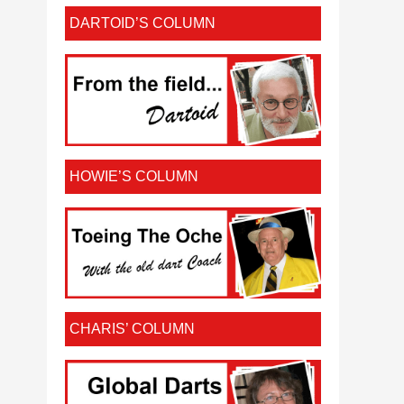
DARTOID’S COLUMN
HOWIE’S COLUMN
CHARIS’ COLUMN