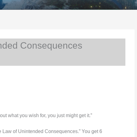
nded Consequences
 what you wish for, you just might get it.”
he Law of Unintended Consequences.” You get 6