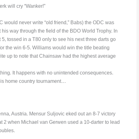
rk will cry “Wanker!”
 would never write “old friend,” Babs) the ODC was
 his way through the field of the BDO World Trophy. In
 5, tossed in a T80 only to see his next three darts go
r the win 6-5. Williams would win the title beating
rite up to note that Chainsaw had the highest average
thing. It happens with no unintended consequences.
his home country tournament…
na, Austria. Mensur Suljovic eked out an 8-7 victory
t 2 when Michael van Gerwen used a 10-darter to lead
oubles.