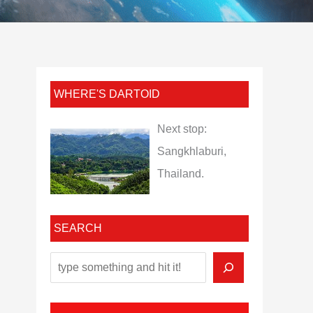
WHERE'S DARTOID
Next stop:
Sangkhlaburi,
Thailand.
SEARCH