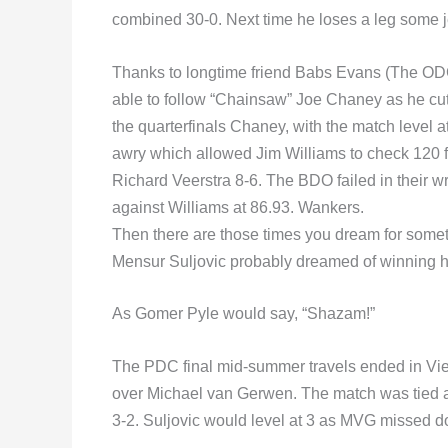
combined 30-0. Next time he loses a leg some je
Thanks to longtime friend Babs Evans (The ODC
able to follow “Chainsaw” Joe Chaney as he cut
the quarterfinals Chaney, with the match level at
awry which allowed Jim Williams to check 120 fo
Richard Veerstra 8-6. The BDO failed in their w
against Williams at 86.93. Wankers.
Then there are those times you dream for some
Mensur Suljovic probably dreamed of winning 
As Gomer Pyle would say, “Shazam!”
The PDC final mid-summer travels ended in Vien
over Michael van Gerwen. The match was tied a
3-2. Suljovic would level at 3 as MVG missed d