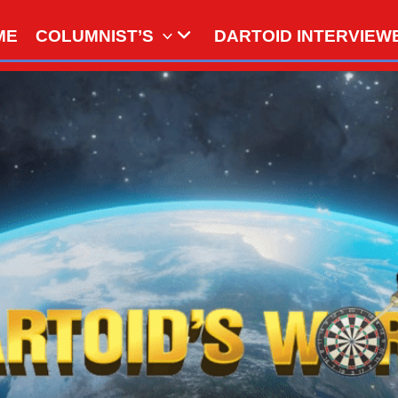
ME
COLUMNIST’S
DARTOID INTERVIEW