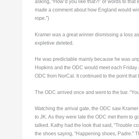
asking, “How’d you like that?!” or words to that e
made a comment about how England would win. A
rope.”)
Kramer was a great winner dismissing a loss as 
expletive deleted.
He was predictable mainly because he was unp
Hopkins and the ODC would meet each Friday at t
ODC from NorCal. It continued to the point that
The ODC arrived once and went to the bar. “Your f
Watching the arrival gate, the ODC saw Kramer w
to JK. As they were late the ODC met them to go s
talked. Kathy had the look that said, “Trouble
the shoes saying, “Happening shoes, Padre.” T