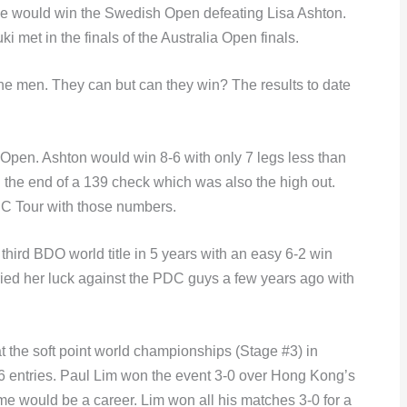
 she would win the Swedish Open defeating Lisa Ashton.
met in the finals of the Australia Open finals.
 men. They can but can they win? The results to date
n Open. Ashton would win 8-6 with only 7 legs less than
 the end of a 139 check which was also the high out.
DC Tour with those numbers.
third BDO world title in 5 years with an easy 6-2 win
ed her luck against the PDC guys a few years ago with
t the soft point world championships (Stage #3) in
56 entries. Paul Lim won the event 3-0 over Hong Kong’s
 would be a career. Lim won all his matches 3-0 for a