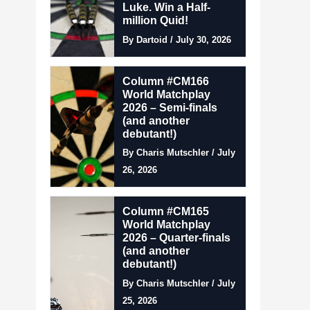
Luke. Win a Half-
million Quid!
By Dartoid / July 30, 2026
Column #CM166
World Matchplay
2026 – Semi-finals
(and another
debutant!)
By Charis Mutschler / July
26, 2026
Column #CM165
World Matchplay
2026 – Quarter-finals
(and another
debutant!)
By Charis Mutschler / July
25, 2026