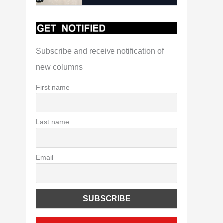
Subscribe and receive notification of
new columns
First name
Last name
Email