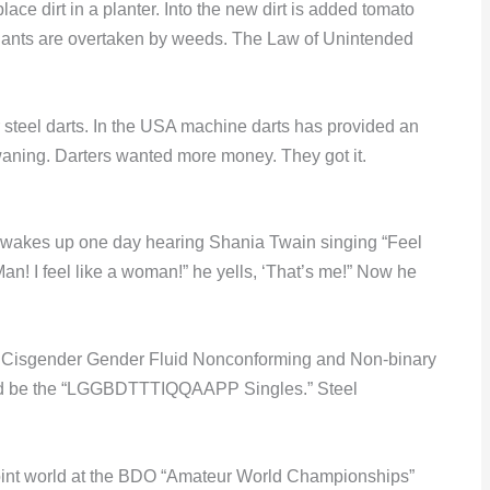
lace dirt in a planter. Into the new dirt is added tomato
plants are overtaken by weeds. The Law of Unintended
 steel darts. In the USA machine darts has provided an
s waning. Darters wanted more money. They got it.
t) wakes up one day hearing Shania Twain singing “Feel
n! I feel like a woman!” he yells, ‘That’s me!” Now he
s’ Cisgender Gender Fluid Nonconforming and Non-binary
t’d be the “LGGBDTTTIQQAAPP Singles.” Steel
l point world at the BDO “Amateur World Championships”