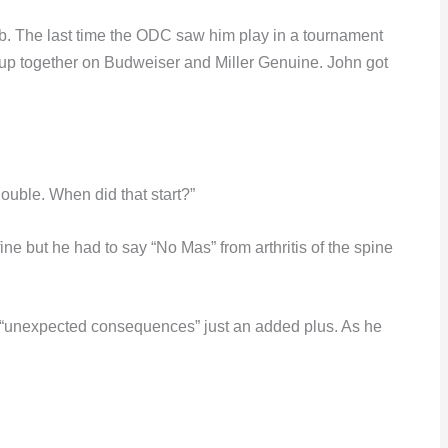
ab. The last time the ODC saw him play in a tournament
p together on Budweiser and Miller Genuine. John got
double. When did that start?”
ine but he had to say “No Mas” from arthritis of the spine
he “unexpected consequences” just an added plus. As he