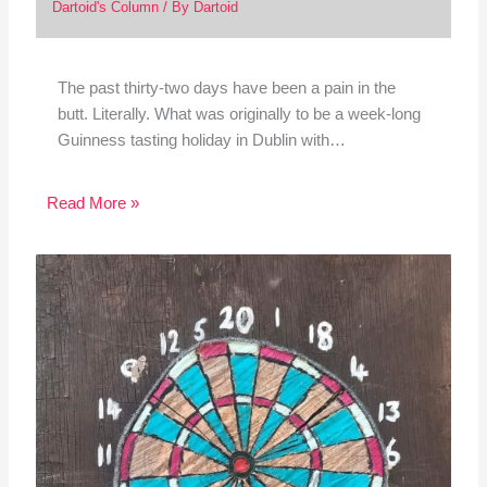
Dartoid's Column
/ By
Dartoid
The past thirty-two days have been a pain in the
butt. Literally. What was originally to be a week-long
Guinness tasting holiday in Dublin with…
Read More »