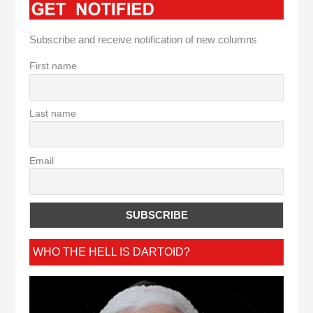
Subscribe and receive notification of new columns
First name
Last name
Email
WHO THE HELL IS DARTOID?