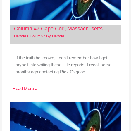
Column #7 Cape Cod, Massachusetts
Dartoid's Column
/ By
Dartoid
If the truth be known, I can't remember how I got
myself into writing these little reports. I recall some
months ago contacting Rick Osgood…
Read More »