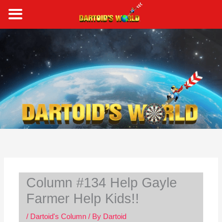
Skip
to
content
S
e
a
r
c
h
Column #134 Help Gayle
Farmer Help Kids!!
/
Dartoid's Column
/ By
Dartoid