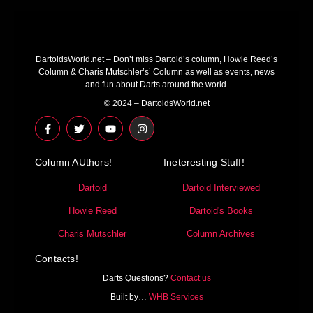
DartoidsWorld.net – Don’t miss Dartoid’s column, Howie Reed’s
Column & Charis Mutschler’s’ Column as well as events, news
and fun about Darts around the world.
© 2024 – DartoidsWorld.net
F
T
Y
I
a
w
o
n
c
i
u
s
e
t
t
t
Column AUthors!
b
t
u
a
Ineteresting Stuff!
o
e
b
g
o
r
e
r
Dartoid
Dartoid Interviewed
k
a
-
m
Howie Reed
Dartoid's Books
f
Charis Mutschler
Column Archives
Contacts!
Darts Questions?
Contact us
Built by…
WHB Services