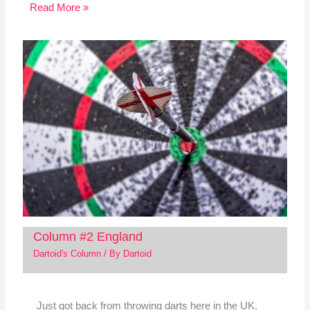
Read More »
Column #2 England
Dartoid's Column
/ By
Dartoid
Just got back from throwing darts here in the UK.