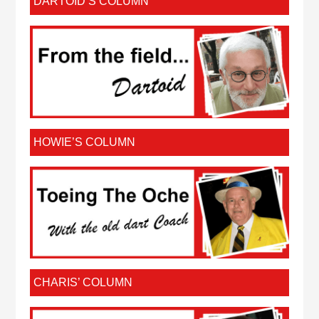
DARTOID’S COLUMN
HOWIE’S COLUMN
CHARIS’ COLUMN