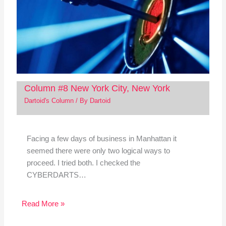
Column #8 New York City, New York
Dartoid's Column
/ By
Dartoid
Facing a few days of business in Manhattan it
seemed there were only two logical ways to
proceed. I tried both. I checked the
CYBERDARTS…
Read More »