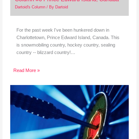
Dartoid's Column
/ By
Dartoid
For the past week I've been hunkered down in
Charlottetown, Prince Edward Island, Canada. This
is snowmobiling country, hockey country, sealing
country -- blizzard country!…
Read More »