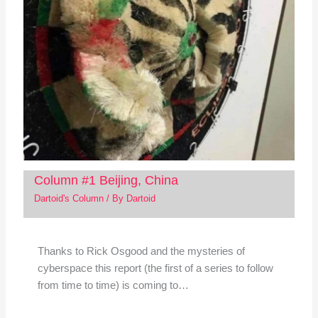
Column #1 Beijing, China
Dartoid's Column
/ By
Dartoid
Thanks to Rick Osgood and the mysteries of
cyberspace this report (the first of a series to follow
from time to time) is coming to…