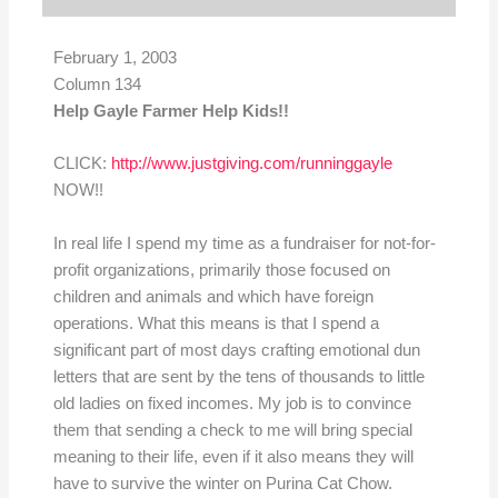
February 1, 2003
Column 134
Help Gayle Farmer Help Kids!!
CLICK:
http://www.justgiving.com/runninggayle
NOW!!
In real life I spend my time as a fundraiser for not-for-
profit organizations, primarily those focused on
children and animals and which have foreign
operations. What this means is that I spend a
significant part of most days crafting emotional dun
letters that are sent by the tens of thousands to little
old ladies on fixed incomes. My job is to convince
them that sending a check to me will bring special
meaning to their life, even if it also means they will
have to survive the winter on Purina Cat Chow.