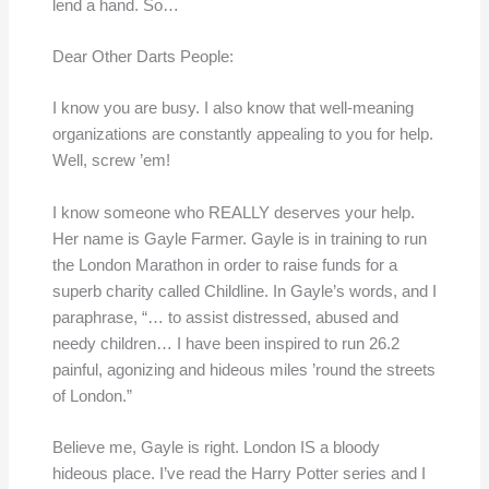
lend a hand. So…
Dear Other Darts People:
I know you are busy. I also know that well-meaning
organizations are constantly appealing to you for help.
Well, screw ’em!
I know someone who REALLY deserves your help.
Her name is Gayle Farmer. Gayle is in training to run
the London Marathon in order to raise funds for a
superb charity called Childline. In Gayle’s words, and I
paraphrase, “… to assist distressed, abused and
needy children… I have been inspired to run 26.2
painful, agonizing and hideous miles ’round the streets
of London.”
Believe me, Gayle is right. London IS a bloody
hideous place. I’ve read the Harry Potter series and I