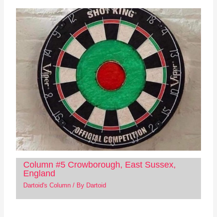
Column #5 Crowborough, East Sussex,
England
Dartoid's Column
/ By
Dartoid