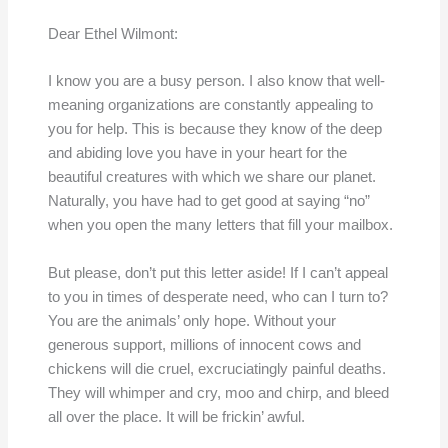
Dear Ethel Wilmont:
I know you are a busy person. I also know that well-
meaning organizations are constantly appealing to
you for help. This is because they know of the deep
and abiding love you have in your heart for the
beautiful creatures with which we share our planet.
Naturally, you have had to get good at saying “no”
when you open the many letters that fill your mailbox.
But please, don’t put this letter aside! If I can’t appeal
to you in times of desperate need, who can I turn to?
You are the animals’ only hope. Without your
generous support, millions of innocent cows and
chickens will die cruel, excruciatingly painful deaths.
They will whimper and cry, moo and chirp, and bleed
all over the place. It will be frickin’ awful.