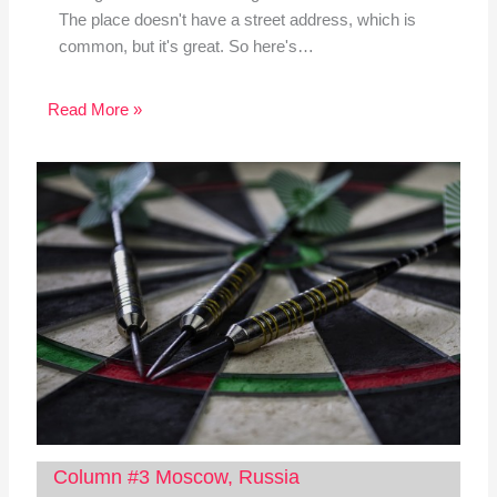
The place doesn't have a street address, which is
common, but it's great. So here's…
Read More »
Column #3 Moscow, Russia