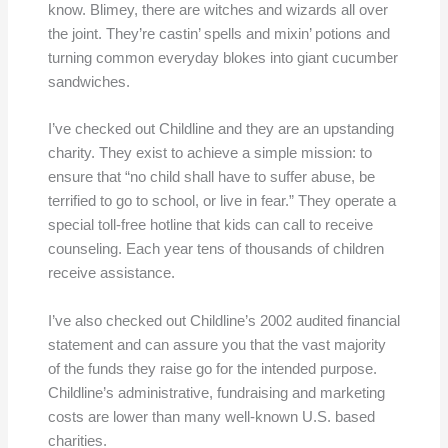
know. Blimey, there are witches and wizards all over
the joint. They’re castin’ spells and mixin’ potions and
turning common everyday blokes into giant cucumber
sandwiches.
I’ve checked out Childline and they are an upstanding
charity. They exist to achieve a simple mission: to
ensure that “no child shall have to suffer abuse, be
terrified to go to school, or live in fear.” They operate a
special toll-free hotline that kids can call to receive
counseling. Each year tens of thousands of children
receive assistance.
I’ve also checked out Childline’s 2002 audited financial
statement and can assure you that the vast majority
of the funds they raise go for the intended purpose.
Childline’s administrative, fundraising and marketing
costs are lower than many well-known U.S. based
charities.