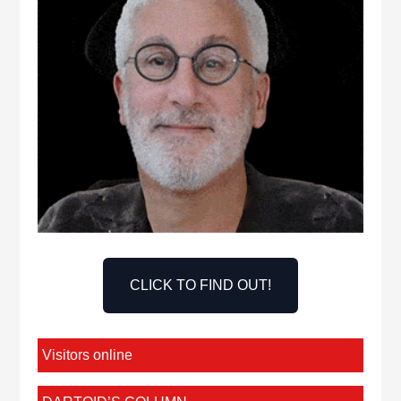
CLICK TO FIND OUT!
Visitors online