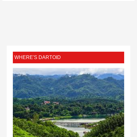
WHERE'S DARTOID