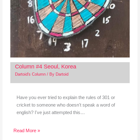
Column #4 Seoul, Korea
Dartoid's Column
/ By
Dartoid
Have you ever tried to explain the rules of 301 or
cricket to someone who doesn't speak a word of
english? I've just attempted this…
Read More »