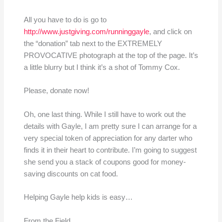
All you have to do is go to
http://www.justgiving.com/runninggayle
, and click on
the “donation” tab next to the EXTREMELY
PROVOCATIVE photograph at the top of the page. It’s
a little blurry but I think it’s a shot of Tommy Cox.
Please, donate now!
Oh, one last thing. While I still have to work out the
details with Gayle, I am pretty sure I can arrange for a
very special token of appreciation for any darter who
finds it in their heart to contribute. I’m going to suggest
she send you a stack of coupons good for money-
saving discounts on cat food.
Helping Gayle help kids is easy…
From the Field,