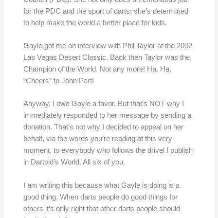
for the PDC and the sport of darts; she’s determined
to help make the world a better place for kids.
Gayle got me an interview with Phil Taylor at the 2002
Las Vegas Desert Classic. Back then Taylor was the
Champion of the World. Not any more! Ha. Ha.
“Cheers” to John Part!
Anyway, I owe Gayle a favor. But that’s NOT why I
immediately responded to her message by sending a
donation. That’s not why I decided to appeal on her
behalf, via the words you’re reading at this very
moment, to everybody who follows the drivel I publish
in Dartoid’s World. All six of you.
I am writing this because what Gayle is doing is a
good thing. When darts people do good things for
others it’s only right that other darts people should