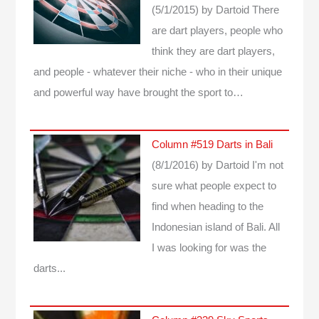
(5/1/2015)
by Dartoid
There
are dart players, people who
think they are dart players,
and people - whatever their niche - who in their unique
and powerful way have brought the sport to…
Column #519 Darts in Bali
(8/1/2016)
by Dartoid
I'm not
sure what people expect to
find when heading to the
Indonesian island of Bali. All
I was looking for was the
darts...