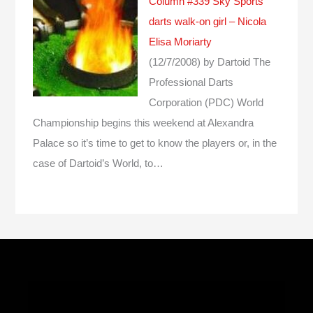
Column #339 Sky Sports
darts walk-on girl – Nicola
Elisa Moriarty
(12/7/2008)
by Dartoid
The
Professional Darts
Corporation (PDC) World
Championship begins this weekend at Alexandra
Palace so it’s time to get to know the players or, in the
case of Dartoid’s World, to…