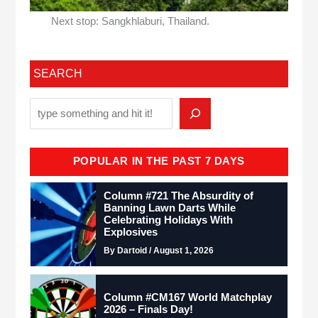
Next stop: Sangkhlaburi, Thailand.
SEARCH
POPULAR IN THE PAST 7 DAYS
Column #721 The Absurdity of
Banning Lawn Darts While
Celebrating Holidays With
Explosives
By Dartoid / August 1, 2026
Column #CM167 World Matchplay
2026 – Finals Day!