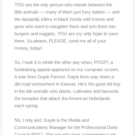
YOU are the only person who stands between the
little animals — many of them just furry babies — and
the dastardly killers in black hoods with knives and
guns who want to slaughter them and turn them into
burgers and nuggets. YOU are my only hope to save
them. So please, PLEASE, send me all of your
money, today!
So, I took it in stride the other day when, POOF!, a
fundraising appeal appeared on my computer screen.
It was from Gayle Farmer. Gayle lives way down a
dirt road somewhere in Kansas. He’s the good old boy
in the bib overalls who plants, cultivates and harvests
the tornados that attack the American hinterlands
each spring.
No, I only jest. Gayle is the Media and
Communications Manager for the Professional Darts
Council (PDC). She not only does a tremendous job