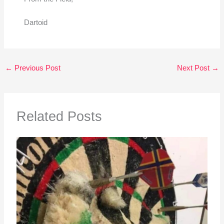
Dartoid
←
Previous Post
Next Post
→
Related Posts