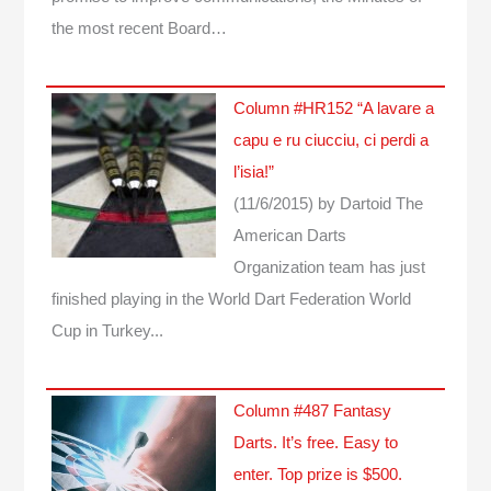
the most recent Board…
Column #HR152 “A lavare a
capu e ru ciucciu, ci perdi a
l’isia!”
(11/6/2015)
by Dartoid
The
American Darts
Organization team has just
finished playing in the World Dart Federation World
Cup in Turkey...
Column #487 Fantasy
Darts. It’s free. Easy to
enter. Top prize is $500.