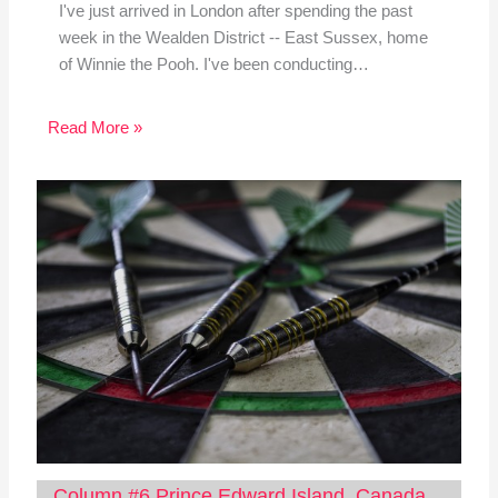
I've just arrived in London after spending the past
week in the Wealden District -- East Sussex, home
of Winnie the Pooh. I've been conducting…
Read More »
Column #6 Prince Edward Island, Canada