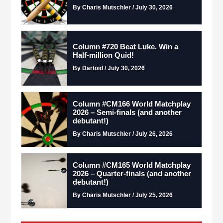
By Charis Mutschler / July 30, 2026
Column #720 Beat Luke. Win a
Half-million Quid!
By Dartoid / July 30, 2026
Column #CM166 World Matchplay
2026 – Semi-finals (and another
debutant!)
By Charis Mutschler / July 26, 2026
Column #CM165 World Matchplay
2026 – Quarter-finals (and another
debutant!)
By Charis Mutschler / July 25, 2026