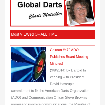
Most VIEWed OF ALL TIME
Column #472 ADO
Publishes Board Meeting
Minutes!
(9/8/2014)
by Dartoid
In
keeping with President
David Hascup's
commitment to fix the American Darts Organization
(ADO) and Communication Officer Steve Brown's
promise to improve communications, the Minutes of