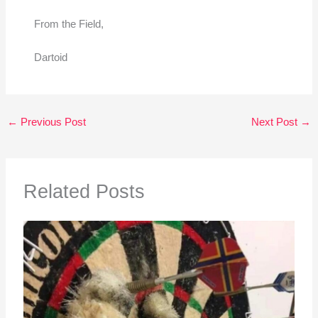
From the Field,
Dartoid
←
Previous Post
Next Post
→
Related Posts