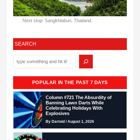
Next stop: Sangkhlaburi, Thailand.
SEARCH
POPULAR IN THE PAST 7 DAYS
Column #721 The Absurdity of
Banning Lawn Darts While
Celebrating Holidays With
Explosives
By Dartoid / August 1, 2026