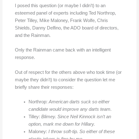
I posed this question (or maybe I didn’t) to an
esteemed panel of experts including Ted Northrop,
Peter Tilley, Mike Maloney, Frank Wolfe, Chris
Shields, Danny Delfino, the ADO board of directors,
and the Rainman.
Only the Rainman came back with an intelligent
response.
Out of respect for the others above who took time (or
maybe they didn’t) to consider the question let me
briefly share their responses:
Northrop:
American darts suck so either
candidate would improve any darts team.
Tilley:
Blimey. Since Neil Kinnock isn’t an
option, mark me down for Hillary.
Maloney:
I throw soft-tip. So either of these