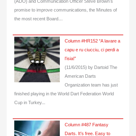
(ADO) and Communication Officer Steve Brown's
promise to improve communications, the Minutes of
the most recent Board…
Column #HR152 “A lavare a
capu e ru ciucciu, ci perdi a
l’isia!”
(11/6/2015)
by Dartoid
The
American Darts
Organization team has just
finished playing in the World Dart Federation World
Cup in Turkey...
Column #487 Fantasy
Darts. It’s free. Easy to