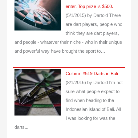
enter. Top prize is $500.
(5/1/2015)
by Dartoid
There
are dart players, people who
think they are dart players,
and people - whatever their niche - who in their unique
and powerful way have brought the sport to…
Column #519 Darts in Bali
(8/1/2016)
by Dartoid
I'm not
sure what people expect to
find when heading to the
Indonesian island of Bali. All
I was looking for was the
darts...