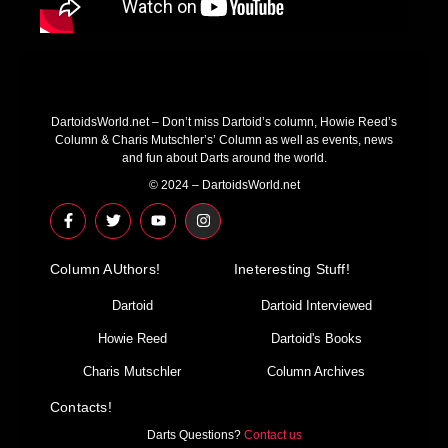
DartoidsWorld.net – Don’t miss Dartoid’s column, Howie Reed’s
Column & Charis Mutschler’s’ Column as well as events, news
and fun about Darts around the world.
© 2024 – DartoidsWorld.net
F
T
Y
I
a
w
o
n
c
i
u
s
e
t
t
t
Column AUthors!
b
t
u
a
Ineteresting Stuff!
o
e
b
g
o
r
e
r
Dartoid
Dartoid Interviewed
k
a
-
m
Howie Reed
Dartoid's Books
f
Charis Mutschler
Column Archives
Contacts!
Darts Questions?
Contact us