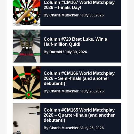
Column #CM167 World Matchplay
2026 – Finals Day!
By Charis Mutschler / July 30, 2026
Column #720 Beat Luke. Win a
Half-million Quid!
By Dartoid / July 30, 2026
Column #CM166 World Matchplay
2026 – Semi-finals (and another
debutant!)
By Charis Mutschler / July 26, 2026
Column #CM165 World Matchplay
2026 – Quarter-finals (and another
debutant!)
By Charis Mutschler / July 25, 2026