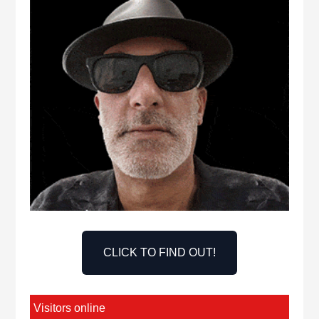
CLICK TO FIND OUT!
Visitors online