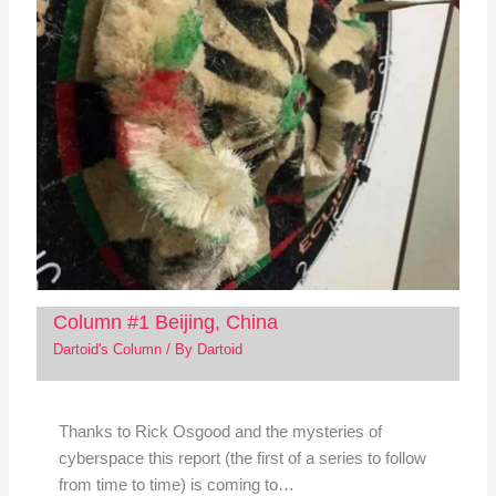
Column #1 Beijing, China
Dartoid's Column
/ By
Dartoid
Thanks to Rick Osgood and the mysteries of
cyberspace this report (the first of a series to follow
from time to time) is coming to…