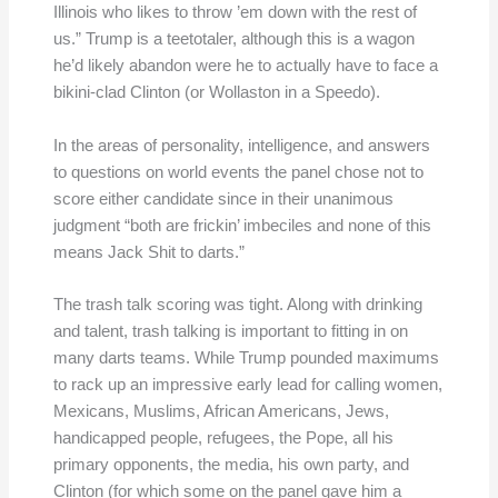
Illinois who likes to throw ’em down with the rest of
us.” Trump is a teetotaler, although this is a wagon
he’d likely abandon were he to actually have to face a
bikini-clad Clinton (or Wollaston in a Speedo).
In the areas of personality, intelligence, and answers
to questions on world events the panel chose not to
score either candidate since in their unanimous
judgment “both are frickin’ imbeciles and none of this
means Jack Shit to darts.”
The trash talk scoring was tight. Along with drinking
and talent, trash talking is important to fitting in on
many darts teams. While Trump pounded maximums
to rack up an impressive early lead for calling women,
Mexicans, Muslims, African Americans, Jews,
handicapped people, refugees, the Pope, all his
primary opponents, the media, his own party, and
Clinton (for which some on the panel gave him a