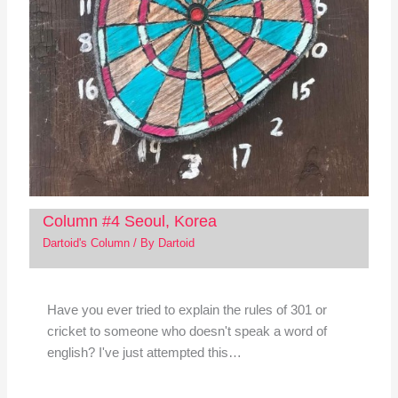
Column #4 Seoul, Korea
Dartoid's Column
/ By
Dartoid
Have you ever tried to explain the rules of 301 or
cricket to someone who doesn't speak a word of
english? I've just attempted this…