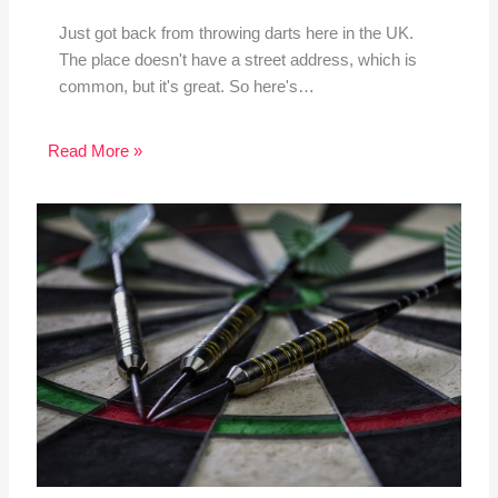
Just got back from throwing darts here in the UK.
The place doesn't have a street address, which is
common, but it's great. So here's…
Read More »