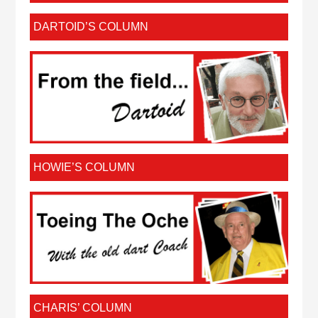
DARTOID’S COLUMN
HOWIE’S COLUMN
CHARIS’ COLUMN