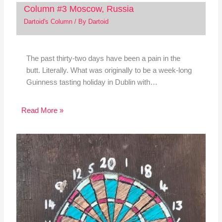
Column #3 Moscow, Russia
Dartoid's Column
/ By
Dartoid
The past thirty-two days have been a pain in the
butt. Literally. What was originally to be a week-long
Guinness tasting holiday in Dublin with…
Read More »