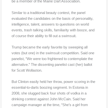
be a member of the Maine Dart Association.
Similar to a traditional beauty contest, the panel
evaluated the candidates on the basis of personality,
intelligence, talent, answers to questions on world
events, trash talking skills, familiarity with booze, and
of course their ability to fill out a swimsuit.
Trump became the early favorite by sweeping all
votes (but one) in the swimsuit competition. Said one
panelist, “We were too frightened to contemplate the
alternative.” The dissenting panelist cast (her) ballot
for Scott Wollaston.
But Clinton easily held her throw, power scoring in the
essential-to-darts boozing segment. In Estonia in
2008, she slugged back four shots of vodka in a
drinking contest against John McCain. Said her
campaign manager at the time, “She’s a girl from