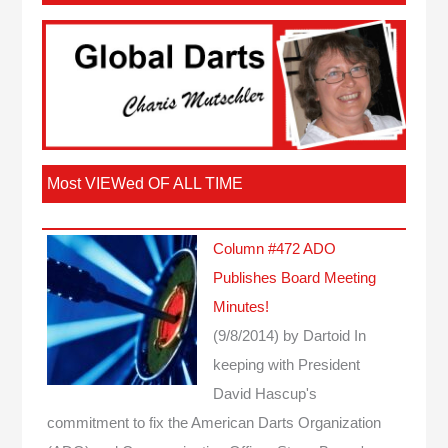
Most VIEWed OF ALL TIME
Column #472 ADO
Publishes Board Meeting
Minutes!
(9/8/2014)
by Dartoid
In
keeping with President
David Hascup's
commitment to fix the American Darts Organization