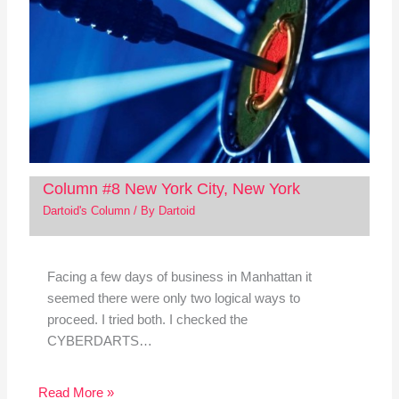
Column #8 New York City, New York
Dartoid's Column
/ By
Dartoid
Facing a few days of business in Manhattan it
seemed there were only two logical ways to
proceed. I tried both. I checked the
CYBERDARTS…
Read More »