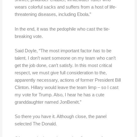
wears colorful sacks and suffers from a host of life-
threatening diseases, including Ebola.”
In the end, it was the pedophile who cast the tie-
breaking vote.
Said Doyle, “The most important factor
has
to be
talent. I don’t want someone on my team who can’t
get the job done, can’t satisfy. In this most critical
respect, we must give full consideration to the,
apparently necessary, actions of former President Bill
Clinton. Hillary would leave the team limp – so I cast
my vote for Trump. Also, I hear he has a cute
granddaughter named JonBenét.”
So there you have it. Although close, the panel
selected The Donald.