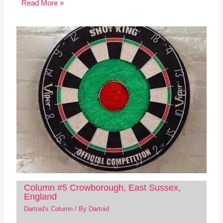
Read More »
Column #5 Crowborough, East Sussex,
England
Dartoid's Column
/ By
Dartoid