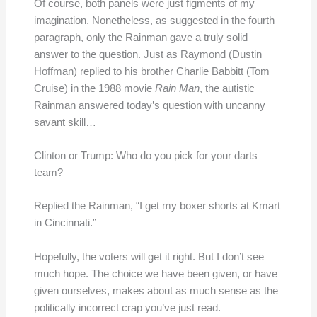
Of course, both panels were just figments of my
imagination. Nonetheless, as suggested in the fourth
paragraph, only the Rainman gave a truly solid
answer to the question. Just as Raymond (Dustin
Hoffman) replied to his brother Charlie Babbitt (Tom
Cruise) in the 1988 movie
Rain Man
, the autistic
Rainman answered today’s question with uncanny
savant skill…
Clinton or Trump: Who do you pick for your darts
team?
Replied the Rainman, “I get my boxer shorts at Kmart
in Cincinnati.”
Hopefully, the voters will get it right. But I don’t see
much hope. The choice we have been given, or have
given ourselves, makes about as much sense as the
politically incorrect crap you’ve just read.