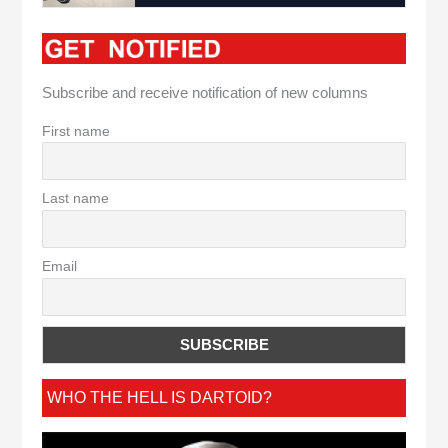
Subscribe and receive notification of new columns
First name
Last name
Email
WHO THE HELL IS DARTOID?