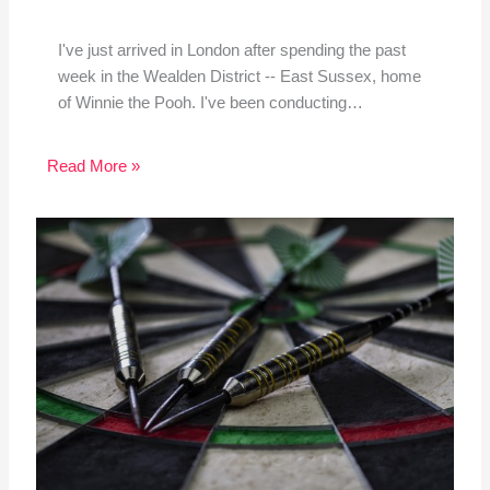
I've just arrived in London after spending the past
week in the Wealden District -- East Sussex, home
of Winnie the Pooh. I've been conducting…
Read More »