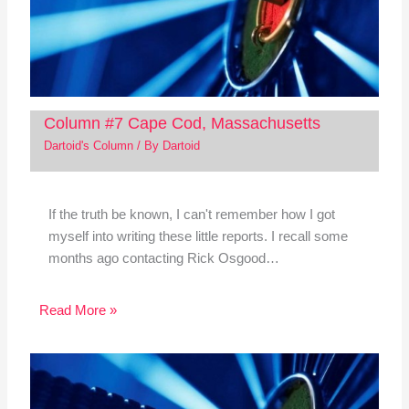
Column #7 Cape Cod, Massachusetts
Dartoid's Column
/ By
Dartoid
If the truth be known, I can't remember how I got
myself into writing these little reports. I recall some
months ago contacting Rick Osgood…
Read More »