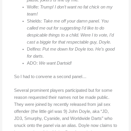
plastic jokers is fine by me.
Wolfe:
Trump! I don’t want no fat chick on my
team!
Shields:
Take me off your damn panel. You
called me out for suggesting I’d like to do
despicable things to a child. Were I to vote, I’d
cast a biggie for that respectable guy, Doyle.
Delfino:
Put me down for Doyle too. He’s good
for darts.
ADO:
We want Dartoid!
So I had to convene a second panel…
Several prominent players participated but for some
reason requested their names not be made public.
They were joined by recently released from jail sex
offender (the little girl was 9) John Doyle, aka “JD,
JD3, Smurphy, Cyanide, and Worldwide Darts” who
snuck onto the panel via an alias. Doyle now claims to