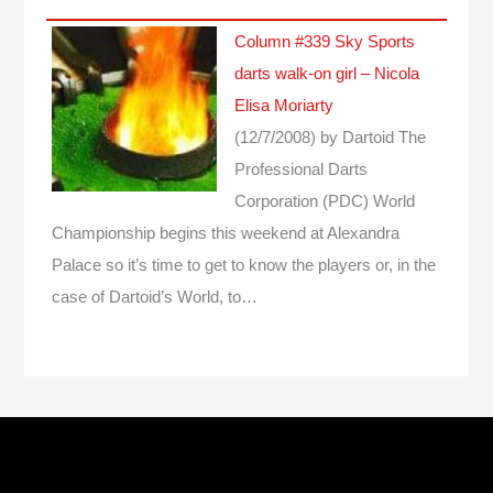
Column #339 Sky Sports
darts walk-on girl – Nicola
Elisa Moriarty
(12/7/2008)
by Dartoid
The
Professional Darts
Corporation (PDC) World
Championship begins this weekend at Alexandra
Palace so it’s time to get to know the players or, in the
case of Dartoid’s World, to…