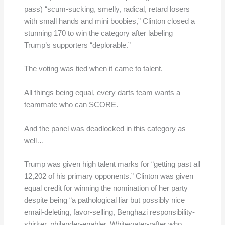
pass) “scum-sucking, smelly, radical, retard losers
with small hands and mini boobies,” Clinton closed a
stunning 170 to win the category after labeling
Trump’s supporters “deplorable.”
The voting was tied when it came to talent.
All things being equal, every darts team wants a
teammate who can SCORE.
And the panel was deadlocked in this category as
well…
Trump was given high talent marks for “getting past all
12,202 of his primary opponents.” Clinton was given
equal credit for winning the nomination of her party
despite being “a pathological liar but possibly nice
email-deleting, favor-selling, Benghazi responsibility-
shirker, philander-enabler, Whitewater-rafter who