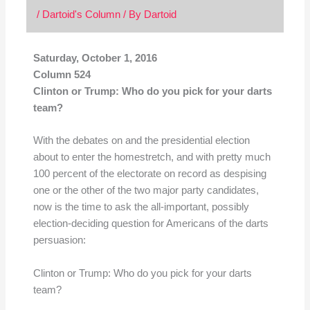
/
Dartoid's Column
/ By
Dartoid
Saturday, October 1, 2016
Column 524
Clinton or Trump: Who do you pick for your darts
team?
With the debates on and the presidential election
about to enter the homestretch, and with pretty much
100 percent of the electorate on record as despising
one or the other of the two major party candidates,
now is the time to ask the all-important, possibly
election-deciding question for Americans of the darts
persuasion:
Clinton or Trump: Who do you pick for your darts
team?