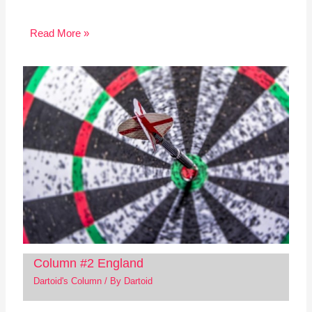
Read More »
Column #2 England
Dartoid's Column
/ By
Dartoid