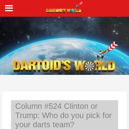
Skip
to
content
S
e
a
r
c
h
Column #524 Clinton or
Trump: Who do you pick for
your darts team?