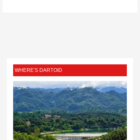
WHERE'S DARTOID