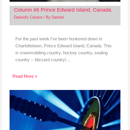
Column #6 Prince Edward Island, Canada
Dartoid's Column
/ By
Dartoid
For the past week I've been hunkered down in
Charlottetown, Prince Edward Island, Canada. This
is snowmobiling country, hockey country, sealing
country -- blizzard country!…
Read More »