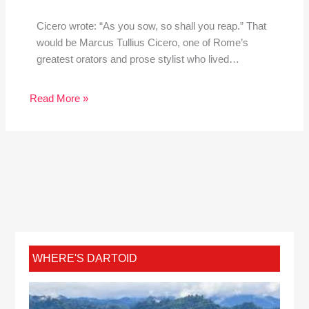
Cicero wrote: “As you sow, so shall you reap.” That
would be Marcus Tullius Cicero, one of Rome’s
greatest orators and prose stylist who lived…
Read More »
WHERE'S DARTOID