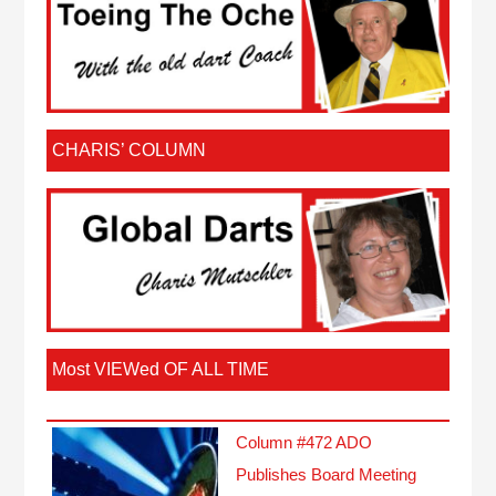
CHARIS’ COLUMN
Most VIEWed OF ALL TIME
Column #472 ADO
Publishes Board Meeting