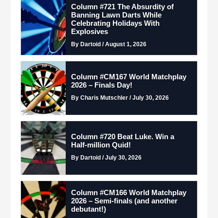
Column #721 The Absurdity of
Banning Lawn Darts While
Celebrating Holidays With
Explosives
By Dartoid / August 1, 2026
Column #CM167 World Matchplay
2026 – Finals Day!
By Charis Mutschler / July 30, 2026
Column #720 Beat Luke. Win a
Half-million Quid!
By Dartoid / July 30, 2026
Column #CM166 World Matchplay
2026 – Semi-finals (and another
debutant!)