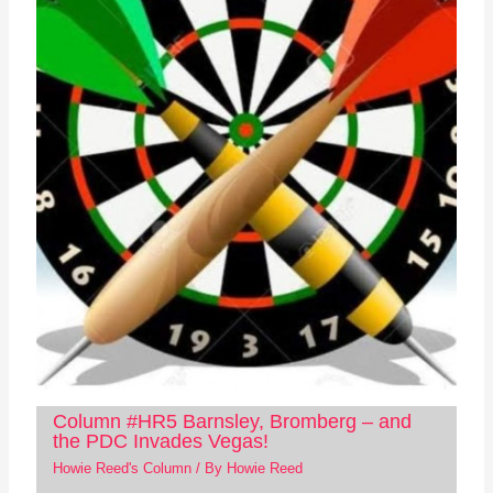
Column #HR5 Barnsley, Bromberg – and
the PDC Invades Vegas!
Howie Reed's Column
/ By
Howie Reed