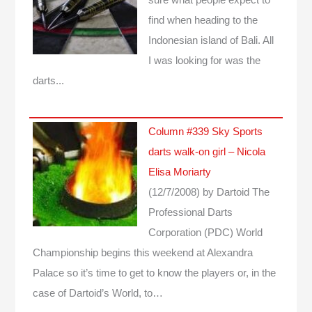
find when heading to the
Indonesian island of Bali. All
I was looking for was the
darts...
Column #339 Sky Sports
darts walk-on girl – Nicola
Elisa Moriarty
(12/7/2008)
by Dartoid
The
Professional Darts
Corporation (PDC) World
Championship begins this weekend at Alexandra
Palace so it’s time to get to know the players or, in the
case of Dartoid’s World, to…