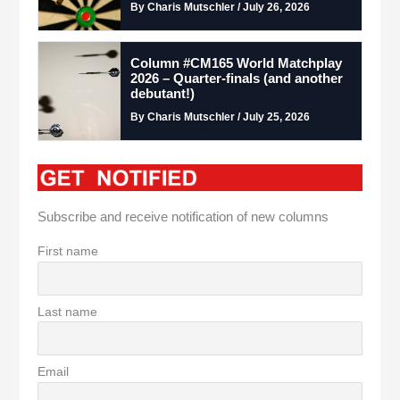
By Charis Mutschler / July 26, 2026
Column #CM165 World Matchplay
2026 – Quarter-finals (and another
debutant!)
By Charis Mutschler / July 25, 2026
Subscribe and receive notification of new columns
First name
Last name
Email