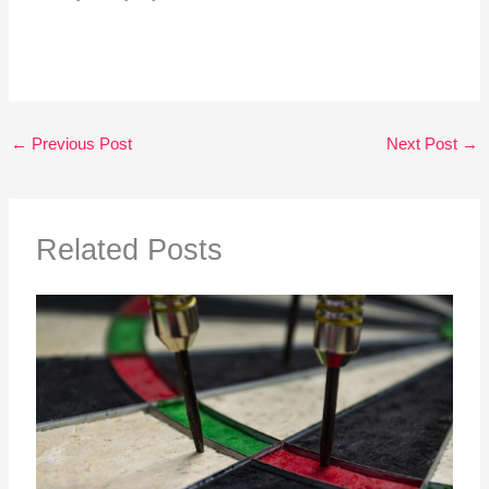
←
Previous Post
Next Post
→
Related Posts