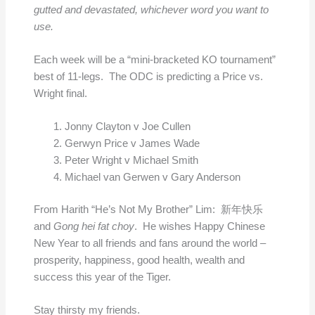
gutted and devastated, whichever word you want to
use.
Each week will be a “mini-bracketed KO tournament”
best of 11-legs. The ODC is predicting a Price vs.
Wright final.
Jonny Clayton v Joe Cullen
Gerwyn Price v James Wade
Peter Wright v Michael Smith
Michael van Gerwen v Gary Anderson
From Harith “He’s Not My Brother” Lim: 新年快乐
and
Gong hei fat choy
. He wishes Happy Chinese
New Year to all friends and fans around the world –
prosperity, happiness, good health, wealth and
success this year of the Tiger.
Stay thirsty my friends.