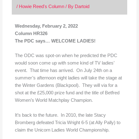
/
Howie Reed's Column
/ By
Dartoid
Wednesday, February 2, 2022
Column HR326
The PDC says… WELCOME LADIES!
The ODC was spot-on when he predicted the PDC
would soon come up with some kind of TV ladies’
event. That time has arrived. On July 24th on a
summer’s afternoon eight ladies will take the stage at
the Winter Gardens (Blackpool). They will via for a
shot at the £25,000 prize fund and the title of Betfred
Women’s World Matchplay Champion.
It’s back to the future. In 2010, the late Stacy
Bromberg defeated Tricia Wright 6-5 (at Ally Pally) to
claim the Unicorn Ladies World Championship.