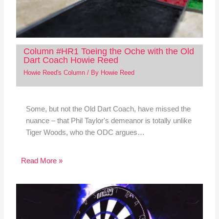
Column #HR1 Toeing the Oche with the Old
Dart Coach Howie Reed
Howie Reed's Column
/ By
Howie Reed
Some, but not the Old Dart Coach, have missed the
nuance – that Phil Taylor's demeanor is totally unlike
Tiger Woods, who the ODC argues…
Read More »