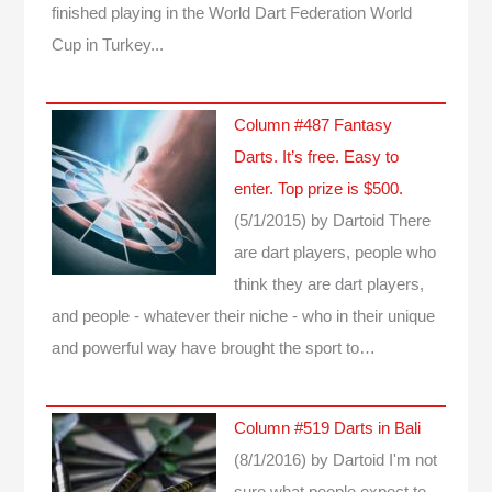
finished playing in the World Dart Federation World
Cup in Turkey...
Column #487 Fantasy
Darts. It’s free. Easy to
enter. Top prize is $500.
(5/1/2015)
by Dartoid
There
are dart players, people who
think they are dart players,
and people - whatever their niche - who in their unique
and powerful way have brought the sport to…
Column #519 Darts in Bali
(8/1/2016)
by Dartoid
I'm not
sure what people expect to