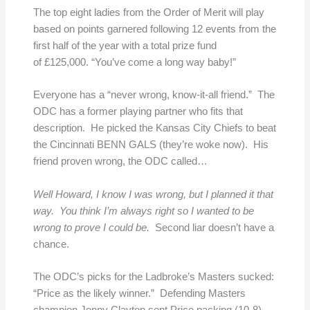
The top eight ladies from the Order of Merit will play
based on points garnered following 12 events from the
first half of the year with a total prize fund
of £125,000. “You’ve come a long way baby!”
Everyone has a “never wrong, know-it-all friend.” The
ODC has a former playing partner who fits that
description. He picked the Kansas City Chiefs to beat
the Cincinnati BENN GALS (they’re woke now). His
friend proven wrong, the ODC called…
Well Howard, I know I was wrong, but I planned it that
way. You think I’m always right so I wanted to be
wrong to prove I could be.
Second liar doesn’t have a
chance.
The ODC’s picks for the Ladbroke’s Masters sucked:
“Price as the likely winner.” Defending Masters