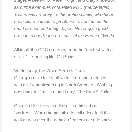
stages – see MVG, Peter Wright and Gary Anderson
as prime examples of talented PDC (mercenaries).
Tour is easy money for the professionals, who have
been close enough to greatness to set foot on the
most famous of darting stages. Never quite good
enough to handle the pressure of the Home of World.
All in all, the ODC emerges from the “contest with a
skunk” – smelling like Old Spice.
Wednesday, the World Seniors Darts
Championship kicks off with first round matches –
with no TV or streaming in North America. Wishing
good luck to Paul Lim and Larry “The Eagle” Butler.
Checked the rules and there’s nothing about
“walkers.” Would be possible to call a foot fault if a
walker was over the oche? Geezers need to know.