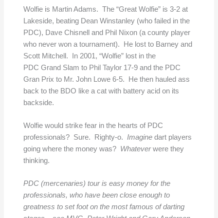
Wolfie is Martin Adams. The “Great Wolfie” is 3-2 at
Lakeside, beating Dean Winstanley (who failed in the
PDC), Dave Chisnell and Phil Nixon (a county player
who never won a tournament). He lost to Barney and
Scott Mitchell. In 2001, “Wolfie” lost in the
PDC Grand Slam to Phil Taylor 17-9 and the PDC
Gran Prix to Mr. John Lowe 6-5. He then hauled ass
back to the BDO like a cat with battery acid on its
backside.
Wolfie would strike fear in the hearts of PDC
professionals? Sure. Righty-o.
Imagine
dart players
going where the money was?
Whatever
were they
thinking.
PDC (mercenaries) tour is easy money for the
professionals, who have been close enough to
greatness to set foot on the most famous of darting