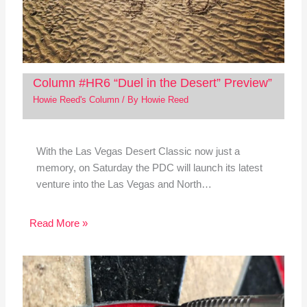
Column #HR6 “Duel in the Desert” Preview”
Howie Reed's Column
/ By
Howie Reed
With the Las Vegas Desert Classic now just a
memory, on Saturday the PDC will launch its latest
venture into the Las Vegas and North…
Read More »