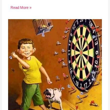
Read More »