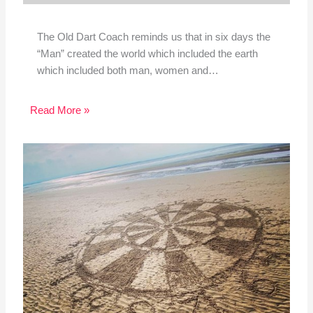
The Old Dart Coach reminds us that in six days the
“Man” created the world which included the earth
which included both man, women and…
Read More »