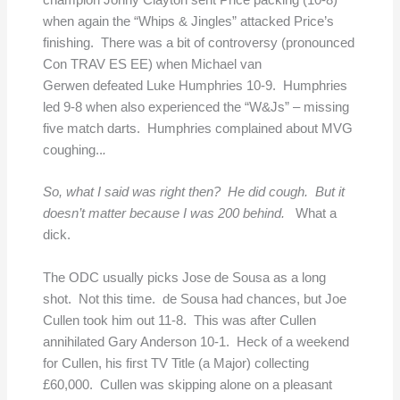
champion Jonny Clayton sent Price packing (10-8)
when again the “Whips & Jingles” attacked Price’s
finishing. There was a bit of controversy (pronounced
Con TRAV ES EE) when Michael van
Gerwen defeated Luke Humphries 10-9. Humphries
led 9-8 when also experienced the “W&Js” – missing
five match darts. Humphries complained about MVG
coughing..
.
So, what I said was right then? He did cough. But it
doesn’t matter because I was 200 behind.
What a
dick.
The ODC usually picks Jose de Sousa as a long
shot. Not this time. de Sousa had chances, but Joe
Cullen took him out 11-8. This was after Cullen
annihilated Gary Anderson 10-1. Heck of a weekend
for Cullen, his first TV Title (a Major) collecting
£60,000. Cullen was skipping alone on a pleasant