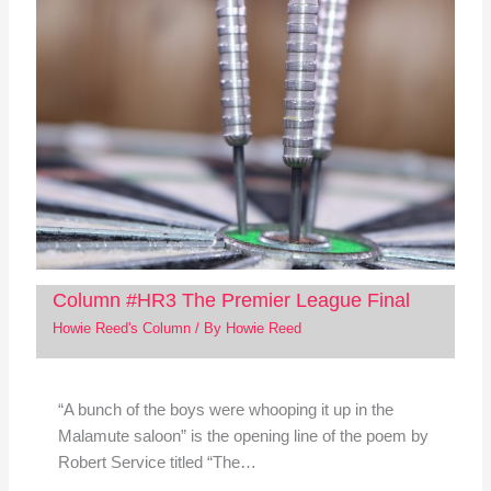
Column #HR3 The Premier League Final
Howie Reed's Column
/ By
Howie Reed
“A bunch of the boys were whooping it up in the
Malamute saloon” is the opening line of the poem by
Robert Service titled “The…