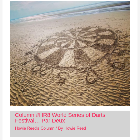
Column #HR8 World Series of Darts
Festival… Par Deux
Howie Reed's Column
/ By
Howie Reed