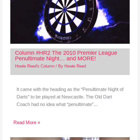
Column #HR2 The 2010 Premier League
Penultimate Night… and MORE!
Howie Reed's Column
/ By
Howie Reed
It came with the heading as the “Penultimate Night of
Darts” to be played at Newcastle. The Old Dart
Coach had no idea what “penultimate”…
Read More »