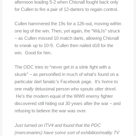
afternoon leading 5-2 when Chisnall fought back only
for Cullen to fire a pair of 12-darters to regain control.
Cullen hammered the 19s for a 126-out, moving within
one leg of the win. Then, yet again, the “W&Js” struck
– as Cullen missed 10 match darts, allowing Chisnall
to sneak up to 10-9. Cullen then nailed d18 for the
win. Good for him.
The ODC tries to “never get in a stink fight with a
skunk” – as personified in much of what’s found on a
particular dart fanatic’s Facebook page. It’s home to
one
really
delusional person who spouts utter drivel.
He’s the modern equal of the WWII enemy fighter
discovered still hiding out 30 years after the war – and
refusing to believe the war was over.
Just turned on ITV4 and found that the PDC
(mercenaries) have some sort of exhibition/reality TV