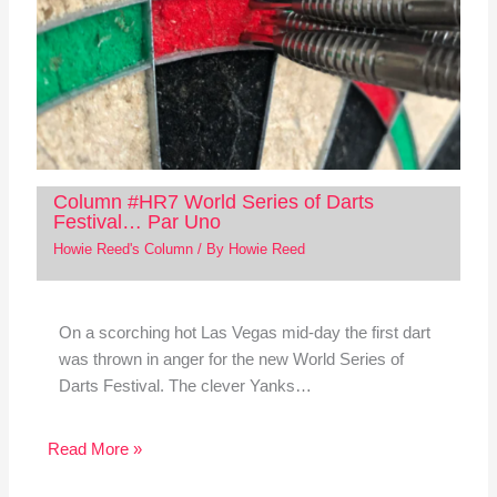
Column #HR7 World Series of Darts
Festival… Par Uno
Howie Reed's Column
/ By
Howie Reed
On a scorching hot Las Vegas mid-day the first dart
was thrown in anger for the new World Series of
Darts Festival. The clever Yanks…
Read More »