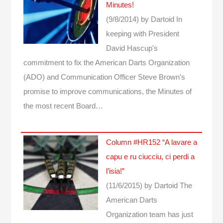
Minutes!
(9/8/2014)
by Dartoid
In
keeping with President
David Hascup's
commitment to fix the American Darts Organization
(ADO) and Communication Officer Steve Brown's
promise to improve communications, the Minutes of
the most recent Board…
Column #HR152 “A lavare a
capu e ru ciucciu, ci perdi a
l’isia!”
(11/6/2015)
by Dartoid
The
American Darts
Organization team has just