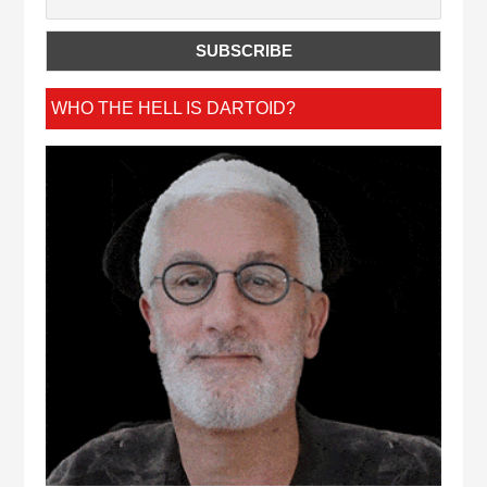
WHO THE HELL IS DARTOID?