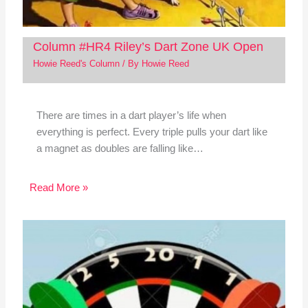
Column #HR4 Riley’s Dart Zone UK Open
Howie Reed's Column
/ By
Howie Reed
There are times in a dart player’s life when
everything is perfect. Every triple pulls your dart like
a magnet as doubles are falling like…
Read More »