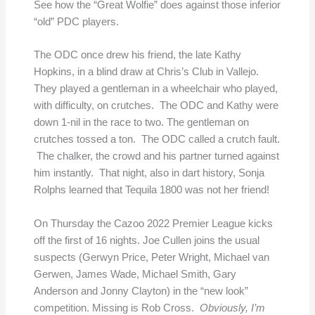
See how the “Great Wolfie” does against those inferior
“old” PDC players.
The ODC once drew his friend, the late Kathy
Hopkins, in a blind draw at Chris’s Club in Vallejo.
They played a gentleman in a wheelchair who played,
with difficulty, on crutches. The ODC and Kathy were
down 1-nil in the race to two. The gentleman on
crutches tossed a ton. The ODC called a crutch fault.
The chalker, the crowd and his partner turned against
him instantly. That night, also in dart history, Sonja
Rolphs learned that Tequila 1800 was not her friend!
On Thursday the Cazoo 2022 Premier League kicks
off the first of 16 nights. Joe Cullen joins the usual
suspects (Gerwyn Price, Peter Wright, Michael van
Gerwen, James Wade, Michael Smith, Gary
Anderson and Jonny Clayton) in the “new look”
competition. Missing is Rob Cross.
Obviously, I’m