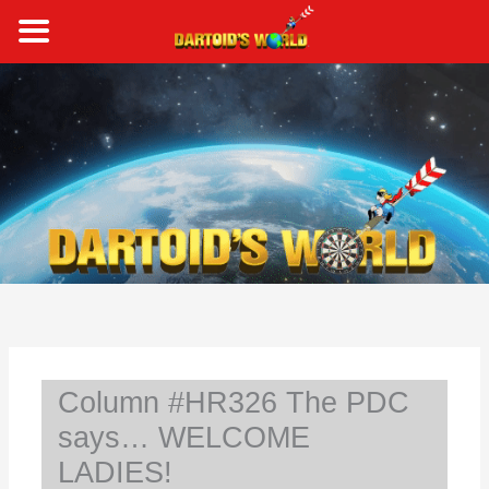
Skip
to
content
S
e
a
r
c
h
Column #HR326 The PDC
says… WELCOME
LADIES!