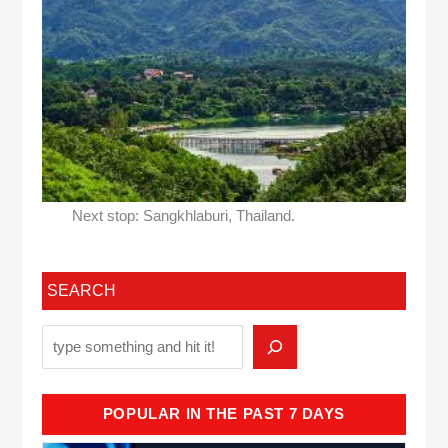
Next stop: Sangkhlaburi, Thailand.
SEARCH
POPULAR IN THE PAST 7 DAYS