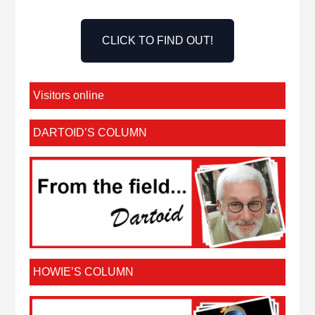
CLICK TO FIND OUT!
Visitors online
DARTOID’S COLUMN
HOWIE’S COLUMN