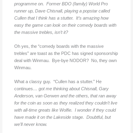
programme on. Former BDO (family) World Pro
runner up, Dave Chisnall, playing a popstar called
Cullen that I think has a stutter. It’s amazing how
easy the game can look on their comedy boards with
the massive trebles, isn’t it?
Oh yes, the “comedy boards with the massive
trebles” are toast as the PDC has signed sponsorship
deal with Winmau. Bye-bye NODOR? No, they own
Winmau.
What a classy guy. “Cullen has a stutter.” He
continues…
got me thinking about Chisnall, Gary
Anderson, van Gerwen and the others, that ran away
for the coin as soon as they realized they couldn’t live
with all-time greats like Wolfie. I wonder if they could
have made it on the Lakeside stage. Doubtful, but
we’ll never know.