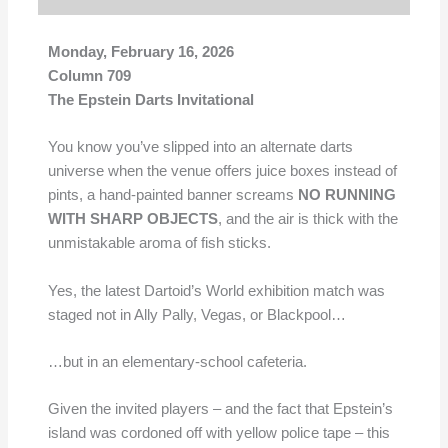
Monday, February 16, 2026
Column 709
The Epstein Darts Invitational
You know you’ve slipped into an alternate darts
universe when the venue offers juice boxes instead of
pints, a hand-painted banner screams
NO RUNNING
WITH SHARP OBJECTS
, and the air is thick with the
unmistakable aroma of fish sticks.
Yes, the latest Dartoid’s World exhibition match was
staged not in Ally Pally, Vegas, or Blackpool…
…but in an elementary-school cafeteria.
Given the invited players – and the fact that Epstein’s
island was cordoned off with yellow police tape – this