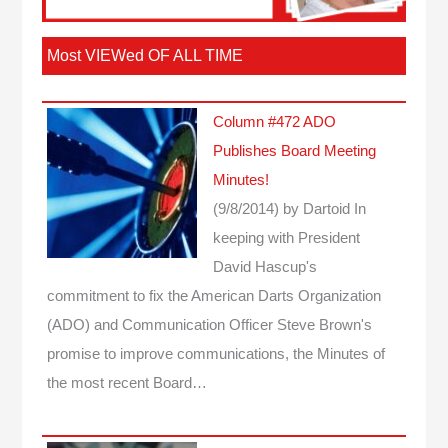
Most VIEWed OF ALL TIME
Column #472 ADO
Publishes Board Meeting
Minutes!
(9/8/2014)
by Dartoid
In
keeping with President
David Hascup's
commitment to fix the American Darts Organization
(ADO) and Communication Officer Steve Brown's
promise to improve communications, the Minutes of
the most recent Board…