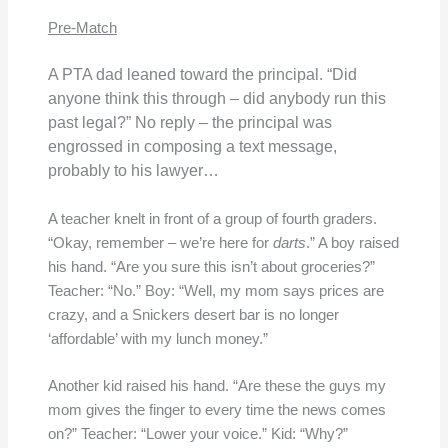
Pre-Match
A PTA dad leaned toward the principal. “Did
anyone think this through – did anybody run this
past legal?” No reply – the principal was
engrossed in composing a text message,
probably to his lawyer…
A teacher knelt in front of a group of fourth graders.
“Okay, remember – we’re here for
darts
.” A boy raised
his hand. “Are you sure this isn’t about groceries?”
Teacher: “No.” Boy: “Well, my mom says prices are
crazy, and a Snickers desert bar is no longer
‘affordable’ with my lunch money.”
Another kid raised his hand. “Are these the guys my
mom gives the finger to every time the news comes
on?” Teacher: “Lower your voice.” Kid: “Why?”