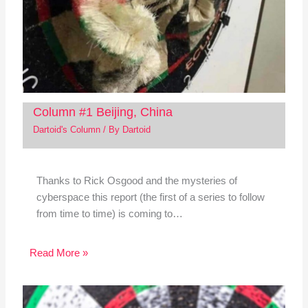
Column #1 Beijing, China
Dartoid's Column
/ By
Dartoid
Thanks to Rick Osgood and the mysteries of
cyberspace this report (the first of a series to follow
from time to time) is coming to…
Read More »