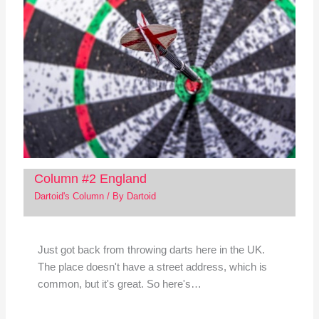
Column #2 England
Dartoid's Column
/ By
Dartoid
Just got back from throwing darts here in the UK.
The place doesn't have a street address, which is
common, but it's great. So here's…