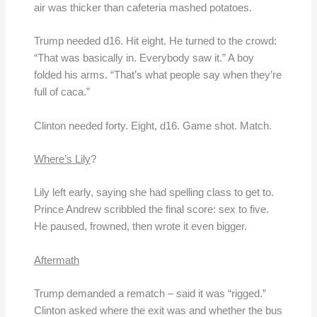
air was thicker than cafeteria mashed potatoes.
Trump needed d16. Hit eight. He turned to the crowd:
“That was basically in. Everybody saw it.” A boy
folded his arms. “That’s what people say when they’re
full of caca.”
Clinton needed forty. Eight, d16. Game shot. Match.
Where’s Lily
?
Lily left early, saying she had spelling class to get to.
Prince Andrew scribbled the final score: sex to five.
He paused, frowned, then wrote it even bigger.
Aftermath
Trump demanded a rematch – said it was “rigged.”
Clinton asked where the exit was and whether the bus