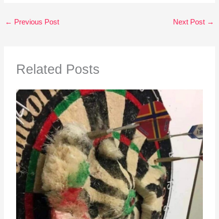
←
Previous Post
Next Post
→
Related Posts