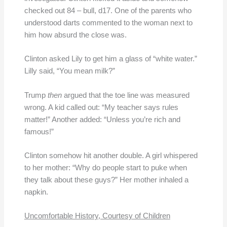
checked out 84 – bull, d17. One of the parents who
understood darts commented to the woman next to
him how absurd the close was.
Clinton asked Lily to get him a glass of “white water.”
Lilly said, “You mean milk?”
Trump
then
argued that the toe line was measured
wrong. A kid called out: “My teacher says rules
matter!” Another added: “Unless you’re rich and
famous!”
Clinton somehow hit another double. A girl whispered
to her mother: “Why do people start to puke when
they talk about these guys?” Her mother inhaled a
napkin.
Uncomfortable History, Courtesy of Children