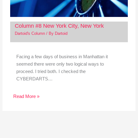
Column #8 New York City, New York
Dartoid's Column
/ By
Dartoid
Facing a few days of business in Manhattan it
seemed there were only two logical ways to
proceed. I tried both. I checked the
CYBERDARTS…
Read More »