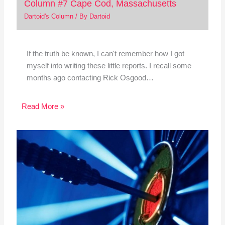
Column #7 Cape Cod, Massachusetts
Dartoid's Column
/ By
Dartoid
If the truth be known, I can't remember how I got
myself into writing these little reports. I recall some
months ago contacting Rick Osgood…
Read More »