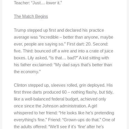
Teacher: “Just…
lower
it.”
The Match Begins
Trump stepped up first and declared his practice
average was “incredible – better than anyone, maybe
ever, people are saying so.” First dart: 20. Second:
five. Third: bounced off a wire and into a crate of juice
boxes. Lily asked, “Is that… bad?” A kid sitting with
his father exclaimed: “My dad says that’s better than
the economy.”
Clinton stepped up, sleeves rolled, grin deployed. His
first three darts produced 60 – nothing flashy, but tidy,
like a well-balanced federal budget, achieved only
once since the Johnson administration. A girl
whispered to her friend: “He looks like he’s pretending
everything’s fine.” Friend: “Grown-ups do that.” One of
the adults offered: “We’ll see if it’s ‘fine’ after he’s