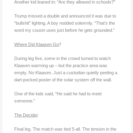
Another kid leaned in: “Are they allowed in schools?”
Trump missed a double and announced it was due to
“bullshit” lighting. A boy nodded solemnly. “That’s the
word my cousin uses just before he gets grounded.”
Where Did Klaasen Go
?
During leg five, some in the crowd turned to watch
Klaasen warming up – but the practice area was
empty. No Klaasen. Just a custodian quietly peeling a
dart-pocked poster of the solar system off the wall.
One of the kids said, “He said he had to meet
someone.”
The Decider
Final leg. The match was tied 5-all. The tension in the