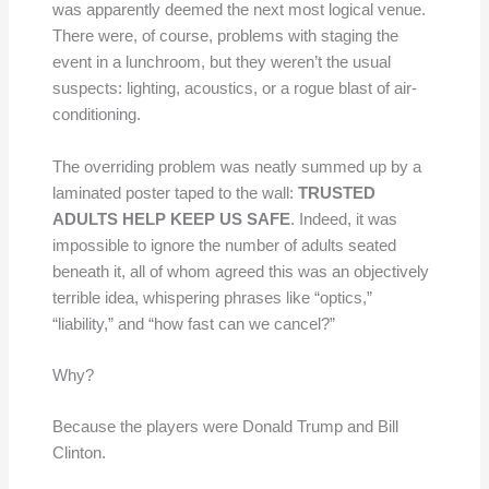
was apparently deemed the next most logical venue.
There were, of course, problems with staging the
event in a lunchroom, but they weren’t the usual
suspects: lighting, acoustics, or a rogue blast of air-
conditioning.
The overriding problem was neatly summed up by a
laminated poster taped to the wall:
TRUSTED
ADULTS HELP KEEP US SAFE
. Indeed, it was
impossible to ignore the number of adults seated
beneath it, all of whom agreed this was an objectively
terrible idea, whispering phrases like “optics,”
“liability,” and “how fast can we cancel?”
Why?
Because the players were Donald Trump and Bill
Clinton.