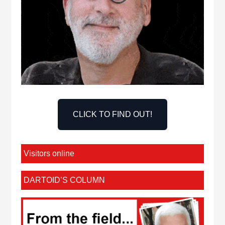
CLICK TO FIND OUT!
Visitors online
DARTOID’S COLUMN