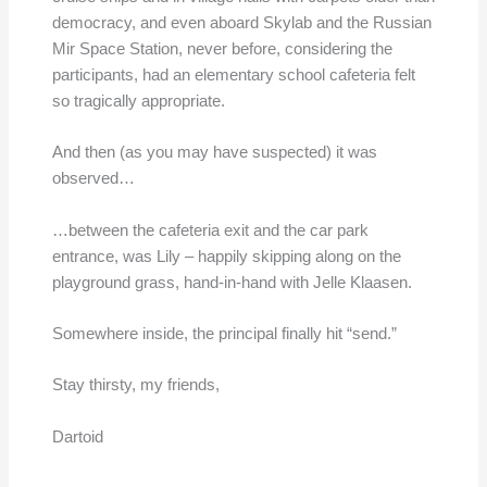
democracy, and even aboard Skylab and the Russian
Mir Space Station, never before, considering the
participants, had an elementary school cafeteria felt
so tragically appropriate.
And then (as you may have suspected) it was
observed…
…between the cafeteria exit and the car park
entrance, was Lily – happily skipping along on the
playground grass, hand-in-hand with Jelle Klaasen.
Somewhere inside, the principal finally hit “send.”
Stay thirsty, my friends,
Dartoid