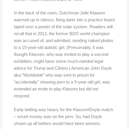
In the back of the room, Dutchman Jelle Klaasen
warmed up in silence, firing darts into a practice board
taped over a poster of the solar system. Readers will
recall that in 2012, the former BDO world champion
was accused of, and admitted, sending naked photos
to a 15-year-old autistic girl. (Presumably, it was
thought Klassen, who was invited to play a second
exhibition, might have some much-needed legal
advice for Trump and Clinton.) American John Doyle
aka “Worldwide” who was sent to prison for
“accidentally” showing porn to a 9-year-old girl, was
extended an invite to play Klassen but did not
respond.
Early betting was heavy for the Klassen/Doyle match
– smart money was on the perv. So, had Doyle
shown up all betters would have been winners.