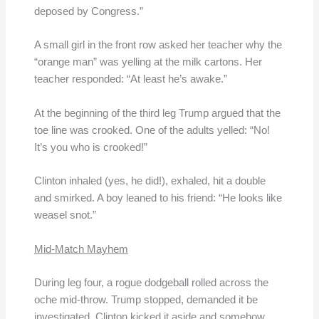
deposed by Congress.”
A small girl in the front row asked her teacher why the
“orange man” was yelling at the milk cartons. Her
teacher responded: “At least he’s awake.”
At the beginning of the third leg Trump argued that the
toe line was crooked. One of the adults yelled: “No!
It’s you who is crooked!”
Clinton inhaled (yes, he did!), exhaled, hit a double
and smirked. A boy leaned to his friend: “He looks like
weasel snot.”
Mid-Match Mayhem
During leg four, a rogue dodgeball rolled across the
oche mid-throw. Trump stopped, demanded it be
investigated. Clinton kicked it aside and somehow