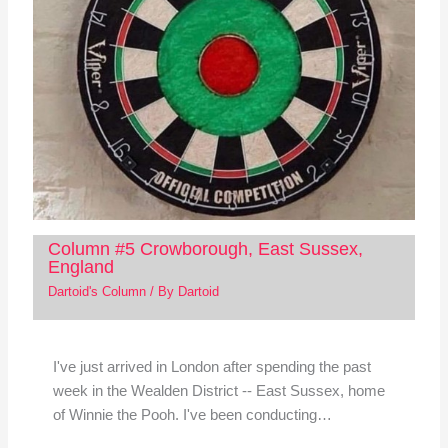
Column #5 Crowborough, East Sussex,
England
Dartoid's Column
/ By
Dartoid
I've just arrived in London after spending the past
week in the Wealden District -- East Sussex, home
of Winnie the Pooh. I've been conducting…