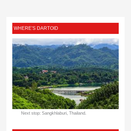
WHERE'S DARTOID
Next stop: Sangkhlaburi, Thailand.