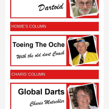
HOWIE’S COLUMN
CHARIS’ COLUMN