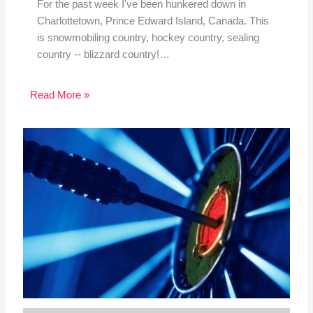
For the past week I've been hunkered down in
Charlottetown, Prince Edward Island, Canada. This
is snowmobiling country, hockey country, sealing
country -- blizzard country!…
Read More »