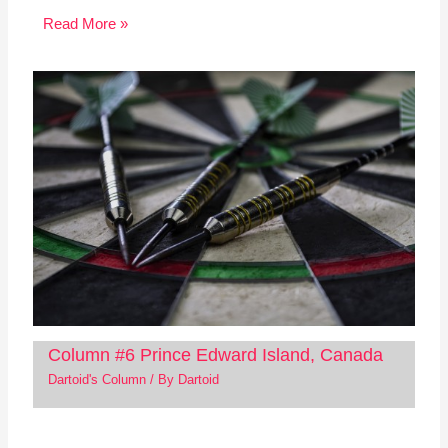
Read More »
Column #6 Prince Edward Island, Canada
Dartoid's Column
/ By
Dartoid