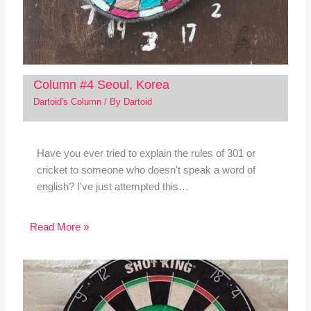
Column #4 Seoul, Korea
Dartoid's Column
/ By
Dartoid
Have you ever tried to explain the rules of 301 or
cricket to someone who doesn't speak a word of
english? I've just attempted this…
Read More »