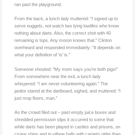
ran past the playground.
From the back, a lunch lady muttered: “I signed up to
serve nuggets, not watch two lying lowlifes who know
nothing about darts. Also, the correct shot with 40
remaining is tops. Any moron knows that.” Clinton
overheard and responded immediately: “It depends on
what your definition of ‘is’ is.”
Someone shouted: “My mom says you’re both pigs!”
From somewhere near the exit, a lunch lady
whispered: “I am never volunteering again.” The
janitor stared at the dartboard, sighed, and muttered: “I
just mop floors, man.”
As the crowd filed out – past empty juice boxes and
shredded permission slips it occurred to some that
while darts has been played in castles and prisons, on
cruise ships and in village halls with carpets older than