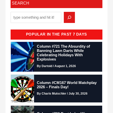
SEARCH
POPULAR IN THE PAST 7 DAYS
Column #721 The Absurdity of
Banning Lawn Darts While
Celebrating Holidays With
Explosives
By Dartoid / August 1, 2026
Column #CM167 World Matchplay
2026 – Finals Day!
By Charis Mutschler / July 30, 2026