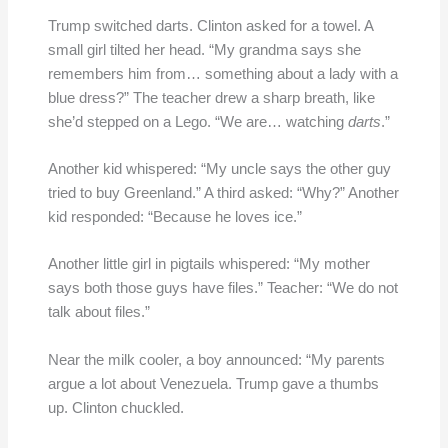
Trump switched darts. Clinton asked for a towel. A
small girl tilted her head. “My grandma says she
remembers him from… something about a lady with a
blue dress?” The teacher drew a sharp breath, like
she’d stepped on a Lego. “We are… watching
darts
.”
Another kid whispered: “My uncle says the other guy
tried to buy Greenland.” A third asked: “Why?” Another
kid responded: “Because he loves ice.”
Another little girl in pigtails whispered: “My mother
says both those guys have files.” Teacher: “We do not
talk about files.”
Near the milk cooler, a boy announced: “My parents
argue a lot about Venezuela. Trump gave a thumbs
up. Clinton chuckled.