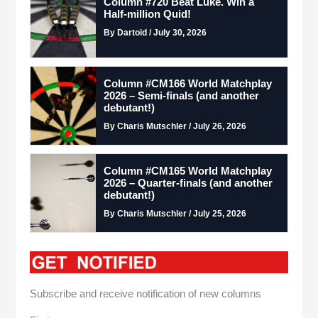
Column #720 Beat Luke. Win a
Half-million Quid!
By Dartoid / July 30, 2026
Column #CM166 World Matchplay
2026 – Semi-finals (and another
debutant!)
By Charis Mutschler / July 26, 2026
Column #CM165 World Matchplay
2026 – Quarter-finals (and another
debutant!)
By Charis Mutschler / July 25, 2026
Subscribe and receive notification of new columns