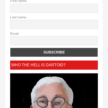
First name
Last name
Email
WHO THE HELL IS DARTOID?