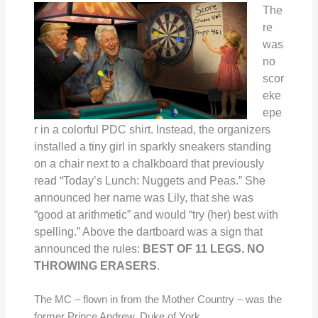
The
re
was
no
scor
eke
epe
r in a colorful PDC shirt. Instead, the organizers
installed a tiny girl in sparkly sneakers standing
on a chair next to a chalkboard that previously
read “Today’s Lunch: Nuggets and Peas.” She
announced her name was Lily, that she was
“good at arithmetic” and would “try (her) best with
spelling.” Above the dartboard was a sign that
announced the rules:
BEST OF 11 LEGS. NO
THROWING ERASERS
.
The MC – flown in from the Mother Country – was the
former Prince Andrew, Duke of York.