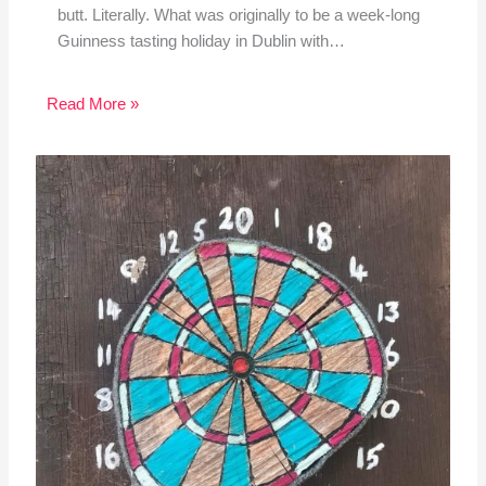
butt. Literally. What was originally to be a week-long
Guinness tasting holiday in Dublin with…
Read More »