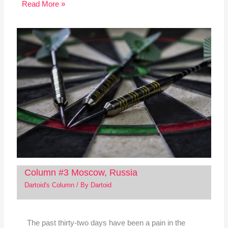
Read More »
Column #3 Moscow, Russia
Dartoid's Column
/ By
Dartoid
The past thirty-two days have been a pain in the