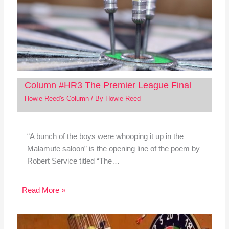
Column #HR3 The Premier League Final
Howie Reed's Column
/ By
Howie Reed
“A bunch of the boys were whooping it up in the
Malamute saloon” is the opening line of the poem by
Robert Service titled “The…
Read More »