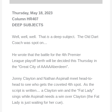
Thursday, May 18, 2023
Column HR407
DEEP SUBJECTS
Well, well, well. That
is
a deep subject. The Old Dart
Coach was spot on…
He wrote that the battle for the 4th Premier
League playoff berth will be decided this Thursday in
the “Great City of AAAAAberdeen”.
Jonny Clayton and Nathan Aspinall meet head-to-
head to see who gets the coveted 4th spot. As the
script is written… a Clayton win and the “Fat Lady”
sings while Aspinall needs a win over Clayton (the Fat
Lady is just waiting for her cue).