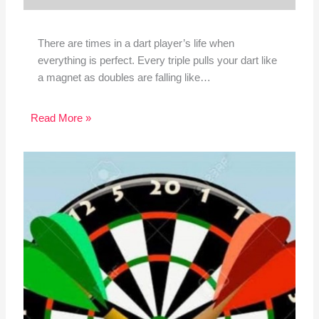
There are times in a dart player’s life when
everything is perfect. Every triple pulls your dart like
a magnet as doubles are falling like…
Read More »