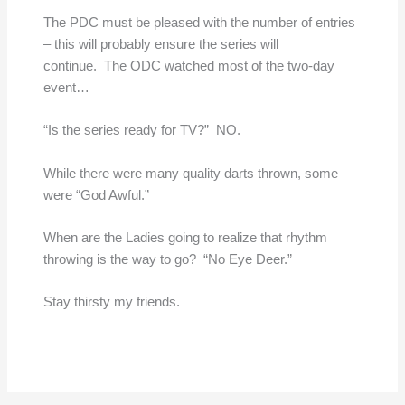
The PDC must be pleased with the number of entries
– this will probably ensure the series will
continue. The ODC watched most of the two-day
event…
“Is the series ready for TV?” NO.
While there were many quality darts thrown, some
were “God Awful.”
When are the Ladies going to realize that rhythm
throwing is the way to go? “No Eye Deer.”
Stay thirsty my friends.