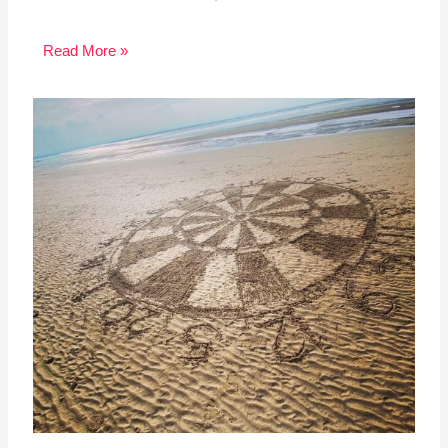
Read More »