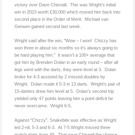
victory over Dave Chisnall. This was Wright’s initial
win in 2023 worth £30,000 which moved him back into
second place in the Order of Merit. Michael van
Gerwen gained second last week.
Wright said after the win, “Wow – I won! Chizzy has
won three in about six months so it’s always going to
be hard playing him.”
It wasn’t a 100+ average that
got him by Brenden Dolan in an early round – after all
legs went with the darts, they were level at 3. Dolan
broke for 4-3 assisted by 2 missed doubles by
Wright. Dolan made it 5-3 in 13 darts. Wright’s pair of
15-darters drew him level at 5. Dolan’s second trip
yielded only 47 points leaving him a point deficit he
never overcame. Wright 6-5.
Against “Chizzy”, Snakebite was effective as Wright
led 2-nil, 5-3 and 6-3. At 7-5 Wright missed three
match darts from 40. That gave Chisnell the chance