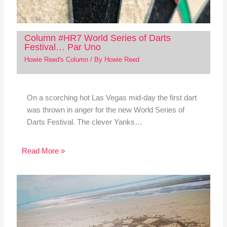
Column #HR7 World Series of Darts
Festival… Par Uno
Howie Reed's Column
/ By
Howie Reed
On a scorching hot Las Vegas mid-day the first dart
was thrown in anger for the new World Series of
Darts Festival. The clever Yanks…
Read More »