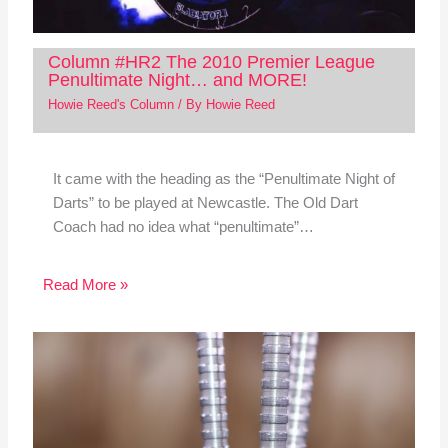
Column #HR2 The 2010 Premier League
Penultimate Night… and MORE!
Howie Reed's Column
/ By
Howie Reed
It came with the heading as the “Penultimate Night of
Darts” to be played at Newcastle. The Old Dart
Coach had no idea what “penultimate”…
Read More »