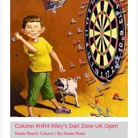
Column #HR4 Riley’s Dart Zone UK Open
Howie Reed's Column
/ By
Howie Reed