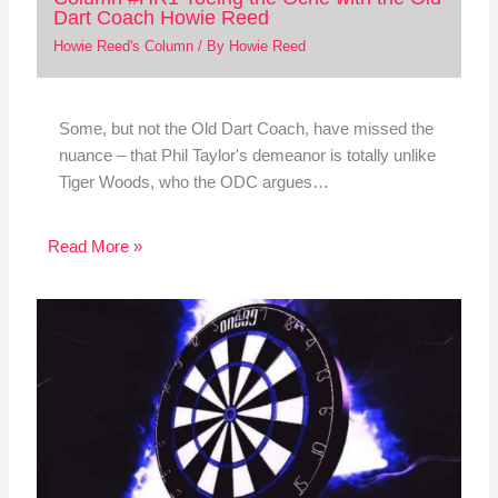
Dart Coach Howie Reed
Howie Reed's Column
/ By
Howie Reed
Some, but not the Old Dart Coach, have missed the
nuance – that Phil Taylor's demeanor is totally unlike
Tiger Woods, who the ODC argues…
Read More »