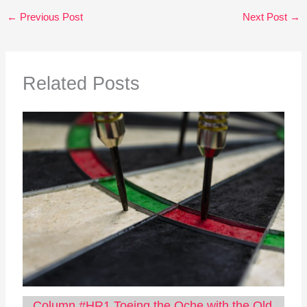
←
Previous Post
Next Post
→
Related Posts
Column #HR1 Toeing the Oche with the Old