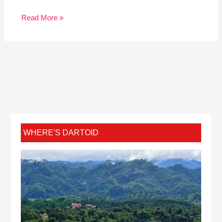
Read More »
WHERE'S DARTOID