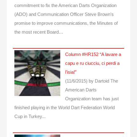
commitment to fix the American Darts Organization
(ADO) and Communication Officer Steve Brown's
promise to improve communications, the Minutes of
the most recent Board…
Column #HR152 “A lavare a
capu e ru ciucciu, ci perdi a
l’isia!”
(11/6/2015)
by Dartoid
The
American Darts
Organization team has just
finished playing in the World Dart Federation World
Cup in Turkey...