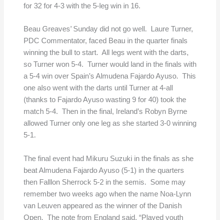
for 32 for 4-3 with the 5-leg win in 16.
Beau Greaves’ Sunday did not go well. Laure Turner,
PDC Commentator, faced Beau in the quarter finals
winning the bull to start. All legs went with the darts,
so Turner won 5-4. Turner would land in the finals with
a 5-4 win over Spain’s Almudena Fajardo Ayuso. This
one also went with the darts until Turner at 4-all
(thanks to Fajardo Ayuso wasting 9 for 40) took the
match 5-4. Then in the final, Ireland’s Robyn Byrne
allowed Turner only one leg as she started 3-0 winning
5-1.
The final event had Mikuru Suzuki in the finals as she
beat Almudena Fajardo Ayuso (5-1) in the quarters
then Falllon Sherrock 5-2 in the semis. Some may
remember two weeks ago when the name Noa-Lynn
van Leuven appeared as the winner of the Danish
Open. The note from England said, “Played youth