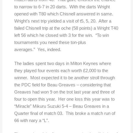
to narrow to 6-7 in 20 darts. With the darts Wright
opened with T80 which Chisnell answered in same.
Wright’s next trip yielded a visit of t5, 5, 20. After a
failed Chisnell trip at the oche (58 points) a Wright T40
left 56 which he closed with 3 for the win.
“
To win
tournaments you need these ton-plus
averages.” Yes, indeed.
The ladies spent two days in Milton Keynes where
they played four events each worth £2,000 to the
winner. Most expected it to be another stroll through
the PDC field for Beau Greaves – considering that
Greaves had won 9 on the trot last year and three of
four to open this year. Her one loss this year was to
“Miracle” Mikuru Suzuki 5-4 – Beau Greaves
in a
Quarter final of match 03. This broke a match run of
66 with nary a “L”.