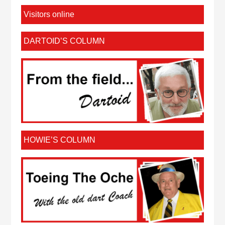
Visitors online
DARTOID’S COLUMN
HOWIE’S COLUMN