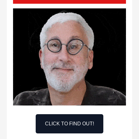
CLICK TO FIND OUT!