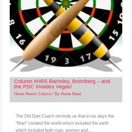
Column #HR5 Barnsley, Bromberg – and
the PDC Invades Vegas!
Howie Reed's Column
/ By
Howie Reed
The Old Dart Coach reminds us that in six days the
“Man” created the world which included the earth
which included both man, women and…