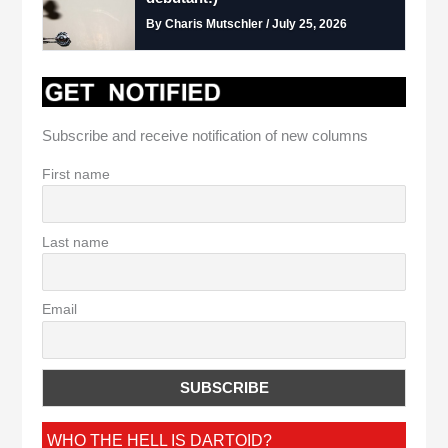
By Charis Mutschler / July 25, 2026
Subscribe and receive notification of new columns
First name
Last name
Email
WHO THE HELL IS DARTOID?