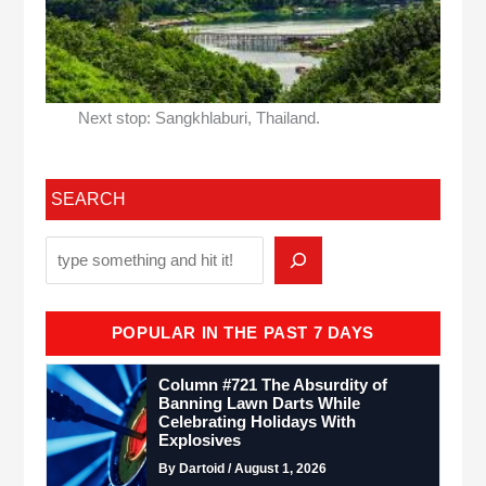
Next stop: Sangkhlaburi, Thailand.
SEARCH
POPULAR IN THE PAST 7 DAYS
Column #721 The Absurdity of
Banning Lawn Darts While
Celebrating Holidays With
Explosives
By Dartoid / August 1, 2026