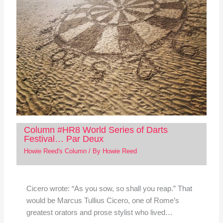
Column #HR8 World Series of Darts
Festival… Par Deux
Howie Reed's Column
/ By
Howie Reed
Cicero wrote: “As you sow, so shall you reap.” That
would be Marcus Tullius Cicero, one of Rome’s
greatest orators and prose stylist who lived…