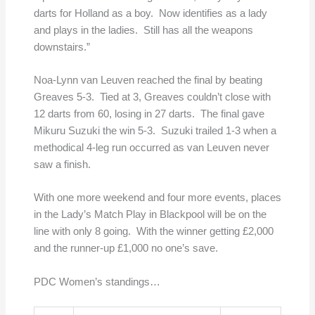
darts for Holland as a boy. Now identifies as a lady
and plays in the ladies. Still has all the weapons
downstairs.”
Noa-Lynn van Leuven reached the final by beating
Greaves 5-3. Tied at 3, Greaves couldn’t close with
12 darts from 60, losing in 27 darts. The final gave
Mikuru Suzuki the win 5-3. Suzuki trailed 1-3 when a
methodical 4-leg run occurred as van Leuven never
saw a finish.
With one more weekend and four more events, places
in the Lady’s Match Play in Blackpool will be on the
line with only 8 going. With the winner getting £2,000
and the runner-up £1,000 no one’s save.
PDC Women’s standings…