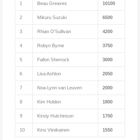
1
Beau Greaves
10100
2
Mikuru Suzuki
6500
3
Rhian O’Sullivan
4200
4
Robyn Byrne
3750
5
Fallon Sherrock
3000
6
Lisa Ashton
2050
7
Noa-Lynn van Leuven
2000
8
Kim Holden
1800
9
Kirsty Hutchinson
1700
10
Kirsi Viinikainen
1550