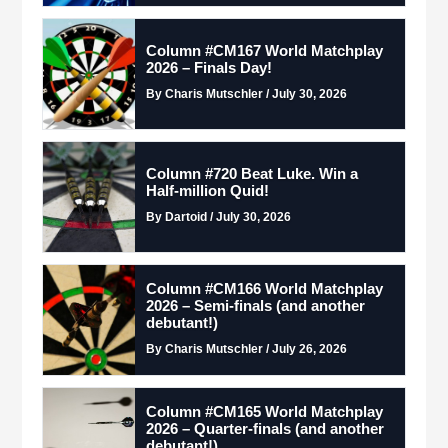
Column #CM167 World Matchplay
2026 – Finals Day!
By Charis Mutschler / July 30, 2026
Column #720 Beat Luke. Win a
Half-million Quid!
By Dartoid / July 30, 2026
Column #CM166 World Matchplay
2026 – Semi-finals (and another
debutant!)
By Charis Mutschler / July 26, 2026
Column #CM165 World Matchplay
2026 – Quarter-finals (and another
debutant!)