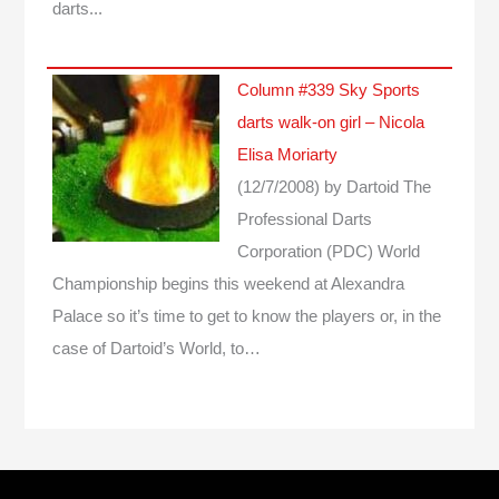
darts...
Column #339 Sky Sports
darts walk-on girl – Nicola
Elisa Moriarty
(12/7/2008)
by Dartoid
The
Professional Darts
Corporation (PDC) World
Championship begins this weekend at Alexandra
Palace so it’s time to get to know the players or, in the
case of Dartoid’s World, to…