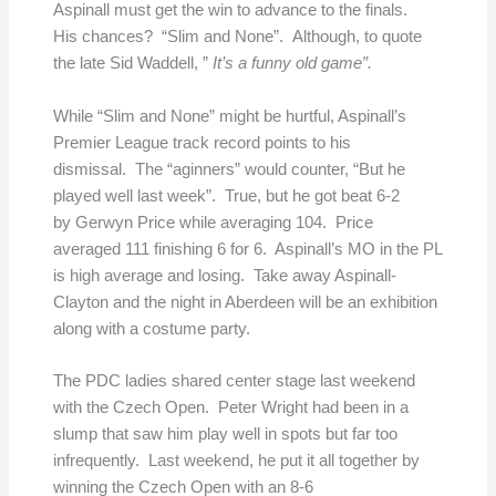
Aspinall must get the win to advance to the finals.
His chances? “Slim and None”. Although, to quote
the late Sid Waddell, ”
It’s a funny old game”.
While “Slim and None” might be hurtful, Aspinall’s
Premier League track record points to his
dismissal. The “aginners” would counter, “But he
played well last week”. True, but he got beat 6-2
by Gerwyn Price while averaging 104. Price
averaged 111 finishing 6 for 6. Aspinall’s MO in the PL
is high average and losing. Take away Aspinall-
Clayton and the night in Aberdeen will be an exhibition
along with a costume party.
The PDC ladies shared center stage last weekend
with the Czech Open. Peter Wright had been in a
slump that saw him play well in spots but far too
infrequently. Last weekend, he put it all together by
winning the Czech Open with an 8-6