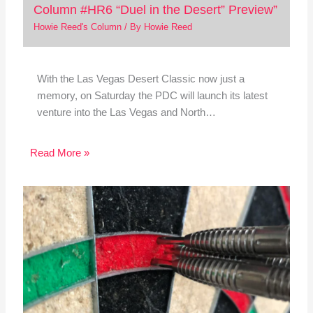
Column #HR6 “Duel in the Desert” Preview”
Howie Reed's Column
/ By
Howie Reed
With the Las Vegas Desert Classic now just a
memory, on Saturday the PDC will launch its latest
venture into the Las Vegas and North…
Read More »