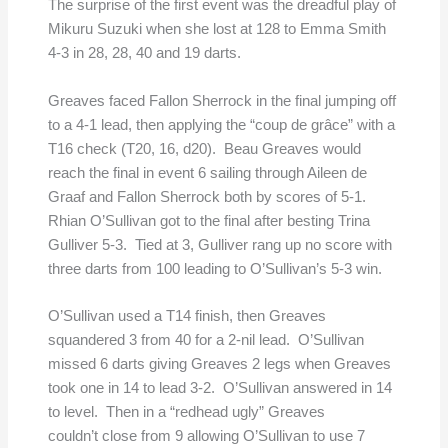
The surprise of the first event was the dreadful play of
Mikuru Suzuki when she lost at 128 to Emma Smith
4-3 in 28, 28, 40 and 19 darts.
Greaves faced Fallon Sherrock in the final jumping off
to a 4-1 lead, then applying the “coup de grâce” with a
T16 check (T20, 16, d20). Beau Greaves would
reach the final in event 6 sailing through Aileen de
Graaf and Fallon Sherrock both by scores of 5-1.
Rhian O’Sullivan got to the final after besting Trina
Gulliver 5-3. Tied at 3, Gulliver rang up no score with
three darts from 100 leading to O’Sullivan’s 5-3 win.
O’Sullivan used a T14 finish, then Greaves
squandered 3 from 40 for a 2-nil lead. O’Sullivan
missed 6 darts giving Greaves 2 legs when Greaves
took one in 14 to lead 3-2. O’Sullivan answered in 14
to level. Then in a “redhead ugly” Greaves
couldn’t close from 9 allowing O’Sullivan to use 7