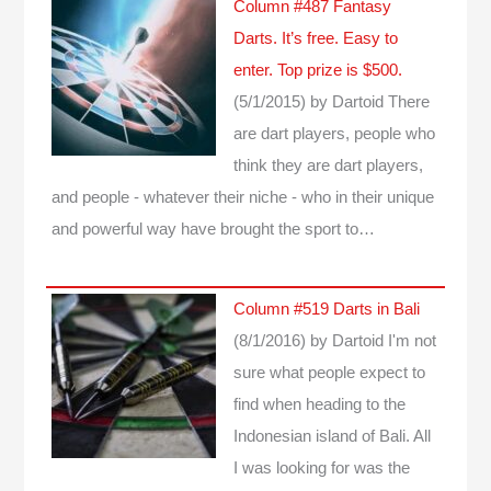
Column #487 Fantasy
Darts. It’s free. Easy to
enter. Top prize is $500.
(5/1/2015)
by Dartoid
There
are dart players, people who
think they are dart players,
and people - whatever their niche - who in their unique
and powerful way have brought the sport to…
Column #519 Darts in Bali
(8/1/2016)
by Dartoid
I'm not
sure what people expect to
find when heading to the
Indonesian island of Bali. All
I was looking for was the