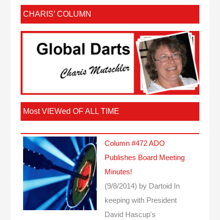
CHARIS’ COLUMN
Most VIEWed OF ALL TIME
Column #472 ADO
Publishes Board Meeting
Minutes!
(9/8/2014)
by Dartoid
In
keeping with President
David Hascup's