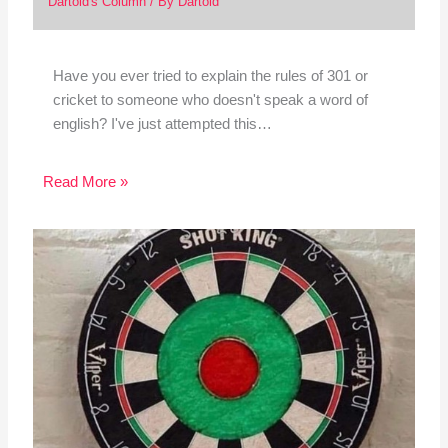
Dartoid's Column
/ By
Dartoid
Have you ever tried to explain the rules of 301 or
cricket to someone who doesn't speak a word of
english? I've just attempted this…
Read More »