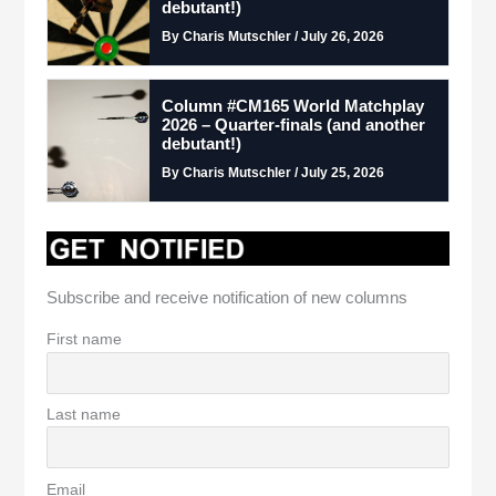
debutant!)
By Charis Mutschler / July 26, 2026
Column #CM165 World Matchplay
2026 – Quarter-finals (and another
debutant!)
By Charis Mutschler / July 25, 2026
Subscribe and receive notification of new columns
First name
Last name
Email