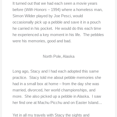
It turned out that we had each seen a movie years
before (
With Honors
– 1994) where a homeless man,
Simon Wilder played by Joe Pesci, would
occasionally pick up a pebble and save it in a pouch
he carried in his pocket. He would do this each time
he experienced a key moment in his life. The pebbles
were his memories, good and bad.
North Pole, Alaska
Long ago, Stacy and I had each adopted this same
practice. Stacy told me about pebble memories she
had in a small box at home – from the day she was
married, divorced, her world championships, and
more. She also picked up a pebble in Alaska. I saw
her find one at Machu Picchu and on Easter Island…
Yet in all my travels with Stacy the sights and