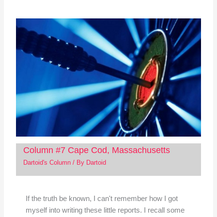
Column #7 Cape Cod, Massachusetts
Dartoid's Column
/ By
Dartoid
If the truth be known, I can't remember how I got
myself into writing these little reports. I recall some