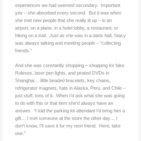
experiences we had seemed secondary. Important
yes – she absorbed every second. But it was when
she met new people that she really lit up – in an
airport, on a plane, in a hotel lobby, a restaurant, or
hiking on a trail. Just as she was in a darts hall, Stacy
was always talking and meeting people – “collecting
friends.”
And she was constantly shopping – shopping for fake
Rolexes, laser pen lights, and pirated DVDs in
Shanghai… little beaded bracelets, key chains,
refrigerator magnets, hats in Alaska, Peru, and Chile –
just stuff, tons of it. When I’d ask what she was going
to do with this or that item she’d always have an
answer. “I told the parking lot attendant I’d bring him a
gift… I met someone at the store the other day… I
don’t know, I’ll save it for my next friend. Here, take
one.”