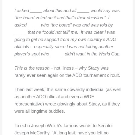
I asked _____ about this and all _____ would say was
“the board voted on it and that’s their decision.” I
asked _____ who “the board” was and was told by
_____ that he “could not tell” me. It was clear I was
going to get no support from my own country’s ADO
officials – especially since I was not taking another
player’s spot who _____ didn’t want in the World Cup.
This is the reason
– not illness – why Stacy was
rarely ever seen again on the ADO tournament circuit.
Then last week, this same cowardly individual (as well
as another ADO official and even a WDF
representative) wrote glowingly about Stacy, as if they
were all longtime buddies.
To echo Joseph Welch’s famous words to Senator
Joseph McCarthy, “At long last, have you left no