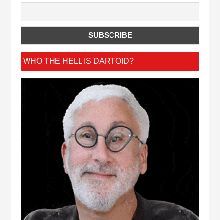
WHO THE HELL IS DARTOID?