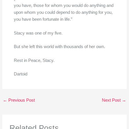
you have, those for whom you would do anything and
upon whom you could depend to do anything for you,
you have been fortunate in life.”
Stacy was one of my five.
But she left this world with thousands of her own.
Rest in Peace, Stacy.
Dartoid
←
Previous Post
Next Post
→
Related Posts