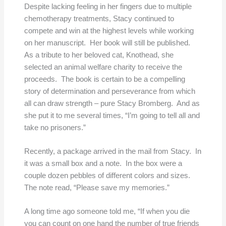
Despite lacking feeling in her fingers due to multiple
chemotherapy treatments, Stacy continued to
compete and win at the highest levels while working
on her manuscript. Her book will still be published.
As a tribute to her beloved cat, Knothead, she
selected an animal welfare charity to receive the
proceeds. The book is certain to be a compelling
story of determination and perseverance from which
all can draw strength – pure Stacy Bromberg. And as
she put it to me several times, “I’m going to tell all and
take no prisoners.”
Recently, a package arrived in the mail from Stacy. In
it was a small box and a note. In the box were a
couple dozen pebbles of different colors and sizes.
The note read, “Please save my memories.”
A long time ago someone told me, “If when you die
you can count on one hand the number of true friends