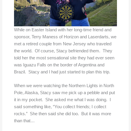
While on Easter Island with her long-time friend and
sponsor, Terry Maness of Horizon and Laserdarts, we
met a retired couple from New Jersey who traveled
the world. Of course, Stacy befriended them. They
told her the most sensational site they had ever seen
was Iguazu Falls on the border of Argentina and
Brazil. Stacy and I had just started to plan this trip.
When we were watching the Northern Lights in North
Pole, Alaska, Stacy saw me pick up a pebble and put
it in my pocket. She asked me what I was doing. I
said something like, “You collect friends; I collect
rocks.” She then said she did too. But it was more
than that…