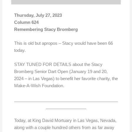
Thursday, July 27, 2023
Column 624
Remembering Stacy Bromberg
This is old but apropos – Stacy would have been 66
today.
STAY TUNED FOR DETAILS about the Stacy
Bromberg Senior Dart Open (January 19 and 20,
2024 – in Las Vegas) to benefit her favorite charity, the
Make-A-Wish Foundation.
____________________________________________
_________________
Today, at King David Mortuary in Las Vegas, Nevada,
along with a couple hundred others from as far away