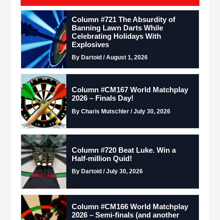
Column #721 The Absurdity of
Banning Lawn Darts While
Celebrating Holidays With
Explosives
By Dartoid / August 1, 2026
Column #CM167 World Matchplay
2026 – Finals Day!
By Charis Mutschler / July 30, 2026
Column #720 Beat Luke. Win a
Half-million Quid!
By Dartoid / July 30, 2026
Column #CM166 World Matchplay
2026 – Semi-finals (and another