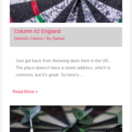
Column #2 England
Dartoid's Column
/ By
Dartoid
Just got back from throwing darts here in the UK.
The place doesn't have a street address, which is
common, but it's great. So here's…
Read More »