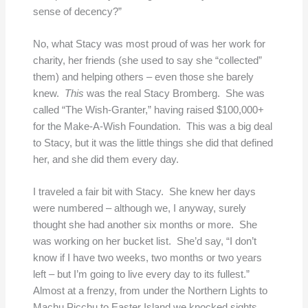
sense of decency?”
No, what Stacy was most proud of was her work for
charity, her friends (she used to say she “collected”
them) and helping others – even those she barely
knew.
This
was the real Stacy Bromberg. She was
called “The Wish-Granter,” having raised $100,000+
for the Make-A-Wish Foundation. This was a big deal
to Stacy, but it was the little things she did that defined
her, and she did them every day.
I traveled a fair bit with Stacy. She knew her days
were numbered – although we, I anyway, surely
thought she had another six months or more. She
was working on her bucket list. She’d say, “I don’t
know if I have two weeks, two months or two years
left – but I’m going to live every day to its fullest.”
Almost at a frenzy, from under the Northern Lights to
Machu Picchu to Easter Island we knocked sights