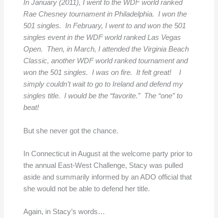
In January (2011), I went to the WDF world ranked
Rae Chesney tournament in Philadelphia. I won the
501 singles. In February, I went to and won the 501
singles event in the WDF world ranked Las Vegas
Open. Then, in March, I attended the Virginia Beach
Classic, another WDF world ranked tournament and
won the 501 singles. I was on fire. It felt great! I
simply couldn’t wait to go to Ireland and defend my
singles title. I would be the “favorite.” The “one” to
beat!
But she never got the chance.
In Connecticut in August at the welcome party prior to
the annual East-West Challenge, Stacy was pulled
aside and summarily informed by an ADO official that
she would not be able to defend her title.
Again, in Stacy’s words…