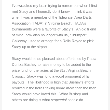
I’ve wracked my brain trying to remember when I first
met Stacy and I honestly don’t know. I think it was
when I was a member of the Tidewater Area Darts
Association (TADA) in Virginia Beach. TADA’s
tournaments were a favorite of Stacy’s. An old friend
of mine, now also no longer with us, “Thumper”
Galloway, used to arrange for a Rolls Royce to pick
Stacy up at the airport.
Stacy would be so pleased about efforts led by Paula
Duritza Bushey to raise money to be added to the
prize fund for the ladies at the 31st Virginia Beach
Classic. Stacy was long a vocal proponent of fair
payouts. The likelihood is high that Bushey’s efforts
resulted in the ladies taking home
more
than the men.
Stacy would have loved this! What Bushey and
others are doing is what
respectful
people do.