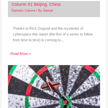
Column #1 Beijing, China
Dartoid's Column
/ By
Dartoid
Thanks to Rick Osgood and the mysteries of
cyberspace this report (the first of a series to follow
from time to time) is coming to…
Read More »