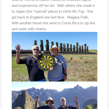
and experiences off her list. With others she made it
to Japan (her “special” place) to climb Mt. Fuji. She
got back to England one last time. Niagara Falls.
With another friend she went to Costa Rica to zip line
and swim with sharks.