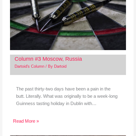
Column #3 Moscow, Russia
Dartoid's Column
/ By
Dartoid
The past thirty-two days have been a pain in the
butt. Literally. What was originally to be a week-long
Guinness tasting holiday in Dublin with…
Read More »