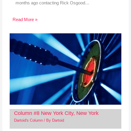
months ago contacting Rick Osgood…
Read More »
Column #8 New York City, New York
Dartoid's Column
/ By
Dartoid