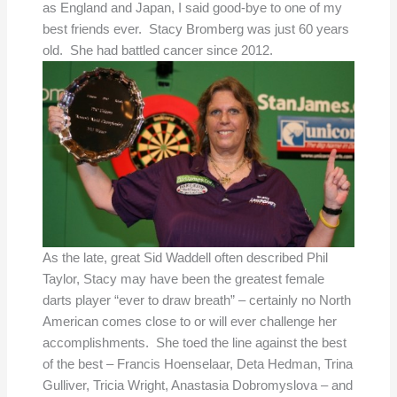
as England and Japan, I said good-bye to one of my
best friends ever. Stacy Bromberg was just 60 years
old. She had battled cancer since 2012.
As the late, great Sid Waddell often described Phil
Taylor, Stacy may have been the greatest female
darts player “ever to draw breath” – certainly no North
American comes close to or will ever challenge her
accomplishments. She toed the line against the best
of the best – Francis Hoenselaar, Deta Hedman, Trina
Gulliver, Tricia Wright, Anastasia Dobromyslova – and