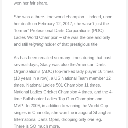
won her fair share.
She was a three-time world champion – indeed, upon
her death on February 12, 2017, she wasn’t just the
“former” Professional Darts Corporation’s (PDC)
Ladies World Champion – she was the one and only
and still
reigning
holder of that prestigious title.
As has been recalled so many times during that past
several days, Stacy was also the American Darts
Organization’s (ADO) top-ranked lady player 16 times
(13 years in a row), a US National Team member 12
times, National Ladies 501 Champion 11 times,
National Ladies Cricket Champion 4 times, and the 4-
time Bullshooter Ladies Top Gun Champion and
MVP. In 2009, in addition to winning the World Cup
singles in Charlotte, she won the inaugural Shanghai
International Darts Open, dropping only
one
leg.
There is SO much more.