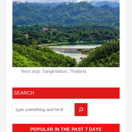
Next stop: Sangkhlaburi, Thailand.
SEARCH
POPULAR IN THE PAST 7 DAYS