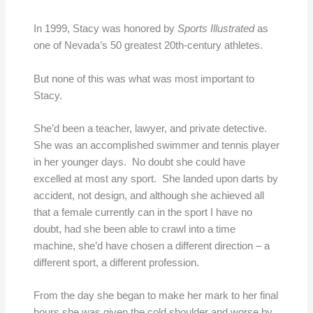
In 1999, Stacy was honored by
Sports Illustrated
as
one of Nevada’s 50 greatest 20th-century athletes.
But none of this was what was most important to
Stacy.
She’d been a teacher, lawyer, and private detective.
She was an accomplished swimmer and tennis player
in her younger days. No doubt she could have
excelled at most any sport. She landed upon darts by
accident, not design, and although she achieved all
that a female currently can in the sport I have no
doubt, had she been able to crawl into a time
machine, she’d have chosen a different direction – a
different sport, a different profession.
From the day she began to make her mark to her final
hours she was given the cold shoulder and worse by