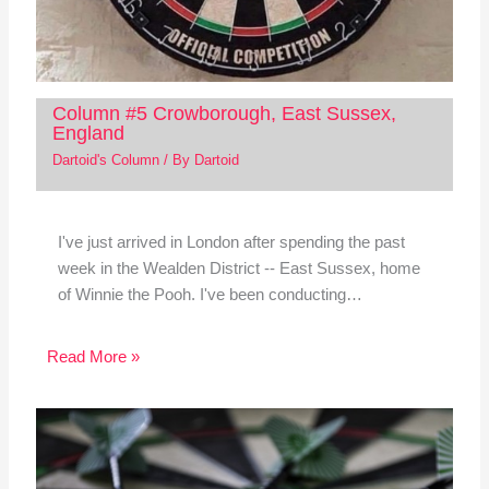
Column #5 Crowborough, East Sussex,
England
Dartoid's Column
/ By
Dartoid
I've just arrived in London after spending the past
week in the Wealden District -- East Sussex, home
of Winnie the Pooh. I've been conducting…
Read More »