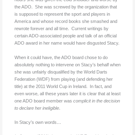
the ADO. She was screwed by the organization that
is supposed to represent the sport and players in
America and whose record books she smashed and
rewrote forever and all time. Current writings by
certain ADO-associated people and talk of an official
ADO award in her name would have disgusted Stacy.
When it could have, the ADO board chose to do
absolutely nothing to intervene on Stacy’s behalf when
she was unfairly disqualified by the World Darts
Federation (WDF) from playing (and defending her
title) at the 2011 World Cup in Ireland. In fact, and
even worse, all these years later it is clear that at least
one ADO board member was
complicit in the decision
to declare her ineligible
.
In Stacy’s own words…