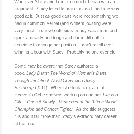
Wherever Stacy and I met it no doubt began with an
argument. Stacy loved to argue, as do I, and she was
good at it. Just as good darts were not something we
had in common, verbal (and written) jousting were
very much in our wheelhouse. Stacy was smart and
quick and witty and tough and damn difficult to
convince to change her position. I don’t recall ever
winning a bout with Stacy. Probably no one ever did.
Some may be aware that Stacy authored a
book,
Lady Darts: The World of Women’s Darts
Though the Life of World Champion Stacy
Bromberg
(2011). When she took her place at
Heaven’s Oche she was working on another,
Life is a
Gift… Open it Slowly
.
Memories of the 3-time World
Champion and Cancer Fighter.
As the title suggests,
it is about far more than Stacy’s extraordinary career
at the line.