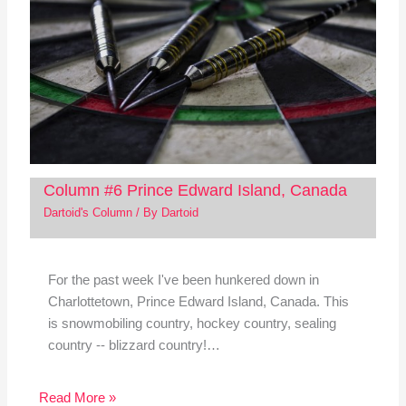
Column #6 Prince Edward Island, Canada
Dartoid's Column
/ By
Dartoid
For the past week I've been hunkered down in
Charlottetown, Prince Edward Island, Canada. This
is snowmobiling country, hockey country, sealing
country -- blizzard country!…
Read More »