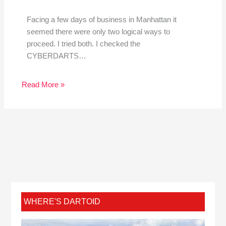
Facing a few days of business in Manhattan it
seemed there were only two logical ways to
proceed. I tried both. I checked the
CYBERDARTS…
Read More »
WHERE'S DARTOID