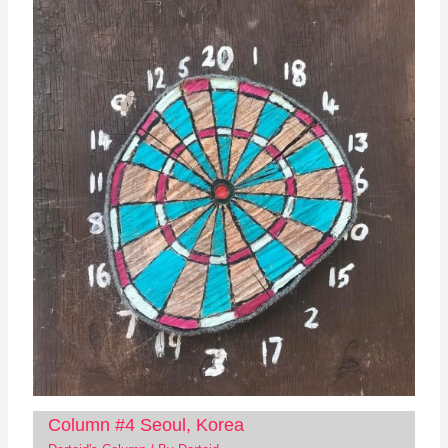
Column #4 Seoul, Korea