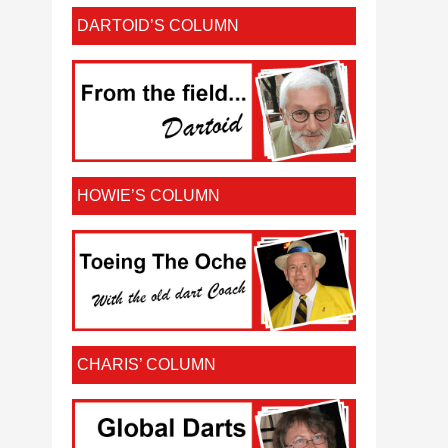
DARTOID’S COLUMN
HOWIE’S COLUMN
CHARIS’ COLUMN