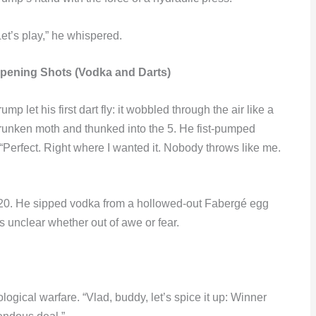
Let’s play,” he whispered.
pening Shots (Vodka and Darts)
rump let his first dart fly: it wobbled through the air like a
runken moth and thunked into the 5. He fist-pumped
“Perfect. Right where I wanted it. Nobody throws like me.
0, t20. He sipped vodka from a hollowed-out Fabergé egg
 unclear whether out of awe or fear.
logical warfare. “Vlad, buddy, let’s spice it up: Winner