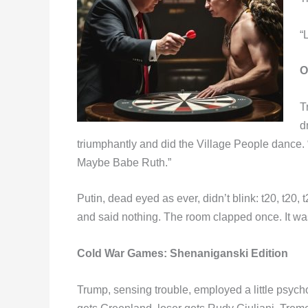
“
O
T
d
triumphantly and did the Village People dance. 
Maybe Babe Ruth.”
Putin, dead eyed as ever, didn’t blink: t20, t2
and said nothing. The room clapped once. It was
Cold War Games:
Shenaniganski Edition
Trump, sensing trouble, employed a little psycho