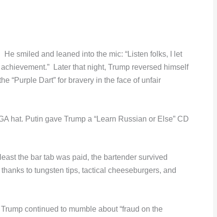
He smiled and leaned into the mic: “Listen folks, I let
 achievement.” Later that night, Trump reversed himself
e “Purple Dart” for bravery in the face of unfair
A hat. Putin gave Trump a “Learn Russian or Else” CD
least the bar tab was paid, the bartender survived
hanks to tungsten tips, tactical cheeseburgers, and
 Trump continued to mumble about “fraud on the