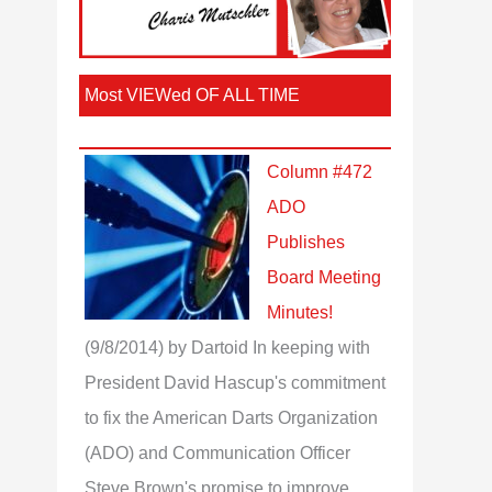
Most VIEWed OF ALL TIME
Column #472
ADO
Publishes
Board Meeting
Minutes!
(9/8/2014)
by Dartoid
In keeping with
President David Hascup's commitment
to fix the American Darts Organization
(ADO) and Communication Officer
Steve Brown's promise to improve