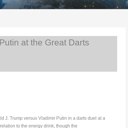
utin at the Great Darts
J. Trump versus Vladimir Putin in a darts duel at a
relation to the energy drink, though the