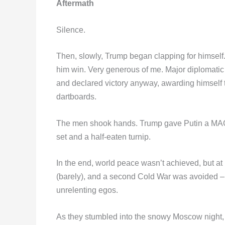
Aftermath
Silence.
Then, slowly, Trump began clapping for himself. 
him win. Very generous of me. Major diplomatic
and declared victory anyway, awarding himself th
dartboards.
The men shook hands. Trump gave Putin a MAG
set and a half-eaten turnip.
In the end, world peace wasn’t achieved, but at 
(barely), and a second Cold War was avoided – t
unrelenting egos.
As they stumbled into the snowy Moscow night,