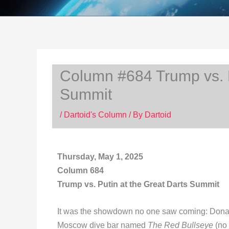
Column #684 Trump vs. P
Summit
/
Dartoid's Column
/ By
Dartoid
Thursday, May 1, 2025
Column 684
Trump vs. Putin at the Great Darts Summit
It was the showdown no one saw coming: Donald 
Moscow dive bar named
The Red Bullseye
(no 