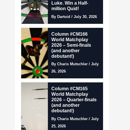
Luke. Win a Half-
million Quid!
By Dartoid / July 30, 2026
Column #CM166
World Matchplay
2026 – Semi-finals
(and another
debutant!)
By Charis Mutschler / July
26, 2026
Column #CM165
World Matchplay
2026 – Quarter-finals
(and another
debutant!)
By Charis Mutschler / July
25, 2026