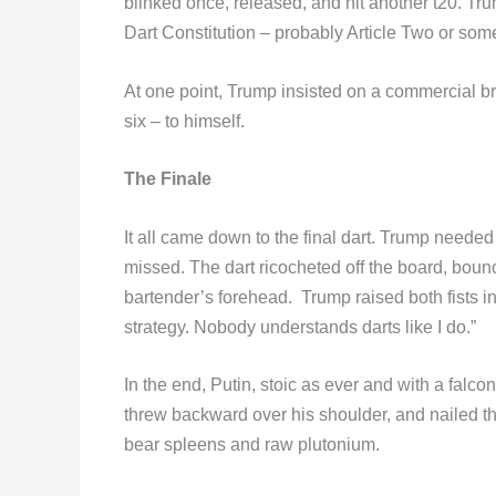
blinked once, released, and hit another t20. Trum
Dart Constitution – probably Article Two or some
At one point, Trump insisted on a commercial bre
six – to himself.
The Finale
It all came down to the final dart. Trump neede
missed. The dart ricocheted off the board, bounced
bartender’s forehead. Trump raised both fists in
strategy. Nobody understands darts like I do.”
In the end, Putin, stoic as ever and with a falcon
threw backward over his shoulder, and nailed t
bear spleens and raw plutonium.