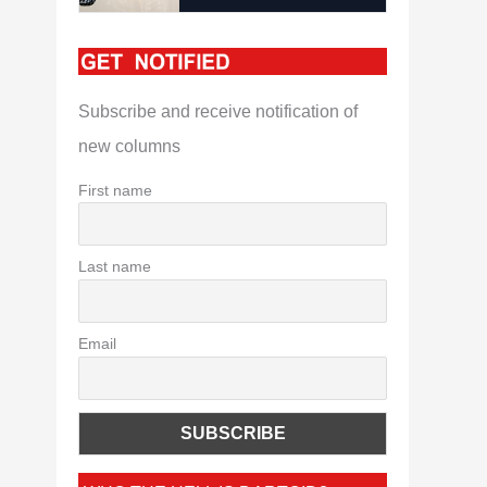
Subscribe and receive notification of
new columns
First name
Last name
Email