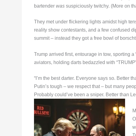
bartender
was
suspiciously twitchy. (More on tha
They met under flickering lights amidst high te
reality show contestants, and a few confused d
summit – instead they got a free bowl of borscht 
Trump arrived first, entourage in tow, sporting
aviators, holding darts bedazzled with “TRUMP”
“I’m the best darter. Everyone says so. Better th
Putin’s tough – we respect that – but many peopl
Probably could’ve been a sniper. Better than Lee
M
O
w
T