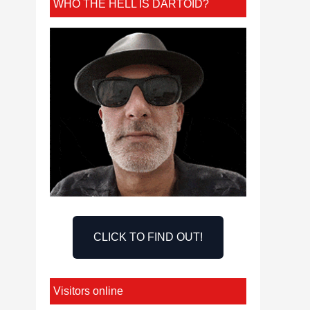
WHO THE HELL IS DARTOID?
CLICK TO FIND OUT!
Visitors online