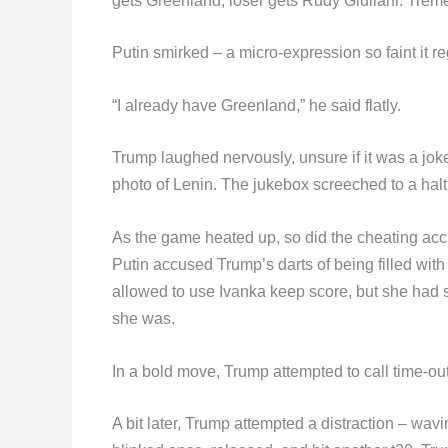
gets Greenland, loser gets Rudy Giuliani. Trem
Putin smirked – a micro-expression so faint it 
“I already have Greenland,” he said flatly.
Trump laughed nervously, unsure if it was a joke 
photo of Lenin. The jukebox screeched to a halt
As the game heated up, so did the cheating acc
Putin accused Trump’s darts of being filled with
allowed to use Ivanka keep score, but she had 
she was.
In a bold move, Trump attempted to call time-out 
A bit later, Trump attempted a distraction – wav