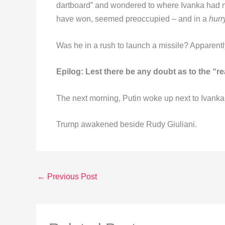
dartboard” and wondered to where Ivanka had my
have won, seemed preoccupied – and in a
hurr
Was he in a rush to launch a missile? Apparentl
Epilog: Lest there be any doubt as to the “r
The next morning, Putin woke up next to Ivanka
Trump awakened beside Rudy Giuliani.
←
Previous Post