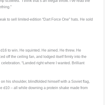
p scowled. “I think that’s an illegal throw. I’ve read the
thing.”
ak to sell limited-edition “Dart Force One” hats. He sold
d d16 to win. He squinted. He aimed. He threw. He
 off the ceiling fan, and lodged itself firmly into the
 celebration. “Landed right where I wanted. Brilliant
 on his shoulder, blindfolded himself with a Soviet flag,
he d10 – all while downing a protein shake made from