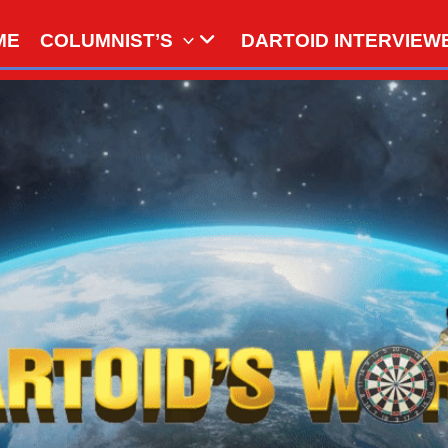
ME
COLUMNIST’S
DARTOID INTERVIEW