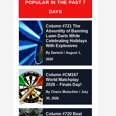
POPULAR IN THE PAST 7
DAYS
Column #721 The
Absurdity of Banning
Lawn Darts While
Celebrating Holidays
With Explosives
By Dartoid / August 1,
2026
Column #CM167
World Matchplay
2026 – Finals Day!
By Charis Mutschler / July
30, 2026
Column #720 Beat