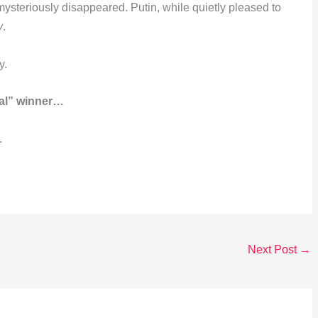
steriously disappeared. Putin, while quietly pleased to
y
.
y.
eal” winner…
.
Next Post
→