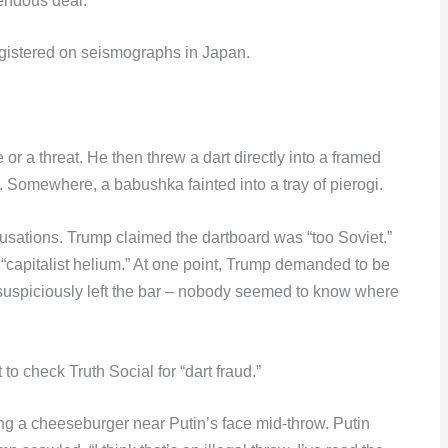
endous deal.”
registered on seismographs in Japan.
or a threat. He then threw a dart directly into a framed
. Somewhere, a babushka fainted into a tray of pierogi.
usations. Trump claimed the dartboard was “too Soviet.”
 “capitalist helium.” At one point, Trump demanded to be
suspiciously left the bar – nobody seemed to know where
to check Truth Social for “dart fraud.”
ing a cheeseburger near Putin’s face mid-throw. Putin