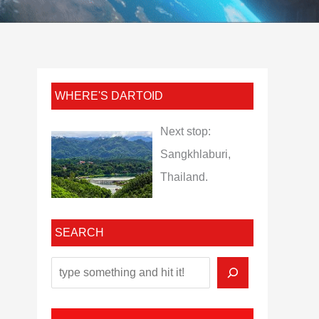
WHERE'S DARTOID
Next stop:
Sangkhlaburi,
Thailand.
SEARCH