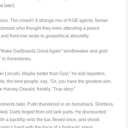
t later).
nsion. The crowd? A strange mix of KGB agents, former
iplomats who thought they were attending a peace
and front-row seats to geopolitical absurdity.
 a “Make Dartboards Great Again” windbreaker and gold
 in rhinestones.
an Lincoln. Maybe better than God,” he told reporters.
e, the best people, say, ‘Sir, you have the greatest aim.
 Harvey Oswald, frankly.’ True story.”
oments later, Putin thundered in on horseback. Shirtless.
iled. Darts forged from old tank parts. He dismounted
ith a backflip onto the bar, flexed once, and shook
rump’s hand with the force of a hydraulic press.