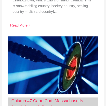
Charlottetown, Prince Edward Island, Canada. This
is snowmobiling country, hockey country, sealing
country -- blizzard country!…
Read More »
Column #7 Cape Cod, Massachusetts