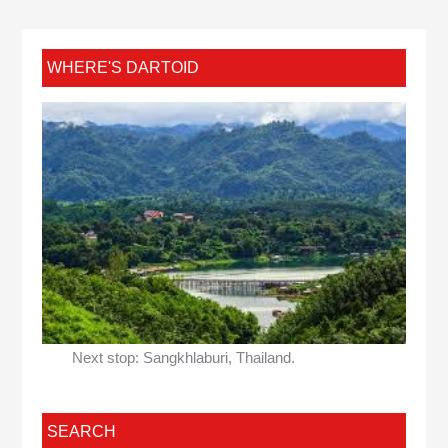
WHERE'S DARTOID
Next stop: Sangkhlaburi, Thailand.
SEARCH