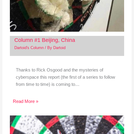
Column #1 Beijing, China
Dartoid's Column
/ By
Dartoid
Thanks to Rick Osgood and the mysteries of
cyberspace this report (the first of a series to follow
from time to time) is coming to…
Read More »