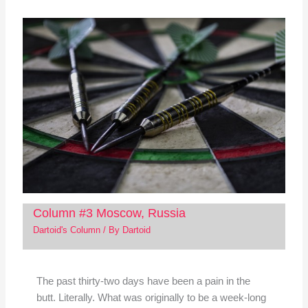
Column #3 Moscow, Russia
Dartoid's Column
/ By
Dartoid
The past thirty-two days have been a pain in the
butt. Literally. What was originally to be a week-long