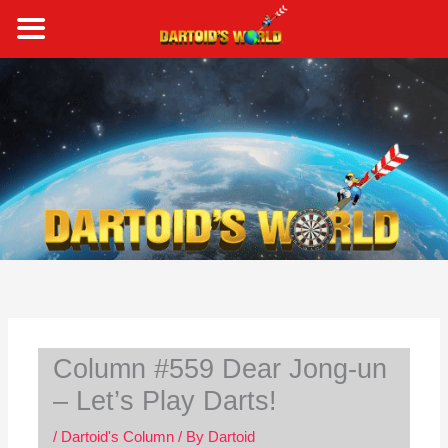
Skip
to
content
S
e
a
r
c
h
Column #559 Dear Jong-un
– Let’s Play Darts!
/
Dartoid's Column
/ By
Dartoid