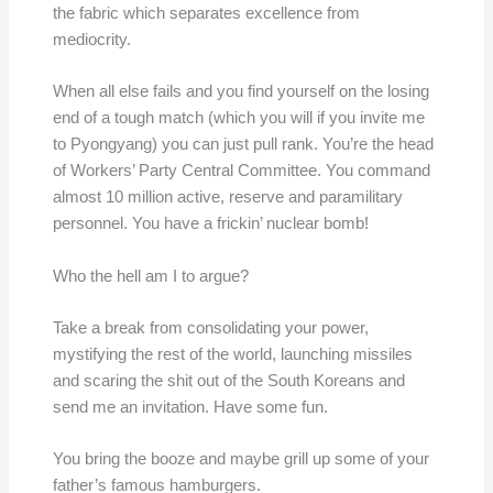
the fabric which separates excellence from
mediocrity.
When all else fails and you find yourself on the losing
end of a tough match (which you will if you invite me
to Pyongyang) you can just pull rank. You’re the head
of Workers’ Party Central Committee. You command
almost 10 million active, reserve and paramilitary
personnel. You have a frickin’ nuclear bomb!
Who the hell am I to argue?
Take a break from consolidating your power,
mystifying the rest of the world, launching missiles
and scaring the shit out of the South Koreans and
send me an invitation. Have some fun.
You bring the booze and maybe grill up some of your
father’s famous hamburgers.