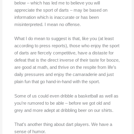
below – which has led me to believe you will
appreciate the sport of darts – may be based on
information which is inaccurate or has been
misinterpreted. I mean no offense.
What I do mean to suggest is that, like you (at least
according to press reports), those who enjoy the sport
of darts are fiercely competitive, have a distaste for
defeat that is the direct inverse of their taste for booze,
are good at math, and thrive on the respite from life’s
daily pressures and enjoy the camaraderie and just
plain fun that go hand-in-hand with the sport.
Some of us could even dribble a basketball as well as
you’re rumored to be able – before we got old and
grey and more adept at dribbling beer on our shirts.
That’s another thing about dart players. We have a
sense of humor.