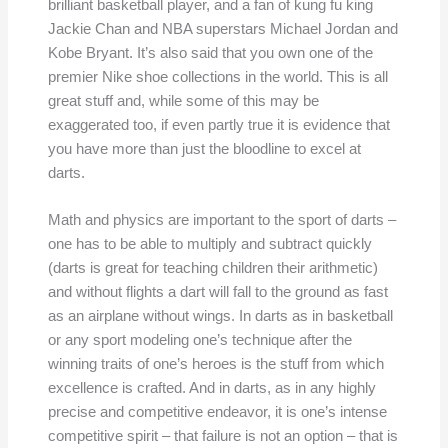
brilliant basketball player, and a fan of kung fu king
Jackie Chan and NBA superstars Michael Jordan and
Kobe Bryant. It’s also said that you own one of the
premier Nike shoe collections in the world. This is all
great stuff and, while some of this may be
exaggerated too, if even partly true it is evidence that
you have more than just the bloodline to excel at
darts.
Math and physics are important to the sport of darts –
one has to be able to multiply and subtract quickly
(darts is great for teaching children their arithmetic)
and without flights a dart will fall to the ground as fast
as an airplane without wings. In darts as in basketball
or any sport modeling one’s technique after the
winning traits of one’s heroes is the stuff from which
excellence is crafted. And in darts, as in any highly
precise and competitive endeavor, it is one’s intense
competitive spirit – that failure is not an option – that is