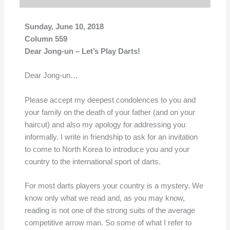
Sunday, June 10, 2018
Column 559
Dear Jong-un – Let’s Play Darts!
Dear Jong-un…
Please accept my deepest condolences to you and
your family on the death of your father (and on your
haircut) and also my apology for addressing you
informally. I write in friendship to ask for an invitation
to come to North Korea to introduce you and your
country to the international sport of darts.
For most darts players your country is a mystery. We
know only what we read and, as you may know,
reading is not one of the strong suits of the average
competitive arrow man. So some of what I refer to