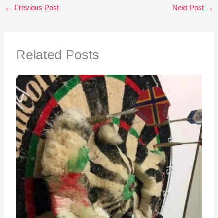
←
Previous Post
Next Post
→
Related Posts