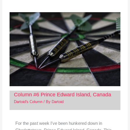
Column #6 Prince Edward Island, Canada
Dartoid's Column
/ By
Dartoid
For the past week I've been hunkered down in