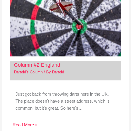
Column #2 England
Dartoid's Column
/ By
Dartoid
Just got back from throwing darts here in the UK.
The place doesn't have a street address, which is
common, but it's great. So here's…
Read More »