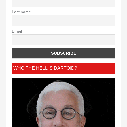
Last name
Email
WHO THE HELL IS DARTOID?