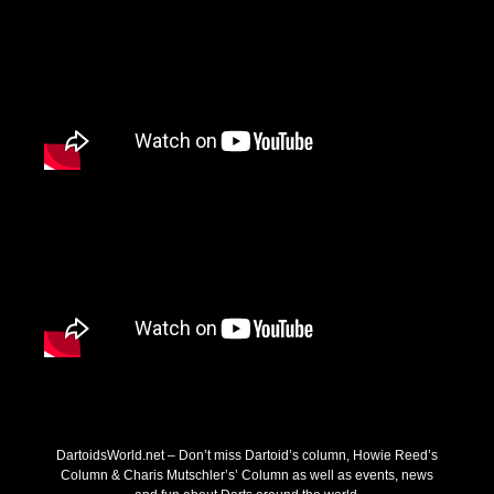
DartoidsWorld.net – Don’t miss Dartoid’s column, Howie Reed’s
Column & Charis Mutschler’s’ Column as well as events, news