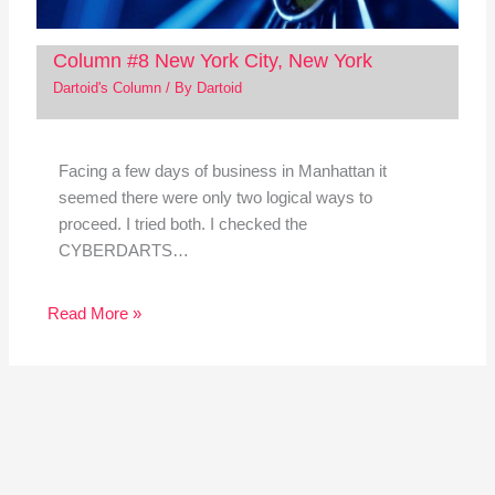
Column #8 New York City, New York
Dartoid's Column
/ By
Dartoid
Facing a few days of business in Manhattan it
seemed there were only two logical ways to
proceed. I tried both. I checked the
CYBERDARTS…
Read More »