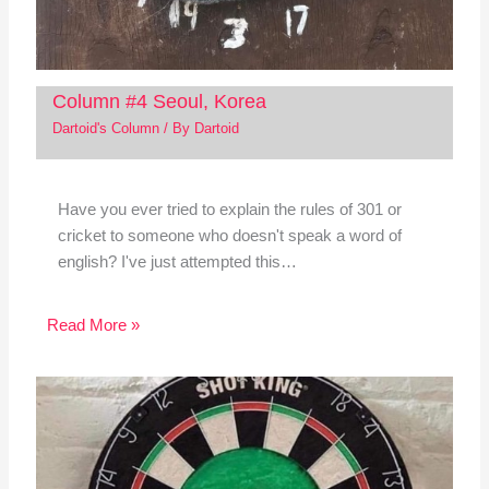
Column #4 Seoul, Korea
Dartoid's Column
/ By
Dartoid
Have you ever tried to explain the rules of 301 or
cricket to someone who doesn't speak a word of
english? I've just attempted this…
Read More »