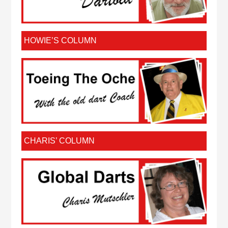
HOWIE’S COLUMN
CHARIS’ COLUMN