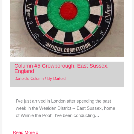
Column #5 Crowborough, East Sussex,
England
Dartoid's Column
/ By
Dartoid
I've just arrived in London after spending the past
week in the Wealden District -- East Sussex, home
of Winnie the Pooh. I've been conducting…
Read More »