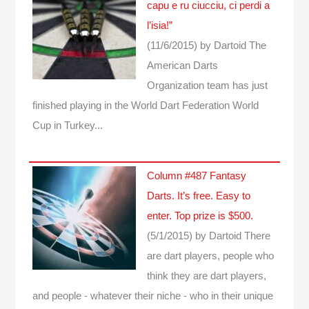
capu e ru ciucciu, ci perdi a
l’isia!”
(11/6/2015)
by Dartoid
The
American Darts
Organization team has just
finished playing in the World Dart Federation World
Cup in Turkey...
Column #487 Fantasy
Darts. It’s free. Easy to
enter. Top prize is $500.
(5/1/2015)
by Dartoid
There
are dart players, people who
think they are dart players,
and people - whatever their niche - who in their unique