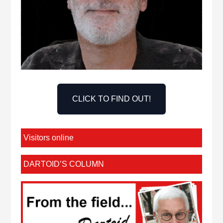
CLICK TO FIND OUT!
Visitors online
DARTOID’S COLUMN