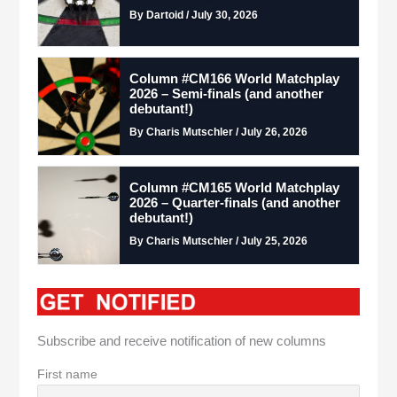
By Dartoid / July 30, 2026
Column #CM166 World Matchplay
2026 – Semi-finals (and another
debutant!)
By Charis Mutschler / July 26, 2026
Column #CM165 World Matchplay
2026 – Quarter-finals (and another
debutant!)
By Charis Mutschler / July 25, 2026
Subscribe and receive notification of new columns
First name