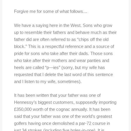
Forgive me for some of what follows…
We have a saying here in the West. Sons who grow
up to resemble their fathers and behave much as their
father did are often referred to as “chips off the old
block.” This is a respectful reference and a source of
pride for sons who take after their dads. Those sons
who take after their mothers and wear panties and
heels are called “p—ies” (sorry, but my wife has
requested that I delete the last word of this sentence
and I listen to my wife, sometimes).
It has been written that your father was one of
Hennessy’s biggest customers, supposedly importing
£350,000 worth of the cognac annually. It has been
said that your father was one of the world’s greatest
golfers having once demolished a par-72 course in
just 34 strokes (including five holes-in-one). It is