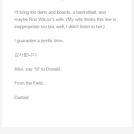
I’ll bring the darts and boards, a basketball, and
maybe Ron Wilcox’s wife. (My wife thinks this line is
inappropriate too but, well, I didn’t listen to her.)
I guarantee a terrific time.
감사합니다
Also, say “hi” to Donald.
From the Field,
Dartoid