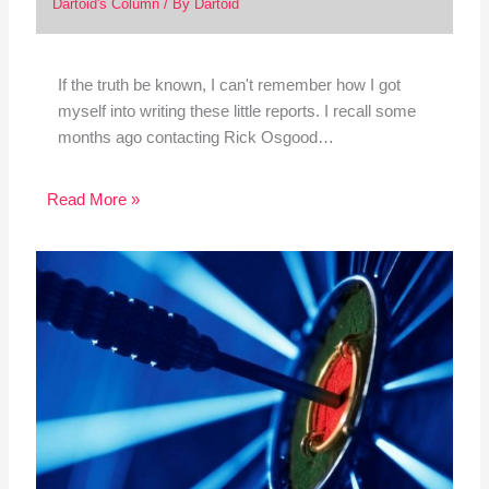
Dartoid's Column
/ By
Dartoid
If the truth be known, I can't remember how I got
myself into writing these little reports. I recall some
months ago contacting Rick Osgood…
Read More »