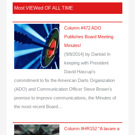
Most VIEWed OF ALL TIME
Column #472 ADO
Publishes Board Meeting
Minutes!
(9/8/2014)
by Dartoid
In
keeping with President
David Hascup's
commitment to fix the American Darts Organization
(ADO) and Communication Officer Steve Brown's
promise to improve communications, the Minutes of
the most recent Board…
Column #HR152 “A lavare a