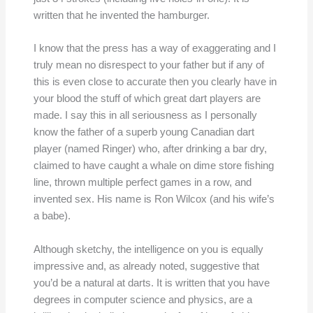
written that he invented the hamburger.
I know that the press has a way of exaggerating and I
truly mean no disrespect to your father but if any of
this is even close to accurate then you clearly have in
your blood the stuff of which great dart players are
made. I say this in all seriousness as I personally
know the father of a superb young Canadian dart
player (named Ringer) who, after drinking a bar dry,
claimed to have caught a whale on dime store fishing
line, thrown multiple perfect games in a row, and
invented sex. His name is Ron Wilcox (and his wife’s
a babe).
Although sketchy, the intelligence on you is equally
impressive and, as already noted, suggestive that
you’d be a natural at darts. It is written that you have
degrees in computer science and physics, are a