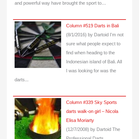
and powerful way have brought the sport to…
Column #519 Darts in Bali
(8/1/2016)
by Dartoid
I'm not
sure what people expect to
find when heading to the
Indonesian island of Bali. All
I was looking for was the
darts...
Column #339 Sky Sports
darts walk-on girl – Nicola
Elisa Moriarty
(12/7/2008)
by Dartoid
The
Professional Darts