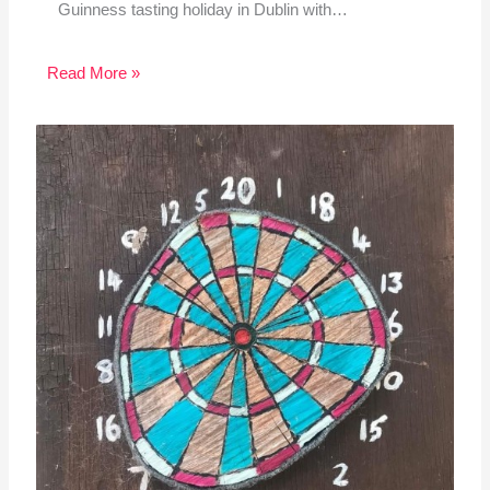
Guinness tasting holiday in Dublin with…
Read More »