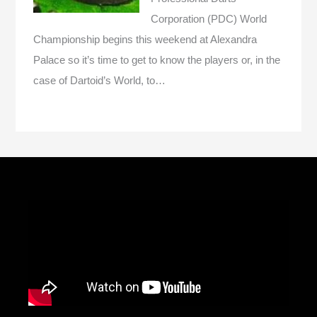
Corporation (PDC) World
Championship begins this weekend at Alexandra
Palace so it’s time to get to know the players or, in the
case of Dartoid’s World, to…