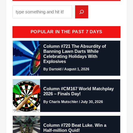
POPULAR IN THE PAST 7 DAYS
Column #721 The Absurdity of
Banning Lawn Darts While
Celebrating Holidays With
Explosives
By Dartoid / August 1, 2026
Column #CM167 World Matchplay
2026 – Finals Day!
By Charis Mutschler / July 30, 2026
Column #720 Beat Luke. Win a
Half-million Quid!