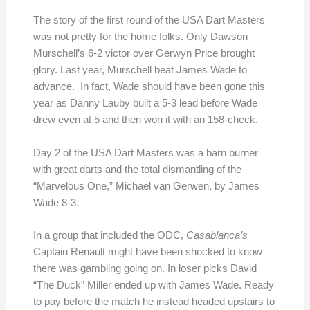
The story of the first round of the USA Dart Masters
was not pretty for the home folks. Only Dawson
Murschell’s 6-2 victor over Gerwyn Price brought
glory. Last year, Murschell beat James Wade to
advance. In fact, Wade should have been gone this
year as Danny Lauby built a 5-3 lead before Wade
drew even at 5 and then won it with an 158-check.
Day 2 of the USA Dart Masters was a barn burner
with great darts and the total dismantling of the
“Marvelous One,” Michael van Gerwen, by James
Wade 8-3.
In a group that included the ODC,
Casablanca’s
Captain Renault might have been shocked to know
there was gambling going on. In loser picks David
“The Duck” Miller ended up with James Wade. Ready
to pay before the match he instead headed upstairs to