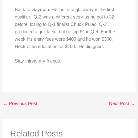
Back to Gayman. He lost straight away in the first
qualifier. Q-2 was a different story as he got to 32
before losing to Q-1 finalist Chuck Puleo. Q-3
produced a quick exit but he top 64 in Q-4. For the
week his entry fees were $400 and he won $300.
Heck of an education for $100. He did good.
Stay thirsty my friends.
←
Previous Post
Next Post
→
Related Posts