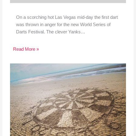
On a scorching hot Las Vegas mid-day the first dart
was thrown in anger for the new World Series of
Darts Festival. The clever Yanks…
Read More »