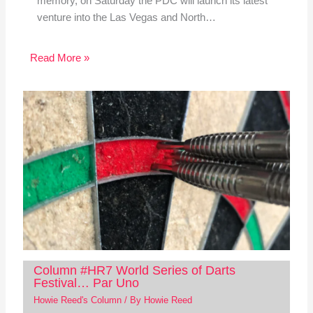
memory, on Saturday the PDC will launch its latest
venture into the Las Vegas and North…
Read More »
Column #HR7 World Series of Darts
Festival… Par Uno
Howie Reed's Column
/ By
Howie Reed