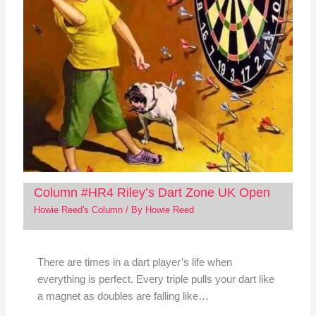
Column #HR4 Riley’s Dart Zone UK Open
Howie Reed's Column
/ By
Howie Reed
There are times in a dart player’s life when
everything is perfect. Every triple pulls your dart like
a magnet as doubles are falling like…