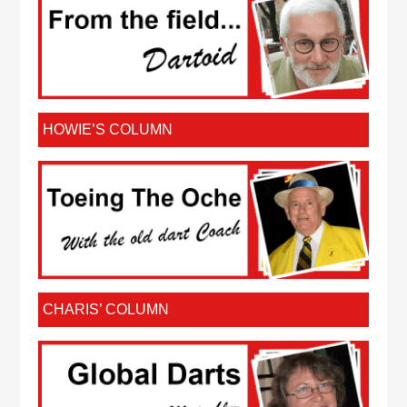
HOWIE’S COLUMN
CHARIS’ COLUMN