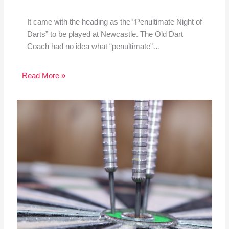
It came with the heading as the “Penultimate Night of
Darts” to be played at Newcastle. The Old Dart
Coach had no idea what “penultimate”…
Read More »