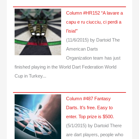
Column #HR152 “A lavare a
capu e ru ciucciu, ci perdi a
l’isia!”
(11/6/2015)
by Dartoid
The
American Darts
Organization team has just
finished playing in the World Dart Federation World
Cup in Turkey...
Column #487 Fantasy
Darts. It’s free. Easy to
enter. Top prize is $500.
(5/1/2015)
by Dartoid
There
are dart players, people who