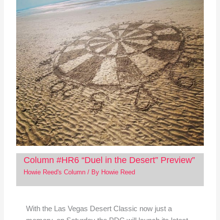
Column #HR6 “Duel in the Desert” Preview”
Howie Reed's Column
/ By
Howie Reed
With the Las Vegas Desert Classic now just a