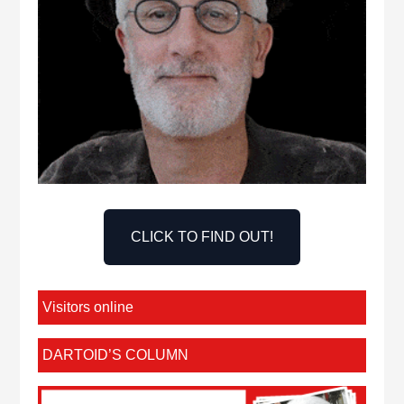
CLICK TO FIND OUT!
Visitors online
DARTOID’S COLUMN