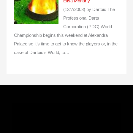
Elisa Moriarty
(12/7/2008)
by Dartoid
The
Professional Darts
Corporation (PDC) World
Championship begins this weekend at Alexandra
Palace so it’s time to get to know the players or, in the
case of Dartoid’s World, to…