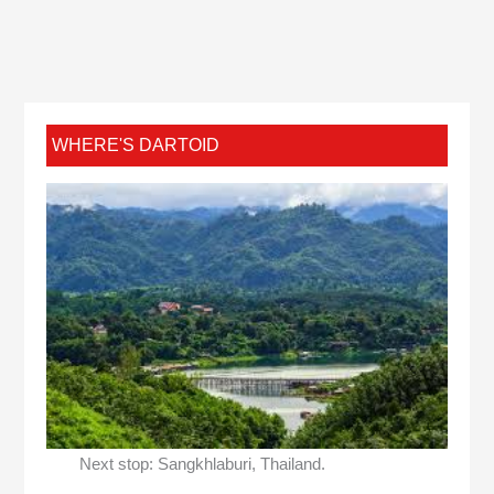
WHERE'S DARTOID
Next stop: Sangkhlaburi, Thailand.