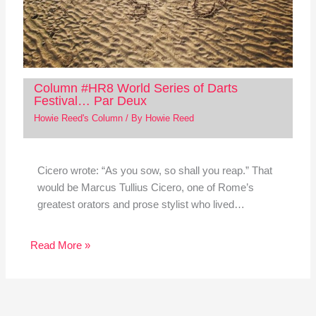
Column #HR8 World Series of Darts
Festival… Par Deux
Howie Reed's Column
/ By
Howie Reed
Cicero wrote: “As you sow, so shall you reap.” That
would be Marcus Tullius Cicero, one of Rome’s
greatest orators and prose stylist who lived…
Read More »