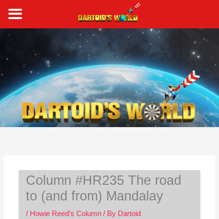
Skip
to
content
S
e
a
r
c
h
Column #HR235 The road
to (and from) Mandalay
/
Howie Reed's Column
/ By
Dartoid