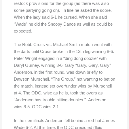
restock provisions for the group (as there was also
some partying going on). In line he asked the score.
When the lady said 6-1 he cursed. When she said
“Wade” he did the Snoopy Dance as well as could be
expected.
The Robb Cross vs. Michael Smith match went with
the darts until Cross broke in the 13th leg winning 8-6.
Peter Wright engaged in a “ding dong doozie” with
Daryl Gurney, winning 8-6. Gary “Gary, Gary, Gary”
Anderson, in the first round, was down briefly to
Dawson Murschell. “The Group,” not wanting to bet on
the match, instead set over/under wins by Murschell
at 4. The ODC, wise as he is, took the overs as
“Anderson has trouble hitting doubles.” Anderson
wins 8-5. ODC wins 2-1.
In the semifinals Anderson fell behind a red-hot James
Wade 6-2. At this time, the ODC predicted (fluid