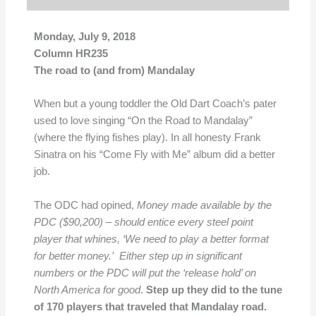
Monday, July 9, 2018
Column HR235
The road to (and from) Mandalay
When but a young toddler the Old Dart Coach’s pater
used to love singing “On the Road to Mandalay”
(where the flying fishes play). In all honesty Frank
Sinatra on his “Come Fly with Me” album did a better
job.
The ODC had opined,
Money made available by the
PDC ($90,200) – should entice every steel point
player that whines, ‘We need to play a better format
for better money.’ Either step up in significant
numbers or the PDC will put the ‘release hold’ on
North America for good
.
Step up they did to the tune
of 170 players that traveled that Mandalay road.