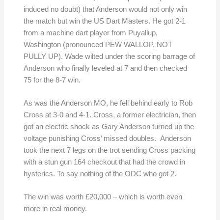
induced no doubt) that Anderson would not only win
the match but win the US Dart Masters. He got 2-1
from a machine dart player from Puyallup,
Washington (pronounced PEW WALLOP, NOT
PULLY UP). Wade wilted under the scoring barrage of
Anderson who finally leveled at 7 and then checked
75 for the 8-7 win.
As was the Anderson MO, he fell behind early to Rob
Cross at 3-0 and 4-1. Cross, a former electrician, then
got an electric shock as Gary Anderson turned up the
voltage punishing Cross’ missed doubles. Anderson
took the next 7 legs on the trot sending Cross packing
with a stun gun 164 checkout that had the crowd in
hysterics. To say nothing of the ODC who got 2.
The win was worth £20,000 – which is worth even
more in real money.