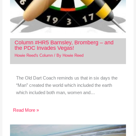
Column #HR5 Barnsley, Bromberg – and
the PDC Invades Vegas!
Howie Reed's Column
/ By
Howie Reed
The Old Dart Coach reminds us that in six days the
“Man” created the world which included the earth
which included both man, women and…
Read More »