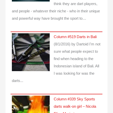
think they are dart players,
and people - whatever their niche - who in their unique
and powerful way have brought the sport to…
Column #519 Darts in Bali
(8/1/2016)
by Dartoid
I'm not
sure what people expect to
find when heading to the
Indonesian island of Bali. All
I was looking for was the
darts...
Column #339 Sky Sports
darts walk-on girl – Nicola