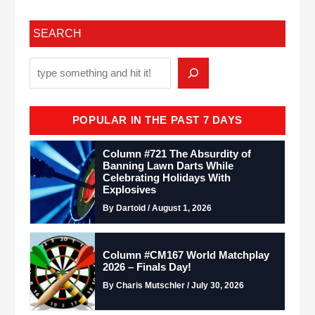
SEARCH
POPULAR IN THE PAST 7 DAYS
Column #721 The Absurdity of
Banning Lawn Darts While
Celebrating Holidays With
Explosives
By Dartoid / August 1, 2026
Column #CM167 World Matchplay
2026 – Finals Day!
By Charis Mutschler / July 30, 2026