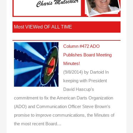
Most VIEWed OF ALL TIME
Column #472 ADO
Publishes Board Meeting
Minutes!
(9/8/2014)
by Dartoid
In
keeping with President
David Hascup's
commitment to fix the American Darts Organization
(ADO) and Communication Officer Steve Brown's
promise to improve communications, the Minutes of
the most recent Board…