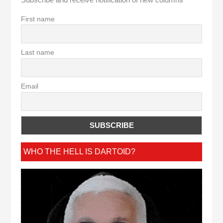
Subscribe and receive notification of new columns
First name
Last name
Email
WHO THE HELL IS DARTOID?