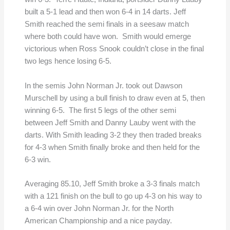
built a 5-1 lead and then won 6-4 in 14 darts. Jeff
Smith reached the semi finals in a seesaw match
where both could have won. Smith would emerge
victorious when Ross Snook couldn’t close in the final
two legs hence losing 6-5.
In the semis John Norman Jr. took out Dawson
Murschell by using a bull finish to draw even at 5, then
winning 6-5. The first 5 legs of the other semi
between Jeff Smith and Danny Lauby went with the
darts. With Smith leading 3-2 they then traded breaks
for 4-3 when Smith finally broke and then held for the
6-3 win.
Averaging 85.10, Jeff Smith broke a 3-3 finals match
with a 121 finish on the bull to go up 4-3 on his way to
a 6-4 win over John Norman Jr. for the North
American Championship and a nice payday.