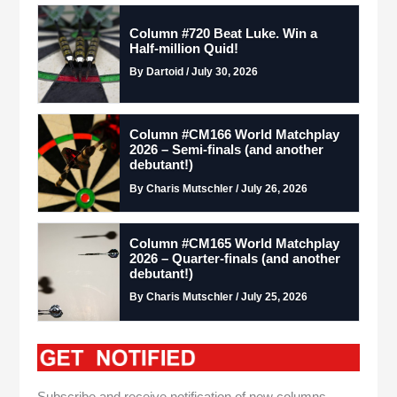
Column #720 Beat Luke. Win a
Half-million Quid!
By Dartoid / July 30, 2026
Column #CM166 World Matchplay
2026 – Semi-finals (and another
debutant!)
By Charis Mutschler / July 26, 2026
Column #CM165 World Matchplay
2026 – Quarter-finals (and another
debutant!)
By Charis Mutschler / July 25, 2026