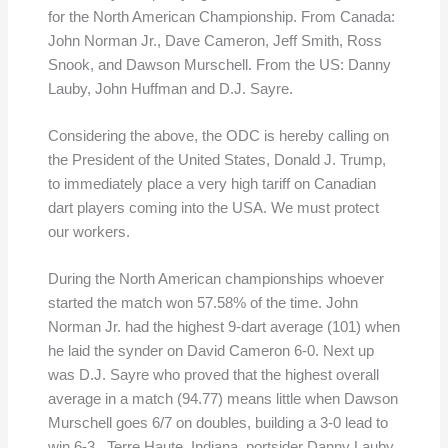
for the North American Championship. From Canada:
John Norman Jr., Dave Cameron, Jeff Smith, Ross
Snook, and Dawson Murschell. From the US: Danny
Lauby, John Huffman and D.J. Sayre.
Considering the above, the ODC is hereby calling on
the President of the United States, Donald J. Trump,
to immediately place a very high tariff on Canadian
dart players coming into the USA. We must protect
our workers.
During the North American championships whoever
started the match won 57.58% of the time. John
Norman Jr. had the highest 9-dart average (101) when
he laid the synder on David Cameron 6-0. Next up
was D.J. Sayre who proved that the highest overall
average in a match (94.77) means little when Dawson
Murschell goes 6/7 on doubles, building a 3-0 lead to
win 6-3. Terre Haute, Indiana, portsider Danny Lauby