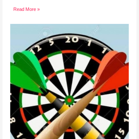
Read More »