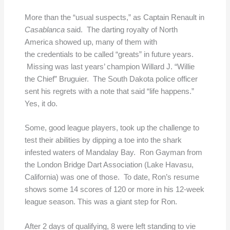
More than the “usual suspects,” as Captain Renault in
Casablanca
said. The darting royalty of North
America showed up, many of them with
the credentials to be called “greats” in future years.
Missing was last years’ champion Willard J. “Willie
the Chief” Bruguier. The South Dakota police officer
sent his regrets with a note that said “life happens.”
Yes, it do.
Some, good league players, took up the challenge to
test their abilities by dipping a toe into the shark
infested waters of Mandalay Bay. Ron Gayman from
the London Bridge Dart Association (Lake Havasu,
California) was one of those. To date, Ron’s resume
shows some 14 scores of 120 or more in his 12-week
league season. This was a giant step for Ron.
After 2 days of qualifying, 8 were left standing to vie