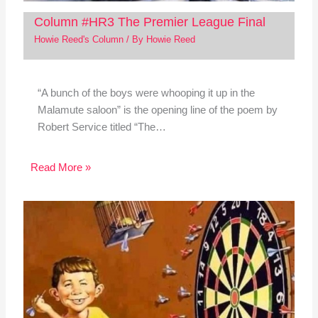
Column #HR3 The Premier League Final
Howie Reed's Column
/ By
Howie Reed
“A bunch of the boys were whooping it up in the
Malamute saloon” is the opening line of the poem by
Robert Service titled “The…
Read More »