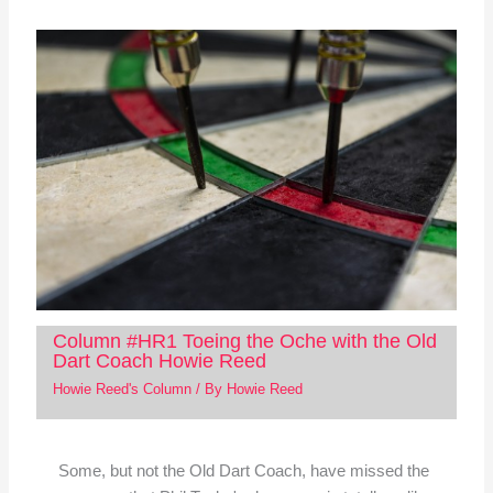
Column #HR1 Toeing the Oche with the Old
Dart Coach Howie Reed
Howie Reed's Column
/ By
Howie Reed
Some, but not the Old Dart Coach, have missed the