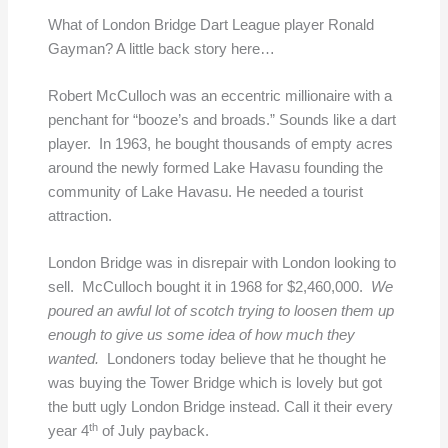
What of London Bridge Dart League player Ronald
Gayman? A little back story here…
Robert McCulloch was an eccentric millionaire with a
penchant for “booze’s and broads.” Sounds like a dart
player. In 1963, he bought thousands of empty acres
around the newly formed Lake Havasu founding the
community of Lake Havasu. He needed a tourist
attraction.
London Bridge was in disrepair with London looking to
sell. McCulloch bought it in 1968 for $2,460,000.
We
poured an awful lot of scotch trying to loosen them up
enough to give us some idea of how much they
wanted.
Londoners today believe that he thought he
was buying the Tower Bridge which is lovely but got
the butt ugly London Bridge instead. Call it their every
th
year 4
of July payback.