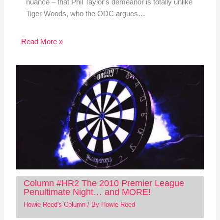
nuance – that Phil Taylor's demeanor is totally unlike
Tiger Woods, who the ODC argues…
Read More »
Column #HR2 The 2010 Premier League
Penultimate Night… and MORE!
Howie Reed's Column
/ By
Howie Reed