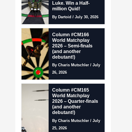
Luke. Win a Half-
million Quid!
By Dartoid / July 30, 2026
Column #CM166
World Matchplay
2026 – Semi-finals
(and another
debutant!)
By Charis Mutschler / July
26, 2026
Column #CM165
World Matchplay
2026 – Quarter-finals
(and another
debutant!)
By Charis Mutschler / July
25, 2026