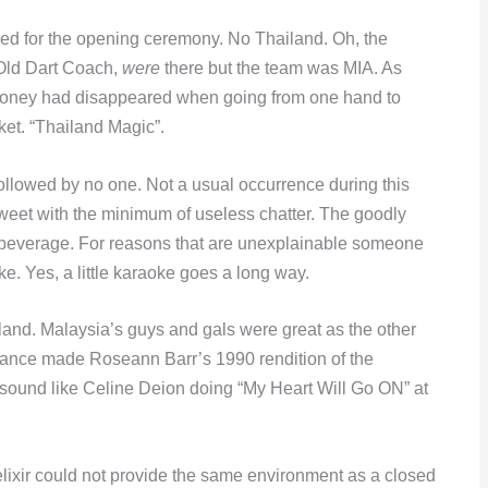
ed for the opening ceremony. No Thailand. Oh, the
Old Dart Coach,
were
there but the team was MIA. As
 money had disappeared when going from one hand to
cket. “Thailand Magic”.
ollowed by no one. Not a usual occurrence during this
eet with the minimum of useless chatter. The goodly
d beverage. For reasons that are unexplainable someone
oke. Yes, a little karaoke goes a long way.
iland. Malaysia’s guys and gals were great as the other
ance made Roseann Barr’s 1990 rendition of the
ound like Celine Deion doing “My Heart Will Go ON” at
lixir could not provide the same environment as a closed