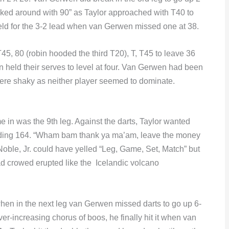
cked around with 90” as Taylor approached with T40 to
held for the 3-2 lead when van Gerwen missed one at 38.
45, 80 (robin hooded the third T20), T, T45 to leave 36
n held their serves to level at four. Van Gerwen had been
were shaky as neither player seemed to dominate.
e in was the 9th leg. Against the darts, Taylor wanted
eeding 164. “Wham bam thank ya ma’am, leave the money
oble, Jr. could have yelled “Leg, Game, Set, Match” but
d crowed erupted like the Icelandic volcano
en in the next leg van Gerwen missed darts to go up 6-
er-increasing chorus of boos, he finally hit it when van