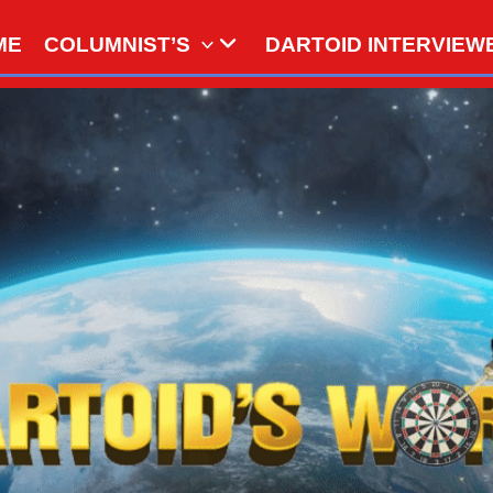
ME
COLUMNIST’S
DARTOID INTERVIEW