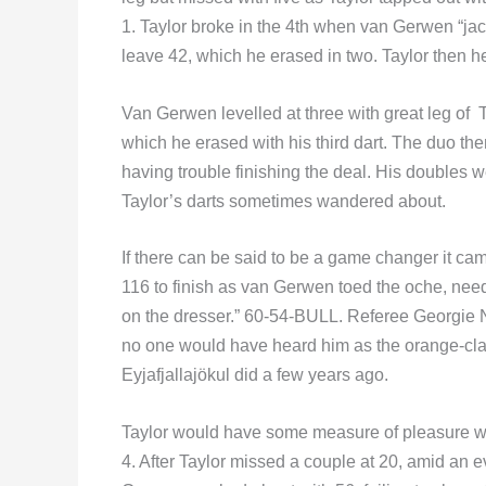
1. Taylor broke in the 4th when van Gerwen “ja
leave 42, which he erased in two. Taylor then 
Van Gerwen levelled at three with great leg of T
which he erased with his third dart. The duo the
having trouble finishing the deal. His doubles 
Taylor’s darts sometimes wandered about.
If there can be said to be a game changer it cam
116 to finish as van Gerwen toed the oche, n
on the dresser.” 60-54-BULL. Referee Georgie N
no one would have heard him as the orange-cla
Eyjafjallajökul did a few years ago.
Taylor would have some measure of pleasure wh
4. After Taylor missed a couple at 20, amid an ev