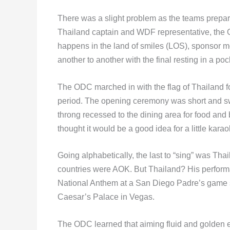
There was a slight problem as the teams prepar
Thailand captain and WDF representative, the 
happens in the land of smiles (LOS), sponsor
another to another with the final resting in a po
The ODC marched in with the flag of Thailand f
period. The opening ceremony was short and sw
throng recessed to the dining area for food an
thought it would be a good idea for a little kara
Going alphabetically, the last to “sing” was Tha
countries were AOK. But Thailand? His perform
National Anthem at a San Diego Padre’s game s
Caesar’s Palace in Vegas.
The ODC learned that aiming fluid and golden e