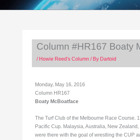
Column #HR167 Boaty 
/
Howie Reed's Column
/ By
Dartoid
Monday, May 16, 2016
Column HR167
Boaty McBoatface
The Turf Club of the Melbourne Race Course. 1
Pacific Cup. Malaysia, Australia, New Zealand
were there with the goal of wrestling the CUP a