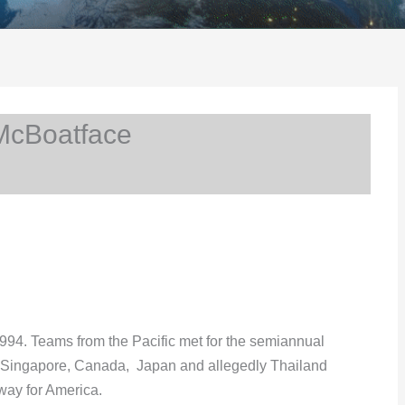
McBoatface
994. Teams from the Pacific met for the semiannual
, Singapore, Canada, Japan and allegedly Thailand
way for America.