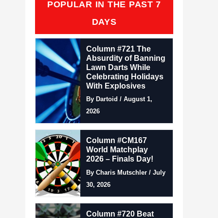
POPULAR IN THE PAST 7
DAYS
Column #721 The
Absurdity of Banning
Lawn Darts While
Celebrating Holidays
With Explosives
By Dartoid / August 1,
2026
Column #CM167
World Matchplay
2026 – Finals Day!
By Charis Mutschler / July
30, 2026
Column #720 Beat