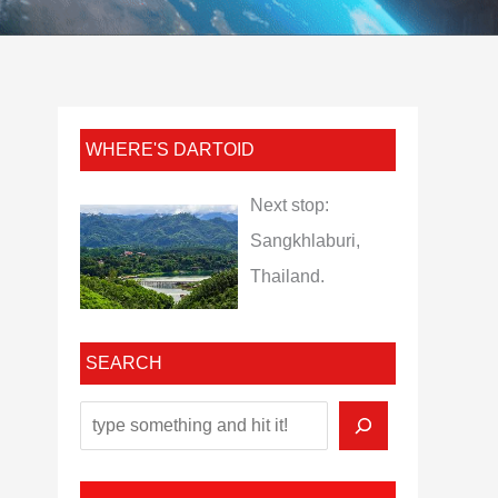
WHERE'S DARTOID
Next stop:
Sangkhlaburi,
Thailand.
SEARCH