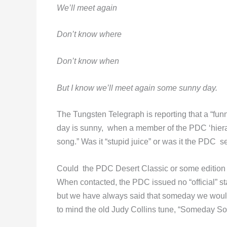
We’ll meet again
Don’t know where
Don’t know when
But I know we’ll meet again some sunny day.
The Tungsten Telegraph is reporting that a “fu
day is sunny, when a member of the PDC ‘hier
song.” Was it “stupid juice” or was it the PDC s
Could the PDC Desert Classic or some edition t
When contacted, the PDC issued no “official” s
but we have always said that someday we would
to mind the old Judy Collins tune, “Someday So