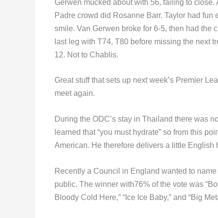
Gerwen mucked about with 56, failing to close. A
Padre crowd did Rosanne Barr. Taylor had fun e
smile. Van Gerwen broke for 6-5, then had the c
last leg with T74, T80 before missing the next tr
12. Not to Chablis.
Great stuff that sets up next week’s Premier Le
meet again.
During the ODC’s stay in Thailand there was noth
learned that “you must hydrate” so from this po
American. He therefore delivers a little Englis
Recently a Council in England wanted to name 
public. The winner with76% of the vote was “Boa
Bloody Cold Here,” “Ice Ice Baby,” and “Big Meta