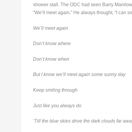
shower stall. The ODC had seen Barry Manilow 
“We’ll meet again.” He always thought, “I can si
We’ll meet again
Don’t know where
Don’t know when
But I know we’ll meet again some sunny day
Keep smiling through
Just like you always do
‘Till the blue skies drive the dark clouds far awa