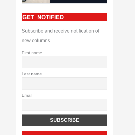
Subscribe and receive notification of
new columns
First name
Last name
Email