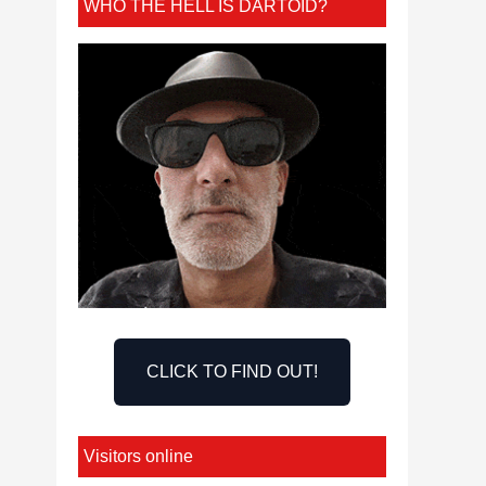
WHO THE HELL IS DARTOID?
CLICK TO FIND OUT!
Visitors online