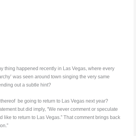
nny thing happened recently in Las Vegas, where every
archy’ was seen around town singing the very same
ending out a subtle hint?
hereof be going to return to Las Vegas next year?
tatement but did imply, “We never comment or speculate
 like to return to Las Vegas.” That comment brings back
on.”