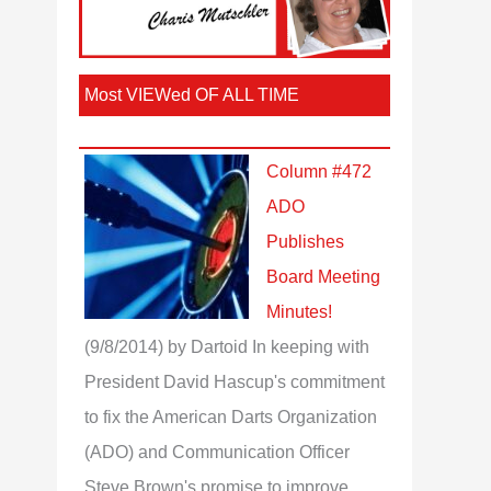
Most VIEWed OF ALL TIME
Column #472
ADO
Publishes
Board Meeting
Minutes!
(9/8/2014)
by Dartoid
In keeping with
President David Hascup's commitment
to fix the American Darts Organization
(ADO) and Communication Officer
Steve Brown's promise to improve