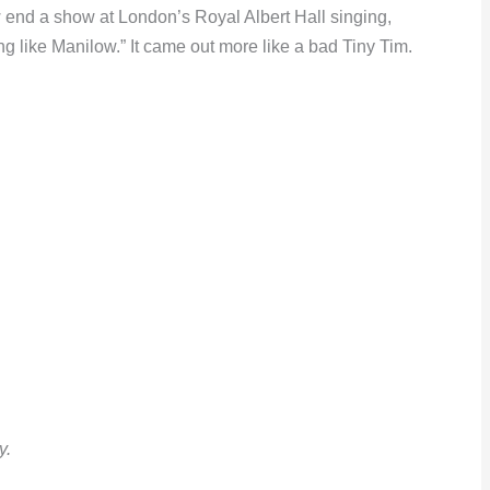
end a show at London’s Royal Albert Hall singing,
ng like Manilow.” It came out more like a bad Tiny Tim.
y.