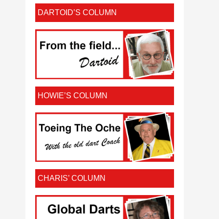
DARTOID’S COLUMN
HOWIE’S COLUMN
CHARIS’ COLUMN