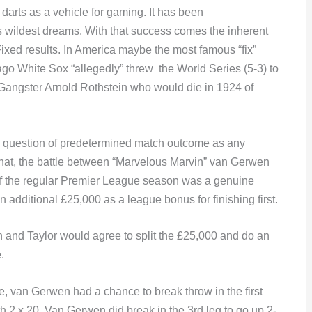
arts as a vehicle for gaming. It has been
 wildest dreams. With that success comes the inherent
ixed results. In America maybe the most famous “fix”
o White Sox “allegedly” threw the World Series (5-3) to
 Gangster Arnold Rothstein who would die in 1924 of
ny question of predetermined match outcome as any
 that, the battle between “Marvelous Marvin” van Gerwen
t of the regular Premier League season was a genuine
additional £25,000 as a league bonus for finishing first.
n and Taylor would agree to split the £25,000 and do an
.
e, van Gerwen had a chance to break throw in the first
th 2 x 20. Van Gerwen did break in the 3rd leg to go up 2-