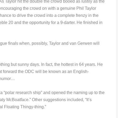
s Taylor hit the double the crowd booed as lustily as the
ncouraging the crowd on with a genuine Phil Taylor
hance to drive the crowd into a complete frenzy in the
eble 20 and the opportunity for a 9-darter. He finished in
ague finals when, possibly, Taylor and van Gerwen will
ing but sunny days. In fact, the hottest in 64 years. He
int forward the ODC will be known as an English-
h humor…
a “polar research ship” and opened the naming up to the
ty McBoatface.” Other suggestions included, “It’s
l Floating Thingy-thing.”