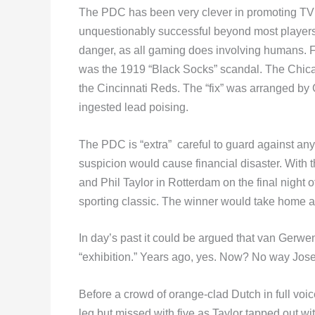
The PDC has been very clever in promoting TV d
unquestionably successful beyond most players
danger, as all gaming does involving humans. F
was the 1919 “Black Socks” scandal. The Chicag
the Cincinnati Reds. The “fix” was arranged by
ingested lead poising.
The PDC is “extra” careful to guard against a
suspicion would cause financial disaster. With
and Phil Taylor in Rotterdam on the final nigh
sporting classic. The winner would take home an 
In day’s past it could be argued that van Gerwe
“exhibition.” Years ago, yes. Now? No way Jose
Before a crowd of orange-clad Dutch in full voic
leg but missed with five as Taylor tapped out wi