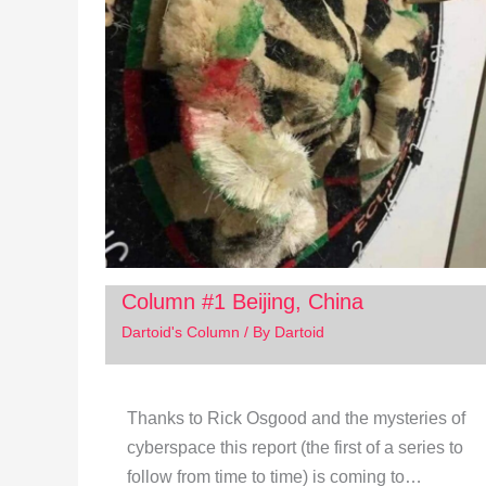
Column #1 Beijing, China
Dartoid's Column
/ By
Dartoid
Thanks to Rick Osgood and the mysteries of
cyberspace this report (the first of a series to
follow from time to time) is coming to…