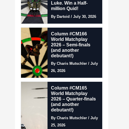
Luke. Win a Half-
million Quid!
By Dartoid / July 30, 2026
Column #CM166
World Matchplay
2026 – Semi-finals
(and another
debutant!)
By Charis Mutschler / July
26, 2026
Column #CM165
World Matchplay
2026 – Quarter-finals
(and another
debutant!)
By Charis Mutschler / July
25, 2026