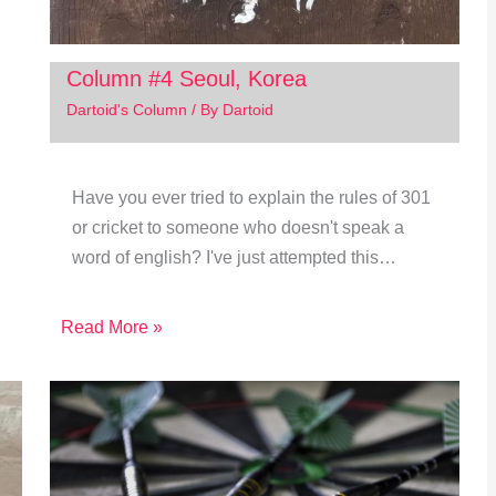
Column #4 Seoul, Korea
Dartoid's Column
/ By
Dartoid
Have you ever tried to explain the rules of 301
or cricket to someone who doesn't speak a
word of english? I've just attempted this…
Read More »