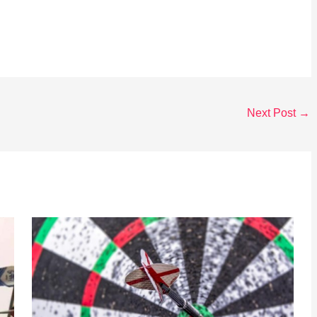
Next Post
→