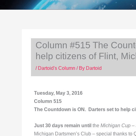
Column #515 The Countd
help citizens of Flint, Mi
/
Dartoid's Column
/ By
Dartoid
Tuesday, May 3, 2016
Column 515
The Countdown is ON. Darters set to help cit
Just 30 days remain until
the
Michigan Cup – a
Michigan Dartsmen’s Club – special thanks to 