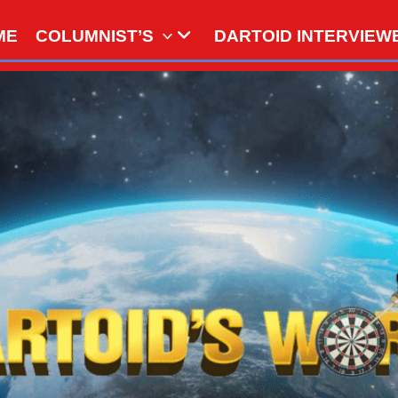
ME
COLUMNIST’S
DARTOID INTERVIEW