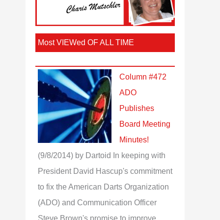
Most VIEWed OF ALL TIME
Column #472
ADO
Publishes
Board Meeting
Minutes!
(9/8/2014)
by Dartoid
In keeping with
President David Hascup's commitment
to fix the American Darts Organization
(ADO) and Communication Officer
Steve Brown's promise to improve