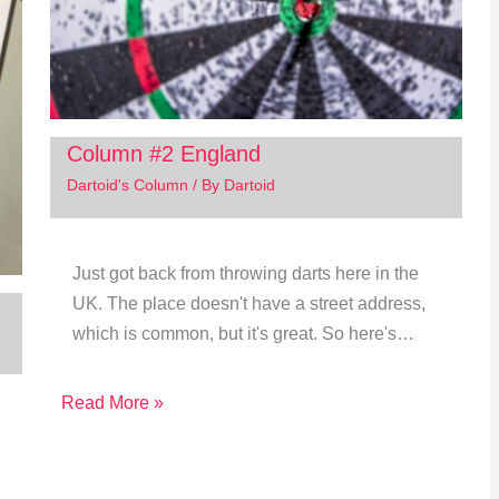
Column #2 England
Dartoid's Column
/ By
Dartoid
Just got back from throwing darts here in the
UK. The place doesn't have a street address,
which is common, but it's great. So here's…
Read More »