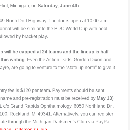
Flint, Michigan, on
Saturday, June 4th
.
2149 North Dort Highway. The doors open at 10:00 a.m.
e format will be similar to the PDC World Cup with pool
ollowed by bracket play.
es will be capped at 24 teams and the lineup is half
t this writing
. Even the Action Dads, Gordon Dixon and
ayre, are going to venture to the “state up north” to give it
ntry fee is $120 per team. Payments should be sent
 name and pre-registration must be received by
May 13
)
it, c/o Grand Rapids Ophthalmology, 6050 Northland Dr.,
100, Rockland, MI 49341. Alternatively, you can register
nate through the Michigan Dartsmen’s Club via PayPal
higan Dartsmen’s Club
.