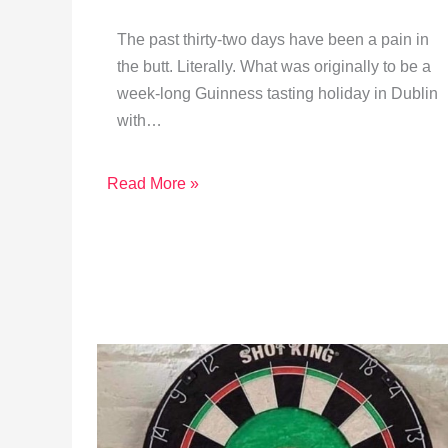
The past thirty-two days have been a pain in
the butt. Literally. What was originally to be a
week-long Guinness tasting holiday in Dublin
with…
Read More »