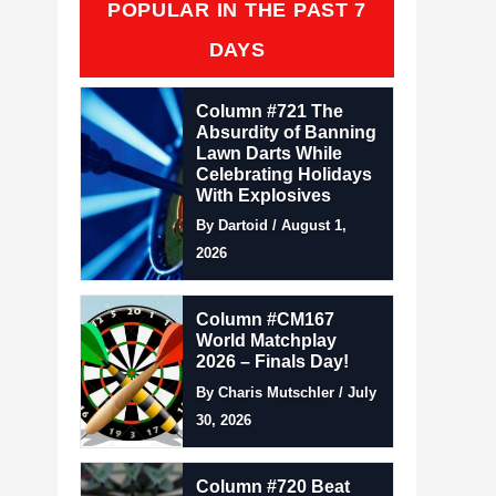
POPULAR IN THE PAST 7
DAYS
Column #721 The
Absurdity of Banning
Lawn Darts While
Celebrating Holidays
With Explosives
By Dartoid / August 1,
2026
Column #CM167
World Matchplay
2026 – Finals Day!
By Charis Mutschler / July
30, 2026
Column #720 Beat