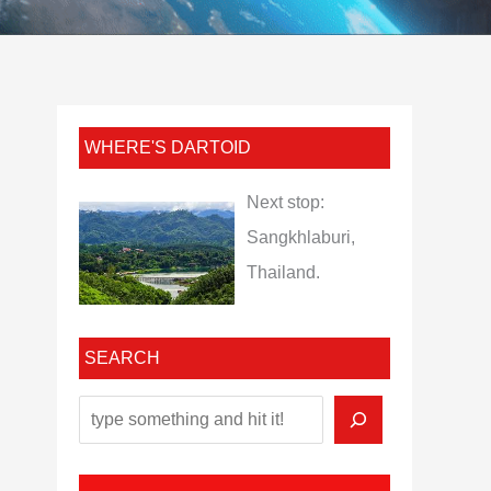
WHERE'S DARTOID
Next stop:
Sangkhlaburi,
Thailand.
SEARCH