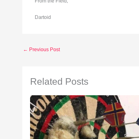
From the Field,
Dartoid
←
Previous Post
Related Posts