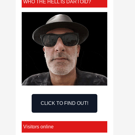
WHO THE HELL IS DARTOID?
CLICK TO FIND OUT!
Visitors online