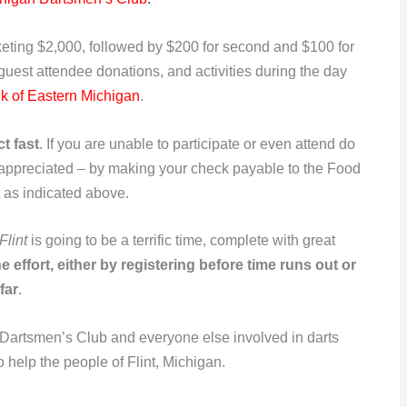
ocketing $2,000, followed by $200 for second and $100 for
 guest attendee donations, and activities during the day
k of Eastern Michigan
.
t fast
. If you are unable to participate or even attend do
 appreciated – by making your check payable to the Food
 as indicated above.
Flint
is going to be a terrific time, complete with great
 effort, either by registering before time runs out or
far
.
 Dartsmen’s Club and everyone else involved in darts
o help the people of Flint, Michigan.