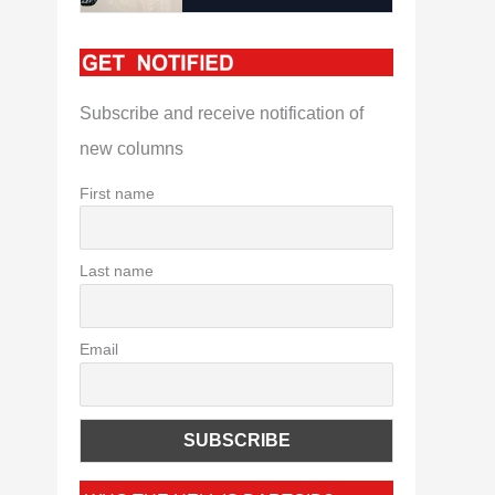
Subscribe and receive notification of
new columns
First name
Last name
Email