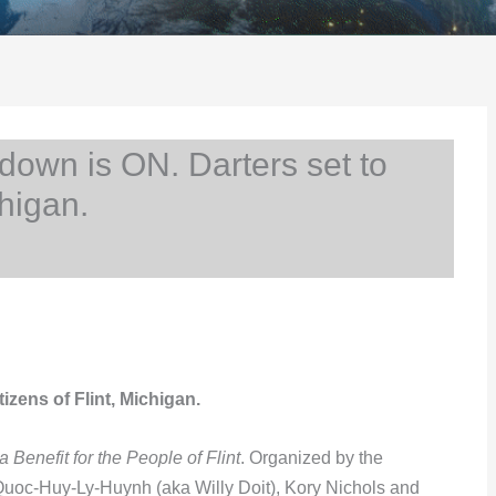
own is ON. Darters set to
chigan.
izens of Flint, Michigan.
 Benefit for the People of Flint
. Organized by the
Quoc-Huy-Ly-Huynh (aka Willy Doit), Kory Nichols and