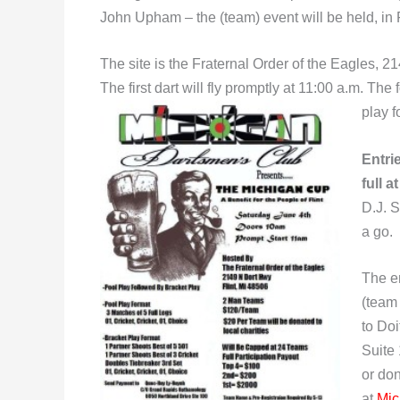
John Upham – the (team) event will be held, in 
The site is the Fraternal Order of the Eagles, 
The first dart will fly promptly at 11:00 a.m. Th
play f
Entri
full a
D.J. S
a go.
The e
(team
to Do
Suite 
or do
at
Mic