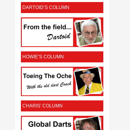
DARTOID’S COLUMN
HOWIE’S COLUMN
CHARIS’ COLUMN