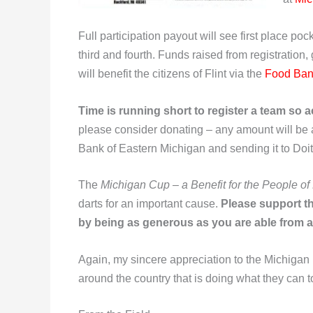
Full participation payout will see first place p
third and fourth. Funds raised from registration,
will benefit the citizens of Flint via the
Food Ban
Time is running short to register a team so ac
please consider donating – any amount will be
Bank of Eastern Michigan and sending it to Doit
The
Michigan Cup – a Benefit for the People of 
darts for an important cause.
Please support the
by being as generous as you are able from a
Again, my sincere appreciation to the Michigan
around the country that is doing what they can t