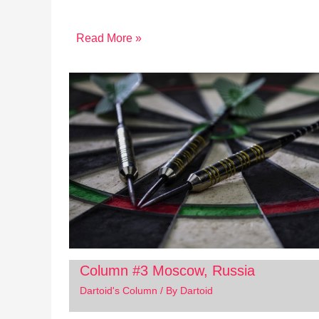
Read More »
Column #3 Moscow, Russia
Dartoid's Column
/ By
Dartoid