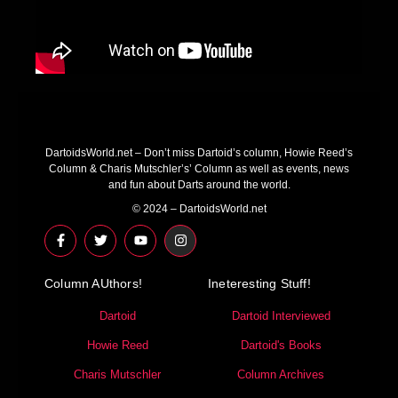
DartoidsWorld.net – Don’t miss Dartoid’s column, Howie Reed’s
Column & Charis Mutschler’s’ Column as well as events, news
and fun about Darts around the world.
© 2024 – DartoidsWorld.net
F
T
Y
I
a
w
o
n
c
i
u
s
e
t
t
t
Column AUthors!
b
t
u
a
Ineteresting Stuff!
o
e
b
g
o
r
e
r
Dartoid
Dartoid Interviewed
k
a
-
m
Howie Reed
Dartoid's Books
f
Charis Mutschler
Column Archives