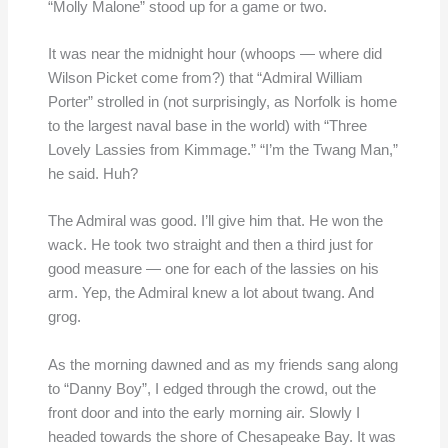
“Molly Malone” stood up for a game or two.
It was near the midnight hour (whoops — where did
Wilson Picket come from?) that “Admiral William
Porter” strolled in (not surprisingly, as Norfolk is home
to the largest naval base in the world) with “Three
Lovely Lassies from Kimmage.” “I’m the Twang Man,”
he said. Huh?
The Admiral was good. I’ll give him that. He won the
wack. He took two straight and then a third just for
good measure — one for each of the lassies on his
arm. Yep, the Admiral knew a lot about twang. And
grog.
As the morning dawned and as my friends sang along
to “Danny Boy”, I edged through the crowd, out the
front door and into the early morning air. Slowly I
headed towards the shore of Chesapeake Bay. It was