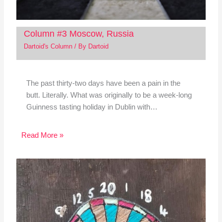
Column #3 Moscow, Russia
Dartoid's Column
/ By
Dartoid
The past thirty-two days have been a pain in the
butt. Literally. What was originally to be a week-long
Guinness tasting holiday in Dublin with…
Read More »