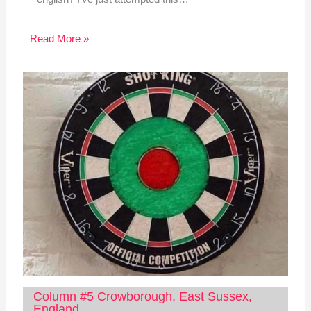
Read More »
Column #5 Crowborough, East Sussex,
England