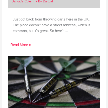
Dartoid's Column
/ By
Dartoid
Just got back from throwing darts here in the UK.
The place doesn't have a street address, which is
common, but it's great. So here's…
Read More »