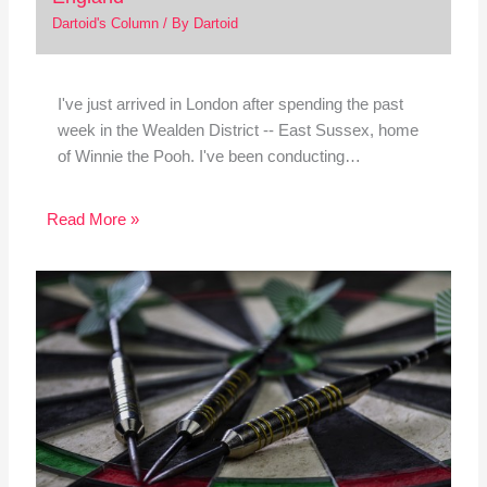
Dartoid's Column
/ By
Dartoid
I've just arrived in London after spending the past
week in the Wealden District -- East Sussex, home
of Winnie the Pooh. I've been conducting…
Read More »