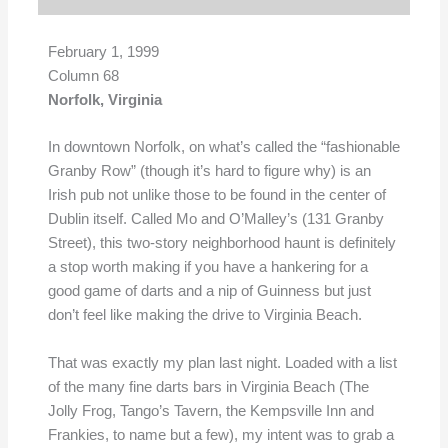
February 1, 1999
Column 68
Norfolk, Virginia
In downtown Norfolk, on what’s called the “fashionable
Granby Row” (though it’s hard to figure why) is an
Irish pub not unlike those to be found in the center of
Dublin itself. Called Mo and O’Malley’s (131 Granby
Street), this two-story neighborhood haunt is definitely
a stop worth making if you have a hankering for a
good game of darts and a nip of Guinness but just
don’t feel like making the drive to Virginia Beach.
That was exactly my plan last night. Loaded with a list
of the many fine darts bars in Virginia Beach (The
Jolly Frog, Tango’s Tavern, the Kempsville Inn and
Frankies, to name but a few), my intent was to grab a