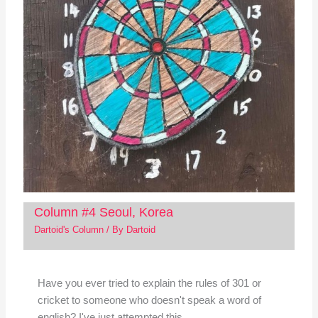
Column #4 Seoul, Korea
Dartoid's Column
/ By
Dartoid
Have you ever tried to explain the rules of 301 or
cricket to someone who doesn't speak a word of
english? I've just attempted this…