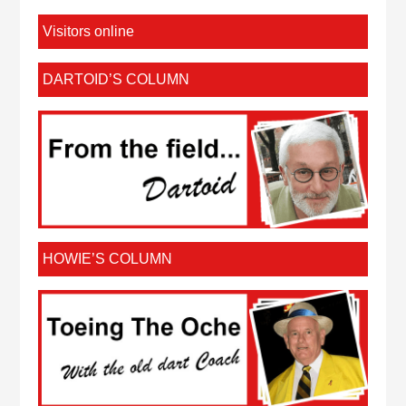
Visitors online
DARTOID’S COLUMN
HOWIE’S COLUMN