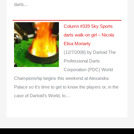
darts...
Column #339 Sky Sports
darts walk-on girl – Nicola
Elisa Moriarty
(12/7/2008)
by Dartoid
The
Professional Darts
Corporation (PDC) World
Championship begins this weekend at Alexandra
Palace so it’s time to get to know the players or, in the
case of Dartoid’s World, to…