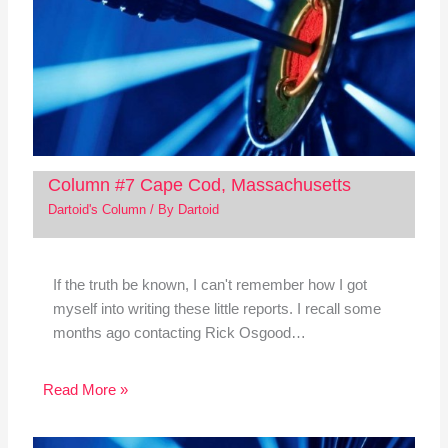
Column #7 Cape Cod, Massachusetts
Dartoid's Column
/ By
Dartoid
If the truth be known, I can't remember how I got
myself into writing these little reports. I recall some
months ago contacting Rick Osgood…
Read More »