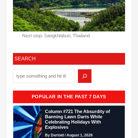
Next stop: Sangkhlaburi, Thailand.
SEARCH
POPULAR IN THE PAST 7 DAYS
Column #721 The Absurdity of
Banning Lawn Darts While
Celebrating Holidays With
Explosives
By Dartoid / August 1, 2026