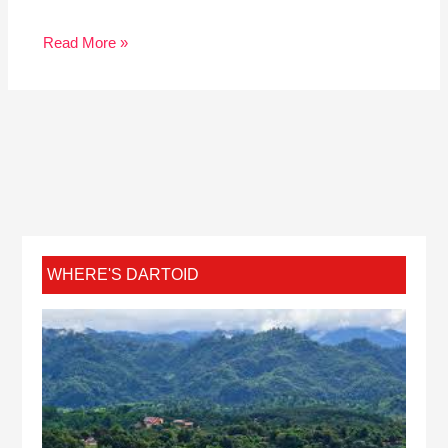
Read More »
WHERE'S DARTOID