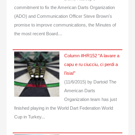
commitment to fix the American Darts Organization
(ADO) and Communication Officer Steve Brown's
promise to improve communications, the Minutes of
the most recent Board…
Column #HR152 “A lavare a
capu e ru ciucciu, ci perdi a
l’isia!”
(11/6/2015)
by Dartoid
The
American Darts
Organization team has just
finished playing in the World Dart Federation World
Cup in Turkey...