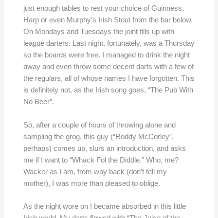
just enough tables to rest your choice of Guinness,
Harp or even Murphy’s Irish Stout from the bar below.
On Mondays and Tuesdays the joint fills up with
league darters. Last night, fortunately, was a Thursday
so the boards were free. I managed to drink the night
away and even throw some decent darts with a few of
the regulars, all of whose names I have forgotten. This
is definitely not, as the Irish song goes, “The Pub With
No Beer”.
So, after a couple of hours of throwing alone and
sampling the grog, this guy (“Roddy McCorley”,
perhaps) comes up, slurs an introduction, and asks
me if I want to “Whack Fol the Diddle.” Who, me?
Wacker as I am, from way back (don’t tell my
mother), I was more than pleased to oblige.
As the night wore on I became absorbed in this little