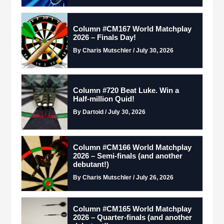
Column #CM167 World Matchplay
2026 – Finals Day!
By Charis Mutschler / July 30, 2026
Column #720 Beat Luke. Win a
Half-million Quid!
By Dartoid / July 30, 2026
Column #CM166 World Matchplay
2026 – Semi-finals (and another
debutant!)
By Charis Mutschler / July 26, 2026
Column #CM165 World Matchplay
2026 – Quarter-finals (and another