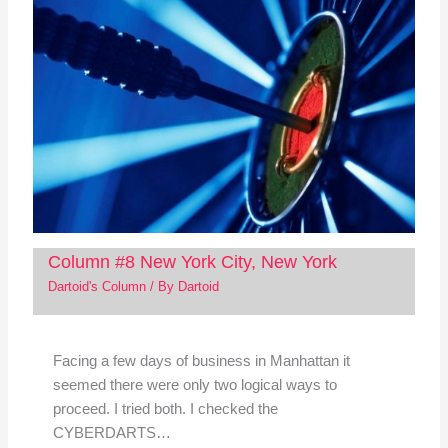
Column #8 New York City, New York
Dartoid's Column
/ By
Dartoid
Facing a few days of business in Manhattan it
seemed there were only two logical ways to
proceed. I tried both. I checked the
CYBERDARTS…