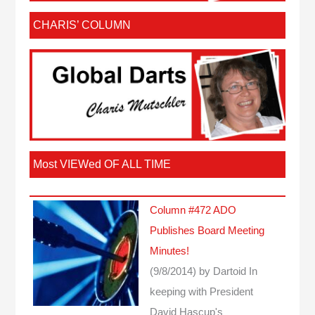
CHARIS’ COLUMN
Most VIEWed OF ALL TIME
Column #472 ADO
Publishes Board Meeting
Minutes!
(9/8/2014)
by Dartoid
In
keeping with President
David Hascup's