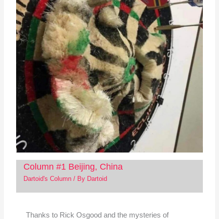
Column #1 Beijing, China
Dartoid's Column
/ By
Dartoid
Thanks to Rick Osgood and the mysteries of