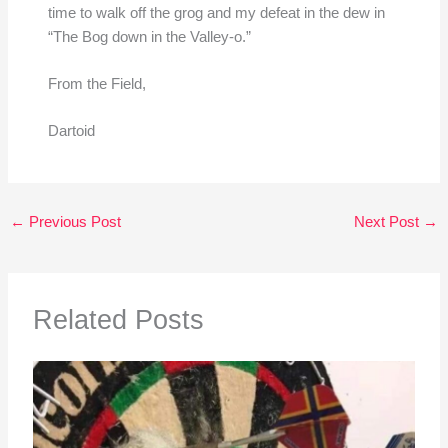
time to walk off the grog and my defeat in the dew in
“The Bog down in the Valley-o.”
From the Field,
Dartoid
←
Previous Post
Next Post
→
Related Posts