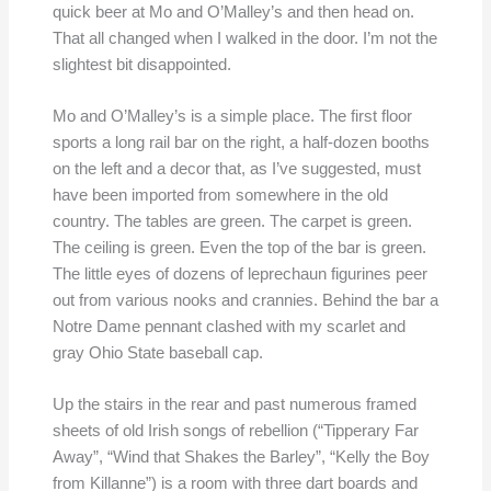
quick beer at Mo and O’Malley’s and then head on.
That all changed when I walked in the door. I’m not the
slightest bit disappointed.
Mo and O’Malley’s is a simple place. The first floor
sports a long rail bar on the right, a half-dozen booths
on the left and a decor that, as I’ve suggested, must
have been imported from somewhere in the old
country. The tables are green. The carpet is green.
The ceiling is green. Even the top of the bar is green.
The little eyes of dozens of leprechaun figurines peer
out from various nooks and crannies. Behind the bar a
Notre Dame pennant clashed with my scarlet and
gray Ohio State baseball cap.
Up the stairs in the rear and past numerous framed
sheets of old Irish songs of rebellion (“Tipperary Far
Away”, “Wind that Shakes the Barley”, “Kelly the Boy
from Killanne”) is a room with three dart boards and