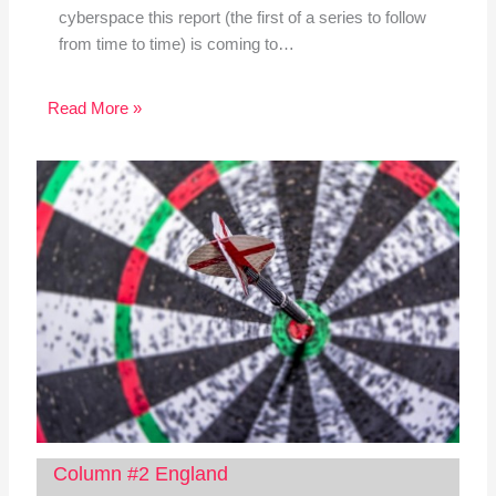
cyberspace this report (the first of a series to follow
from time to time) is coming to…
Read More »
Column #2 England