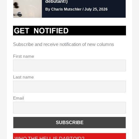
debutant!)
By Charis Mutschler / July 25, 2026
Subscribe and receive notification of new columns
First name
Last name
Email
WHO THE HELL IS DARTOID?