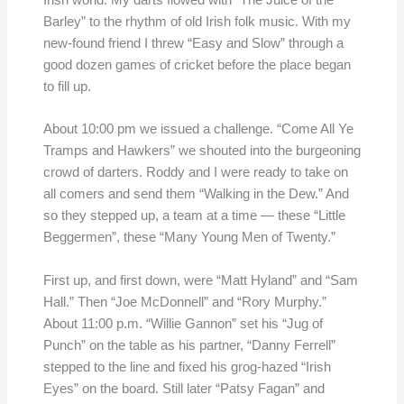
Irish world. My darts flowed with “The Juice of the
Barley” to the rhythm of old Irish folk music. With my
new-found friend I threw “Easy and Slow” through a
good dozen games of cricket before the place began
to fill up.
About 10:00 pm we issued a challenge. “Come All Ye
Tramps and Hawkers” we shouted into the burgeoning
crowd of darters. Roddy and I were ready to take on
all comers and send them “Walking in the Dew.” And
so they stepped up, a team at a time — these “Little
Beggermen”, these “Many Young Men of Twenty.”
First up, and first down, were “Matt Hyland” and “Sam
Hall.” Then “Joe McDonnell” and “Rory Murphy.”
About 11:00 p.m. “Willie Gannon” set his “Jug of
Punch” on the table as his partner, “Danny Ferrell”
stepped to the line and fixed his grog-hazed “Irish
Eyes” on the board. Still later “Patsy Fagan” and