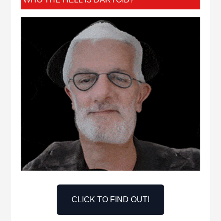
CLICK TO FIND OUT!