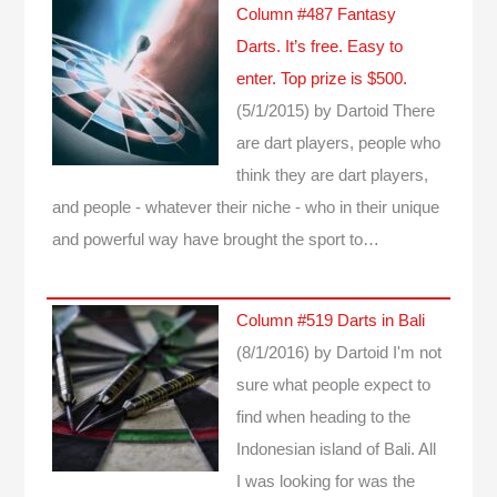
Column #487 Fantasy
Darts. It’s free. Easy to
enter. Top prize is $500.
(5/1/2015)
by Dartoid
There
are dart players, people who
think they are dart players,
and people - whatever their niche - who in their unique
and powerful way have brought the sport to…
Column #519 Darts in Bali
(8/1/2016)
by Dartoid
I'm not
sure what people expect to
find when heading to the
Indonesian island of Bali. All
I was looking for was the