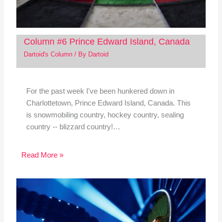
Column #6 Prince Edward Island, Canada
Dartoid's Column
/ By
Dartoid
For the past week I've been hunkered down in
Charlottetown, Prince Edward Island, Canada. This
is snowmobiling country, hockey country, sealing
country -- blizzard country!…
Read More »