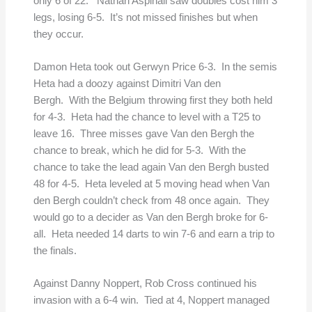
only 6 of 22. Nathan Aspinall saw doubles cost him 3
legs, losing 6-5. It’s not missed finishes but when
they occur.
Damon Heta took out Gerwyn Price 6-3. In the semis
Heta had a doozy against Dimitri Van den
Bergh. With the Belgium throwing first they both held
for 4-3. Heta had the chance to level with a T25 to
leave 16. Three misses gave Van den Bergh the
chance to break, which he did for 5-3. With the
chance to take the lead again Van den Bergh busted
48 for 4-5. Heta leveled at 5 moving head when Van
den Bergh couldn’t check from 48 once again. They
would go to a decider as Van den Bergh broke for 6-
all. Heta needed 14 darts to win 7-6 and earn a trip to
the finals.
Against Danny Noppert, Rob Cross continued his
invasion with a 6-4 win. Tied at 4, Noppert managed