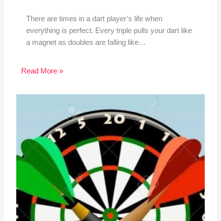
There are times in a dart player’s life when
everything is perfect. Every triple pulls your dart like
a magnet as doubles are falling like…
Read More »