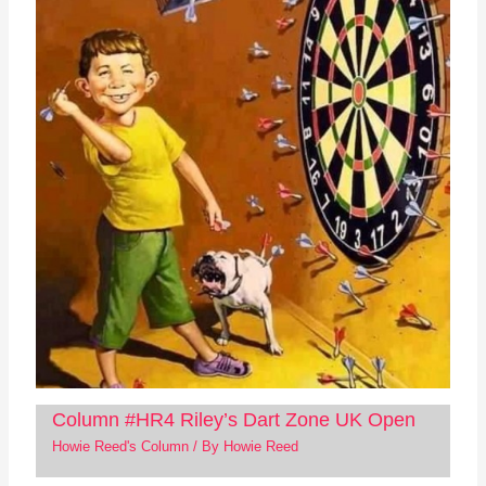
Column #HR4 Riley’s Dart Zone UK Open
Howie Reed's Column
/ By
Howie Reed