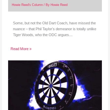
Howie Reed's Column
/ By
Howie Reed
Some, but not the Old Dart Coach, have missed the
nuance – that Phil Taylor's demeanor is totally unlike
Tiger Woods, who the ODC argues…
Read More »