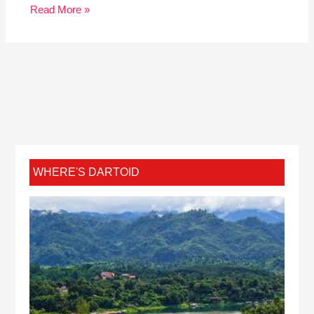
Read More »
WHERE'S DARTOID