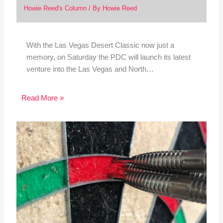
Howie Reed's Column
/ By
Howie Reed
With the Las Vegas Desert Classic now just a
memory, on Saturday the PDC will launch its latest
venture into the Las Vegas and North…
Read More »