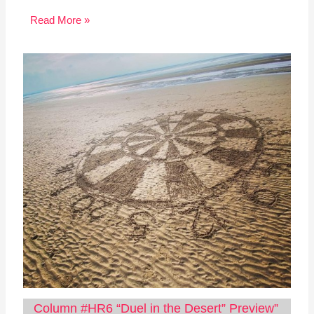
Read More »
Column #HR6 “Duel in the Desert” Preview”