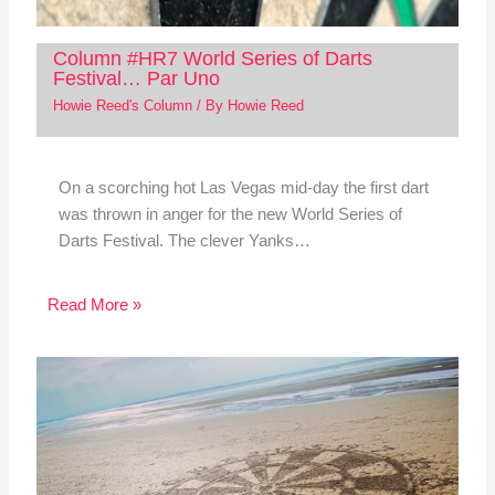
Column #HR7 World Series of Darts
Festival… Par Uno
Howie Reed's Column
/ By
Howie Reed
On a scorching hot Las Vegas mid-day the first dart
was thrown in anger for the new World Series of
Darts Festival. The clever Yanks…
Read More »