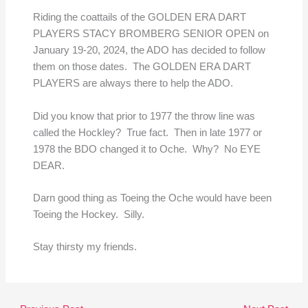
Riding the coattails of the GOLDEN ERA DART
PLAYERS STACY BROMBERG SENIOR OPEN on
January 19-20, 2024, the ADO has decided to follow
them on those dates. The GOLDEN ERA DART
PLAYERS are always there to help the ADO.
Did you know that prior to 1977 the throw line was
called the Hockley? True fact. Then in late 1977 or
1978 the BDO changed it to Oche. Why? No EYE
DEAR.
Darn good thing as Toeing the Oche would have been
Toeing the Hockey. Silly.
Stay thirsty my friends.