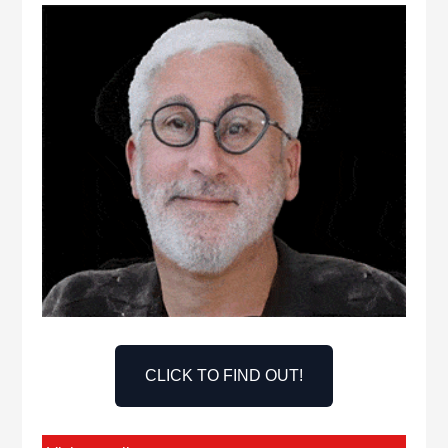
CLICK TO FIND OUT!