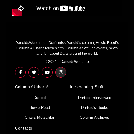
DartoidsWorld.net – Don’t miss Dartoid’s column, Howie Reed’s
Column & Charis Mutschler’s’ Column as well as events, news
and fun about Darts around the world.
© 2024 – DartoidsWorld.net
F
T
Y
I
a
w
o
n
c
i
u
s
e
t
t
t
Column AUthors!
b
t
u
a
Ineteresting Stuff!
o
e
b
g
o
r
e
r
Dartoid
Dartoid Interviewed
k
a
-
m
Howie Reed
Dartoid's Books
f
Charis Mutschler
Column Archives
Contacts!