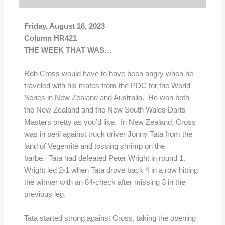
Friday, August 16, 2023
Column HR421
THE WEEK THAT WAS…
Rob Cross would have to have been angry when he
traveled with his mates from the PDC for the World
Series in New Zealand and Australia. He won both
the New Zealand and the New South Wales Darts
Masters pretty as you’d like. In New Zealand, Cross
was in peril against truck driver Jonny Tata from the
land of Vegemite and tossing shrimp on the
barbe. Tata had defeated Peter Wright in round 1.
Wright led 2-1 when Tata drove back 4 in a row hitting
the winner with an 84-check after missing 3 in the
previous leg.
Tata started strong against Cross, taking the opening