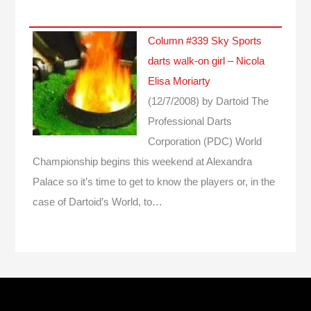
Column #339 Sky Sports
darts walk-on girl – Nicola
Elisa Moriarty
(12/7/2008)
by Dartoid
The
Professional Darts
Corporation (PDC) World
Championship begins this weekend at Alexandra
Palace so it’s time to get to know the players or, in the
case of Dartoid’s World, to…