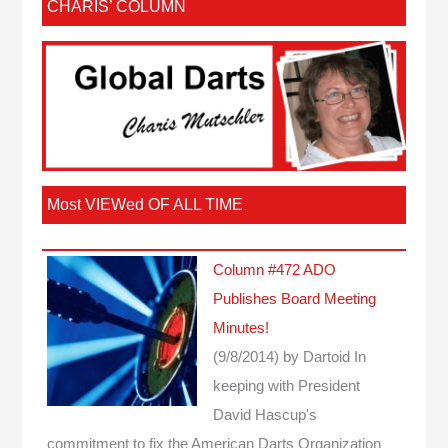
CHARIS’ COLUMN
Most VIEWed OF ALL TIME
Column #472 ADO
Publishes Board Meeting
Minutes!
(9/8/2014)
by Dartoid
In
keeping with President
David Hascup's
commitment to fix the American Darts Organization