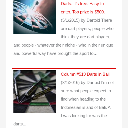
Darts. It’s free. Easy to
enter. Top prize is $500.
(5/1/2015)
by Dartoid
There
are dart players, people who
think they are dart players,
and people - whatever their niche - who in their unique
and powerful way have brought the sport to…
Column #519 Darts in Bali
(8/1/2016)
by Dartoid
I'm not
sure what people expect to
find when heading to the
Indonesian island of Bali. All
I was looking for was the
darts...