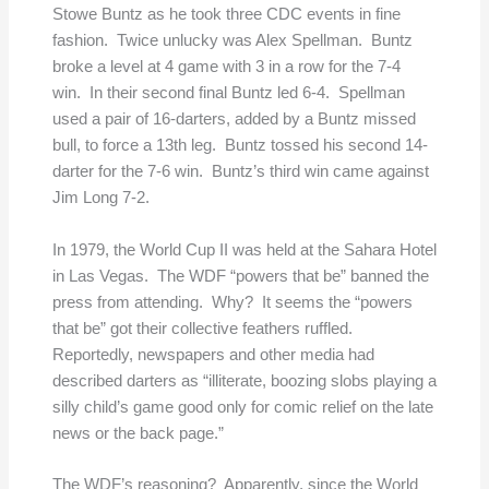
Stowe Buntz as he took three CDC events in fine
fashion. Twice unlucky was Alex Spellman. Buntz
broke a level at 4 game with 3 in a row for the 7-4
win. In their second final Buntz led 6-4. Spellman
used a pair of 16-darters, added by a Buntz missed
bull, to force a 13th leg. Buntz tossed his second 14-
darter for the 7-6 win. Buntz’s third win came against
Jim Long 7-2.
In 1979, the World Cup II was held at the Sahara Hotel
in Las Vegas. The WDF “powers that be” banned the
press from attending. Why? It seems the “powers
that be” got their collective feathers ruffled.
Reportedly, newspapers and other media had
described darters as “illiterate, boozing slobs playing a
silly child’s game good only for comic relief on the late
news or the back page.”
The WDF’s reasoning? Apparently, since the World