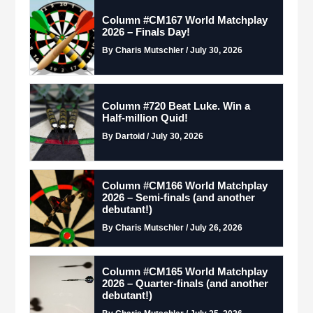
Column #CM167 World Matchplay
2026 – Finals Day!
By Charis Mutschler / July 30, 2026
Column #720 Beat Luke. Win a
Half-million Quid!
By Dartoid / July 30, 2026
Column #CM166 World Matchplay
2026 – Semi-finals (and another
debutant!)
By Charis Mutschler / July 26, 2026
Column #CM165 World Matchplay
2026 – Quarter-finals (and another
debutant!)