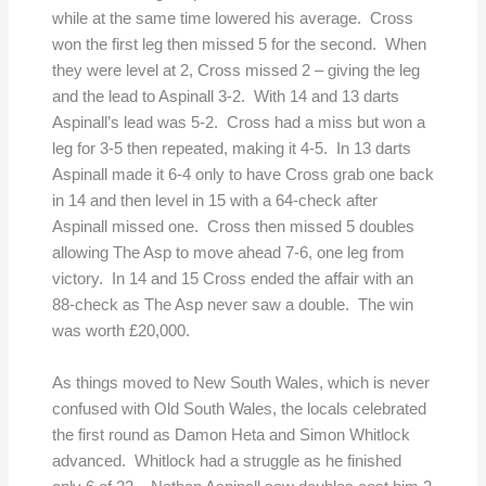
while at the same time lowered his average. Cross
won the first leg then missed 5 for the second. When
they were level at 2, Cross missed 2 – giving the leg
and the lead to Aspinall 3-2. With 14 and 13 darts
Aspinall’s lead was 5-2. Cross had a miss but won a
leg for 3-5 then repeated, making it 4-5. In 13 darts
Aspinall made it 6-4 only to have Cross grab one back
in 14 and then level in 15 with a 64-check after
Aspinall missed one. Cross then missed 5 doubles
allowing The Asp to move ahead 7-6, one leg from
victory. In 14 and 15 Cross ended the affair with an
88-check as The Asp never saw a double. The win
was worth £20,000.
As things moved to New South Wales, which is never
confused with Old South Wales, the locals celebrated
the first round as Damon Heta and Simon Whitlock
advanced. Whitlock had a struggle as he finished