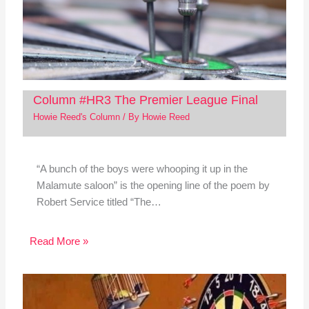
Column #HR3 The Premier League Final
Howie Reed's Column
/ By
Howie Reed
“A bunch of the boys were whooping it up in the
Malamute saloon” is the opening line of the poem by
Robert Service titled “The…
Read More »