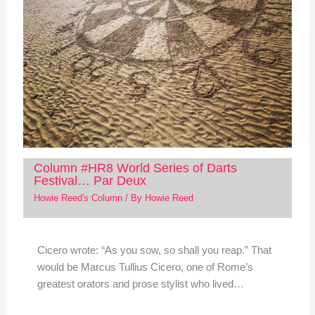
Column #HR8 World Series of Darts
Festival… Par Deux
Howie Reed's Column
/ By
Howie Reed
Cicero wrote: “As you sow, so shall you reap.” That
would be Marcus Tullius Cicero, one of Rome’s
greatest orators and prose stylist who lived…