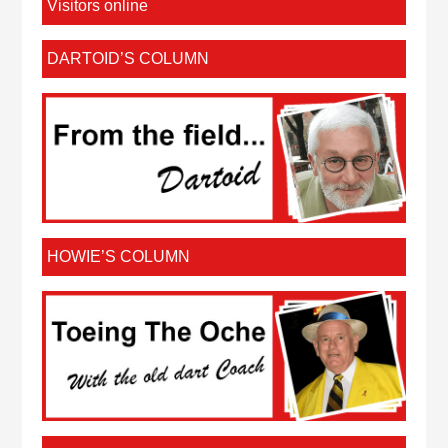
Visitors online
DARTOID’S COLUMN
HOWIE’S COLUMN