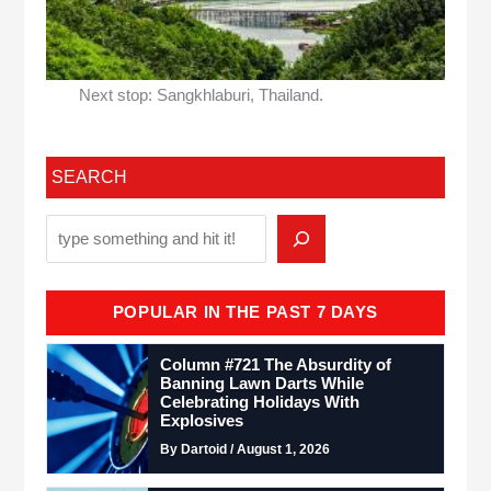
Next stop: Sangkhlaburi, Thailand.
SEARCH
POPULAR IN THE PAST 7 DAYS
Column #721 The Absurdity of
Banning Lawn Darts While
Celebrating Holidays With
Explosives
By Dartoid / August 1, 2026