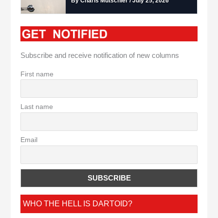
By Charis Mutschler / July 25, 2026
Subscribe and receive notification of new columns
First name
Last name
Email
WHO THE HELL IS DARTOID?