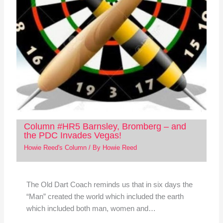
Column #HR5 Barnsley, Bromberg – and
the PDC Invades Vegas!
Howie Reed's Column
/ By
Howie Reed
The Old Dart Coach reminds us that in six days the
“Man” created the world which included the earth
which included both man, women and…