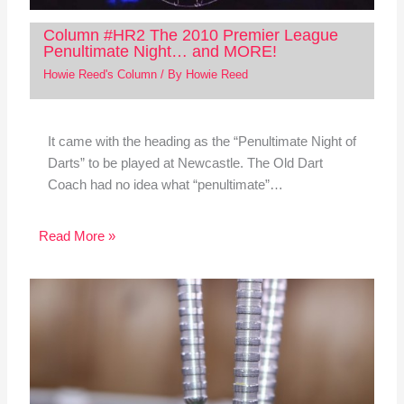
Column #HR2 The 2010 Premier League
Penultimate Night… and MORE!
Howie Reed's Column
/ By
Howie Reed
It came with the heading as the “Penultimate Night of
Darts” to be played at Newcastle. The Old Dart
Coach had no idea what “penultimate”…
Read More »