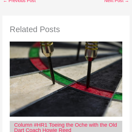
←
Previous Post
Next Post
→
Related Posts
Column #HR1 Toeing the Oche with the Old
Dart Coach Howie Reed