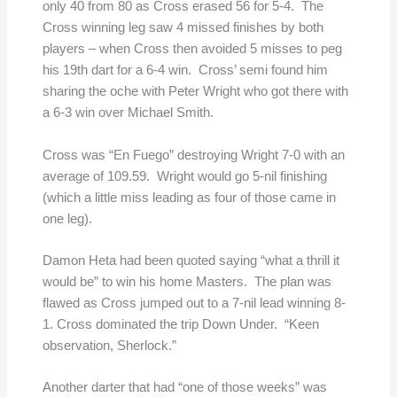
only 40 from 80 as Cross erased 56 for 5-4. The
Cross winning leg saw 4 missed finishes by both
players – when Cross then avoided 5 misses to peg
his 19th dart for a 6-4 win. Cross’ semi found him
sharing the oche with Peter Wright who got there with
a 6-3 win over Michael Smith.
Cross was “En Fuego” destroying Wright 7-0 with an
average of 109.59. Wright would go 5-nil finishing
(which a little miss leading as four of those came in
one leg).
Damon Heta had been quoted saying “what a thrill it
would be” to win his home Masters. The plan was
flawed as Cross jumped out to a 7-nil lead winning 8-
1. Cross dominated the trip Down Under. “Keen
observation, Sherlock.”
Another darter that had “one of those weeks” was