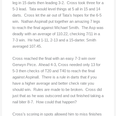
leg in 15 darts then leading 3-2. Cross took three for a
5-3 lead. Tata would level things at 5 all in 15 and 14
darts. Cross let the air out of Tata’s hopes for the 6-5
win. Nathan Aspinall put together an amazing 7 legs
to reach the final against Michael Smith. The Asp was
deadly with an average of 110.22, checking 7/11 in a
7-3 win. He had 1-11, 2-13 and a 15-darter. Smith
averaged 107.45.
Cross reached the final with an easy 7-3 win over
Gerwyn Pirce. Ahead 4-3, Cross needed only 13 for
5-3 then checks of T20 and T40 to reach the final
against Aspinall. There is a rule in darts that if you
have a higher average and better check rate you
should win. Rules are made to be broken. Cross did
just that as he was outscored and out finished taking a
nail biter 8-7. How could that happen?
Cross’s scoring in spots allowed him to miss finishes