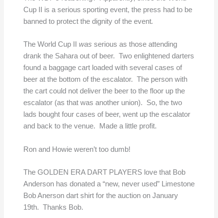
Cup II is a serious sporting event, the press had to be
banned to protect the dignity of the event
.
The World Cup II
was
serious as those attending
drank the Sahara out of beer. Two enlightened darters
found a baggage cart loaded with several cases of
beer at the bottom of the escalator. The person with
the cart could not deliver the beer to the floor up the
escalator (as that was another union). So, the two
lads bought four cases of beer, went up the escalator
and back to the venue. Made a little profit.
Ron and Howie weren’t too dumb!
The GOLDEN ERA DART PLAYERS love that Bob
Anderson has donated a “new, never used” Limestone
Bob Anerson dart shirt for the auction on January
19th. Thanks Bob.