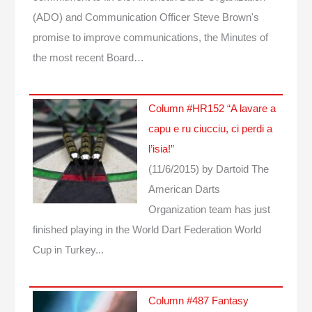
(ADO) and Communication Officer Steve Brown's
promise to improve communications, the Minutes of
the most recent Board…
Column #HR152 “A lavare a
capu e ru ciucciu, ci perdi a
l’isia!”
(11/6/2015)
by Dartoid
The
American Darts
Organization team has just
finished playing in the World Dart Federation World
Cup in Turkey...
Column #487 Fantasy