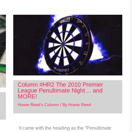
Column #HR2 The 2010 Premier
League Penultimate Night… and
MORE!
Howie Reed's Column
/ By
Howie Reed
It came with the heading as the “Penultimate