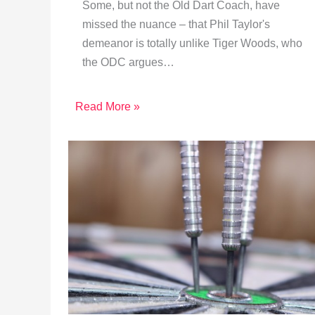
Some, but not the Old Dart Coach, have
missed the nuance – that Phil Taylor's
demeanor is totally unlike Tiger Woods, who
the ODC argues…
Read More »