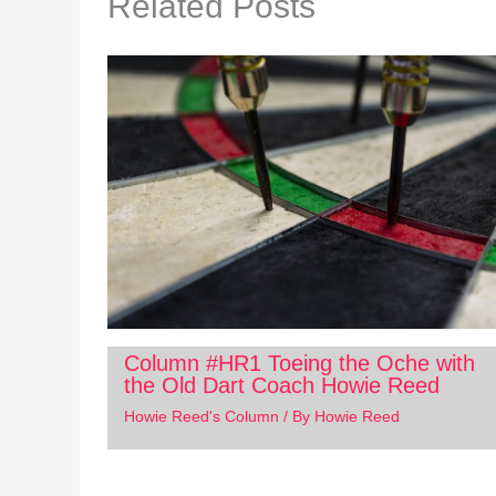
Related Posts
Column #HR1 Toeing the Oche with
the Old Dart Coach Howie Reed
Howie Reed's Column
/ By
Howie Reed