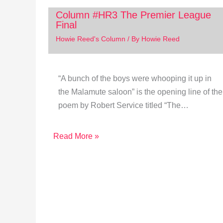
Column #HR3 The Premier League
Final
Howie Reed's Column
/ By
Howie Reed
“A bunch of the boys were whooping it up in
the Malamute saloon” is the opening line of the
poem by Robert Service titled “The…
Read More »