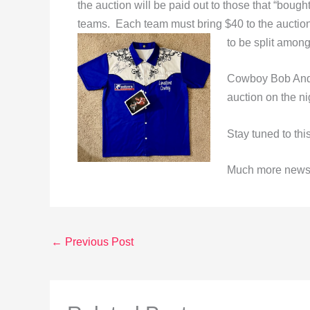
the auction will be paid out to those that “bought
teams. Each team must bring $40 to the auction.
to be split among
Cowboy Bob Ande
auction on the ni
Stay tuned to th
Much more news w
←
Previous Post