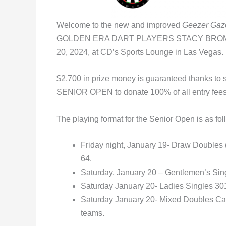
Welcome to the new and improved
Geezer Gaz
GOLDEN ERA DART PLAYERS STACY BROMBE
20, 2024, at CD’s Sports Lounge in Las Vegas.
$2,700 in prize money is guaranteed thanks to s
SENIOR OPEN to donate 100% of all entry fees t
The playing format for the Senior Open is as fol
Friday night, January 19- Draw Doubles (n
64.
Saturday, January 20 – Gentlemen’s Singl
Saturday January 20- Ladies Singles 301 
Saturday January 20- Mixed Doubles Cal
teams.