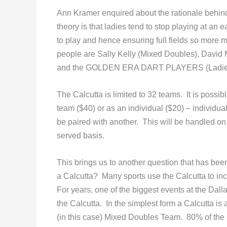
Ann Kramer enquired about the rationale behin
theory is that ladies tend to stop playing at an 
to play and hence ensuring full fields so more
people are Sally Kelly (Mixed Doubles), David 
and the GOLDEN ERA DART PLAYERS (Ladies
The Calcutta is limited to 32 teams. It is possibl
team ($40) or as an individual ($20) – individual
be paired with another. This will be handled on a
served basis.
This brings us to another question that has bee
a Calcutta? Many sports use the Calcutta to inc
For years, one of the biggest events at the Dal
the Calcutta. In the simplest form a Calcutta is 
(in this case) Mixed Doubles Team. 80% of the