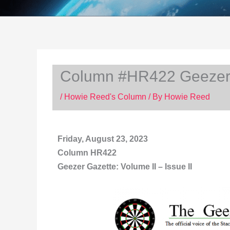
Column #HR422 Geezer G
/
Howie Reed's Column
/ By
Howie Reed
Friday, August 23, 2023
Column HR422
Geezer Gazette: Volume II – Issue II