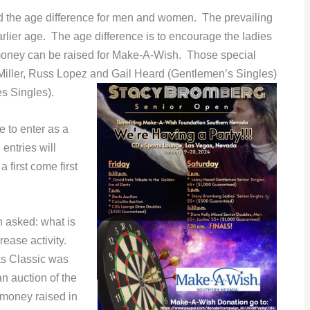
d the age difference for men and women. The prevailing
earlier age. The age difference is to encourage the ladies
 money can be raised for Make-A-Wish. Those special
Miller, Russ Lopez and Gail Heard (Gentlemen’s Singles)
 Singles).
e to enter as a
 entries will
 first come first
n asked: what is
rease activity.
las Classic was
an auction of the
 money raised in