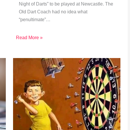
Night of Darts” to be played at Newcastle. The
Old Dart Coach had no idea what
“penultimate”…
Read More »