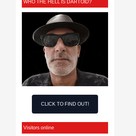
WHO THE HELL IS DARTOID?
CLICK TO FIND OUT!
Visitors online