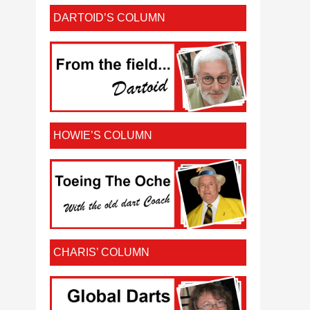
DARTOID’S COLUMN
HOWIE’S COLUMN
CHARIS’ COLUMN