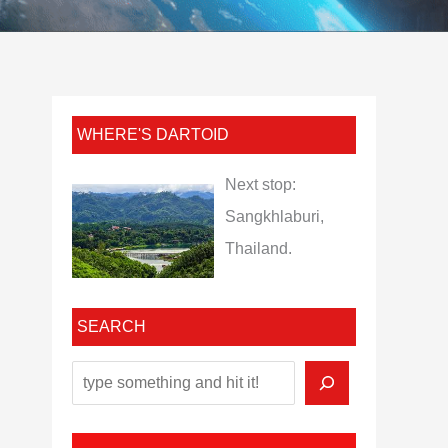
WHERE'S DARTOID
Next stop:
Sangkhlaburi,
Thailand.
SEARCH