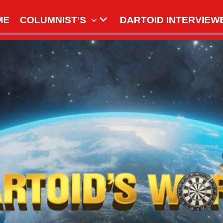
ME
COLUMNIST’S
DARTOID INTERVIEW