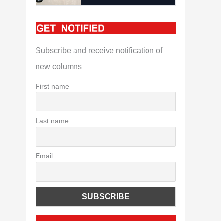
Subscribe and receive notification of
new columns
First name
Last name
Email