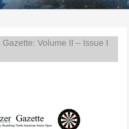
azette: Volume II – Issue I