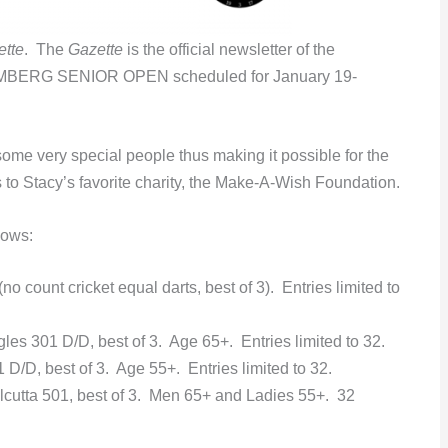
ette
. The
Gazette
is the official newsletter of the
RG SENIOR OPEN scheduled for January 19-
ome very special people thus making it possible for the
o Stacy’s favorite charity, the Make-A-Wish Foundation.
lows:
o count cricket equal darts, best of 3). Entries limited to
es 301 D/D, best of 3. Age 65+. Entries limited to 32.
D/D, best of 3. Age 55+. Entries limited to 32.
cutta 501, best of 3. Men 65+ and Ladies 55+. 32