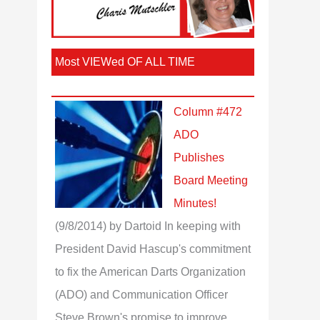
Most VIEWed OF ALL TIME
Column #472
ADO
Publishes
Board Meeting
Minutes!
(9/8/2014)
by Dartoid
In keeping with
President David Hascup's commitment
to fix the American Darts Organization
(ADO) and Communication Officer
Steve Brown's promise to improve