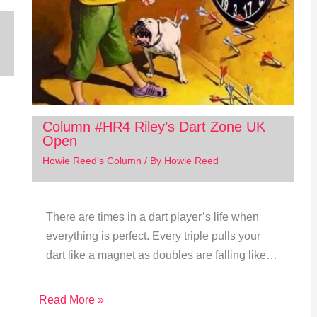
Column #HR4 Riley’s Dart Zone UK
Open
Howie Reed's Column
/ By
Howie Reed
There are times in a dart player’s life when
everything is perfect. Every triple pulls your
dart like a magnet as doubles are falling like…
Read More »