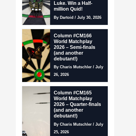
Luke. Win a Half-
million Quid!
By Dartoid / July 30, 2026
Column #CM166
World Matchplay
2026 – Semi-finals
(and another
debutant!)
By Charis Mutschler / July
26, 2026
Column #CM165
World Matchplay
2026 – Quarter-finals
(and another
debutant!)
By Charis Mutschler / July
25, 2026