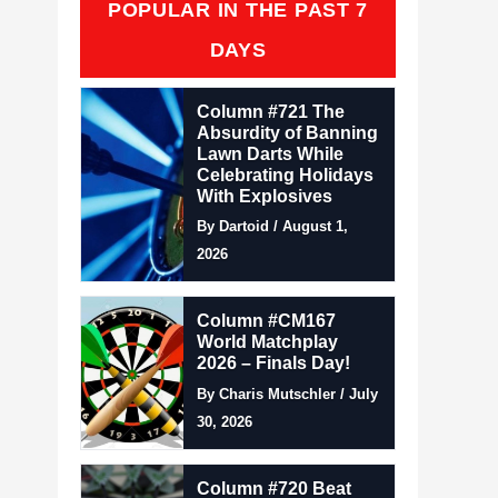
POPULAR IN THE PAST 7
DAYS
Column #721 The
Absurdity of Banning
Lawn Darts While
Celebrating Holidays
With Explosives
By Dartoid / August 1,
2026
Column #CM167
World Matchplay
2026 – Finals Day!
By Charis Mutschler / July
30, 2026
Column #720 Beat