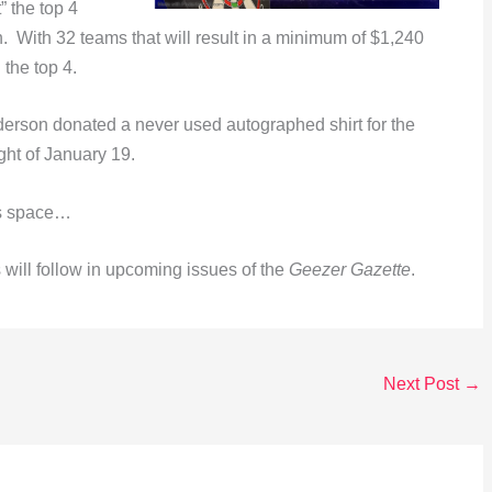
” the top 4
 With 32 teams that will result in a minimum of $1,240
 the top 4.
rson donated a never used autographed shirt for the
ght of January 19.
is space…
ill follow in upcoming issues of the
Geezer Gazette
.
Next Post
→