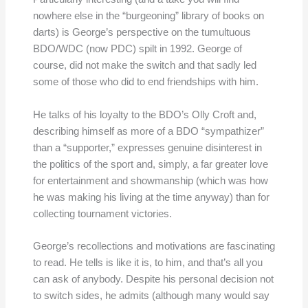
nowhere else in the “burgeoning” library of books on
darts) is George’s perspective on the tumultuous
BDO/WDC (now PDC) spilt in 1992. George of
course, did not make the switch and that sadly led
some of those who did to end friendships with him.
He talks of his loyalty to the BDO’s Olly Croft and,
describing himself as more of a BDO “sympathizer”
than a “supporter,” expresses genuine disinterest in
the politics of the sport and, simply, a far greater love
for entertainment and showmanship (which was how
he was making his living at the time anyway) than for
collecting tournament victories.
George’s recollections and motivations are fascinating
to read. He tells is like it is, to him, and that’s all you
can ask of anybody. Despite his personal decision not
to switch sides, he admits (although many would say