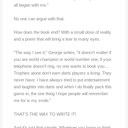
all began with me.”
No one can argue with that.
How does the book end? With a small dose of reality
and a poem that will bring a tear to many eyes.
“The way I see it,” George writes, “it doesn’t matter if
you are world champion or world number one, if your
telephone doesn’t ring, no one wants to book you…
Trophies alone don’t earn darts players a living. They
never have. I have always tried to put entertainment
and laughter into darts and when I do finally pack this
game in, the one thing I hope people will remember
me for is my smile.”
THAT’S THE WAY TO WRITE IT!
And it’s just that simple. Whatever you know or think