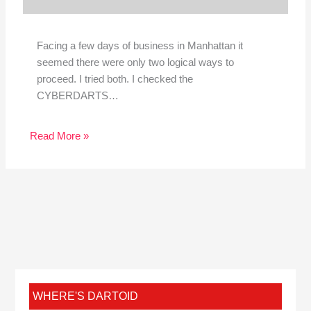
Facing a few days of business in Manhattan it
seemed there were only two logical ways to
proceed. I tried both. I checked the
CYBERDARTS…
Read More »
WHERE'S DARTOID