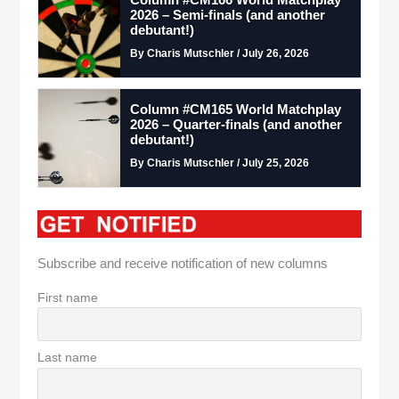
Column #CM166 World Matchplay
2026 – Semi-finals (and another
debutant!)
By Charis Mutschler / July 26, 2026
Column #CM165 World Matchplay
2026 – Quarter-finals (and another
debutant!)
By Charis Mutschler / July 25, 2026
Subscribe and receive notification of new columns
First name
Last name