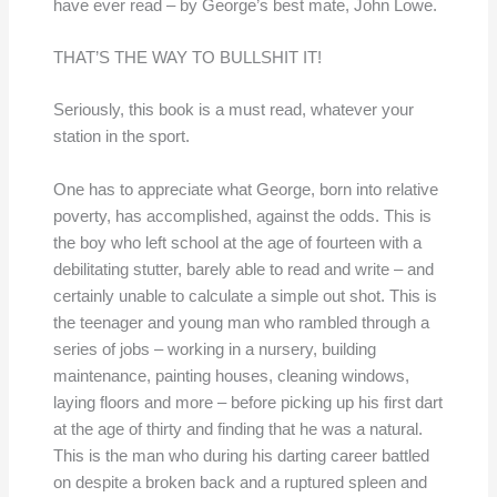
have ever read – by George’s best mate, John Lowe.
THAT’S THE WAY TO BULLSHIT IT!
Seriously, this book is a must read, whatever your
station in the sport.
One has to appreciate what George, born into relative
poverty, has accomplished, against the odds. This is
the boy who left school at the age of fourteen with a
debilitating stutter, barely able to read and write – and
certainly unable to calculate a simple out shot. This is
the teenager and young man who rambled through a
series of jobs – working in a nursery, building
maintenance, painting houses, cleaning windows,
laying floors and more – before picking up his first dart
at the age of thirty and finding that he was a natural.
This is the man who during his darting career battled
on despite a broken back and a ruptured spleen and