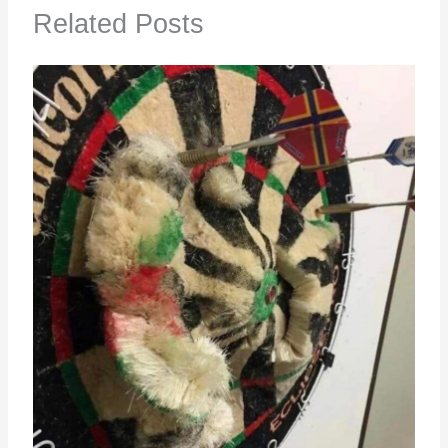
Related Posts