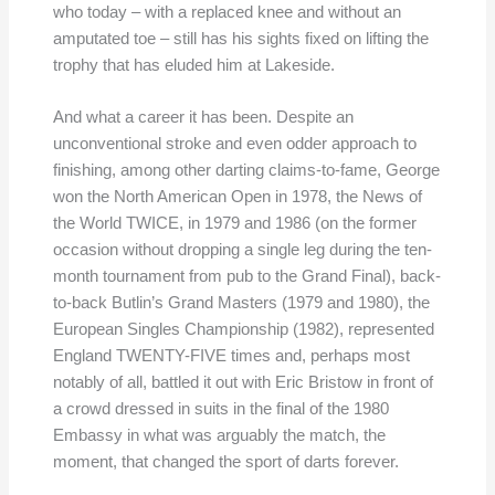
who today – with a replaced knee and without an
amputated toe – still has his sights fixed on lifting the
trophy that has eluded him at Lakeside.
And what a career it has been. Despite an
unconventional stroke and even odder approach to
finishing, among other darting claims-to-fame, George
won the North American Open in 1978, the News of
the World TWICE, in 1979 and 1986 (on the former
occasion without dropping a single leg during the ten-
month tournament from pub to the Grand Final), back-
to-back Butlin’s Grand Masters (1979 and 1980), the
European Singles Championship (1982), represented
England TWENTY-FIVE times and, perhaps most
notably of all, battled it out with Eric Bristow in front of
a crowd dressed in suits in the final of the 1980
Embassy in what was arguably the match, the
moment, that changed the sport of darts forever.