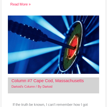
Read More »
Column #7 Cape Cod, Massachusetts
Dartoid's Column
/ By
Dartoid
If the truth be known, I can't remember how I got