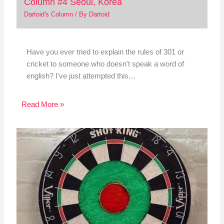
Column #4 Seoul, Korea
Dartoid's Column
/ By
Dartoid
Have you ever tried to explain the rules of 301 or
cricket to someone who doesn't speak a word of
english? I've just attempted this…
Read More »