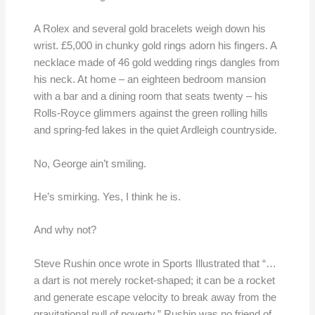
A Rolex and several gold bracelets weigh down his
wrist. £5,000 in chunky gold rings adorn his fingers. A
necklace made of 46 gold wedding rings dangles from
his neck. At home – an eighteen bedroom mansion
with a bar and a dining room that seats twenty – his
Rolls-Royce glimmers against the green rolling hills
and spring-fed lakes in the quiet Ardleigh countryside.
No, George ain’t smiling.
He’s smirking. Yes, I think he is.
And why not?
Steve Rushin once wrote in Sports Illustrated that “…
a dart is not merely rocket-shaped; it can be a rocket
and generate escape velocity to break away from the
gravitational pull of poverty.” Rushin was no friend of