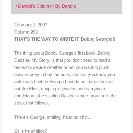
/
Dartoid's Column
/ By
Dartoid
February 1, 2007
Column 282
THAT’S THE WAY TO WRITE IT, Bobby George!!!
The thing about Bobby George’s first book, Bobby
Dazzler, My Story, is that you don’t need to read a
review to decide whether or not you want to plunk
down money to buy the book. Just as you know you
gotta watch when George bounds on stage decked
out like Elvis, dripping in jewelry, and carrying a
candelabra, the sizzling Dazzler cover more sells the
steak that follows.
There’s George, smiling, hand on chin…
Or is he smiling?