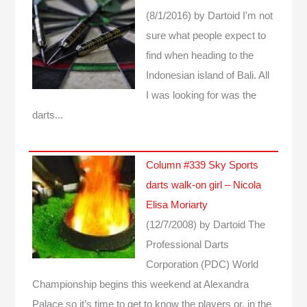
(8/1/2016)
by Dartoid
I'm not
sure what people expect to
find when heading to the
Indonesian island of Bali. All
I was looking for was the
darts...
Column #339 Sky Sports
darts walk-on girl – Nicola
Elisa Moriarty
(12/7/2008)
by Dartoid
The
Professional Darts
Corporation (PDC) World
Championship begins this weekend at Alexandra
Palace so it’s time to get to know the players or, in the