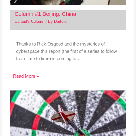
Column #1 Beijing, China
Dartoid's Column
/ By
Dartoid
Thanks to Rick Osgood and the mysteries of
cyberspace this report (the first of a series to follow
from time to time) is coming to…
Read More »