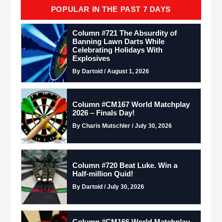
POPULAR IN THE PAST 7 DAYS
Column #721 The Absurdity of
Banning Lawn Darts While
Celebrating Holidays With
Explosives
By Dartoid / August 1, 2026
Column #CM167 World Matchplay
2026 – Finals Day!
By Charis Mutschler / July 30, 2026
Column #720 Beat Luke. Win a
Half-million Quid!
By Dartoid / July 30, 2026