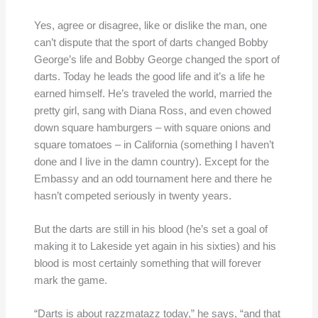
Yes, agree or disagree, like or dislike the man, one
can’t dispute that the sport of darts changed Bobby
George’s life and Bobby George changed the sport of
darts. Today he leads the good life and it’s a life he
earned himself. He’s traveled the world, married the
pretty girl, sang with Diana Ross, and even chowed
down square hamburgers – with square onions and
square tomatoes – in California (something I haven’t
done and I live in the damn country). Except for the
Embassy and an odd tournament here and there he
hasn’t competed seriously in twenty years.
But the darts are still in his blood (he’s set a goal of
making it to Lakeside yet again in his sixties) and his
blood is most certainly something that will forever
mark the game.
“Darts is about razzmatazz today,” he says, “and that