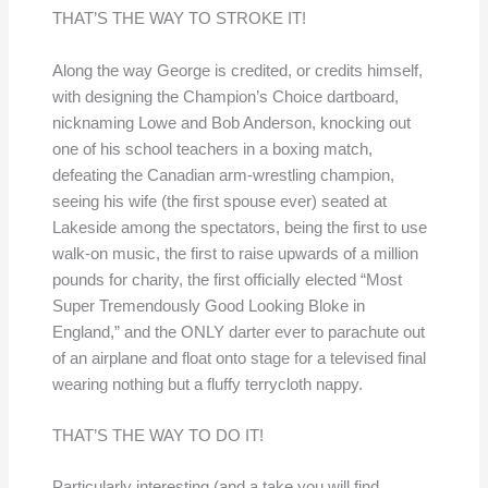
THAT’S THE WAY TO STROKE IT!
Along the way George is credited, or credits himself,
with designing the Champion’s Choice dartboard,
nicknaming Lowe and Bob Anderson, knocking out
one of his school teachers in a boxing match,
defeating the Canadian arm-wrestling champion,
seeing his wife (the first spouse ever) seated at
Lakeside among the spectators, being the first to use
walk-on music, the first to raise upwards of a million
pounds for charity, the first officially elected “Most
Super Tremendously Good Looking Bloke in
England,” and the ONLY darter ever to parachute out
of an airplane and float onto stage for a televised final
wearing nothing but a fluffy terrycloth nappy.
THAT’S THE WAY TO DO IT!
Particularly interesting (and a take you will find