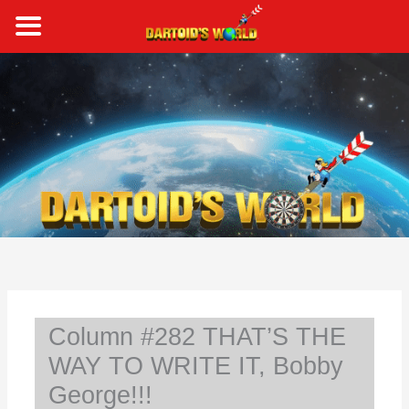
Skip
to
content
S
e
a
r
c
h
Column #282 THAT’S THE
WAY TO WRITE IT, Bobby
George!!!