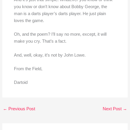
you know or don’t know about Bobby George, the
man is a darts player’s darts player. He just plain
loves the game.
Oh, and the poem? I’ll say no more, except, it will
make you cry. That’s a fact.
And, well, okay, it’s not by John Lowe.
From the Field,
Dartoid
←
Previous Post
Next Post
→