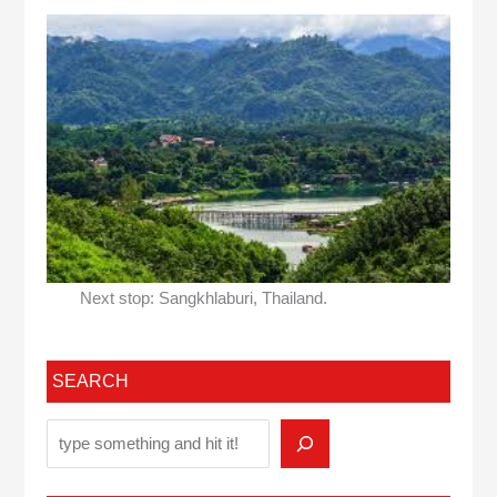
Next stop: Sangkhlaburi, Thailand.
SEARCH