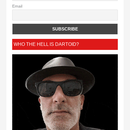
Email
WHO THE HELL IS DARTOID?