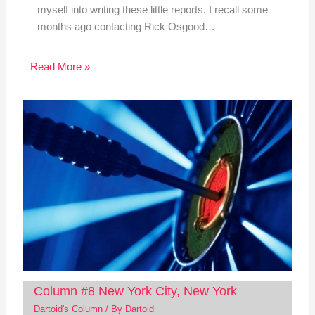
myself into writing these little reports. I recall some
months ago contacting Rick Osgood…
Read More »
Column #8 New York City, New York
Dartoid's Column
/ By
Dartoid