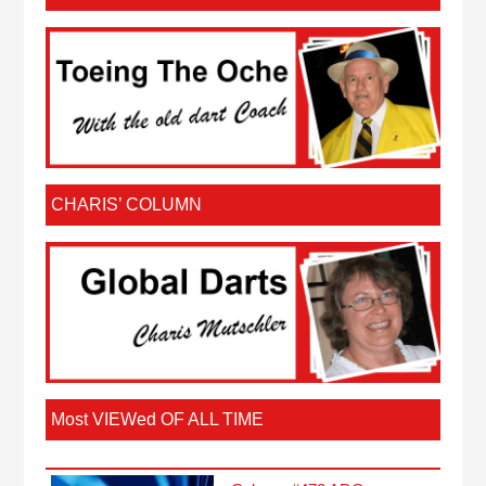
CHARIS’ COLUMN
Most VIEWed OF ALL TIME