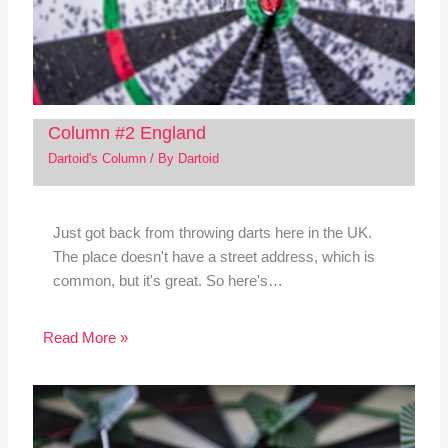
Column #2 England
Dartoid's Column
/ By
Dartoid
Just got back from throwing darts here in the UK.
The place doesn't have a street address, which is
common, but it's great. So here's…
Read More »