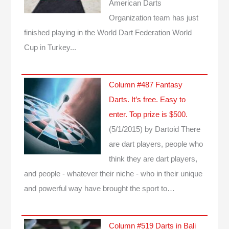
American Darts
Organization team has just
finished playing in the World Dart Federation World
Cup in Turkey...
Column #487 Fantasy
Darts. It’s free. Easy to
enter. Top prize is $500.
(5/1/2015)
by Dartoid
There
are dart players, people who
think they are dart players,
and people - whatever their niche - who in their unique
and powerful way have brought the sport to…
Column #519 Darts in Bali