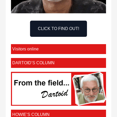
CLICK TO FIND OUT!
Visitors online
DARTOID’S COLUMN
HOWIE’S COLUMN