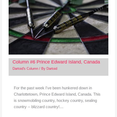
Column #6 Prince Edward Island, Canada
Dartoid's Column
/ By
Dartoid
For the past week I've been hunkered down in
Charlottetown, Prince Edward Island, Canada. This
is snowmobiling country, hockey country, sealing
country -- blizzard country!…