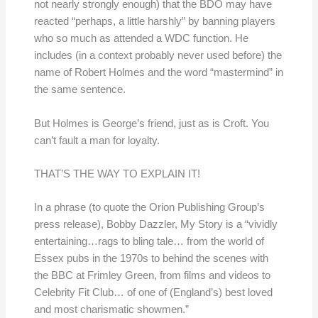
not nearly strongly enough) that the BDO may have
reacted “perhaps, a little harshly” by banning players
who so much as attended a WDC function. He
includes (in a context probably never used before) the
name of Robert Holmes and the word “mastermind” in
the same sentence.
But Holmes is George’s friend, just as is Croft. You
can’t fault a man for loyalty.
THAT’S THE WAY TO EXPLAIN IT!
In a phrase (to quote the Orion Publishing Group’s
press release), Bobby Dazzler, My Story is a “vividly
entertaining…rags to bling tale… from the world of
Essex pubs in the 1970s to behind the scenes with
the BBC at Frimley Green, from films and videos to
Celebrity Fit Club… of one of (England’s) best loved
and most charismatic showmen.”