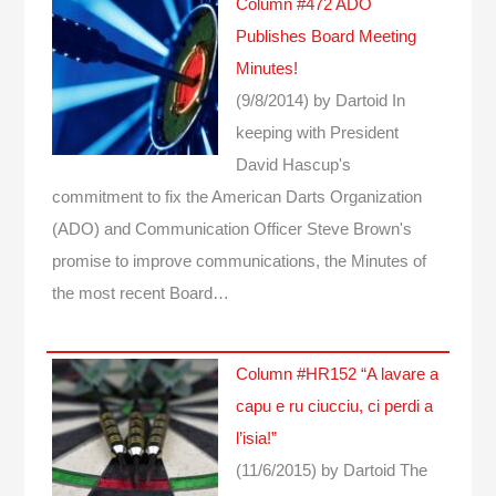
Column #472 ADO
Publishes Board Meeting
Minutes!
(9/8/2014)
by Dartoid
In
keeping with President
David Hascup's
commitment to fix the American Darts Organization
(ADO) and Communication Officer Steve Brown's
promise to improve communications, the Minutes of
the most recent Board…
Column #HR152 “A lavare a
capu e ru ciucciu, ci perdi a
l’isia!”
(11/6/2015)
by Dartoid
The