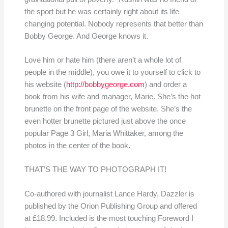
the sport but he was certainly right about its life
changing potential. Nobody represents that better than
Bobby George. And George knows it.
Love him or hate him (there aren’t a whole lot of
people in the middle), you owe it to yourself to click to
his website (
http://bobbygeorge.com
) and order a
book from his wife and manager, Marie. She’s the hot
brunette on the front page of the website. She’s the
even hotter brunette pictured just above the once
popular Page 3 Girl, Maria Whittaker, among the
photos in the center of the book.
THAT’S THE WAY TO PHOTOGRAPH IT!
Co-authored with journalist Lance Hardy, Dazzler is
published by the Orion Publishing Group and offered
at £18.99. Included is the most touching Foreword I