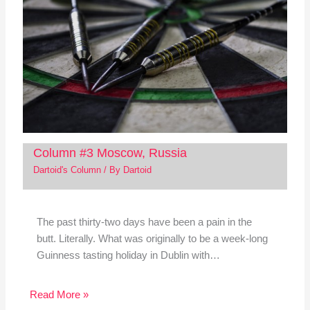
Column #3 Moscow, Russia
Dartoid's Column
/ By
Dartoid
The past thirty-two days have been a pain in the
butt. Literally. What was originally to be a week-long
Guinness tasting holiday in Dublin with…
Read More »