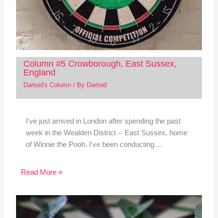
Column #5 Crowborough, East Sussex,
England
Dartoid's Column
/ By
Dartoid
I've just arrived in London after spending the past
week in the Wealden District -- East Sussex, home
of Winnie the Pooh. I've been conducting…
Read More »