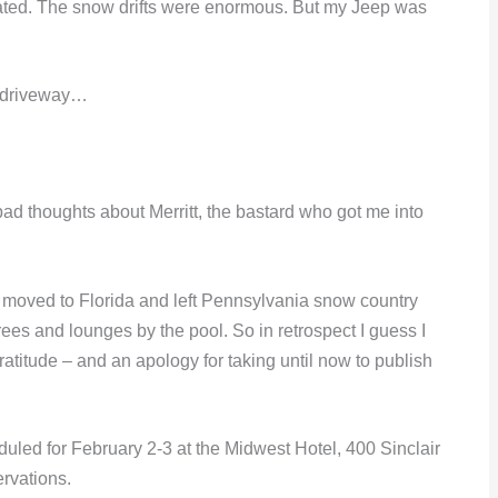
stated. The snow drifts were enormous. But my Jeep was
my driveway…
bad thoughts about Merritt, the bastard who got me into
, moved to Florida and left Pennsylvania snow country
es and lounges by the pool. So in retrospect I guess I
gratitude – and an apology for taking until now to publish
led for February 2-3 at the Midwest Hotel, 400 Sinclair
rvations.