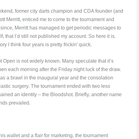
weekend, former city darts champion and CDA founder (and
tt Merritt, enticed me to come to the tournament and
 since, Merritt has managed to get periodic messages to
, that I’d still not published my account. So here it is.
y I think four years is pretty frickin’ quick.
 Open is not widely known. Many speculate that it’s
en each morning after the Friday night luck of the draw.
was a brawl in the inaugural year and the consolation
 plastic surgery. The tournament ended with two less
 gained an identity – the Bloodshot. Briefly, another name
nds prevailed.
is wallet and a flair for marketing, the tournament