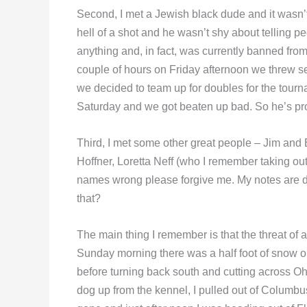
Second, I met a Jewish black dude and it wasn
hell of a shot and he wasn’t shy about telling p
anything and, in fact, was currently banned fro
couple of hours on Friday afternoon we threw s
we decided to team up for doubles for the tourna
Saturday and we got beaten up bad. So he’s prob
Third, I met some other great people – Jim and
Hoffner, Loretta Neff (who I remember taking out
names wrong please forgive me. My notes are dus
that?
The main thing I remember is that the threat of 
Sunday morning there was a half foot of snow on 
before turning back south and cutting across O
dog up from the kennel, I pulled out of Columb