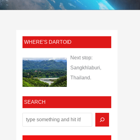
WHERE'S DARTOID
Next stop:
Sangkhlaburi,
Thailand.
SEARCH