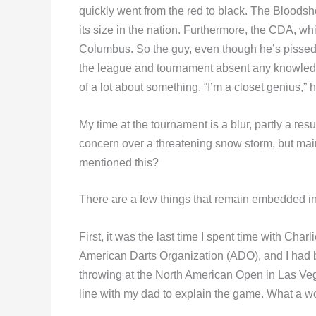
quickly went from the red to black. The Bloods
its size in the nation. Furthermore, the CDA, wh
Columbus. So the guy, even though he’s pissed o
the league and tournament absent any knowledg
of a lot about something. “I’m a closet genius,” 
My time at the tournament is a blur, partly a res
concern over a threatening snow storm, but main
mentioned this?
There are a few things that remain embedded i
First, it was the last time I spent time with Char
American Darts Organization (ADO), and I had 
throwing at the North American Open in Las Veg
line with my dad to explain the game. What a w