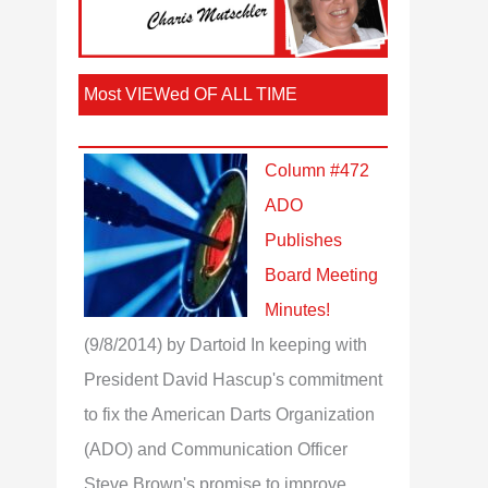
Most VIEWed OF ALL TIME
Column #472
ADO
Publishes
Board Meeting
Minutes!
(9/8/2014)
by Dartoid
In keeping with
President David Hascup's commitment
to fix the American Darts Organization
(ADO) and Communication Officer
Steve Brown's promise to improve