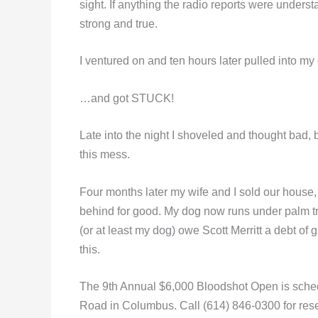
sight. If anything the radio reports were under
strong and true.
I ventured on and ten hours later pulled into 
…and got STUCK!
Late into the night I shoveled and thought bad, 
this mess.
Four months later my wife and I sold our house
behind for good. My dog now runs under palm tre
(or at least my dog) owe Scott Merritt a debt of 
this.
The 9th Annual $6,000 Bloodshot Open is schedu
Road in Columbus. Call (614) 846-0300 for rese