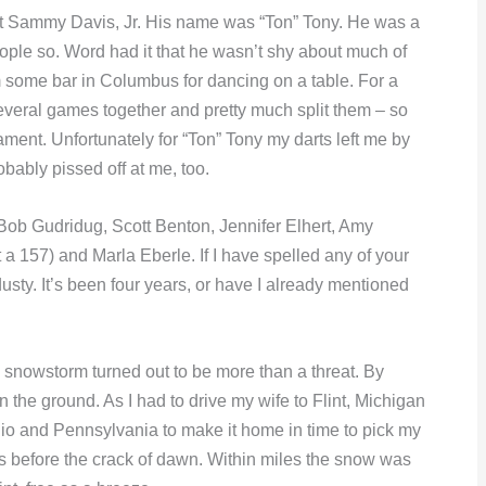
’t Sammy Davis, Jr. His name was “Ton” Tony. He was a
eople so. Word had it that he wasn’t shy about much of
m some bar in Columbus for dancing on a table. For a
everal games together and pretty much split them – so
ment. Unfortunately for “Ton” Tony my darts left me by
ably pissed off at me, too.
 Bob Gudridug, Scott Benton, Jennifer Elhert, Amy
 a 157) and Marla Eberle. If I have spelled any of your
ty. It’s been four years, or have I already mentioned
a snowstorm turned out to be more than a threat. By
the ground. As I had to drive my wife to Flint, Michigan
hio and Pennsylvania to make it home in time to pick my
us before the crack of dawn. Within miles the snow was