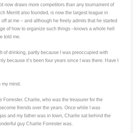
hot now draws more competitors than any tournament of
ich Merritt also founded, is now the largest league in
ff at me – and although he freely admits that he started
e of how to organize such things –knows a whole hell
he told me.
ult of drinking, partly because I was preoccupied with
ly because it’s been four years since I was there. Have I
n my mind.
lie Forrester. Charlie, who was the treasurer for the
become friends over the years. Once while I was
as and my father was in town, Charlie sat behind the
onderful guy Charlie Forrester was.