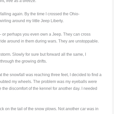
nt, free as a breeze.
alling again. By the time I crossed the Ohio-
irling around my little Jeep Liberty.
 – or perhaps you even own a Jeep. They can cross
ride around in them during wars. They are unstoppable.
storm. Slowly for sure but forward all the same, I
through the growing drifts.
 the snowfall was reaching three feet, I decided to find a
t I doubted my wheels. The problem was my eyeballs were
the discomfort of the kennel for another day. I needed
k on the tail of the snow plows. Not another car was in