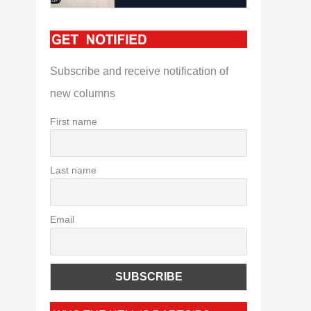
Subscribe and receive notification of
new columns
First name
Last name
Email