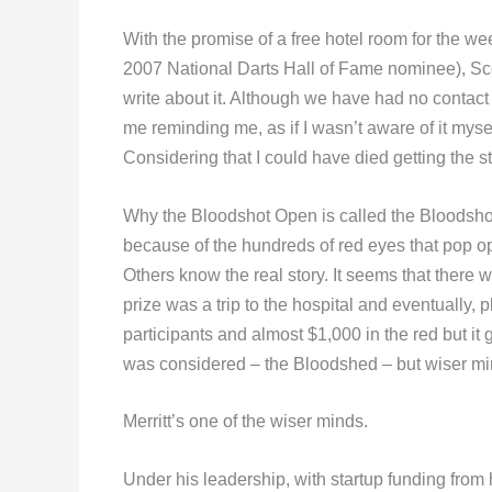
With the promise of a free hotel room for the 
2007 National Darts Hall of Fame nominee), Sco
write about it. Although we have had no contact
me reminding me, as if I wasn’t aware of it myself
Considering that I could have died getting the stor
Why the Bloodshot Open is called the Bloodshot
because of the hundreds of red eyes that pop op
Others know the real story. It seems that there 
prize was a trip to the hospital and eventually,
participants and almost $1,000 in the red but it
was considered – the Bloodshed – but wiser mi
Merritt’s one of the wiser minds.
Under his leadership, with startup funding from h