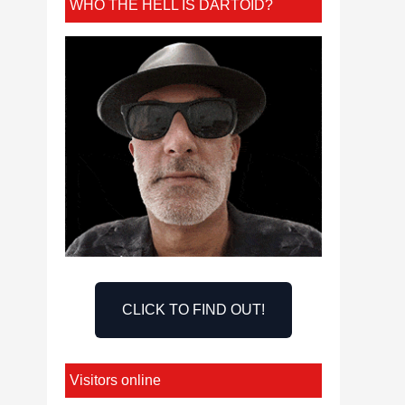
WHO THE HELL IS DARTOID?
CLICK TO FIND OUT!
Visitors online