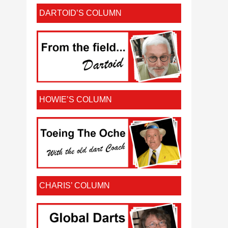
DARTOID’S COLUMN
HOWIE’S COLUMN
CHARIS’ COLUMN