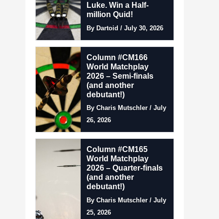
Luke. Win a Half-
million Quid!
By Dartoid / July 30, 2026
Column #CM166
World Matchplay
2026 – Semi-finals
(and another
debutant!)
By Charis Mutschler / July
26, 2026
Column #CM165
World Matchplay
2026 – Quarter-finals
(and another
debutant!)
By Charis Mutschler / July
25, 2026