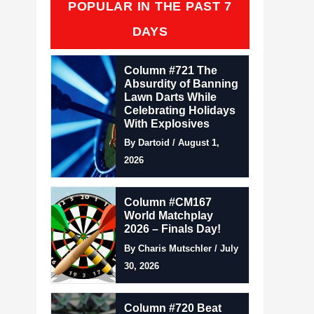
POPULAR IN THE PAST 7
DAYS
Column #721 The
Absurdity of Banning
Lawn Darts While
Celebrating Holidays
With Explosives
By Dartoid / August 1,
2026
Column #CM167
World Matchplay
2026 – Finals Day!
By Charis Mutschler / July
30, 2026
Column #720 Beat