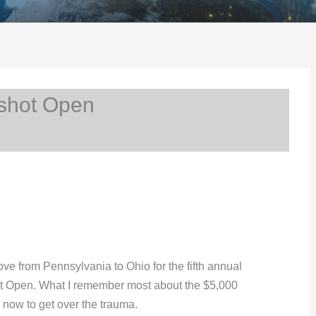
shot Open
ove from Pennsylvania to Ohio for the fifth annual
t Open. What I remember most about the $5,000
l now to get over the trauma.