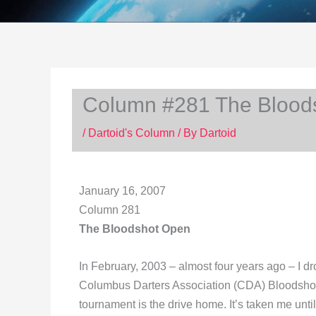
Column #281 The Blood
/
Dartoid's Column
/ By
Dartoid
January 16, 2007
Column 281
The Bloodshot Open
In February, 2003 – almost four years ago – I dr
Columbus Darters Association (CDA) Bloodsho
tournament is the drive home. It’s taken me unti