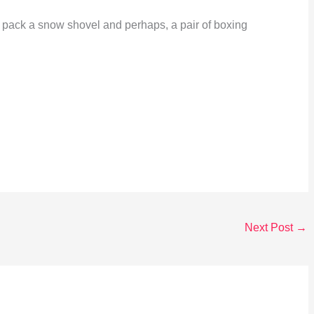
me: pack a snow shovel and perhaps, a pair of boxing
Next Post
→