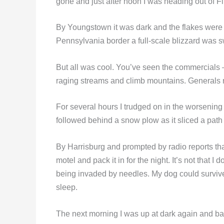
gone and just after noon I was heading out of Fli
By Youngstown it was dark and the flakes were f
Pennsylvania border a full-scale blizzard was sw
But all was cool. You’ve seen the commercials
raging streams and climb mountains. Generals 
For several hours I trudged on in the worsening 
followed behind a snow plow as it sliced a path 
By Harrisburg and prompted by radio reports that
motel and pack it in for the night. It’s not tha
being invaded by needles. My dog could survive 
sleep.
The next morning I was up at dark again and bac