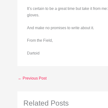
It’s certain to be a great time but take it from 
gloves.
And make no promises to write about it.
From the Field,
Dartoid
←
Previous Post
Related Posts