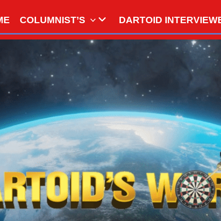
ME
COLUMNIST’S
DARTOID INTERVIEW