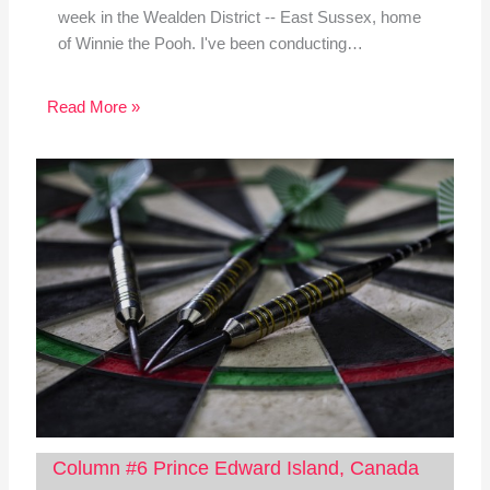
week in the Wealden District -- East Sussex, home
of Winnie the Pooh. I've been conducting…
Read More »
Column #6 Prince Edward Island, Canada