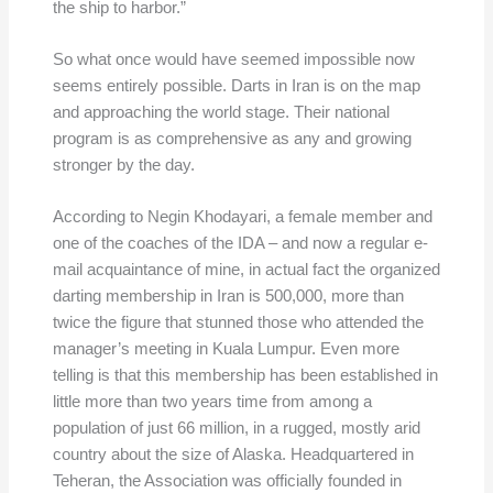
the ship to harbor.”
So what once would have seemed impossible now
seems entirely possible. Darts in Iran is on the map
and approaching the world stage. Their national
program is as comprehensive as any and growing
stronger by the day.
According to Negin Khodayari, a female member and
one of the coaches of the IDA – and now a regular e-
mail acquaintance of mine, in actual fact the organized
darting membership in Iran is 500,000, more than
twice the figure that stunned those who attended the
manager’s meeting in Kuala Lumpur. Even more
telling is that this membership has been established in
little more than two years time from among a
population of just 66 million, in a rugged, mostly arid
country about the size of Alaska. Headquartered in
Teheran, the Association was officially founded in