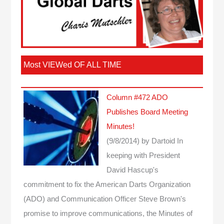
Most VIEWed OF ALL TIME
Column #472 ADO
Publishes Board Meeting
Minutes!
(9/8/2014)
by Dartoid
In
keeping with President
David Hascup's
commitment to fix the American Darts Organization
(ADO) and Communication Officer Steve Brown's
promise to improve communications, the Minutes of