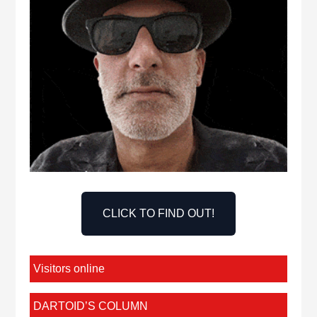
CLICK TO FIND OUT!
Visitors online
DARTOID’S COLUMN