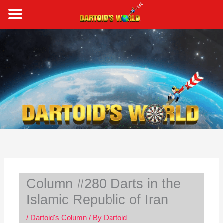
Skip
to
content
S
e
a
r
c
h
Column #280 Darts in the
Islamic Republic of Iran
/
Dartoid's Column
/ By
Dartoid