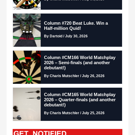
Column #720 Beat Luke. Win a
Half-million Quid!
By Dartoid / July 30, 2026
Column #CM166 World Matchplay
2026 – Semi-finals (and another
debutant!)
By Charis Mutschler / July 26, 2026
Column #CM165 World Matchplay
2026 – Quarter-finals (and another
debutant!)
By Charis Mutschler / July 25, 2026