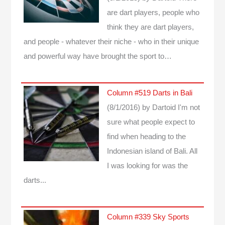
are dart players, people who
think they are dart players,
and people - whatever their niche - who in their unique
and powerful way have brought the sport to…
Column #519 Darts in Bali
(8/1/2016)
by Dartoid
I'm not
sure what people expect to
find when heading to the
Indonesian island of Bali. All
I was looking for was the
darts...
Column #339 Sky Sports