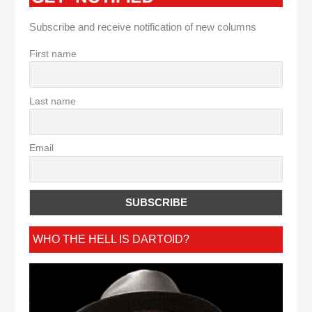
Subscribe and receive notification of new columns
First name
Last name
Email
WHO THE HELL IS DARTOID?