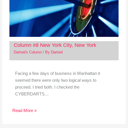
Column #8 New York City, New York
Dartoid's Column
/ By
Dartoid
Facing a few days of business in Manhattan it
seemed there were only two logical ways to
proceed. I tried both. I checked the
CYBERDARTS…
Read More »