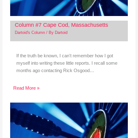
Column #7 Cape Cod, Massachusetts
Dartoid's Column
/ By
Dartoid
If the truth be known, I can't remember how I got
myself into writing these little reports. I recall some
months ago contacting Rick Osgood…
Read More »