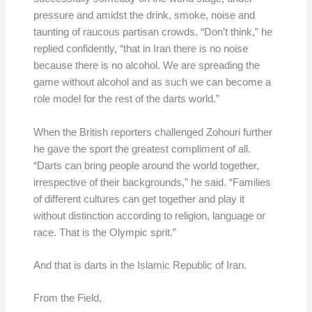
pressure and amidst the drink, smoke, noise and
taunting of raucous partisan crowds. “Don’t think,” he
replied confidently, “that in Iran there is no noise
because there is no alcohol. We are spreading the
game without alcohol and as such we can become a
role model for the rest of the darts world.”
When the British reporters challenged Zohouri further
he gave the sport the greatest compliment of all.
“Darts can bring people around the world together,
irrespective of their backgrounds,” he said. “Families
of different cultures can get together and play it
without distinction according to religion, language or
race. That is the Olympic sprit.”
And that is darts in the Islamic Republic of Iran.
From the Field,