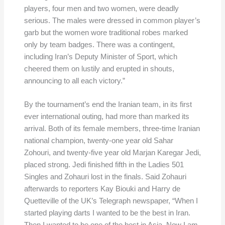
players, four men and two women, were deadly
serious. The males were dressed in common player’s
garb but the women wore traditional robes marked
only by team badges. There was a contingent,
including Iran’s Deputy Minister of Sport, which
cheered them on lustily and erupted in shouts,
announcing to all each victory.”
By the tournament’s end the Iranian team, in its first
ever international outing, had more than marked its
arrival. Both of its female members, three-time Iranian
national champion, twenty-one year old Sahar
Zohouri, and twenty-five year old Marjan Karegar Jedi,
placed strong. Jedi finished fifth in the Ladies 501
Singles and Zohauri lost in the finals. Said Zohauri
afterwards to reporters Kay Biouki and Harry de
Quetteville of the UK’s Telegraph newspaper, “When I
started playing darts I wanted to be the best in Iran.