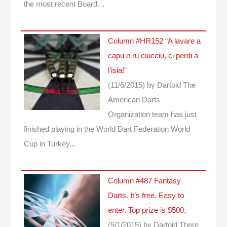
the most recent Board…
Column #HR152 “A lavare a
capu e ru ciucciu, ci perdi a
l’isia!”
(11/6/2015)
by Dartoid
The
American Darts
Organization team has just
finished playing in the World Dart Federation World
Cup in Turkey...
Column #487 Fantasy
Darts. It’s free. Easy to
enter. Top prize is $500.
(5/1/2015)
by Dartoid
There