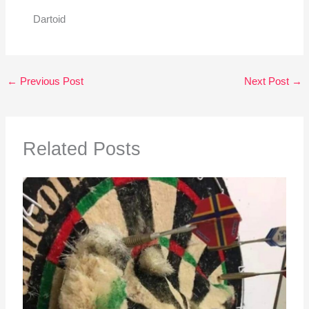
Dartoid
←
Previous Post
Next Post
→
Related Posts