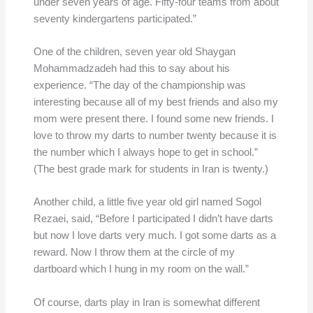
under seven years of age. Fifty-four teams from about
seventy kindergartens participated.”
One of the children, seven year old Shaygan
Mohammadzadeh had this to say about his
experience. “The day of the championship was
interesting because all of my best friends and also my
mom were present there. I found some new friends. I
love to throw my darts to number twenty because it is
the number which I always hope to get in school.”
(The best grade mark for students in Iran is twenty.)
Another child, a little five year old girl named Sogol
Rezaei, said, “Before I participated I didn’t have darts
but now I love darts very much. I got some darts as a
reward. Now I throw them at the circle of my
dartboard which I hung in my room on the wall.”
Of course, darts play in Iran is somewhat different