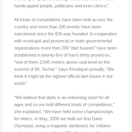
handicapped people, politicians and even clerics.”
All kinds of competitions have been held across the
country and more than 200 events have been
sanctioned since the IDA was founded. In cooperation
with municipal and provincial or state governmental
organizations more than 200 “dart houses” have been
established in twenty-five of Iran’s thirty provinces,
“one of them 3,545 meters above seal level on the
summit of Mt. Tochal.” Says Khodayari proudly, “We
think it might be the highest official dart house in the
world.”
“We believe that darts is an enlivening sport for all
ages and so we hold different kinds of competitions,”
she explained. “We have held some championships
for elders. In May, 2006 we held our first Darts
Olympiad, using a magnetic dartboard, for children