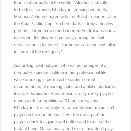
than in other parts of the world. “Alcohol is strictly
forbidden,” reminds Khodayari, echoing words that
Masoud Zohouri shared with the British reporters after
the Asia Pacific Cup, “so here darts is truly a healthy
pursuit – for both men and women. For Iranians darts
is a sport. It’s played in prisons, among the civil
service and in factories. Dartboards are even installed
in some of the mosques.”
According to Khodayari, who is the manager of a
computer science institute in her professional life,
while smoking is permissible under normal
circumstance, at sporting clubs and athletic stadiums
it also is forbidden. Even music is only rarely played
during darts competitions. “Often times, says
Khodayari, “for the player’s concentration music isn’t
played in the dart houses.” For the most part the
players drink tea, juice and coffee and focus on the
task at hand. Occasionally and since they don’t play