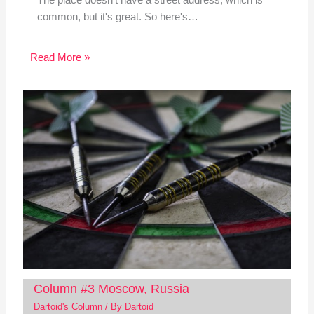
The place doesn't have a street address, which is
common, but it's great. So here's…
Read More »
Column #3 Moscow, Russia
Dartoid's Column
/ By
Dartoid