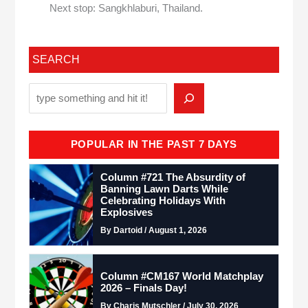
Next stop: Sangkhlaburi, Thailand.
SEARCH
POPULAR IN THE PAST 7 DAYS
Column #721 The Absurdity of
Banning Lawn Darts While
Celebrating Holidays With
Explosives
By Dartoid / August 1, 2026
Column #CM167 World Matchplay
2026 – Finals Day!
By Charis Mutschler / July 30, 2026