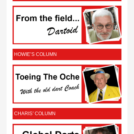
HOWIE’S COLUMN
CHARIS’ COLUMN