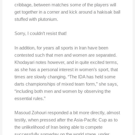
cribbage, between matches some of the players will
get together in a corner and kick around a hakisak ball
stuffed with plutonium.
Sorry, I couldn’t resist that!
In addition, for years all sports in Iran have been
contested such that men and women are separated.
Khodayari notes however, and in quite excited terms,
as she has a personal interest in women’s sport, that
times are slowly changing. “The IDA has held some
darts championships of mixed team form,” she says,
“including both men and women by observing the
essential rules.”
Masoud Zohouri responded a bit more directly, almost
testily, when pressed after the Asia-Pacific Cup as to
the unlikelihood of Iran being able to compete
successfully someday on the world stage, under