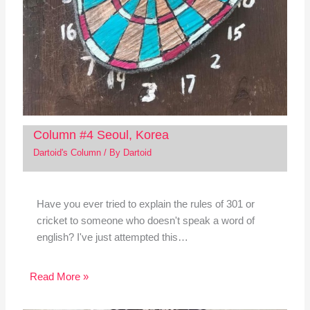
Column #4 Seoul, Korea
Dartoid's Column
/ By
Dartoid
Have you ever tried to explain the rules of 301 or
cricket to someone who doesn't speak a word of
english? I've just attempted this…
Read More »