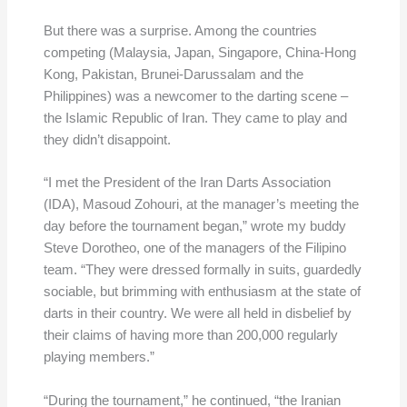
But there was a surprise. Among the countries
competing (Malaysia, Japan, Singapore, China-Hong
Kong, Pakistan, Brunei-Darussalam and the
Philippines) was a newcomer to the darting scene –
the Islamic Republic of Iran. They came to play and
they didn’t disappoint.
“I met the President of the Iran Darts Association
(IDA), Masoud Zohouri, at the manager’s meeting the
day before the tournament began,” wrote my buddy
Steve Dorotheo, one of the managers of the Filipino
team. “They were dressed formally in suits, guardedly
sociable, but brimming with enthusiasm at the state of
darts in their country. We were all held in disbelief by
their claims of having more than 200,000 regularly
playing members.”
“During the tournament,” he continued, “the Iranian