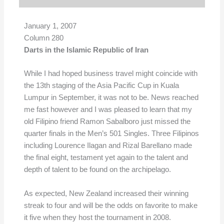
January 1, 2007
Column 280
Darts in the Islamic Republic of Iran
While I had hoped business travel might coincide with
the 13th staging of the Asia Pacific Cup in Kuala
Lumpur in September, it was not to be. News reached
me fast however and I was pleased to learn that my
old Filipino friend Ramon Sabalboro just missed the
quarter finals in the Men’s 501 Singles. Three Filipinos
including Lourence Ilagan and Rizal Barellano made
the final eight, testament yet again to the talent and
depth of talent to be found on the archipelago.
As expected, New Zealand increased their winning
streak to four and will be the odds on favorite to make
it five when they host the tournament in 2008.