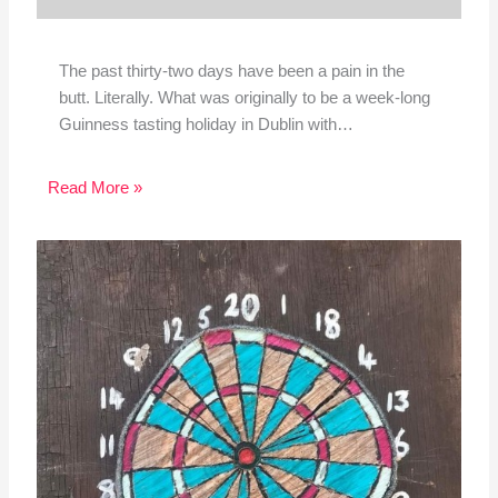
The past thirty-two days have been a pain in the
butt. Literally. What was originally to be a week-long
Guinness tasting holiday in Dublin with…
Read More »