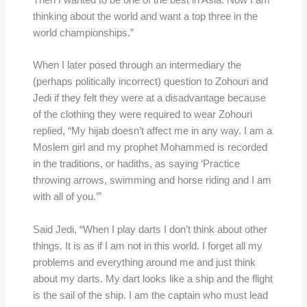
Then I wanted to be one of the best in Asia. Now I am
thinking about the world and want a top three in the
world championships.”
When I later posed through an intermediary the
(perhaps politically incorrect) question to Zohouri and
Jedi if they felt they were at a disadvantage because
of the clothing they were required to wear Zohouri
replied, “My hijab doesn’t affect me in any way. I am a
Moslem girl and my prophet Mohammed is recorded
in the traditions, or hadiths, as saying ‘Practice
throwing arrows, swimming and horse riding and I am
with all of you.’”
Said Jedi, “When I play darts I don’t think about other
things. It is as if I am not in this world. I forget all my
problems and everything around me and just think
about my darts. My dart looks like a ship and the flight
is the sail of the ship. I am the captain who must lead