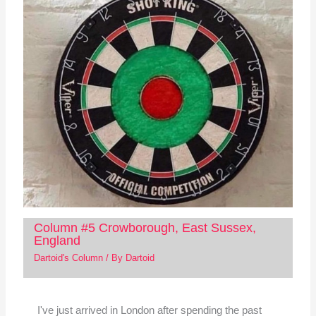
Column #5 Crowborough, East Sussex,
England
Dartoid's Column
/ By
Dartoid
I've just arrived in London after spending the past