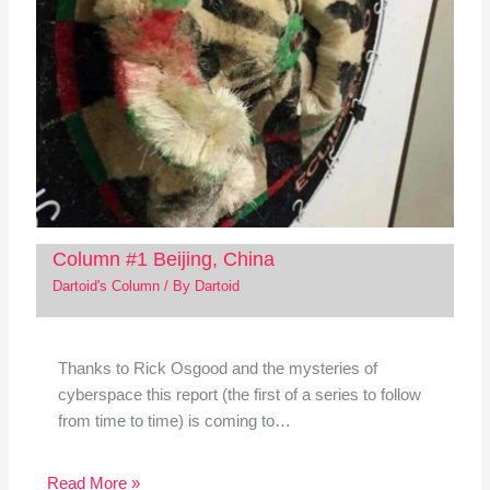
Column #1 Beijing, China
Dartoid's Column
/ By
Dartoid
Thanks to Rick Osgood and the mysteries of
cyberspace this report (the first of a series to follow
from time to time) is coming to…
Read More »