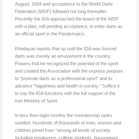
August, 2004 and acceptance to the World Darts
Federation (WDF) followed not long thereafter.
Recently the IDA approached the board of the WDF
with a plan, still pending acceptance, to enter darts as
an official sport in the Paralympics.
Khodayari reports that up until the IDA was formed
darts was merely an amusement in the country.
Powers that be recognized the potential of the sport
and created the Association with the express purpose
to “promote darts as a professional sport” and to
advance “happiness and health in society.” Suffice it
to say the IDA functions with the full support of the
Iran Ministry of Sport.
In less then eight months the membership ranks
swelled. Hundreds of thousands of men, women and
children joined from “among all levels of society
including employees, college students, housewives,