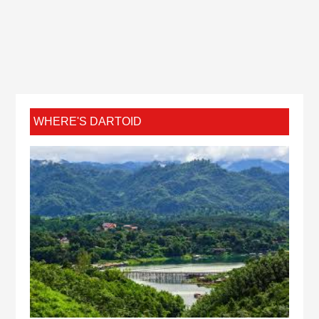
WHERE'S DARTOID