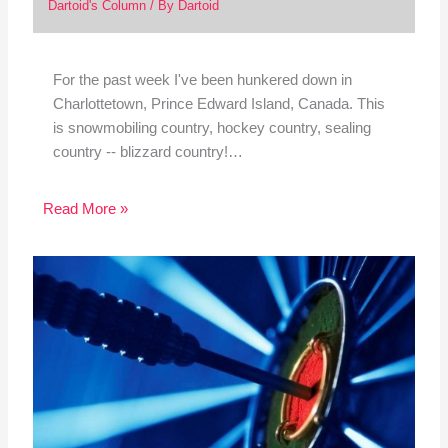
Dartoid's Column
/ By
Dartoid
For the past week I've been hunkered down in
Charlottetown, Prince Edward Island, Canada. This
is snowmobiling country, hockey country, sealing
country -- blizzard country!…
Read More »