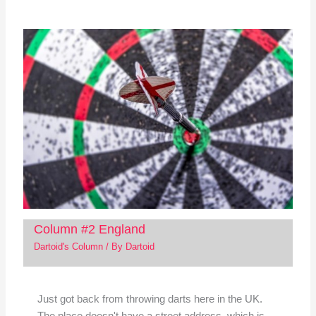
Column #2 England
Dartoid's Column
/ By
Dartoid
Just got back from throwing darts here in the UK.