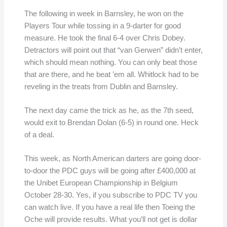
The following in week in Barnsley, he won on the
Players Tour while tossing in a 9-darter for good
measure. He took the final 6-4 over Chris Dobey.
Detractors will point out that “van Gerwen” didn’t enter,
which should mean nothing. You can only beat those
that are there, and he beat ’em all. Whitlock had to be
reveling in the treats from Dublin and Barnsley.
The next day came the trick as he, as the 7th seed,
would exit to Brendan Dolan (6-5) in round one. Heck
of a deal.
This week, as North American darters are going door-
to-door the PDC guys will be going after £400,000 at
the Unibet European Championship in Belgium
October 28-30. Yes, if you subscribe to PDC TV you
can watch live. If you have a real life then Toeing the
Oche will provide results. What you’ll not get is dollar