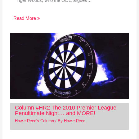
Tiger Woods, who the ODC argues…
Read More »
Column #HR2 The 2010 Premier League
Penultimate Night… and MORE!
Howie Reed's Column
/ By
Howie Reed