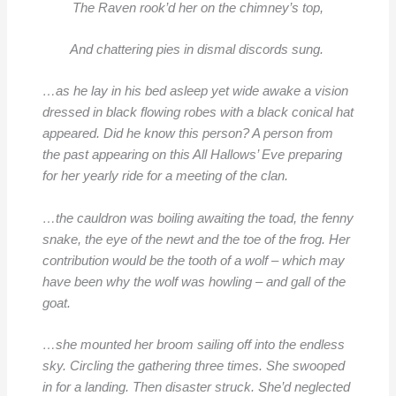
The Raven rook’d her on the chimney’s top,
And chattering pies in dismal discords sung.
…as he lay in his bed asleep
yet wide awake a vision
dressed in black flowing robes with a black conical hat
appeared. Did he know this person? A person from
the past appearing on this All Hallows’ Eve prep
aring
for her yearly ride for a meeting of the clan.
…the cauldron was boiling awaiting the toad, the fenny
snake, the eye of the newt and the toe of the frog. Her
contribution would be the tooth of a wolf – which may
ha
ve been why the wolf was howling – and gall of the
goat.
…she mounted her broom sailing off into the endless
sky. Circling the gathering three times. She swooped
in for a landing. Then disaster struck. She’d neglected