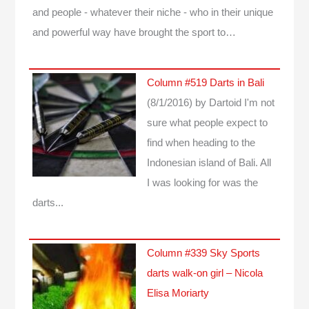
and people - whatever their niche - who in their unique
and powerful way have brought the sport to…
Column #519 Darts in Bali
(8/1/2016)
by Dartoid
I'm not
sure what people expect to
find when heading to the
Indonesian island of Bali. All
I was looking for was the
darts...
Column #339 Sky Sports
darts walk-on girl – Nicola
Elisa Moriarty