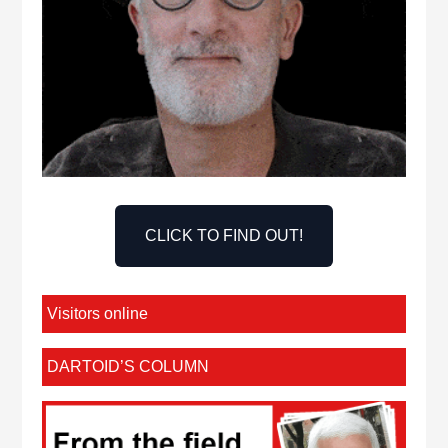
CLICK TO FIND OUT!
Visitors online
DARTOID’S COLUMN