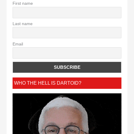
First name
Last name
Email
WHO THE HELL IS DARTOID?