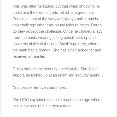
This was after he figured out that when shopping he
could use the electric carts, which are great fun.
People get out of the way, are always polite, and he
can challenge other cart-bound folks to races. Rarely
do they accept the challenge. Once he chased a lady
from the bank, wearing a long pencil skirt, up and
down the aisles of the local Smith’s grocery, where
the bank had a branch. She has since asked for and
received a transfer.
Going through the security check at the San Jose
Airport, he looked up at an unsmiling security agent…
“Sir, please remove your shoes.”
The ODC explained that he’d reached the age where
this is not required. He then asked…