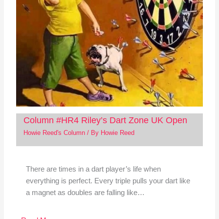
Column #HR4 Riley’s Dart Zone UK Open
Howie Reed's Column
/ By
Howie Reed
There are times in a dart player’s life when
everything is perfect. Every triple pulls your dart like
a magnet as doubles are falling like…