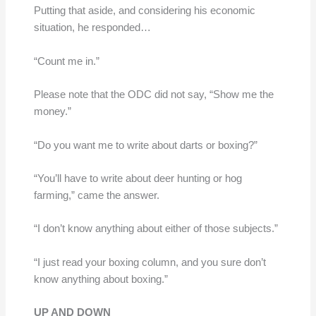
Putting that aside, and considering his economic
situation, he responded…
“Count me in.”
Please note that the ODC did not say, “Show me the
money.”
“Do you want me to write about darts or boxing?”
“You’ll have to write about deer hunting or hog
farming,” came the answer.
“I don’t know anything about either of those subjects.”
“I just read your boxing column, and you sure don’t
know anything about boxing.”
UP AND DOWN