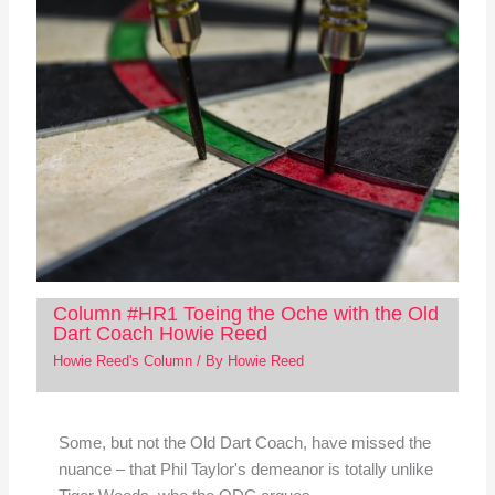
Column #HR1 Toeing the Oche with the Old
Dart Coach Howie Reed
Howie Reed's Column
/ By
Howie Reed
Some, but not the Old Dart Coach, have missed the
nuance – that Phil Taylor's demeanor is totally unlike