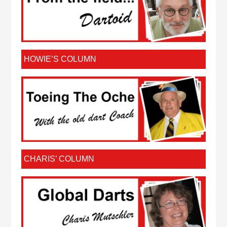
HOWIE’S COLUMN
CHARIS’ COLUMN