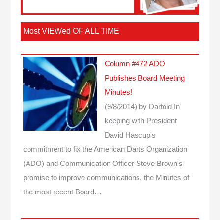
Most VIEWed OF ALL TIME
Column #472 ADO
Publishes Board Meeting
Minutes!
(9/8/2014)
by Dartoid
In
keeping with President
David Hascup's
commitment to fix the American Darts Organization
(ADO) and Communication Officer Steve Brown's
promise to improve communications, the Minutes of
the most recent Board…