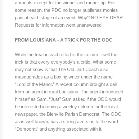
amounts except for the winner and runner-up. For
some reason, the PDC no longer publishes monies
paid at each stage of an event. Why? NO EYE DEAR.
Requests for information went unanswered.
FROM LOUISIANA – A TRICK FOR THE ODC
While the treat in each effort is the column itself the
trick is that every everybody’s a critic. What some
may not know is that The Old Dart Coach also
masquerades as a boxing writer under the name
“Lord of the Manor.” A recent column brought a call
from an agent in rural Louisiana. The agent introduced
himself as Sam. “Just” Sam asked if the ODC would
be interested in doing a weekly column for the local
newspaper, the Bienville Parish Democrat. The ODC,
as is well known, has a strong aversion to the word
“Democrat” and anything associated with it.