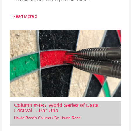
Read More »
Column #HR7 World Series of Darts
Festival… Par Uno
Howie Reed's Column
/ By
Howie Reed