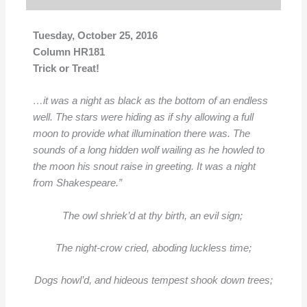
Tuesday, October 25, 2016
Column HR181
Trick or Treat!
…it was a night as black as the bottom of an
endless
well. The stars were hiding
as if shy allowing a full
moon to provide what illumination there was. The
sounds of a long
hidden wolf wailing as he howled to
the moon his snout raise in greeting. It was a night
from Shakespeare.”
The owl shriek’d at thy birth, an evil sign;
The night-crow cried, aboding luckless time;
Dogs howl’d, and hideous tempest shook down trees;