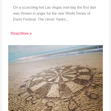
On a scorching hot Las Vegas mid-day the first dart
was thrown in anger for the new World Series of
Darts Festival. The clever Yanks…
Read More »