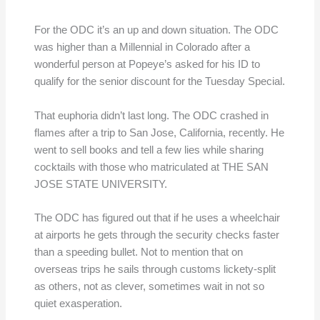
For the ODC it’s an up and down situation. The ODC
was higher than a Millennial in Colorado after a
wonderful person at Popeye’s asked for his ID to
qualify for the senior discount for the Tuesday Special.
That euphoria didn’t last long. The ODC crashed in
flames after a trip to San Jose, California, recently. He
went to sell books and tell a few lies while sharing
cocktails with those who matriculated at THE SAN
JOSE STATE UNIVERSITY.
The ODC has figured out that if he uses a wheelchair
at airports he gets through the security checks faster
than a speeding bullet. Not to mention that on
overseas trips he sails through customs lickety-split
as others, not as clever, sometimes wait in not so
quiet exasperation.