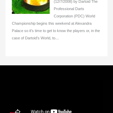
(12/7/2008)
by Dartoid
The
Professional Darts
Corporation (PDC) World
Championship begins this weekend at Alexandra
Palace so it’s time to get to know the players or, in the
case of Dartoid’s World, to…