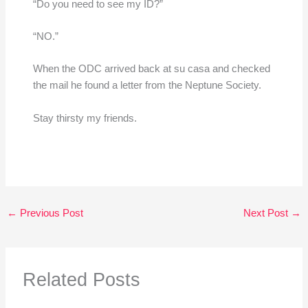
“Do you need to see my ID?”
“NO.”
When the ODC arrived back at su casa and checked
the mail he found a letter from the Neptune Society.
Stay thirsty my friends.
←
Previous Post
Next Post
→
Related Posts