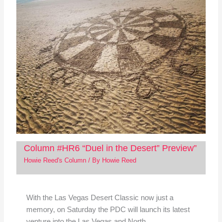
Column #HR6 “Duel in the Desert” Preview”
Howie Reed's Column
/ By
Howie Reed
With the Las Vegas Desert Classic now just a
memory, on Saturday the PDC will launch its latest
venture into the Las Vegas and North…