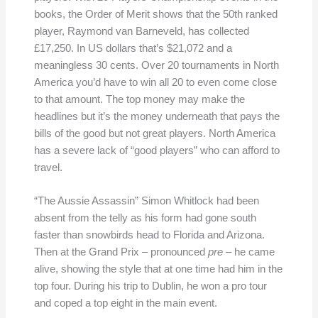
books, the Order of Merit shows that the 50th ranked
player, Raymond van Barneveld, has collected
£17,250. In US dollars that’s $21,072 and a
meaningless 30 cents. Over 20 tournaments in North
America you’d have to win all 20 to even come close
to that amount. The top money may make the
headlines but it’s the money underneath that pays the
bills of the good but not great players. North America
has a severe lack of “good players” who can afford to
travel.
“The Aussie Assassin” Simon Whitlock had been
absent from the telly as his form had gone south
faster than snowbirds head to Florida and Arizona.
Then at the Grand Prix – pronounced
pre
– he came
alive, showing the style that at one time had him in the
top four. During his trip to Dublin, he won a pro tour
and coped a top eight in the main event.