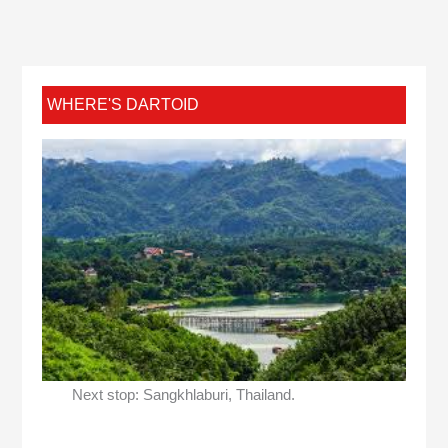
WHERE'S DARTOID
Next stop: Sangkhlaburi, Thailand.