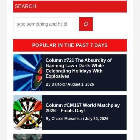
SEARCH
POPULAR IN THE PAST 7 DAYS
Column #721 The Absurdity of
Banning Lawn Darts While
Celebrating Holidays With
Explosives
By Dartoid / August 1, 2026
Column #CM167 World Matchplay
2026 – Finals Day!
By Charis Mutschler / July 30, 2026