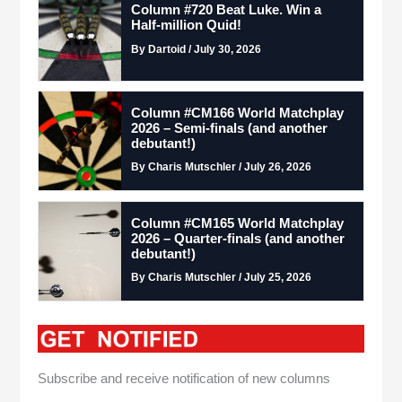
Column #720 Beat Luke. Win a
Half-million Quid!
By Dartoid / July 30, 2026
Column #CM166 World Matchplay
2026 – Semi-finals (and another
debutant!)
By Charis Mutschler / July 26, 2026
Column #CM165 World Matchplay
2026 – Quarter-finals (and another
debutant!)
By Charis Mutschler / July 25, 2026
Subscribe and receive notification of new columns