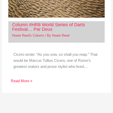
Column #HR8 World Series of Darts
Festival… Par Deux
Howie Reed's Column
/ By
Howie Reed
Cicero wrote: “As you sow, so shall you reap.” That
would be Marcus Tullius Cicero, one of Rome’s
greatest orators and prose stylist who lived…
Read More »