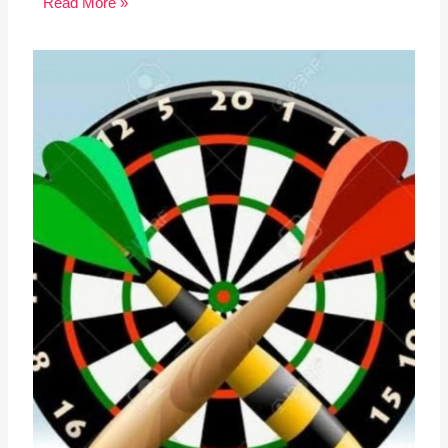
Read More »