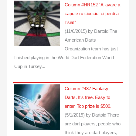
Column #HR152 “A lavare a
capu e ru ciucciu, ci perdi a
l’isia!”
(11/6/2015)
by Dartoid
The
American Darts
Organization team has just
finished playing in the World Dart Federation World
Cup in Turkey...
Column #487 Fantasy
Darts. It’s free. Easy to
enter. Top prize is $500.
(5/1/2015)
by Dartoid
There
are dart players, people who
think they are dart players,