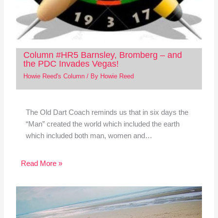
Column #HR5 Barnsley, Bromberg – and
the PDC Invades Vegas!
Howie Reed's Column
/ By
Howie Reed
The Old Dart Coach reminds us that in six days the
“Man” created the world which included the earth
which included both man, women and…
Read More »