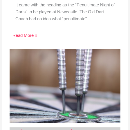
It came with the heading as the “Penultimate Night of
Darts” to be played at Newcastle. The Old Dart
Coach had no idea what “penultimate”…
Read More »