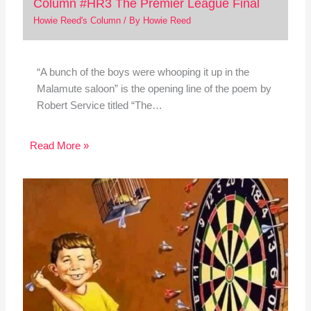
Column #HR3 The Premier League Final
Howie Reed's Column
/ By
Howie Reed
“A bunch of the boys were whooping it up in the
Malamute saloon” is the opening line of the poem by
Robert Service titled “The…
Read More »