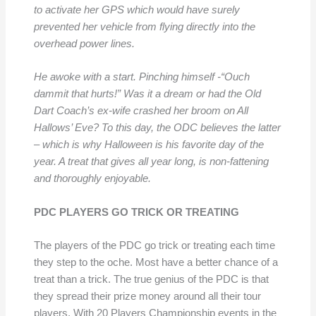
to activate her GPS which would have surely
prevented her
vehicle from flying directly into the
overhead power lines.
He awoke with a start. Pinching himself -“Ouch
dammit that hurts!” Was it a dream or had the Old
Dart Coach’s ex-wife crashed her broom on All
Hallows’ Eve? To this day, the ODC believes the latter
– which is why Halloween is his favorite day of the
year. A treat that gives all year
long, is non-fattening
and
thoroughly enjoyable.
PDC PLAYERS GO TRICK OR TREATING
The players of the PDC go trick or treating each time
they step to the oche. Most have a better chance of a
treat than a trick. The true genius of the PDC is that
they spread their prize money around all their tour
players. With 20 Players Championship events in the