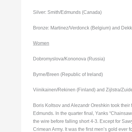
Silver: Smith/Edmunds (Canada)
Bronze: Martinez/Verdonck (Belgium) and Dek
Women
Dobromyslova/Kononova (Russia)
Byrne/Breen (Republic of Ireland)
Viinikainen/Rekinen (Finland) and Zijlstra/Zui
Boris Koltsov and Alezandr Oreshkin took their f
Edmunds. In the quarter final, Yanks “Chainsa
the wire before falling short 4-3. Except for Saw
Crimean Army. It was the first men’s gold ever f