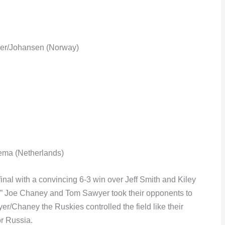
ker/Johansen (Norway)
dema (Netherlands)
inal with a convincing 6-3 win over Jeff Smith and Kiley
w” Joe Chaney and Tom Sawyer took their opponents to
yer/Chaney the Ruskies controlled the field like their
or Russia.