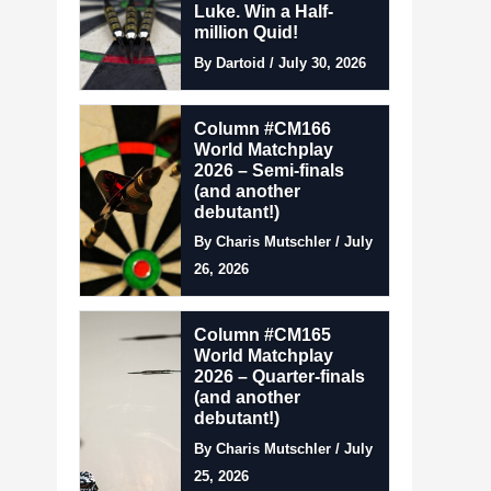
Luke. Win a Half-
million Quid!
By Dartoid / July 30, 2026
Column #CM166
World Matchplay
2026 – Semi-finals
(and another
debutant!)
By Charis Mutschler / July
26, 2026
Column #CM165
World Matchplay
2026 – Quarter-finals
(and another
debutant!)
By Charis Mutschler / July
25, 2026