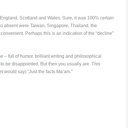
e England, Scotland and Wales. Sure, it was 100% certain
 Also absent were Taiwan, Singapore, Thailand, the
convenient. Perhaps this is an indication of the “decline”
– full of humor, brilliant writing and philosophical
to be disappointed. But then you usually are. This
et
would say) “Just the facts Ma’am.”