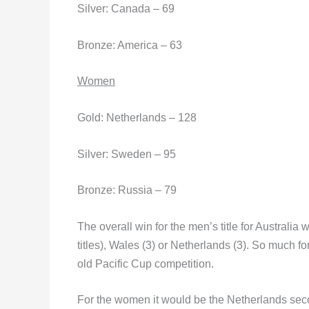
Silver: Canada – 69
Bronze: America – 63
Women
Gold: Netherlands – 128
Silver: Sweden – 95
Bronze: Russia – 79
The overall win for the men’s title for Australia
titles), Wales (3) or Netherlands (3). So much f
old Pacific Cup competition.
For the women it would be the Netherlands seco