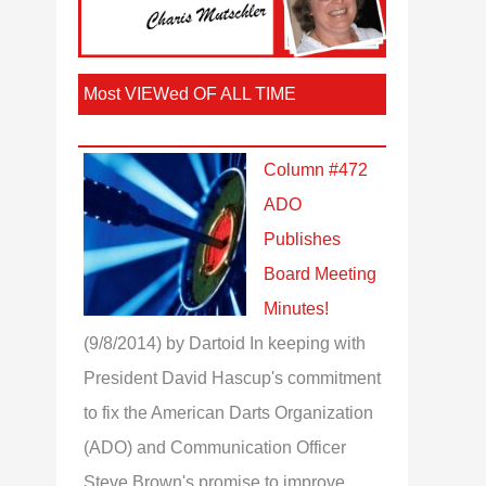
Most VIEWed OF ALL TIME
Column #472
ADO
Publishes
Board Meeting
Minutes!
(9/8/2014)
by Dartoid
In keeping with
President David Hascup's commitment
to fix the American Darts Organization
(ADO) and Communication Officer
Steve Brown's promise to improve