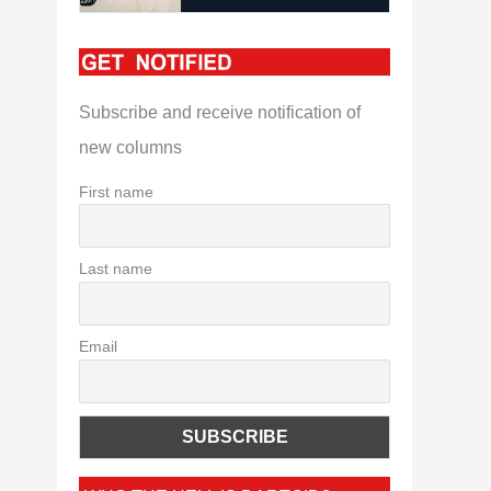
Subscribe and receive notification of
new columns
First name
Last name
Email