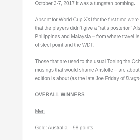
October 3-7, 2017 it was a tungsten bombing.
Absent for World Cup XXI for the first time wer
that the players didn’t give a “rat’s posterior.”
Philippines and Malaysia – from where travel is 
of steel point and the WDF.
Those that are used to the usual Toeing the Oche 
musings that would shame Aristotle – are about 
edition is about (as the late Joe Friday of
Dragn
OVERALL WINNERS
Men
Gold: Australia – 98 points