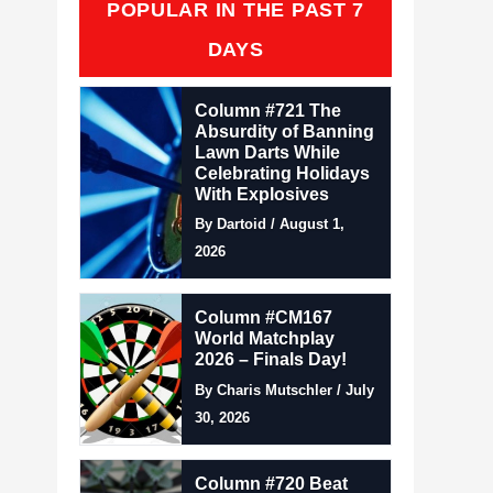
POPULAR IN THE PAST 7
DAYS
Column #721 The
Absurdity of Banning
Lawn Darts While
Celebrating Holidays
With Explosives
By Dartoid / August 1,
2026
Column #CM167
World Matchplay
2026 – Finals Day!
By Charis Mutschler / July
30, 2026
Column #720 Beat