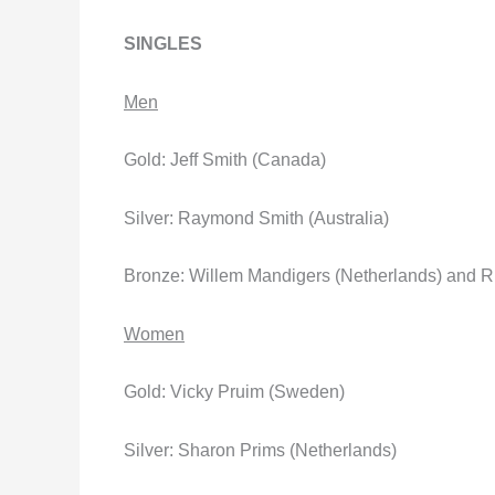
SINGLES
Men
Gold: Jeff Smith (Canada)
Silver: Raymond Smith (Australia)
Bronze: Willem Mandigers (Netherlands) and R
Women
Gold: Vicky Pruim (Sweden)
Silver: Sharon Prims (Netherlands)