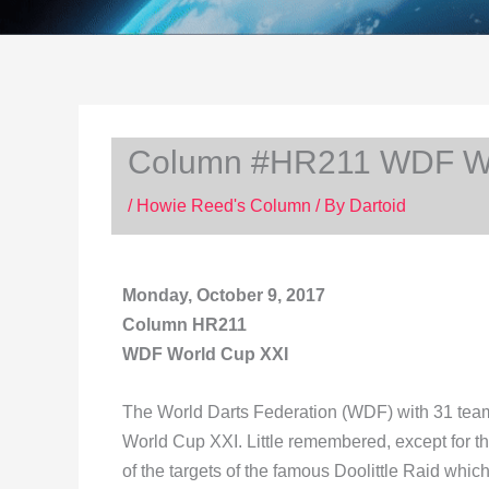
Column #HR211 WDF Wo
/
Howie Reed's Column
/ By
Dartoid
Monday, October 9, 2017
Column HR211
WDF World Cup XXI
The World Darts Federation (WDF) with 31 teams
World Cup XXI. Little remembered, except for t
of the targets of the famous Doolittle Raid whic