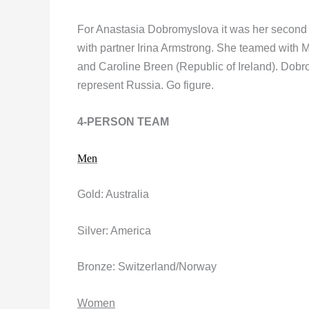
For Anastasia Dobromyslova it was her second W
with partner Irina Armstrong. She teamed with 
and Caroline Breen (Republic of Ireland). Dobr
represent Russia. Go figure.
4-PERSON TEAM
Men
Gold: Australia
Silver: America
Bronze: Switzerland/Norway
Women