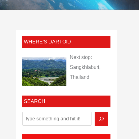
WHERE'S DARTOID
Next stop:
Sangkhlaburi,
Thailand.
SEARCH