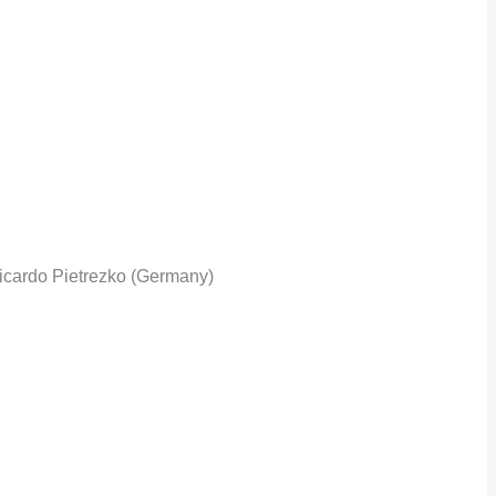
icardo Pietrezko (Germany)