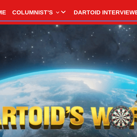
ME
COLUMNIST’S
DARTOID INTERVIEW