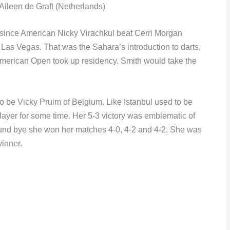
ileen de Graft (Netherlands)
an since American Nicky Virachkul beat Cerri Morgan
 Las Vegas. That was the Sahara’s introduction to darts,
 American Open took up residency. Smith would take the
be Vicky Pruim of Belgium. Like Istanbul used to be
layer for some time. Her 5-3 victory was emblematic of
round bye she won her matches 4-0, 4-2 and 4-2. She was
winner.