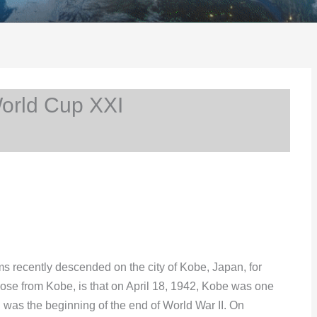
rld Cup XXI
 recently descended on the city of Kobe, Japan, for
hose from Kobe, is that on April 18, 1942, Kobe was one
h was the beginning of the end of World War II. On