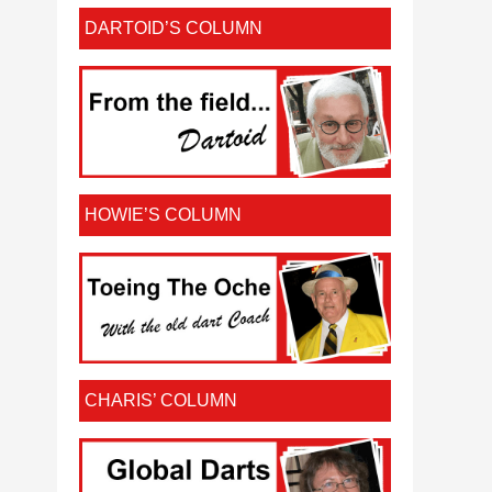
DARTOID’S COLUMN
HOWIE’S COLUMN
CHARIS’ COLUMN