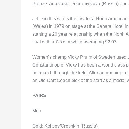
Bronze: Anastasia Dobromyslova (Russia) and A
Jeff Smith’s win is the first for a North Americ
(Wales) in 1979 on stage at the Sahara Hotel in
starting a 20 year relationship when the North
final with a 7-5 win while averaging 92.03.
Women’s champ Vicky Pruim of Sweden used to 
Constantinople. Vicky has been a world class p
her march through the field. After an opening 
an Old Dart Coach pick at the start as a medal 
PAIRS
Men
Gold: Koltsov/Oreshkin (Russia)