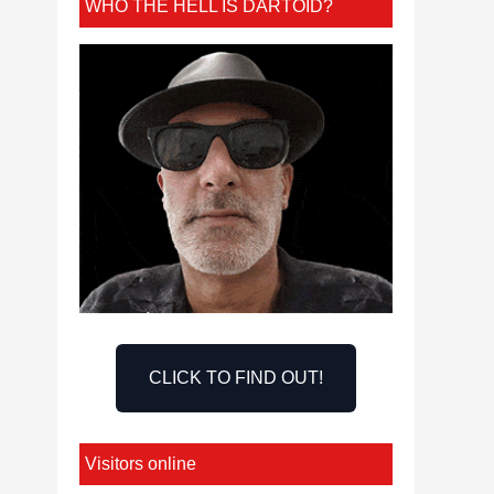
WHO THE HELL IS DARTOID?
CLICK TO FIND OUT!
Visitors online