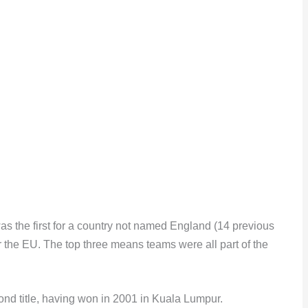
 was the first for a country not named England (14 previous
or the EU. The top three means teams were all part of the
nd title, having won in 2001 in Kuala Lumpur.