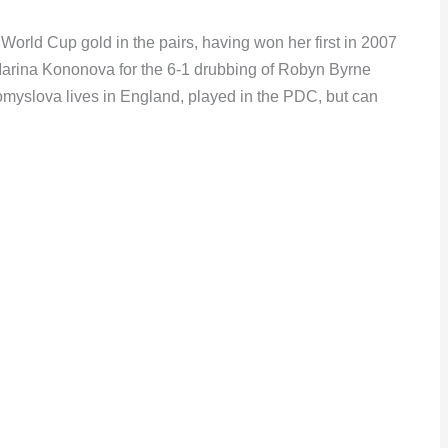
orld Cup gold in the pairs, having won her first in 2007
Marina Kononova for the 6-1 drubbing of Robyn Byrne
omyslova lives in England, played in the PDC, but can