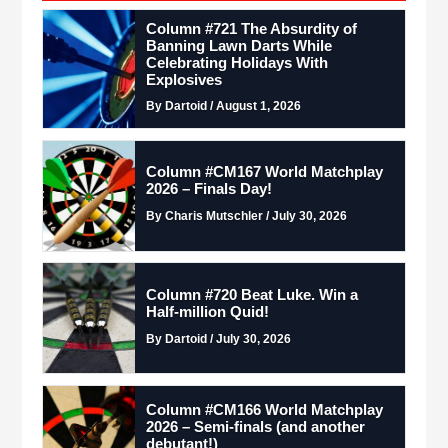
Column #721 The Absurdity of
Banning Lawn Darts While
Celebrating Holidays With
Explosives
By Dartoid / August 1, 2026
Column #CM167 World Matchplay
2026 – Finals Day!
By Charis Mutschler / July 30, 2026
Column #720 Beat Luke. Win a
Half-million Quid!
By Dartoid / July 30, 2026
Column #CM166 World Matchplay
2026 – Semi-finals (and another
debutant!)