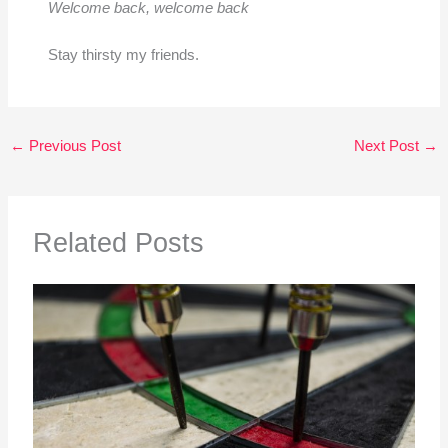
Welcome back, welcome back
Stay thirsty my friends.
←
Previous Post
Next Post
→
Related Posts