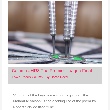
Column #HR3 The Premier League Final
Howie Reed's Column
/ By
Howie Reed
“A bunch of the boys were whooping it up in the
Malamute saloon” is the opening line of the poem by
Robert Service titled “The…