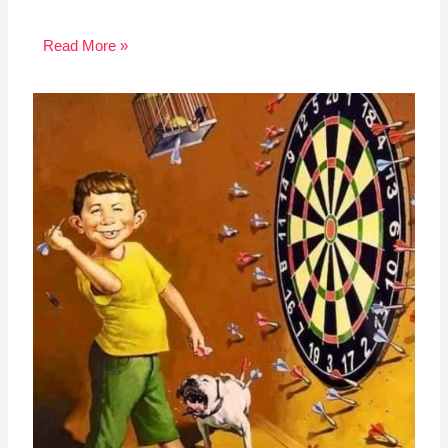
Read More »