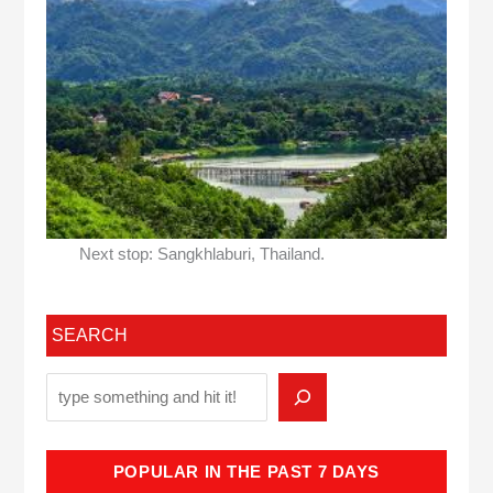
Next stop: Sangkhlaburi, Thailand.
SEARCH
POPULAR IN THE PAST 7 DAYS