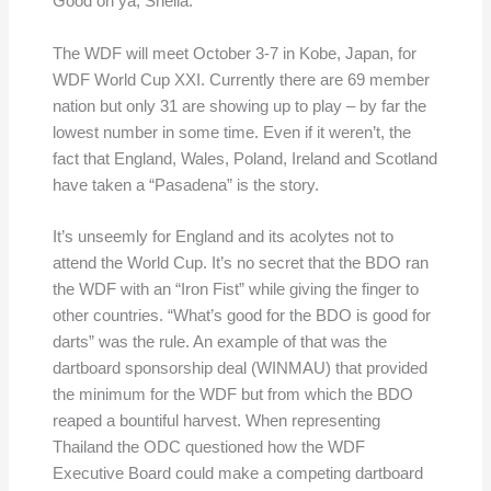
Good on ya, Shelia.
The WDF will meet October 3-7 in Kobe, Japan, for
WDF World Cup XXI. Currently there are 69 member
nation but only 31 are showing up to play – by far the
lowest number in some time. Even if it weren’t, the
fact that England, Wales, Poland, Ireland and Scotland
have taken a “Pasadena” is the story.
It’s unseemly for England and its acolytes not to
attend the World Cup. It’s no secret that the BDO ran
the WDF with an “Iron Fist” while giving the finger to
other countries. “What’s good for the BDO is good for
darts” was the rule. An example of that was the
dartboard sponsorship deal (WINMAU) that provided
the minimum for the WDF but from which the BDO
reaped a bountiful harvest. When representing
Thailand the ODC questioned how the WDF
Executive Board could make a competing dartboard