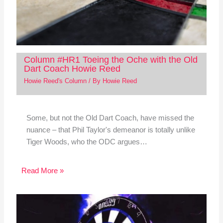
Column #HR1 Toeing the Oche with the Old
Dart Coach Howie Reed
Howie Reed's Column
/ By
Howie Reed
Some, but not the Old Dart Coach, have missed the
nuance – that Phil Taylor's demeanor is totally unlike
Tiger Woods, who the ODC argues…
Read More »