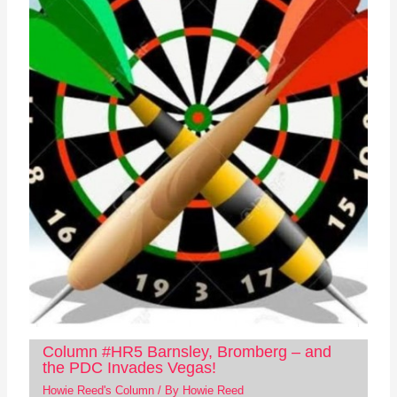
Column #HR5 Barnsley, Bromberg – and
the PDC Invades Vegas!
Howie Reed's Column
/ By
Howie Reed