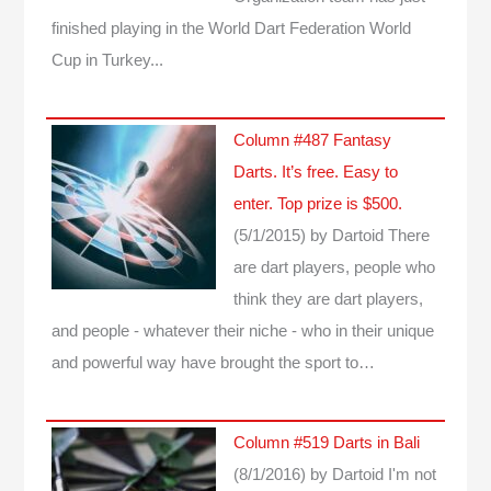
finished playing in the World Dart Federation World
Cup in Turkey...
Column #487 Fantasy
Darts. It’s free. Easy to
enter. Top prize is $500.
(5/1/2015)
by Dartoid
There
are dart players, people who
think they are dart players,
and people - whatever their niche - who in their unique
and powerful way have brought the sport to…
Column #519 Darts in Bali
(8/1/2016)
by Dartoid
I'm not