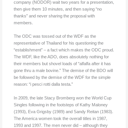
company (NODOR) wait two years for a presentation,
then give them 10 minutes, and then saying “no
thanks” and never sharing the proposal with
members.
The ODC was tossed out of the WDF as the
representative of Thailand for his questioning the
“establishment” – a fact which makes the ODC proud.
The WDF, like the ADO, does absolutely nothing for
their members but shovel loads of “alfalfa after it has
gone thru a male bovine.” The demise of the BDO will
be followed by the demise of the WDF for the simple
reason: “i pesci rotti dalla testa.”
In 2009, the late Stacy Bromberg won the World Cup
Singles following in the footsteps of Kathy Maloney
(1993), Eva Grigsby (1989) and Sandy Reitan (1983).
The America women took the overall titles in 1987,
1993 and 1997. The men never did – although they