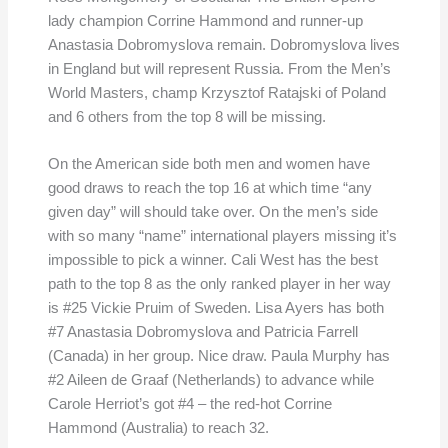
lady champion Corrine Hammond and runner-up
Anastasia Dobromyslova remain. Dobromyslova lives
in England but will represent Russia. From the Men’s
World Masters, champ Krzysztof Ratajski of Poland
and 6 others from the top 8 will be missing.
On the American side both men and women have
good draws to reach the top 16 at which time “any
given day” will should take over. On the men’s side
with so many “name” international players missing it’s
impossible to pick a winner. Cali West has the best
path to the top 8 as the only ranked player in her way
is #25 Vickie Pruim of Sweden. Lisa Ayers has both
#7 Anastasia Dobromyslova and Patricia Farrell
(Canada) in her group. Nice draw. Paula Murphy has
#2 Aileen de Graaf (Netherlands) to advance while
Carole Herriot’s got #4 – the red-hot Corrine
Hammond (Australia) to reach 32.