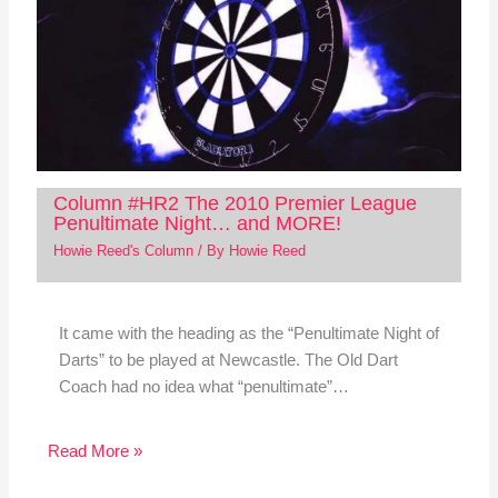
Column #HR2 The 2010 Premier League
Penultimate Night… and MORE!
Howie Reed's Column
/ By
Howie Reed
It came with the heading as the “Penultimate Night of
Darts” to be played at Newcastle. The Old Dart
Coach had no idea what “penultimate”…
Read More »