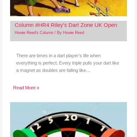
Column #HR4 Riley’s Dart Zone UK Open
Howie Reed's Column
/ By
Howie Reed
There are times in a dart player’s life when
everything is perfect. Every triple pulls your dart like
a magnet as doubles are falling like…
Read More »