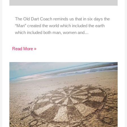
The Old Dart Coach reminds us that in six days the
“Man” created the world which included the earth
which included both man, women and…
Read More »