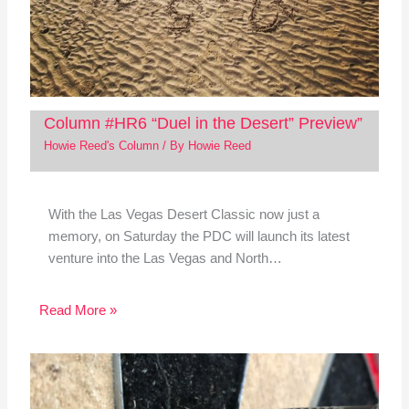
Column #HR6 “Duel in the Desert” Preview”
Howie Reed's Column
/ By
Howie Reed
With the Las Vegas Desert Classic now just a
memory, on Saturday the PDC will launch its latest
venture into the Las Vegas and North…
Read More »