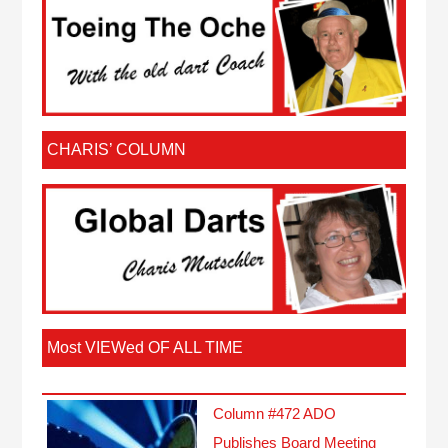
CHARIS’ COLUMN
Most VIEWed OF ALL TIME
Column #472 ADO
Publishes Board Meeting