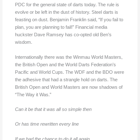
PDC for the general state of darts today. The rule is
evolve or be left in the dust of history. Steel darts is
feasting on dust. Benjamin Franklin said, “If you fail to
plan, you are planning to fail!” Financial media
huckster Dave Ramsey has co-opted old Ben’s
wisdom.
Internationally there was the Winmau World Masters,
the British Open and the World Darts Federation’s
Pacific and World Cups. The WDF and the BDO were
the adhesive that had a strangle hold on darts. The
British Open and World Masters are now shadows of
“The Way it Was.”
Can it be that it was all so simple then
Or has time rewritten every line
If we had the chance to do it all again