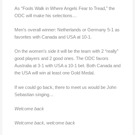
As “Fools Walk in Where Angels Fear to Tread,” the
ODC will make his selections…
Men’s overall winner: Netherlands or Germany 5-1 as
favorites with Canada and USA at 10-1.
On the women’s side it will be the team with 2 “really”
good players and 2 good ones. The ODC favors
Australia at 3-1 with USA a 10-1 bet. Both Canada and
the USA will win at least one Gold Medal.
If we could go back, there to meet us would be John
Sebastian singing…
Welcome back
Welcome back, welcome back