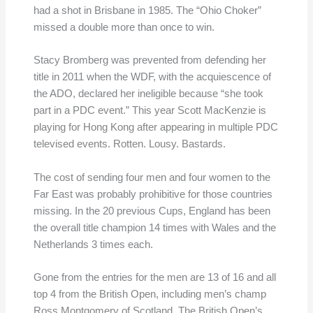
had a shot in Brisbane in 1985. The “Ohio Choker”
missed a double more than once to win.
Stacy Bromberg was prevented from defending her
title in 2011 when the WDF, with the acquiescence of
the ADO, declared her ineligible because “she took
part in a PDC event.” This year Scott MacKenzie is
playing for Hong Kong after appearing in multiple PDC
televised events. Rotten. Lousy. Bastards.
The cost of sending four men and four women to the
Far East was probably prohibitive for those countries
missing. In the 20 previous Cups, England has been
the overall title champion 14 times with Wales and the
Netherlands 3 times each.
Gone from the entries for the men are 13 of 16 and all
top 4 from the British Open, including men’s champ
Ross Montgomery of Scotland. The British Open’s