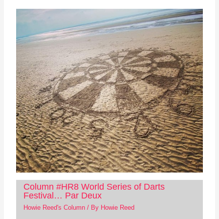
Column #HR8 World Series of Darts
Festival… Par Deux
Howie Reed's Column
/ By
Howie Reed