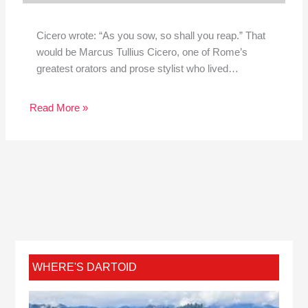
Cicero wrote: “As you sow, so shall you reap.” That
would be Marcus Tullius Cicero, one of Rome’s
greatest orators and prose stylist who lived…
Read More »
WHERE'S DARTOID