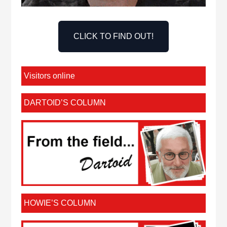
CLICK TO FIND OUT!
Visitors online
DARTOID’S COLUMN
HOWIE’S COLUMN