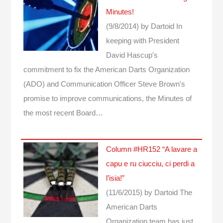
Minutes!
(9/8/2014)
by Dartoid
In
keeping with President
David Hascup's
commitment to fix the American Darts Organization
(ADO) and Communication Officer Steve Brown's
promise to improve communications, the Minutes of
the most recent Board…
Column #HR152 “A lavare a
capu e ru ciucciu, ci perdi a
l’isia!”
(11/6/2015)
by Dartoid
The
American Darts
Organization team has just