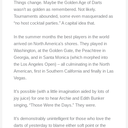
Things change. Maybe the Golden Age of Darts
wasn’t as golden as remembered. Not likely.
Tournaments abounded, some even masqueraded as
“no host cocktail parties.” A capital idea that.
In the summer months the best players in the world
arrived on North America’s shores. They played in
Washington, at the Golden Gate, the Peachtree in
Georgia, and in Santa Monica (which morphed into
the Los Angeles Open) – all culminating in the North
American, first in Southern California and finally in Las
Vegas.
It’s possible (with a little imagination aided by lots of
joy juice) for one to hear Archie and Edith Bunker
singing, “Those Were the Days.” They were.
It’s demonstrably unintelligent for those who love the
darts of yesterday to blame either soft point or the