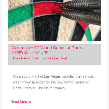
Column #HR7 World Series of Darts
Festival… Par Uno
Howie Reed's Column
/ By
Howie Reed
On a scorching hot Las Vegas mid-day the first dart
was thrown in anger for the new World Series of
Darts Festival. The clever Yanks…
Read More »