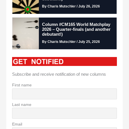
By Charis Mutschler / July 26, 2026
Column #CM165 World Matchplay
2026 – Quarter-finals (and another
debutant!)
By Charis Mutschler / July 25, 2026
Subscribe and receive notification of new columns
First name
Last name
Email