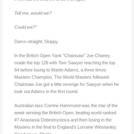
Tell me, would we?
Could we?”
Damn straight, Skippy.
In the British Open Yank “Chainsaw” Joe Chaney
made the top 128 with Tom Sawyer reaching the top
64 before losing to Martin Adams, a three times
Masters Champion. The World Masters followed.
Chainsaw Joe got a little revenge for Sawyer when he
took out Adams in the first round.
Australian lass Corrine Hammond was the star of the
week winning the British Open, beating world ranked
#7 Anastasia Dobromyslova and then losing in the
Masters in the final to England’s Lorraine Winstanley.