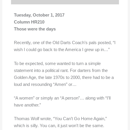
Tuesday, October 1, 2017
Column HR210
Those were the days
Recently, one of the Old Darts Coach’s pals posted, “I
wish I could go back to the America I grew up in…”
To be expected, some wanted to turn a simple
statement into a political rant. For darters from the
Golden Age, the late 1970s to 2000, there had to be a
loud and resounding “Amen” or…
“A women” or simply an “A person”… along with “I’ll
have another.”
Thomas Wolf wrote, “You Can’t Go Home Again,”
which is silly. You can, it just won’t be the same.