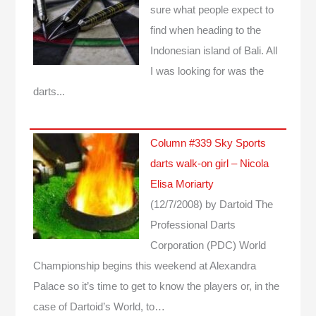
sure what people expect to
find when heading to the
Indonesian island of Bali. All
I was looking for was the
darts...
Column #339 Sky Sports
darts walk-on girl – Nicola
Elisa Moriarty
(12/7/2008)
by Dartoid
The
Professional Darts
Corporation (PDC) World
Championship begins this weekend at Alexandra
Palace so it’s time to get to know the players or, in the
case of Dartoid’s World, to…