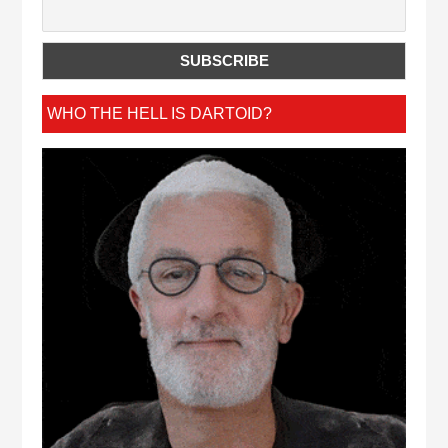
WHO THE HELL IS DARTOID?