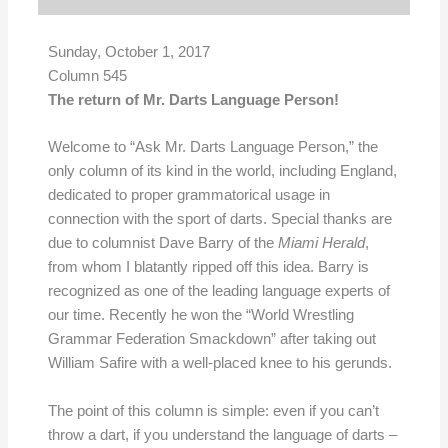
Sunday, October 1, 2017
Column 545
The return of Mr. Darts Language Person!
Welcome to “Ask Mr. Darts Language Person,” the
only column of its kind in the world, including England,
dedicated to proper grammatorical usage in
connection with the sport of darts. Special thanks are
due to columnist Dave Barry of the
Miami Herald
,
from whom I blatantly ripped off this idea. Barry is
recognized as one of the leading language experts of
our time. Recently he won the “World Wrestling
Grammar Federation Smackdown” after taking out
William Safire with a well-placed knee to his gerunds.
The point of this column is simple: even if you can’t
throw a dart, if you understand the language of darts –