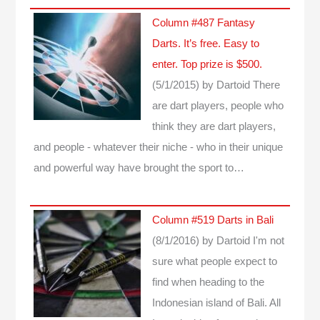
Column #487 Fantasy
Darts. It’s free. Easy to
enter. Top prize is $500.
(5/1/2015)
by Dartoid
There
are dart players, people who
think they are dart players,
and people - whatever their niche - who in their unique
and powerful way have brought the sport to…
Column #519 Darts in Bali
(8/1/2016)
by Dartoid
I'm not
sure what people expect to
find when heading to the
Indonesian island of Bali. All