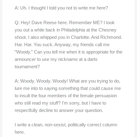
A: Uh. I thought I told you not to write me here?
Q: Hey! Dave Reese here. Remember ME? I took
you out a while back in Philadelphia at the Chesney
shoot. I also whipped you in Charlotte. And Richmond.
Har. Har. You suck. Anyway, my friends call me
“Woody.” Can you tell me when it is appropriate for the
announcer to use my nickname at a darts
tournament?
A: Woody. Woody. Woody! What are you trying to do,
lure me into to saying something that could cause me
to insult the four members of the female persuasion
who still read my stuff? I’m sorry, but I have to
respectfully decline to answer your question.
I write a clean, non-sexist, politically correct column
here.