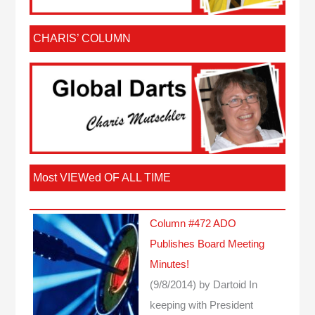
CHARIS’ COLUMN
Most VIEWed OF ALL TIME
Column #472 ADO
Publishes Board Meeting
Minutes!
(9/8/2014)
by Dartoid
In
keeping with President