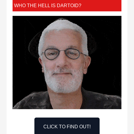
WHO THE HELL IS DARTOID?
CLICK TO FIND OUT!