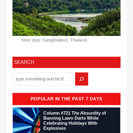
Next stop: Sangkhlaburi, Thailand.
SEARCH
POPULAR IN THE PAST 7 DAYS
Column #721 The Absurdity of
Banning Lawn Darts While
Celebrating Holidays With
Explosives