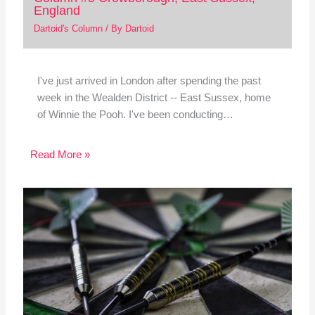
England
Dartoid's Column
/ By
Dartoid
I've just arrived in London after spending the past
week in the Wealden District -- East Sussex, home
of Winnie the Pooh. I've been conducting…
Read More »