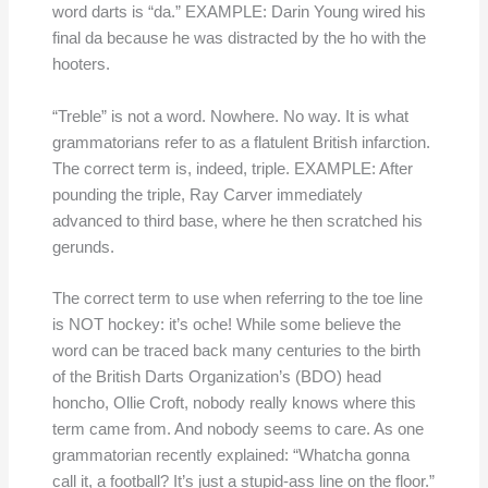
word darts is “da.” EXAMPLE: Darin Young wired his
final da because he was distracted by the ho with the
hooters.
“Treble” is not a word. Nowhere. No way. It is what
grammatorians refer to as a flatulent British infarction.
The correct term is, indeed, triple. EXAMPLE: After
pounding the triple, Ray Carver immediately
advanced to third base, where he then scratched his
gerunds.
The correct term to use when referring to the toe line
is NOT hockey: it’s oche! While some believe the
word can be traced back many centuries to the birth
of the British Darts Organization’s (BDO) head
honcho, Ollie Croft, nobody really knows where this
term came from. And nobody seems to care. As one
grammatorian recently explained: “Whatcha gonna
call it, a football? It’s just a stupid-ass line on the floor.”