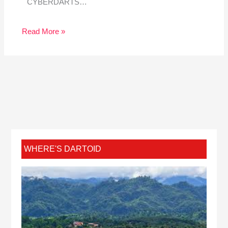
CYBERDARTS…
Read More »
WHERE'S DARTOID