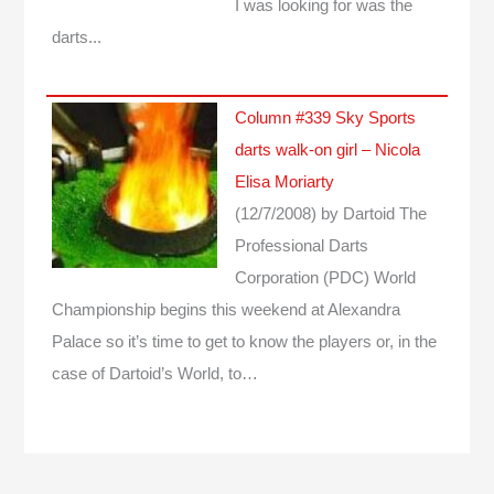
I was looking for was the
darts...
Column #339 Sky Sports
darts walk-on girl – Nicola
Elisa Moriarty
(12/7/2008)
by Dartoid
The
Professional Darts
Corporation (PDC) World
Championship begins this weekend at Alexandra
Palace so it’s time to get to know the players or, in the
case of Dartoid’s World, to…