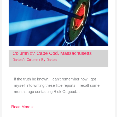
Column #7 Cape Cod, Massachusetts
Dartoid's Column
/ By
Dartoid
If the truth be known, I can't remember how I got
myself into writing these little reports. I recall some
months ago contacting Rick Osgood…
Read More »