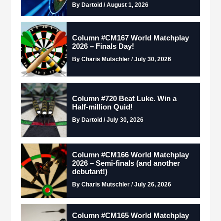
By Dartoid / August 1, 2026
Column #CM167 World Matchplay
2026 – Finals Day!
By Charis Mutschler / July 30, 2026
Column #720 Beat Luke. Win a
Half-million Quid!
By Dartoid / July 30, 2026
Column #CM166 World Matchplay
2026 – Semi-finals (and another
debutant!)
By Charis Mutschler / July 26, 2026
Column #CM165 World Matchplay