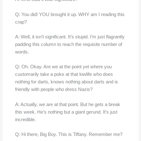
Q: You did! YOU brought it up. WHY am I reading this
crap?
A: Well, it isn’t significant. It’s stupid. I’m just flagrantly
padding this column to reach the requisite number of
words.
Q: Oh. Okay. Are we at the point yet where you
customarily take a poke at that lowlife who does
nothing for darts, knows nothing about darts and is
friendly with people who dress Nazis?
A: Actually, we are at that point. But he gets a break
this week. He’s nothing but a giant gerund. It’s just
incredible.
Q: Hi there, Big Boy. This is Tiffany. Remember me?