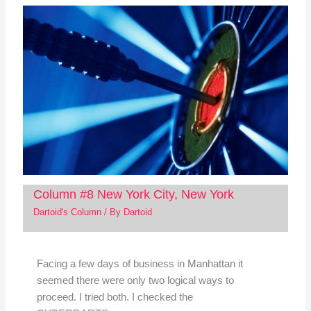
Column #8 New York City, New York
Dartoid's Column
/ By
Dartoid
Facing a few days of business in Manhattan it
seemed there were only two logical ways to
proceed. I tried both. I checked the