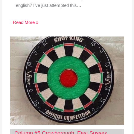
english? I've just attempted this…
Read More »
Column #5 Crowborough, East Sussex,