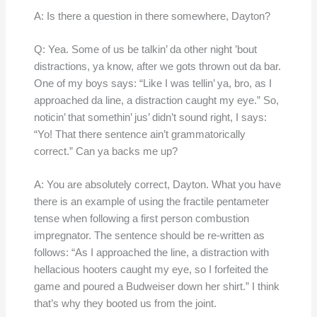
A: Is there a question in there somewhere, Dayton?
Q: Yea. Some of us be talkin’ da other night ’bout
distractions, ya know, after we gots thrown out da bar.
One of my boys says: “Like I was tellin’ ya, bro, as I
approached da line, a distraction caught my eye.” So,
noticin’ that somethin’ jus’ didn’t sound right, I says:
“Yo! That there sentence ain’t grammatorically
correct.” Can ya backs me up?
A: You are absolutely correct, Dayton. What you have
there is an example of using the fractile pentameter
tense when following a first person combustion
impregnator. The sentence should be re-written as
follows: “As I approached the line, a distraction with
hellacious hooters caught my eye, so I forfeited the
game and poured a Budweiser down her shirt.” I think
that’s why they booted us from the joint.