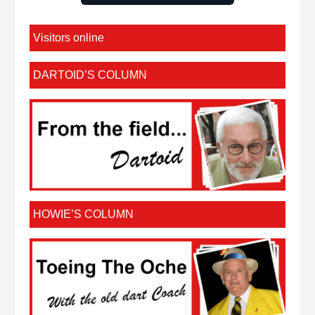
Visitors online
DARTOID’S COLUMN
HOWIE’S COLUMN