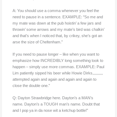
A: You should use a comma whenever you feel the
need to pause in a sentence. EXAMPLE: “So me and
my mate was down at the pub hoistin’ a few jars and
throwin’ some arrows and my mate’s bird was chalkin’
and that’s when I noticed that, by crikey, she’s got an
arse the size of Cheltenham.”
If you need to pause longer – like when you want to
emphasize how INCREDIBLY long something took to
happen – simply use more commas. EXAMPLE: Paul
Lim patiently sipped his beer while Howie Dirks,,,,,,,,,,
attempted again and again and again and again to
close the double one.”
Q: Dayton Strawbridge here. Dayton’s a MAN’s
name. Dayton’s a TOUGH man’s name. Doubt that
and I pop ya in da nose wit a ketchup bottle!”