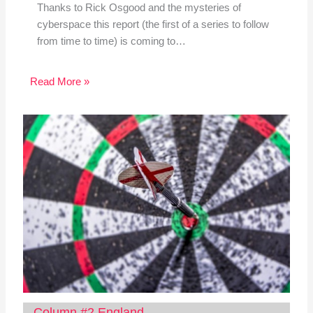
Thanks to Rick Osgood and the mysteries of
cyberspace this report (the first of a series to follow
from time to time) is coming to…
Read More »
Column #2 England