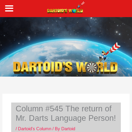
Skip
to
content
S
e
a
r
c
h
Column #545 The return of
Mr. Darts Language Person!
/
Dartoid's Column
/ By
Dartoid