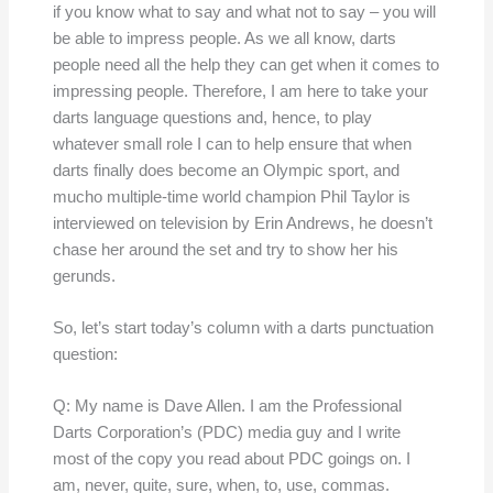
if you know what to say and what not to say – you will
be able to impress people. As we all know, darts
people need all the help they can get when it comes to
impressing people. Therefore, I am here to take your
darts language questions and, hence, to play
whatever small role I can to help ensure that when
darts finally does become an Olympic sport, and
mucho multiple-time world champion Phil Taylor is
interviewed on television by Erin Andrews, he doesn’t
chase her around the set and try to show her his
gerunds.
So, let’s start today’s column with a darts punctuation
question:
Q: My name is Dave Allen. I am the Professional
Darts Corporation’s (PDC) media guy and I write
most of the copy you read about PDC goings on. I
am, never, quite, sure, when, to, use, commas.