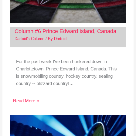
Column #6 Prince Edward Island, Canada
Dartoid's Column
/ By
Dartoid
For the past week I've been hunkered down in
Charlottetown, Prince Edward Island, Canada. This
is snowmobiling country, hockey country, sealing
country -- blizzard country!…
Read More »