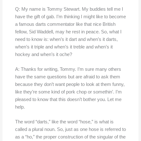
Q: My name is Tommy Stewart. My buddies tell me I
have the gift of gab. I’m thinking I might like to become
a famous darts commentator like that nice British
fellow, Sid Waddell, may he rest in peace. So, what I
need to know is: when’s it dart and when’s it darts,
when’s it triple and when’s it treble and when’s it
hockey and when’s it oche?
A: Thanks for writing, Tommy. I’m sure many others
have the same questions but are afraid to ask them
because they don’t want people to look at them funny,
like they’re some kind of pork chop or somethin’. I’m
pleased to know that this doesn’t bother you. Let me
help.
The word “darts,” like the word “hose,” is what is
called a plural noun. So, just as one hose is referred to
as a “ho,” the proper construction of the singular of the