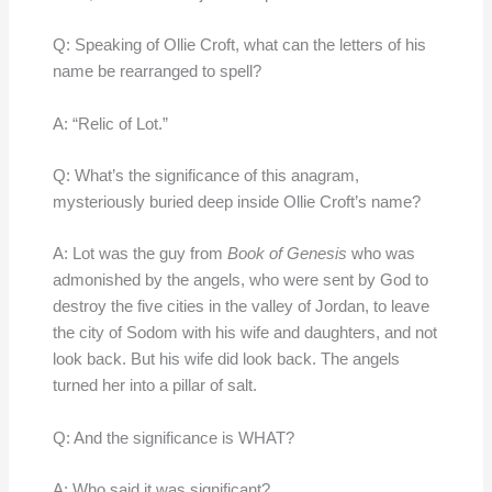
Q: Speaking of Ollie Croft, what can the letters of his
name be rearranged to spell?
A: “Relic of Lot.”
Q: What’s the significance of this anagram,
mysteriously buried deep inside Ollie Croft’s name?
A: Lot was the guy from
Book of Genesis
who was
admonished by the angels, who were sent by God to
destroy the five cities in the valley of Jordan, to leave
the city of Sodom with his wife and daughters, and not
look back. But his wife did look back. The angels
turned her into a pillar of salt.
Q: And the significance is WHAT?
A: Who said it was significant?