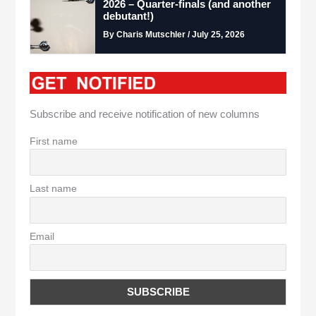
2026 – Quarter-finals (and another
debutant!)
By Charis Mutschler / July 25, 2026
Subscribe and receive notification of new columns
First name
Last name
Email