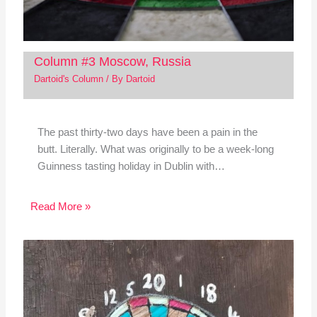
Column #3 Moscow, Russia
Dartoid's Column
/ By
Dartoid
The past thirty-two days have been a pain in the
butt. Literally. What was originally to be a week-long
Guinness tasting holiday in Dublin with…
Read More »