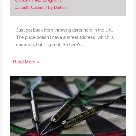
Dartoid's Column
/ By
Dartoid
Just got back from throwing darts here in the UK.
The place doesn't have a street address, which is
common, but it's great. So here's…
Read More »