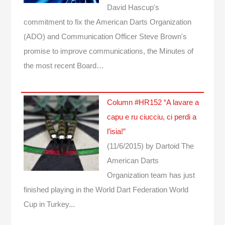
David Hascup's
commitment to fix the American Darts Organization
(ADO) and Communication Officer Steve Brown's
promise to improve communications, the Minutes of
the most recent Board…
Column #HR152 “A lavare a
capu e ru ciucciu, ci perdi a
l’isia!”
(11/6/2015)
by Dartoid
The
American Darts
Organization team has just
finished playing in the World Dart Federation World
Cup in Turkey...