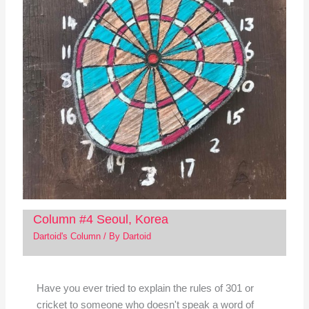
Column #4 Seoul, Korea
Dartoid's Column
/ By
Dartoid
Have you ever tried to explain the rules of 301 or
cricket to someone who doesn't speak a word of