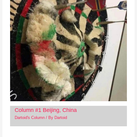
Column #1 Beijing, China
Dartoid's Column
/ By
Dartoid