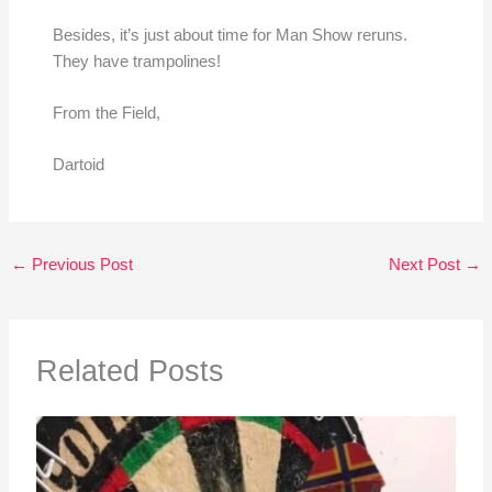
Besides, it’s just about time for Man Show reruns.
They have trampolines!
From the Field,
Dartoid
←
Previous Post
Next Post
→
Related Posts