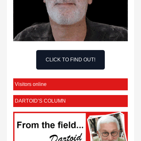
CLICK TO FIND OUT!
Visitors online
DARTOID’S COLUMN