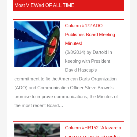
Most VIEWed OF ALL TIME
Column #472 ADO
Publishes Board Meeting
Minutes!
(9/8/2014)
by Dartoid
In
keeping with President
David Hascup's
commitment to fix the American Darts Organization
(ADO) and Communication Officer Steve Brown's
promise to improve communications, the Minutes of
the most recent Board…
Column #HR152 “A lavare a
capu e ru ciucciu, ci perdi a