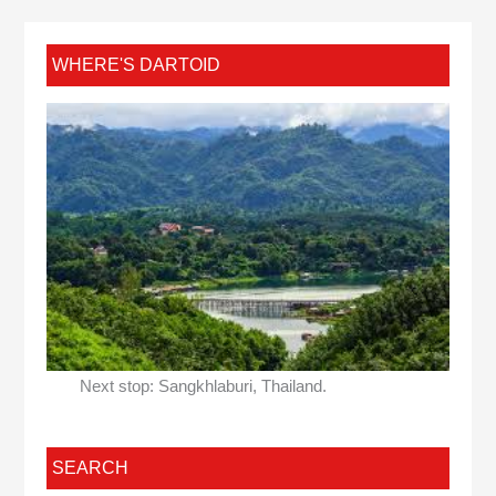
WHERE'S DARTOID
Next stop: Sangkhlaburi, Thailand.
SEARCH