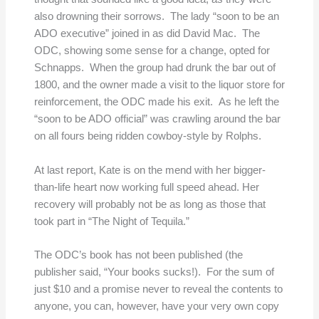
also drowning their sorrows. The lady “soon to be an
ADO executive” joined in as did David Mac. The
ODC, showing some sense for a change, opted for
Schnapps. When the group had drunk the bar out of
1800, and the owner made a visit to the liquor store for
reinforcement, the ODC made his exit. As he left the
“soon to be ADO official” was crawling around the bar
on all fours being ridden cowboy-style by Rolphs.
At last report, Kate is on the mend with her bigger-
than-life heart now working full speed ahead. Her
recovery will probably not be as long as those that
took part in “The Night of Tequila.”
The ODC’s book has not been published (the
publisher said, “Your books sucks!). For the sum of
just $10 and a promise never to reveal the contents to
anyone, you can, however, have your very own copy