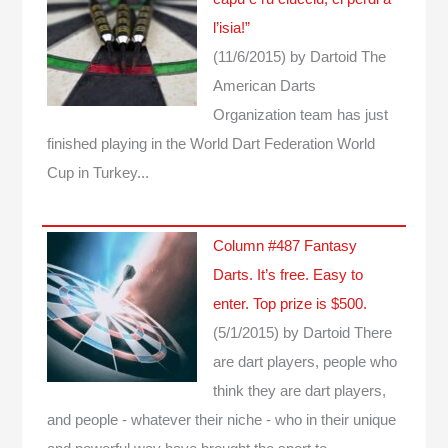
l’isia!”
(11/6/2015)
by Dartoid
The
American Darts
Organization team has just
finished playing in the World Dart Federation World
Cup in Turkey...
Column #487 Fantasy
Darts. It’s free. Easy to
enter. Top prize is $500.
(5/1/2015)
by Dartoid
There
are dart players, people who
think they are dart players,
and people - whatever their niche - who in their unique