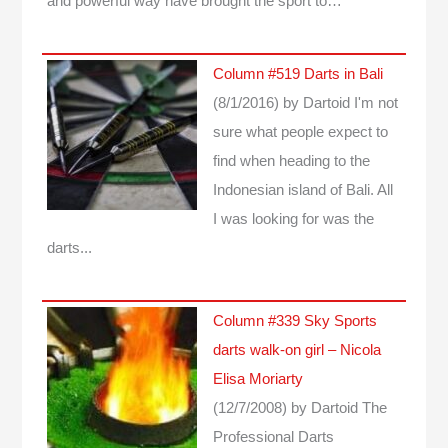
and powerful way have brought the sport to…
Column #519 Darts in Bali
(8/1/2016)
by Dartoid
I'm not
sure what people expect to
find when heading to the
Indonesian island of Bali. All
I was looking for was the
darts...
Column #339 Sky Sports
darts walk-on girl – Nicola
Elisa Moriarty
(12/7/2008)
by Dartoid
The
Professional Darts