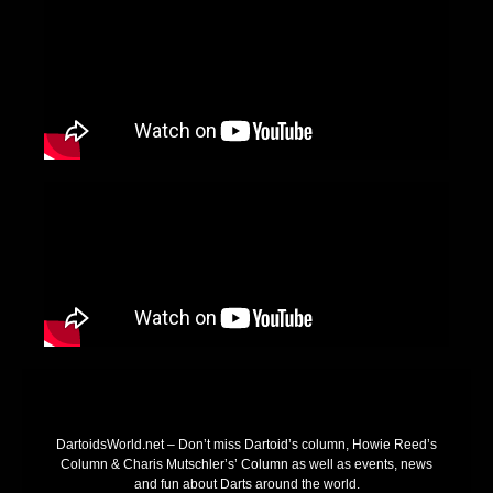
DartoidsWorld.net – Don’t miss Dartoid’s column, Howie Reed’s
Column & Charis Mutschler’s’ Column as well as events, news
and fun about Darts around the world.