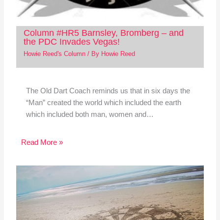
Column #HR5 Barnsley, Bromberg – and
the PDC Invades Vegas!
Howie Reed's Column
/ By
Howie Reed
The Old Dart Coach reminds us that in six days the
“Man” created the world which included the earth
which included both man, women and…
Read More »