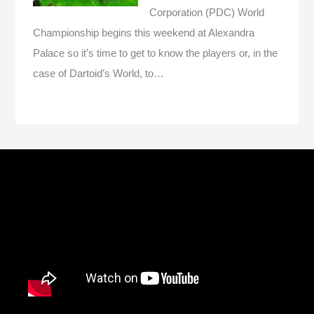
Corporation (PDC) World
Championship begins this weekend at Alexandra
Palace so it’s time to get to know the players or, in the
case of Dartoid’s World, to…