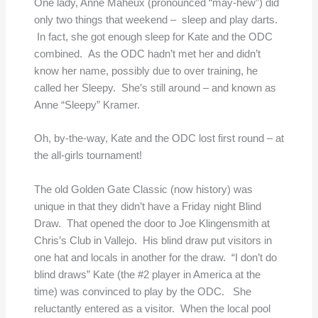
One lady, Anne Maheux (pronounced “may-hew”) did
only two things that weekend – sleep and play darts.
In fact, she got enough sleep for Kate and the ODC
combined. As the ODC hadn’t met her and didn’t
know her name, possibly due to over training, he
called her Sleepy. She’s still around – and known as
Anne “Sleepy” Kramer.
Oh, by-the-way, Kate and the ODC lost first round – at
the all-girls tournament!
The old Golden Gate Classic (now history) was
unique in that they didn’t have a Friday night Blind
Draw. That opened the door to Joe Klingensmith at
Chris’s Club in Vallejo. His blind draw put visitors in
one hat and locals in another for the draw. “I don’t do
blind draws” Kate (the #2 player in America at the
time) was convinced to play by the ODC. She
reluctantly entered as a visitor. When the local pool