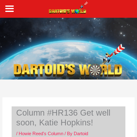
Skip
to
content
S
e
a
r
c
h
Column #HR136 Get well
soon, Katie Hopkins!
/
Howie Reed's Column
/ By
Dartoid