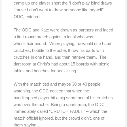
came up one player short the “I don’t play blind draws
’cause I don’t want to draw someone like myself”
ODC, entered.
The ODC and Kate were drawn as partners and faced
a first round match against a local who was
wheelchair bound. When playing, he would use hand
crutches, hobble to the oche, throw his darts with
crutches in one hand, and then retrieve them. The
dart room at Chris’s had about 15 boards with picnic
tables and benches for socializing.
With the match tied and maybe 30 or 40 people
watching, the ODC noticed that when the
handicapped player hit a big score one of his crutches
was over the oche. Being a sportsman, the ODC
immediately called “CRUTCH FAULT!” – which the
match official ignored, but the crowd didn’t, one of
them saying…