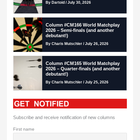
By Dartoid / July 30, 2026
Column #CM166 World Matchplay
2026 – Semi-finals (and another
debutant!)
By Charis Mutschler / July 26, 2026
Column #CM165 World Matchplay
2026 – Quarter-finals (and another
debutant!)
By Charis Mutschler / July 25, 2026
Subscribe and receive notification of new columns
First name