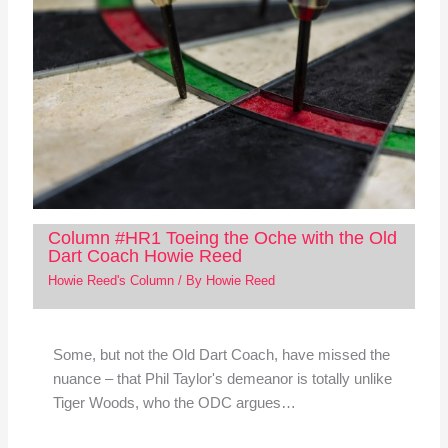
Column #HR1 Toeing the Oche with the Old
Dart Coach Howie Reed
Howie Reed's Column
/ By
Howie Reed
Some, but not the Old Dart Coach, have missed the
nuance – that Phil Taylor's demeanor is totally unlike
Tiger Woods, who the ODC argues…