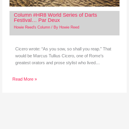
Column #HR8 World Series of Darts
Festival… Par Deux
Howie Reed's Column
/ By
Howie Reed
Cicero wrote: “As you sow, so shall you reap.” That
would be Marcus Tullius Cicero, one of Rome’s
greatest orators and prose stylist who lived…
Read More »