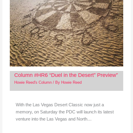
Column #HR6 “Duel in the Desert” Preview”
Howie Reed's Column
/ By
Howie Reed
With the Las Vegas Desert Classic now just a
memory, on Saturday the PDC will launch its latest
venture into the Las Vegas and North…