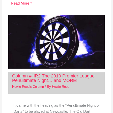
Read More »
Column #HR2 The 2010 Premier League
Penultimate Night… and MORE!
Howie Reed's Column
/ By
Howie Reed
It came with the heading as the “Penultimate Night of
Darts” to be played at Newcastle. The Old Dart