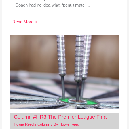
Coach had no idea what “penultimate”…
Read More »
Column #HR3 The Premier League Final
Howie Reed's Column
/ By
Howie Reed