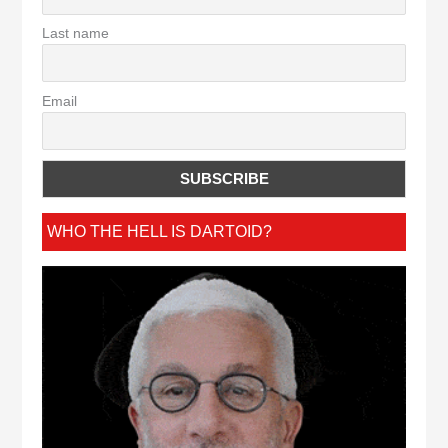
Last name
Email
WHO THE HELL IS DARTOID?