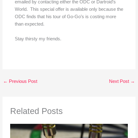
emailed by contacting either the ODC or Dartroid’s
World. This special offer is available only because the
ODC finds that his tour of Go-Go’s is costing more
than expected.
Stay thirsty my friends.
←
Previous Post
Next Post
→
Related Posts