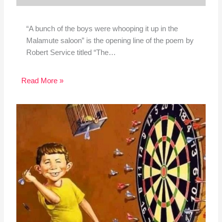
“A bunch of the boys were whooping it up in the
Malamute saloon” is the opening line of the poem by
Robert Service titled “The…
Read More »