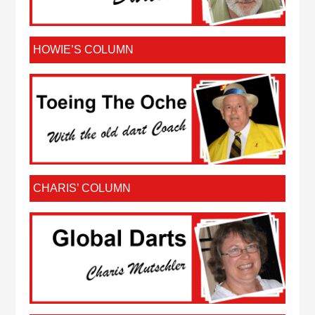
HOWIE’S COLUMN
CHARIS’ COLUMN