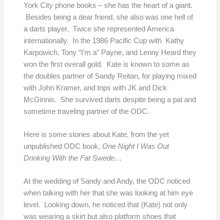
York City phone books – she has the heart of a giant.
Besides being a dear friend, she also was one hell of
a darts player. Twice she represented America
internationally. In the 1986 Pacific Cup with Kathy
Karpowich, Tony “I’m a” Payne, and Lenny Heard they
won the first overall gold. Kate is known to some as
the doubles partner of Sandy Reitan, for playing mixed
with John Kramer, and trips with JK and Dick
McGinnis. She survived darts despite being a pal and
sometime traveling partner of the ODC.
Here is some stories about Kate, from the yet
unpublished ODC book,
One Night I Was Out
Drinking With the Fat Swede
…
At the wedding of Sandy and Andy, the ODC noticed
when talking with her that she was looking at him eye
level. Looking down, he noticed that (Kate) not only
was wearing a skirt but also platform shoes that