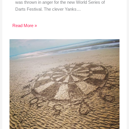
was thrown in anger for the new World Series of
Darts Festival. The clever Yanks…
Read More »