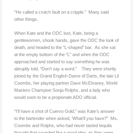
“He called a crutch fault on a cripple.” Many said
other things.
When Kate and the ODC lost, Kate, being a
gentlewomen, shook hands, gave the ODC the look of
death, and headed to the “L-shaped” bar. As she sat
at the empty bottom of the “L” and when the ODC
approached and started to say something he was
abruptly told, “Don’t say a word.” They were shortly
joined by the Grand English Dame of Darts, the late Lil
Coombs, her playing partner Dave McElvaney, World
Masters Champion Sonja Rolphs, and a lady who
would soon to be a propionate ADO official.
“I’ll have a shot of Cuervo Gold,” was Kate’s answer
to the bartender when asked, ‘What’ll you have?” Ms.
Coombs and Rolphs, who had never tasted tequila
thought that sounded like a good idea, as they were