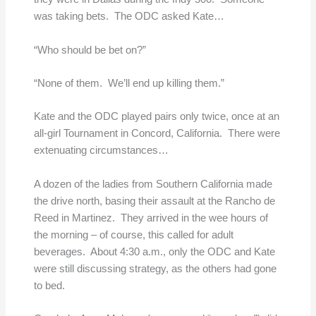
was taking bets. The ODC asked Kate…
“Who should be bet on?”
“None of them. We’ll end up killing them.”
Kate and the ODC played pairs only twice, once at an
all-girl Tournament in Concord, California. There were
extenuating circumstances…
A dozen of the ladies from Southern California made
the drive north, basing their assault at the Rancho de
Reed in Martinez. They arrived in the wee hours of
the morning – of course, this called for adult
beverages. About 4:30 a.m., only the ODC and Kate
were still discussing strategy, as the others had gone
to bed.