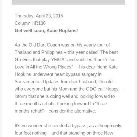
Thursday, April 23, 2015
Column HR136
Get well soon, Katie Hopkins!
As the Old Dart Coach was on his yearly tour of
Thailand and Philippines – this year called “The best
Go-Go’s that play YMCA” and subtitled “Look’n for
Love in All the Wrong Places” – his dear friend Kate
Hopkins underwent heart bypass surgery in
Sacramento. Updates from her husband, Donald –
who everyone but his Mom and the ODC call Hoppy –
inform that she is doing well and looking forward to
three months rehab. Looking forward to “three
months rehab” – consider the alternative.
It’s no wonder she needed a bypass, as although only
four foot nothing – and that standing on three New