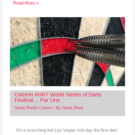
Read More »
Column #HR7 World Series of Darts
Festival… Par Uno
Howie Reed's Column
/ By
Howie Reed
On a scorching hot Las Vegas mid-day the first dart