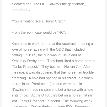
elevated her. The ODC, always the gentleman,
remarked…
“You’re floating like a Hover Craft.”
From thereon, Kate would be “HC”.
Kate used to work horses at the racetrack, sharing a
love of horse racing with the ODC that included
betting. In 1985, the duo was in Cleveland at
Kentucky Derby time. They both liked a horse named
“Tanks Prospect.” They bet him. He ran 7th. After
the race, it was discovered that the horse had trouble
breathing. A hole had opened in his throat. So when
he ran in the Preakness (the duo were then in
N’awlins) it made no sense to bet a horse with a hole
in its throat. At the OTB, they bet on a horse that ran
last. Tanks Prospect? Second. The following week
they were in Dallas during the Indy 500. Someone