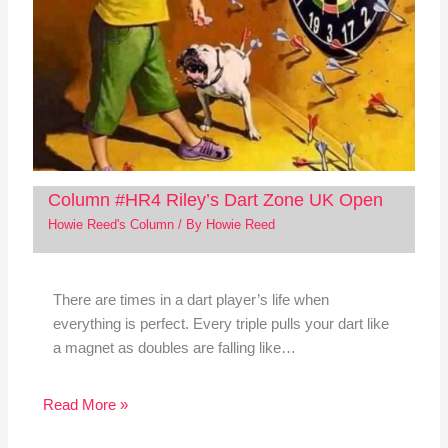
Column #HR4 Riley’s Dart Zone UK Open
Howie Reed's Column
/ By
Howie Reed
There are times in a dart player’s life when
everything is perfect. Every triple pulls your dart like
a magnet as doubles are falling like…
Read More »