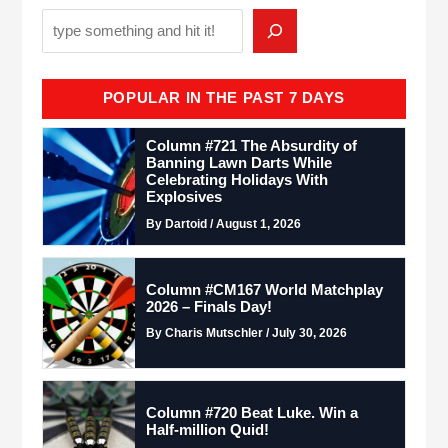
POPULAR IN THE PAST 7 DAYS
Column #721 The Absurdity of
Banning Lawn Darts While
Celebrating Holidays With
Explosives
By Dartoid / August 1, 2026
Column #CM167 World Matchplay
2026 – Finals Day!
By Charis Mutschler / July 30, 2026
Column #720 Beat Luke. Win a
Half-million Quid!