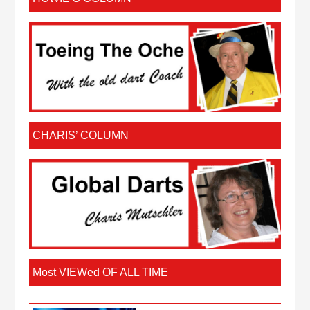
CHARIS’ COLUMN
Most VIEWed OF ALL TIME