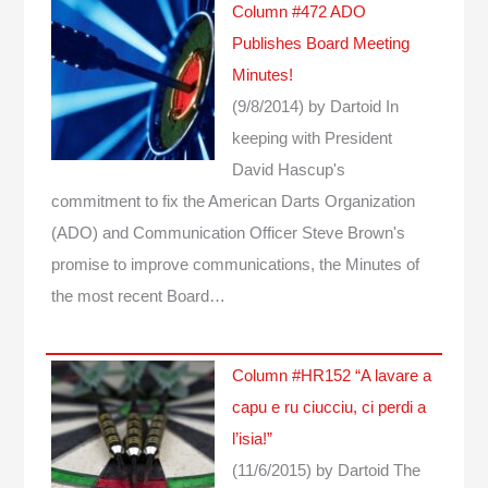
Column #472 ADO
Publishes Board Meeting
Minutes!
(9/8/2014)
by Dartoid
In
keeping with President
David Hascup's
commitment to fix the American Darts Organization
(ADO) and Communication Officer Steve Brown's
promise to improve communications, the Minutes of
the most recent Board…
Column #HR152 “A lavare a
capu e ru ciucciu, ci perdi a
l’isia!”
(11/6/2015)
by Dartoid
The