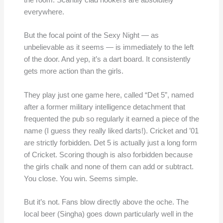
the room. Scantily clad hookers are absolutely
everywhere.
But the focal point of the Sexy Night — as
unbelievable as it seems — is immediately to the left
of the door. And yep, it’s a dart board. It consistently
gets more action than the girls.
They play just one game here, called “Det 5”, named
after a former military intelligence detachment that
frequented the pub so regularly it earned a piece of the
name (I guess they really liked darts!). Cricket and ’01
are strictly forbidden. Det 5 is actually just a long form
of Cricket. Scoring though is also forbidden because
the girls chalk and none of them can add or subtract.
You close. You win. Seems simple.
But it’s not. Fans blow directly above the oche. The
local beer (Singha) goes down particularly well in the