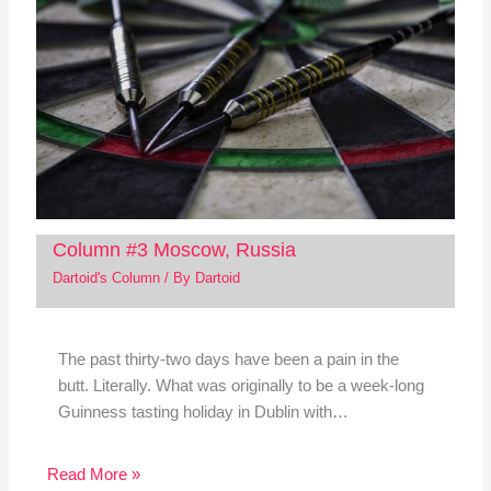
Column #3 Moscow, Russia
Dartoid's Column
/ By
Dartoid
The past thirty-two days have been a pain in the
butt. Literally. What was originally to be a week-long
Guinness tasting holiday in Dublin with…
Read More »