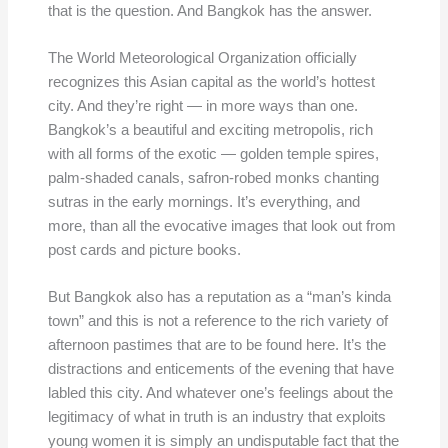
that is the question. And Bangkok has the answer.
The World Meteorological Organization officially
recognizes this Asian capital as the world’s hottest
city. And they’re right — in more ways than one.
Bangkok’s a beautiful and exciting metropolis, rich
with all forms of the exotic — golden temple spires,
palm-shaded canals, safron-robed monks chanting
sutras in the early mornings. It’s everything, and
more, than all the evocative images that look out from
post cards and picture books.
But Bangkok also has a reputation as a “man’s kinda
town” and this is not a reference to the rich variety of
afternoon pastimes that are to be found here. It’s the
distractions and enticements of the evening that have
labled this city. And whatever one’s feelings about the
legitimacy of what in truth is an industry that exploits
young women it is simply an undisputable fact that the