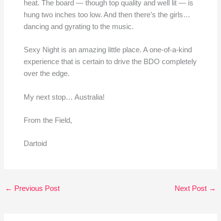
heat. The board — though top quality and well lit — is
hung two inches too low. And then there’s the girls…
dancing and gyrating to the music.
Sexy Night is an amazing little place. A one-of-a-kind
experience that is certain to drive the BDO completely
over the edge.
My next stop… Australia!
From the Field,
Dartoid
←
Previous Post
Next Post
→