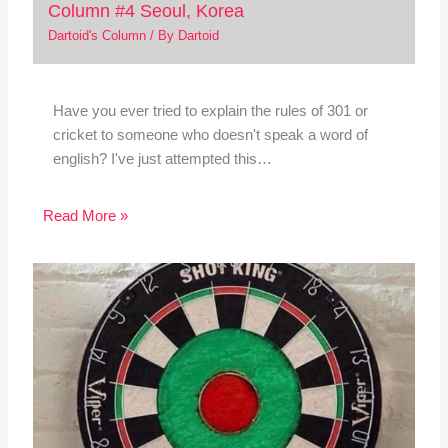
Column #4 Seoul, Korea
Dartoid's Column
/ By
Dartoid
Have you ever tried to explain the rules of 301 or
cricket to someone who doesn't speak a word of
english? I've just attempted this…
Read More »