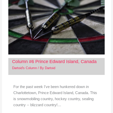
Column #6 Prince Edward Island, Canada
Dartoid's Column
/ By
Dartoid
For the past week I've been hunkered down in
Charlottetown, Prince Edward Island, Canada. This
is snowmobiling country, hockey country, sealing
country -- blizzard country!…