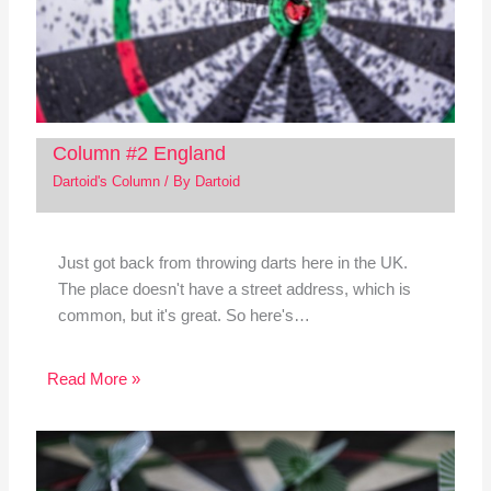
Column #2 England
Dartoid's Column
/ By
Dartoid
Just got back from throwing darts here in the UK.
The place doesn't have a street address, which is
common, but it's great. So here's…
Read More »