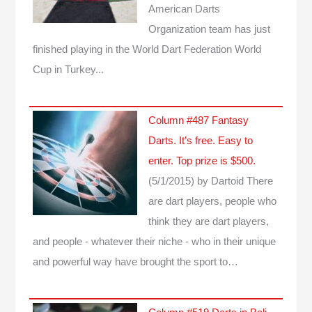
American Darts
Organization team has just
finished playing in the World Dart Federation World
Cup in Turkey...
Column #487 Fantasy
Darts. It’s free. Easy to
enter. Top prize is $500.
(5/1/2015)
by Dartoid
There
are dart players, people who
think they are dart players,
and people - whatever their niche - who in their unique
and powerful way have brought the sport to…