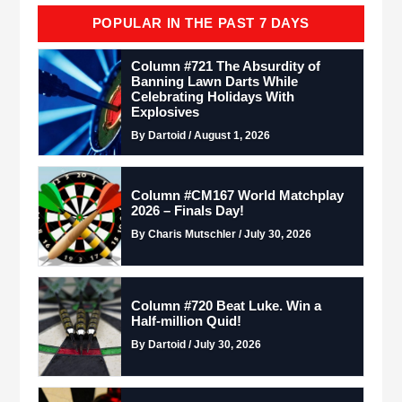
POPULAR IN THE PAST 7 DAYS
Column #721 The Absurdity of
Banning Lawn Darts While
Celebrating Holidays With
Explosives
By Dartoid / August 1, 2026
Column #CM167 World Matchplay
2026 – Finals Day!
By Charis Mutschler / July 30, 2026
Column #720 Beat Luke. Win a
Half-million Quid!
By Dartoid / July 30, 2026