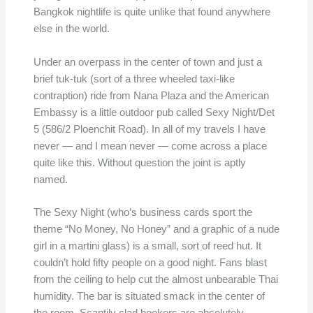
Bangkok nightlife is quite unlike that found anywhere
else in the world.
Under an overpass in the center of town and just a
brief tuk-tuk (sort of a three wheeled taxi-like
contraption) ride from Nana Plaza and the American
Embassy is a little outdoor pub called Sexy Night/Det
5 (586/2 Ploenchit Road). In all of my travels I have
never — and I mean never — come across a place
quite like this. Without question the joint is aptly
named.
The Sexy Night (who’s business cards sport the
theme “No Money, No Honey” and a graphic of a nude
girl in a martini glass) is a small, sort of reed hut. It
couldn’t hold fifty people on a good night. Fans blast
from the ceiling to help cut the almost unbearable Thai
humidity. The bar is situated smack in the center of