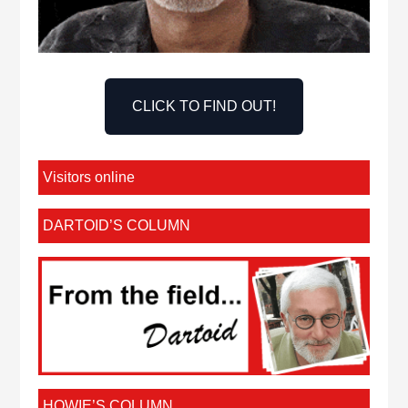
CLICK TO FIND OUT!
Visitors online
DARTOID’S COLUMN
HOWIE’S COLUMN