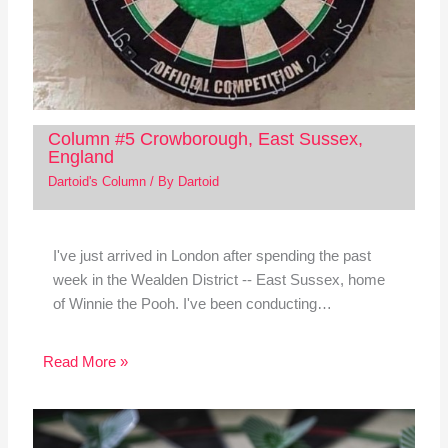
Column #5 Crowborough, East Sussex,
England
Dartoid's Column
/ By
Dartoid
I've just arrived in London after spending the past
week in the Wealden District -- East Sussex, home
of Winnie the Pooh. I've been conducting…
Read More »