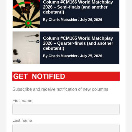
Column #CM166 World Matchplay
2026 – Semi-finals (and another
debutant!)
By Charis Mutschler / July 26, 2026
Column #CM165 World Matchplay
2026 – Quarter-finals (and another
debutant!)
By Charis Mutschler / July 25, 2026
Subscribe and receive notification of new columns
First name
Last name