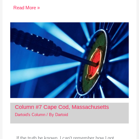
Read More »
Column #7 Cape Cod, Massachusetts
Dartoid's Column
/ By
Dartoid
If the truth be known, I can't remember how I got