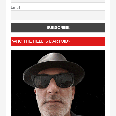
Email
WHO THE HELL IS DARTOID?