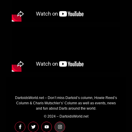
DartoidsWorld.net – Don’t miss Dartoid’s column, Howie Reed’s
Column & Charis Mutschler’s’ Column as well as events, news
and fun about Darts around the world.
© 2024 – DartoidsWorld.net
F
T
Y
I
a
w
o
n