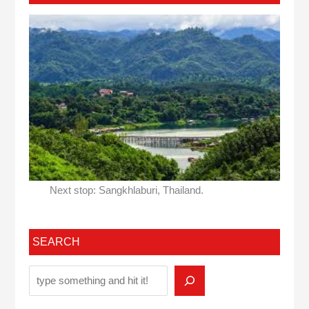
Next stop: Sangkhlaburi, Thailand.
SEARCH