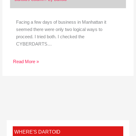
Facing a few days of business in Manhattan it
seemed there were only two logical ways to
proceed. I tried both. I checked the
CYBERDARTS…
Read More »
WHERE'S DARTOID