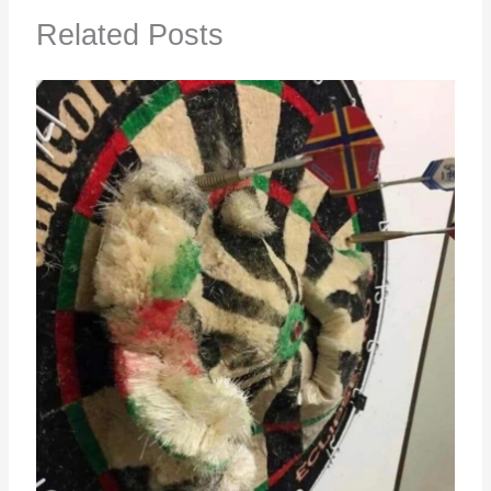
Related Posts