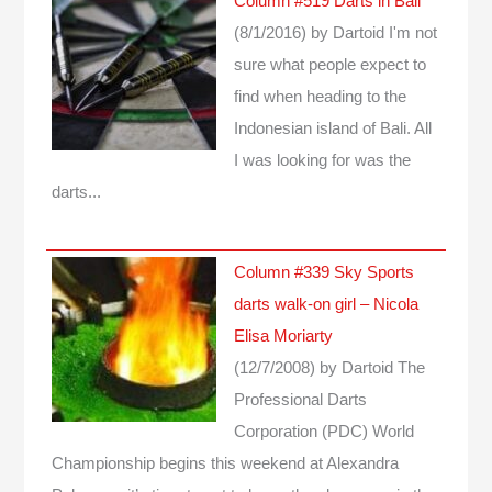
Column #519 Darts in Bali
(8/1/2016)
by Dartoid
I'm not
sure what people expect to
find when heading to the
Indonesian island of Bali. All
I was looking for was the
darts...
Column #339 Sky Sports
darts walk-on girl – Nicola
Elisa Moriarty
(12/7/2008)
by Dartoid
The
Professional Darts
Corporation (PDC) World
Championship begins this weekend at Alexandra