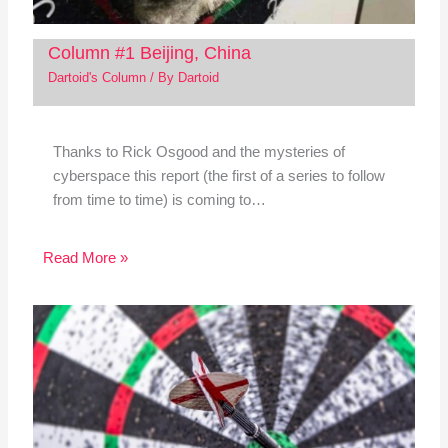
Column #1 Beijing, China
Dartoid's Column
/ By
Dartoid
Thanks to Rick Osgood and the mysteries of
cyberspace this report (the first of a series to follow
from time to time) is coming to…
Read More »