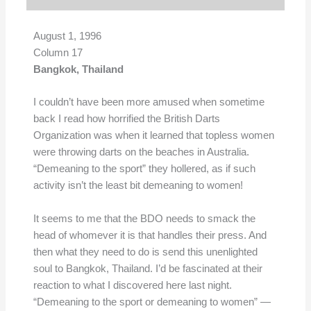
August 1, 1996
Column 17
Bangkok, Thailand
I couldn’t have been more amused when sometime
back I read how horrified the British Darts
Organization was when it learned that topless women
were throwing darts on the beaches in Australia.
“Demeaning to the sport” they hollered, as if such
activity isn’t the least bit demeaning to women!
It seems to me that the BDO needs to smack the
head of whomever it is that handles their press. And
then what they need to do is send this unenlighted
soul to Bangkok, Thailand. I’d be fascinated at their
reaction to what I discovered here last night.
“Demeaning to the sport or demeaning to women” —