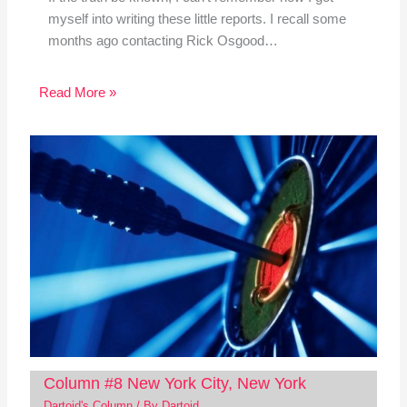
myself into writing these little reports. I recall some
months ago contacting Rick Osgood…
Read More »
Column #8 New York City, New York
Dartoid's Column
/ By
Dartoid