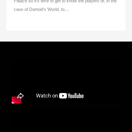
Palace so it’s time to get to know the players or, in the
case of Dartoid’s World, to…