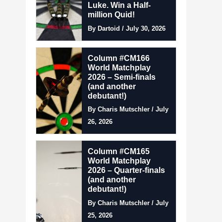
Luke. Win a Half-
million Quid!
By Dartoid / July 30, 2026
Column #CM166
World Matchplay
2026 – Semi-finals
(and another
debutant!)
By Charis Mutschler / July
26, 2026
Column #CM165
World Matchplay
2026 – Quarter-finals
(and another
debutant!)
By Charis Mutschler / July
25, 2026