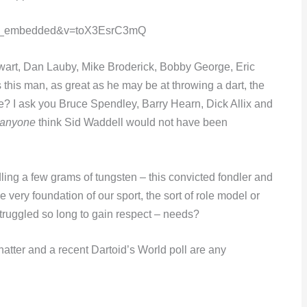
yer_embedded&v=toX3EsrC3mQ
wart, Dan Lauby, Mike Broderick, Bobby George, Eric
his man, as great as he may be at throwing a dart, the
e? I ask you Bruce Spendley, Barry Hearn, Dick Allix and
anyone
think Sid Waddell would not have been
dling a few grams of tungsten – this convicted fondler and
e very foundation of our sport, the sort of role model or
struggled so long to gain respect – needs?
 chatter and a recent Dartoid’s World poll are any
e…