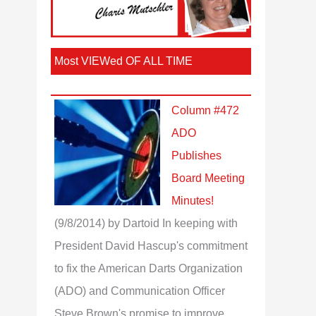
Most VIEWed OF ALL TIME
Column #472
ADO
Publishes
Board Meeting
Minutes!
(9/8/2014)
by Dartoid
In keeping with
President David Hascup's commitment
to fix the American Darts Organization
(ADO) and Communication Officer
Steve Brown's promise to improve