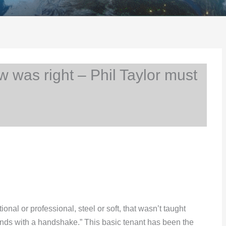
 was right – Phil Taylor must
ional or professional, steel or soft, that wasn’t taught
 ends with a handshake.” This basic tenant has been the