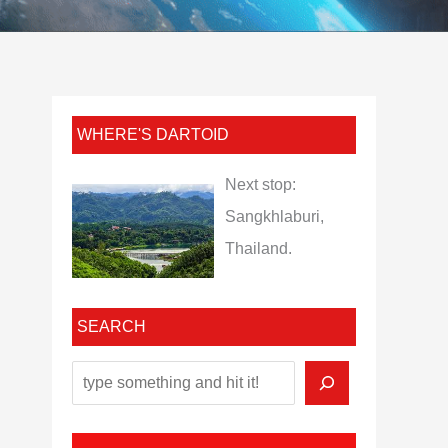
WHERE'S DARTOID
Next stop:
Sangkhlaburi,
Thailand.
SEARCH