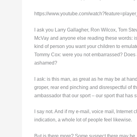
https://www.youtube.com/watch?feature=pla
I ask you Larry Gallagher, Ron Wilcox, Tom Ste
McVay and anyone else reading these words: is t
kind of person you want your children to emulat
Tommy Cox: were you not embarrassed? Does
ashamed?
I ask: is this man, as great as he may be at han
groper, rear end pinching and disrespectful of th
ambassador that our sport – our sport that has 
I say not. And if my e-mail, voice mail, Internet
indication, a whole lot of people feel likewise.
But is there more? Some suspect there may b