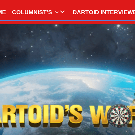
ME
COLUMNIST’S
DARTOID INTERVIEW