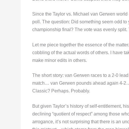
Since the Taylor vs. Michael van Gerwen world 
poll. The question: Did something seem odd to 
championship final? The vote was evenly split. T
Let me piece together the essence of the matter
cobbling of the actual words of others. I have t
make minor edits in others.
The short story: van Gerwen races to a 2-0 lead
match… van Gerwen pounds ahead again 4-2… th
Classic? Perhaps. Probably.
But given Taylor’s history of self-entitlement, his
declining “quotient of respect” among those who
arrogance, it’s not surprising that there is an un