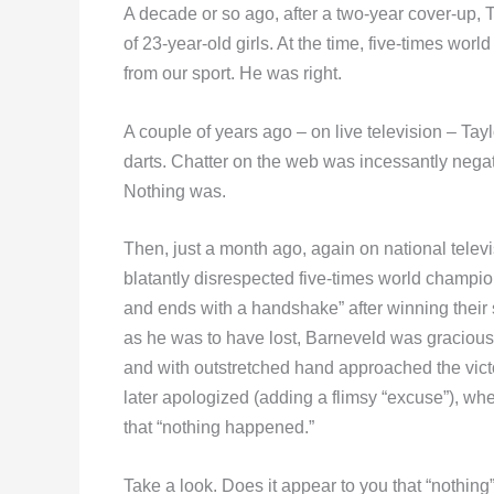
A decade or so ago, after a two-year cover-up, T
of 23-year-old girls. At the time, five-times wor
from our sport. He was right.
A couple of years ago – on live television – Tayl
darts. Chatter on the web was incessantly nega
Nothing was.
Then, just a month ago, again on national tele
blatantly disrespected five-times world champi
and ends with a handshake” after winning their
as he was to have lost, Barneveld was gracious 
and with outstretched hand approached the victo
later apologized (adding a flimsy “excuse”), w
that “nothing happened.”
Take a look. Does it appear to you that “nothi