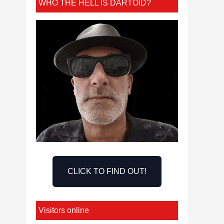
WHO THE HELL IS DARTOID?
CLICK TO FIND OUT!
Visitors online