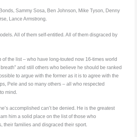
y Bonds, Sammy Sosa, Ben Johnson, Mike Tyson, Denny
rse, Lance Armstrong.
dels. All of them self-entitled. All of them disgraced by
p of the list – who have long-touted now 16-times world
 breath” and still others who believe he should be ranked
ossible to argue with the former as it is to agree with the
lps, Pele and so many others – all who respected
to mind.
 he’s accomplished can’t be denied. He is the greatest
earn him a solid place on the list of those who
, their families and disgraced their sport.