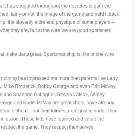
s it has struggled throughout the decades to gain the
ed, fairly or not, the image of the game and held it back
ip, the slovenly attire and physique of some players –
what they are, but at the core we are good sportsmen
at make darts great. Sportsmanship is. He or she who
s nothing has impressed me more than parents like Larry
y, Mike Broderick, Bobby George and even Eric McVay.
les and Shannon Gallagher, Steven Wilcox, Ashley
eorge and Kurtis McVay are great shots, have already
 of them – but their futures aren’t just in darts. Their
nt lesson. These kids have learned and value the
 respect the game. They respect themselves.