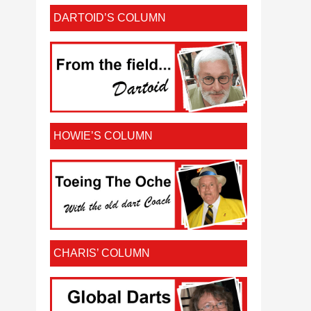
DARTOID’S COLUMN
HOWIE’S COLUMN
CHARIS’ COLUMN