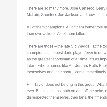
There are so many more. Jose Canseco, Barr
McLain, Shoeless Joe Jackson and now, of cou
All of them champions. All of them former role mo
their own actions. All of them fallen.
There are those – the late Sid Waddell at the to
champion as the best darts player “ever to draw
as the greatest sportsman of all time. It’s as imp
later – where names like Ali, Jordan, Ruth, Phe
themselves and their sport – come immediately 
Phil Taylor does not belong in this group. What
ever. But his actions, both on and off the oche, 
disrespected themselves, their fans, their friends