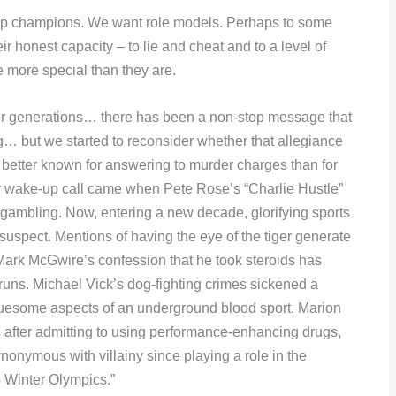
ship champions. We want role models. Perhaps to some
 honest capacity – to lie and cheat and to a level of
 more special than they are.
r generations… there has been a non-stop message that
ng… but we started to reconsider whether that allegiance
etter known for answering to murder charges than for
ier wake-up call came when Pete Rose’s “Charlie Hustle”
ambling. Now, entering a new decade, glorifying sports
uspect. Mentions of having the eye of the tiger generate
Mark McGwire’s confession that he took steroids has
runs. Michael Vick’s dog-fighting crimes sickened a
ruesome aspects of an underground blood sport. Marion
 after admitting to using performance-enhancing drugs,
onymous with villainy since playing a role in the
4 Winter Olympics.”