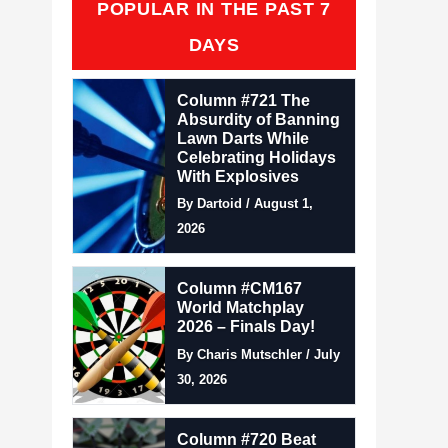
POPULAR IN THE PAST 7
DAYS
Column #721 The
Absurdity of Banning
Lawn Darts While
Celebrating Holidays
With Explosives
By Dartoid / August 1,
2026
Column #CM167
World Matchplay
2026 – Finals Day!
By Charis Mutschler / July
30, 2026
Column #720 Beat