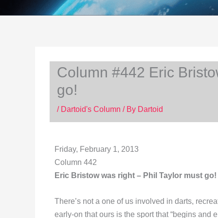
Column #442 Eric Bristow
go!
/
Dartoid's Column
/ By
Dartoid
Friday, February 1, 2013
Column 442
Eric Bristow was right – Phil Taylor must go!
There’s not a one of us involved in darts, recreat
early-on that ours is the sport that “begins and