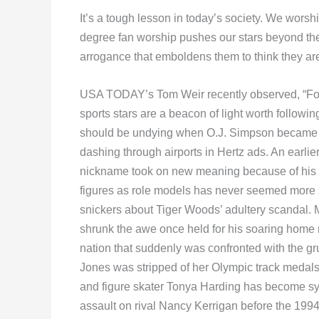
It’s a tough lesson in today’s society. We wor
degree fan worship pushes our stars beyond their
arrogance that emboldens them to think they are
USA TODAY’s Tom Weir recently observed, “Fo
sports stars are a beacon of light worth followi
should be undying when O.J. Simpson became b
dashing through airports in Hertz ads. An earl
nickname took on new meaning because of his g
figures as role models has never seemed more s
snickers about Tiger Woods’ adultery scandal. 
shrunk the awe once held for his soaring home 
nation that suddenly was confronted with the g
Jones was stripped of her Olympic track medals
and figure skater Tonya Harding has become syn
assault on rival Nancy Kerrigan before the 199