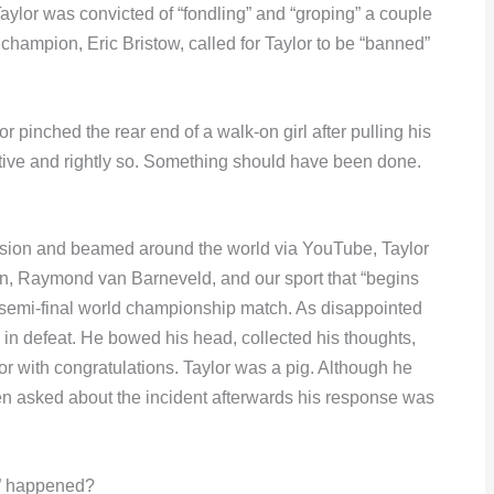
aylor was convicted of “fondling” and “groping” a couple
ld champion, Eric Bristow, called for Taylor to be “banned”
or pinched the rear end of a walk-on girl after pulling his
tive and rightly so. Something should have been done.
vision and beamed around the world via YouTube, Taylor
on, Raymond van Barneveld, and our sport that “begins
 semi-final world championship match. As disappointed
in defeat. He bowed his head, collected his thoughts,
r with congratulations. Taylor was a pig. Although he
hen asked about the incident afterwards his response was
ng” happened?