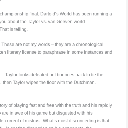
championship final, Dartoid’s World has been running a
you about the Taylor vs. van Gerwen world
hat is telling.
. These are not my words – they are a chronological
aken literary license to paraphrase in some instances and
… Taylor looks defeated but bounces back to tie the
en Taylor wipes the floor with the Dutchman.
tory of playing fast and free with the truth and his rapidly
 are in awe of his game but disgusted with his
dercurrent of mistrust. What’s most disconcerting is that