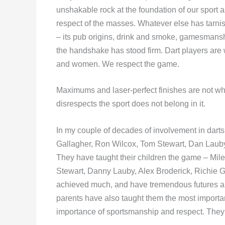
unshakable rock at the foundation of our sport a
respect of the masses. Whatever else has tarnish
– its pub origins, drink and smoke, gamesmansh
the handshake has stood firm. Dart players are 
and women. We respect the game.
Maximums and laser-perfect finishes are not wh
disrespects the sport does not belong in it.
In my couple of decades of involvement in dart
Gallagher, Ron Wilcox, Tom Stewart, Dan Laub
They have taught their children the game – Mi
Stewart, Danny Lauby, Alex Broderick, Richie G
achieved much, and have tremendous futures ahead
parents have also taught them the most importa
importance of sportsmanship and respect. They