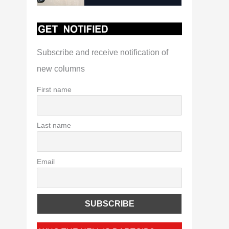
Subscribe and receive notification of
new columns
First name
Last name
Email