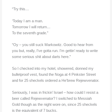
“Try this…
‘Today I am a man.
Tomorrow I will return…
To the seventh grade.”
“Oy – you still suck Markowitz. Good to hear from
you but, really, I’ve gotta run. I’m gettin’ ready to write
some serious shit about darts here.”
So I checked into my hotel, showered, donned my
bulletproof vest, found the Noga at 4 Pinkster Street
and for 25 sheckels ordered a He’brew Rejewvenator.
Seriously, I was in frickin’ Israel – how could I resist a
beer called Rejewvenator? I switched to Messiah
Gold though as the night wore on, since 25 sheckels
is the equivalent of 7 bucks.