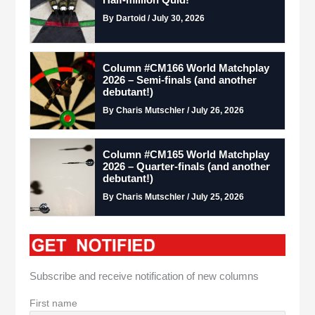
By Dartoid / July 30, 2026
Column #CM166 World Matchplay
2026 – Semi-finals (and another
debutant!)
By Charis Mutschler / July 26, 2026
Column #CM165 World Matchplay
2026 – Quarter-finals (and another
debutant!)
By Charis Mutschler / July 25, 2026
Subscribe and receive notification of new columns
First name