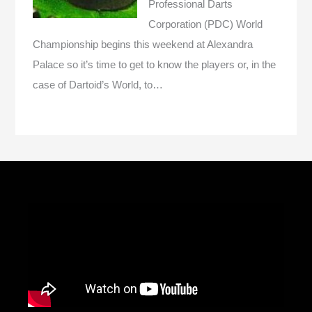
Professional Darts
Corporation (PDC) World
Championship begins this weekend at Alexandra
Palace so it’s time to get to know the players or, in the
case of Dartoid’s World, to…