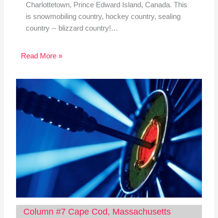
Charlottetown, Prince Edward Island, Canada. This
is snowmobiling country, hockey country, sealing
country -- blizzard country!…
Read More »
Column #7 Cape Cod, Massachusetts