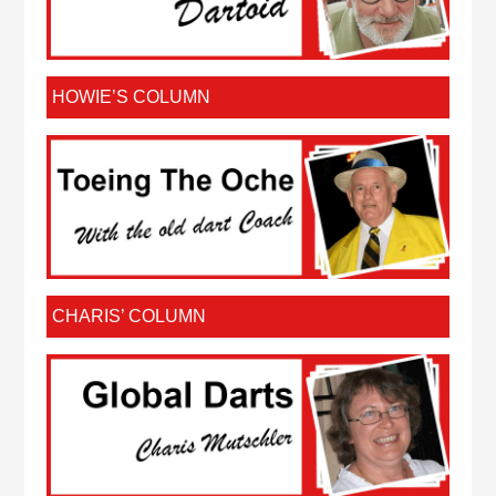
HOWIE’S COLUMN
CHARIS’ COLUMN