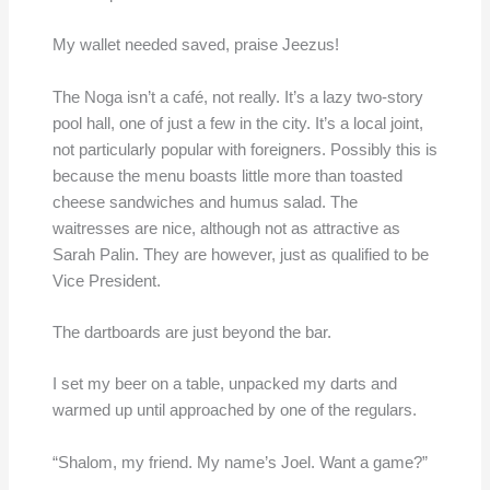
My wallet needed saved, praise Jeezus!
The Noga isn’t a café, not really. It’s a lazy two-story
pool hall, one of just a few in the city. It’s a local joint,
not particularly popular with foreigners. Possibly this is
because the menu boasts little more than toasted
cheese sandwiches and humus salad. The
waitresses are nice, although not as attractive as
Sarah Palin. They are however, just as qualified to be
Vice President.
The dartboards are just beyond the bar.
I set my beer on a table, unpacked my darts and
warmed up until approached by one of the regulars.
“Shalom, my friend. My name’s Joel. Want a game?”