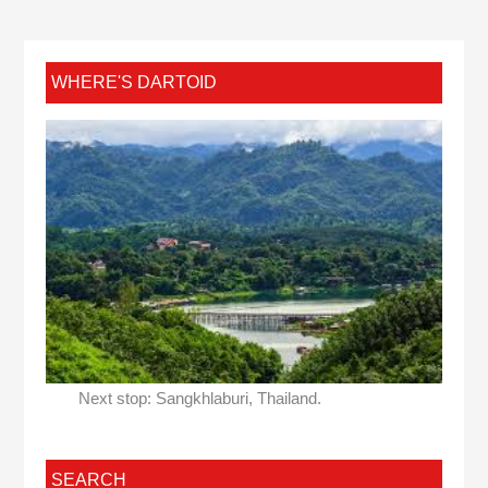
WHERE'S DARTOID
Next stop: Sangkhlaburi, Thailand.
SEARCH