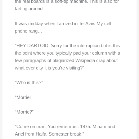
the real boards is a soft-tip machine. This is also for
farting around.
It was midday when I arrived in Tel Aviv. My cell
phone rang…
“HEY DARTOID! Sorry for the interruption but is this
the point where you typically pad your column with a
few paragraphs of plagiarized Wikipedia crap about
what ever city it is you’re visiting?”
“Who is this?”
“Morrie!”
“Morrie?”
“Come on man. You remember. 1975. Miriam and
Ariel from Haifa. Semester break.”