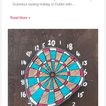
Guinness tasting holiday in Dublin with…
Read More »