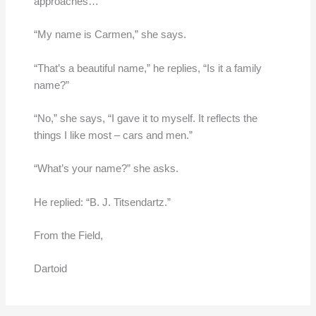
approaches…”
“My name is Carmen,” she says.
“That’s a beautiful name,” he replies, “Is it a family
name?”
“No,” she says, “I gave it to myself. It reflects the
things I like most – cars and men.”
“What’s your name?” she asks.
He replied: “B. J. Titsendartz.”
From the Field,
Dartoid