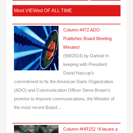
Most VIEWed OF ALL TIME
Column #472 ADO
Publishes Board Meeting
Minutes!
(9/8/2014)
by Dartoid
In
keeping with President
David Hascup's
commitment to fix the American Darts Organization
(ADO) and Communication Officer Steve Brown's
promise to improve communications, the Minutes of
the most recent Board…
Column #HR152 “A lavare a