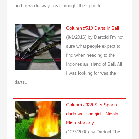
and powerful way have brought the sport to…
Column #519 Darts in Bali
(8/1/2016)
by Dartoid
I'm not
sure what people expect to
find when heading to the
Indonesian island of Bali. All
I was looking for was the
darts...
Column #339 Sky Sports
darts walk-on girl – Nicola
Elisa Moriarty
(12/7/2008)
by Dartoid
The