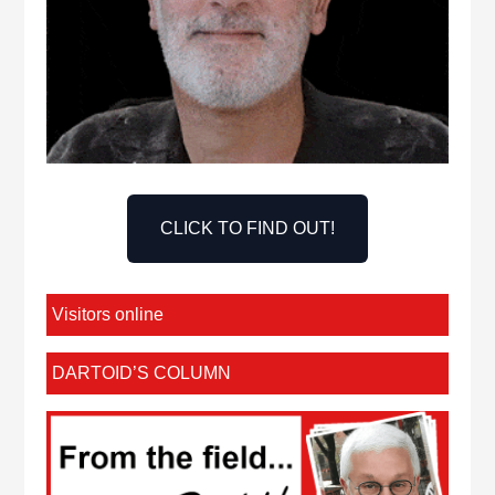
CLICK TO FIND OUT!
Visitors online
DARTOID’S COLUMN