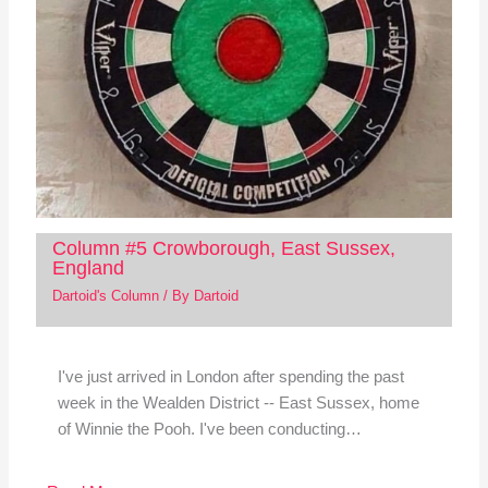
Column #5 Crowborough, East Sussex,
England
Dartoid's Column
/ By
Dartoid
I've just arrived in London after spending the past
week in the Wealden District -- East Sussex, home
of Winnie the Pooh. I've been conducting…