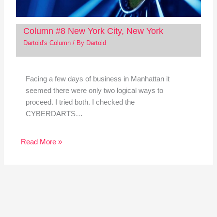
Column #8 New York City, New York
Dartoid's Column
/ By
Dartoid
Facing a few days of business in Manhattan it
seemed there were only two logical ways to
proceed. I tried both. I checked the
CYBERDARTS…
Read More »