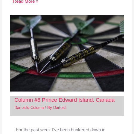
Read More »
Column #6 Prince Edward Island, Canada
Dartoid's Column
/ By
Dartoid
For the past week I've been hunkered down in