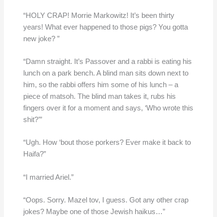
“HOLY CRAP! Morrie Markowitz! It’s been thirty
years! What ever happened to those pigs? You gotta
new joke? ”
“Damn straight. It’s Passover and a rabbi is eating his
lunch on a park bench. A blind man sits down next to
him, so the rabbi offers him some of his lunch – a
piece of matsoh. The blind man takes it, rubs his
fingers over it for a moment and says, ‘Who wrote this
shit?’”
“Ugh. How ‘bout those porkers? Ever make it back to
Haifa?”
“I married Ariel.”
“Oops. Sorry. Mazel tov, I guess. Got any other crap
jokes? Maybe one of those Jewish haikus…”