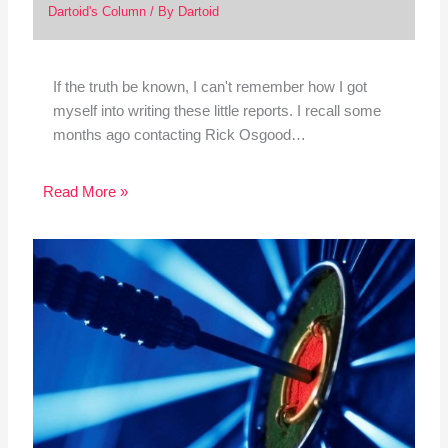
Dartoid's Column
/ By
Dartoid
If the truth be known, I can't remember how I got
myself into writing these little reports. I recall some
months ago contacting Rick Osgood…
Read More »