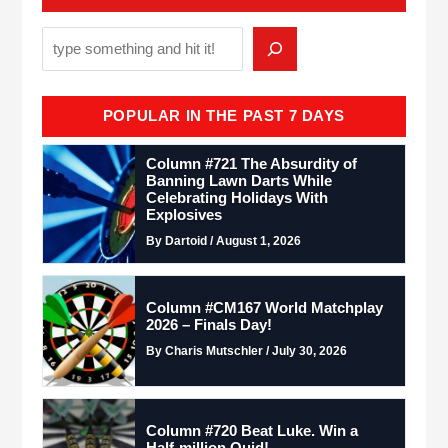
POPULAR IN THE PAST 7 DAYS
Column #721 The Absurdity of
Banning Lawn Darts While
Celebrating Holidays With
Explosives
By Dartoid / August 1, 2026
Column #CM167 World Matchplay
2026 – Finals Day!
By Charis Mutschler / July 30, 2026
Column #720 Beat Luke. Win a
Half-million Quid!