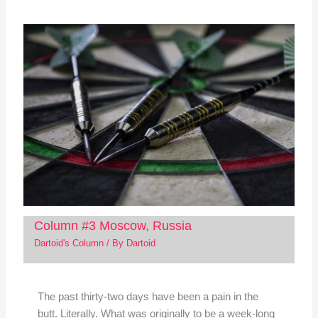
Column #3 Moscow, Russia
Dartoid's Column
/ By
Dartoid
The past thirty-two days have been a pain in the
butt. Literally. What was originally to be a week-long