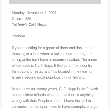
Monday, November 3, 2008
Column 336
Tel Aviv’s Café Noga
Shalom!
If you’re looking for a game of darts and don’t mind
throwing in a joint where a suicide bomber might be
sitting at the bar I have a recommendation. The name
of the place is Café Noga. Billed as an “old country
Irish pub and restaurant,” it’s located in the heart of
Israel’s second most populous city of Tel Aviv.
In business for twenty years, Café Noga is the Jewish
state’s oldest billiards club, not that there’s anything
wrong with that. People who don’t have the skill to
compete in a real sport need to have someplace to go