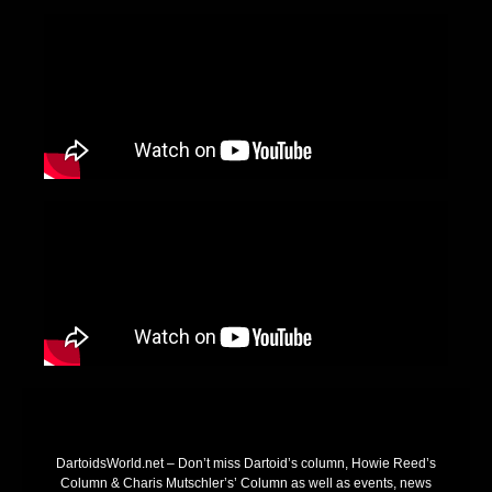
DartoidsWorld.net – Don’t miss Dartoid’s column, Howie Reed’s
Column & Charis Mutschler’s’ Column as well as events, news