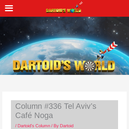
Skip
to
content
S
e
a
r
c
h
Column #336 Tel Aviv’s
Café Noga
/
Dartoid's Column
/ By
Dartoid