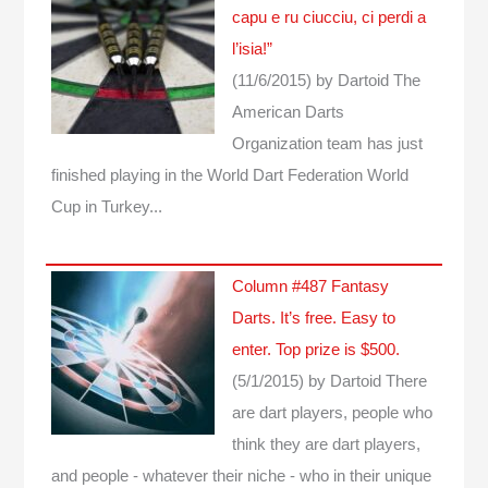
capu e ru ciucciu, ci perdi a
l’isia!”
(11/6/2015)
by Dartoid
The
American Darts
Organization team has just
finished playing in the World Dart Federation World
Cup in Turkey...
Column #487 Fantasy
Darts. It’s free. Easy to
enter. Top prize is $500.
(5/1/2015)
by Dartoid
There
are dart players, people who
think they are dart players,
and people - whatever their niche - who in their unique