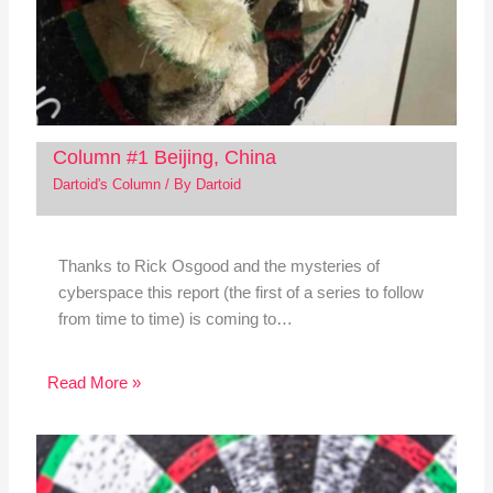
Column #1 Beijing, China
Dartoid's Column
/ By
Dartoid
Thanks to Rick Osgood and the mysteries of
cyberspace this report (the first of a series to follow
from time to time) is coming to…
Read More »