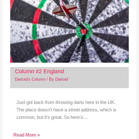
Column #2 England
Dartoid's Column
/ By
Dartoid
Just got back from throwing darts here in the UK.
The place doesn't have a street address, which is
common, but it's great. So here's…
Read More »