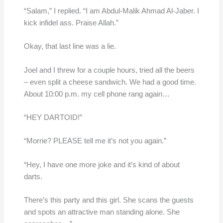
“Salam,” I replied. “I am Abdul-Malik Ahmad Al-Jaber. I
kick infidel ass. Praise Allah.”
Okay, that last line was a lie.
Joel and I threw for a couple hours, tried all the beers
– even split a cheese sandwich. We had a good time.
About 10:00 p.m. my cell phone rang again…
“HEY DARTOID!”
“Morrie? PLEASE tell me it’s not you again.”
“Hey, I have one more joke and it’s kind of about
darts.
There’s this party and this girl. She scans the guests
and spots an attractive man standing alone. She