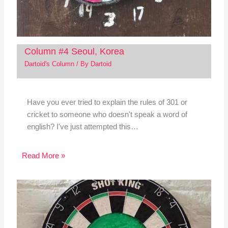
Column #4 Seoul, Korea
Dartoid's Column
/ By
Dartoid
Have you ever tried to explain the rules of 301 or
cricket to someone who doesn't speak a word of
english? I've just attempted this…
Read More »