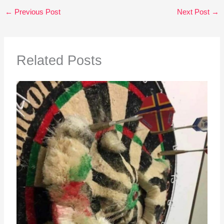
←
Previous Post
Next Post
→
Related Posts