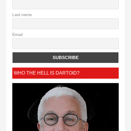
Last name
Email
WHO THE HELL IS DARTOID?