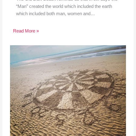
“Man” created the world which included the earth
which included both man, women and…
Read More »