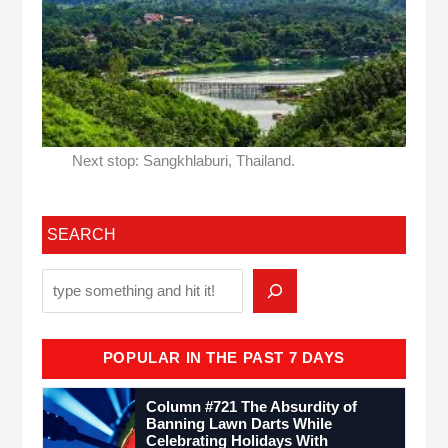
Next stop: Sangkhlaburi, Thailand.
SEARCH
POPULAR IN THE PAST 7 DAYS
Column #721 The Absurdity of
Banning Lawn Darts While
Celebrating Holidays With