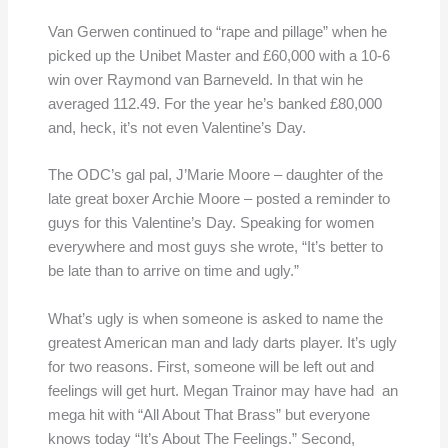
Van Gerwen continued to “rape and pillage” when he
picked up the Unibet Master and £60,000 with a 10-6
win over Raymond van Barneveld. In that win he
averaged 112.49. For the year he’s banked £80,000
and, heck, it’s not even Valentine’s Day.
The ODC’s gal pal, J’Marie Moore – daughter of the
late great boxer Archie Moore – posted a reminder to
guys for this Valentine’s Day. Speaking for women
everywhere and most guys she wrote, “It’s better to
be late than to arrive on time and ugly.”
What’s ugly is when someone is asked to name the
greatest American man and lady darts player. It’s ugly
for two reasons. First, someone will be left out and
feelings will get hurt. Megan Trainor may have had an
mega hit with “All About That Brass” but everyone
knows today “It’s About The Feelings.” Second,