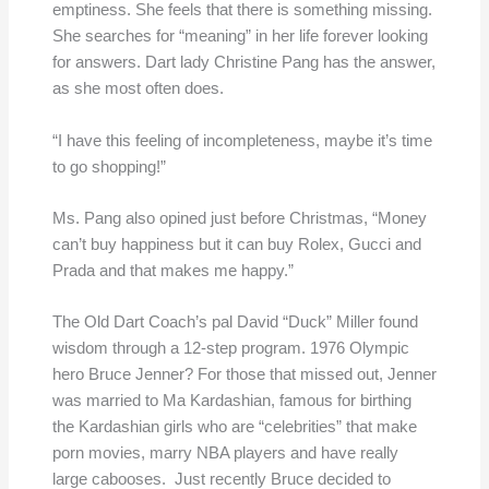
emptiness. She feels that there is something missing.
She searches for “meaning” in her life forever looking
for answers. Dart lady Christine Pang has the answer,
as she most often does.
“I have this feeling of incompleteness, maybe it’s time
to go shopping!”
Ms. Pang also opined just before Christmas, “Money
can’t buy happiness but it can buy Rolex, Gucci and
Prada and that makes me happy.”
The Old Dart Coach’s pal David “Duck” Miller found
wisdom through a 12-step program. 1976 Olympic
hero Bruce Jenner? For those that missed out, Jenner
was married to Ma Kardashian, famous for birthing
the Kardashian girls who are “celebrities” that make
porn movies, marry NBA players and have really
large cabooses. Just recently Bruce decided to