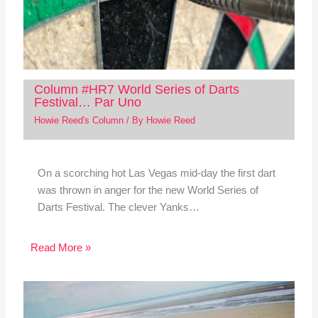
Column #HR7 World Series of Darts
Festival… Par Uno
Howie Reed's Column
/ By
Howie Reed
On a scorching hot Las Vegas mid-day the first dart
was thrown in anger for the new World Series of
Darts Festival. The clever Yanks…
Read More »