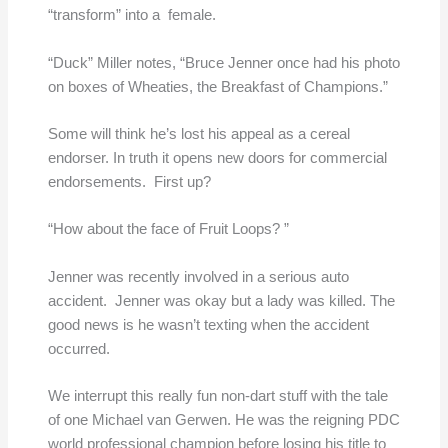
“transform” into a female.
“Duck” Miller notes, “Bruce Jenner once had his photo
on boxes of Wheaties, the Breakfast of Champions.”
Some will think he’s lost his appeal as a cereal
endorser. In truth it opens new doors for commercial
endorsements. First up?
“How about the face of Fruit Loops? ”
Jenner was recently involved in a serious auto
accident. Jenner was okay but a lady was killed. The
good news is he wasn’t texting when the accident
occurred.
We interrupt this really fun non-dart stuff with the tale
of one Michael van Gerwen. He was the reigning PDC
world professional champion before losing his title to