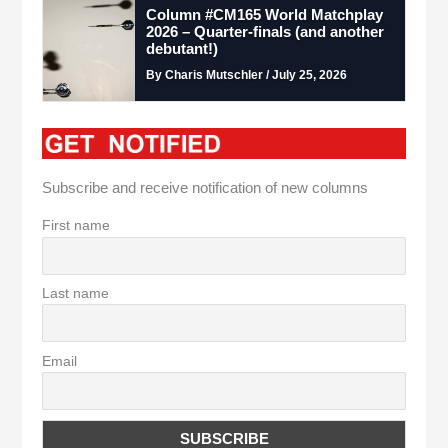
Column #CM165 World Matchplay
2026 – Quarter-finals (and another
debutant!)
By Charis Mutschler / July 25, 2026
Subscribe and receive notification of new columns
First name
Last name
Email