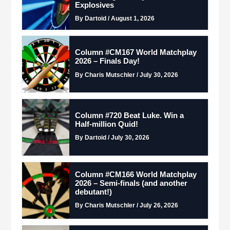
Explosives
By Dartoid / August 1, 2026
Column #CM167 World Matchplay
2026 – Finals Day!
By Charis Mutschler / July 30, 2026
Column #720 Beat Luke. Win a
Half-million Quid!
By Dartoid / July 30, 2026
Column #CM166 World Matchplay
2026 – Semi-finals (and another
debutant!)
By Charis Mutschler / July 26, 2026