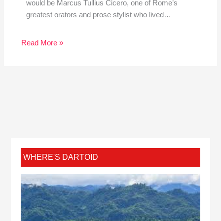
would be Marcus Tullius Cicero, one of Rome’s
greatest orators and prose stylist who lived…
Read More »
WHERE'S DARTOID