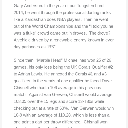
Gary Anderson. In the year of our Tungsten Lord
2014, he went through the professional darting ranks
like a Kardashian does NBA players. Then he went
out of the World Championships and the “I told you he
was a fluke” crowd came out in droves. The drove?
A vehicle driven by a renewable energy known in ever
day parlances as “BS”.
Since then, “Marble Head” Michael has won 25 of 26
games, his only loss being the UK Corals Qualifier #2
to Adrian Lewis. He annexed the Corals #1 and #3
qualifiers. In the semis of one qualifier he faced Dave
Chisnell who had a 106 average in his previous
match. Against van Gerwen, Chisnell would average
108.09 over the 19 legs and score 13-T80s while
checking out at a rate of 69%. Van Gerwen would win
10-9 with an average of 110.28, which is less than a
one point a dart per throw difference. Chisnall won