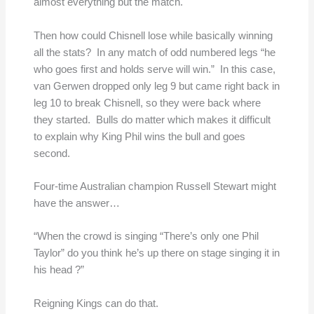
almost everything but the match.
Then how could Chisnell lose while basically winning
all the stats? In any match of odd numbered legs “he
who goes first and holds serve will win.” In this case,
van Gerwen dropped only leg 9 but came right back in
leg 10 to break Chisnell, so they were back where
they started. Bulls do matter which makes it difficult
to explain why King Phil wins the bull and goes
second.
Four-time Australian champion Russell Stewart might
have the answer…
“When the crowd is singing “There’s only one Phil
Taylor” do you think he’s up there on stage singing it in
his head ?”
Reigning Kings can do that.