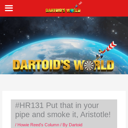
Skip
to
content
S
e
a
r
c
h
#HR131 Put that in your
pipe and smoke it, Aristotle!
/
Howie Reed's Column
/ By
Dartoid