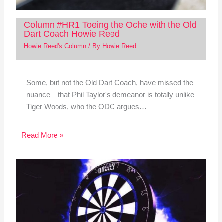
Column #HR1 Toeing the Oche with the Old
Dart Coach Howie Reed
Howie Reed's Column
/ By
Howie Reed
Some, but not the Old Dart Coach, have missed the
nuance – that Phil Taylor's demeanor is totally unlike
Tiger Woods, who the ODC argues…
Read More »