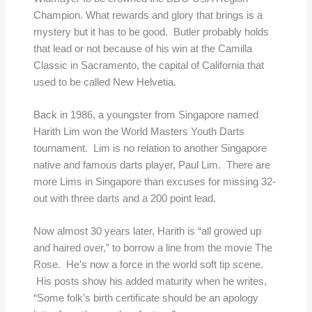
Champion. What rewards and glory that brings is a
mystery but it has to be good. Butler probably holds
that lead or not because of his win at the Camilla
Classic in Sacramento, the capital of California that
used to be called New Helvetia.
Back in 1986, a youngster from Singapore named
Harith Lim won the World Masters Youth Darts
tournament. Lim is no relation to another Singapore
native and famous darts player, Paul Lim. There are
more Lims in Singapore than excuses for missing 32-
out with three darts and a 200 point lead.
Now almost 30 years later, Harith is “all growed up
and haired over,” to borrow a line from the movie The
Rose. He’s now a force in the world soft tip scene.
His posts show his added maturity when he writes,
“Some folk’s birth certificate should be an apology