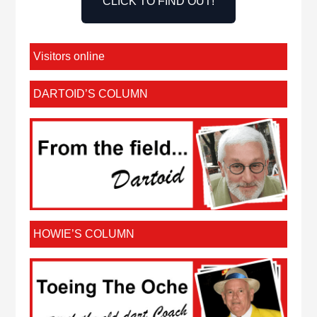
CLICK TO FIND OUT!
Visitors online
DARTOID’S COLUMN
HOWIE’S COLUMN