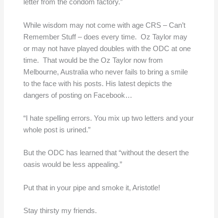
letter from the condom factory.”
While wisdom may not come with age CRS – Can’t
Remember Stuff – does every time. Oz Taylor may
or may not have played doubles with the ODC at one
time. That would be the Oz Taylor now from
Melbourne, Australia who never fails to bring a smile
to the face with his posts. His latest depicts the
dangers of posting on Facebook…
“I hate spelling errors. You mix up two letters and your
whole post is urined.”
But the ODC has learned that “without the desert the
oasis would be less appealing.”
Put that in your pipe and smoke it, Aristotle!
Stay thirsty my friends.