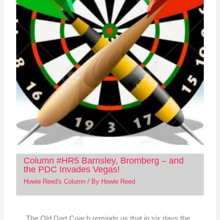
Column #HR5 Barnsley, Bromberg – and
the PDC Invades Vegas!
Howie Reed's Column
/ By
Howie Reed
The Old Dart Coach reminds us that in six days the