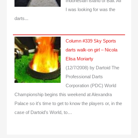
Indonesian island of Bali. All
I was looking for was the
darts...
Column #339 Sky Sports
darts walk-on girl – Nicola
Elisa Moriarty
(12/7/2008)
by Dartoid
The
Professional Darts
Corporation (PDC) World
Championship begins this weekend at Alexandra
Palace so it’s time to get to know the players or, in the
case of Dartoid’s World, to…