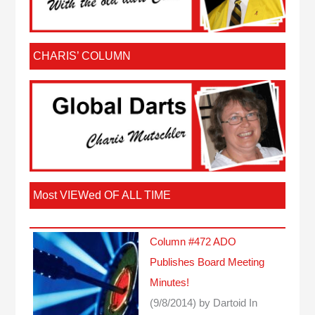
CHARIS’ COLUMN
Most VIEWed OF ALL TIME
Column #472 ADO
Publishes Board Meeting
Minutes!
(9/8/2014)
by Dartoid
In