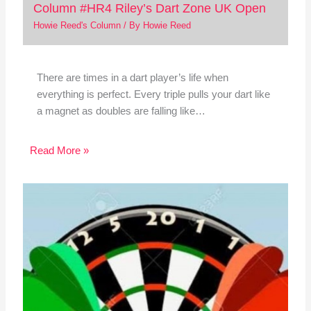
Column #HR4 Riley’s Dart Zone UK Open
Howie Reed's Column
/ By
Howie Reed
There are times in a dart player’s life when
everything is perfect. Every triple pulls your dart like
a magnet as doubles are falling like…
Read More »