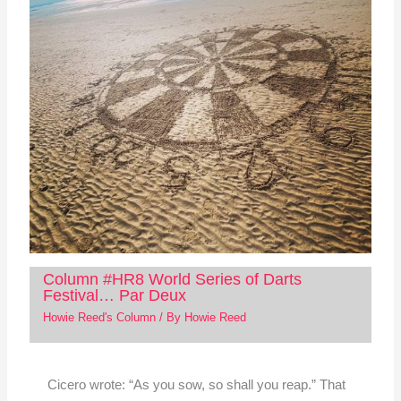
Column #HR8 World Series of Darts
Festival… Par Deux
Howie Reed's Column
/ By
Howie Reed
Cicero wrote: “As you sow, so shall you reap.” That