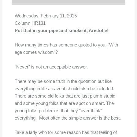
Wednesday, February 11, 2015
Column HR131
Put that in your pipe and smoke it, Aristotle!
How many times has someone quoted to you, “With
age comes wisdom”?
“Never” is not an acceptable answer.
There may be some truth in the quotation but like
everything in life a caveat should also be included.
There are some old folks that are just plumb stupid
and some young folks that are spot on smart. The
young folks problem is that they “over think”
everything. Most often the simple answer is the best.
Take a lady who for some reason has that feeling of