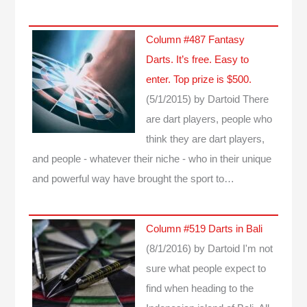
Column #487 Fantasy
Darts. It’s free. Easy to
enter. Top prize is $500.
(5/1/2015)
by Dartoid
There
are dart players, people who
think they are dart players,
and people - whatever their niche - who in their unique
and powerful way have brought the sport to…
Column #519 Darts in Bali
(8/1/2016)
by Dartoid
I'm not
sure what people expect to
find when heading to the