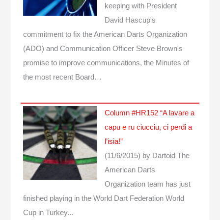
keeping with President
David Hascup's
commitment to fix the American Darts Organization
(ADO) and Communication Officer Steve Brown's
promise to improve communications, the Minutes of
the most recent Board…
Column #HR152 “A lavare a
capu e ru ciucciu, ci perdi a
l’isia!”
(11/6/2015)
by Dartoid
The
American Darts
Organization team has just
finished playing in the World Dart Federation World
Cup in Turkey...