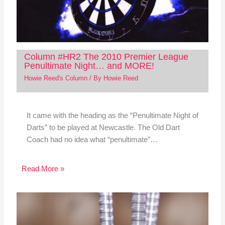
Column #HR2 The 2010 Premier League
Penultimate Night… and MORE!
Howie Reed's Column
/ By
Howie Reed
It came with the heading as the “Penultimate Night of
Darts” to be played at Newcastle. The Old Dart
Coach had no idea what “penultimate”…
Read More »