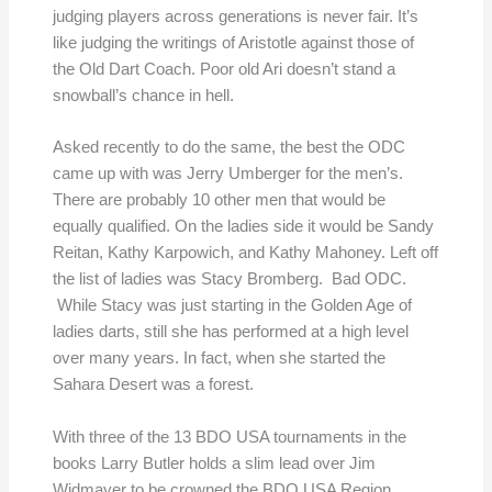
judging players across generations is never fair. It’s
like judging the writings of Aristotle against those of
the Old Dart Coach. Poor old Ari doesn’t stand a
snowball’s chance in hell.
Asked recently to do the same, the best the ODC
came up with was Jerry Umberger for the men’s.
There are probably 10 other men that would be
equally qualified. On the ladies side it would be Sandy
Reitan, Kathy Karpowich, and Kathy Mahoney. Left off
the list of ladies was Stacy Bromberg. Bad ODC.
While Stacy was just starting in the Golden Age of
ladies darts, still she has performed at a high level
over many years. In fact, when she started the
Sahara Desert was a forest.
With three of the 13 BDO USA tournaments in the
books Larry Butler holds a slim lead over Jim
Widmayer to be crowned the BDO USA Region