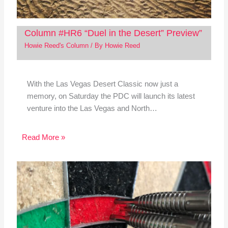
Column #HR6 “Duel in the Desert” Preview”
Howie Reed's Column
/ By
Howie Reed
With the Las Vegas Desert Classic now just a
memory, on Saturday the PDC will launch its latest
venture into the Las Vegas and North…
Read More »