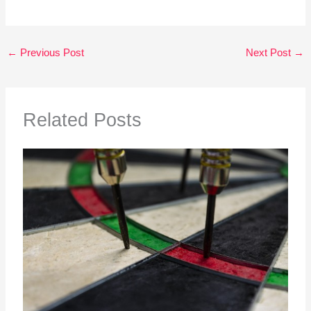
←
Previous Post
Next Post
→
Related Posts