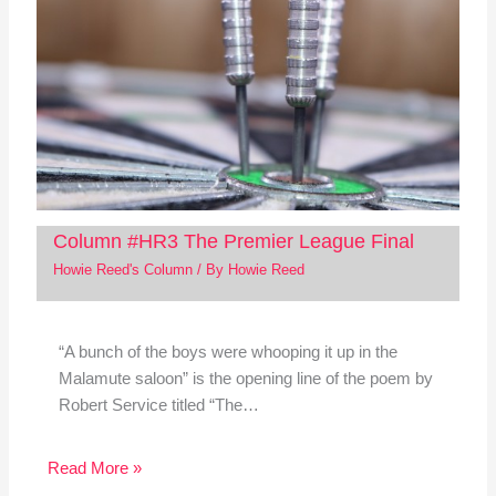
Column #HR3 The Premier League Final
Howie Reed's Column
/ By
Howie Reed
“A bunch of the boys were whooping it up in the
Malamute saloon” is the opening line of the poem by
Robert Service titled “The…
Read More »