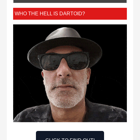
WHO THE HELL IS DARTOID?