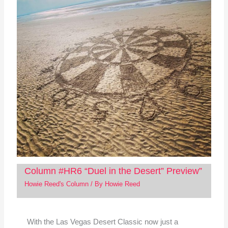
Column #HR6 “Duel in the Desert” Preview”
Howie Reed's Column
/ By
Howie Reed
With the Las Vegas Desert Classic now just a