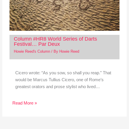
Column #HR8 World Series of Darts
Festival… Par Deux
Howie Reed's Column
/ By
Howie Reed
Cicero wrote: “As you sow, so shall you reap.” That
would be Marcus Tullius Cicero, one of Rome’s
greatest orators and prose stylist who lived…
Read More »