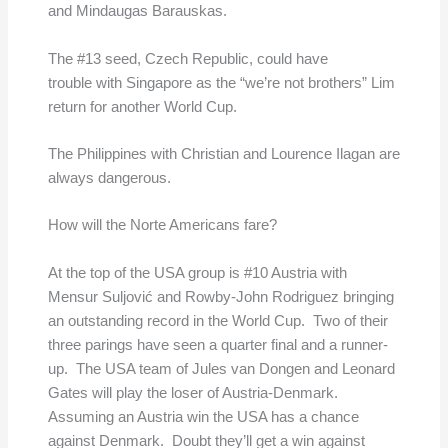
and Mindaugas Barauskas.
The #13 seed, Czech Republic, could have
trouble with Singapore as the “we’re not brothers” Lim
return for another World Cup.
The Philippines with Christian and Lourence Ilagan are
always dangerous.
How will the Norte Americans fare?
At the top of the USA group is #10 Austria with
Mensur Suljović and Rowby-John Rodriguez bringing
an outstanding record in the World Cup. Two of their
three parings have seen a quarter final and a runner-
up. The USA team of Jules van Dongen and Leonard
Gates will play the loser of Austria-Denmark.
Assuming an Austria win the USA has a chance
against Denmark. Doubt they’ll get a win against