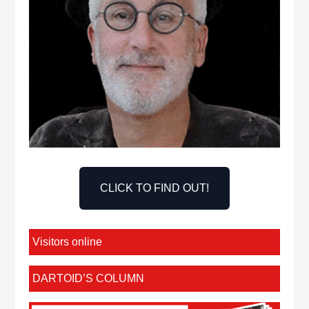
CLICK TO FIND OUT!
Visitors online
DARTOID’S COLUMN