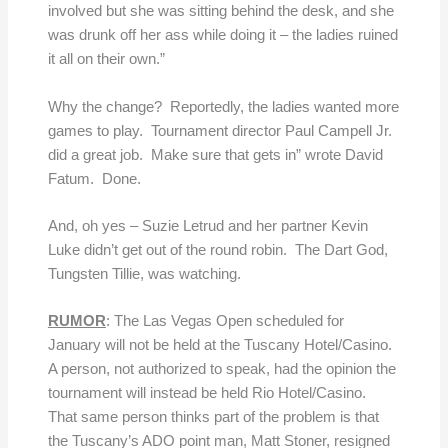
involved but she was sitting behind the desk, and she
was drunk off her ass while doing it – the ladies ruined
it all on their own.”
Why the change? Reportedly, the ladies wanted more
games to play. Tournament director Paul Campell Jr.
did a great job. Make sure that gets in” wrote David
Fatum. Done.
And, oh yes – Suzie Letrud and her partner Kevin
Luke didn’t get out of the round robin. The Dart God,
Tungsten Tillie, was watching.
RUMOR
: The Las Vegas Open scheduled for
January will not be held at the Tuscany Hotel/Casino.
A person, not authorized to speak, had the opinion the
tournament will instead be held Rio Hotel/Casino.
That same person thinks part of the problem is that
the Tuscany’s ADO point man, Matt Stoner, resigned