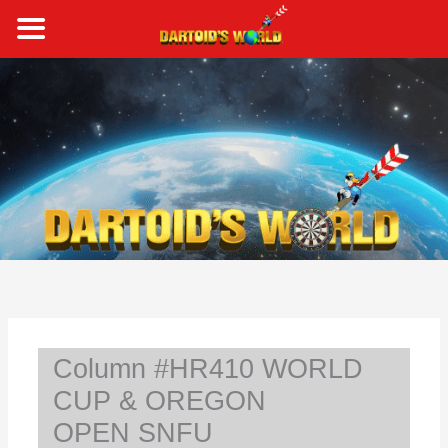
Skip
to
content
S
e
a
r
c
h
Column #HR410 WORLD
CUP & OREGON
OPEN SNFU