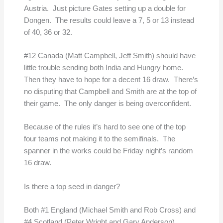
Austria. Just picture Gates setting up a double for
Dongen. The results could leave a 7, 5 or 13 instead
of 40, 36 or 32.
#12 Canada (Matt Campbell, Jeff Smith) should have
little trouble sending both India and Hungry home.
Then they have to hope for a decent 16 draw. There’s
no disputing that Campbell and Smith are at the top of
their game. The only danger is being overconfident.
Because of the rules it’s hard to see one of the top
four teams not making it to the semifinals. The
spanner in the works could be Friday night’s random
16 draw.
Is there a top seed in danger?
Both #1 England (Michael Smith and Rob Cross) and
#4 Scotland (Peter Wright and Gary Anderson),