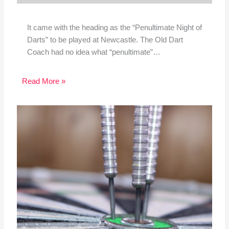
It came with the heading as the “Penultimate Night of
Darts” to be played at Newcastle. The Old Dart
Coach had no idea what “penultimate”…
Read More »