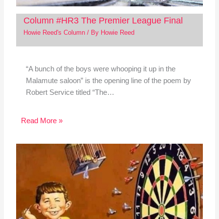
Column #HR3 The Premier League Final
Howie Reed's Column
/ By
Howie Reed
“A bunch of the boys were whooping it up in the
Malamute saloon” is the opening line of the poem by
Robert Service titled “The…
Read More »