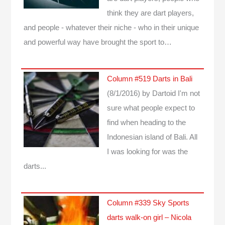
think they are dart players,
and people - whatever their niche - who in their unique
and powerful way have brought the sport to…
Column #519 Darts in Bali
(8/1/2016)
by Dartoid
I'm not
sure what people expect to
find when heading to the
Indonesian island of Bali. All
I was looking for was the
darts...
Column #339 Sky Sports
darts walk-on girl – Nicola