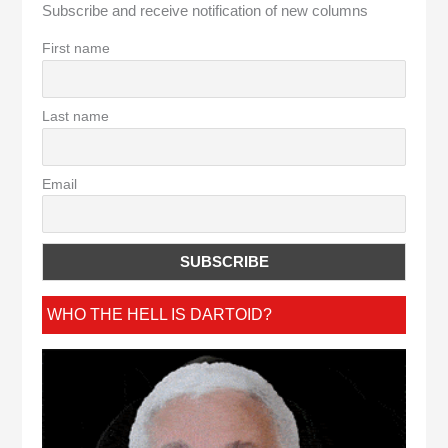
Subscribe and receive notification of new columns
First name
Last name
Email
WHO THE HELL IS DARTOID?