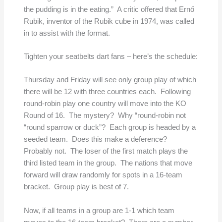
the pudding is in the eating.” A critic offered that Ernő
Rubik, inventor of the Rubik cube in 1974, was called
in to assist with the format.
Tighten your seatbelts dart fans – here’s the schedule:
Thursday and Friday will see only group play of which
there will be 12 with three countries each. Following
round-robin play one country will move into the KO
Round of 16. The mystery? Why “round-robin not
“round sparrow or duck”? Each group is headed by a
seeded team. Does this make a deference?
Probably not. The loser of the first match plays the
third listed team in the group. The nations that move
forward will draw randomly for spots in a 16-team
bracket. Group play is best of 7.
Now, if all teams in a group are 1-1 which team