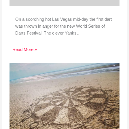
On a scorching hot Las Vegas mid-day the first dart
was thrown in anger for the new World Series of
Darts Festival. The clever Yanks…
Read More »