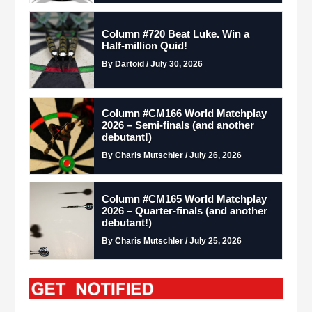
Column #720 Beat Luke. Win a
Half-million Quid!
By Dartoid / July 30, 2026
Column #CM166 World Matchplay
2026 – Semi-finals (and another
debutant!)
By Charis Mutschler / July 26, 2026
Column #CM165 World Matchplay
2026 – Quarter-finals (and another
debutant!)
By Charis Mutschler / July 25, 2026