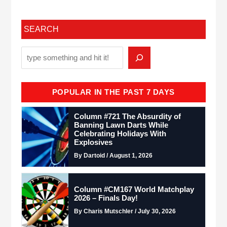
SEARCH
POPULAR IN THE PAST 7 DAYS
Column #721 The Absurdity of
Banning Lawn Darts While
Celebrating Holidays With
Explosives
By Dartoid / August 1, 2026
Column #CM167 World Matchplay
2026 – Finals Day!
By Charis Mutschler / July 30, 2026