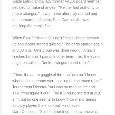
Suzie Letrud and a lady former PADA Board member
decided to make changes. “Neither had authority to
make changes.” It was done after play started and
the tournament director, Paul Campell Jr., was
chalking the men’s final.
When Paul finished chalking it “had all been messed
up and teams started quitting.” The darts started again
at 9:00 p.m. One group was done wrong. A team
finished but didn’t pay one other team. So, the event
might be called a “broken winged round-robin.”
“Then, the same gaggle of three ladies didn’t know
what to do as teams were quitting during round robin.”
Tournament Director Paul was so mad he left and
said, “You figure it out.”
The KO round started at 2:20
a.m. but no one seems to know “how many teams
actually played the knockout” – not even
DartsConnect. “Suzie Letrud tried to deny she was