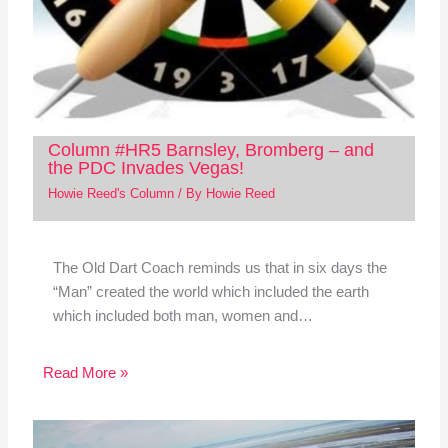
Column #HR5 Barnsley, Bromberg – and
the PDC Invades Vegas!
Howie Reed's Column
/ By
Howie Reed
The Old Dart Coach reminds us that in six days the
“Man” created the world which included the earth
which included both man, women and…
Read More »