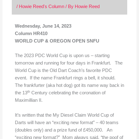
/
Howie Reed's Column
/ By
Howie Reed
Wednesday, June 14, 2023
Column HR410
WORLD CUP & OREGON OPEN SNFU
The 2023 PDC World Cup is upon us – starting
tomorrow and running for four days in Frankfurt. The
World Cup is the Old Dart Coach’s favorite PDC
event. If the name Frankfurt rings a bell, it should.
The frankfurter (aka hot dog) got its name way back in
th
the 13
Century celebrating the coronation of
Maximillian II.
It’s written that the My Diesel Claim World Cup of
Darts will have an “exciting new format” – 40 teams
(doubles only) and a prize fund of £450,000. An
“exciting new format?” Mom always said,
“
the poof of