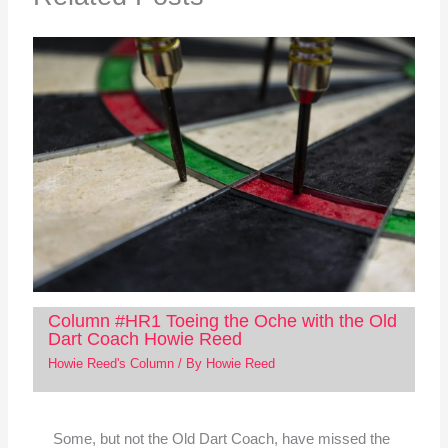
Column #HR1 Toeing the Oche with the Old
Dart Coach Howie Reed
Howie Reed's Column
/ By
Howie Reed
Some, but not the Old Dart Coach, have missed the