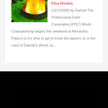
Elisa Moriarty
(12/7/2008)
by Dartoid
The
Professional Darts
Corporation (PDC) World
Championship begins this weekend at Alexandra
Palace so it’s time to get to know the players or, in the
case of Dartoid’s World, to…