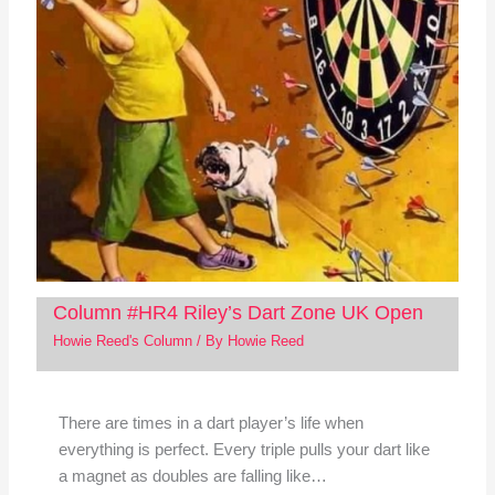
Column #HR4 Riley’s Dart Zone UK Open
Howie Reed's Column
/ By
Howie Reed
There are times in a dart player’s life when
everything is perfect. Every triple pulls your dart like
a magnet as doubles are falling like…