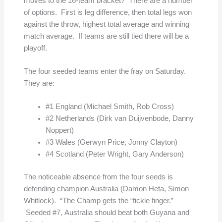
moves to the 16-team bracket? There are a number
of options. First is leg difference, then total legs won
against the throw, highest total average and winning
match average. If teams are still tied there will be a
playoff.
The four seeded teams enter the fray on Saturday.
They are:
#1 England (Michael Smith, Rob Cross)
#2 Netherlands (Dirk van Duijvenbode, Danny
Noppert)
#3 Wales (Gerwyn Price, Jonny Clayton)
#4 Scotland (Peter Wright, Gary Anderson)
The noticeable absence from the four seeds is
defending champion Australia (Damon Heta, Simon
Whitlock). “The Champ gets the “fickle finger.”
Seeded #7, Australia should beat both Guyana and