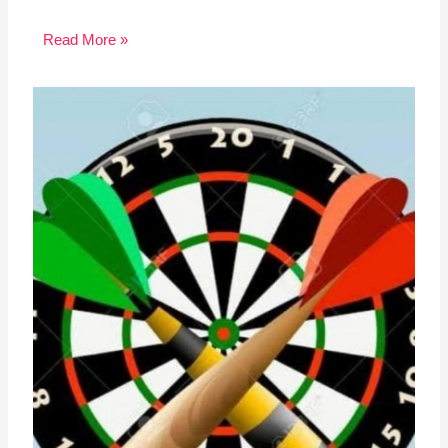
Read More »