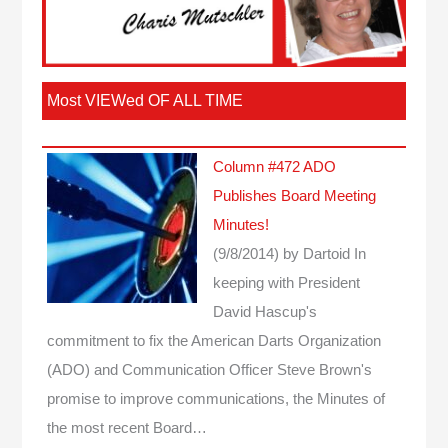
Most VIEWed OF ALL TIME
Column #472 ADO
Publishes Board Meeting
Minutes!
(9/8/2014)
by Dartoid
In
keeping with President
David Hascup's
commitment to fix the American Darts Organization
(ADO) and Communication Officer Steve Brown's
promise to improve communications, the Minutes of
the most recent Board…