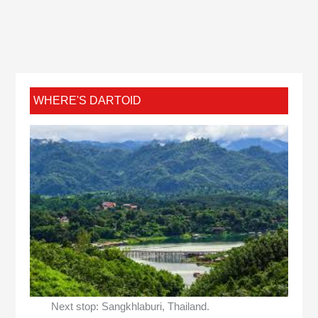
WHERE'S DARTOID
Next stop: Sangkhlaburi, Thailand.