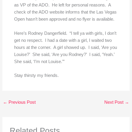
as VP of the ADO. He left for personal reasons. A
check of the ADO website informs that the Las Vegas
Open hasn’t been approved and no flyer is available.
Here’s Rodney Dangerfield. “I tell ya with girls, I don’t
get no respect. I had a date with a girl, I waited two
hours at the corner. A girl showed up. I said, ‘Are you
Louise?’ She said, ‘Are you Rodney?’ I said, ‘Yeah.’
She said, ‘I’m not Louise.’”
Stay thirsty my friends.
←
Previous Post
Next Post
→
Related Posts