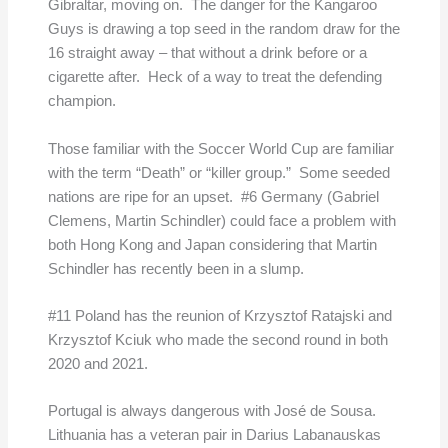
Gibraltar, moving on. The danger for the Kangaroo
Guys is drawing a top seed in the random draw for the
16 straight away – that without a drink before or a
cigarette after. Heck of a way to treat the defending
champion.
Those familiar with the Soccer World Cup are familiar
with the term “Death” or “killer group.” Some seeded
nations are ripe for an upset. #6 Germany (Gabriel
Clemens, Martin Schindler) could face a problem with
both Hong Kong and Japan considering that Martin
Schindler has recently been in a slump.
#11 Poland has the reunion of Krzysztof Ratajski and
Krzysztof Kciuk who made the second round in both
2020 and 2021.
Portugal is always dangerous with José de Sousa.
Lithuania has a veteran pair in Darius Labanauskas