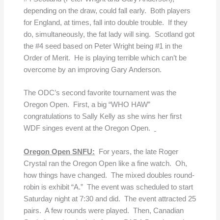
depending on the draw, could fall early. Both players
for England, at times, fall into double trouble. If they
do, simultaneously, the fat lady will sing. Scotland got
the #4 seed based on Peter Wright being #1 in the
Order of Merit. He is playing terrible which can’t be
overcome by an improving Gary Anderson.
The ODC’s second favorite tournament was the
Oregon Open. First, a big “WHO HAW”
congratulations to Sally Kelly as she wins her first
WDF singes event at the Oregon Open.
Oregon Open SNFU:
For years, the late Roger
Crystal ran the Oregon Open like a fine watch. Oh,
how things have changed. The mixed doubles round-
robin is exhibit “A.” The event was scheduled to start
Saturday night at 7:30 and did. The event attracted 25
pairs. A few rounds were played. Then, Canadian