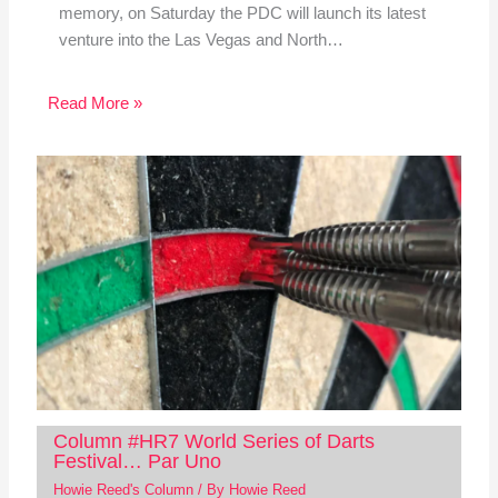
memory, on Saturday the PDC will launch its latest
venture into the Las Vegas and North…
Read More »
Column #HR7 World Series of Darts
Festival… Par Uno
Howie Reed's Column
/ By
Howie Reed