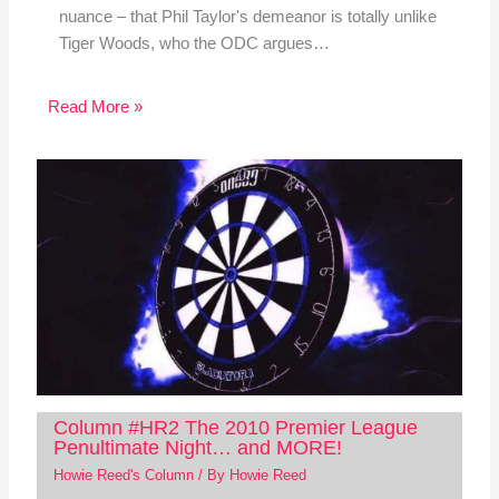
nuance – that Phil Taylor's demeanor is totally unlike
Tiger Woods, who the ODC argues…
Read More »
Column #HR2 The 2010 Premier League
Penultimate Night… and MORE!
Howie Reed's Column
/ By
Howie Reed