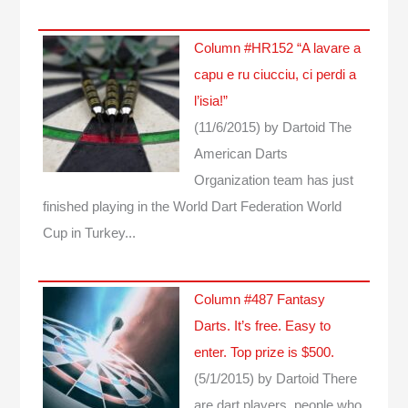
Column #HR152 “A lavare a
capu e ru ciucciu, ci perdi a
l’isia!”
(11/6/2015)
by Dartoid
The
American Darts
Organization team has just
finished playing in the World Dart Federation World
Cup in Turkey...
Column #487 Fantasy
Darts. It’s free. Easy to
enter. Top prize is $500.
(5/1/2015)
by Dartoid
There
are dart players, people who