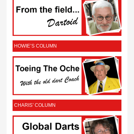
HOWIE’S COLUMN
CHARIS’ COLUMN