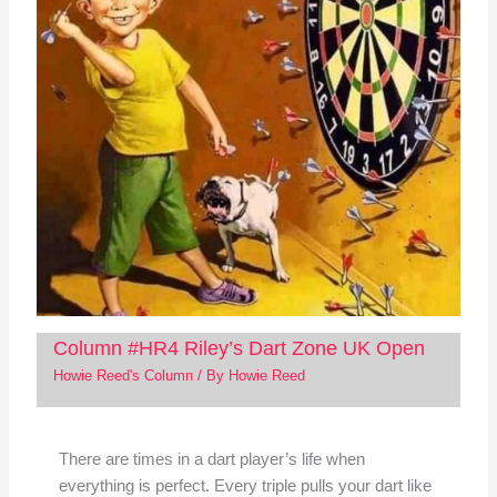
Column #HR4 Riley’s Dart Zone UK Open
Howie Reed's Column
/ By
Howie Reed
There are times in a dart player’s life when
everything is perfect. Every triple pulls your dart like