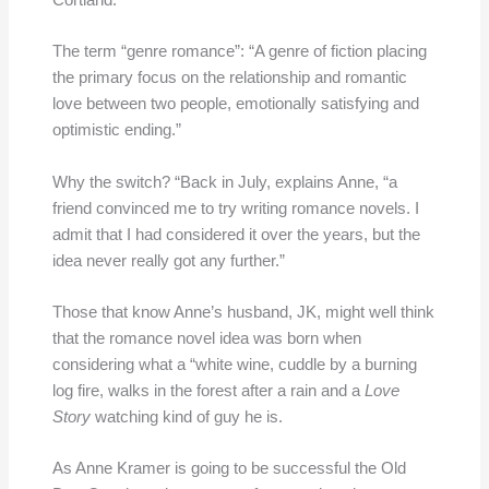
Cortland.
The term “genre romance”: “A genre of fiction placing
the primary focus on the relationship and romantic
love between two people, emotionally satisfying and
optimistic ending.”
Why the switch? “Back in July, explains Anne, “a
friend convinced me to try writing romance novels. I
admit that I had considered it over the years, but the
idea never really got any further.”
Those that know Anne’s husband, JK, might well think
that the romance novel idea was born when
considering what a “white wine, cuddle by a burning
log fire, walks in the forest after a rain and a
Love
Story
watching kind of guy he is.
As Anne Kramer is going to be successful the Old