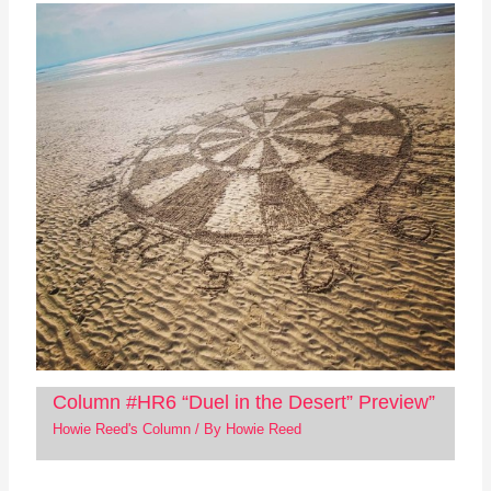
Column #HR6 “Duel in the Desert” Preview”
Howie Reed's Column
/ By
Howie Reed