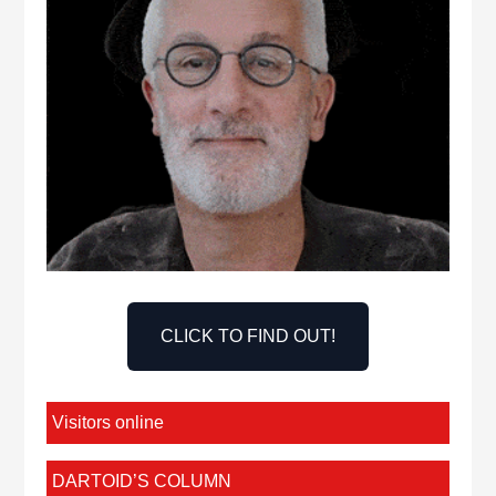
CLICK TO FIND OUT!
Visitors online
DARTOID’S COLUMN