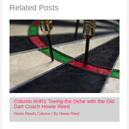
Related Posts
Column #HR1 Toeing the Oche with the Old
Dart Coach Howie Reed
Howie Reed's Column
/ By
Howie Reed