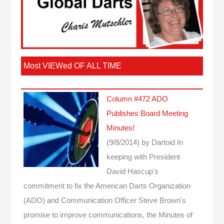
Most VIEWed OF ALL TIME
Column #472 ADO
Publishes Board Meeting
Minutes!
(9/8/2014)
by Dartoid
In
keeping with President
David Hascup's
commitment to fix the American Darts Organization
(ADO) and Communication Officer Steve Brown's
promise to improve communications, the Minutes of