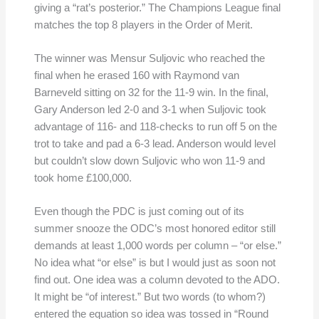
giving a “rat’s posterior.” The Champions League final
matches the top 8 players in the Order of Merit.
The winner was Mensur Suljovic who reached the
final when he erased 160 with Raymond van
Barneveld sitting on 32 for the 11-9 win. In the final,
Gary Anderson led 2-0 and 3-1 when Suljovic took
advantage of 116- and 118-checks to run off 5 on the
trot to take and pad a 6-3 lead. Anderson would level
but couldn’t slow down Suljovic who won 11-9 and
took home £100,000.
Even though the PDC is just coming out of its
summer snooze the ODC’s most honored editor still
demands at least 1,000 words per column – “or else.”
No idea what “or else” is but I would just as soon not
find out. One idea was a column devoted to the ADO.
It might be “of interest.” But two words (to whom?)
entered the equation so idea was tossed in “Round