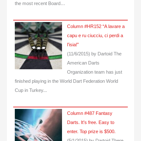
the most recent Board…
Column #HR152 “A lavare a
capu e ru ciucciu, ci perdi a
l’isia!”
(11/6/2015)
by Dartoid
The
American Darts
Organization team has just
finished playing in the World Dart Federation World
Cup in Turkey...
Column #487 Fantasy
Darts. It’s free. Easy to
enter. Top prize is $500.
(5/1/2015)
by Dartoid
There