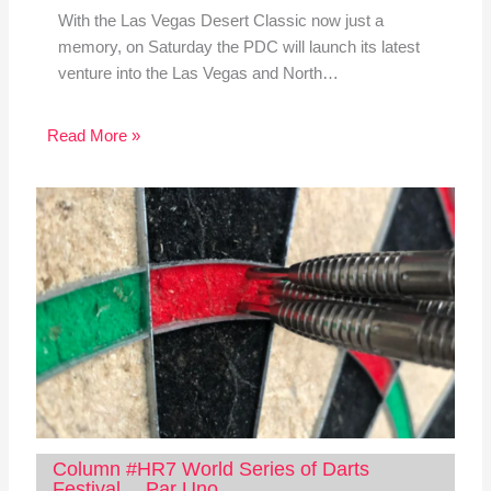
With the Las Vegas Desert Classic now just a
memory, on Saturday the PDC will launch its latest
venture into the Las Vegas and North…
Read More »
Column #HR7 World Series of Darts
Festival… Par Uno