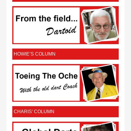
HOWIE’S COLUMN
CHARIS’ COLUMN