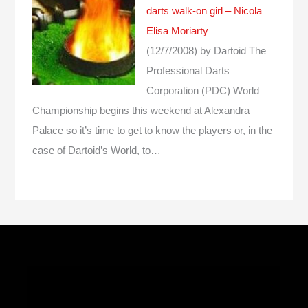
darts walk-on girl – Nicola
Elisa Moriarty
(12/7/2008)
by Dartoid
The
Professional Darts
Corporation (PDC) World
Championship begins this weekend at Alexandra
Palace so it’s time to get to know the players or, in the
case of Dartoid’s World, to…