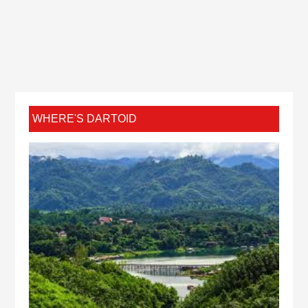
WHERE'S DARTOID