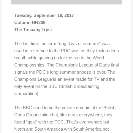
Tuesday, September 19, 2017
Column HR209
The Tuscany Tryst
The last time the term “dog days of summer” was
used in reference to the PDC was as they took a deep
breath while gearing up for the run to the World
Championships. The Champions League of Darts final
signals the PDC’s long summer snooze is over. The
Champions League is an event made for TV and the
only event on the BBC (British Broadcasting
Corporation).
The BBC used to be the private domain of the British
Darts Organization but, like darts everywhere, they
found “gold” with the PDC. That’s everywhere but
North and South America with South America not