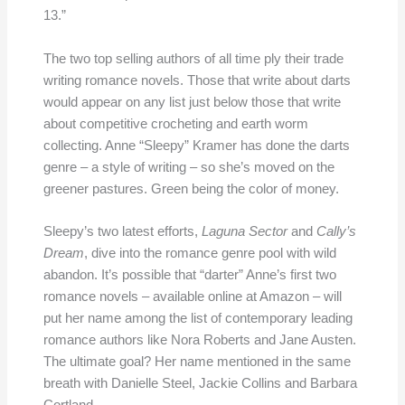
13.”
The two top selling authors of all time ply their trade
writing romance novels. Those that write about darts
would appear on any list just below those that write
about competitive crocheting and earth worm
collecting. Anne “Sleepy” Kramer has done the darts
genre – a style of writing – so she’s moved on the
greener pastures. Green being the color of money.
Sleepy’s two latest efforts,
Laguna Sector
and
Cally’s
Dream
, dive into the romance genre pool with wild
abandon. It’s possible that “darter” Anne’s first two
romance novels – available online at Amazon – will
put her name among the list of contemporary leading
romance authors like Nora Roberts and Jane Austen.
The ultimate goal? Her name mentioned in the same
breath with Danielle Steel, Jackie Collins and Barbara