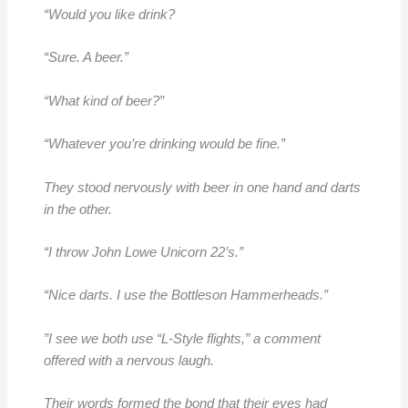
“Would you like drink?
“Sure. A beer.”
“What kind of beer?”
“Whatever you’re drinking would be fine.”
They stood nervously with beer in one hand and darts
in the other.
“I throw John Lowe Unicorn 22’s.”
“Nice darts. I use the Bottleson Hammerheads.”
”I see we both use “L-Style flights,” a comment
offered with a nervous laugh.
Their words formed the bond that their eyes had