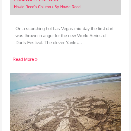
Howie Reed's Column
/ By
Howie Reed
On a scorching hot Las Vegas mid-day the first dart
was thrown in anger for the new World Series of
Darts Festival. The clever Yanks…
Read More »