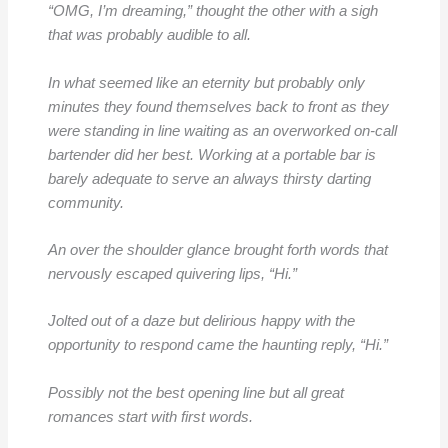
“OMG, I’m dreaming,” thought the other with a sigh
that was probably audible to all.
In what seemed like an eternity but probably only
minutes they found themselves back to front as they
were standing in line waiting as an overworked on-call
bartender did her best. Working at a portable bar is
barely adequate to serve an always thirsty darting
community.
An over the shoulder glance brought forth words that
nervously escaped quivering lips, “Hi.”
Jolted out of a daze but delirious happy with the
opportunity to respond came the haunting reply, “Hi.”
Possibly not the best opening line but all great
romances start with first words.