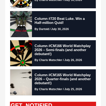
Column #720 Beat Luke. Win a
Half-million Quid!
By Dartoid / July 30, 2026
Column #CM166 World Matchplay
2026 – Semi-finals (and another
debutant!)
By Charis Mutschler / July 26, 2026
Column #CM165 World Matchplay
2026 – Quarter-finals (and another
debutant!)
By Charis Mutschler / July 25, 2026