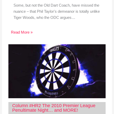
Some, but not the Old Dart Coach, have missed the
nuance – that Phil Taylor's demeanor is totally unlike
Tiger Woods, who the ODC argues…
Read More »
Column #HR2 The 2010 Premier League
Penultimate Night… and MORE!