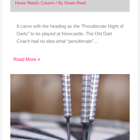
Howie Reed's Column
/ By
Howie Reed
It came with the heading as the “Penultimate Night of
Darts” to be played at Newcastle. The Old Dart
Coach had no idea what “penultimate”…
Read More »