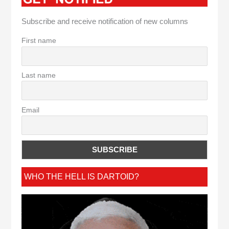
Subscribe and receive notification of new columns
First name
Last name
Email
WHO THE HELL IS DARTOID?