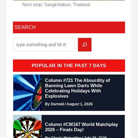
Next stop: Sangkhlaburi, Thailand.
SEARCH
POPULAR IN THE PAST 7 DAYS
Column #721 The Absurdity of
Banning Lawn Darts While
Celebrating Holidays With
Explosives
By Dartoid / August 1, 2026
Column #CM167 World Matchplay
2026 – Finals Day!
By Charis Mutschler / July 30, 2026