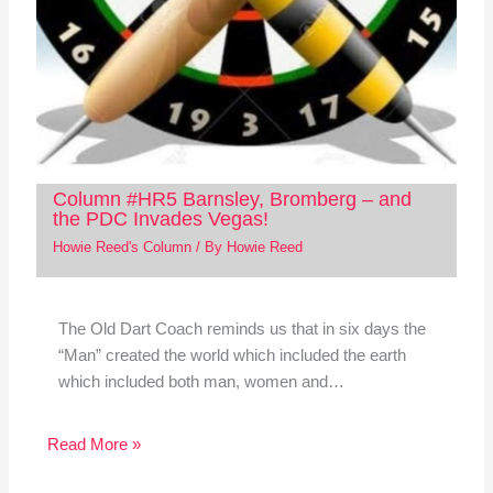
Column #HR5 Barnsley, Bromberg – and
the PDC Invades Vegas!
Howie Reed's Column
/ By
Howie Reed
The Old Dart Coach reminds us that in six days the
“Man” created the world which included the earth
which included both man, women and…
Read More »