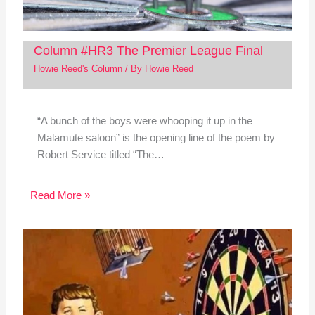
Column #HR3 The Premier League Final
Howie Reed's Column
/ By
Howie Reed
“A bunch of the boys were whooping it up in the
Malamute saloon” is the opening line of the poem by
Robert Service titled “The…
Read More »