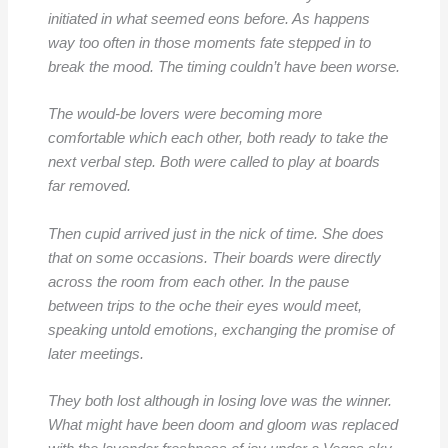
initiated in what seemed eons before. As happens
way too often in those moments fate stepped in to
break the mood. The timing couldn’t have been worse.
The would-be lovers were becoming more
comfortable which each other, both ready to take the
next verbal step. Both were called to play at boards
far removed.
Then cupid arrived just in the nick of time. She does
that on some occasions. Their boards were directly
across the room from each other. In the pause
between trips to the oche their eyes would meet,
speaking untold emotions, exchanging the promise of
later meetings.
They both lost although in losing love was the winner.
What might have been doom and gloom was replaced