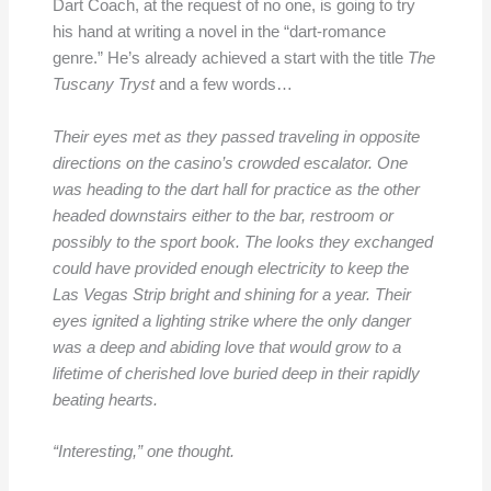
Dart Coach, at the request of no one, is going to try
his hand at writing a novel in the “dart-romance
genre.” He’s already achieved a start with the title
The
Tuscany Tryst
and a few words…
Their eyes met as they passed traveling in opposite
directions on the casino’s crowded escalator. One
was heading to the dart hall for practice as the other
headed downstairs either to the bar, restroom or
possibly to the sport book. The looks they exchanged
could have provided enough electricity to keep the
Las Vegas Strip bright and shining for a year. Their
eyes ignited a lighting strike where the only danger
was a deep and abiding love that would grow to a
lifetime of cherished love buried deep in their rapidly
beating hearts.
“Interesting,” one thought.