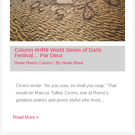
Column #HR8 World Series of Darts
Festival… Par Deux
Howie Reed's Column
/ By
Howie Reed
Cicero wrote: “As you sow, so shall you reap.” That
would be Marcus Tullius Cicero, one of Rome’s
greatest orators and prose stylist who lived…
Read More »