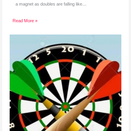
a magnet as doubles are falling like…
Read More »