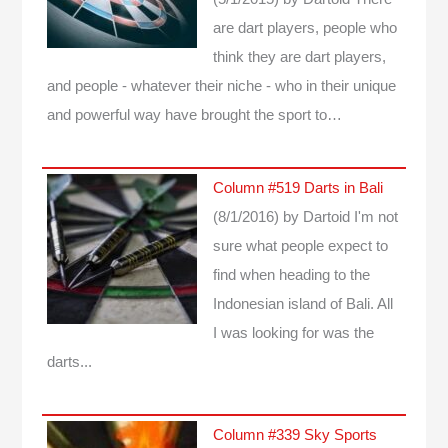
are dart players, people who
think they are dart players,
and people - whatever their niche - who in their unique
and powerful way have brought the sport to…
Column #519 Darts in Bali
(8/1/2016)
by Dartoid
I'm not
sure what people expect to
find when heading to the
Indonesian island of Bali. All
I was looking for was the
darts...
Column #339 Sky Sports