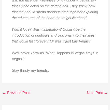
with the lavender freshness of joy under a Vegas sky
that shined down on the darting hall. They knew now
that they could spend precious time together exploring
the adventures of the heart that might lie ahead.
Was it love? Was it infatuation? Could it be the
introduction of rainbows and Unicorns into their lives
that would last forever? Or was it just Las Vegas?
We’ll never know as “What Happens in Vegas stays in
Vegas.”
Stay thirsty my friends.
←
Previous Post
Next Post
→