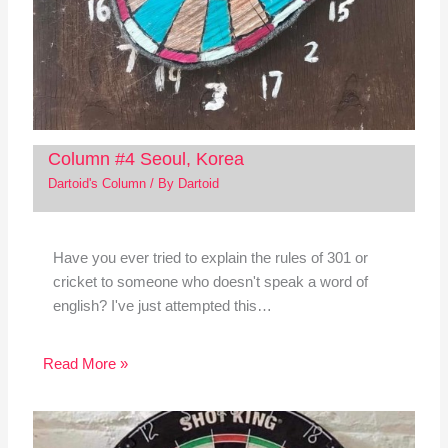
Column #4 Seoul, Korea
Dartoid's Column
/ By
Dartoid
Have you ever tried to explain the rules of 301 or
cricket to someone who doesn't speak a word of
english? I've just attempted this…
Read More »