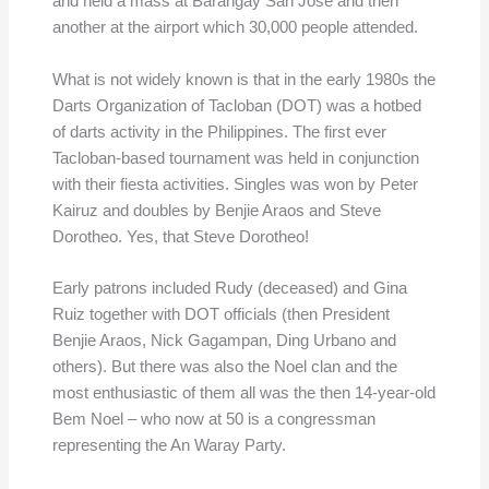
and held a mass at Barangay San Jose and then
another at the airport which 30,000 people attended.
What is not widely known is that in the early 1980s the
Darts Organization of Tacloban (DOT) was a hotbed
of darts activity in the Philippines. The first ever
Tacloban-based tournament was held in conjunction
with their fiesta activities. Singles was won by Peter
Kairuz and doubles by Benjie Araos and Steve
Dorotheo. Yes, that Steve Dorotheo!
Early patrons included Rudy (deceased) and Gina
Ruiz together with DOT officials (then President
Benjie Araos, Nick Gagampan, Ding Urbano and
others). But there was also the Noel clan and the
most enthusiastic of them all was the then 14-year-old
Bem Noel – who now at 50 is a congressman
representing the An Waray Party.