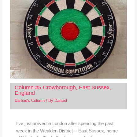
Column #5 Crowborough, East Sussex,
England
Dartoid's Column
/ By
Dartoid
I've just arrived in London after spending the past
week in the Wealden District -- East Sussex, home