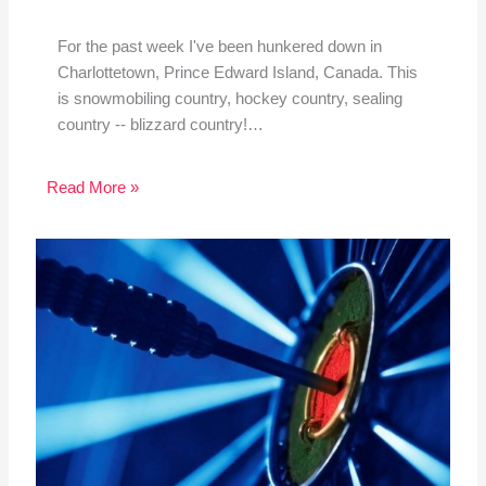
For the past week I've been hunkered down in
Charlottetown, Prince Edward Island, Canada. This
is snowmobiling country, hockey country, sealing
country -- blizzard country!…
Read More »