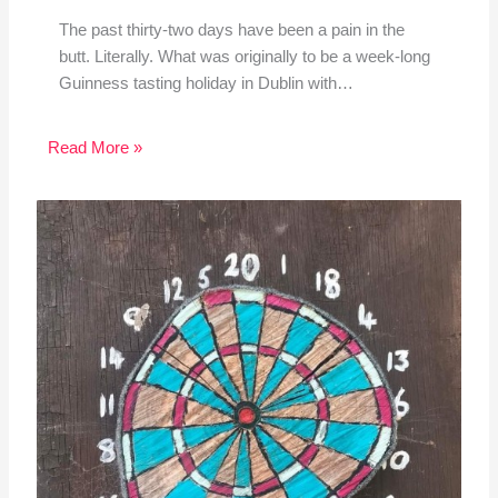
The past thirty-two days have been a pain in the
butt. Literally. What was originally to be a week-long
Guinness tasting holiday in Dublin with…
Read More »