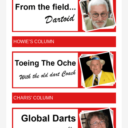
HOWIE’S COLUMN
CHARIS’ COLUMN