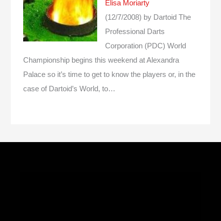
Elisa Moriarty
(12/7/2008)
by Dartoid
The
Professional Darts
Corporation (PDC) World
Championship begins this weekend at Alexandra
Palace so it’s time to get to know the players or, in the
case of Dartoid’s World, to…