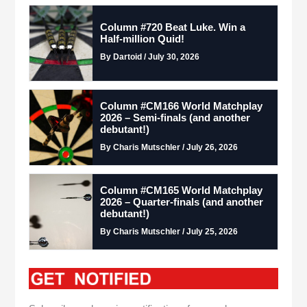
Column #720 Beat Luke. Win a
Half-million Quid!
By Dartoid / July 30, 2026
Column #CM166 World Matchplay
2026 – Semi-finals (and another
debutant!)
By Charis Mutschler / July 26, 2026
Column #CM165 World Matchplay
2026 – Quarter-finals (and another
debutant!)
By Charis Mutschler / July 25, 2026