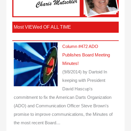
Most VIEWed OF ALL TIME
Column #472 ADO
Publishes Board Meeting
Minutes!
(9/8/2014)
by Dartoid
In
keeping with President
David Hascup's
commitment to fix the American Darts Organization
(ADO) and Communication Officer Steve Brown's
promise to improve communications, the Minutes of
the most recent Board…