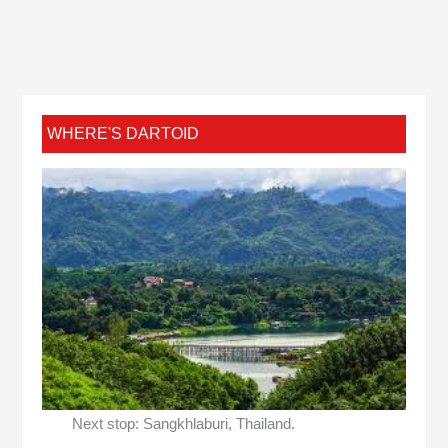
WHERE'S DARTOID
Next stop: Sangkhlaburi, Thailand.