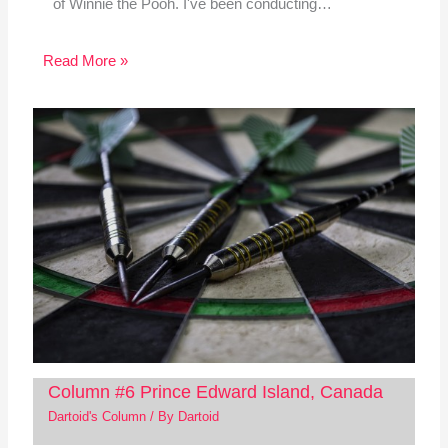
of Winnie the Pooh. I've been conducting…
Read More »
Column #6 Prince Edward Island, Canada
Dartoid's Column
/ By
Dartoid