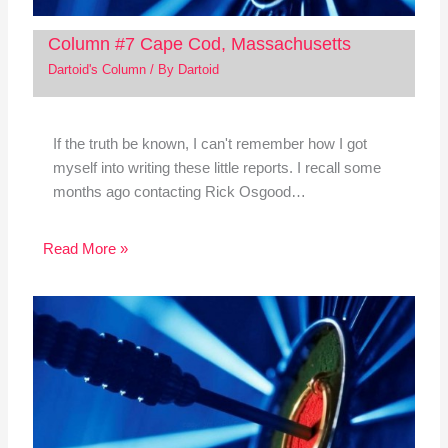
Column #7 Cape Cod, Massachusetts
Dartoid's Column
/ By
Dartoid
If the truth be known, I can't remember how I got
myself into writing these little reports. I recall some
months ago contacting Rick Osgood…
Read More »