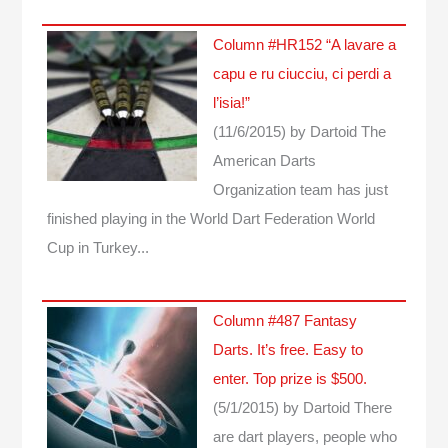
Column #HR152 “A lavare a
capu e ru ciucciu, ci perdi a
l’isia!”
(11/6/2015)
by Dartoid
The
American Darts
Organization team has just
finished playing in the World Dart Federation World
Cup in Turkey...
Column #487 Fantasy
Darts. It’s free. Easy to
enter. Top prize is $500.
(5/1/2015)
by Dartoid
There
are dart players, people who