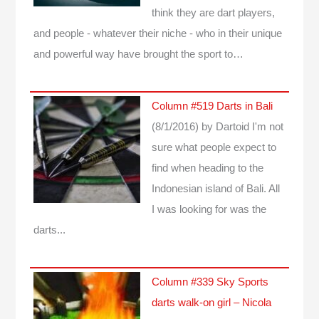
think they are dart players,
and people - whatever their niche - who in their unique
and powerful way have brought the sport to…
Column #519 Darts in Bali
(8/1/2016)
by Dartoid
I'm not
sure what people expect to
find when heading to the
Indonesian island of Bali. All
I was looking for was the
darts...
Column #339 Sky Sports
darts walk-on girl – Nicola