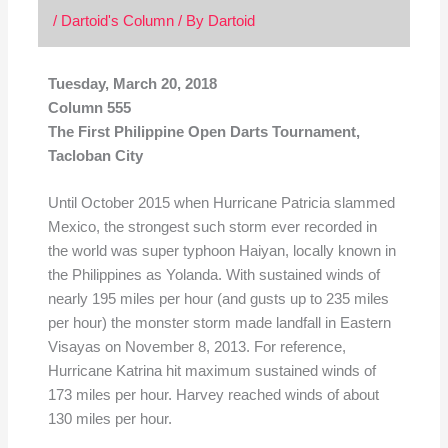
/
Dartoid's Column
/ By
Dartoid
Tuesday, March 20, 2018
Column 555
The First Philippine Open Darts Tournament,
Tacloban City
Until October 2015 when Hurricane Patricia slammed
Mexico, the strongest such storm ever recorded in
the world was super typhoon Haiyan, locally known in
the Philippines as Yolanda. With sustained winds of
nearly 195 miles per hour (and gusts up to 235 miles
per hour) the monster storm made landfall in Eastern
Visayas on November 8, 2013. For reference,
Hurricane Katrina hit maximum sustained winds of
173 miles per hour. Harvey reached winds of about
130 miles per hour.