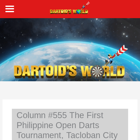
Skip
to
content
S
e
a
r
c
h
Column #555 The First
Philippine Open Darts
Tournament, Tacloban City