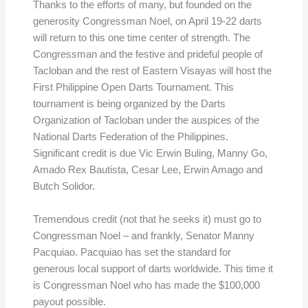
Thanks to the efforts of many, but founded on the
generosity Congressman Noel, on April 19-22 darts
will return to this one time center of strength. The
Congressman and the festive and prideful people of
Tacloban and the rest of Eastern Visayas will host the
First Philippine Open Darts Tournament. This
tournament is being organized by the Darts
Organization of Tacloban under the auspices of the
National Darts Federation of the Philippines.
Significant credit is due Vic Erwin Buling, Manny Go,
Amado Rex Bautista, Cesar Lee, Erwin Amago and
Butch Solidor.
Tremendous credit (not that he seeks it) must go to
Congressman Noel – and frankly, Senator Manny
Pacquiao. Pacquiao has set the standard for
generous local support of darts worldwide. This time it
is Congressman Noel who has made the $100,000
payout possible.