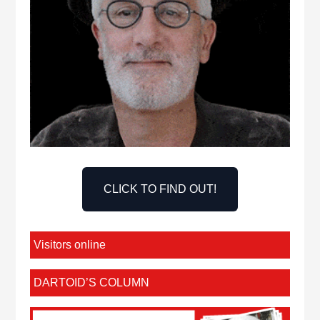
CLICK TO FIND OUT!
Visitors online
DARTOID’S COLUMN