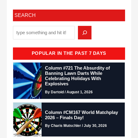
SEARCH
POPULAR IN THE PAST 7 DAYS
Column #721 The Absurdity of
Banning Lawn Darts While
Celebrating Holidays With
Explosives
By Dartoid / August 1, 2026
Column #CM167 World Matchplay
2026 – Finals Day!
By Charis Mutschler / July 30, 2026