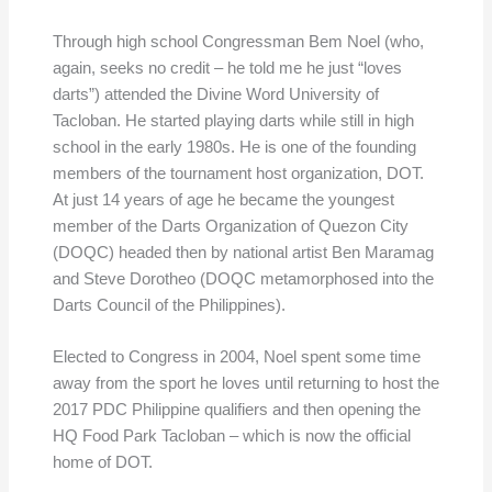
Through high school Congressman Bem Noel (who,
again, seeks no credit – he told me he just “loves
darts”) attended the Divine Word University of
Tacloban. He started playing darts while still in high
school in the early 1980s. He is one of the founding
members of the tournament host organization, DOT.
At just 14 years of age he became the youngest
member of the Darts Organization of Quezon City
(DOQC) headed then by national artist Ben Maramag
and Steve Dorotheo (DOQC metamorphosed into the
Darts Council of the Philippines).
Elected to Congress in 2004, Noel spent some time
away from the sport he loves until returning to host the
2017 PDC Philippine qualifiers and then opening the
HQ Food Park Tacloban – which is now the official
home of DOT.