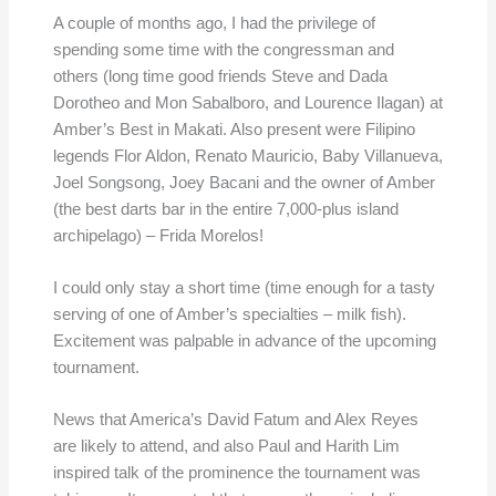
A couple of months ago, I had the privilege of
spending some time with the congressman and
others (long time good friends Steve and Dada
Dorotheo and Mon Sabalboro, and Lourence Ilagan) at
Amber’s Best in Makati. Also present were Filipino
legends Flor Aldon, Renato Mauricio, Baby Villanueva,
Joel Songsong, Joey Bacani and the owner of Amber
(the best darts bar in the entire 7,000-plus island
archipelago) – Frida Morelos!
I could only stay a short time (time enough for a tasty
serving of one of Amber’s specialties – milk fish).
Excitement was palpable in advance of the upcoming
tournament.
News that America’s David Fatum and Alex Reyes
are likely to attend, and also Paul and Harith Lim
inspired talk of the prominence the tournament was