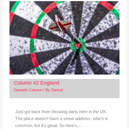
Column #2 England
Dartoid's Column
/ By
Dartoid
Just got back from throwing darts here in the UK.
The place doesn't have a street address, which is
common, but it's great. So here's…