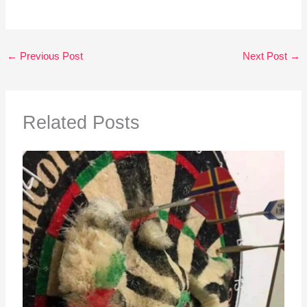
←
Previous Post
Next Post
→
Related Posts