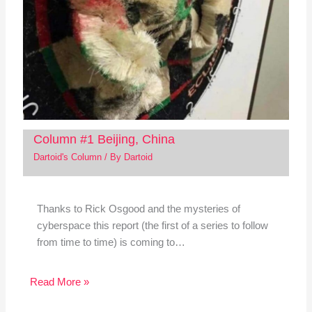
Column #1 Beijing, China
Dartoid's Column
/ By
Dartoid
Thanks to Rick Osgood and the mysteries of
cyberspace this report (the first of a series to follow
from time to time) is coming to…
Read More »