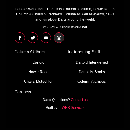
DartoidsWorld.net – Don’t miss Dartoid’s column, Howie Reed’s
Column & Charis Mutschler’s’ Column as well as events, news
and fun about Darts around the world.
© 2024 – DartoidsWorld.net
F
T
Y
I
a
w
o
n
c
i
u
s
e
t
t
t
Column AUthors!
b
t
u
a
Ineteresting Stuff!
o
e
b
g
o
r
e
r
Dartoid
Dartoid Interviewed
k
a
-
m
Howie Reed
Dartoid's Books
f
Charis Mutschler
Column Archives
Contacts!
Darts Questions?
Contact us
Built by…
WHB Services