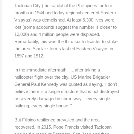
Tacloban City (the capital of the Philippines for four
months in 1944 and today regional center of Eastern
Visayas) was demolished. At least 6,300 lives were
lost (some accounts suggest the number is closer to
10,000) and 4 million people were displaced.
Remarkably, this was the third such disaster to strike
the area. Similar storms lashed Eastern Visayas in
1897 and 1912.
In the immediate aftermath, “…after taking a
helicopter flight over the city, US Marine Brigadier
General Paul Kennedy was quoted as saying, ‘I don’t
believe there is a single structure that is not destroyed
or severely damaged in some way – every single
building, every single house.’”
But Filipino resilience prevailed and the area
recovered. In 2015, Pope Francis visited Tacloban