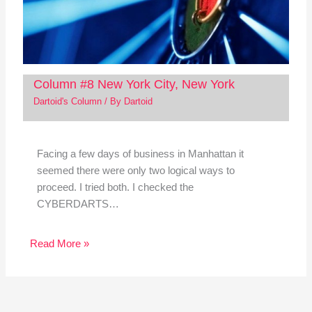
Column #8 New York City, New York
Dartoid's Column
/ By
Dartoid
Facing a few days of business in Manhattan it
seemed there were only two logical ways to
proceed. I tried both. I checked the
CYBERDARTS…
Read More »