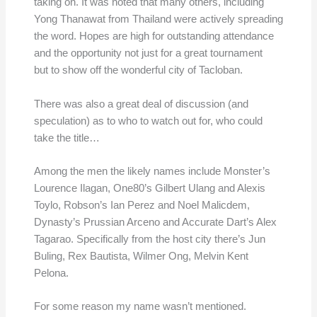
taking on. It was noted that many others, including
Yong Thanawat from Thailand were actively spreading
the word. Hopes are high for outstanding attendance
and the opportunity not just for a great tournament
but to show off the wonderful city of Tacloban.
There was also a great deal of discussion (and
speculation) as to who to watch out for, who could
take the title…
Among the men the likely names include Monster’s
Lourence Ilagan, One80’s Gilbert Ulang and Alexis
Toylo, Robson’s Ian Perez and Noel Malicdem,
Dynasty’s Prussian Arceno and Accurate Dart’s Alex
Tagarao. Specifically from the host city there’s Jun
Buling, Rex Bautista, Wilmer Ong, Melvin Kent
Pelona.
For some reason my name wasn’t mentioned.