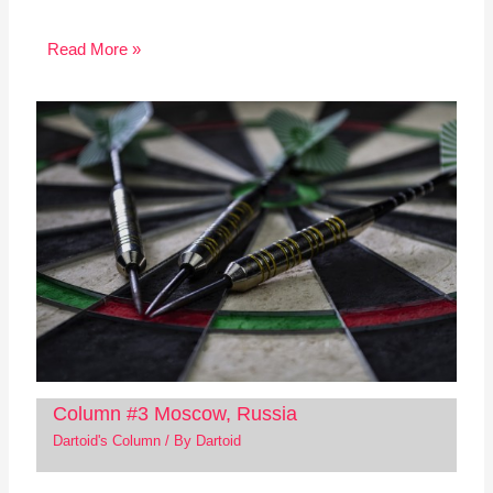
Read More »
Column #3 Moscow, Russia
Dartoid's Column
/ By
Dartoid