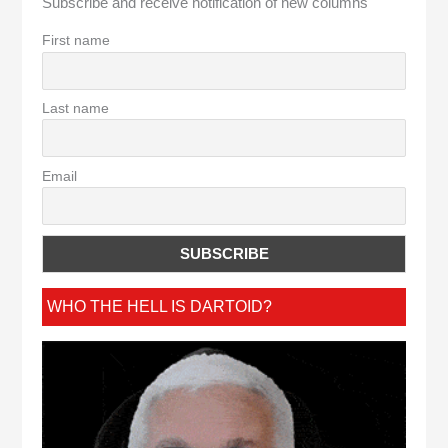
Subscribe and receive notification of new columns
First name
Last name
Email
WHO THE HELL IS DARTOID?