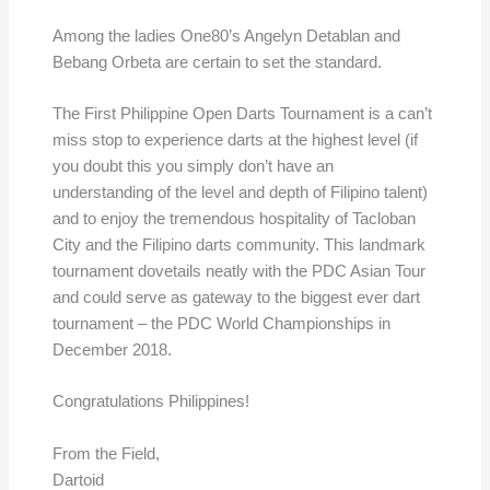
Among the ladies One80’s Angelyn Detablan and
Bebang Orbeta are certain to set the standard.
The First Philippine Open Darts Tournament is a can’t
miss stop to experience darts at the highest level (if
you doubt this you simply don’t have an
understanding of the level and depth of Filipino talent)
and to enjoy the tremendous hospitality of Tacloban
City and the Filipino darts community. This landmark
tournament dovetails neatly with the PDC Asian Tour
and could serve as gateway to the biggest ever dart
tournament – the PDC World Championships in
December 2018.
Congratulations Philippines!
From the Field,
Dartoid