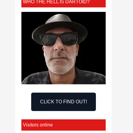
WHO THE HELL IS DARTOID?
CLICK TO FIND OUT!
Visitors online