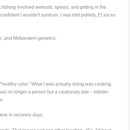
 fishing involved wetsuits, spears, and getting in the
confident I wouldn’t sunburn. I was told politely,
El sol es
ce, and Midwestern genetics.
 “healthy color.” What I was actually doing was cooking.
was no longer a person but a cautionary tale – lobster-
s.
eve in recovery days.