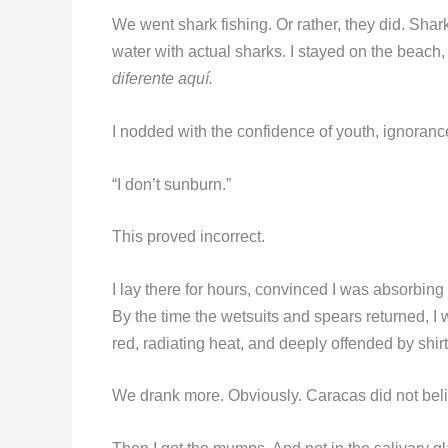
We went shark fishing. Or rather, they did. Shark
water with actual sharks. I stayed on the beach, 
diferente aquí.
I nodded with the confidence of youth, ignoran
“I don’t sunburn.”
This proved incorrect.
I lay there for hours, convinced I was absorbing
By the time the wetsuits and spears returned, I 
red, radiating heat, and deeply offended by shirt
We drank more. Obviously. Caracas did not beli