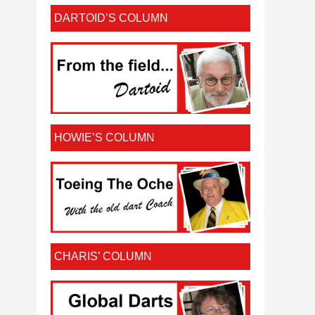
DARTOID’S COLUMN
HOWIE’S COLUMN
CHARIS’ COLUMN