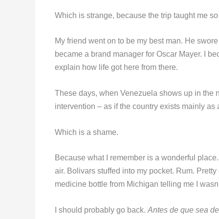
Which is strange, because the trip taught me 
My friend went on to be my best man. He swor
became a brand manager for Oscar Mayer. I bec
explain how life got here from there.
These days, when Venezuela shows up in the new
intervention – as if the country exists mainly as
Which is a shame.
Because what I remember is a wonderful place. L
air. Bolivars stuffed into my pocket. Rum. Pretty 
medicine bottle from Michigan telling me I wasn’
I should probably go back.
Antes de que sea d