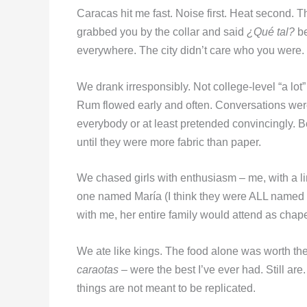
Caracas hit me fast. Noise first. Heat second. Th
grabbed you by the collar and said
¿Qué tal?
b
everywhere. The city didn’t care who you were. I
We drank irresponsibly. Not college-level “a lot” 
Rum flowed early and often. Conversations wer
everybody or at least pretended convincingly. Bo
until they were more fabric than paper.
We chased girls with enthusiasm – me, with a l
one named María (I think they were ALL named M
with me, her entire family would attend as cha
We ate like kings. The food alone was worth the 
caraotas
– were the best I’ve ever had. Still ar
things are not meant to be replicated.