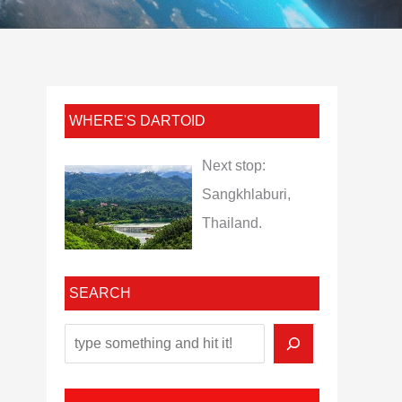
WHERE'S DARTOID
Next stop:
Sangkhlaburi,
Thailand.
SEARCH