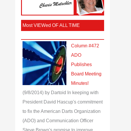
Most VIEWed OF ALL TIME
Column #472
ADO
Publishes
Board Meeting
Minutes!
(9/8/2014)
by Dartoid
In keeping with
President David Hascup's commitment
to fix the American Darts Organization
(ADO) and Communication Officer
Steve Brown's promise to improve