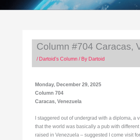
Column #704 Caracas, 
/
Dartoid's Column
/ By
Dartoid
Monday, December 29, 2025
Column 704
Caracas, Venezuela
I staggered out of undergrad with a diploma, a
that the world was basically a pub with differen
raised in Venezuela – suggested I come visit fo