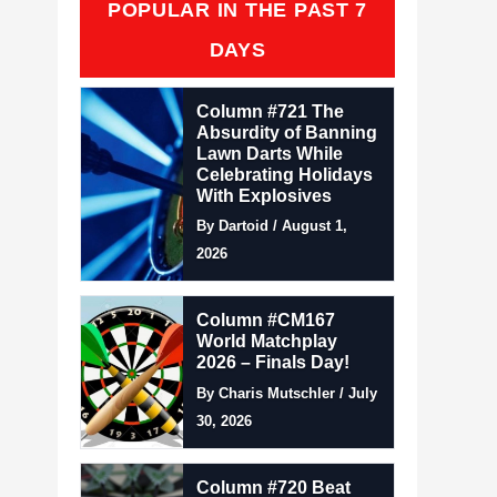
POPULAR IN THE PAST 7
DAYS
Column #721 The
Absurdity of Banning
Lawn Darts While
Celebrating Holidays
With Explosives
By Dartoid / August 1,
2026
Column #CM167
World Matchplay
2026 – Finals Day!
By Charis Mutschler / July
30, 2026
Column #720 Beat