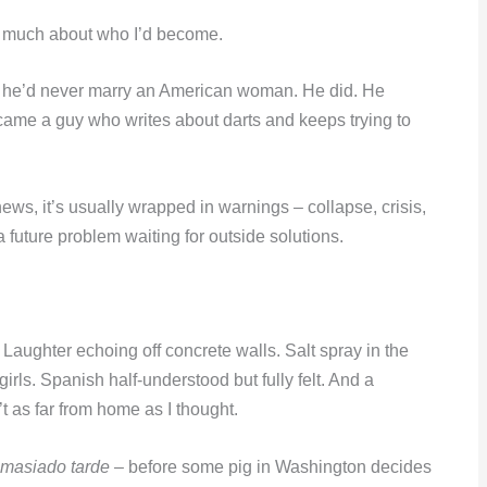
so much about who I’d become.
e he’d never marry an American woman. He did. He
ame a guy who writes about darts and keeps trying to
s, it’s usually wrapped in warnings – collapse, crisis,
 a future problem waiting for outside solutions.
aughter echoing off concrete walls. Salt spray in the
girls. Spanish half-understood but fully felt. And a
t as far from home as I thought.
emasiado tarde
– before some pig in Washington decides