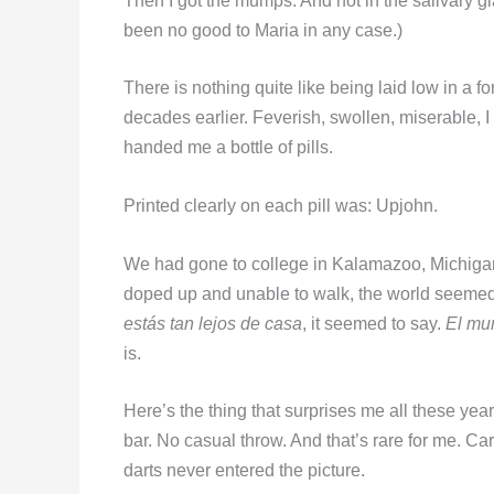
Then I got the mumps. And not in the salivary gl
been no good to Maria in any case.)
There is nothing quite like being laid low in a f
decades earlier. Feverish, swollen, miserable, I 
handed me a bottle of pills.
Printed clearly on each pill was: Upjohn.
We had gone to college in Kalamazoo, Michigan
doped up and unable to walk, the world seeme
estás tan lejos de casa
, it seemed to say.
El mu
is.
Here’s the thing that surprises me all these yea
bar. No casual throw. And that’s rare for me. C
darts never entered the picture.