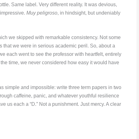
ttle. Same label. Very different reality. It was devious,
 impressive.
Muy peligroso
, in hindsight, but undeniably
hich we skipped with remarkable consistency. Not some
s that we were in serious academic peril. So, about a
we each went to see the professor with heartfelt, entirely
t the time, we never considered how easy it would have
s simple and impossible: write three term papers in two
ough caffeine, panic, and whatever youthful resilience
gave us each a “D.” Not a punishment. Just mercy. A clear