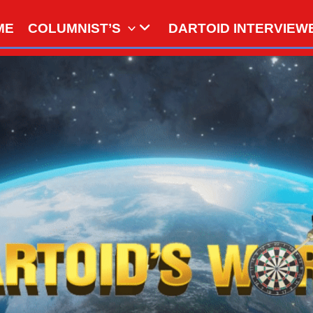
ME
COLUMNIST’S
DARTOID INTERVIEW