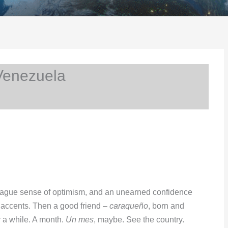
Venezuela
 vague sense of optimism, and an unearned confidence
t accents. Then a good friend –
caraqueño
, born and
r a while. A month.
Un mes
, maybe. See the country.