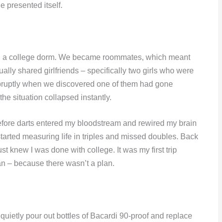
le presented itself.
r in a college dorm. We became roommates, which meant
lly shared girlfriends – specifically two girls who were
bruptly when we discovered one of them had gone
he situation collapsed instantly.
before darts entered my bloodstream and rewired my brain
started measuring life in triples and missed doubles. Back
ust knew I was done with college. It was my first trip
an – because there wasn’t a plan.
uietly pour out bottles of Bacardi 90-proof and replace