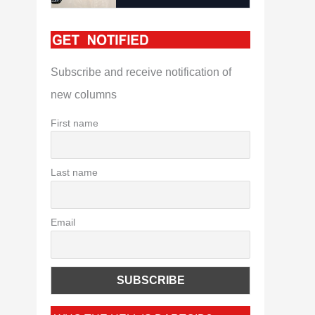
Subscribe and receive notification of
new columns
First name
Last name
Email