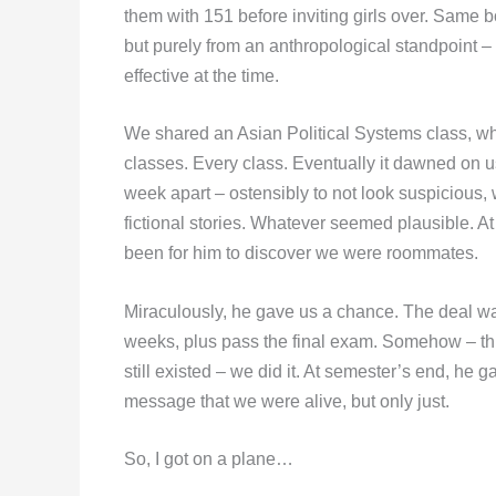
them with 151 before inviting girls over. Same bo
but purely from an anthropological standpoint –
effective at the time.
We shared an Asian Political Systems class, w
classes. Every class. Eventually it dawned on u
week apart – ostensibly to not look suspicious, 
fictional stories. Whatever seemed plausible. A
been for him to discover we were roommates.
Miraculously, he gave us a chance. The deal wa
weeks, plus pass the final exam. Somehow – thr
still existed – we did it. At semester’s end, he 
message that we were alive, but only just.
So, I got on a plane…