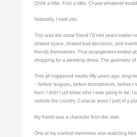
Drink a little. Fish a little. Chase whatever troub
Naturally, I said yes.
This was the same friend I’d met years earlie
shared space, shared bad decisions, and eventua
friends themselves. That arrangement ended a
shopping for a wedding dress. The geometry of t
This all happened nearly fifty years ago, long 
– before leagues, before tournaments, before I 
then, I didn’t yet know who I was going to be. I j
outside the country. Caracas wasn’t part of a pl
My friend was a character from the start.
One of my earliest memories was watching him q