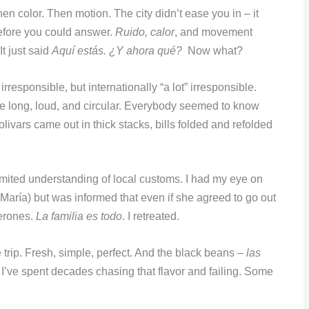
en color. Then motion. The city didn’t ease you in – it
efore you could answer.
Ruido, calor
, and movement
t just said
Aquí estás. ¿Y ahora qué?
Now what?
irresponsible, but internationally “a lot” irresponsible.
e long, loud, and circular. Everybody seemed to know
livars came out in thick stacks, bills folded and refolded
imited understanding of local customs. I had my eye on
aría) but was informed that even if she agreed to go out
perones.
La familia es todo
. I retreated.
trip. Fresh, simple, perfect. And the black beans –
las
e. I’ve spent decades chasing that flavor and failing. Some