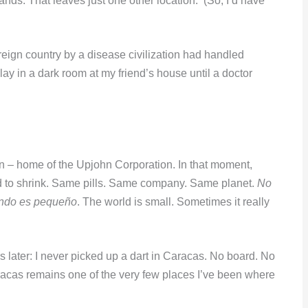
ands. That leaves just one other location. (So, I’d have
oreign country by a disease civilization had handled
lay in a dark room at my friend’s house until a doctor
 – home of the Upjohn Corporation. In that moment,
d to shrink. Same pills. Same company. Same planet.
No
ndo es pequeño
. The world is small. Sometimes it really
rs later: I never picked up a dart in Caracas. No board. No
aracas remains one of the very few places I’ve been where