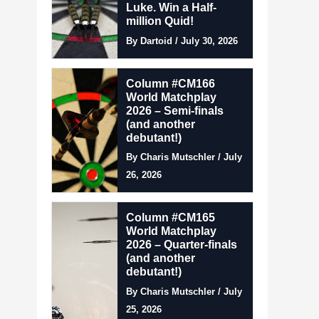
Luke. Win a Half-
million Quid!
By Dartoid / July 30, 2026
Column #CM166
World Matchplay
2026 – Semi-finals
(and another
debutant!)
By Charis Mutschler / July
26, 2026
Column #CM165
World Matchplay
2026 – Quarter-finals
(and another
debutant!)
By Charis Mutschler / July
25, 2026