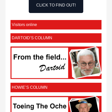
CLICK TO FIND OUT!
Visitors online
DARTOID’S COLUMN
HOWIE’S COLUMN