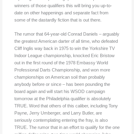
winners of those qualifiers this will bring you up-to-
date on other happenings and separate fact from
some of the dastardly fiction that is out there.
The rumor that 64-year-old Conrad Daniels – arguably
the greatest American darter of all time, who defeated
Cliff Inglis way back in 1975 to win the Yorkshire TV
Indoor League championship, knocked Eric Bristow
out in the first round of the 1978 Embassy World
Professional Darts Championship, and won more
championships on American soil than probably
anybody before or since – has been pounding the
board again and will start his WSOD campaign
tomorrow at the Philadelphia qualifier is absolutely
TRUE. Word that others of this caliber, including Tony
Payne, Jerry Umberger, and Larry Butler, are
seriously contemplating entering the fray, is also
TRUE. The rumor that in an effort to qualify for the one