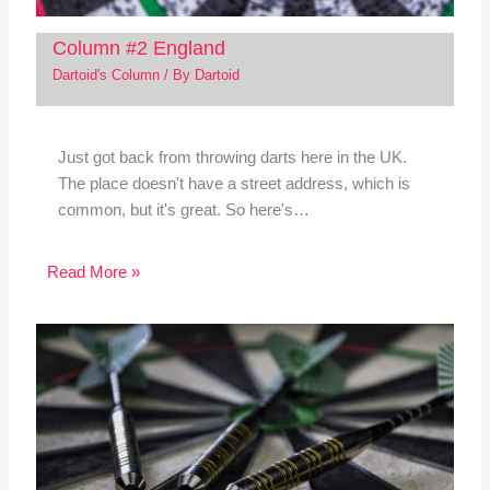
Column #2 England
Dartoid's Column
/ By
Dartoid
Just got back from throwing darts here in the UK.
The place doesn't have a street address, which is
common, but it's great. So here's…
Read More »