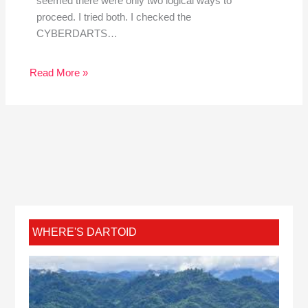
seemed there were only two logical ways to
proceed. I tried both. I checked the
CYBERDARTS…
Read More »
WHERE'S DARTOID