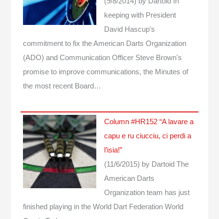
(9/8/2014)
by Dartoid
In
keeping with President
David Hascup's
commitment to fix the American Darts Organization
(ADO) and Communication Officer Steve Brown's
promise to improve communications, the Minutes of
the most recent Board…
Column #HR152 “A lavare a
capu e ru ciucciu, ci perdi a
l’isia!”
(11/6/2015)
by Dartoid
The
American Darts
Organization team has just
finished playing in the World Dart Federation World