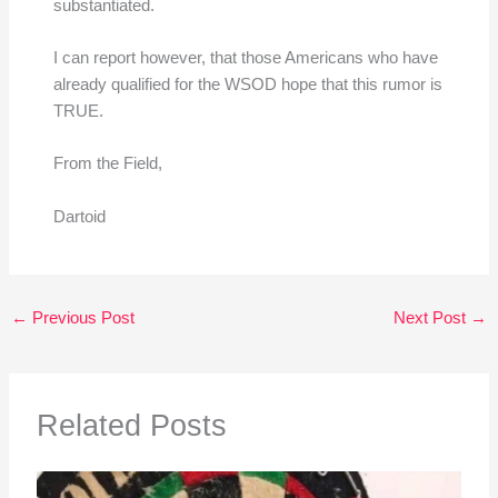
substantiated.
I can report however, that those Americans who have
already qualified for the WSOD hope that this rumor is
TRUE.
From the Field,
Dartoid
←
Previous Post
Next Post
→
Related Posts