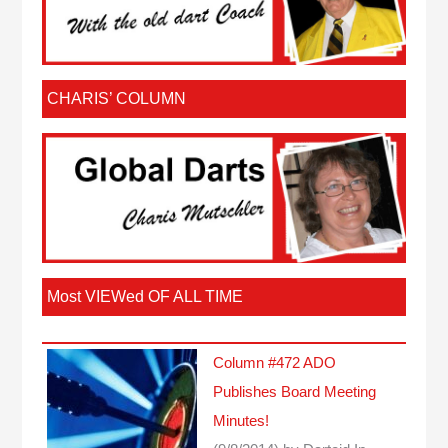
CHARIS’ COLUMN
Most VIEWed OF ALL TIME
Column #472 ADO
Publishes Board Meeting
Minutes!