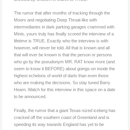
The rumor that after months of tracking through the
Moors and negotiating Deep Throat-like with
intermediaries in dark parking garages crammed with
Minis, yours truly has finally scored the interview of a
lifetime is TRUE. Exactly who the interview is with
however, will never be told. All that is known and all
that will ever be known is that the person or persons
who go by the pseudonym MR. RAT know more (and
seem to know it BEFORE) about goings-on inside the
highest echelons of world of darts than even those
who are making the decisions. So stay tuned Barry
Hearn. Watch for this interview in this space on a date
to be announced.
Finally, the rumor that a giant Texas-sized iceberg has
cracked off the southern coast of Greenland and is
speeding its way towards England has yet to be