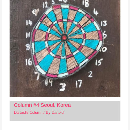
Column #4 Seoul, Korea
Dartoid's Column
/ By
Dartoid