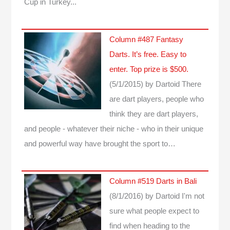
Cup in Turkey...
Column #487 Fantasy
Darts. It’s free. Easy to
enter. Top prize is $500.
(5/1/2015)
by Dartoid
There
are dart players, people who
think they are dart players,
and people - whatever their niche - who in their unique
and powerful way have brought the sport to…
Column #519 Darts in Bali
(8/1/2016)
by Dartoid
I'm not
sure what people expect to
find when heading to the