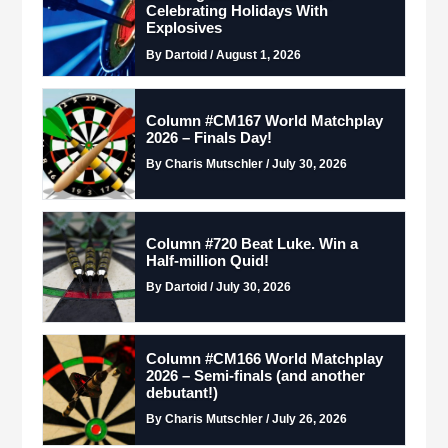
Celebrating Holidays With
Explosives
By Dartoid / August 1, 2026
Column #CM167 World Matchplay
2026 – Finals Day!
By Charis Mutschler / July 30, 2026
Column #720 Beat Luke. Win a
Half-million Quid!
By Dartoid / July 30, 2026
Column #CM166 World Matchplay
2026 – Semi-finals (and another
debutant!)
By Charis Mutschler / July 26, 2026