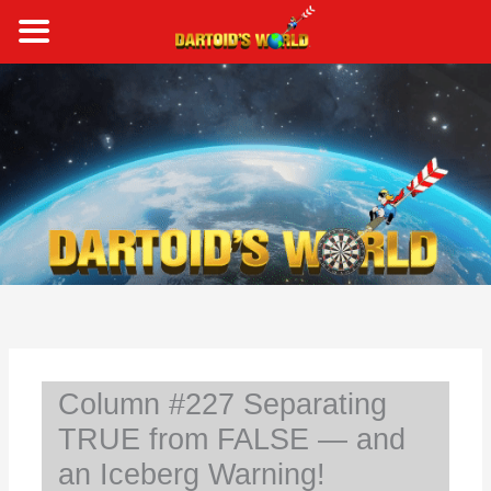
Skip
to
content
S
e
a
r
c
h
Column #227 Separating
TRUE from FALSE — and
an Iceberg Warning!