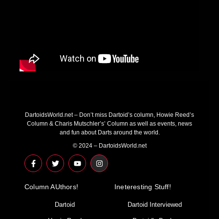
DartoidsWorld.net – Don’t miss Dartoid’s column, Howie Reed’s
Column & Charis Mutschler’s’ Column as well as events, news
and fun about Darts around the world.
© 2024 – DartoidsWorld.net
F
T
Y
I
a
w
o
n
c
i
u
s
e
t
t
t
Column AUthors!
b
t
u
a
Ineteresting Stuff!
o
e
b
g
o
r
e
r
Dartoid
Dartoid Interviewed
k
a
-
m