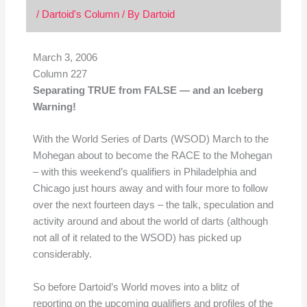
/
Dartoid's Column
/ By
Dartoid
March 3, 2006
Column 227
Separating TRUE from FALSE — and an Iceberg
Warning!
With the World Series of Darts (WSOD) March to the
Mohegan about to become the RACE to the Mohegan
– with this weekend’s qualifiers in Philadelphia and
Chicago just hours away and with four more to follow
over the next fourteen days – the talk, speculation and
activity around and about the world of darts (although
not all of it related to the WSOD) has picked up
considerably.
So before Dartoid’s World moves into a blitz of
reporting on the upcoming qualifiers and profiles of the