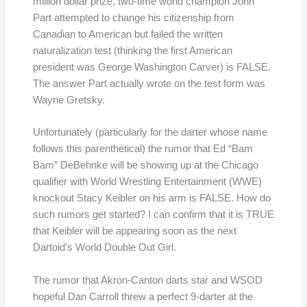
million dollar prize, two-time world champion John
Part attempted to change his citizenship from
Canadian to American but failed the written
naturalization test (thinking the first American
president was George Washington Carver) is FALSE.
The answer Part actually wrote on the test form was
Wayne Gretsky.
Unfortunately (particularly for the darter whose name
follows this parenthetical) the rumor that Ed “Bam
Bam” DeBehnke will be showing up at the Chicago
qualifier with World Wrestling Entertainment (WWE)
knockout Stacy Keibler on his arm is FALSE. How do
such rumors get started? I can confirm that it is TRUE
that Keibler will be appearing soon as the next
Dartoid’s World Double Out Girl.
The rumor that Akron-Canton darts star and WSOD
hopeful Dan Carroll threw a perfect 9-darter at the