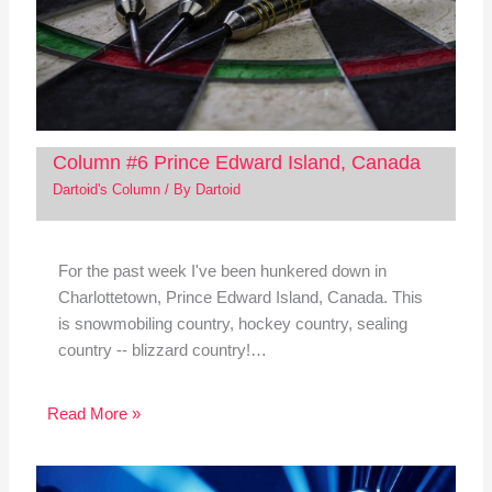
Column #6 Prince Edward Island, Canada
Dartoid's Column
/ By
Dartoid
For the past week I've been hunkered down in
Charlottetown, Prince Edward Island, Canada. This
is snowmobiling country, hockey country, sealing
country -- blizzard country!…
Read More »