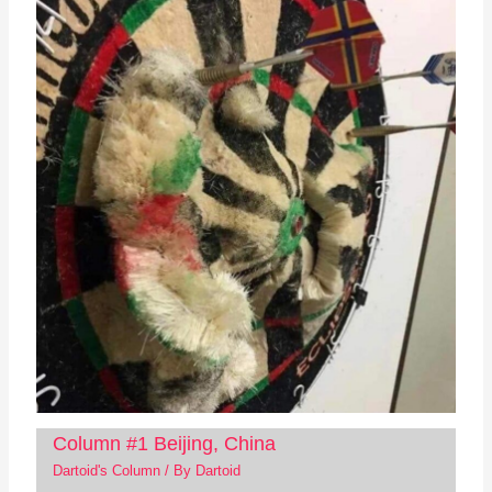
Column #1 Beijing, China
Dartoid's Column
/ By
Dartoid