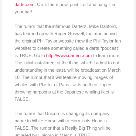
darts.com
. Click there now, print it off and hang it in
your bar!
The rumor that the infamous Darterz, Mike Danford,
has teamed up with Roger Goswell, the man behind
the original Phil Taylor website (now the Phil Taylor fan
website) to create something called a darts “podcast”
is TRUE. Go to
http://www.darterz.com
to learn more.
The initial installment of the thing, which I admit to not
understanding in the least, will be broadcast on March
10. The rumor that it will feature moving images of
whales with Plaster of Paris casts on their flippers
throwing harpoons at the Japanese whaling fleet is
FALSE.
The rumor that Unicorn is changing its company
name to White Horse with a Horn in its Head is
FALSE. The rumor that a Really Big Thing will be
unveiled by Unicorn in March is TRUE.