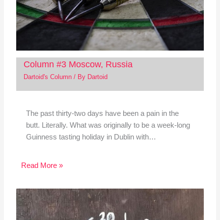
Column #3 Moscow, Russia
Dartoid's Column
/ By
Dartoid
The past thirty-two days have been a pain in the
butt. Literally. What was originally to be a week-long
Guinness tasting holiday in Dublin with…
Read More »