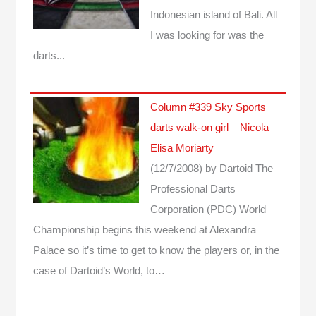
Indonesian island of Bali. All
I was looking for was the
darts...
Column #339 Sky Sports
darts walk-on girl – Nicola
Elisa Moriarty
(12/7/2008)
by Dartoid
The
Professional Darts
Corporation (PDC) World
Championship begins this weekend at Alexandra
Palace so it’s time to get to know the players or, in the
case of Dartoid’s World, to…