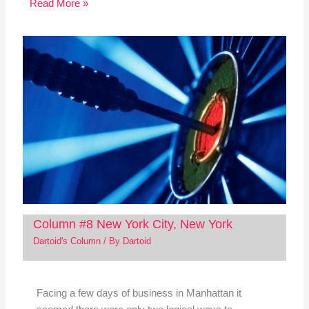
Read More »
Column #8 New York City, New York
Dartoid's Column
/ By
Dartoid
Facing a few days of business in Manhattan it