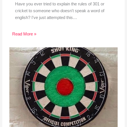
Have you ever tried to explain the rules of 301 or
cricket to someone who doesn't speak a word of
english? I've just attempted this…
Read More »