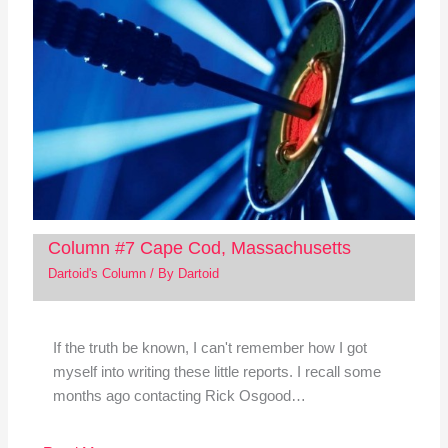
Column #7 Cape Cod, Massachusetts
Dartoid's Column
/ By
Dartoid
If the truth be known, I can't remember how I got
myself into writing these little reports. I recall some
months ago contacting Rick Osgood…