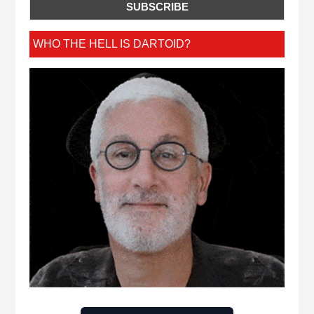
WHO THE HELL IS DARTOID?