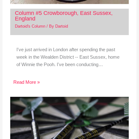
Column #5 Crowborough, East Sussex,
England
Dartoid's Column
/ By
Dartoid
I've just arrived in London after spending the past
week in the Wealden District -- East Sussex, home
of Winnie the Pooh. I've been conducting…
Read More »