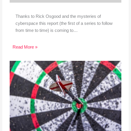
Thanks to Rick Osgood and the mysteries of
cyberspace this report (the first of a series to follow
from time to time) is coming to…
Read More »