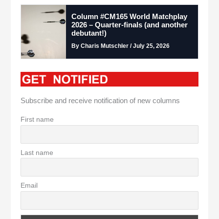
Column #CM165 World Matchplay
2026 – Quarter-finals (and another
debutant!)
By Charis Mutschler / July 25, 2026
Subscribe and receive notification of new columns
First name
Last name
Email