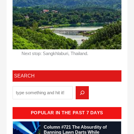
Next stop: Sangkhlaburi, Thailand.
SEARCH
POPULAR IN THE PAST 7 DAYS
Column #721 The Absurdity of
Banning Lawn Darts While