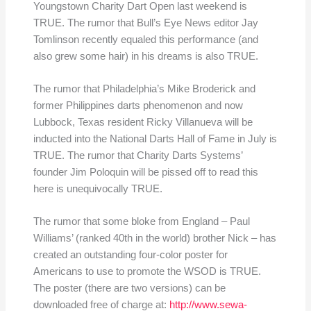
Youngstown Charity Dart Open last weekend is
TRUE. The rumor that Bull’s Eye News editor Jay
Tomlinson recently equaled this performance (and
also grew some hair) in his dreams is also TRUE.
The rumor that Philadelphia’s Mike Broderick and
former Philippines darts phenomenon and now
Lubbock, Texas resident Ricky Villanueva will be
inducted into the National Darts Hall of Fame in July is
TRUE. The rumor that Charity Darts Systems’
founder Jim Poloquin will be pissed off to read this
here is unequivocally TRUE.
The rumor that some bloke from England – Paul
Williams’ (ranked 40th in the world) brother Nick – has
created an outstanding four-color poster for
Americans to use to promote the WSOD is TRUE.
The poster (there are two versions) can be
downloaded free of charge at:
http://www.sewa-