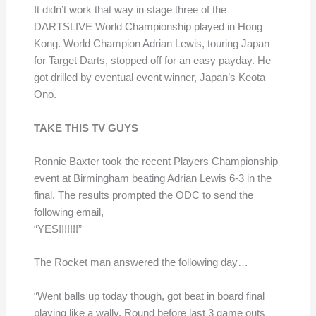
It didn’t work that way in stage three of the
DARTSLIVE World Championship played in Hong
Kong. World Champion Adrian Lewis, touring Japan
for Target Darts, stopped off for an easy payday. He
got drilled by eventual event winner, Japan’s Keota
Ono.
TAKE THIS TV GUYS
Ronnie Baxter took the recent Players Championship
event at Birmingham beating Adrian Lewis 6-3 in the
final. The results prompted the ODC to send the
following email,
“YES!!!!!!!”
The Rocket man answered the following day…
“Went balls up today though, got beat in board final
playing like a wally. Round before last 3 game outs