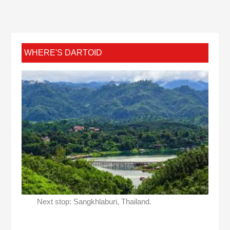
WHERE'S DARTOID
Next stop: Sangkhlaburi, Thailand.