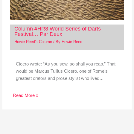
Column #HR8 World Series of Darts
Festival… Par Deux
Howie Reed's Column
/ By
Howie Reed
Cicero wrote: “As you sow, so shall you reap.” That
would be Marcus Tullius Cicero, one of Rome’s
greatest orators and prose stylist who lived…
Read More »