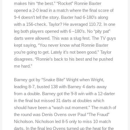
makes him “the best.” “Rocket” Ronnie Baxter
opened a 2-0 lead in a match where the final score of
9-4 doesn’t tell the story. Baxter had 6-180’s along
with a 156-check. Taylor? He averaged 110.72. In one
leg both players opened with 6 –180’s. No “pity pat”
darts were allowed. This was a slug fest. The TV guys
kept saying, “You never know what Ronnie Baxter
you’re going to get. Lately it’s not been good.” Taylor
disagrees. “Ronnie’s back to his best and he pushed
me hard.”
Barney got by “Snake Bite” Wright when Wright,
leading 8-7, busted 138 with Barney 4 darts away
from a double. Barney got the 9-8 win with a 12-darter
in the final but missed 31 darts at doubles which
should have been a “wash out moment.” The match of
the round was Denis Ovens over Paul “The Fraud”
Nicholson. Nicholson led 8-5 only to miss 10 match
darts. In the final leg Ovens turned up the heat for the