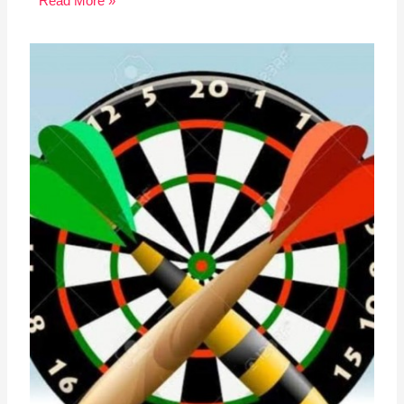
Read More »