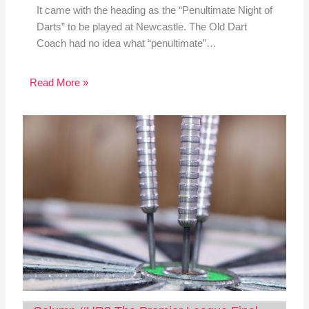
It came with the heading as the “Penultimate Night of
Darts” to be played at Newcastle. The Old Dart
Coach had no idea what “penultimate”…
Read More »