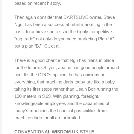
based on recent history.
Then again consider that DARTSLIVE owner, Steve
Ngu, has been a success at retail marketing in the
past. To achieve success in the highly competitive
“rag trade” not only do you need marketing Plan “A”
but a plan “B,” “C,, et al.
There is a good chance that Ngu has plans in place
for the future. Oh yes, and he has good people around
him. It’s the ODC’s opinion, he has opinions on
everything, that machine darts today are like a baby
taking its first steps rather than Usain Bolt running the
100 meters in 9.69. With planning, foresight,
knowledgeable employees and the capabilities of
today’s machines the financial possibilities from
machine darts for all are unlimited.
CONVENTIONAL WISDOM UK STYLE