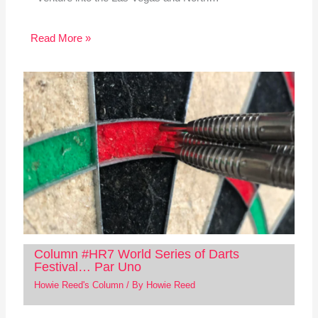
Read More »
Column #HR7 World Series of Darts
Festival… Par Uno
Howie Reed's Column
/ By
Howie Reed