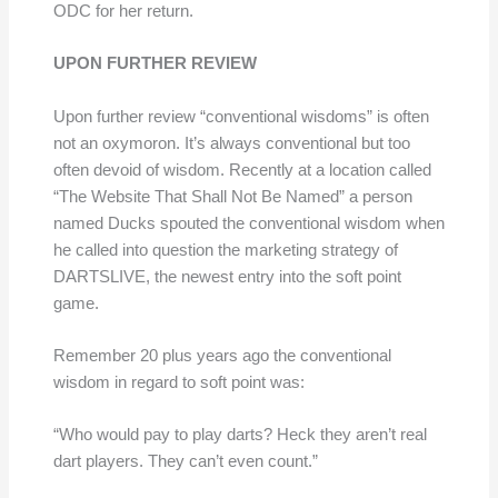
ODC for her return.
UPON FURTHER REVIEW
Upon further review “conventional wisdoms” is often
not an oxymoron. It’s always conventional but too
often devoid of wisdom. Recently at a location called
“The Website That Shall Not Be Named” a person
named Ducks spouted the conventional wisdom when
he called into question the marketing strategy of
DARTSLIVE, the newest entry into the soft point
game.
Remember 20 plus years ago the conventional
wisdom in regard to soft point was:
“Who would pay to play darts? Heck they aren’t real
dart players. They can’t even count.”