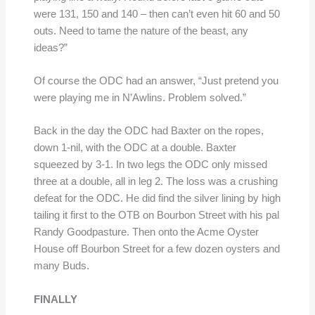
were 131, 150 and 140 – then can’t even hit 60 and 50
outs. Need to tame the nature of the beast, any
ideas?”
Of course the ODC had an answer, “Just pretend you
were playing me in N’Awlins. Problem solved.”
Back in the day the ODC had Baxter on the ropes,
down 1-nil, with the ODC at a double. Baxter
squeezed by 3-1. In two legs the ODC only missed
three at a double, all in leg 2. The loss was a crushing
defeat for the ODC. He did find the silver lining by high
tailing it first to the OTB on Bourbon Street with his pal
Randy Goodpasture. Then onto the Acme Oyster
House off Bourbon Street for a few dozen oysters and
many Buds.
FINALLY