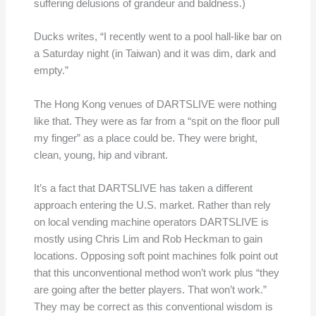
suffering delusions of grandeur and baldness.)
Ducks writes, “I recently went to a pool hall-like bar on
a Saturday night (in Taiwan) and it was dim, dark and
empty.”
The Hong Kong venues of DARTSLIVE were nothing
like that. They were as far from a “spit on the floor pull
my finger” as a place could be. They were bright,
clean, young, hip and vibrant.
It’s a fact that DARTSLIVE has taken a different
approach entering the U.S. market. Rather than rely
on local vending machine operators DARTSLIVE is
mostly using Chris Lim and Rob Heckman to gain
locations. Opposing soft point machines folk point out
that this unconventional method won’t work plus “they
are going after the better players. That won’t work.”
They may be correct as this conventional wisdom is