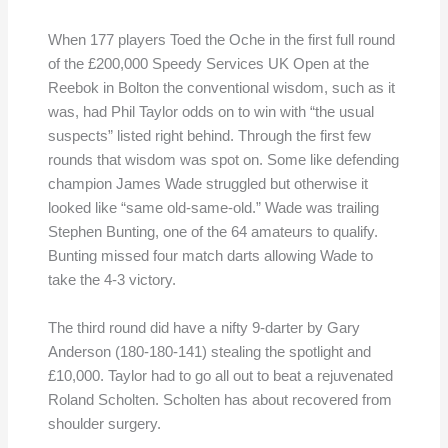
When 177 players Toed the Oche in the first full round
of the £200,000 Speedy Services UK Open at the
Reebok in Bolton the conventional wisdom, such as it
was, had Phil Taylor odds on to win with “the usual
suspects” listed right behind. Through the first few
rounds that wisdom was spot on. Some like defending
champion James Wade struggled but otherwise it
looked like “same old-same-old.” Wade was trailing
Stephen Bunting, one of the 64 amateurs to qualify.
Bunting missed four match darts allowing Wade to
take the 4-3 victory.
The third round did have a nifty 9-darter by Gary
Anderson (180-180-141) stealing the spotlight and
£10,000. Taylor had to go all out to beat a rejuvenated
Roland Scholten. Scholten has about recovered from
shoulder surgery.