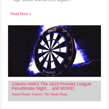
Read More »
Column #HR2 The 2010 Premier League
Penultimate Night… and MORE!
Howie Reed's Column
/ By
Howie Reed