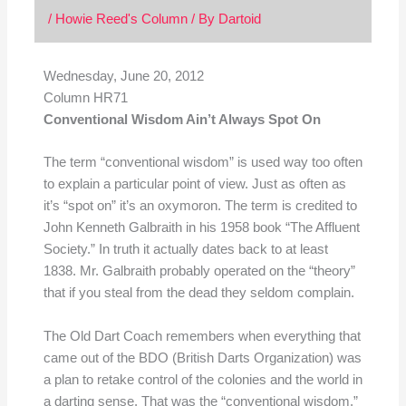
/
Howie Reed's Column
/ By
Dartoid
Wednesday, June 20, 2012
Column HR71
Conventional Wisdom Ain’t Always Spot On
The term “conventional wisdom” is used way too often
to explain a particular point of view. Just as often as
it’s “spot on” it’s an oxymoron. The term is credited to
John Kenneth Galbraith in his 1958 book “The Affluent
Society.” In truth it actually dates back to at least
1838. Mr. Galbraith probably operated on the “theory”
that if you steal from the dead they seldom complain.
The Old Dart Coach remembers when everything that
came out of the BDO (British Darts Organization) was
a plan to retake control of the colonies and the world in
a darting sense. That was the “conventional wisdom.”