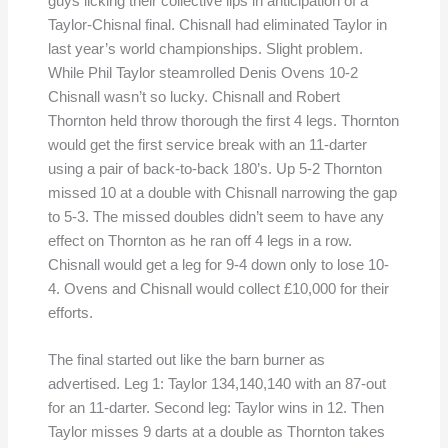
guys licking their collective lips in anticipation of a
Taylor-Chisnal final. Chisnall had eliminated Taylor in
last year’s world championships. Slight problem.
While Phil Taylor steamrolled Denis Ovens 10-2
Chisnall wasn’t so lucky. Chisnall and Robert
Thornton held throw thorough the first 4 legs. Thornton
would get the first service break with an 11-darter
using a pair of back-to-back 180’s. Up 5-2 Thornton
missed 10 at a double with Chisnall narrowing the gap
to 5-3. The missed doubles didn’t seem to have any
effect on Thornton as he ran off 4 legs in a row.
Chisnall would get a leg for 9-4 down only to lose 10-
4. Ovens and Chisnall would collect £10,000 for their
efforts.
The final started out like the barn burner as
advertised. Leg 1: Taylor 134,140,140 with an 87-out
for an 11-darter. Second leg: Taylor wins in 12. Then
Taylor misses 9 darts at a double as Thornton takes