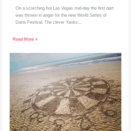
On a scorching hot Las Vegas mid-day the first dart
was thrown in anger for the new World Series of
Darts Festival. The clever Yanks…
Read More »