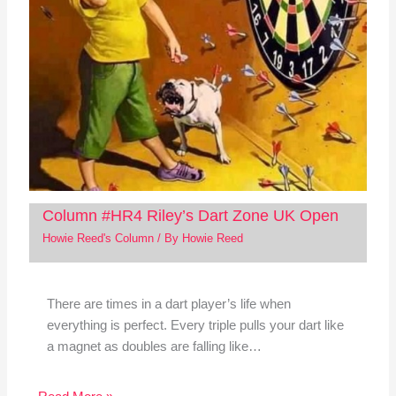
Column #HR4 Riley’s Dart Zone UK Open
Howie Reed's Column
/ By
Howie Reed
There are times in a dart player’s life when
everything is perfect. Every triple pulls your dart like
a magnet as doubles are falling like…