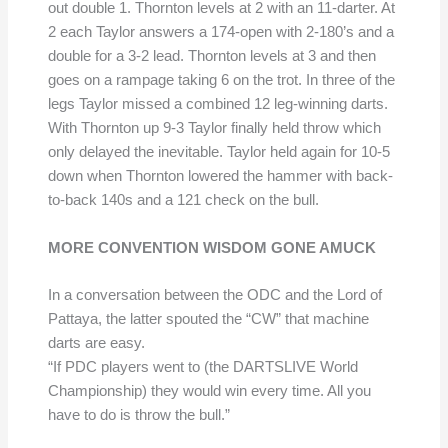
out double 1. Thornton levels at 2 with an 11-darter. At
2 each Taylor answers a 174-open with 2-180’s and a
double for a 3-2 lead. Thornton levels at 3 and then
goes on a rampage taking 6 on the trot. In three of the
legs Taylor missed a combined 12 leg-winning darts.
With Thornton up 9-3 Taylor finally held throw which
only delayed the inevitable. Taylor held again for 10-5
down when Thornton lowered the hammer with back-
to-back 140s and a 121 check on the bull.
MORE CONVENTION WISDOM GONE AMUCK
In a conversation between the ODC and the Lord of
Pattaya, the latter spouted the “CW” that machine
darts are easy.
“If PDC players went to (the DARTSLIVE World
Championship) they would win every time. All you
have to do is throw the bull.”