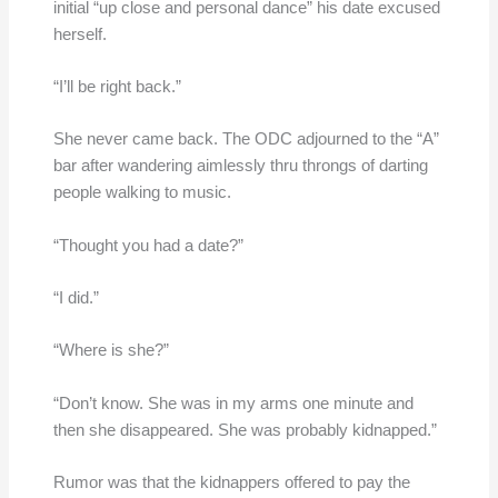
initial “up close and personal dance” his date excused
herself.
“I’ll be right back.”
She never came back. The ODC adjourned to the “A”
bar after wandering aimlessly thru throngs of darting
people walking to music.
“Thought you had a date?”
“I did.”
“Where is she?”
“Don’t know. She was in my arms one minute and
then she disappeared. She was probably kidnapped.”
Rumor was that the kidnappers offered to pay the