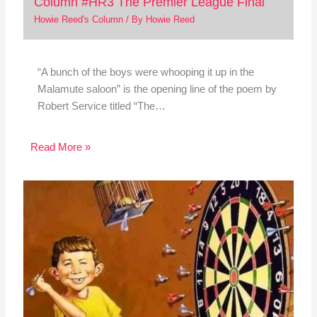
Column #HR3 The Premier League Final
Howie Reed's Column
/ By
Howie Reed
“A bunch of the boys were whooping it up in the
Malamute saloon” is the opening line of the poem by
Robert Service titled “The…
Read More »