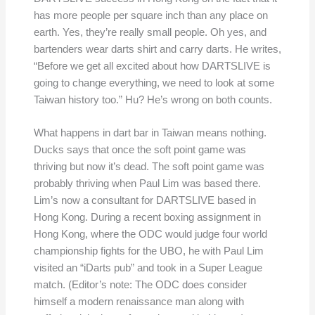
has more people per square inch than any place on
earth. Yes, they’re really small people. Oh yes, and
bartenders wear darts shirt and carry darts. He writes,
“Before we get all excited about how DARTSLIVE is
going to change everything, we need to look at some
Taiwan history too.” Hu? He’s wrong on both counts.
What happens in dart bar in Taiwan means nothing.
Ducks says that once the soft point game was
thriving but now it’s dead. The soft point game was
probably thriving when Paul Lim was based there.
Lim’s now a consultant for DARTSLIVE based in
Hong Kong. During a recent boxing assignment in
Hong Kong, where the ODC would judge four world
championship fights for the UBO, he with Paul Lim
visited an “iDarts pub” and took in a Super League
match. (Editor’s note: The ODC does consider
himself a modern renaissance man along with