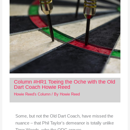
Column #HR1 Toeing the Oche with the Old
Dart Coach Howie Reed
Howie Reed's Column
/ By
Howie Reed
Some, but not the Old Dart Coach, have missed the
nuance – that Phil Taylor's demeanor is totally unlike
Tiger Woods, who the ODC argues…