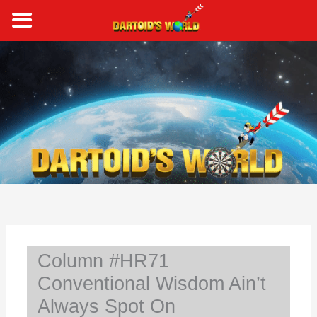
Skip
to
content
S
e
a
r
c
h
Column #HR71
Conventional Wisdom Ain’t
Always Spot On