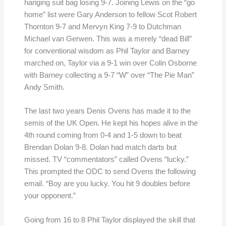
hanging suit bag losing 9-7. Joining Lewis on the “go
home” list were Gary Anderson to fellow Scot Robert
Thornton 9-7 and Mervyn King 7-9 to Dutchman
Michael van Gerwen. This was a merely “dead Bill”
for conventional wisdom as Phil Taylor and Barney
marched on, Taylor via a 9-1 win over Colin Osborne
with Barney collecting a 9-7 “W” over “The Pie Man”
Andy Smith.
The last two years Denis Ovens has made it to the
semis of the UK Open. He kept his hopes alive in the
4th round coming from 0-4 and 1-5 down to beat
Brendan Dolan 9-8. Dolan had match darts but
missed. TV “commentators” called Ovens “lucky.”
This prompted the ODC to send Ovens the following
email. “Boy are you lucky. You hit 9 doubles before
your opponent.”
Going from 16 to 8 Phil Taylor displayed the skill that