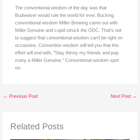
The conventional wisdom of the day was that
Budweiser would rule the world for ever. Bucking
conventional wisdom Miller Brewing came out with
Miller Genuine and cupid struck the ODC. That’s not
to suggest that conventional wisdom can’t be right on
occasions. Convention wisdom will tell you that this
effort will end with, “Stay thirsty my friends and pop
many a Miller Genuine.” Conventional wisdom spot
on.
←
Previous Post
Next Post
→
Related Posts