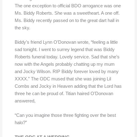
The one exception to official BDO arrogance was one
Ms. Biddy Roberts. She was a sweetheart. A one off.
Ms. Biddy recently passed on to the great dart hall in
the sky.
Biddy’s friend Lynn O’Donovan wrote, “feeling a little
sad tonight. I went to surrey legend that was Biddy
Roberts funeral today. Lovely service. Sad that she’s
now with the Angels probably chatting up my mum
and Jocky Wilson. RIP Biddy forever loved by many
XXXX.” The ODC mused that she was joining Lil
Combs and Jocky in Heaven adding that the Lord has
three he can be proud of. Titian haired O’Donovan
answered,
“Can you imagine those three fighting over the best
halo?”