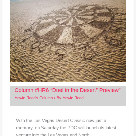
Column #HR6 “Duel in the Desert” Preview”
Howie Reed's Column
/ By
Howie Reed
With the Las Vegas Desert Classic now just a
memory, on Saturday the PDC will launch its latest
venture into the Las Vegas and North…