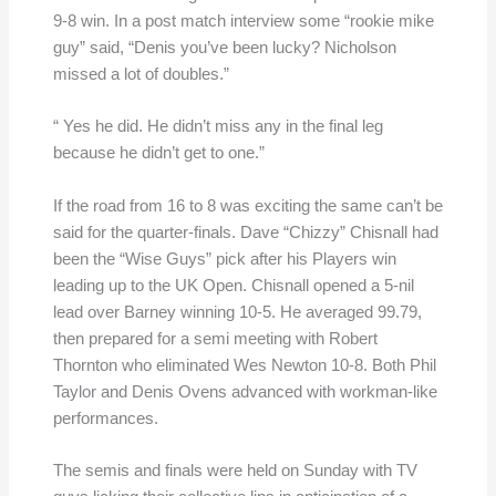
9-8 win. In a post match interview some “rookie mike
guy” said, “Denis you’ve been lucky? Nicholson
missed a lot of doubles.”
“ Yes he did. He didn’t miss any in the final leg
because he didn’t get to one.”
If the road from 16 to 8 was exciting the same can’t be
said for the quarter-finals. Dave “Chizzy” Chisnall had
been the “Wise Guys” pick after his Players win
leading up to the UK Open. Chisnall opened a 5-nil
lead over Barney winning 10-5. He averaged 99.79,
then prepared for a semi meeting with Robert
Thornton who eliminated Wes Newton 10-8. Both Phil
Taylor and Denis Ovens advanced with workman-like
performances.
The semis and finals were held on Sunday with TV