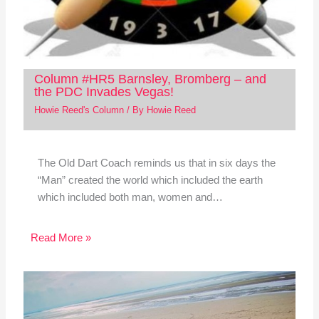
Column #HR5 Barnsley, Bromberg – and
the PDC Invades Vegas!
Howie Reed's Column
/ By
Howie Reed
The Old Dart Coach reminds us that in six days the
“Man” created the world which included the earth
which included both man, women and…
Read More »