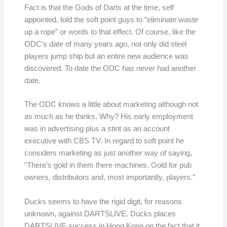
Fact is that the Gods of Darts at the time, self
appointed, told the soft point guys to “eliminate waste
up a rope” or words to that effect. Of course, like the
ODC’s date of many years ago, not only did steel
players jump ship but an entire new audience was
discovered. To date the ODC has never had another
date.
The ODC knows a little about marketing although not
as much as he thinks. Why? His early employment
was in advertising plus a stint as an account
executive with CBS TV. In regard to soft point he
considers marketing as just another way of saying,
“There’s gold in them there machines. Gold for pub
owners, distributors and, most importantly, players.”
Ducks seems to have the rigid digit, for reasons
unknown, against DARTSLIVE. Ducks places
DARTSLIVE success in Hong Kong on the fact that it