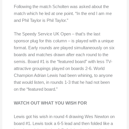
Following the match Scholten was asked about the
match which he led at one point. “In the end I am me
and Phil Taylor is Phil Taylor.”
The Speedy Service UK Open – that’s the last
sponsor plug for this column – is played with a unique
format. Early rounds are played simultaneously on six
boards and matches drawn after each round to the
semis. Board #1 is the “featured board” with less TV-
attractive groupings played on boards 2-6. World
Champion Adrian Lewis had been whining, to anyone
that would listen, in rounds 1-3 that he had not been
on the “featured board.”
WATCH OUT WHAT YOU WISH FOR
Lewis got his wish in round 4 drawing Wes Newton on
board #1. Lewis took a 6-5 lead and then folded like a