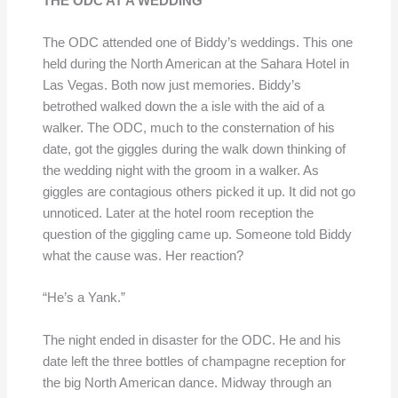
THE ODC AT A WEDDING
The ODC attended one of Biddy’s weddings. This one
held during the North American at the Sahara Hotel in
Las Vegas. Both now just memories. Biddy’s
betrothed walked down the a isle with the aid of a
walker. The ODC, much to the consternation of his
date, got the giggles during the walk down thinking of
the wedding night with the groom in a walker. As
giggles are contagious others picked it up. It did not go
unnoticed. Later at the hotel room reception the
question of the giggling came up. Someone told Biddy
what the cause was. Her reaction?
“He’s a Yank.”
The night ended in disaster for the ODC. He and his
date left the three bottles of champagne reception for
the big North American dance. Midway through an