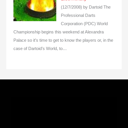
(12/7/2008)
by Dartoid
The
Professional Darts
Corporation (PDC) World
Championship begins this weekend at Alexandra
Palace so it’s time to get to know the players or, in the
case of Dartoid’s World, to…