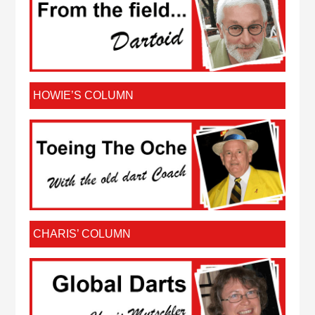
HOWIE’S COLUMN
CHARIS’ COLUMN