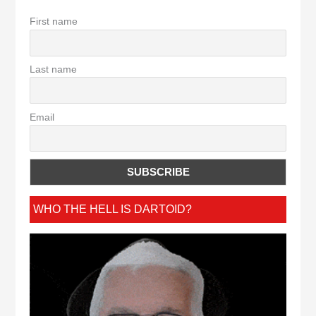
First name
Last name
Email
WHO THE HELL IS DARTOID?