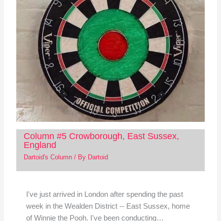
Column #5 Crowborough, East Sussex,
England
Dartoid's Column
/ By
Dartoid
I've just arrived in London after spending the past
week in the Wealden District -- East Sussex, home
of Winnie the Pooh. I've been conducting…