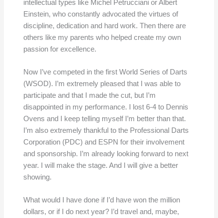
intellectual types like Michel Petrucciani or Albert
Einstein, who constantly advocated the virtues of
discipline, dedication and hard work. Then there are
others like my parents who helped create my own
passion for excellence.
Now I’ve competed in the first World Series of Darts
(WSOD). I’m extremely pleased that I was able to
participate and that I made the cut, but I’m
disappointed in my performance. I lost 6-4 to Dennis
Ovens and I keep telling myself I’m better than that.
I’m also extremely thankful to the Professional Darts
Corporation (PDC) and ESPN for their involvement
and sponsorship. I’m already looking forward to next
year. I will make the stage. And I will give a better
showing.
What would I have done if I’d have won the million
dollars, or if I do next year? I’d travel and, maybe,