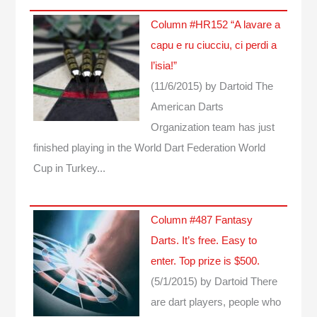
Column #HR152 “A lavare a
capu e ru ciucciu, ci perdi a
l’isia!”
(11/6/2015)
by Dartoid
The
American Darts
Organization team has just
finished playing in the World Dart Federation World
Cup in Turkey...
Column #487 Fantasy
Darts. It’s free. Easy to
enter. Top prize is $500.
(5/1/2015)
by Dartoid
There
are dart players, people who