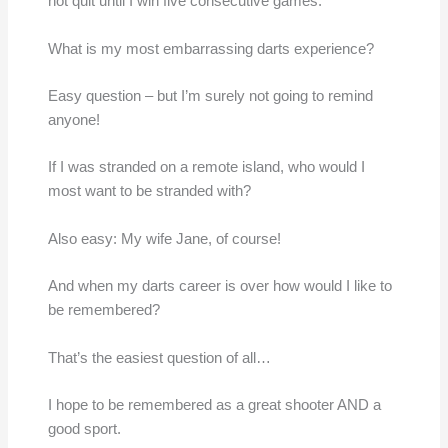
not quit until I win five consecutive games.
What is my most embarrassing darts experience?
Easy question – but I’m surely not going to remind
anyone!
If I was stranded on a remote island, who would I
most want to be stranded with?
Also easy: My wife Jane, of course!
And when my darts career is over how would I like to
be remembered?
That’s the easiest question of all…
I hope to be remembered as a great shooter AND a
good sport.