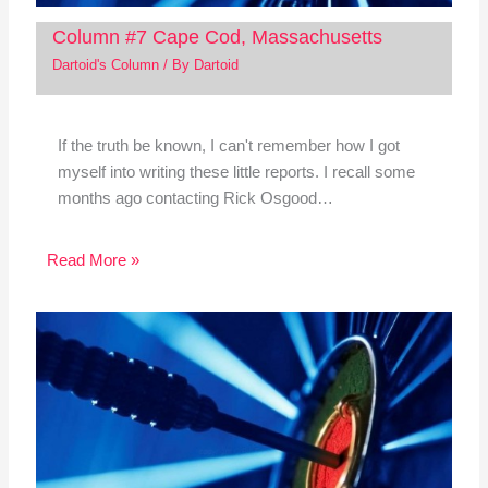
Column #7 Cape Cod, Massachusetts
Dartoid's Column
/ By
Dartoid
If the truth be known, I can't remember how I got
myself into writing these little reports. I recall some
months ago contacting Rick Osgood…
Read More »