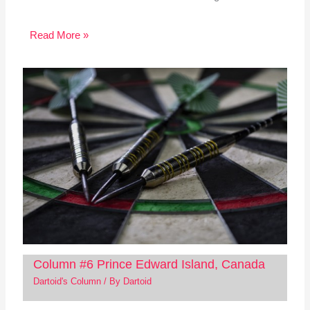
Read More »
Column #6 Prince Edward Island, Canada
Dartoid's Column
/ By
Dartoid