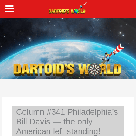
Skip
to
content
S
e
a
r
c
h
Column #341 Philadelphia’s
Bill Davis — the only
American left standing!