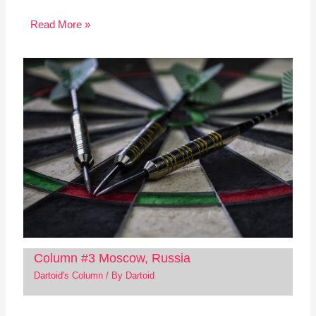
Read More »
Column #3 Moscow, Russia
Dartoid's Column
/ By
Dartoid