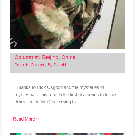
Column #1 Beijing, China
Dartoid's Column
/ By
Dartoid
Thanks to Rick Osgood and the mysteries of
cyberspace this report (the first of a series to follow
from time to time) is coming to…
Read More »