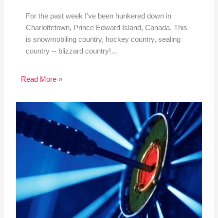
For the past week I've been hunkered down in
Charlottetown, Prince Edward Island, Canada. This
is snowmobiling country, hockey country, sealing
country -- blizzard country!…
Read More »