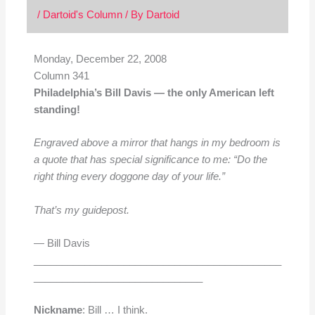
/
Dartoid's Column
/ By
Dartoid
Monday, December 22, 2008
Column 341
Philadelphia’s Bill Davis — the only American left
standing!
Engraved above a mirror that hangs in my bedroom is
a quote that has special significance to me: “Do the
right thing every doggone day of your life.”
That’s my guidepost.
— Bill Davis
____________________________________________
______________________________
Nickname
: Bill … I think.