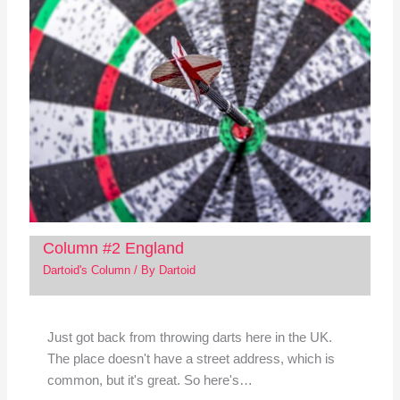
Column #2 England
Dartoid's Column
/ By
Dartoid
Just got back from throwing darts here in the UK.
The place doesn't have a street address, which is
common, but it's great. So here's…