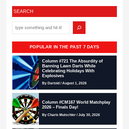
SEARCH
POPULAR IN THE PAST 7 DAYS
Column #721 The Absurdity of
Banning Lawn Darts While
Celebrating Holidays With
Explosives
By Dartoid / August 1, 2026
Column #CM167 World Matchplay
2026 – Finals Day!
By Charis Mutschler / July 30, 2026