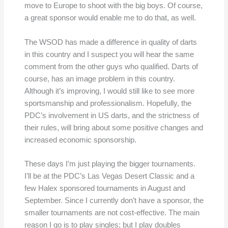
move to Europe to shoot with the big boys. Of course,
a great sponsor would enable me to do that, as well.
The WSOD has made a difference in quality of darts
in this country and I suspect you will hear the same
comment from the other guys who qualified. Darts of
course, has an image problem in this country.
Although it’s improving, I would still like to see more
sportsmanship and professionalism. Hopefully, the
PDC’s involvement in US darts, and the strictness of
their rules, will bring about some positive changes and
increased economic sponsorship.
These days I’m just playing the bigger tournaments.
I’ll be at the PDC’s Las Vegas Desert Classic and a
few Halex sponsored tournaments in August and
September. Since I currently don’t have a sponsor, the
smaller tournaments are not cost-effective. The main
reason I go is to play singles; but I play doubles