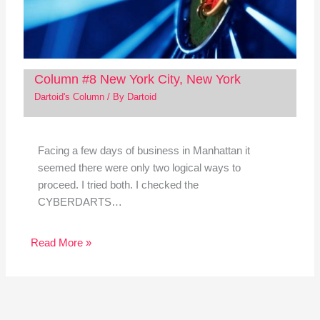
Column #8 New York City, New York
Dartoid's Column
/ By
Dartoid
Facing a few days of business in Manhattan it
seemed there were only two logical ways to
proceed. I tried both. I checked the
CYBERDARTS…
Read More »