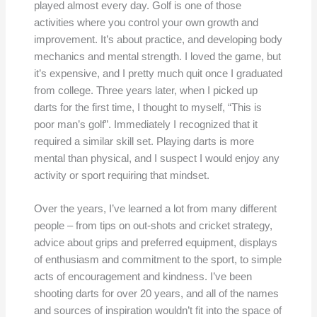
played almost every day. Golf is one of those
activities where you control your own growth and
improvement. It’s about practice, and developing body
mechanics and mental strength. I loved the game, but
it’s expensive, and I pretty much quit once I graduated
from college. Three years later, when I picked up
darts for the first time, I thought to myself, “This is
poor man’s golf”. Immediately I recognized that it
required a similar skill set. Playing darts is more
mental than physical, and I suspect I would enjoy any
activity or sport requiring that mindset.
Over the years, I’ve learned a lot from many different
people – from tips on out-shots and cricket strategy,
advice about grips and preferred equipment, displays
of enthusiasm and commitment to the sport, to simple
acts of encouragement and kindness. I’ve been
shooting darts for over 20 years, and all of the names
and sources of inspiration wouldn’t fit into the space of