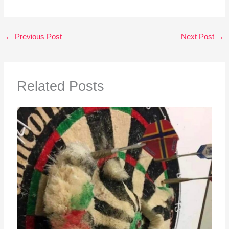
←
Previous Post
Next Post
→
Related Posts