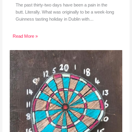
The past thirty-two days have been a pain in the
butt. Literally. What was originally to be a week-long
Guinness tasting holiday in Dublin with…
Read More »