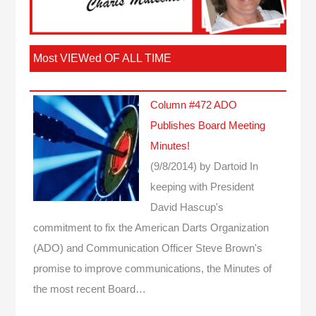
Most VIEWed OF ALL TIME
Column #472 ADO
Publishes Board Meeting
Minutes!
(9/8/2014)
by Dartoid
In
keeping with President
David Hascup's
commitment to fix the American Darts Organization
(ADO) and Communication Officer Steve Brown's
promise to improve communications, the Minutes of
the most recent Board…