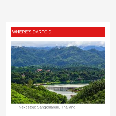
WHERE'S DARTOID
Next stop: Sangkhlaburi, Thailand.