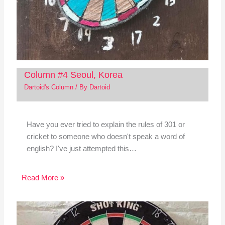
Column #4 Seoul, Korea
Dartoid's Column
/ By
Dartoid
Have you ever tried to explain the rules of 301 or
cricket to someone who doesn't speak a word of
english? I've just attempted this…
Read More »