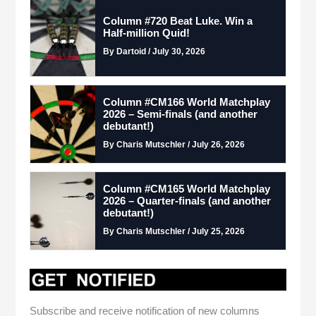
Column #720 Beat Luke. Win a
Half-million Quid!
By Dartoid / July 30, 2026
Column #CM166 World Matchplay
2026 – Semi-finals (and another
debutant!)
By Charis Mutschler / July 26, 2026
Column #CM165 World Matchplay
2026 – Quarter-finals (and another
debutant!)
By Charis Mutschler / July 25, 2026
Subscribe and receive notification of new columns