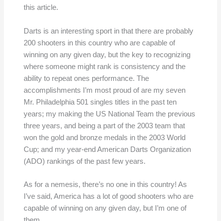
this article.
Darts is an interesting sport in that there are probably
200 shooters in this country who are capable of
winning on any given day, but the key to recognizing
where someone might rank is consistency and the
ability to repeat ones performance. The
accomplishments I’m most proud of are my seven
Mr. Philadelphia 501 singles titles in the past ten
years; my making the US National Team the previous
three years, and being a part of the 2003 team that
won the gold and bronze medals in the 2003 World
Cup; and my year-end American Darts Organization
(ADO) rankings of the past few years.
As for a nemesis, there’s no one in this country! As
I’ve said, America has a lot of good shooters who are
capable of winning on any given day, but I’m one of
them.