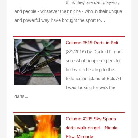
think they are dart players,
and people - whatever their niche - who in their unique
and powerful way have brought the sport to…
Column #519 Darts in Bali
(8/1/2016)
by Dartoid
I'm not
sure what people expect to
find when heading to the
Indonesian island of Bali. All
I was looking for was the
darts...
Column #339 Sky Sports
darts walk-on girl – Nicola
Elisa Moriarty