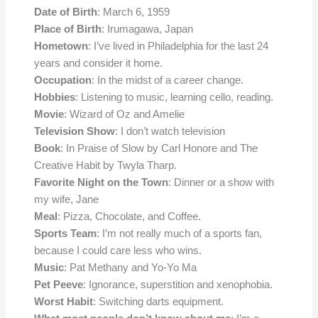
Date of Birth
: March 6, 1959
Place of Birth
: Irumagawa, Japan
Hometown
: I’ve lived in Philadelphia for the last 24
years and consider it home.
Occupation
: In the midst of a career change.
Hobbies
: Listening to music, learning cello, reading.
Movie
: Wizard of Oz and Amelie
Television Show
: I don’t watch television
Book
: In Praise of Slow by Carl Honore and The
Creative Habit by Twyla Tharp.
Favorite Night on the Town
: Dinner or a show with
my wife, Jane
Meal
: Pizza, Chocolate, and Coffee.
Sports Team
: I’m not really much of a sports fan,
because I could care less who wins.
Music
: Pat Methany and Yo-Yo Ma
Pet Peeve
: Ignorance, superstition and xenophobia.
Worst Habit
: Switching darts equipment.