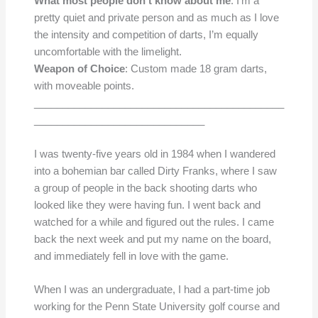
What most people don’t know about me
: I’m a
pretty quiet and private person and as much as I love
the intensity and competition of darts, I’m equally
uncomfortable with the limelight.
Weapon of Choice
: Custom made 18 gram darts,
with moveable points.
____________________________________________
______________________________
I was twenty-five years old in 1984 when I wandered
into a bohemian bar called Dirty Franks, where I saw
a group of people in the back shooting darts who
looked like they were having fun. I went back and
watched for a while and figured out the rules. I came
back the next week and put my name on the board,
and immediately fell in love with the game.
When I was an undergraduate, I had a part-time job
working for the Penn State University golf course and