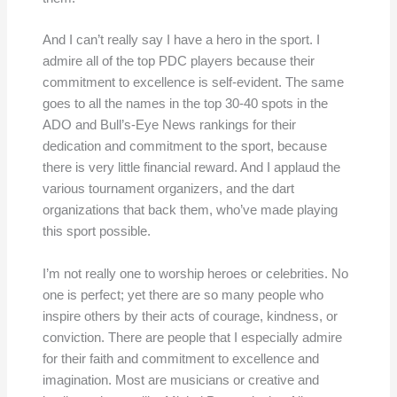
And I can’t really say I have a hero in the sport. I
admire all of the top PDC players because their
commitment to excellence is self-evident. The same
goes to all the names in the top 30-40 spots in the
ADO and Bull’s-Eye News rankings for their
dedication and commitment to the sport, because
there is very little financial reward. And I applaud the
various tournament organizers, and the dart
organizations that back them, who’ve made playing
this sport possible.
I’m not really one to worship heroes or celebrities. No
one is perfect; yet there are so many people who
inspire others by their acts of courage, kindness, or
conviction. There are people that I especially admire
for their faith and commitment to excellence and
imagination. Most are musicians or creative and