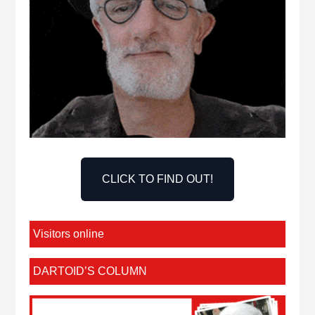
CLICK TO FIND OUT!
Visitors online
DARTOID’S COLUMN