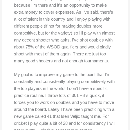
because I’m there and it’s an opportunity to make
extra money to cover expenses. As I’ve said, there’s
a lot of talent in this country and I enjoy playing with
different people (if not for making doubles more
competitive, but for the variety) so I’ll play with almost
any decent shooter who asks. I’ve shot doubles with
about 75% of the WSOD qualifiers and would gladly
shoot with most of them again. There are just too
many good shooters and not enough tournaments.
My goal is to improve my game to the point that I’m
constantly and consistently playing competitively with
the top players in the world. I don’t have a specific
practice routine. I throw lots of 301 – it’s quick, it
forces you to work on doubles and you have to move
around the board. Lately I have been practicing with a
new game called 41 that Isen Veljic taught me. For
cricket I play quite a bit of 28 and for consistency I will