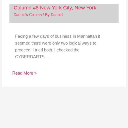
Column #8 New York City, New York
Dartoid's Column
/ By
Dartoid
Facing a few days of business in Manhattan it
seemed there were only two logical ways to
proceed. I tried both. I checked the
CYBERDARTS…
Read More »