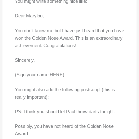
You might write something nice like:
Dear Marylou,
You don’t know me but I have just heard that you have
won the Golden Nose Award. This is an extraordinary
achievement. Congratulations!
Sincerely,
(Sign your name HERE)
You might also add the following postscript (this is
really important):
PS: I think you should let Paul throw darts tonight.
Possibly, you have not heard of the Golden Nose
Award…