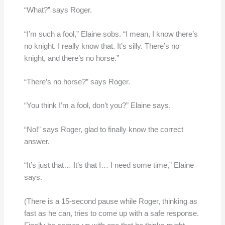
“What?” says Roger.
“I’m such a fool,” Elaine sobs. “I mean, I know there’s
no knight. I really know that. It’s silly. There’s no
knight, and there’s no horse.”
“There’s no horse?” says Roger.
“You think I’m a fool, don’t you?” Elaine says.
“No!” says Roger, glad to finally know the correct
answer.
“It’s just that… It’s that I… I need some time,” Elaine
says.
(There is a 15-second pause while Roger, thinking as
fast as he can, tries to come up with a safe response.