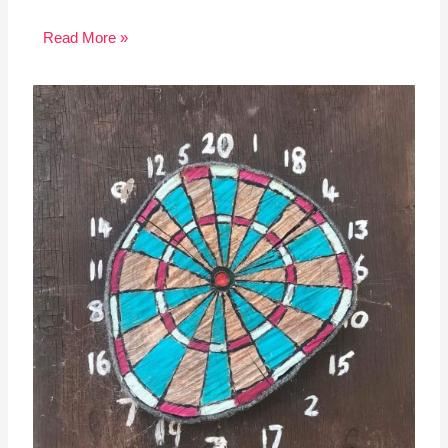
Read More »