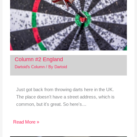
Column #2 England
Dartoid's Column
/ By
Dartoid
Just got back from throwing darts here in the UK.
The place doesn't have a street address, which is
common, but it's great. So here's…
Read More »