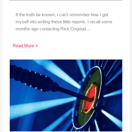
If the truth be known, I can't remember how I got
myself into writing these little reports. I recall some
months ago contacting Rick Osgood…
Read More »