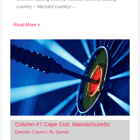
country -- blizzard country!…
Read More »
Column #7 Cape Cod, Massachusetts
Dartoid's Column
/ By
Dartoid