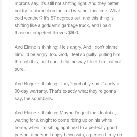
morons say, it’s still not shifting right. And they better
not try to blame it on the cold weather this time. What
cold weather? It’s 87 degrees out, and this thing is
shifting like a goddamn garbage truck, and I paid
those incompetent thieves $600.
And Elaine is thinking: He’s angry. And I don’t blame
him. I’d be angry, too. God, I feel so guilty, putting him
through this, but I can’t help the way I feel. I’m just not
sure.
And Roger is thinking: They’ll probably say it’s only a
90-day warranty. That’s exactly what they’re gonna
say, the scumballs.
And Elaine is thinking: Maybe I’m just too idealistic,
waiting for a knight to come riding up on his white
horse, when I’m sitting right next to a perfectly good
person, a person I enjoy being with, a person I truly do