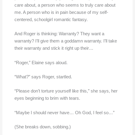
care about, a person who seems to truly care about
me. A person who is in pain because of my self-
centered, schoolgirl romantic fantasy.
And Roger is thinking: Warranty? They want a
warranty? I’ll give them a goddamn warranty. I’ll take
their warranty and stick it right up their…
“Roger,” Elaine says aloud.
“What?” says Roger, startled.
“Please don’t torture yourself like this,” she says, her
eyes beginning to brim with tears.
“Maybe I should never have… Oh God, I feel so…”
(She breaks down, sobbing.)