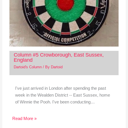
Column #5 Crowborough, East Sussex,
England
Dartoid's Column
/ By
Dartoid
I've just arrived in London after spending the past
week in the Wealden District -- East Sussex, home
of Winnie the Pooh. I've been conducting…
Read More »