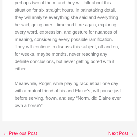
perhaps two of them, and they will talk about this
situation for six straight hours. In painstaking detail,
they will analyze everything she said and everything
he said, going over it time and time again, exploring
every word, expression, and gesture for nuances of
meaning, considering every possible ramification.
They will continue to discuss this subject, off and on,
for weeks, maybe months, never reaching any
definite conclusions, but never getting bored with it,
either.
Meanwhile, Roger, while playing racquetball one day
with a mutual friend of his and Elaine’s, will pause just
before serving, frown, and say “Norm, did Elaine ever
own a horse?”
←
Previous Post
Next Post
→