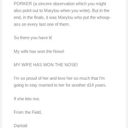
PORKER (a sincere observation which you might
also point out to Marylou when you write). But in the
end, in the finals, it was Marylou who put the whoop-
ass on every last one of them.
So there you have it!
My wife has won the Nose!
MY WIFE HAS WON THE NOSE!
I’m so proud of her and love her so much that I’m
going to stay married to her for another d14 years.
If she lets me.
From the Field,
Dartoid