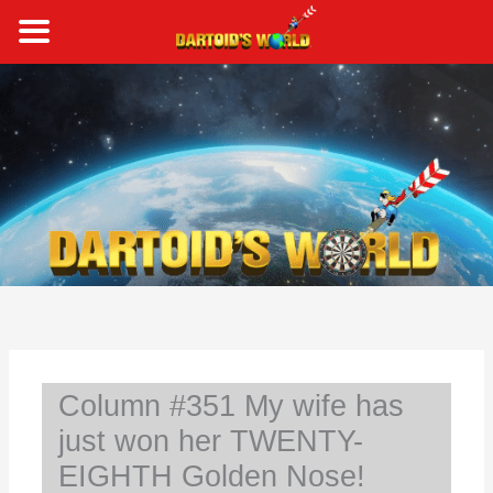
Skip
to
content
S
e
a
r
c
h
Column #351 My wife has
just won her TWENTY-
EIGHTH Golden Nose!