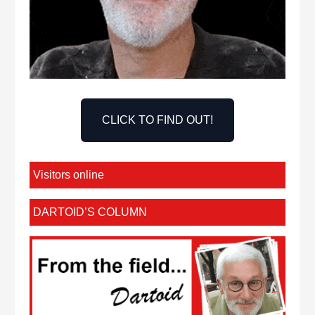
CLICK TO FIND OUT!
Visitors online
DARTOID’S COLUMN