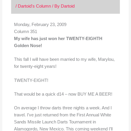
/
Dartoid's Column
/ By
Dartoid
Monday, February 23, 2009
Column 351
My wife has just won her TWENTY-EIGHTH
Golden Nose!
This fall I will have been married to my wife, Marylou,
for twenty-eight years!
TWENTY-EIGHT!
That would be a quick d14 – now BUY ME A BEER!
On average I throw darts three nights a week. And I
travel. I’ve just returned from the First Annual White
Sands Missile Launch Darts Tournament in
Alamogordo, New Mexico. This coming weekend I’ll