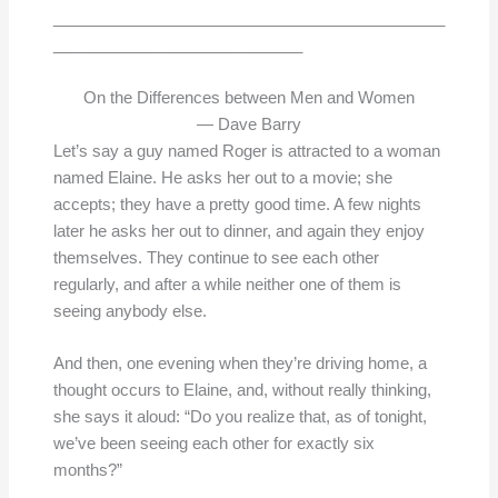
____________________________________________
____________________________
On the Differences between Men and Women
— Dave Barry
Let’s say a guy named Roger is attracted to a woman
named Elaine. He asks her out to a movie; she
accepts; they have a pretty good time. A few nights
later he asks her out to dinner, and again they enjoy
themselves. They continue to see each other
regularly, and after a while neither one of them is
seeing anybody else.
And then, one evening when they’re driving home, a
thought occurs to Elaine, and, without really thinking,
she says it aloud: “Do you realize that, as of tonight,
we’ve been seeing each other for exactly six
months?”