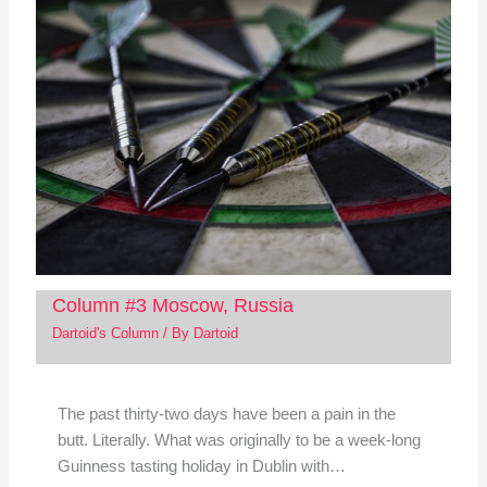
Column #3 Moscow, Russia
Dartoid's Column
/ By
Dartoid
The past thirty-two days have been a pain in the
butt. Literally. What was originally to be a week-long
Guinness tasting holiday in Dublin with…