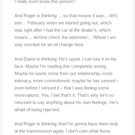
I really even know this person?
And Roger is thinking: …so that means it was… let’s
see… February when we started going out, which
was right after I had the car at the dealer’s, which
means… lemme check the odometer… Whoa! I am
way overdue for an oil change here.
And Elaine is thinking: He’s upset. I can see it on his
face. Maybe I’m reading this completely wrong.
Maybe he wants more from our relationship, more
intimacy, more commitment; maybe he has sensed –
even before I sensed it – that I was feeling some
reservations. Yes, I bet that’s it. That’s why he’s so
reluctant to say anything about his own feelings. He’s
afraid of being rejected.
And Roger is thinking: And I’m gonna have them look
at the transmission again. I don’t care what those