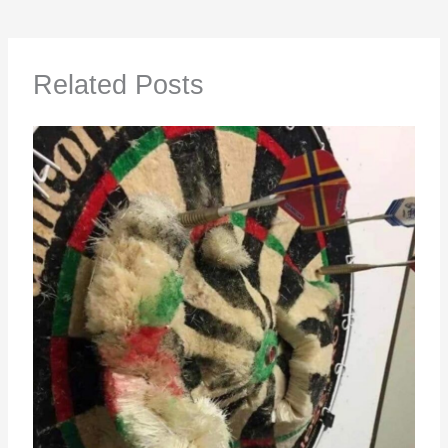
Related Posts