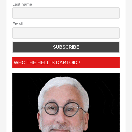
Last name
Email
WHO THE HELL IS DARTOID?