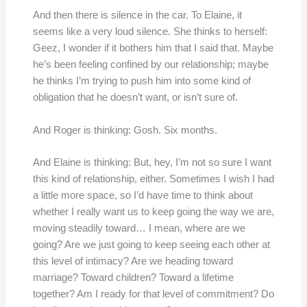
And then there is silence in the car. To Elaine, it
seems like a very loud silence. She thinks to herself:
Geez, I wonder if it bothers him that I said that. Maybe
he’s been feeling confined by our relationship; maybe
he thinks I’m trying to push him into some kind of
obligation that he doesn’t want, or isn’t sure of.
And Roger is thinking: Gosh. Six months.
And Elaine is thinking: But, hey, I’m not so sure I want
this kind of relationship, either. Sometimes I wish I had
a little more space, so I’d have time to think about
whether I really want us to keep going the way we are,
moving steadily toward… I mean, where are we
going? Are we just going to keep seeing each other at
this level of intimacy? Are we heading toward
marriage? Toward children? Toward a lifetime
together? Am I ready for that level of commitment? Do