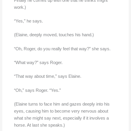
Finally he comes up with one that he thinks might
work.)
“Yes,” he says.
(Elaine, deeply moved, touches his hand.)
“Oh, Roger, do you really feel that way?” she says.
“What way?” says Roger.
“That way about time,” says Elaine.
“Oh,” says Roger. “Yes.”
(Elaine turns to face him and gazes deeply into his
eyes, causing him to become very nervous about
what she might say next, especially if it involves a
horse. At last she speaks.)