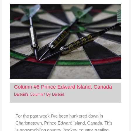
Column #6 Prince Edward Island, Canada
Dartoid's Column
/ By
Dartoid
For the past week I've been hunkered down in
Charlottetown, Prince Edward Island, Canada. This
is snowmobiling country, hockey country, sealing