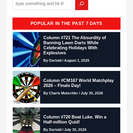
POPULAR IN THE PAST 7 DAYS
Column #721 The Absurdity of
Banning Lawn Darts While
Celebrating Holidays With
Explosives
By Dartoid / August 1, 2026
Column #CM167 World Matchplay
2026 – Finals Day!
By Charis Mutschler / July 30, 2026
Column #720 Beat Luke. Win a
Half-million Quid!
By Dartoid / July 30, 2026