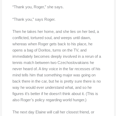
“Thank you, Roger,” she says.
“Thank you,” says Roger.
Then he takes her home, and she lies on her bed, a
conflicted, tortured soul, and weeps until dawn,
whereas when Roger gets back to his place, he
opens a bag of Doritos, turns on the TV, and
immediately becomes deeply involved in a rerun of a
tennis match between two Czechoslovakians he
never heard of. A tiny voice in the far recesses of his
mind tells him that something major was going on
back there in the car, but he is pretty sure there is no
way he would ever understand what, and so he
figures it’s better if he doesn’t think about it. (This is
also Roger’s policy regarding world hunger.)
The next day Elaine will call her closest friend, or