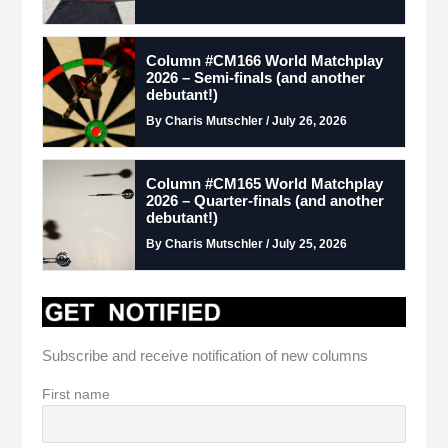
Column #CM166 World Matchplay
2026 – Semi-finals (and another
debutant!)
By Charis Mutschler / July 26, 2026
Column #CM165 World Matchplay
2026 – Quarter-finals (and another
debutant!)
By Charis Mutschler / July 25, 2026
Subscribe and receive notification of new columns
First name