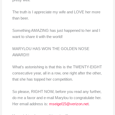
pretty well.
The truth is I appreciate my wife and LOVE her more
than beer.
Something AMAZING has just happened to her and I
want to share it with the world!
MARYLOU HAS WON THE GOLDEN NOSE
AWARD!!!
What’s astonishing is that this is the TWENTY-EIGHT
consecutive year, all in a row, one right after the other,
that she has topped her competition.
So please, RIGHT NOW, before you read any further,
do me a favor and e-mail Marylou to congratulate her.
Her email address is:
mseigel15@verizon.net
.