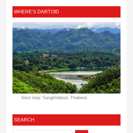
WHERE'S DARTOID
Next stop: Sangkhlaburi, Thailand.
SEARCH