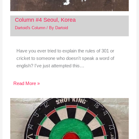
Column #4 Seoul, Korea
Dartoid's Column
/ By
Dartoid
Have you ever tried to explain the rules of 301 or
cricket to someone who doesn't speak a word of
english? I've just attempted this…
Read More »