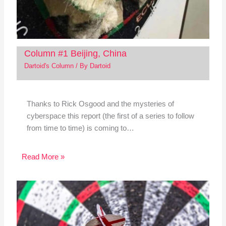
Column #1 Beijing, China
Dartoid's Column
/ By
Dartoid
Thanks to Rick Osgood and the mysteries of
cyberspace this report (the first of a series to follow
from time to time) is coming to…
Read More »