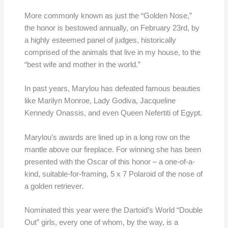
More commonly known as just the “Golden Nose,”
the honor is bestowed annually, on February 23rd, by
a highly esteemed panel of judges, historically
comprised of the animals that live in my house, to the
“best wife and mother in the world.”
In past years, Marylou has defeated famous beauties
like Marilyn Monroe, Lady Godiva, Jacqueline
Kennedy Onassis, and even Queen Nefertiti of Egypt.
Marylou’s awards are lined up in a long row on the
mantle above our fireplace. For winning she has been
presented with the Oscar of this honor – a one-of-a-
kind, suitable-for-framing, 5 x 7 Polaroid of the nose of
a golden retriever.
Nominated this year were the Dartoid’s World “Double
Out” girls, every one of whom, by the way, is a