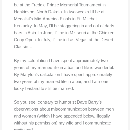
be at the Freddie Prinze Memorial Tournament in
Hankinson, North Dakota. In two weeks I’ll be at
Medalist’s Mid-America Finals in Ft. Mitchell,
Kentucky. In May, I’ll be staggering in and out of darts
bars in Asia. In June, I’ll be in Missouri at the Chicken
Coop Open. In July, I’ll be in Las Vegas at the Desert
Classic…
By my calculation I have spent approximately two
years of my married life in a bar, and life is wonderful.
By Marylou’s calculation I have spent approximately
two years of my married life in a bar, and I am one
lucky bastard to still be married.
So you see, contrary to humorist Dave Barry’s
observations about miscommunication between men
and women (which I have appended below, illegally
without his permission) my wife and I communicate