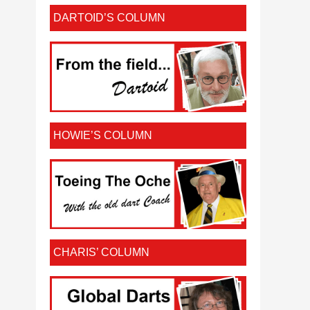
DARTOID’S COLUMN
HOWIE’S COLUMN
CHARIS’ COLUMN