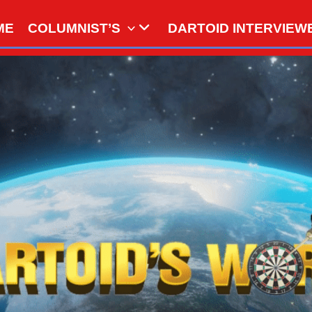
ME
COLUMNIST’S
DARTOID INTERVIEW