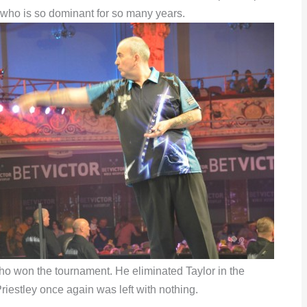
er who is so dominant for so many years.
ho won the tournament. He eliminated Taylor in the
iestley once again was left with nothing.