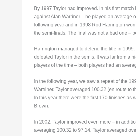
By 1997 Taylor had improved. In his first match
against Alan Warriner – he played an average of 
following year and in 1998 Rod Harrington won 
the semi-finals. The final was not a bad one – 
Harrington managed to defend the title in 1999.
defeated Taylor in the semis. It was far from a h
players of the time – both players had an averag
In the following year, we saw a repeat of the 19
Wartriner. Taylor averaged 100.32 (en route to
In this year there were the first 170 finishes 
Brown.
In 2002, Taylor improved even more – in addition
averaging 100.32 to 97.14, Taylor averaged over 