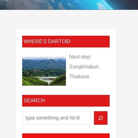
WHERE'S DARTOID
Next stop:
Sangkhlaburi,
Thailand.
SEARCH