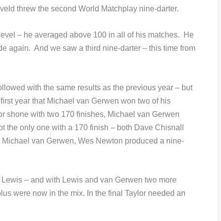
ld threw the second World Matchplay nine-darter.
level – he averaged above 100 in all of his matches. He
de again. And we saw a third nine-darter – this time from
ollowed with the same results as the previous year – but
first year that Michael van Gerwen won two of his
or shone with two 170 finishes, Michael van Gerwen
t the only one with a 170 finish – both Dave Chisnall
s Michael van Gerwen, Wes Newton produced a nine-
ian Lewis – and with Lewis and van Gerwen two more
lus were now in the mix. In the final Taylor needed an