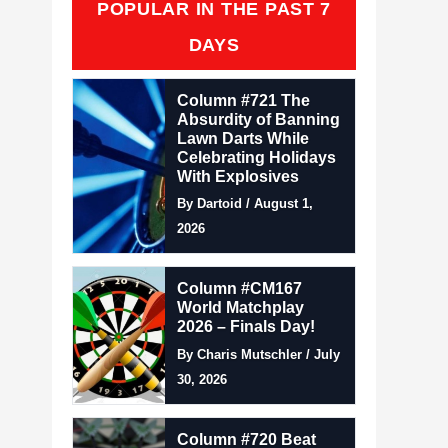
POPULAR IN THE PAST 7
DAYS
Column #721 The
Absurdity of Banning
Lawn Darts While
Celebrating Holidays
With Explosives
By Dartoid / August 1,
2026
Column #CM167
World Matchplay
2026 – Finals Day!
By Charis Mutschler / July
30, 2026
Column #720 Beat