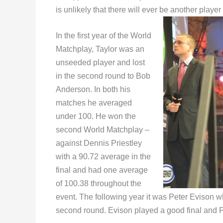
is unlikely that there will ever be another play
In the first year of the World
Matchplay, Taylor was an
unseeded player and lost
in the second round to Bob
Anderson. In both his
matches he averaged
under 100. He won the
second World Matchplay –
against Dennis Priestley
with a 90.72 average in the
final and had one average
of 100.38 throughout the
event. The following year it was Peter Evison w
second round. Evison played a good final and Pr