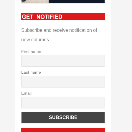
Subscribe and receive notification of
new columns
First name
Last name
Email