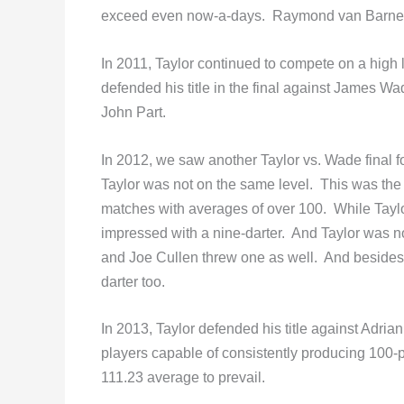
exceed even now-a-days. Raymond van Barneve
In 2011, Taylor continued to compete on a high 
defended his title in the final against James Wa
John Part.
In 2012, we saw another Taylor vs. Wade final f
Taylor was not on the same level. This was the 
matches with averages of over 100. While Tayl
impressed with a nine-darter. And Taylor was no
and Joe Cullen threw one as well. And beside
darter too.
In 2013, Taylor defended his title against Adr
players capable of consistently producing 100-p
111.23 average to prevail.