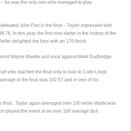
ts – he was the only one who managed to play
feated John Part in the final – Taylor impressed with
6. In this year, the first nine-darter in the history of the
eller delighted the fans with an 170 finish.
gainst Wayne Mardle and once against Mark Dudbridge.
 Part who reached the final only to lose to Colin Lloyd.
 average in the final was 102.57 and in one of his
e final. Taylor again averaged over 100 while Wade was
on played the event at an over 100 average (but
.