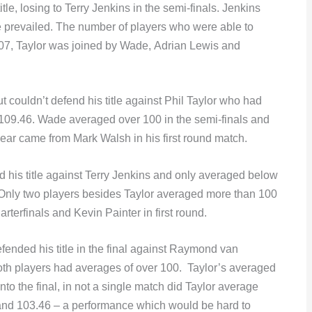
tle, losing to Terry Jenkins in the semi-finals. Jenkins
 prevailed. The number of players who were able to
07, Taylor was joined by Wade, Adrian Lewis and
t couldn’t defend his title against Phil Taylor who had
109.46. Wade averaged over 100 in the semi-finals and
year came from Mark Walsh in his first round match.
d his title against Terry Jenkins and only averaged below
. Only two players besides Taylor averaged more than 100
rterfinals and Kevin Painter in first round.
ended his title in the final against Raymond van
both players had averages of over 100. Taylor’s averaged
o the final, in not a single match did Taylor average
and 103.46 – a performance which would be hard to