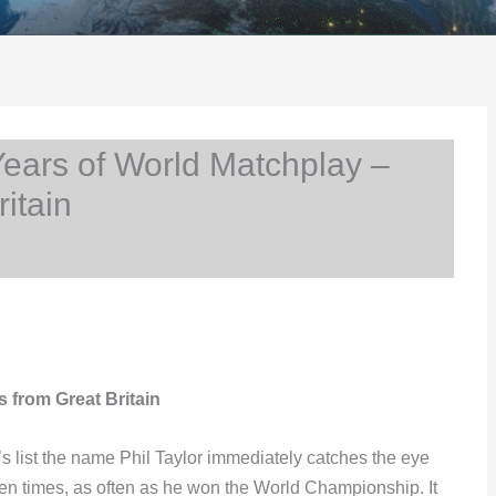
ears of World Matchplay –
itain
s from Great Britain
 list the name Phil Taylor immediately catches the eye
teen times, as often as he won the World Championship. It