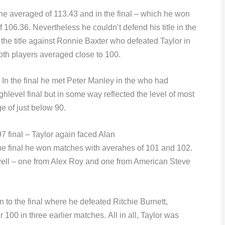
 he averaged of 113.43 and in the final – which he won
106.36. Nevertheless he couldn’t defend his title in the
the title against Ronnie Baxter who defeated Taylor in
both players averaged close to 100.
 In the final he met Peter Manley in the who had
ighlevel final but in some way reflected the level of most
e of just below 90.
97 final – Taylor again faced Alan
 the final he won matches with averahes of 101 and 102.
as well – one from Alex Roy and one from American Steve
 to the final where he defeated Ritchie Burnett,
100 in three earlier matches. All in all, Taylor was