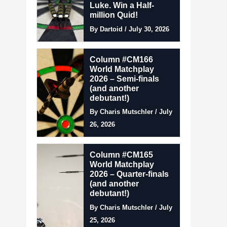
Luke. Win a Half-
million Quid!
By Dartoid / July 30, 2026
Column #CM166
World Matchplay
2026 – Semi-finals
(and another
debutant!)
By Charis Mutschler / July
26, 2026
Column #CM165
World Matchplay
2026 – Quarter-finals
(and another
debutant!)
By Charis Mutschler / July
25, 2026