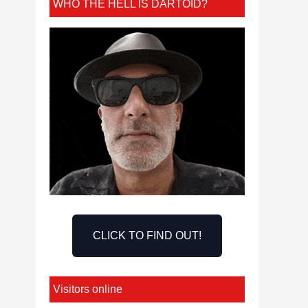
WHO THE HELL IS DARTOID?
CLICK TO FIND OUT!
Visitors online