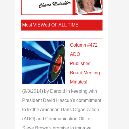
Most VIEWed OF ALL TIME
Column #472
ADO
Publishes
Board Meeting
Minutes!
(9/8/2014)
by Dartoid
In keeping with
President David Hascup's commitment
to fix the American Darts Organization
(ADO) and Communication Officer
Steve Brown's promise to improve