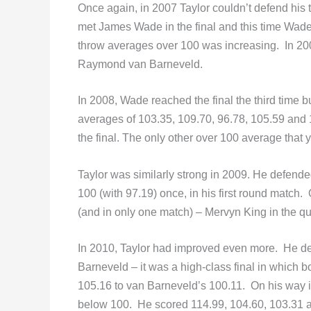
Once again, in 2007 Taylor couldn’t defend his ti
met James Wade in the final and this time Wade
throw averages over 100 was increasing. In 20
Raymond van Barneveld.
In 2008, Wade reached the final the third time bu
averages of 103.35, 109.70, 96.78, 105.59 and 
the final. The only other over 100 average that 
Taylor was similarly strong in 2009. He defende
100 (with 97.19) once, in his first round match
(and in only one match) – Mervyn King in the qua
In 2010, Taylor had improved even more. He def
Barneveld – it was a high-class final in which 
105.16 to van Barneveld’s 100.11. On his way int
below 100. He scored 114.99, 104.60, 103.31 