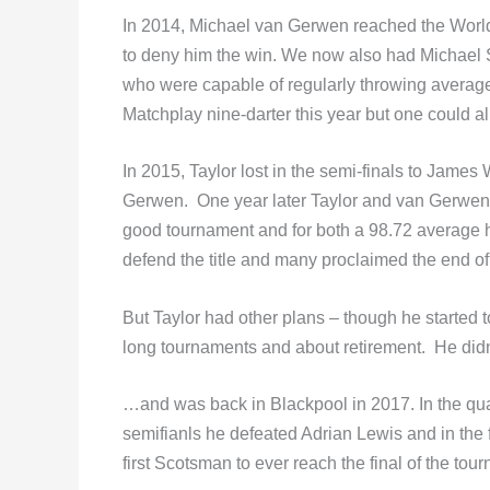
In 2014, Michael van Gerwen reached the World Ma
to deny him the win. We now also had Michael 
who were capable of regularly throwing average
Matchplay nine-darter this year but one could 
In 2015, Taylor lost in the semi-finals to Jame
Gerwen. One year later Taylor and van Gerwen m
good tournament and for both a 98.72 average 
defend the title and many proclaimed the end of
But Taylor had other plans – though he started to 
long tournaments and about retirement. He didn
…and was back in Blackpool in 2017. In the qua
semifianls he defeated Adrian Lewis and in the 
first Scotsman to ever reach the final of the tou