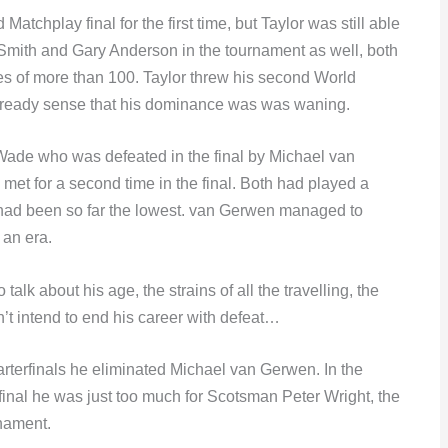
tchplay final for the first time, but Taylor was still able
Smith and Gary Anderson in the tournament as well, both
s of more than 100. Taylor threw his second World
already sense that his dominance was was waning.
s Wade who was defeated in the final by Michael van
et for a second time in the final. Both had played a
had been so far the lowest. van Gerwen managed to
 an era.
talk about his age, the strains of all the travelling, the
’t intend to end his career with defeat…
rterfinals he eliminated Michael van Gerwen. In the
final he was just too much for Scotsman Peter Wright, the
rnament.