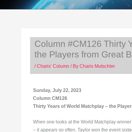
Column #CM126 Thirty Y
the Players from Great Br
/
Charis' Column
/ By
Charis Mutschler
Sunday, July 22, 2023
Column CM126
Thirty Years of World Matchplay – the Player
When one looks at the World Matchplay winner’s
– it appears so often. Taylor won the event six