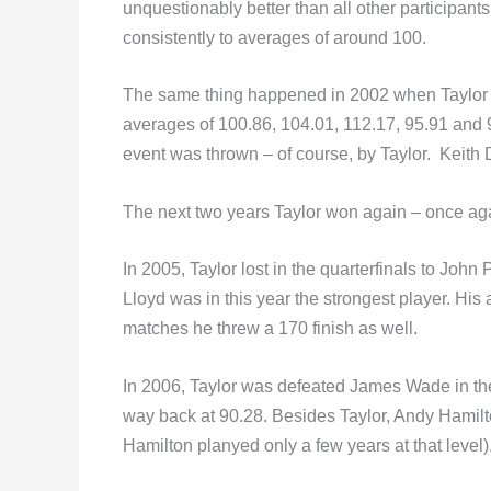
unquestionably better than all other participan
consistently to averages of around 100.
The same thing happened in 2002 when Taylor de
averages of 100.86, 104.01, 112.17, 95.91 and 98.7
event was thrown – of course, by Taylor. Keith D
The next two years Taylor won again – once a
In 2005, Taylor lost in the quarterfinals to John
Lloyd was in this year the strongest player. His
matches he threw a 170 finish as well.
In 2006, Taylor was defeated James Wade in th
way back at 90.28. Besides Taylor, Andy Hamilt
Hamilton planyed only a few years at that level)