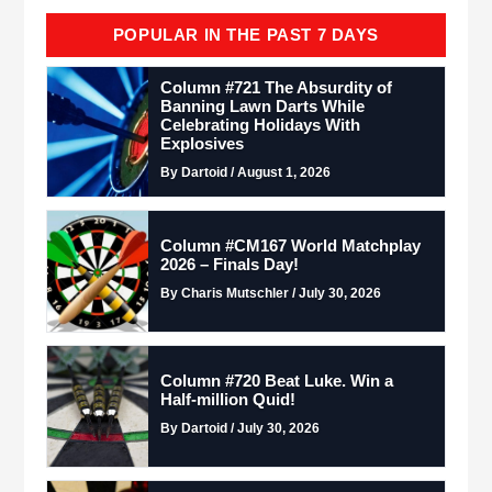
POPULAR IN THE PAST 7 DAYS
Column #721 The Absurdity of
Banning Lawn Darts While
Celebrating Holidays With
Explosives
By Dartoid / August 1, 2026
Column #CM167 World Matchplay
2026 – Finals Day!
By Charis Mutschler / July 30, 2026
Column #720 Beat Luke. Win a
Half-million Quid!
By Dartoid / July 30, 2026