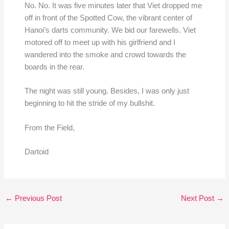
No. No. It was five minutes later that Viet dropped me
off in front of the Spotted Cow, the vibrant center of
Hanoi’s darts community. We bid our farewells. Viet
motored off to meet up with his girlfriend and I
wandered into the smoke and crowd towards the
boards in the rear.
The night was still young. Besides, I was only just
beginning to hit the stride of my bullshit.
From the Field,
Dartoid
←
Previous Post
Next Post
→