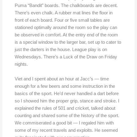
Puma “Bandit” boards. The chalkboards are decent.
There’s even chalk. A rubber mat lines the floor in
front of each board. Four or five small tables are
stationed optimally around the room so the play can
be observed in comfort. At the entry end of the room
is a special window to the larger bar, set up to cater to
just the darters in the house. League play is on
Wednesdays. There’s a Luck of the Draw on Friday
nights.
Viet and I spent about an hour at Jacc’s — time
enough for a few beers and some instruction in the
basics of the sport. He’d never handled a dart before
so I showed him the proper grip, stance and stroke. I
explained the rules of 501 and cricket, talked about
counting and shared some of the history of the sport.
We commiserated a good bit — I regaled him with
some of my recent travels and exploits. He seemed