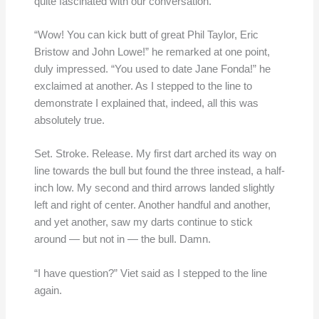
quite fascinated with our conversation.
“Wow! You can kick butt of great Phil Taylor, Eric
Bristow and John Lowe!” he remarked at one point,
duly impressed. “You used to date Jane Fonda!” he
exclaimed at another. As I stepped to the line to
demonstrate I explained that, indeed, all this was
absolutely true.
Set. Stroke. Release. My first dart arched its way on
line towards the bull but found the three instead, a half-
inch low. My second and third arrows landed slightly
left and right of center. Another handful and another,
and yet another, saw my darts continue to stick
around — but not in — the bull. Damn.
“I have question?” Viet said as I stepped to the line
again.