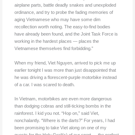
airplane parts, battle deadly snakes and unexploded
ordinance, and try to probe the fading memories of
aging Vietnamese who may have some dim
recollection worth noting. The easy-to-find bodies
have already been found, and the Joint Task Force is
working in the hardest places — places the
Vietnamese themselves find forbidding.”
When my friend, Viet Nguyen, arrived to pick me up
earlier tonight I was more than just disappointed that
he was driving a florescent-purple motorbike instead
of a car. I was scared to death.
In Vietnam, motorbikes are even more dangerous
than dodging cobras and still-ticking bombs in the
rainforest. I kid you not. “Hop on,” said Viet,
nonchalantly. “Where is the darts?” For years, I had
been promising to take Viet along on one of my