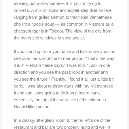
evening out with whomever it is you’re trying to
impress. A mix of locals and expatriates dine on fare
ranging from grilled salmon to traditional Vietnamese
pho (rice noodle soup — as common in Vietnam as a
cheeseburger is in Toledo). The view of the city from
the oversized windows is spectacular.
If you stand up from your table and look down you can
see over the wall of the former prison. “That’s the way
it is in Vietnam these days.” I was told. “Look in one
direction and you see the past; look in another and
you see the future.” Frankly, I found it all just a little bit
eerie. I was about to throw darts with my Vietnamese
friend and I was going to do it on a board hung,
essentially, on top of the very site of the infamous
Hanoi Hilton prison.
In a classy, little glass room to the far left side of the
restaurant and bar are two properly hung and well lit