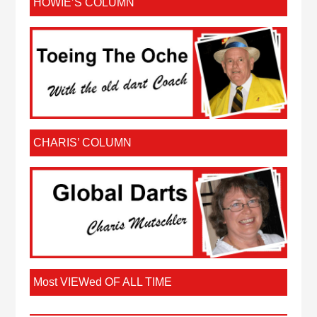
HOWIE’S COLUMN
CHARIS’ COLUMN
Most VIEWed OF ALL TIME