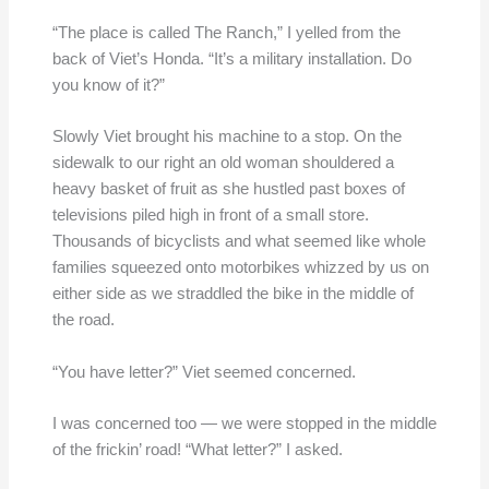
“The place is called The Ranch,” I yelled from the
back of Viet’s Honda. “It’s a military installation. Do
you know of it?”
Slowly Viet brought his machine to a stop. On the
sidewalk to our right an old woman shouldered a
heavy basket of fruit as she hustled past boxes of
televisions piled high in front of a small store.
Thousands of bicyclists and what seemed like whole
families squeezed onto motorbikes whizzed by us on
either side as we straddled the bike in the middle of
the road.
“You have letter?” Viet seemed concerned.
I was concerned too — we were stopped in the middle
of the frickin’ road! “What letter?” I asked.