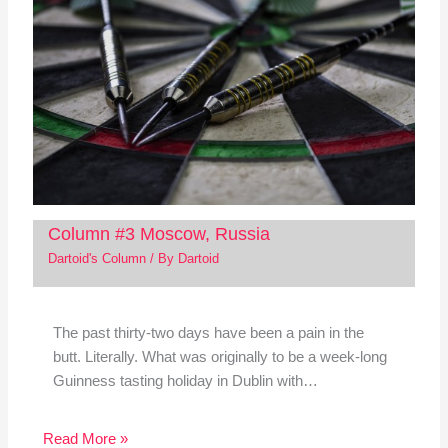
Column #3 Moscow, Russia
Dartoid's Column
/ By
Dartoid
The past thirty-two days have been a pain in the
butt. Literally. What was originally to be a week-long
Guinness tasting holiday in Dublin with…
Read More »