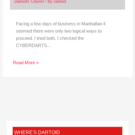
Dartoid's Column
/ By
Dartoid
Facing a few days of business in Manhattan it
seemed there were only two logical ways to
proceed. I tried both. I checked the
CYBERDARTS…
Read More »
WHERE'S DARTOID