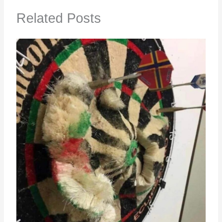
Related Posts