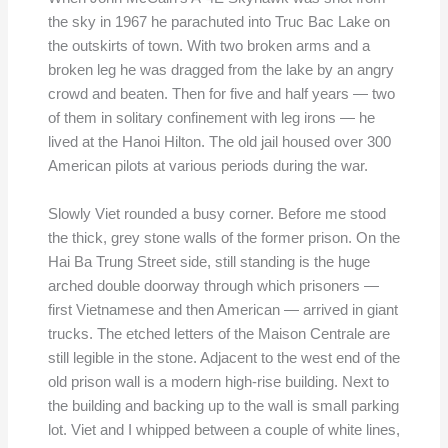
the sky in 1967 he parachuted into Truc Bac Lake on
the outskirts of town. With two broken arms and a
broken leg he was dragged from the lake by an angry
crowd and beaten. Then for five and half years — two
of them in solitary confinement with leg irons — he
lived at the Hanoi Hilton. The old jail housed over 300
American pilots at various periods during the war.
Slowly Viet rounded a busy corner. Before me stood
the thick, grey stone walls of the former prison. On the
Hai Ba Trung Street side, still standing is the huge
arched double doorway through which prisoners —
first Vietnamese and then American — arrived in giant
trucks. The etched letters of the Maison Centrale are
still legible in the stone. Adjacent to the west end of the
old prison wall is a modern high-rise building. Next to
the building and backing up to the wall is small parking
lot. Viet and I whipped between a couple of white lines,