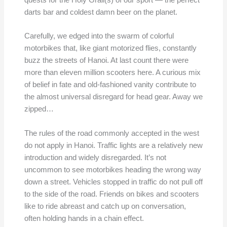
quests for the Holy Grail(s) of our sport — the perfect
darts bar and coldest damn beer on the planet.
Carefully, we edged into the swarm of colorful
motorbikes that, like giant motorized flies, constantly
buzz the streets of Hanoi. At last count there were
more than eleven million scooters here. A curious mix
of belief in fate and old-fashioned vanity contribute to
the almost universal disregard for head gear. Away we
zipped…
The rules of the road commonly accepted in the west
do not apply in Hanoi. Traffic lights are a relatively new
introduction and widely disregarded. It’s not
uncommon to see motorbikes heading the wrong way
down a street. Vehicles stopped in traffic do not pull off
to the side of the road. Friends on bikes and scooters
like to ride abreast and catch up on conversation,
often holding hands in a chain effect.