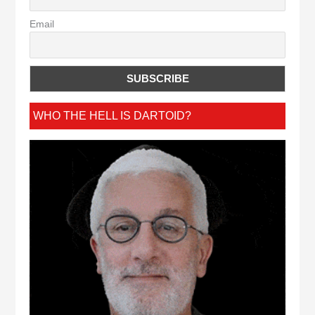
Email
WHO THE HELL IS DARTOID?