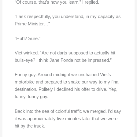
“Of course, that’s how you learn,” I replied.
“I ask respectfully, you understand, in my capacity as
Prime Minister…”
“Huh? Sure.”
Viet winked. “Are not darts supposed to actually hit
bulls-eye? I think Jane Fonda not be impressed.”
Funny guy. Around midnight we unchained Viet’s
motorbike and prepared to snake our way to my final
destination. Politely I declined his offer to drive. Yep,
funny, funny guy.
Back into the sea of colorful traffic we merged. I’d say
it was approximately five minutes later that we were
hit by the truck.