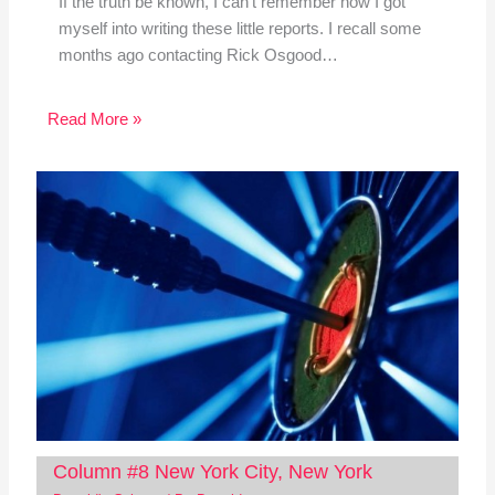
If the truth be known, I can't remember how I got
myself into writing these little reports. I recall some
months ago contacting Rick Osgood…
Read More »
Column #8 New York City, New York