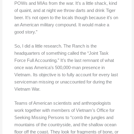
POWs and MIAs from the war. It’s a little shack, kind
of quaint, and at night we throw darts and drink Tiger
beer. It’s not open to the locals though because it’s on
an American military compound. It would make a
good story.”
So, I did a little research. The Ranch is the
headquarters of something called the “Joint Task
Force Full Accounting.” It’s the last remnant of what
once was America’s 500,000-man presence in
Vietnam. Its objective is to fully account for every last
serviceman missing or unaccounted for during the
Vietnam War.
Teams of American scientists and anthropologists
work together with members of Vietnam’s Office for
Seeking Missing Persons to “comb the jungles and
mountains of the countryside, and the shallow ocean
floor off the coast. They look for fragments of bone, or