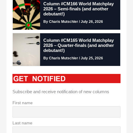
Column #CM166 World Matchplay
2026 – Semi-finals (and another
debutant!)
By Charis Mutschler / July 26, 2026
Column #CM165 World Matchplay
2026 – Quarter-finals (and another
debutant!)
By Charis Mutschler / July 25, 2026
Subscribe and receive notification of new columns
First name
Last name