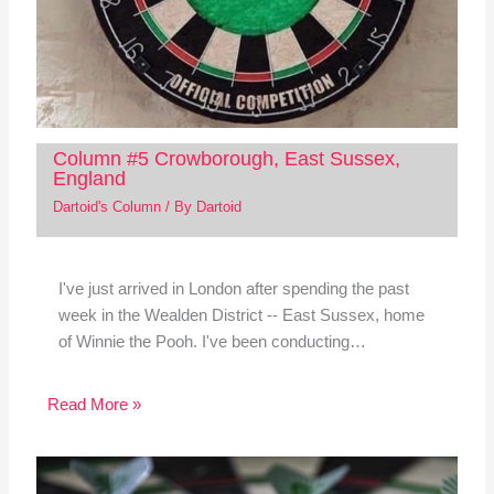
Column #5 Crowborough, East Sussex,
England
Dartoid's Column
/ By
Dartoid
I've just arrived in London after spending the past
week in the Wealden District -- East Sussex, home
of Winnie the Pooh. I've been conducting…
Read More »