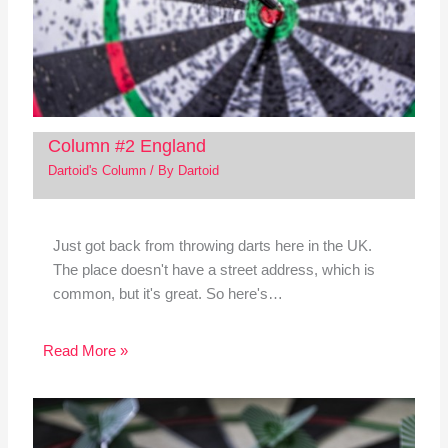
Column #2 England
Dartoid's Column
/ By
Dartoid
Just got back from throwing darts here in the UK.
The place doesn't have a street address, which is
common, but it's great. So here's…
Read More »