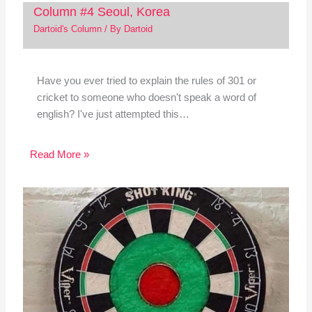
Column #4 Seoul, Korea
Dartoid's Column
/ By
Dartoid
Have you ever tried to explain the rules of 301 or
cricket to someone who doesn't speak a word of
english? I've just attempted this…
Read More »