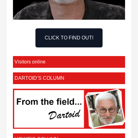
CLICK TO FIND OUT!
Visitors online
DARTOID’S COLUMN