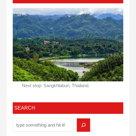
Next stop: Sangkhlaburi, Thailand.
SEARCH