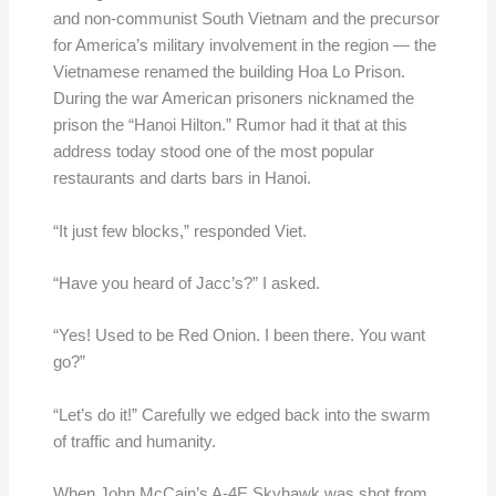
and non-communist South Vietnam and the precursor
for America’s military involvement in the region — the
Vietnamese renamed the building Hoa Lo Prison.
During the war American prisoners nicknamed the
prison the “Hanoi Hilton.” Rumor had it that at this
address today stood one of the most popular
restaurants and darts bars in Hanoi.
“It just few blocks,” responded Viet.
“Have you heard of Jacc’s?” I asked.
“Yes! Used to be Red Onion. I been there. You want
go?”
“Let’s do it!” Carefully we edged back into the swarm
of traffic and humanity.
When John McCain’s A-4E Skyhawk was shot from