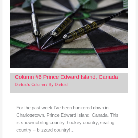
Column #6 Prince Edward Island, Canada
Dartoid's Column
/ By
Dartoid
For the past week I've been hunkered down in
Charlottetown, Prince Edward Island, Canada. This
is snowmobiling country, hockey country, sealing
country -- blizzard country!…