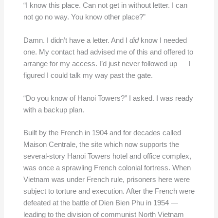
“I know this place. Can not get in without letter. I can
not go no way. You know other place?”
Damn. I didn’t have a letter. And I
did
know I needed
one. My contact had advised me of this and offered to
arrange for my access. I’d just never followed up — I
figured I could talk my way past the gate.
“Do you know of Hanoi Towers?” I asked. I was ready
with a backup plan.
Built by the French in 1904 and for decades called
Maison Centrale, the site which now supports the
several-story Hanoi Towers hotel and office complex,
was once a sprawling French colonial fortress. When
Vietnam was under French rule, prisoners here were
subject to torture and execution. After the French were
defeated at the battle of Dien Bien Phu in 1954 —
leading to the division of communist North Vietnam