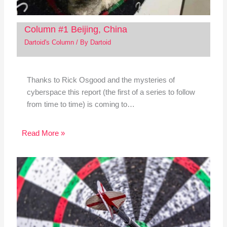
Column #1 Beijing, China
Dartoid's Column
/ By
Dartoid
Thanks to Rick Osgood and the mysteries of
cyberspace this report (the first of a series to follow
from time to time) is coming to…
Read More »