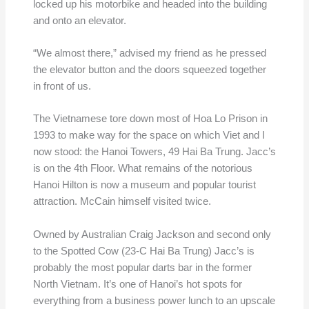
locked up his motorbike and headed into the building
and onto an elevator.
“We almost there,” advised my friend as he pressed
the elevator button and the doors squeezed together
in front of us.
The Vietnamese tore down most of Hoa Lo Prison in
1993 to make way for the space on which Viet and I
now stood: the Hanoi Towers, 49 Hai Ba Trung. Jacc’s
is on the 4th Floor. What remains of the notorious
Hanoi Hilton is now a museum and popular tourist
attraction. McCain himself visited twice.
Owned by Australian Craig Jackson and second only
to the Spotted Cow (23-C Hai Ba Trung) Jacc’s is
probably the most popular darts bar in the former
North Vietnam. It’s one of Hanoi’s hot spots for
everything from a business power lunch to an upscale