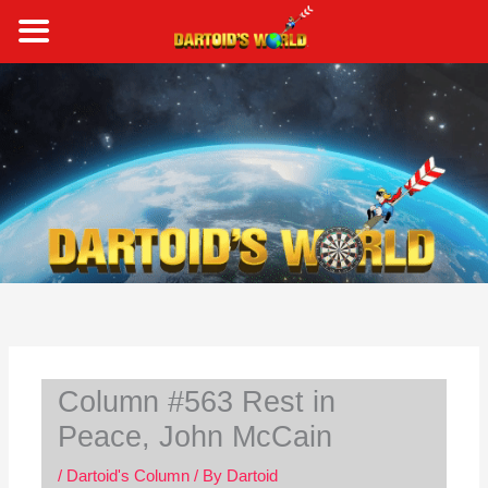
Skip
to
content
S
e
a
r
c
h
Column #563 Rest in
Peace, John McCain
/
Dartoid's Column
/ By
Dartoid