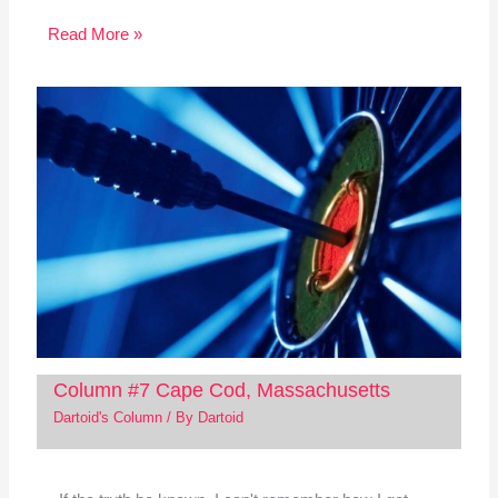
Read More »
Column #7 Cape Cod, Massachusetts
Dartoid's Column
/ By
Dartoid