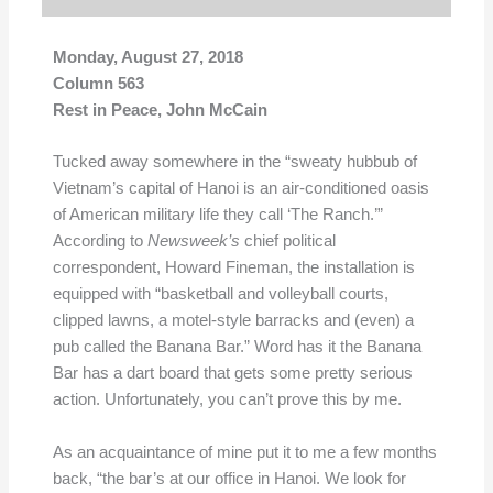
Monday, August 27, 2018
Column 563
Rest in Peace, John McCain
Tucked away somewhere in the “sweaty hubbub of
Vietnam’s capital of Hanoi is an air-conditioned oasis
of American military life they call ‘The Ranch.’”
According to
Newsweek’s
chief political
correspondent, Howard Fineman, the installation is
equipped with “basketball and volleyball courts,
clipped lawns, a motel-style barracks and (even) a
pub called the Banana Bar.” Word has it the Banana
Bar has a dart board that gets some pretty serious
action. Unfortunately, you can’t prove this by me.
As an acquaintance of mine put it to me a few months
back, “the bar’s at our office in Hanoi. We look for